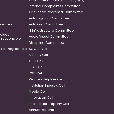
Internal Complaints Committee
Grievance Redressal Committee
Anti Ragging Committee
ancement
Anti Drug Committee
IT Infrastructure Committee
 values
Audio Visual Committee
o responsible
Discipline Committee
Bio-Degradable
SC & ST Cell
Minority Cell
OBC Cell
IQAC Cell
R&D Cell
Women Helpline Cell
Institution Industry Cell
Media Cell
Innovation Cell
Intellectual Property Cell
Annual Reports