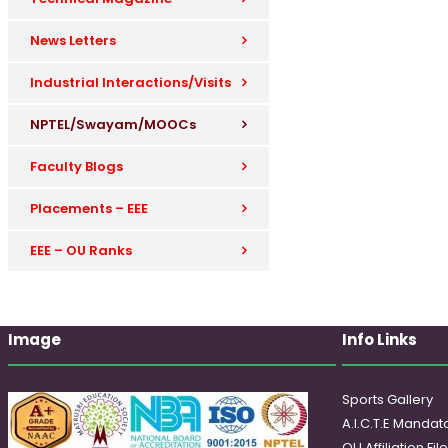
News Letters
Industrial Interactions/Visits
NPTEL/Swayam/MOOCs
Faculty Blogs
Placements – EEE
EEE – OU Ranks
Image
Info Links
Sports Gallery
A.I.C.T.E Mandato
OU Affiliation Fil