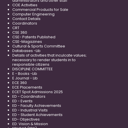
administrators and other staff
COE Activities
Commercial Products for Sale
Computer Engineering
Contact Details
Coordinators
CRT
CSE 360
CSE- Patents Published
CSE-Magazines
Cultural & Sports Committee
Databases -Lib
Details of activities that inculcate values;
necessary to render students in to
responsible citizens
DISCIPLINE COMMITTEE
E - Books -Lib
E Journal - Lib
ECE 360
ECE Placements
ECET Spot Admissions 2025
ED - Coordinators
ED - Events
ED - Faculty Achievements
ED - Industrial Visits
ED - Student Achievements
ED- Objectives
ED: Vision & Mission