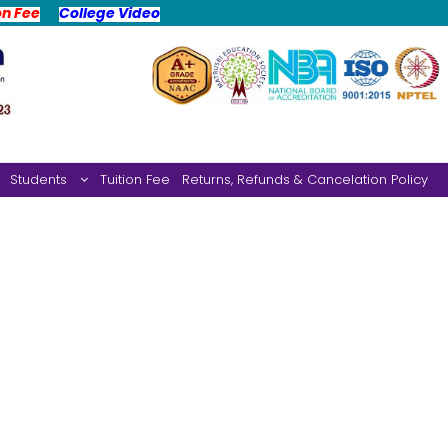
on Fee
College Video
Students
Tuition Fee
Returns, Refunds & Cancelation Policy