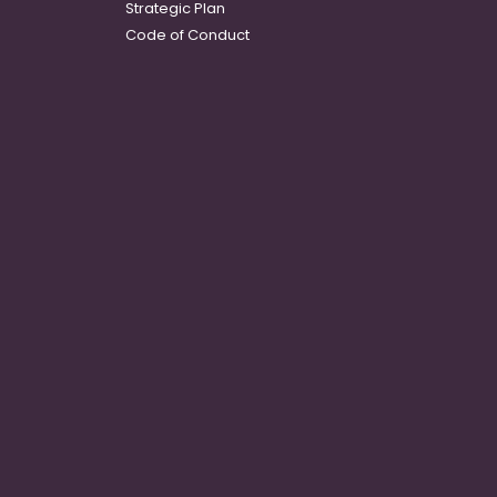
Strategic Plan
Code of Conduct