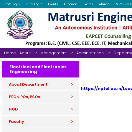
Staff Login
Stud. Login
Events
Almanac
Exams
Alumni
MEC -Pres
Home
About
Management
Administration
Departm
Electrical and Electronics
Engineering
About Department
https://nptel.ac.in/Loc
PEOs, POs, PSOs
HOD
Faculty