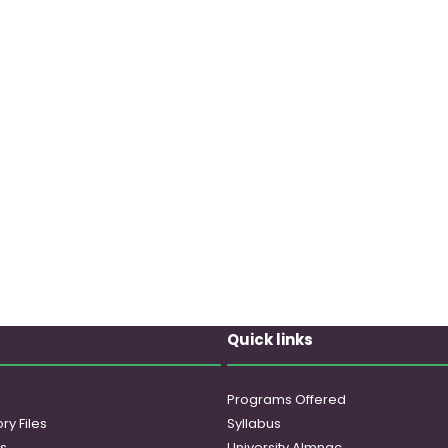
Quick links
Programs Offered
ry Files
Syllabus
es
University Almnac