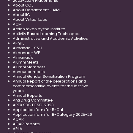
2023-2024 Placements
About COE
About Department - AIML
About IIC
About Virtual Labs
ACM
Action taken by the Institute
Activity Based Learning Techniques
Administrative and Academic Activities
Akhil L
Almanac - S&H
Almanac - WP
Almanac's
Alumni Meets
Alumni Members
Announcements
Annual Gender Sensitization Program
Annual Report of the celebrations and
commemorative events for the last five
years
Annual Reports
Anti Drug Committee
APEX SDG DESC-2023
Application form for B-Cat
Application form for B-Category 2025-26
AQAR
AQAR Reports
ARIIA