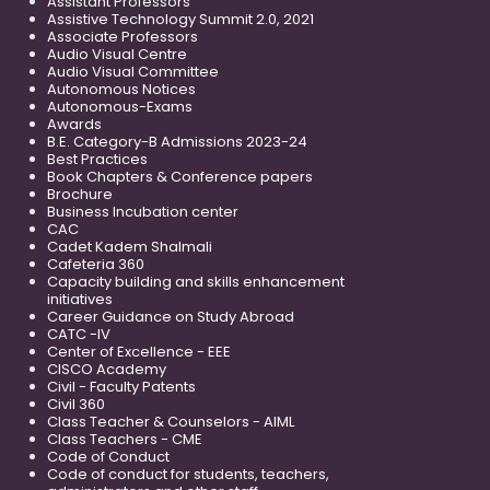
Assistant Professors
Assistive Technology Summit 2.0, 2021
Associate Professors
Audio Visual Centre
Audio Visual Committee
Autonomous Notices
Autonomous-Exams
Awards
B.E. Category-B Admissions 2023-24
Best Practices
Book Chapters & Conference papers
Brochure
Business Incubation center
CAC
Cadet Kadem Shalmali
Cafeteria 360
Capacity building and skills enhancement
initiatives
Career Guidance on Study Abroad
CATC -IV
Center of Excellence - EEE
CISCO Academy
Civil - Faculty Patents
Civil 360
Class Teacher & Counselors - AIML
Class Teachers - CME
Code of Conduct
Code of conduct for students, teachers,