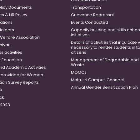
licy Documents
Transportation
es & HR Policy
Grievance Redressal
ations
Events Conducted
Holders
Capacity building and skills enh
initiatives
 Welfare Association
Details of activities that inculcate
hiyan
necessary to render students in t
 activities
citizens
 Education
Management of Degradable and 
Waste
and Academic Activities
MOOCs
es provided for Women
Matrusri Campus Connect
tion Survey Reports
Annual Gender Sensitization Plan
ck
ck
-2023