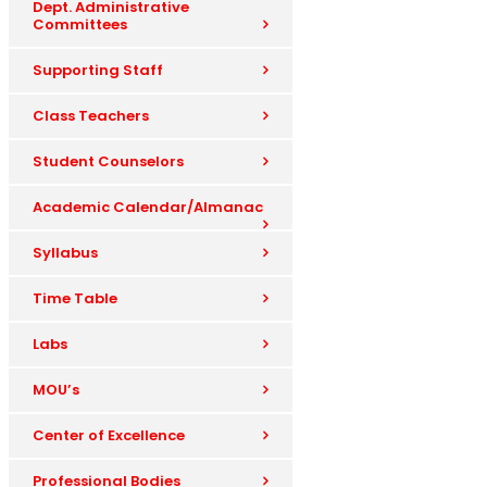
Dept. Administrative
Committees
Supporting Staff
Class Teachers
Student Counselors
Academic Calendar/Almanac
Syllabus
Time Table
Labs
MOU’s
Center of Excellence
Professional Bodies