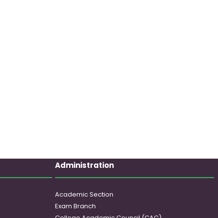
Administration
Academic Section
Exam Branch
College Academic Council (CAC)