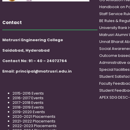
Handbook on Po
Staff Service Rul
BE Rules & Regul
Contact
University Rank 
Matrusri Alumni
Matrusri Engineering College
Unnat Bharat Ab
Social Awareness
Saidabad, Hyderabad
Outcome based
Contact No: 91 – 40 – 24072764
Administrative 
Special faciliti
Email:
principal@matrusri.edu.in
Student Satisfac
Faculty Feedba
Student Feedba
2015-2016 Events
APEX SDG DESC
2016-2017 Events
2017-2018 Events
2018-2019 Events
2019-2020 Events
2020-2021 Placements
2021-2022 Placements
2022-2023 Placements