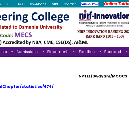
Online Tuiti
s
NSS
NCC
Downloads
NIRF
Contact
Virtual Tour
ents
Admissions
Placements
Facilities
Research
NPTEL/Swayam/MOOCS
alChapter/statistics/674/