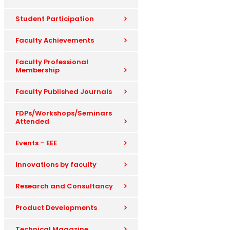
Student Participation
Faculty Achievements
Faculty Professional
Membership
Faculty Published Journals
FDPs/Workshops/Seminars
Attended
Events – EEE
Innovations by faculty
Research and Consultancy
Product Developments
Technical Magazine