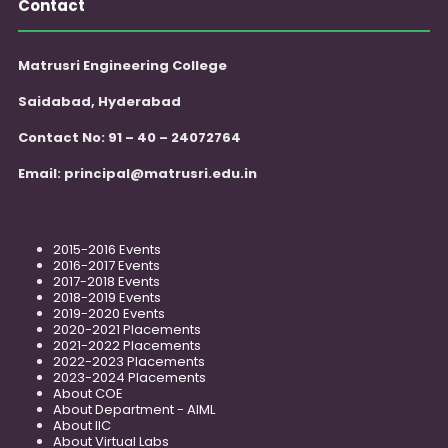
Contact
Matrusri Engineering College
Saidabad, Hyderabad
Contact No: 91 – 40 – 24072764
Email:
principal@matrusri.edu.in
2015-2016 Events
2016-2017 Events
2017-2018 Events
2018-2019 Events
2019-2020 Events
2020-2021 Placements
2021-2022 Placements
2022-2023 Placements
2023-2024 Placements
About COE
About Department - AIML
About IIC
About Virtual Labs