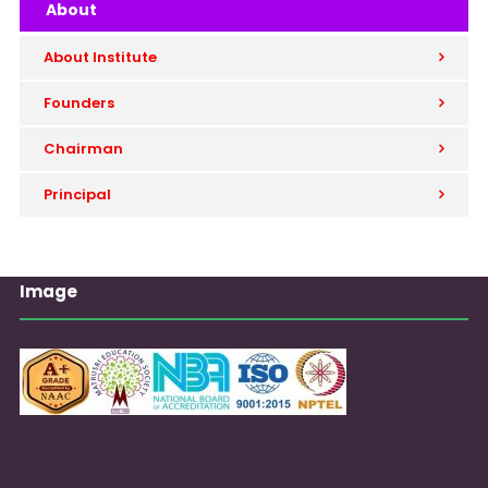
About
About Institute
Founders
Chairman
Principal
Image