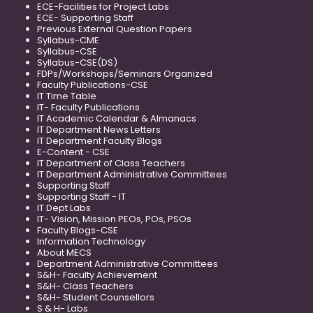
ECE-Facilities for Project Labs
ECE- Supporting Staff
Previous External Question Papers
Syllabus-CME
Syllabus-CSE
Syllabus-CSE(DS)
FDPs/Workshops/Seminars Organized
Faculty Publications-CSE
IT Time Table
IT- Faculty Publications
IT Academic Calendar & Almanacs
IT Department News Letters
IT Department Faculty Blogs
E-Content - CSE
IT Department of Class Teachers
IT Department Administrative Committees
Supporting Staff
Supporting Staff - IT
IT Dept Labs
IT- Vision, Mission PEOs, POs, PSOs
Faculty Blogs-CSE
Information Technology
About MECS
Department Administrative Committees
S&H- Faculty Achievement
S&H- Class Teachers
S&H- Student Counsellors
S & H- Labs