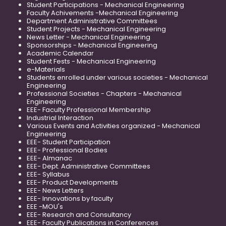
Student Participations - Mechanical Engineering
Faculty Achivements -Mechanical Engineering
Department Administrative Committees
Student Projects - Mechanical Engineering
News Letter - Mechanical Engineering
Sponsorships - Mechanical Engineering
Academic Calendar
Student Fests - Mechanical Engineering
e-Materials
Students enrolled under various societies - Mechanical
Engineering
Professional Societies - Chapters - Mechanical
Engineering
EEE- Faculty Professional Membership
Industrial Interaction
Various Events and Activities organized - Mechanical
Engineering
EEE- Student Participation
EEE- Professional Bodies
EEE- Almanac
EEE- Dept. Administrative Committees
EEE- Syllabus
EEE- Product Developments
EEE- News Letters
EEE- Innovations by faculty
EEE -MOU's
EEE- Research and Consultancy
EEE- Faculty Publications in Conferences