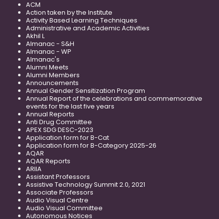
ACM
Action taken by the Institute
Activity Based Learning Techniques
Administrative and Academic Activities
Akhil L
Almanac - S&H
Almanac - WP
Almanac's
Alumni Meets
Alumni Members
Announcements
Annual Gender Sensitization Program
Annual Report of the celebrations and commemorative
events for the last five years
Annual Reports
Anti Drug Committee
APEX SDG DESC-2023
Application form for B-Cat
Application form for B-Category 2025-26
AQAR
AQAR Reports
ARIIA
Assistant Professors
Assistive Technology Summit 2.0, 2021
Associate Professors
Audio Visual Centre
Audio Visual Committee
Autonomous Notices