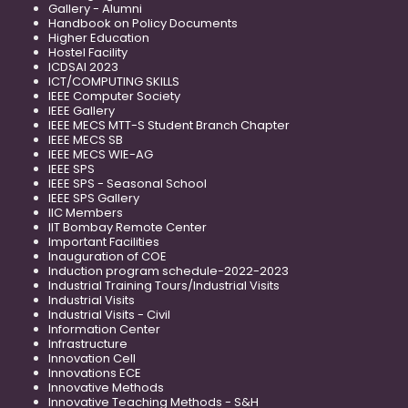
Gallery - Alumni
Handbook on Policy Documents
Higher Education
Hostel Facility
ICDSAI 2023
ICT/COMPUTING SKILLS
IEEE Computer Society
IEEE Gallery
IEEE MECS MTT-S Student Branch Chapter
IEEE MECS SB
IEEE MECS WIE-AG
IEEE SPS
IEEE SPS - Seasonal School
IEEE SPS Gallery
IIC Members
IIT Bombay Remote Center
Important Facilities
Inauguration of COE
Induction program schedule-2022-2023
Industrial Training Tours/Industrial Visits
Industrial Visits
Industrial Visits - Civil
Information Center
Infrastructure
Innovation Cell
Innovations ECE
Innovative Methods
Innovative Teaching Methods - S&H