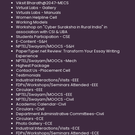
Viksit Bharath@2047-MECS
Virtual Labs - Gallery
Virtuals Labs - Manuals
Women Helpline Cell
Working Models
Workshop on "Cyber Suraksha in Rural India" in
association with CSI & UBA
Students Participation - CSE
E-Content -S&H
NPTEL/Swayam/MOOCS -S&H
PaperTyper.net Review: Transform Your Essay Writing
Experience
NPTEL/Swayam/MOOCs -Mech
Highest Package
Contact Us -Placement Cell
Testimonials
Industrial Interactions/Visits -EEE
FDPs/Workshops/Seminars Attended -EEE
Circulars -EEE
NPTEL/Swayam/MOOCS -EEE
NPTEL/Swayam/MOOCS -Civil
Academic Calendar-Civil
Circulars -Civil
Department Administrative Committees-Civil
Circulars -ECE
Photo Gallery -ECE
Industrial Interactions/Visits -ECE
FDPs/Workshops/Seminars Attended -ECE