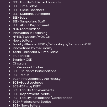
EEE- Faculty Published Journals
EEE- Time Table
EEE- Class Teachers
EEE- StudentCounselors
EEE- Labs
EEE- Supporting Staff
EEE- About Department
NBA Accreditation
Innovation in Teaching
NPTEL/Swayam/MOOCs
News Letters
Faculty Attended FDP's/ Workshops/Seminars-CSE
Innovations by the Faculty
Acad. Calendar & Time Table
Student List
Events - CSE
Circulars
Professional Bodies
ECE- Students Participations
ECE- MoUs
ECE- Innovations by the Faculty
ECE-Guest Lectures
ECE-FDP's by DEPT
ECE-Faculty Achievements
ECE-Department Events
ECE-Faculty Publications/Conferences
ECE- Professional Bodies
ECE- News Letters