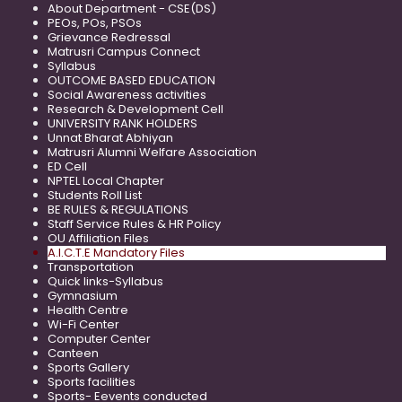
About Department - CSE(DS)
PEOs, POs, PSOs
Grievance Redressal
Matrusri Campus Connect
Syllabus
OUTCOME BASED EDUCATION
Social Awareness activities
Research & Development Cell
UNIVERSITY RANK HOLDERS
Unnat Bharat Abhiyan
Matrusri Alumni Welfare Association
ED Cell
NPTEL Local Chapter
Students Roll List
BE RULES & REGULATIONS
Staff Service Rules & HR Policy
OU Affiliation Files
A.I.C.T.E Mandatory Files
Transportation
Quick links-Syllabus
Gymnasium
Health Centre
Wi-Fi Center
Computer Center
Canteen
Sports Gallery
Sports facilities
Sports- Eevents conducted