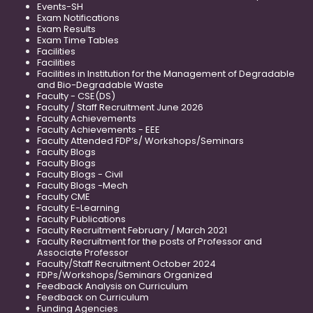
Events-SH
Exam Notifications
Exam Results
Exam Time Tables
Facilities
Facilities
Facilities in Institution for the Management of Degradable
and Bio-Degradable Waste
Faculty - CSE(DS)
Faculty / Staff Recruitment June 2026
Faculty Achievements
Faculty Achievements - EEE
Faculty Attended FDP’s/ Workshops/Seminars
Faculty Blogs
Faculty Blogs
Faculty Blogs - Civil
Faculty Blogs -Mech
Faculty CME
Faculty E-Learning
Faculty Publications
Faculty Recruitment February / March 2021
Faculty Recruitment for the posts of Professor and
Associate Professor
Faculty/Staff Recruitment October 2024
FDPs/Workshops/Seminars Organized
Feedback Analysis on Curriculum
Feedback on Curriculum
Funding Agencies