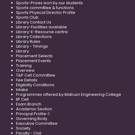
Sports-Prizes won by our students
Sports committee & functions
Sports Physical Director Profile
Sports Club
Library Contact Us
Library-Facilities available
Library-E-Resourse centre
Library Collections
Library Rules
Library - Timings
Library
Placement Selects
Placement Events
Training
Overview
T&P Cell Committee
Fee Details
Eligibility Conditions
Intake
Programmes offered by Matrusri Engineering College
IIP Cell
Exam Branch
Academic Section
Principal Profile-1
Governing Body
Executive Committee
Society
Faculty - Civil