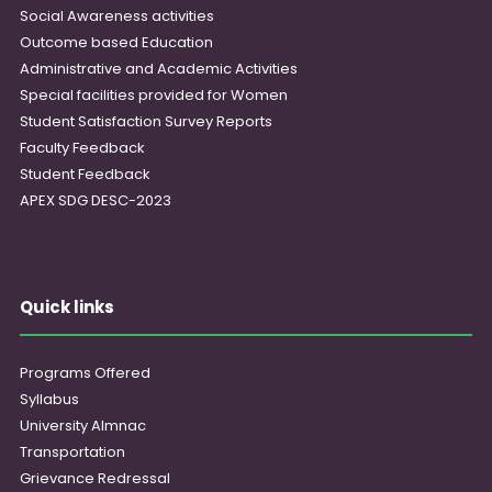
Social Awareness activities
Outcome based Education
Administrative and Academic Activities
Special facilities provided for Women
Student Satisfaction Survey Reports
Faculty Feedback
Student Feedback
APEX SDG DESC-2023
Quick links
Programs Offered
Syllabus
University Almnac
Transportation
Grievance Redressal