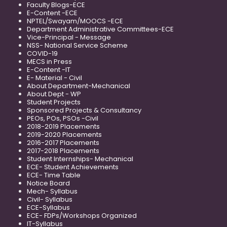
Faculty Blogs-ECE
E-Content -ECE
NPTEL/Swayam/MOOCS -ECE
Department Administrative Committees-ECE
Vice-Principal - Message
NSS- National Service Scheme
COVID-19
MECS in Press
E-Content -IT
E- Material - Civil
About Department-Mechanical
About Dept - WP
Student Projects
Sponsored Projects & Consultancy
PEOs, POs, PSOs -Civil
2018-2019 Placements
2019-2020 Placements
2016-2017 Placements
2017-2018 Placements
Student Internships- Mechanical
ECE- Student Achievements
ECE- Time Table
Notice Board
Mech- Syllabus
Civil- Syllabus
ECE-Syllabus
ECE- FDPs/Workshops Organized
IT-Syllabus