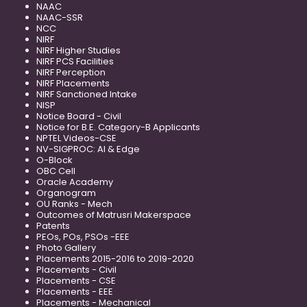
NAAC
NAAC-SSR
NCC
NIRF
NIRF Higher Studies
NIRF PCS Facilities
NIRF Perception
NIRF Placements
NIRF Sanctioned Intake
NISP
Notice Board - Civil
Notice for B.E. Category-B Applicants
NPTEL Videos-CSE
NV-SIGPROC: AI & Edge
O-Block
OBC Cell
Oracle Academy
Organogram
OU Ranks - Mech
Outcomes of Matrusri Makerspace
Patents
PEOs, POs, PSOs -EEE
Photo Gallery
Placements 2015-2016 to 2019-2020
Placements - Civil
Placements - CSE
Placements - EEE
Placements - Mechanical