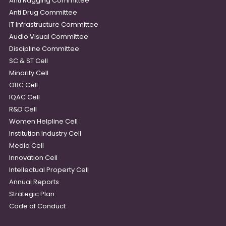
Anti Ragging Committee
Anti Drug Committee
IT Infrastructure Committee
Audio Visual Committee
Discipline Committee
SC & ST Cell
Minority Cell
OBC Cell
IQAC Cell
R&D Cell
Women Helpline Cell
Institution Industry Cell
Media Cell
Innovation Cell
Intellectual Property Cell
Annual Reports
Strategic Plan
Code of Conduct