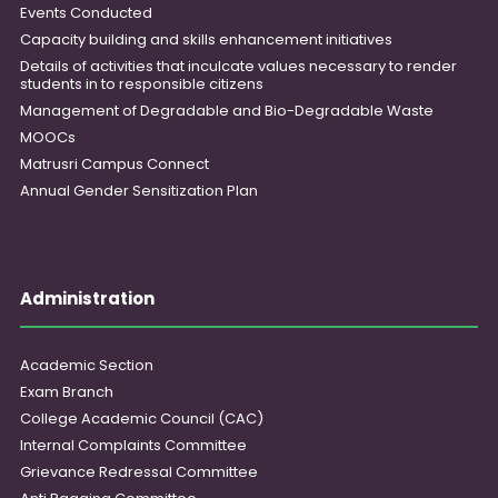
Events Conducted
Capacity building and skills enhancement initiatives
Details of activities that inculcate values necessary to render
students in to responsible citizens
Management of Degradable and Bio-Degradable Waste
MOOCs
Matrusri Campus Connect
Annual Gender Sensitization Plan
Administration
Academic Section
Exam Branch
College Academic Council (CAC)
Internal Complaints Committee
Grievance Redressal Committee