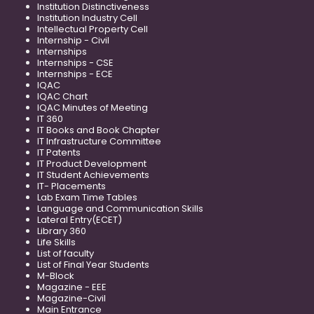
Institution Distinctiveness
Institution Industry Cell
Intellectual Property Cell
Internship - Civil
Internships
Internships - CSE
Internships - ECE
IQAC
IQAC Chart
IQAC Minutes of Meeting
IT 360
IT Books and Book Chapter
IT Infrastructure Committee
IT Patents
IT Product Development
IT Student Achievements
IT- Placements
Lab Exam Time Tables
Language and Communication Skills
Lateral Entry(ECET)
Library 360
Life Skills
List of faculty
List of Final Year Students
M-Block
Magazine - EEE
Magazine-Civil
Main Entrance