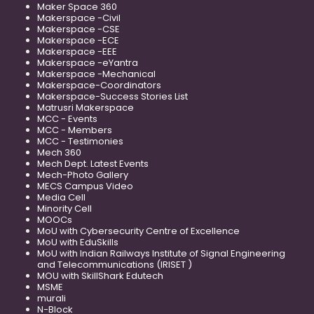
Maker Space 360
Makerspace -Civil
Makerspace -CSE
Makerspace -ECE
Makerspace -EEE
Makerspace -eYantra
Makerspace -Mechanical
Makerspace-Coordinators
Makerspace-Success Stories List
Matrusri Makerspace
MCC - Events
MCC - Members
MCC - Testimonies
Mech 360
Mech Dept. Latest Events
Mech-Photo Gallery
MECS Campus Video
Media Cell
Minority Cell
MOOCs
MoU with Cybersecurity Centre of Excellence
MoU with EduSkills
MoU with Indian Railways Institute of Signal Engineering
and Telecommunications (IRISET )
MOU with SkillShark Edutech
MSME
murali
N-Block