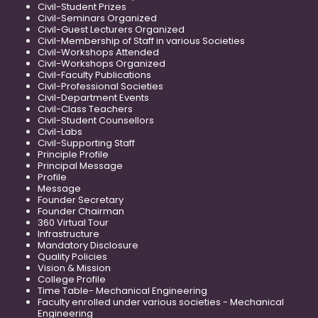
Civil-Student Prizes
Civil-Seminars Organized
Civil-Guest Lecturers Organized
Civil-Membership of Staff in various Societies
Civil-Workshops Attended
Civil-Workshops Organized
Civil-Faculty Publications
Civil-Professional Societies
Civil-Department Events
Civil-Class Teachers
Civil-Student Counsellors
Civil-Labs
Civil-Supporting Staff
Principle Profile
Principal Message
Profile
Message
Founder Secretary
Founder Chairman
360 Virtual Tour
Infrastructure
Mandatory Disclosure
Quality Policies
Vision & Mission
College Profile
Time Table- Mechanical Engineering
Faculty enrolled under various societies - Mechanical
Engineering