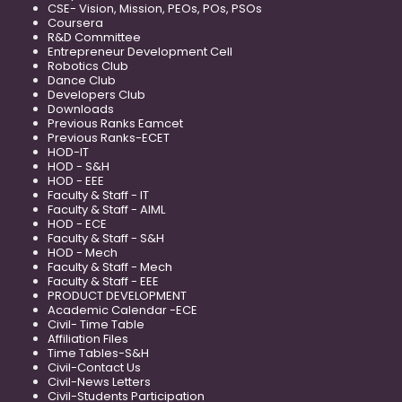
CSE- Vision, Mission, PEOs, POs, PSOs
Coursera
R&D Committee
Entrepreneur Development Cell
Robotics Club
Dance Club
Developers Club
Downloads
Previous Ranks Eamcet
Previous Ranks-ECET
HOD-IT
HOD - S&H
HOD - EEE
Faculty & Staff - IT
Faculty & Staff - AIML
HOD - ECE
Faculty & Staff - S&H
HOD - Mech
Faculty & Staff - Mech
Faculty & Staff - EEE
PRODUCT DEVELOPMENT
Academic Calendar -ECE
Civil- Time Table
Affiliation Files
Time Tables-S&H
Civil-Contact Us
Civil-News Letters
Civil-Students Participation