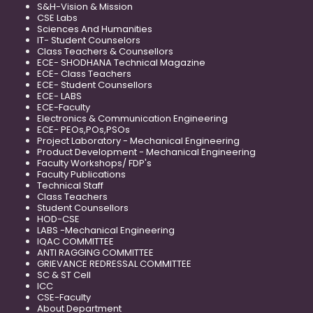
S&H-Vision & Mission
CSE Labs
Sciences And Humanities
IT- Student Counselors
Class Teachers & Counsellors
ECE- SHODHANA Technical Magazine
ECE- Class Teachers
ECE- Student Counsellors
ECE- LABS
ECE-Faculty
Electronics & Communication Engineering
ECE- PEOs,POs,PSOs
Project Laboratory - Mechanical Engineering
Product Development - Mechanical Engineering
Faculty Workshops/ FDP's
Faculty Publications
Technical Staff
Class Teachers
Student Counsellors
HOD-CSE
LABS -Mechanical Engineering
IQAC COMMITTEE
ANTI RAGGING COMMITTEE
GRIEVANCE REDRESSAL COMMITTEE
SC & ST Cell
ICC
CSE-Faculty
About Department