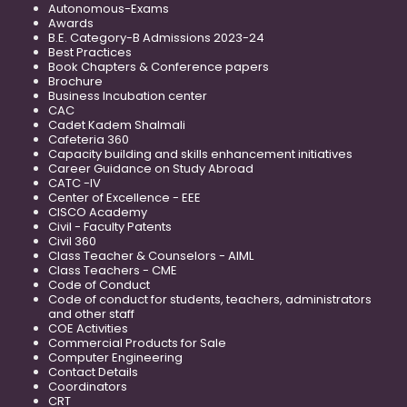
Autonomous-Exams
Awards
B.E. Category-B Admissions 2023-24
Best Practices
Book Chapters & Conference papers
Brochure
Business Incubation center
CAC
Cadet Kadem Shalmali
Cafeteria 360
Capacity building and skills enhancement initiatives
Career Guidance on Study Abroad
CATC -IV
Center of Excellence - EEE
CISCO Academy
Civil - Faculty Patents
Civil 360
Class Teacher & Counselors - AIML
Class Teachers - CME
Code of Conduct
Code of conduct for students, teachers, administrators
and other staff
COE Activities
Commercial Products for Sale
Computer Engineering
Contact Details
Coordinators
CRT