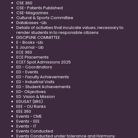
CSE 360
CSE- Patents Published
CSE-Magazines
Cultural & Sports Committee
Databases -Lib
Details of activities that inculcate values; necessary to
render students in to responsible citizens
DISCIPLINE COMMITTEE
E - Books -Lib
E Journal - Lib
ECE 360
ECE Placements
ECET Spot Admissions 2025
ED - Coordinators
ED - Events
ED - Faculty Achievements
ED - Industrial Visits
ED - Student Achievements
ED- Objectives
ED: Vision & Mission
EDUSAT (IIRS)
EEE - OU Ranks
EEE 360
Events - CME
Events - EEE
Events - IT
Events Conducted
Events Conducted under tolerance and Harmony