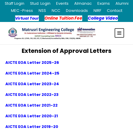
Staff Login
Stud. Login
Events
Almanac
Exams
Alumni
MEC -Press
NSS
NCC
Downloads
NIRF
Contact
Online Tuition Fee
College Video
Virtual Tour
Extension of Approval Letters
AICTE EOA Letter 2025-26
AICTE EOA Letter 2024-25
AICTE EOA Letter 2023-24
AICTE EOA Letter 2022-23
AICTE EOA Letter 2021-22
AICTE EOA Letter 2020-21
AICTE EOA Letter 2019-20