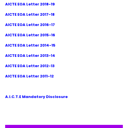
AICTE EOA Letter 2018-19
AICTE EOA Letter 2017-18
AICTE EOA Letter 2016-17
AICTE EOA Letter 2015-16
AICTE EOA Letter 2014-15
AICTE EOA Letter 2013-14
AICTE EOA Letter 2012-13
AICTE EOA Letter 2011-12
A.I.C.T.E Mandatory Disclosure