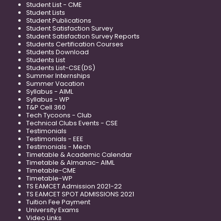
Student List - CME
Student Lists
Student Publications
Student Satisfaction Survey
Student Satisfaction Survey Reports
Students Certification Courses
Students Download
Students List
Students List-CSE(DS)
Summer Internships
Summer Vacation
Syllabus - AIML
Syllabus - WP
T&P Cell 360
Tech Tycoons - Club
Technical Clubs Events - CSE
Testimonials
Testimonials - EEE
Testimonials - Mech
Timetable & Academic Calendar
Timetable & Almanac- AIML
Timetable-CME
Timetable-WP
TS EAMCET Admission 2021-22
TS EAMCET SPOT ADMISSIONS 2021
Tuition Fee Payment
University Exams
Video Links