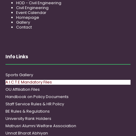
HOD - Civil Engineering
Civil Engineering
Event Calendar
Homepage
Gallery
Contact
Info Links
Sports Gallery
A.I.C.T.E Mandatory Files
OU Affiliation Files
Handbook on Policy Documents
Staff Service Rules & HR Policy
BE Rules & Regulations
University Rank Holders
Matrusri Alumni Welfare Association
Unnat Bharat Abhiyan