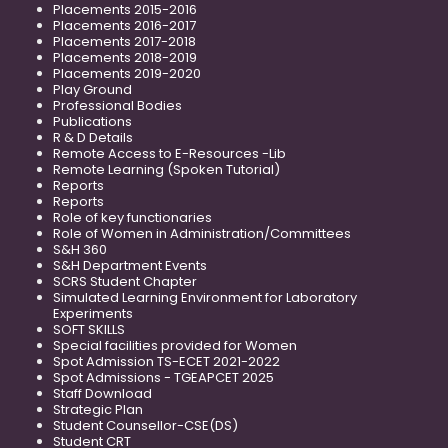
Placements 2015-2016
Placements 2016-2017
Placements 2017-2018
Placements 2018-2019
Placements 2019-2020
Play Ground
Professional Bodies
Publications
R & D Details
Remote Access to E-Resources -Lib
Remote Learning (Spoken Tutorial)
Reports
Reports
Role of key functionaries
Role of Women in Administration/Committees
S&H 360
S&H Department Events
SCRS Student Chapter
Simulated Learning Environment for Laboratory
Experiments
SOFT SKILLS
Special facilities provided for Women
Spot Admission TS-ECET 2021-2022
Spot Admissions - TGEAPCET 2025
Staff Download
Strategic Plan
Student Counsellor-CSE(DS)
Student CRT