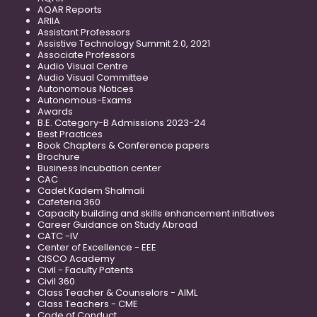
AQAR Reports
ARIIA
Assistant Professors
Assistive Technology Summit 2.0, 2021
Associate Professors
Audio Visual Centre
Audio Visual Committee
Autonomous Notices
Autonomous-Exams
Awards
B.E. Category-B Admissions 2023-24
Best Practices
Book Chapters & Conference papers
Brochure
Business Incubation center
CAC
Cadet Kadem Shalmali
Cafeteria 360
Capacity building and skills enhancement initiatives
Career Guidance on Study Abroad
CATC -IV
Center of Excellence - EEE
CISCO Academy
Civil - Faculty Patents
Civil 360
Class Teacher & Counselors - AIML
Class Teachers - CME
Code of Conduct