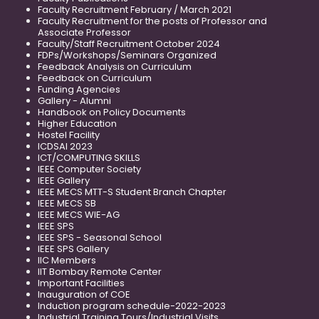
Faculty Recruitment February / March 2021
Faculty Recruitment for the posts of Professor and
Associate Professor
Faculty/Staff Recruitment October 2024
FDPs/Workshops/Seminars Organized
Feedback Analysis on Curriculum
Feedback on Curriculum
Funding Agencies
Gallery - Alumni
Handbook on Policy Documents
Higher Education
Hostel Facility
ICDSAI 2023
ICT/COMPUTING SKILLS
IEEE Computer Society
IEEE Gallery
IEEE MECS MTT-S Student Branch Chapter
IEEE MECS SB
IEEE MECS WIE-AG
IEEE SPS
IEEE SPS - Seasonal School
IEEE SPS Gallery
IIC Members
IIT Bombay Remote Center
Important Facilities
Inauguration of COE
Induction program schedule-2022-2023
Industrial Training Tours/Industrial Visits