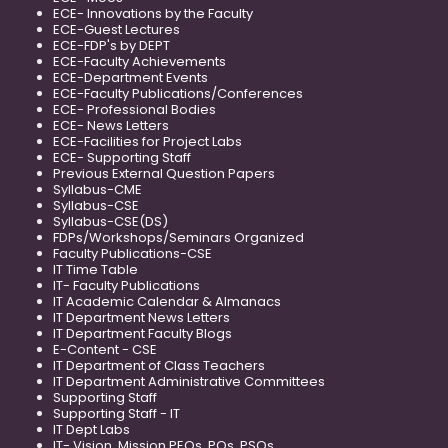
ECE- Innovations by the Faculty
ECE-Guest Lectures
ECE-FDP's by DEPT
ECE-Faculty Achievements
ECE-Department Events
ECE-Faculty Publications/Conferences
ECE- Professional Bodies
ECE- News Letters
ECE-Facilities for Project Labs
ECE- Supporting Staff
Previous External Question Papers
Syllabus-CME
Syllabus-CSE
Syllabus-CSE(DS)
FDPs/Workshops/Seminars Organized
Faculty Publications-CSE
IT Time Table
IT- Faculty Publications
IT Academic Calendar & Almanacs
IT Department News Letters
IT Department Faculty Blogs
E-Content - CSE
IT Department of Class Teachers
IT Department Administrative Committees
Supporting Staff
Supporting Staff - IT
IT Dept Labs
IT- Vision, Mission PEOs, POs, PSOs