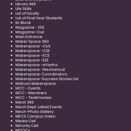
Library 360
Life Skills
List of faculty
List of Final Year Students
M-Block
Magazine - EEE
Magazine-Civil
Main Entrance
Maker Space 360
Makerspace -Civil
Makerspace -CSE
Makerspace -ECE
Makerspace -EEE
Makerspace -eYantra
Makerspace -Mechanical
Makerspace-Coordinators
Makerspace-Success Stories List
Matrusri Makerspace
MCC - Events
MCC - Members
MCC - Testimonies
Mech 360
Mech Dept. Latest Events
Mech-Photo Gallery
MECS Campus Video
Media Cell
Minority Cell
MOOCs