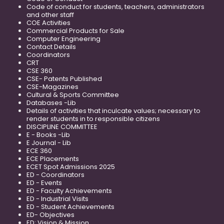
Code of conduct for students, teachers, administrators
and other staff
COE Activities
Commercial Products for Sale
Computer Engineering
Contact Details
Coordinators
CRT
CSE 360
CSE- Patents Published
CSE-Magazines
Cultural & Sports Committee
Databases -Lib
Details of activities that inculcate values; necessary to
render students in to responsible citizens
DISCIPLINE COMMITTEE
E - Books -Lib
E Journal - Lib
ECE 360
ECE Placements
ECET Spot Admissions 2025
ED - Coordinators
ED - Events
ED - Faculty Achievements
ED - Industrial Visits
ED - Student Achievements
ED- Objectives
ED: Vision & Mission