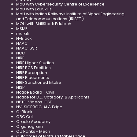
MoU with Cybersecurity Centre of Excellence
MoU with EduSkills
MoU with Indian Railways Institute of Signal Engineering
and Telecommunications (IRISET )
MOU with SkillShark Edutech
MSME
murali
N-Block
NAAC
NAAC-SSR
NCC
NIRF
NIRF Higher Studies
NIRF PCS Facilities
NIRF Perception
NIRF Placements
NIRF Sanctioned Intake
NISP
Notice Board - Civil
Notice for B.E. Category-B Applicants
NPTEL Videos-CSE
NV-SIGPROC: AI & Edge
O-Block
OBC Cell
Oracle Academy
Organogram
OU Ranks - Mech
Outcomes of Matrusri Makerspace