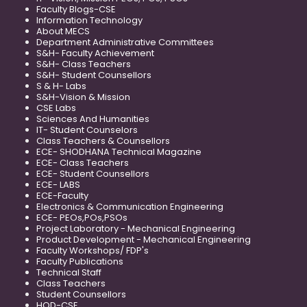
Faculty Blogs-CSE
Information Technology
About MECS
Department Administrative Committees
S&H- Faculty Achievement
S&H- Class Teachers
S&H- Student Counsellors
S & H- Labs
S&H-Vision & Mission
CSE Labs
Sciences And Humanities
IT- Student Counselors
Class Teachers & Counsellors
ECE- SHODHANA Technical Magazine
ECE- Class Teachers
ECE- Student Counsellors
ECE- LABS
ECE-Faculty
Electronics & Communication Engineering
ECE- PEOs,POs,PSOs
Project Laboratory - Mechanical Engineering
Product Development - Mechanical Engineering
Faculty Workshops/ FDP's
Faculty Publications
Technical Staff
Class Teachers
Student Counsellors
HOD-CSE