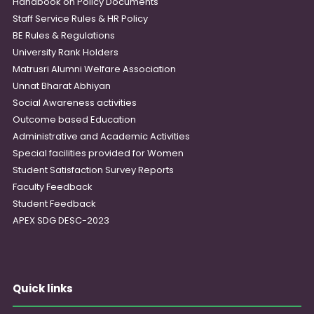
Handbook on Policy Documents
Staff Service Rules & HR Policy
BE Rules & Regulations
University Rank Holders
Matrusri Alumni Welfare Association
Unnat Bharat Abhiyan
Social Awareness activities
Outcome based Education
Administrative and Academic Activities
Special facilities provided for Women
Student Satisfaction Survey Reports
Faculty Feedback
Student Feedback
APEX SDG DESC-2023
Quick links