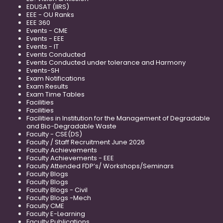
EDUSAT (IIRS)
EEE - OU Ranks
EEE 360
Events - CME
Events - EEE
Events - IT
Events Conducted
Events Conducted under tolerance and Harmony
Events-SH
Exam Notifications
Exam Results
Exam Time Tables
Facilities
Facilities
Facilities in Institution for the Management of Degradable
and Bio-Degradable Waste
Faculty - CSE(DS)
Faculty / Staff Recruitment June 2026
Faculty Achievements
Faculty Achievements - EEE
Faculty Attended FDP’s/ Workshops/Seminars
Faculty Blogs
Faculty Blogs
Faculty Blogs - Civil
Faculty Blogs -Mech
Faculty CME
Faculty E-Learning
Faculty Publications