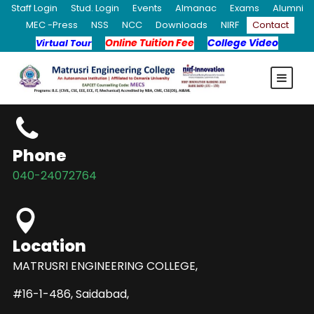
Staff Login
Stud. Login
Events
Almanac
Exams
Alumni
MEC -Press
NSS
NCC
Downloads
NIRF
Contact
Online Tuition Fee
College Video
Virtual Tour
Phone
040-24072764
Location
MATRUSRI ENGINEERING COLLEGE,
#16-1-486, Saidabad,