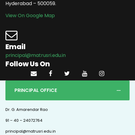
Hyderabad – 500059.
View On Google Map
Email
principal@matrusri.edu.in
Follow Us On
PRINCIPAL OFFICE
Dr. G. Amarendar Rao
91 – 40 – 24072764
principal@matrusri.edu.in