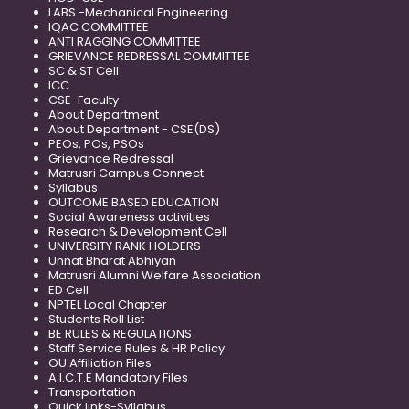
LABS -Mechanical Engineering
IQAC COMMITTEE
ANTI RAGGING COMMITTEE
GRIEVANCE REDRESSAL COMMITTEE
SC & ST Cell
ICC
CSE-Faculty
About Department
About Department - CSE(DS)
PEOs, POs, PSOs
Grievance Redressal
Matrusri Campus Connect
Syllabus
OUTCOME BASED EDUCATION
Social Awareness activities
Research & Development Cell
UNIVERSITY RANK HOLDERS
Unnat Bharat Abhiyan
Matrusri Alumni Welfare Association
ED Cell
NPTEL Local Chapter
Students Roll List
BE RULES & REGULATIONS
Staff Service Rules & HR Policy
OU Affiliation Files
A.I.C.T.E Mandatory Files
Transportation
Quick links-Syllabus