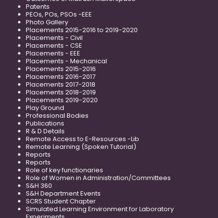
Patents
PEOs, POs, PSOs -EEE
Photo Gallery
Placements 2015-2016 to 2019-2020
Placements - Civil
Placements - CSE
Placements - EEE
Placements - Mechanical
Placements 2015-2016
Placements 2016-2017
Placements 2017-2018
Placements 2018-2019
Placements 2019-2020
Play Ground
Professional Bodies
Publications
R & D Details
Remote Access to E-Resources -Lib
Remote Learning (Spoken Tutorial)
Reports
Reports
Role of key functionaries
Role of Women in Administration/Committees
S&H 360
S&H Department Events
SCRS Student Chapter
Simulated Learning Environment for Laboratory
Experiments