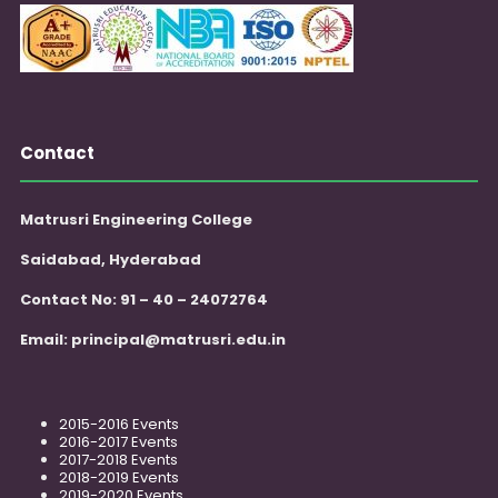
Contact
Matrusri Engineering College
Saidabad, Hyderabad
Contact No: 91 – 40 – 24072764
Email:
principal@matrusri.edu.in
2015-2016 Events
2016-2017 Events
2017-2018 Events
2018-2019 Events
2019-2020 Events