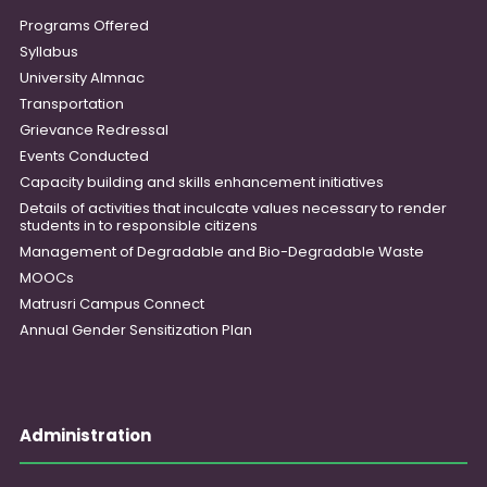
Programs Offered
Syllabus
University Almnac
Transportation
Grievance Redressal
Events Conducted
Capacity building and skills enhancement initiatives
Details of activities that inculcate values necessary to render
students in to responsible citizens
Management of Degradable and Bio-Degradable Waste
MOOCs
Matrusri Campus Connect
Annual Gender Sensitization Plan
Administration