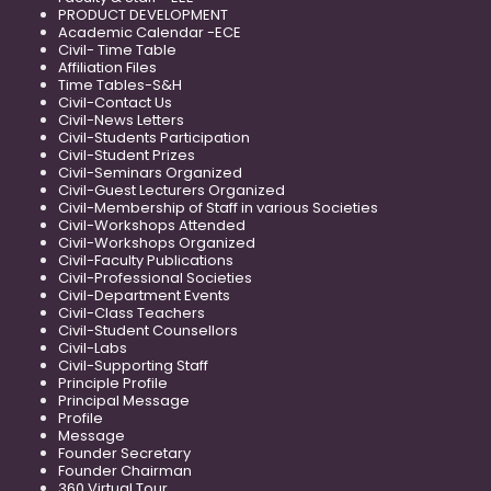
PRODUCT DEVELOPMENT
Academic Calendar -ECE
Civil- Time Table
Affiliation Files
Time Tables-S&H
Civil-Contact Us
Civil-News Letters
Civil-Students Participation
Civil-Student Prizes
Civil-Seminars Organized
Civil-Guest Lecturers Organized
Civil-Membership of Staff in various Societies
Civil-Workshops Attended
Civil-Workshops Organized
Civil-Faculty Publications
Civil-Professional Societies
Civil-Department Events
Civil-Class Teachers
Civil-Student Counsellors
Civil-Labs
Civil-Supporting Staff
Principle Profile
Principal Message
Profile
Message
Founder Secretary
Founder Chairman
360 Virtual Tour