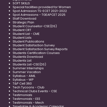
SOFT SKILLS
Special facilities provided for Women
Spot Admission TS-ECET 2021-2022
Spot Admissions - TGEAPCET 2025
Staff Download
Strategic Plan
Student Counsellor-CSE(DS)
Student CRT
Student List - CME
Student Lists
Student Publications
Student Satisfaction Survey
Student Satisfaction Survey Reports
Students Certification Courses
Students Download
Students List
Students List-CSE(DS)
Summer Internships
Summer Vacation
Syllabus - AIML
Syllabus - WP
T&P Cell 360
Tech Tycoons - Club
Technical Clubs Events - CSE
Testimonials
Testimonials - EEE
Testimonials - Mech
Timetable & Academic Calendar