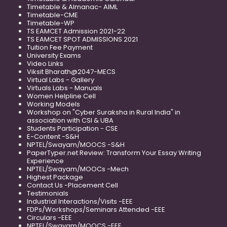
Timetable & Almanac- AIML
Timetable-CME
Timetable-WP
TS EAMCET Admission 2021-22
TS EAMCET SPOT ADMISSIONS 2021
Tuition Fee Payment
University Exams
Video Links
Viksit Bharath@2047-MECS
Virtual Labs - Gallery
Virtuals Labs - Manuals
Women Helpline Cell
Working Models
Workshop on "Cyber Suraksha in Rural India" in
association with CSI & UBA
Students Participation - CSE
E-Content -S&H
NPTEL/Swayam/MOOCS -S&H
PaperTyper.net Review: Transform Your Essay Writing
Experience
NPTEL/Swayam/MOOCs -Mech
Highest Package
Contact Us -Placement Cell
Testimonials
Industrial Interactions/Visits -EEE
FDPs/Workshops/Seminars Attended -EEE
Circulars -EEE
NPTEL/Swayam/MOOCS -EEE