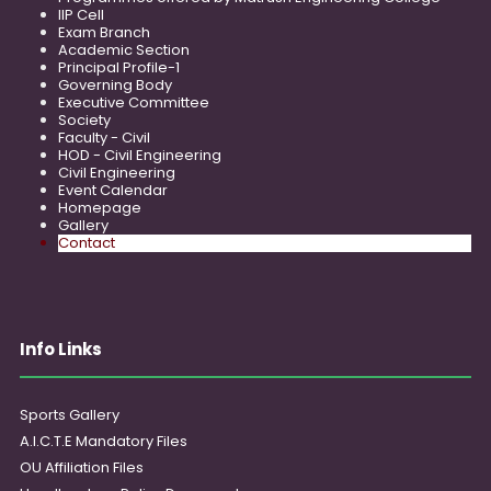
IIP Cell
Exam Branch
Academic Section
Principal Profile-1
Governing Body
Executive Committee
Society
Faculty - Civil
HOD - Civil Engineering
Civil Engineering
Event Calendar
Homepage
Gallery
Contact
Info Links
Sports Gallery
A.I.C.T.E Mandatory Files
OU Affiliation Files