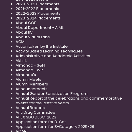
2020-2021 Placements
2021-2022 Placements
2022-2023 Placements
2023-2024 Placements
About COE
About Department - AIML
About IIC
About Virtual Labs
ACM
Action taken by the Institute
Activity Based Learning Techniques
Administrative and Academic Activities
Akhil L
Almanac - S&H
Almanac - WP
Almanac's
Alumni Meets
Alumni Members
Announcements
Annual Gender Sensitization Program
Annual Report of the celebrations and commemorative
events for the last five years
Annual Reports
Anti Drug Committee
APEX SDG DESC-2023
Application form for B-Cat
Application form for B-Category 2025-26
AQAR