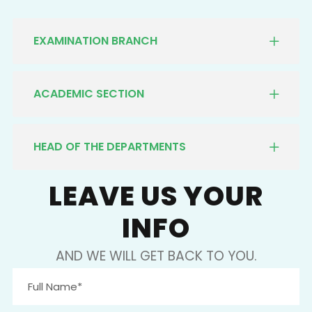
EXAMINATION BRANCH
ACADEMIC SECTION
HEAD OF THE DEPARTMENTS
LEAVE US YOUR
INFO
AND WE WILL GET BACK TO YOU.