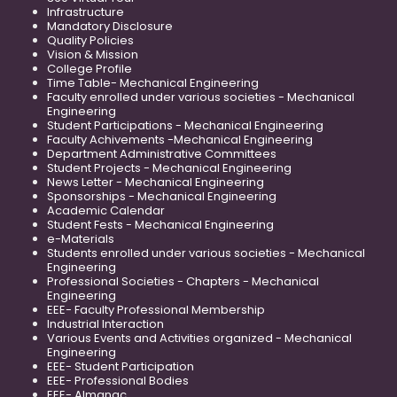
Infrastructure
Mandatory Disclosure
Quality Policies
Vision & Mission
College Profile
Time Table- Mechanical Engineering
Faculty enrolled under various societies - Mechanical
Engineering
Student Participations - Mechanical Engineering
Faculty Achivements -Mechanical Engineering
Department Administrative Committees
Student Projects - Mechanical Engineering
News Letter - Mechanical Engineering
Sponsorships - Mechanical Engineering
Academic Calendar
Student Fests - Mechanical Engineering
e-Materials
Students enrolled under various societies - Mechanical
Engineering
Professional Societies - Chapters - Mechanical
Engineering
EEE- Faculty Professional Membership
Industrial Interaction
Various Events and Activities organized - Mechanical
Engineering
EEE- Student Participation
EEE- Professional Bodies
EEE- Almanac