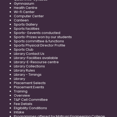
Gymnasium
Health Centre
Wi-Fi Center
Computer Center
Canteen
Sports Gallery
Sports facilities
Sports- Eevents conducted
Sports-Prizes won by our students
Sports committee & functions
Sports Physical Director Profile
Sports Club
Library Contact Us
Library-Facilities available
Library-E-Resourse centre
Library Collections
Library Rules
Library - Timings
Library
Placement Selects
Placement Events
Training
Overview
T&P Cell Committee
Fee Details
Eligibility Conditions
Intake
Programmes offered by Matrusri Engineering College