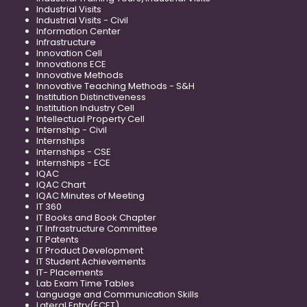
Industrial Visits
Industrial Visits - Civil
Information Center
Infrastructure
Innovation Cell
Innovations ECE
Innovative Methods
Innovative Teaching Methods - S&H
Institution Distinctiveness
Institution Industry Cell
Intellectual Property Cell
Internship - Civil
Internships
Internships - CSE
Internships - ECE
IQAC
IQAC Chart
IQAC Minutes of Meeting
IT 360
IT Books and Book Chapter
IT Infrastructure Committee
IT Patents
IT Product Development
IT Student Achievements
IT- Placements
Lab Exam Time Tables
Language and Communication Skills
Lateral Entry(ECET)