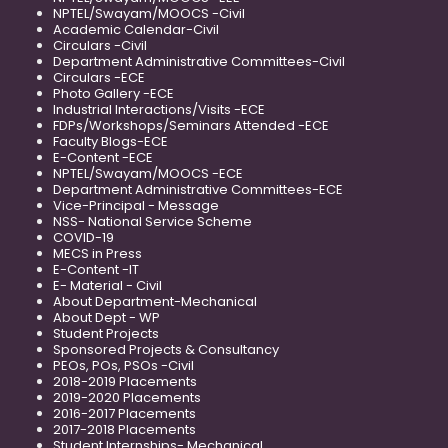
NPTEL/Swayam/MOOCS -Civil
Academic Calendar-Civil
Circulars -Civil
Department Administrative Committees-Civil
Circulars -ECE
Photo Gallery -ECE
Industrial Interactions/Visits -ECE
FDPs/Workshops/Seminars Attended -ECE
Faculty Blogs-ECE
E-Content -ECE
NPTEL/Swayam/MOOCS -ECE
Department Administrative Committees-ECE
Vice-Principal - Message
NSS- National Service Scheme
COVID-19
MECS in Press
E-Content -IT
E- Material - Civil
About Department-Mechanical
About Dept - WP
Student Projects
Sponsored Projects & Consultancy
PEOs, POs, PSOs -Civil
2018-2019 Placements
2019-2020 Placements
2016-2017 Placements
2017-2018 Placements
Student Internships- Mechanical