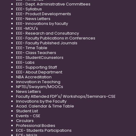
EEE- Dept. Administrative Committees
EEE- Syllabus
EEE- Product Developments
EEE- News Letters
EEE- Innovations by faculty
EEE -MOU's
EEE- Research and Consultancy
EEE- Faculty Publications in Conferences
EEE- Faculty Published Journals
EEE- Time Table
EEE- Class Teachers
EEE- StudentCounselors
EEE- Labs
EEE- Supporting Staff
EEE- About Department
NBA Accreditation
Innovation in Teaching
NPTEL/Swayam/MOOCs
News Letters
Faculty Attended FDP's/ Workshops/Seminars-CSE
Innovations by the Faculty
Acad. Calendar & Time Table
Student List
Events - CSE
Circulars
Professional Bodies
ECE- Students Participations
ECE- MoUs