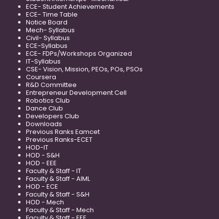
ECE- Student Achievements
ECE- Time Table
Notice Board
Mech- Syllabus
Civil- Syllabus
ECE-Syllabus
ECE- FDPs/Workshops Organized
IT-Syllabus
CSE- Vision, Mission, PEOs, POs, PSOs
Coursera
R&D Committee
Entrepreneur Development Cell
Robotics Club
Dance Club
Developers Club
Downloads
Previous Ranks Eamcet
Previous Ranks-ECET
HOD-IT
HOD - S&H
HOD - EEE
Faculty & Staff - IT
Faculty & Staff - AIML
HOD - ECE
Faculty & Staff - S&H
HOD - Mech
Faculty & Staff - Mech
Faculty & Staff - EEE