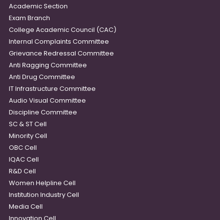
Academic Section
Exam Branch
College Academic Council (CAC)
Internal Complaints Committee
Grievance Redressal Committee
Anti Ragging Committee
Anti Drug Committee
IT Infrastructure Committee
Audio Visual Committee
Discipline Committee
SC & ST Cell
Minority Cell
OBC Cell
IQAC Cell
R&D Cell
Women Helpline Cell
Institution Industry Cell
Media Cell
Innovation Cell