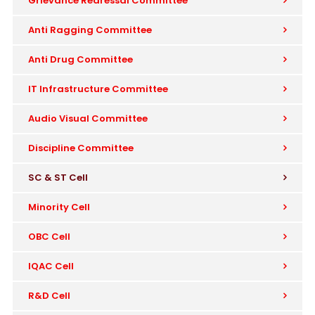
Grievance Redressal Committee
Anti Ragging Committee
Anti Drug Committee
IT Infrastructure Committee
Audio Visual Committee
Discipline Committee
SC & ST Cell
Minority Cell
OBC Cell
IQAC Cell
R&D Cell