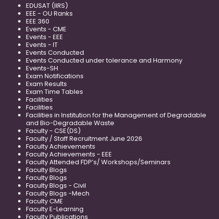
EDUSAT (IIRS)
EEE - OU Ranks
EEE 360
Events - CME
Events - EEE
Events - IT
Events Conducted
Events Conducted under tolerance and Harmony
Events-SH
Exam Notifications
Exam Results
Exam Time Tables
Facilities
Facilities
Facilities in Institution for the Management of Degradable
and Bio-Degradable Waste
Faculty - CSE(DS)
Faculty / Staff Recruitment June 2026
Faculty Achievements
Faculty Achievements - EEE
Faculty Attended FDP’s/ Workshops/Seminars
Faculty Blogs
Faculty Blogs
Faculty Blogs - Civil
Faculty Blogs -Mech
Faculty CME
Faculty E-Learning
Faculty Publications