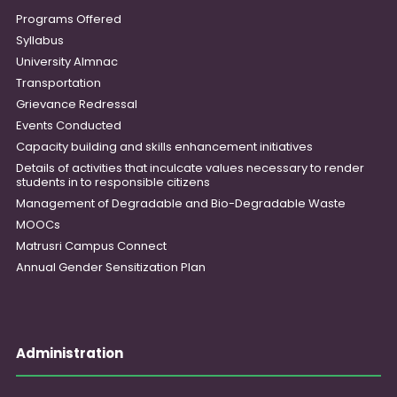
Programs Offered
Syllabus
University Almnac
Transportation
Grievance Redressal
Events Conducted
Capacity building and skills enhancement initiatives
Details of activities that inculcate values necessary to render
students in to responsible citizens
Management of Degradable and Bio-Degradable Waste
MOOCs
Matrusri Campus Connect
Annual Gender Sensitization Plan
Administration