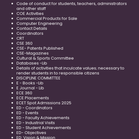
Code of conduct for students, teachers, administrators
and other staff
COE Activities
Commercial Products for Sale
Computer Engineering
Contact Details
Coordinators
CRT
CSE 360
CSE- Patents Published
CSE-Magazines
Cultural & Sports Committee
Databases -Lib
Details of activities that inculcate values; necessary to
render students in to responsible citizens
DISCIPLINE COMMITTEE
E - Books -Lib
E Journal - Lib
ECE 360
ECE Placements
ECET Spot Admissions 2025
ED - Coordinators
ED - Events
ED - Faculty Achievements
ED - Industrial Visits
ED - Student Achievements
ED- Objectives
ED: Vision & Mission