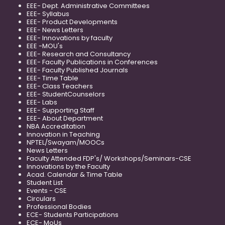
EEE- Dept. Administrative Committees
EEE- Syllabus
EEE- Product Developments
EEE- News Letters
EEE- Innovations by faculty
EEE -MOU's
EEE- Research and Consultancy
EEE- Faculty Publications in Conferences
EEE- Faculty Published Journals
EEE- Time Table
EEE- Class Teachers
EEE- StudentCounselors
EEE- Labs
EEE- Supporting Staff
EEE- About Department
NBA Accreditation
Innovation in Teaching
NPTEL/Swayam/MOOCs
News Letters
Faculty Attended FDP's/ Workshops/Seminars-CSE
Innovations by the Faculty
Acad. Calendar & Time Table
Student List
Events - CSE
Circulars
Professional Bodies
ECE- Students Participations
ECE- MoUs