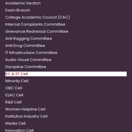
Academic Section
Exam Branch
College Academic Council (CAC)
Internal Complaints Committee
Grievance Redressal Committee
Anti Ragging Committee
Anti Drug Committee
IT Infrastructure Committee
Audio Visual Committee
Discipline Committee
SC & ST Cell
Minority Cell
OBC Cell
IQAC Cell
R&D Cell
Women Helpline Cell
Institution Industry Cell
Media Cell
Innovation Cell