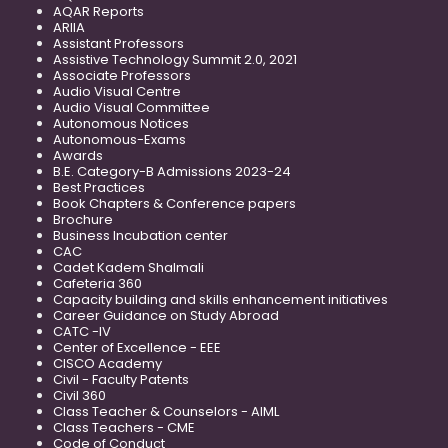
AQAR Reports
ARIIA
Assistant Professors
Assistive Technology Summit 2.0, 2021
Associate Professors
Audio Visual Centre
Audio Visual Committee
Autonomous Notices
Autonomous-Exams
Awards
B.E. Category-B Admissions 2023-24
Best Practices
Book Chapters & Conference papers
Brochure
Business Incubation center
CAC
Cadet Kadem Shalmali
Cafeteria 360
Capacity building and skills enhancement initiatives
Career Guidance on Study Abroad
CATC -IV
Center of Excellence - EEE
CISCO Academy
Civil - Faculty Patents
Civil 360
Class Teacher & Counselors - AIML
Class Teachers - CME
Code of Conduct