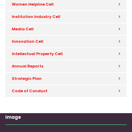
Women Helpline Cell
Institution Industry Cell
Media Cell
Innovation Cell
Intellectual Property Cell
Annual Reports
Strategic Plan
Code of Conduct
Image