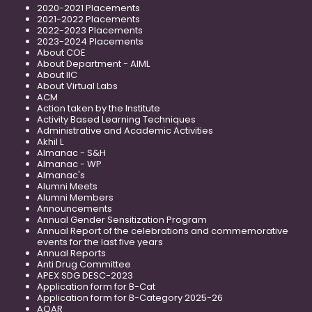
2020-2021 Placements
2021-2022 Placements
2022-2023 Placements
2023-2024 Placements
About COE
About Department - AIML
About IIC
About Virtual Labs
ACM
Action taken by the Institute
Activity Based Learning Techniques
Administrative and Academic Activities
Akhil L
Almanac - S&H
Almanac - WP
Almanac's
Alumni Meets
Alumni Members
Announcements
Annual Gender Sensitization Program
Annual Report of the celebrations and commemorative
events for the last five years
Annual Reports
Anti Drug Committee
APEX SDG DESC-2023
Application form for B-Cat
Application form for B-Category 2025-26
AQAR