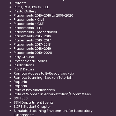
Patents
PEOs, POs, PSOs -EEE
Photo Gallery
Placements 2015-2016 to 2019-2020
Placements - Civil
Placements - CSE
Placements - EEE
Placements - Mechanical
Placements 2015-2016
Placements 2016-2017
Placements 2017-2018
Placements 2018-2019
Placements 2019-2020
Play Ground
Professional Bodies
Publications
R & D Details
Remote Access to E-Resources -Lib
Remote Learning (Spoken Tutorial)
Reports
Reports
Role of key functionaries
Role of Women in Administration/Committees
S&H 360
S&H Department Events
SCRS Student Chapter
Simulated Learning Environment for Laboratory
Experiments