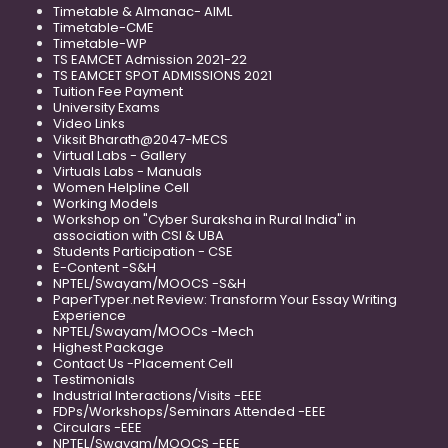
Timetable & Almanac- AIML
Timetable-CME
Timetable-WP
TS EAMCET Admission 2021-22
TS EAMCET SPOT ADMISSIONS 2021
Tuition Fee Payment
University Exams
Video Links
Viksit Bharath@2047-MECS
Virtual Labs - Gallery
Virtuals Labs - Manuals
Women Helpline Cell
Working Models
Workshop on "Cyber Suraksha in Rural India" in
association with CSI & UBA
Students Participation - CSE
E-Content -S&H
NPTEL/Swayam/MOOCS -S&H
PaperTyper.net Review: Transform Your Essay Writing
Experience
NPTEL/Swayam/MOOCs -Mech
Highest Package
Contact Us -Placement Cell
Testimonials
Industrial Interactions/Visits -EEE
FDPs/Workshops/Seminars Attended -EEE
Circulars -EEE
NPTEL/Swayam/MOOCS -EEE