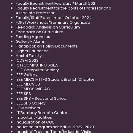
Faculty Recruitment February / March 2021
Faculty Recruitment for the posts of Professor and
Associate Professor
Faculty/Staff Recruitment October 2024
FDPs/Workshops/Seminars Organized
Feedback Analysis on Curriculum
Feedback on Curriculum
Funding Agencies
Gallery - Alumni
Handbook on Policy Documents
Higher Education
Hostel Facility
ICDSAI 2023
ICT/COMPUTING SKILLS
IEEE Computer Society
IEEE Gallery
IEEE MECS MTT-S Student Branch Chapter
IEEE MECS SB
IEEE MECS WIE-AG
IEEE SPS
IEEE SPS - Seasonal School
IEEE SPS Gallery
IIC Members
IIT Bombay Remote Center
Important Facilities
Inauguration of COE
Induction program schedule-2022-2023
Industrial Training Tours/Industrial Visits