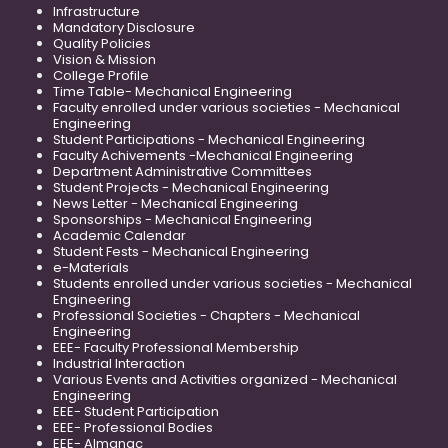
Infrastructure
Mandatory Disclosure
Quality Policies
Vision & Mission
College Profile
Time Table- Mechanical Engineering
Faculty enrolled under various societies - Mechanical
Engineering
Student Participations - Mechanical Engineering
Faculty Achivements -Mechanical Engineering
Department Administrative Committees
Student Projects - Mechanical Engineering
News Letter - Mechanical Engineering
Sponsorships - Mechanical Engineering
Academic Calendar
Student Fests - Mechanical Engineering
e-Materials
Students enrolled under various societies - Mechanical
Engineering
Professional Societies - Chapters - Mechanical
Engineering
EEE- Faculty Professional Membership
Industrial Interaction
Various Events and Activities organized - Mechanical
Engineering
EEE- Student Participation
EEE- Professional Bodies
EEE- Almanac