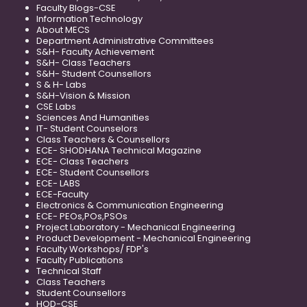
Faculty Blogs-CSE
Information Technology
About MECS
Department Administrative Committees
S&H- Faculty Achievement
S&H- Class Teachers
S&H- Student Counsellors
S & H- Labs
S&H-Vision & Mission
CSE Labs
Sciences And Humanities
IT- Student Counselors
Class Teachers & Counsellors
ECE- SHODHANA Technical Magazine
ECE- Class Teachers
ECE- Student Counsellors
ECE- LABS
ECE-Faculty
Electronics & Communication Engineering
ECE- PEOs,POs,PSOs
Project Laboratory - Mechanical Engineering
Product Development - Mechanical Engineering
Faculty Workshops/ FDP's
Faculty Publications
Technical Staff
Class Teachers
Student Counsellors
HOD-CSE