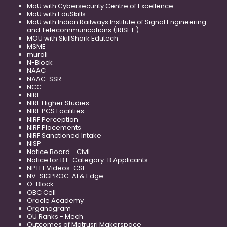
MoU with Cybersecurity Centre of Excellence
MoU with EduSkills
MoU with Indian Railways Institute of Signal Engineering
and Telecommunications (IRISET )
MOU with SkillShark Edutech
MSME
murali
N-Block
NAAC
NAAC-SSR
NCC
NIRF
NIRF Higher Studies
NIRF PCS Facilities
NIRF Perception
NIRF Placements
NIRF Sanctioned Intake
NISP
Notice Board - Civil
Notice for B.E. Category-B Applicants
NPTEL Videos-CSE
NV-SIGPROC: AI & Edge
O-Block
OBC Cell
Oracle Academy
Organogram
OU Ranks - Mech
Outcomes of Matrusri Makerspace