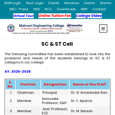
Staff Login
Stud. Login
Events
Almanac
Exams
Alumni
MEC -Press
NSS
NCC
Downloads
NIRF
Contact
Online Tuition Fee
College Video
Virtual Tour
SC & ST Cell
The following committee has been established to look into the
problems and needs of the students belongs to SC & ST
category in our college.
AY: 2025-2026
S.
Position
Designation
Name of the Staff
No.
1
Chairman
Principal
Dr. G. Amarendar Rao
Associate
2
Member
Dr. Y. Aparna
Professor, S&H
Asst. Professor,
3
Member
Dr. M. Naresh
ECE