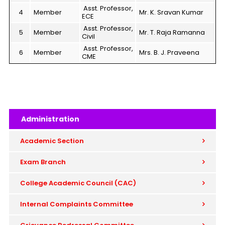
Asst. Professor,
4
Member
Mr. K. Sravan Kumar
ECE
Asst. Professor,
5
Member
Mr. T. Raja Ramanna
Civil
Asst. Professor,
6
Member
Mrs. B. J. Praveena
CME
Administration
Academic Section
Exam Branch
College Academic Council (CAC)
Internal Complaints Committee