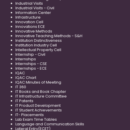
Industrial Visits
Industrial Visits - Civil
Information Center
Infrastructure
Innovation Cell
Innovations ECE
Innovative Methods
Innovative Teaching Methods - S&H
Institution Distinctiveness
Institution Industry Cell
Intellectual Property Cell
Internship - Civil
Internships
Internships - CSE
Internships - ECE
IQAC
IQAC Chart
IQAC Minutes of Meeting
IT 360
IT Books and Book Chapter
IT Infrastructure Committee
IT Patents
IT Product Development
IT Student Achievements
IT- Placements
Lab Exam Time Tables
Language and Communication Skills
Lateral Entry(ECET)