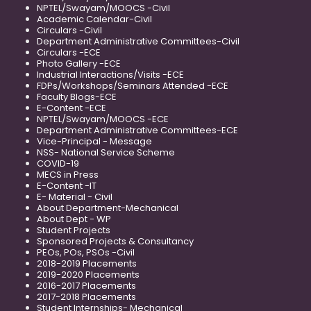
NPTEL/Swayam/MOOCS -Civil
Academic Calendar-Civil
Circulars -Civil
Department Administrative Committees-Civil
Circulars -ECE
Photo Gallery -ECE
Industrial Interactions/Visits -ECE
FDPs/Workshops/Seminars Attended -ECE
Faculty Blogs-ECE
E-Content -ECE
NPTEL/Swayam/MOOCS -ECE
Department Administrative Committees-ECE
Vice-Principal - Message
NSS- National Service Scheme
COVID-19
MECS in Press
E-Content -IT
E- Material - Civil
About Department-Mechanical
About Dept - WP
Student Projects
Sponsored Projects & Consultancy
PEOs, POs, PSOs -Civil
2018-2019 Placements
2019-2020 Placements
2016-2017 Placements
2017-2018 Placements
Student Internships- Mechanical