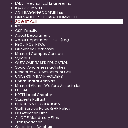
LABS -Mechanical Engineering
IQAC COMMITTEE
ANTI RAGGING COMMITTEE
GRIEVANCE REDRESSAL COMMITTEE
SC & ST Cell
ICC
CSE-Faculty
About Department
About Department - CSE(DS)
PEOs, POs, PSOs
Grievance Redressal
Matrusri Campus Connect
Syllabus
OUTCOME BASED EDUCATION
Social Awareness activities
Research & Development Cell
UNIVERSITY RANK HOLDERS
Unnat Bharat Abhiyan
Matrusri Alumni Welfare Association
ED Cell
NPTEL Local Chapter
Students Roll List
BE RULES & REGULATIONS
Staff Service Rules & HR Policy
OU Affiliation Files
A.I.C.T.E Mandatory Files
Transportation
Quick links-Syllabus