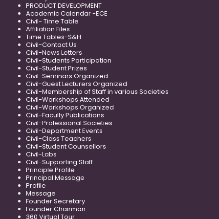
PRODUCT DEVELOPMENT
Academic Calendar -ECE
Civil- Time Table
Affiliation Files
Time Tables-S&H
Civil-Contact Us
Civil-News Letters
Civil-Students Participation
Civil-Student Prizes
Civil-Seminars Organized
Civil-Guest Lecturers Organized
Civil-Membership of Staff in various Societies
Civil-Workshops Attended
Civil-Workshops Organized
Civil-Faculty Publications
Civil-Professional Societies
Civil-Department Events
Civil-Class Teachers
Civil-Student Counsellors
Civil-Labs
Civil-Supporting Staff
Principle Profile
Principal Message
Profile
Message
Founder Secretary
Founder Chairman
360 Virtual Tour