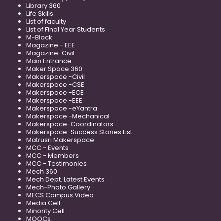
Library 360
Life Skills
List of faculty
List of Final Year Students
M-Block
Magazine - EEE
Magazine-Civil
Main Entrance
Maker Space 360
Makerspace -Civil
Makerspace -CSE
Makerspace -ECE
Makerspace -EEE
Makerspace -eYantra
Makerspace -Mechanical
Makerspace-Coordinators
Makerspace-Success Stories List
Matrusri Makerspace
MCC - Events
MCC - Members
MCC - Testimonies
Mech 360
Mech Dept. Latest Events
Mech-Photo Gallery
MECS Campus Video
Media Cell
Minority Cell
MOOCs