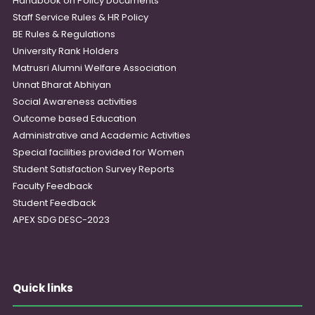
Handbook on Policy Documents
Staff Service Rules & HR Policy
BE Rules & Regulations
University Rank Holders
Matrusri Alumni Welfare Association
Unnat Bharat Abhiyan
Social Awareness activities
Outcome based Education
Administrative and Academic Activities
Special facilities provided for Women
Student Satisfaction Survey Reports
Faculty Feedback
Student Feedback
APEX SDG DESC-2023
Quick links