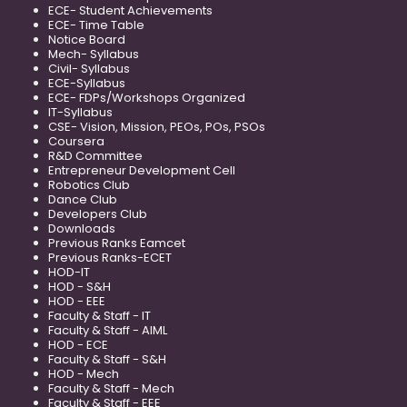
ECE- Student Achievements
ECE- Time Table
Notice Board
Mech- Syllabus
Civil- Syllabus
ECE-Syllabus
ECE- FDPs/Workshops Organized
IT-Syllabus
CSE- Vision, Mission, PEOs, POs, PSOs
Coursera
R&D Committee
Entrepreneur Development Cell
Robotics Club
Dance Club
Developers Club
Downloads
Previous Ranks Eamcet
Previous Ranks-ECET
HOD-IT
HOD - S&H
HOD - EEE
Faculty & Staff - IT
Faculty & Staff - AIML
HOD - ECE
Faculty & Staff - S&H
HOD - Mech
Faculty & Staff - Mech
Faculty & Staff - EEE