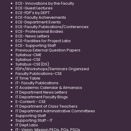
ECE- Innovations by the Faculty
ECE-Guest Lectures
ECE-FDP's by DEPT
ECE-Faculty Achievements
ECE-Department Events
ECE-Faculty Publications/Conferences
ECE- Professional Bodies
ECE- News Letters
ECE-Facilities for Project Labs
ECE- Supporting Staff
Previous External Question Papers
Syllabus-CME
Syllabus-CSE
Syllabus-CSE(DS)
FDPs/Workshops/Seminars Organized
Faculty Publications-CSE
IT Time Table
IT- Faculty Publications
IT Academic Calendar & Almanacs
IT Department News Letters
IT Department Faculty Blogs
E-Content - CSE
IT Department of Class Teachers
IT Department Administrative Committees
Supporting Staff
Supporting Staff - IT
IT Dept Labs
IT- Vision, Mission PEOs, POs, PSOs