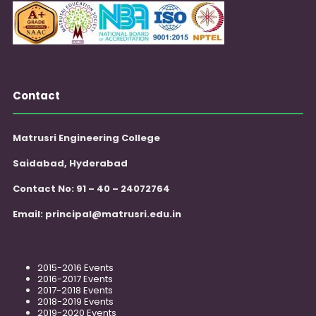
Contact
Matrusri Engineering College
Saidabad, Hyderabad
Contact No: 91 – 40 – 24072764
Email:
principal@matrusri.edu.in
2015-2016 Events
2016-2017 Events
2017-2018 Events
2018-2019 Events
2019-2020 Events