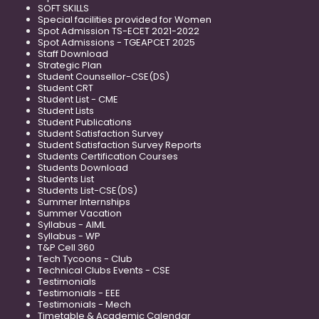
SOFT SKILLS
Special facilities provided for Women
Spot Admission TS-ECET 2021-2022
Spot Admissions - TGEAPCET 2025
Staff Download
Strategic Plan
Student Counsellor-CSE(DS)
Student CRT
Student List - CME
Student Lists
Student Publications
Student Satisfaction Survey
Student Satisfaction Survey Reports
Students Certification Courses
Students Download
Students List
Students List-CSE(DS)
Summer Internships
Summer Vacation
Syllabus - AIML
Syllabus - WP
T&P Cell 360
Tech Tycoons - Club
Technical Clubs Events - CSE
Testimonials
Testimonials - EEE
Testimonials - Mech
Timetable & Academic Calendar