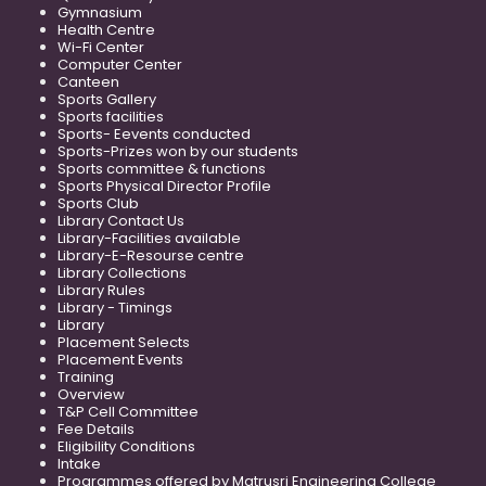
Gymnasium
Health Centre
Wi-Fi Center
Computer Center
Canteen
Sports Gallery
Sports facilities
Sports- Eevents conducted
Sports-Prizes won by our students
Sports committee & functions
Sports Physical Director Profile
Sports Club
Library Contact Us
Library-Facilities available
Library-E-Resourse centre
Library Collections
Library Rules
Library - Timings
Library
Placement Selects
Placement Events
Training
Overview
T&P Cell Committee
Fee Details
Eligibility Conditions
Intake
Programmes offered by Matrusri Engineering College