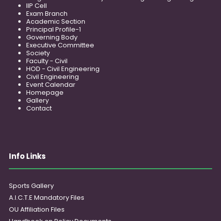
IIP Cell
Exam Branch
Academic Section
Principal Profile-1
Governing Body
Executive Committee
Society
Faculty - Civil
HOD - Civil Engineering
Civil Engineering
Event Calendar
Homepage
Gallery
Contact
Info Links
Sports Gallery
A.I.C.T.E Mandatory Files
OU Affiliation Files