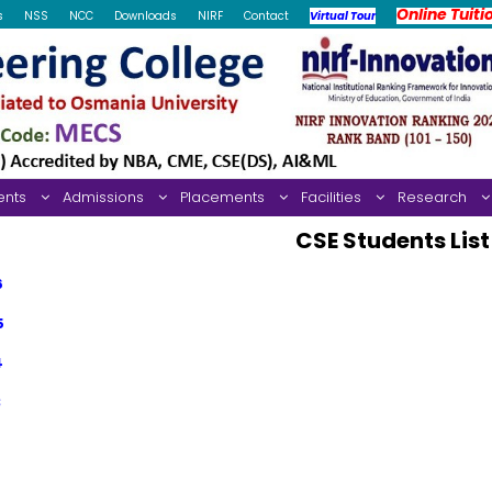
Online Tuiti
s
NSS
NCC
Downloads
NIRF
Contact
Virtual Tour
ents
Admissions
Placements
Facilities
Research
CSE Students List
6
5
4
3