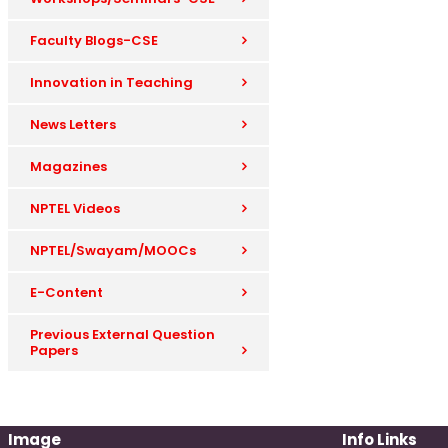
Faculty Blogs-CSE
Innovation in Teaching
News Letters
Magazines
NPTEL Videos
NPTEL/Swayam/MOOCs
E-Content
Previous External Question
Papers
Image
Info Links