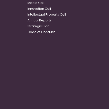
Media Cell
Innovation Cell
Intellectual Property Cell
Annual Reports
Strategic Plan
Code of Conduct