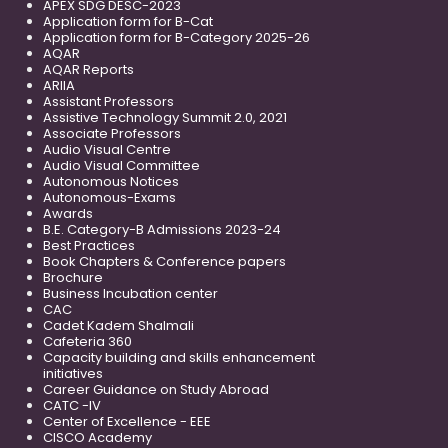
APEX SDG DESC-2023
Application form for B-Cat
Application form for B-Category 2025-26
AQAR
AQAR Reports
ARIIA
Assistant Professors
Assistive Technology Summit 2.0, 2021
Associate Professors
Audio Visual Centre
Audio Visual Committee
Autonomous Notices
Autonomous-Exams
Awards
B.E. Category-B Admissions 2023-24
Best Practices
Book Chapters & Conference papers
Brochure
Business Incubation center
CAC
Cadet Kadem Shalmali
Cafeteria 360
Capacity building and skills enhancement
initiatives
Career Guidance on Study Abroad
CATC -IV
Center of Excellence - EEE
CISCO Academy