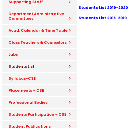
Supporting Staff
Students List 2019-2020
Department Administrative
Students List 2018-2019
Committees
Acad. Calendar & Time Table
Class Teachers & Counselors
Labs
Students List
Syllabus-CSE
Placements – CSE
Professional Bodies
Students Participation – CSE
Student Publications