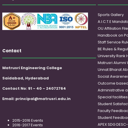
Sports Gallery
A.I.C.T.E Mandato
OU Affiliation Fil
Handbook on Po
Staff Service Rul
BE Rules & Regul
Contact
University Rank 
Matrusri Alumni
Matrusri Engineering College
Unnat Bharat Ab
Social Awareness
Saidabad, Hyderabad
Outcome based
Contact No: 91 – 40 – 24072764
Administrative 
Special faciliti
Email:
principal@matrusri.edu.in
Student Satisfac
Faculty Feedba
Student Feedba
2015-2016 Events
APEX SDG DESC
2016-2017 Events