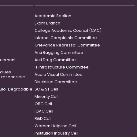
Academic Section
Exam Branch
College Academic Council (CAC)
Internal Complaints Committee
Grievance Redressal Committee
Anti Ragging Committee
ancement
Anti Drug Committee
IT Infrastructure Committee
 values
Audio Visual Committee
o responsible
Discipline Committee
Bio-Degradable
SC & ST Cell
Minority Cell
OBC Cell
IQAC Cell
R&D Cell
Women Helpline Cell
Institution Industry Cell