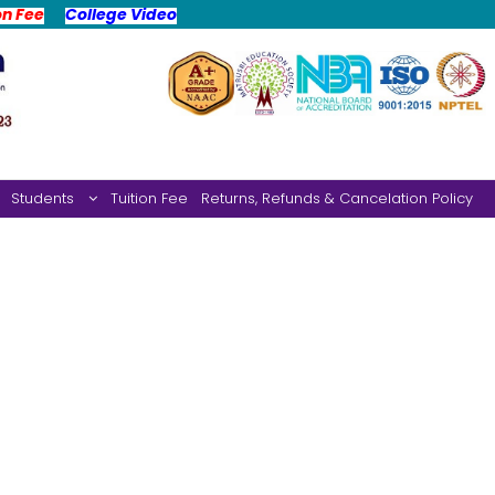
on Fee
College Video
Students
Tuition Fee
Returns, Refunds & Cancelation Policy