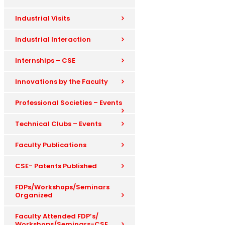
Industrial Visits
Industrial Interaction
Internships – CSE
Innovations by the Faculty
Professional Societies – Events
Technical Clubs – Events
Faculty Publications
CSE- Patents Published
FDPs/Workshops/Seminars
Organized
Faculty Attended FDP’s/
Workshops/Seminars-CSE