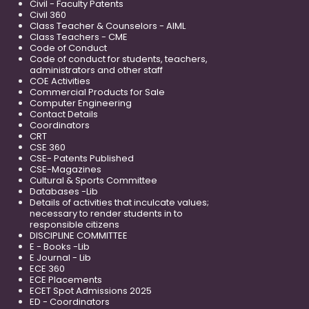
Civil - Faculty Patents
Civil 360
Class Teacher & Counselors - AIML
Class Teachers - CME
Code of Conduct
Code of conduct for students, teachers,
administrators and other staff
COE Activities
Commercial Products for Sale
Computer Engineering
Contact Details
Coordinators
CRT
CSE 360
CSE- Patents Published
CSE-Magazines
Cultural & Sports Committee
Databases -Lib
Details of activities that inculcate values;
necessary to render students in to
responsible citizens
DISCIPLINE COMMITTEE
E - Books -Lib
E Journal - Lib
ECE 360
ECE Placements
ECET Spot Admissions 2025
ED - Coordinators