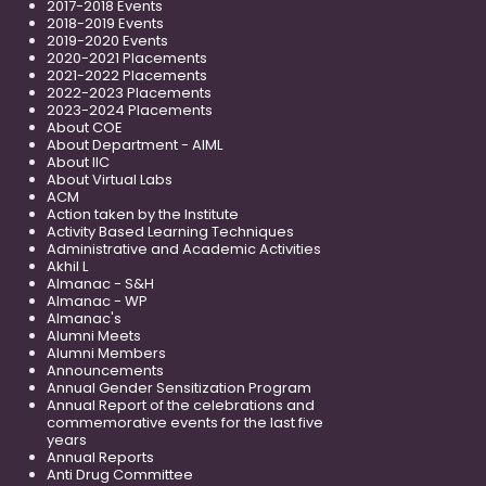
2017-2018 Events
2018-2019 Events
2019-2020 Events
2020-2021 Placements
2021-2022 Placements
2022-2023 Placements
2023-2024 Placements
About COE
About Department - AIML
About IIC
About Virtual Labs
ACM
Action taken by the Institute
Activity Based Learning Techniques
Administrative and Academic Activities
Akhil L
Almanac - S&H
Almanac - WP
Almanac's
Alumni Meets
Alumni Members
Announcements
Annual Gender Sensitization Program
Annual Report of the celebrations and
commemorative events for the last five
years
Annual Reports
Anti Drug Committee