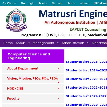
Staff Login
Stud. Login
Events
Almanac
Exams
Alumni
MEC -Pres
Home
About
Management
Administration
Departm
Computer Science and
Engineering
Students List 2025-202
About Department
Students List 2024-202
Vision, Mission, PEOs, POs, PSOs
Students List 2023-202
Students List 2022-202
HOD-CSE
Students List 2021-2022
Faculty
Students List 2020-2021