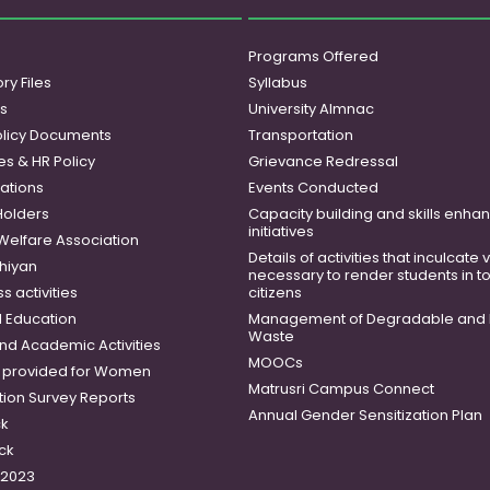
Programs Offered
ry Files
Syllabus
es
University Almnac
licy Documents
Transportation
es & HR Policy
Grievance Redressal
ations
Events Conducted
Holders
Capacity building and skills enh
initiatives
 Welfare Association
Details of activities that inculcate
hiyan
necessary to render students in t
 activities
citizens
 Education
Management of Degradable and 
Waste
and Academic Activities
MOOCs
es provided for Women
Matrusri Campus Connect
tion Survey Reports
Annual Gender Sensitization Plan
ck
ck
-2023