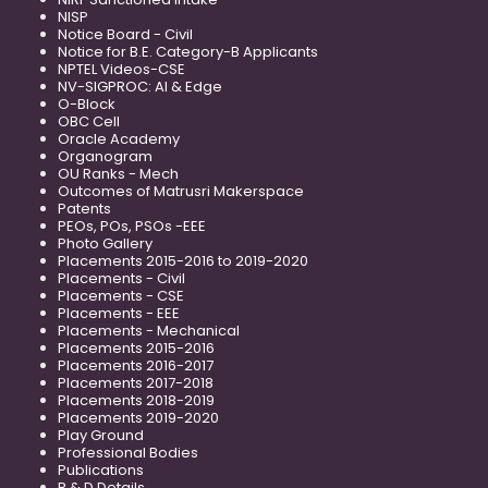
NISP
Notice Board - Civil
Notice for B.E. Category-B Applicants
NPTEL Videos-CSE
NV-SIGPROC: AI & Edge
O-Block
OBC Cell
Oracle Academy
Organogram
OU Ranks - Mech
Outcomes of Matrusri Makerspace
Patents
PEOs, POs, PSOs -EEE
Photo Gallery
Placements 2015-2016 to 2019-2020
Placements - Civil
Placements - CSE
Placements - EEE
Placements - Mechanical
Placements 2015-2016
Placements 2016-2017
Placements 2017-2018
Placements 2018-2019
Placements 2019-2020
Play Ground
Professional Bodies
Publications
R & D Details