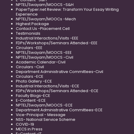
NPTEL/Swayam/MOOCS -S&H
PaperTyper.net Review: Transform Your Essay Writing
Experience
NPTEL/Swayam/MOOCs -Mech
Highest Package
Contact Us -Placement Cell
Testimonials
Industrial Interactions/Visits -EEE
FDPs/Workshops/Seminars Attended -EEE
Circulars -EEE
NPTEL/Swayam/MOOCS -EEE
NPTEL/Swayam/MOOCS -Civil
Academic Calendar-Civil
Circulars -Civil
Department Administrative Committees-Civil
Circulars -ECE
Photo Gallery -ECE
Industrial Interactions/Visits -ECE
FDPs/Workshops/Seminars Attended -ECE
Faculty Blogs-ECE
E-Content -ECE
NPTEL/Swayam/MOOCS -ECE
Department Administrative Committees-ECE
Vice-Principal - Message
NSS- National Service Scheme
COVID-19
MECS in Press
E-Content -IT