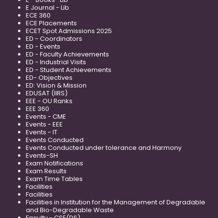
E Journal - Lib
ECE 360
ECE Placements
ECET Spot Admissions 2025
ED - Coordinators
ED - Events
ED - Faculty Achievements
ED - Industrial Visits
ED - Student Achievements
ED- Objectives
ED: Vision & Mission
EDUSAT (IIRS)
EEE - OU Ranks
EEE 360
Events - CME
Events - EEE
Events - IT
Events Conducted
Events Conducted under tolerance and Harmony
Events-SH
Exam Notifications
Exam Results
Exam Time Tables
Facilities
Facilities
Facilities in Institution for the Management of Degradable
and Bio-Degradable Waste
Faculty - CSE(DS)