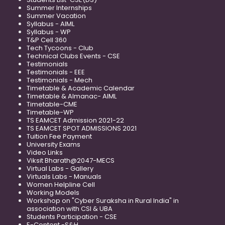
Summer Internships
Summer Vacation
Syllabus - AIML
Syllabus - WP
T&P Cell 360
Tech Tycoons - Club
Technical Clubs Events - CSE
Testimonials
Testimonials - EEE
Testimonials - Mech
Timetable & Academic Calendar
Timetable & Almanac- AIML
Timetable-CME
Timetable-WP
TS EAMCET Admission 2021-22
TS EAMCET SPOT ADMISSIONS 2021
Tuition Fee Payment
University Exams
Video Links
Viksit Bharath@2047-MECS
Virtual Labs - Gallery
Virtuals Labs - Manuals
Women Helpline Cell
Working Models
Workshop on "Cyber Suraksha in Rural India" in
association with CSI & UBA
Students Participation - CSE
E-Content -S&H