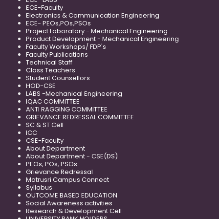
ECE-Faculty
Electronics & Communication Engineering
ECE- PEOs,POs,PSOs
Project Laboratory - Mechanical Engineering
Product Development - Mechanical Engineering
Faculty Workshops/ FDP's
Faculty Publications
Technical Staff
Class Teachers
Student Counsellors
HOD-CSE
LABS -Mechanical Engineering
IQAC COMMITTEE
ANTI RAGGING COMMITTEE
GRIEVANCE REDRESSAL COMMITTEE
SC & ST Cell
ICC
CSE-Faculty
About Department
About Department - CSE(DS)
PEOs, POs, PSOs
Grievance Redressal
Matrusri Campus Connect
Syllabus
OUTCOME BASED EDUCATION
Social Awareness activities
Research & Development Cell
UNIVERSITY RANK HOLDERS