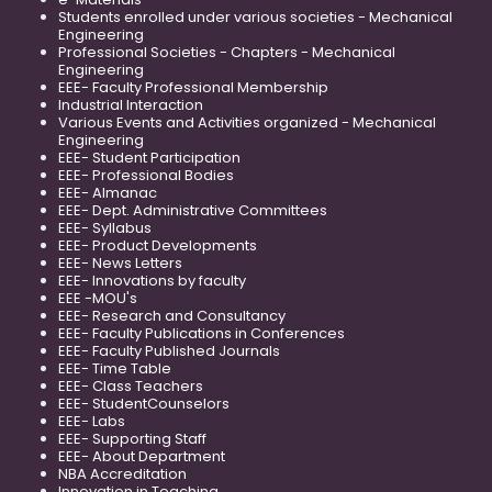
Students enrolled under various societies - Mechanical
Engineering
Professional Societies - Chapters - Mechanical
Engineering
EEE- Faculty Professional Membership
Industrial Interaction
Various Events and Activities organized - Mechanical
Engineering
EEE- Student Participation
EEE- Professional Bodies
EEE- Almanac
EEE- Dept. Administrative Committees
EEE- Syllabus
EEE- Product Developments
EEE- News Letters
EEE- Innovations by faculty
EEE -MOU's
EEE- Research and Consultancy
EEE- Faculty Publications in Conferences
EEE- Faculty Published Journals
EEE- Time Table
EEE- Class Teachers
EEE- StudentCounselors
EEE- Labs
EEE- Supporting Staff
EEE- About Department
NBA Accreditation
Innovation in Teaching