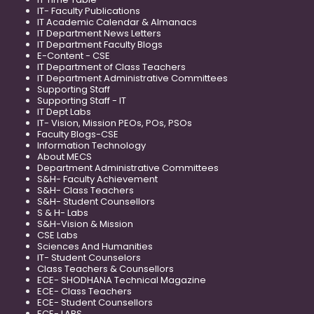
IT- Faculty Publications
IT Academic Calendar & Almanacs
IT Department News Letters
IT Department Faculty Blogs
E-Content - CSE
IT Department of Class Teachers
IT Department Administrative Committees
Supporting Staff
Supporting Staff - IT
IT Dept Labs
IT- Vision, Mission PEOs, POs, PSOs
Faculty Blogs-CSE
Information Technology
About MECS
Department Administrative Committees
S&H- Faculty Achievement
S&H- Class Teachers
S&H- Student Counsellors
S & H- Labs
S&H-Vision & Mission
CSE Labs
Sciences And Humanities
IT- Student Counselors
Class Teachers & Counsellors
ECE- SHODHANA Technical Magazine
ECE- Class Teachers
ECE- Student Counsellors
ECE- LABS