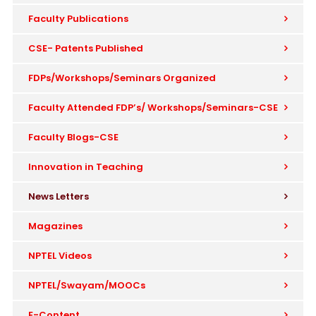
Faculty Publications
CSE- Patents Published
FDPs/Workshops/Seminars Organized
Faculty Attended FDP’s/ Workshops/Seminars-CSE
Faculty Blogs-CSE
Innovation in Teaching
News Letters
Magazines
NPTEL Videos
NPTEL/Swayam/MOOCs
E-Content