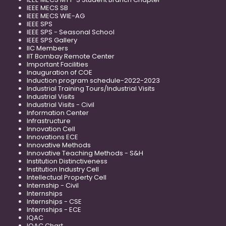
IEEE MECS SB
IEEE MECS WIE-AG
IEEE SPS
IEEE SPS - Seasonal School
IEEE SPS Gallery
IIC Members
IIT Bombay Remote Center
Important Facilities
Inauguration of COE
Induction program schedule-2022-2023
Industrial Training Tours/Industrial Visits
Industrial Visits
Industrial Visits - Civil
Information Center
Infrastructure
Innovation Cell
Innovations ECE
Innovative Methods
Innovative Teaching Methods - S&H
Institution Distinctiveness
Institution Industry Cell
Intellectual Property Cell
Internship - Civil
Internships
Internships - CSE
Internships - ECE
IQAC
IQAC Chart