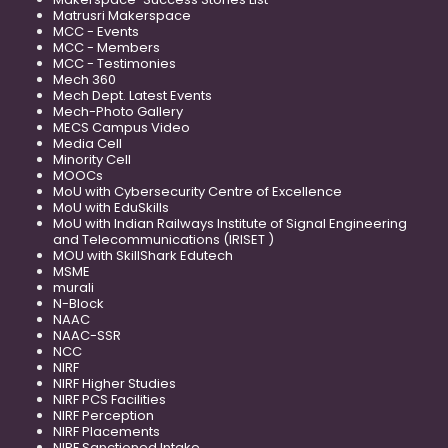
Matrusri Makerspace
MCC - Events
MCC - Members
MCC - Testimonies
Mech 360
Mech Dept. Latest Events
Mech-Photo Gallery
MECS Campus Video
Media Cell
Minority Cell
MOOCs
MoU with Cybersecurity Centre of Excellence
MoU with EduSkills
MoU with Indian Railways Institute of Signal Engineering
and Telecommunications (IRISET )
MOU with SkillShark Edutech
MSME
murali
N-Block
NAAC
NAAC-SSR
NCC
NIRF
NIRF Higher Studies
NIRF PCS Facilities
NIRF Perception
NIRF Placements
NIRF Sanctioned Intake