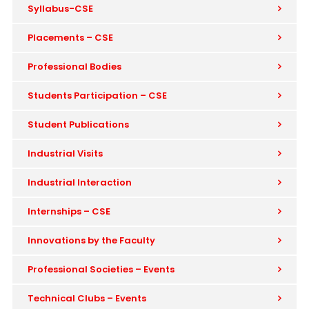
Syllabus-CSE
Placements – CSE
Professional Bodies
Students Participation – CSE
Student Publications
Industrial Visits
Industrial Interaction
Internships – CSE
Innovations by the Faculty
Professional Societies – Events
Technical Clubs – Events