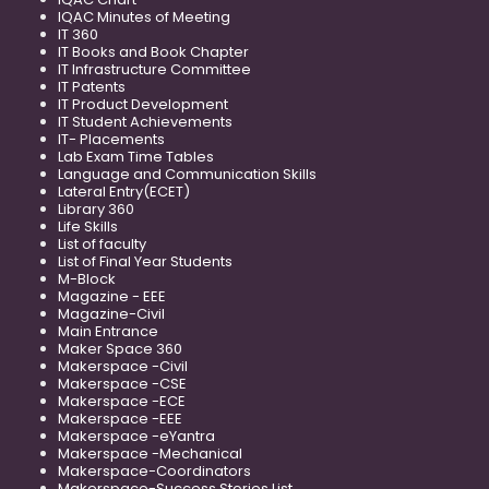
IQAC Minutes of Meeting
IT 360
IT Books and Book Chapter
IT Infrastructure Committee
IT Patents
IT Product Development
IT Student Achievements
IT- Placements
Lab Exam Time Tables
Language and Communication Skills
Lateral Entry(ECET)
Library 360
Life Skills
List of faculty
List of Final Year Students
M-Block
Magazine - EEE
Magazine-Civil
Main Entrance
Maker Space 360
Makerspace -Civil
Makerspace -CSE
Makerspace -ECE
Makerspace -EEE
Makerspace -eYantra
Makerspace -Mechanical
Makerspace-Coordinators
Makerspace-Success Stories List