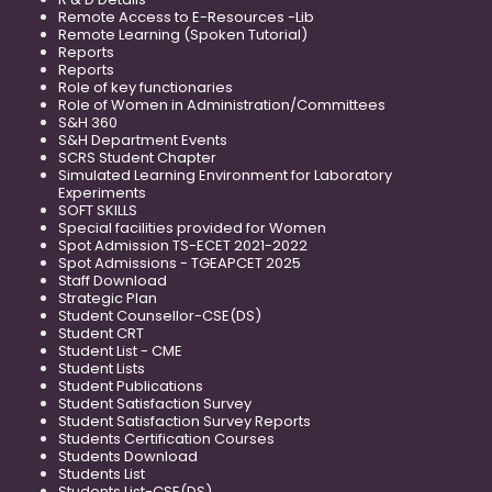
Remote Access to E-Resources -Lib
Remote Learning (Spoken Tutorial)
Reports
Reports
Role of key functionaries
Role of Women in Administration/Committees
S&H 360
S&H Department Events
SCRS Student Chapter
Simulated Learning Environment for Laboratory
Experiments
SOFT SKILLS
Special facilities provided for Women
Spot Admission TS-ECET 2021-2022
Spot Admissions - TGEAPCET 2025
Staff Download
Strategic Plan
Student Counsellor-CSE(DS)
Student CRT
Student List - CME
Student Lists
Student Publications
Student Satisfaction Survey
Student Satisfaction Survey Reports
Students Certification Courses
Students Download
Students List
Students List-CSE(DS)