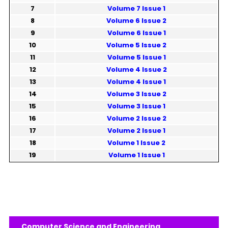
7
Volume 7 Issue 1
8
Volume 6 Issue 2
9
Volume 6 Issue 1
10
Volume 5 Issue 2
11
Volume 5 Issue 1
12
Volume 4 Issue 2
13
Volume 4 Issue 1
14
Volume 3 Issue 2
15
Volume 3 Issue 1
16
Volume 2 Issue 2
17
Volume 2 Issue 1
18
Volume 1 Issue 2
19
Volume 1 Issue 1
Computer Science and Engineering