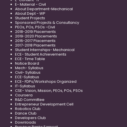
E- Material - Civil
About Department-Mechanical
About Dept - WP
Student Projects
Sponsored Projects & Consultancy
PEOs, POs, PSOs -Civil
2018-2019 Placements
2019-2020 Placements
2016-2017 Placements
2017-2018 Placements
Student Internships- Mechanical
ECE- Student Achievements
ECE- Time Table
Notice Board
Mech- Syllabus
Civil- Syllabus
ECE-Syllabus
ECE- FDPs/Workshops Organized
IT-Syllabus
CSE- Vision, Mission, PEOs, POs, PSOs
Coursera
R&D Committee
Entrepreneur Development Cell
Robotics Club
Dance Club
Developers Club
Downloads
Previous Ranks Eamcet