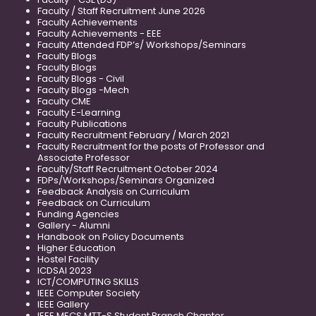
Faculty / Staff Recruitment June 2026
Faculty Achievements
Faculty Achievements - EEE
Faculty Attended FDP’s/ Workshops/Seminars
Faculty Blogs
Faculty Blogs
Faculty Blogs - Civil
Faculty Blogs -Mech
Faculty CME
Faculty E-Learning
Faculty Publications
Faculty Recruitment February / March 2021
Faculty Recruitment for the posts of Professor and
Associate Professor
Faculty/Staff Recruitment October 2024
FDPs/Workshops/Seminars Organized
Feedback Analysis on Curriculum
Feedback on Curriculum
Funding Agencies
Gallery - Alumni
Handbook on Policy Documents
Higher Education
Hostel Facility
ICDSAI 2023
ICT/COMPUTING SKILLS
IEEE Computer Society
IEEE Gallery
IEEE MECS MTT-S Student Branch Chapter