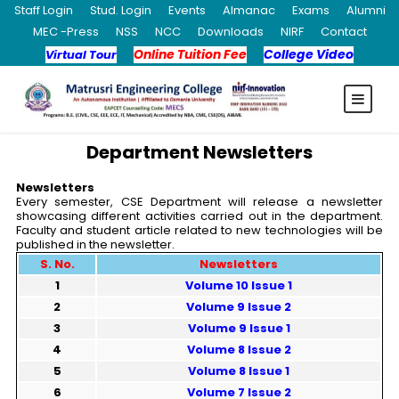
Staff Login
Stud. Login
Events
Almanac
Exams
Alumni
MEC -Press
NSS
NCC
Downloads
NIRF
Contact
Online Tuition Fee
College Video
Virtual Tour
Department Newsletters
Newsletters
Every semester, CSE Department will release a newsletter
showcasing different activities carried out in the department.
Faculty and student article related to new technologies will be
published in the newsletter.
S. No.
Newsletters
1
Volume 10 Issue 1
2
Volume 9 Issue 2
3
Volume 9 Issue 1
4
Volume 8 Issue 2
5
Volume 8 Issue 1
6
Volume 7 Issue 2