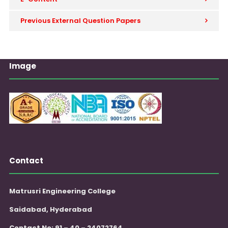
Previous External Question Papers
Image
Contact
Matrusri Engineering College
Saidabad, Hyderabad
Contact No: 91 – 40 – 24072764