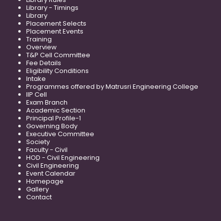
Library - Timings
Library
Placement Selects
Placement Events
Training
Overview
T&P Cell Committee
Fee Details
Eligibility Conditions
Intake
Programmes offered by Matrusri Engineering College
IIP Cell
Exam Branch
Academic Section
Principal Profile-1
Governing Body
Executive Committee
Society
Faculty - Civil
HOD - Civil Engineering
Civil Engineering
Event Calendar
Homepage
Gallery
Contact