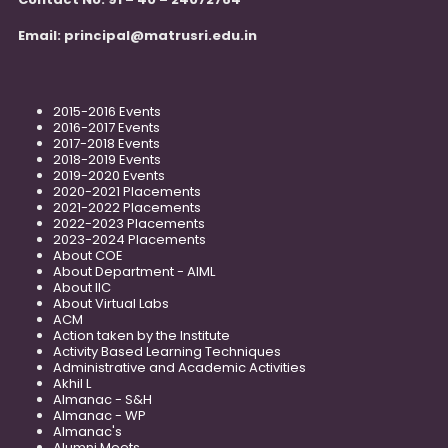
Email:
principal@matrusri.edu.in
2015-2016 Events
2016-2017 Events
2017-2018 Events
2018-2019 Events
2019-2020 Events
2020-2021 Placements
2021-2022 Placements
2022-2023 Placements
2023-2024 Placements
About COE
About Department - AIML
About IIC
About Virtual Labs
ACM
Action taken by the Institute
Activity Based Learning Techniques
Administrative and Academic Activities
Akhil L
Almanac - S&H
Almanac - WP
Almanac's
Alumni Meets