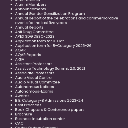
Alumni Members
Announcements
Annual Gender Sensitization Program
Annual Report of the celebrations and commemorative
events for the last five years
Annual Reports
Anti Drug Committee
APEX SDG DESC-2023
Application form for B-Cat
Application form for B-Category 2025-26
AQAR
AQAR Reports
ARIIA
Assistant Professors
Assistive Technology Summit 2.0, 2021
Associate Professors
Audio Visual Centre
Audio Visual Committee
Autonomous Notices
Autonomous-Exams
Awards
B.E. Category-B Admissions 2023-24
Best Practices
Book Chapters & Conference papers
Brochure
Business Incubation center
CAC
Cadet Kadem Shalmali