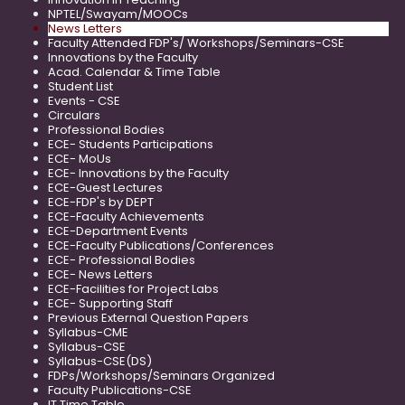
NPTEL/Swayam/MOOCs
News Letters
Faculty Attended FDP's/ Workshops/Seminars-CSE
Innovations by the Faculty
Acad. Calendar & Time Table
Student List
Events - CSE
Circulars
Professional Bodies
ECE- Students Participations
ECE- MoUs
ECE- Innovations by the Faculty
ECE-Guest Lectures
ECE-FDP's by DEPT
ECE-Faculty Achievements
ECE-Department Events
ECE-Faculty Publications/Conferences
ECE- Professional Bodies
ECE- News Letters
ECE-Facilities for Project Labs
ECE- Supporting Staff
Previous External Question Papers
Syllabus-CME
Syllabus-CSE
Syllabus-CSE(DS)
FDPs/Workshops/Seminars Organized
Faculty Publications-CSE
IT Time Table