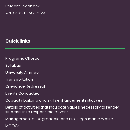
Student Feedback
APEX SDG DESC-2023
Quick links
Programs Offered
Syllabus
University Almnac
Transportation
Grievance Redressal
Events Conducted
Capacity building and skills enhancement initiatives
Details of activities that inculcate values necessary to render
students in to responsible citizens
Management of Degradable and Bio-Degradable Waste
MOOCs