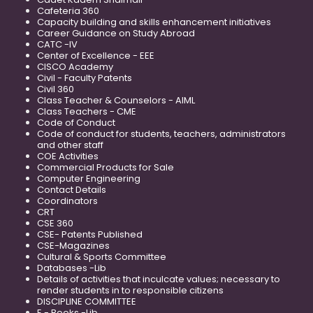
Cafeteria 360
Capacity building and skills enhancement initiatives
Career Guidance on Study Abroad
CATC -IV
Center of Excellence - EEE
CISCO Academy
Civil - Faculty Patents
Civil 360
Class Teacher & Counselors - AIML
Class Teachers - CME
Code of Conduct
Code of conduct for students, teachers, administrators
and other staff
COE Activities
Commercial Products for Sale
Computer Engineering
Contact Details
Coordinators
CRT
CSE 360
CSE- Patents Published
CSE-Magazines
Cultural & Sports Committee
Databases -Lib
Details of activities that inculcate values; necessary to
render students in to responsible citizens
DISCIPLINE COMMITTEE
E - Books -Lib