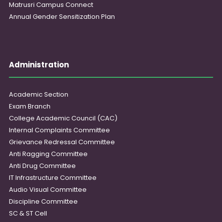
Matrusri Campus Connect
Annual Gender Sensitization Plan
Administration
Academic Section
Exam Branch
College Academic Council (CAC)
Internal Complaints Committee
Grievance Redressal Committee
Anti Ragging Committee
Anti Drug Committee
IT Infrastructure Committee
Audio Visual Committee
Discipline Committee
SC & ST Cell