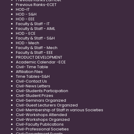
Previous Ranks-ECET
HOD-IT
HOD - S&H
HOD - EEE
Faculty & Staff - IT
Faculty & Staff - AIML
HOD - ECE
Faculty & Staff - S&H
HOD - Mech
Faculty & Staff - Mech
Faculty & Staff - EEE
PRODUCT DEVELOPMENT
Academic Calendar -ECE
Civil- Time Table
Affiliation Files
Time Tables-S&H
Civil-Contact Us
Civil-News Letters
Civil-Students Participation
Civil-Student Prizes
Civil-Seminars Organized
Civil-Guest Lecturers Organized
Civil-Membership of Staff in various Societies
Civil-Workshops Attended
Civil-Workshops Organized
Civil-Faculty Publications
Civil-Professional Societies
Civil-Department Events