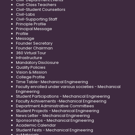
Civil-Class Teachers
Civil-Student Counsellors
Civil-Labs
Civil-Supporting Staff
Principle Profile
Principal Message
Profile
Message
Founder Secretary
Founder Chairman
360 Virtual Tour
Infrastructure
Mandatory Disclosure
Quality Policies
Vision & Mission
College Profile
Time Table- Mechanical Engineering
Faculty enrolled under various societies - Mechanical
Engineering
Student Participations - Mechanical Engineering
Faculty Achivements -Mechanical Engineering
Department Administrative Committees
Student Projects - Mechanical Engineering
News Letter - Mechanical Engineering
Sponsorships - Mechanical Engineering
Academic Calendar
Student Fests - Mechanical Engineering
e-Materials