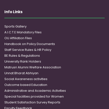
Info Links
Sports Gallery
A.I.C.T.E Mandatory Files
OU Affiliation Files
Handbook on Policy Documents
Staff Service Rules & HR Policy
BE Rules & Regulations
University Rank Holders
Matrusri Alumni Welfare Association
Unnat Bharat Abhiyan
Social Awareness activities
Outcome based Education
Administrative and Academic Activities
Special facilities provided for Women
Student Satisfaction Survey Reports
Faculty Feedback