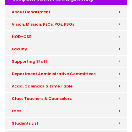
About Department
Vision, Mission, PEOs, POs, PSOs
HOD-CSE
Faculty
Supporting Staff
Department Administrative Committees
Acad. Calendar & Time Table
Class Teachers & Counselors
Labs
Students List