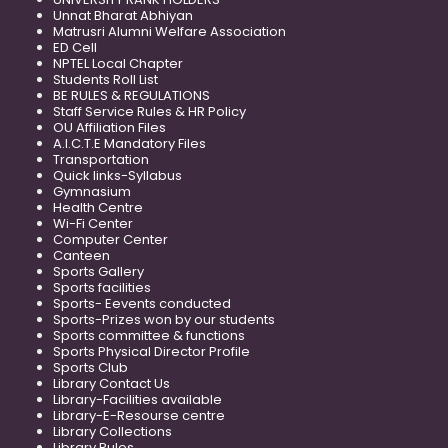
Unnat Bharat Abhiyan
Matrusri Alumni Welfare Association
ED Cell
NPTEL Local Chapter
Students Roll List
BE RULES & REGULATIONS
Staff Service Rules & HR Policy
OU Affiliation Files
A.I.C.T.E Mandatory Files
Transportation
Quick links-Syllabus
Gymnasium
Health Centre
Wi-Fi Center
Computer Center
Canteen
Sports Gallery
Sports facilities
Sports- Eevents conducted
Sports-Prizes won by our students
Sports committee & functions
Sports Physical Director Profile
Sports Club
Library Contact Us
Library-Facilities available
Library-E-Resourse centre
Library Collections
Library Rules