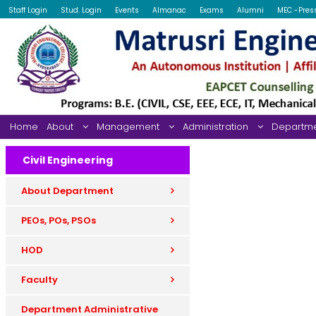
Staff Login
Stud. Login
Events
Almanac
Exams
Alumni
MEC -Pres
Home
About
Management
Administration
Departm
Civil Engineering
About Department
PEOs, POs, PSOs
HOD
Faculty
Department Administrative