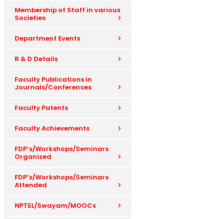
Membership of Staff in various
Societies
Department Events
R & D Details
Faculty Publications in
Journals/Conferences
Faculty Patents
Faculty Achievements
FDP’s/Workshops/Seminars
Organized
FDP’s/Workshops/Seminars
Attended
NPTEL/Swayam/MOOCs