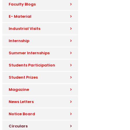
Faculty Blogs
E- Material
Industrial Visits
Internship
Summer Internships
Students Participation
Student Prizes
Magazine
News Letters
Notice Board
Circulars