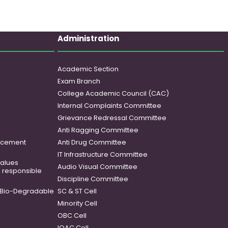
Administration
Academic Section
Exam Branch
College Academic Council (CAC)
Internal Complaints Committee
Grievance Redressal Committee
Anti Ragging Committee
ancement
Anti Drug Committee
IT Infrastructure Committee
 values
Audio Visual Committee
o responsible
Discipline Committee
Bio-Degradable
SC & ST Cell
Minority Cell
OBC Cell
IQAC Cell