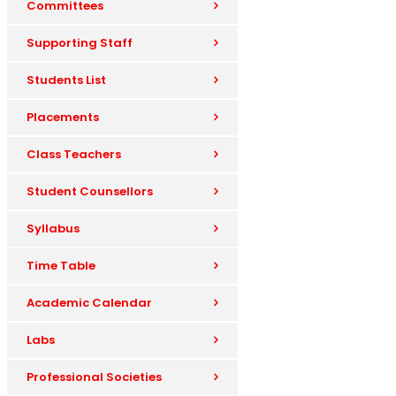
Committees
Supporting Staff
Students List
Placements
Class Teachers
Student Counsellors
Syllabus
Time Table
Academic Calendar
Labs
Professional Societies