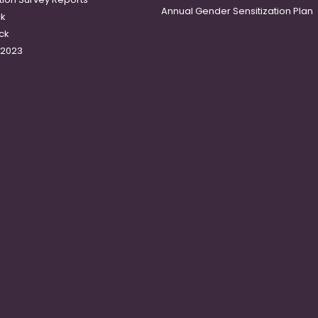
Annual Gender Sensitization Plan
ck
ck
-2023