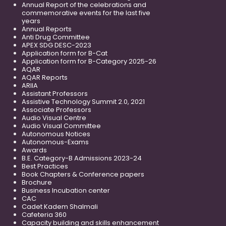
Annual Report of the celebrations and
commemorative events for the last five
years
Annual Reports
Anti Drug Committee
APEX SDG DESC-2023
Application form for B-Cat
Application form for B-Category 2025-26
AQAR
AQAR Reports
ARIIA
Assistant Professors
Assistive Technology Summit 2.0, 2021
Associate Professors
Audio Visual Centre
Audio Visual Committee
Autonomous Notices
Autonomous-Exams
Awards
B.E. Category-B Admissions 2023-24
Best Practices
Book Chapters & Conference papers
Brochure
Business Incubation center
CAC
Cadet Kadem Shalmali
Cafeteria 360
Capacity building and skills enhancement