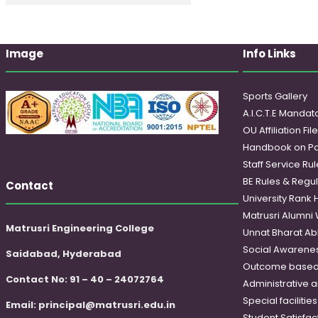
Image
Info Links
Sports Gallery
A.I.C.T.E Mandato
OU Affiliation Fil
Handbook on Po
Staff Service Rul
BE Rules & Regul
Contact
University Rank 
Matrusri Alumni
Matrusri Engineering College
Unnat Bharat Ab
Social Awareness
Saidabad, Hyderabad
Outcome based
Contact No: 91 – 40 – 24072764
Administrative 
Special faciliti
Email:
principal@matrusri.edu.in
Student Satisfac