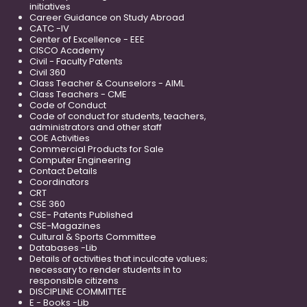
initiatives
Career Guidance on Study Abroad
CATC -IV
Center of Excellence - EEE
CISCO Academy
Civil - Faculty Patents
Civil 360
Class Teacher & Counselors - AIML
Class Teachers - CME
Code of Conduct
Code of conduct for students, teachers,
administrators and other staff
COE Activities
Commercial Products for Sale
Computer Engineering
Contact Details
Coordinators
CRT
CSE 360
CSE- Patents Published
CSE-Magazines
Cultural & Sports Committee
Databases -Lib
Details of activities that inculcate values;
necessary to render students in to
responsible citizens
DISCIPLINE COMMITTEE
E - Books -Lib