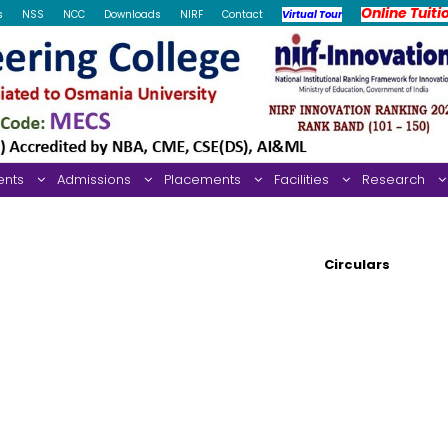
Online Tuiti
s
NSS
NCC
Downloads
NIRF
Contact
Virtual Tour
ents
Admissions
Placements
Facilities
Research
Circulars