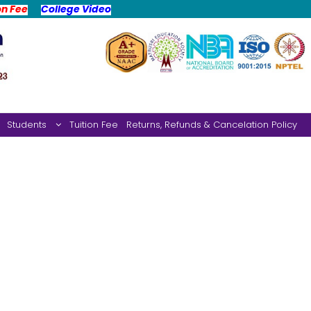
on Fee
College Video
Students
Tuition Fee
Returns, Refunds & Cancelation Policy