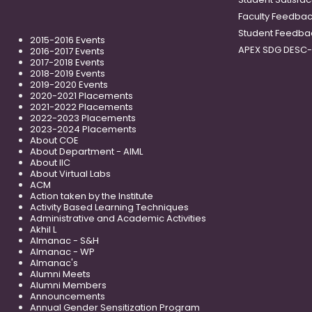
Faculty Feedba
Student Feedba
2015-2016 Events
APEX SDG DESC
2016-2017 Events
2017-2018 Events
2018-2019 Events
2019-2020 Events
2020-2021 Placements
2021-2022 Placements
2022-2023 Placements
2023-2024 Placements
About COE
About Department - AIML
About IIC
About Virtual Labs
ACM
Action taken by the Institute
Activity Based Learning Techniques
Administrative and Academic Activities
Akhil L
Almanac - S&H
Almanac - WP
Almanac's
Alumni Meets
Alumni Members
Announcements
Annual Gender Sensitization Program