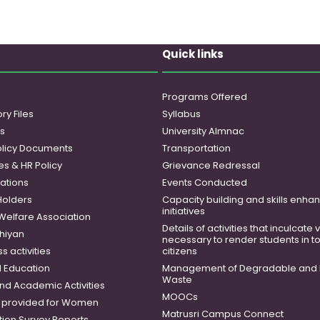
Quick links
Programs Offered
ry Files
Syllabus
es
University Almnac
licy Documents
Transportation
es & HR Policy
Grievance Redressal
ations
Events Conducted
Holders
Capacity building and skills enh
initiatives
 Welfare Association
Details of activities that inculcate
hiyan
necessary to render students in t
 activities
citizens
 Education
Management of Degradable and 
Waste
and Academic Activities
MOOCs
es provided for Women
Matrusri Campus Connect
tion Survey Reports