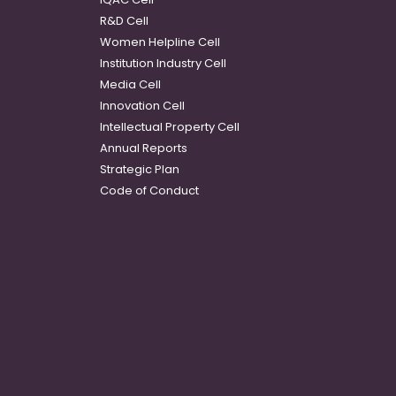
R&D Cell
Women Helpline Cell
Institution Industry Cell
Media Cell
Innovation Cell
Intellectual Property Cell
Annual Reports
Strategic Plan
Code of Conduct