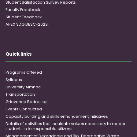
Student Satisfaction Survey Reports
Faculty Feedback
Student Feedback
APEX SDG DESC-2023
Quick links
Programs Offered
Syllabus
University Almnac
Transportation
Grievance Redressal
Events Conducted
Capacity building and skills enhancement initiatives
Details of activities that inculcate values necessary to render
students in to responsible citizens
Management of Degradable and Bio-Degradable Waste