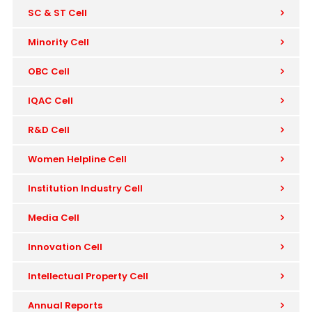
SC & ST Cell
Minority Cell
OBC Cell
IQAC Cell
R&D Cell
Women Helpline Cell
Institution Industry Cell
Media Cell
Innovation Cell
Intellectual Property Cell
Annual Reports