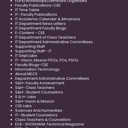
FDPs/Workshops/Seminars Organized
Faculty Publications-CSE
IT Time Table
IT- Faculty Publications
IT Academic Calendar & Almanacs
IT Department News Letters
IT Department Faculty Blogs
E-Content - CSE
IT Department of Class Teachers
IT Department Administrative Committees
Supporting Staff
Supporting Staff - IT
IT Dept Labs
IT- Vision, Mission PEOs, POs, PSOs
Faculty Blogs-CSE
Information Technology
About MECS
Department Administrative Committees
S&H- Faculty Achievement
S&H- Class Teachers
S&H- Student Counsellors
S & H- Labs
S&H-Vision & Mission
CSE Labs
Sciences And Humanities
IT- Student Counselors
Class Teachers & Counsellors
ECE- SHODHANA Technical Magazine