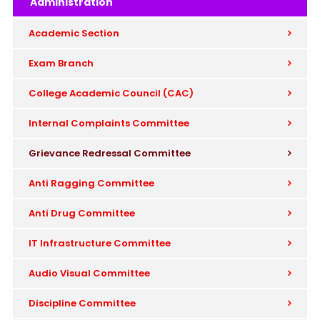
Administration
Academic Section
Exam Branch
College Academic Council (CAC)
Internal Complaints Committee
Grievance Redressal Committee
Anti Ragging Committee
Anti Drug Committee
IT Infrastructure Committee
Audio Visual Committee
Discipline Committee