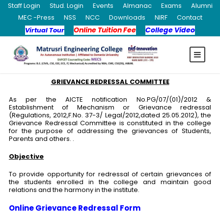
Staff Login
Stud. Login
Events
Almanac
Exams
Alumni
MEC -Press
NSS
NCC
Downloads
NIRF
Contact
Online Tuition Fee
College Video
Virtual Tour
GRIEVANCE REDRESSAL COMMITTEE
As per the AICTE notification No.PG/07/(01)/2012 &
Establishment of Mechanism or Grievance redressal
(Regulations, 2012,F.No. 37-3/ Legal/2012,dated 25.05.2012), the
Grievance Redressal Committee is constituted in the college
for the purpose of addressing the grievances of Students,
Parents and others. .
Objective
To provide opportunity for redressal of certain grievances of
the students enrolled in the college and maintain good
relations and the harmony in the institute.
Online Grievance Redressal Form