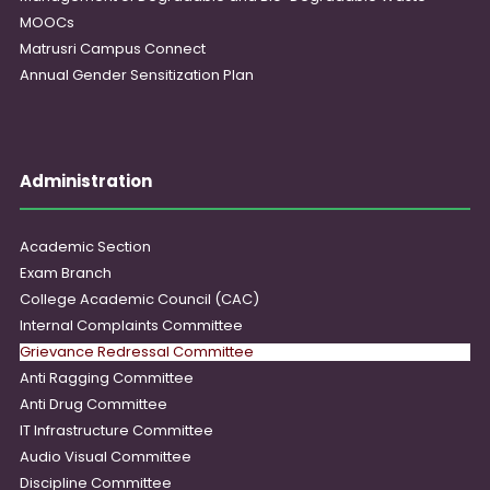
MOOCs
Matrusri Campus Connect
Annual Gender Sensitization Plan
Administration
Academic Section
Exam Branch
College Academic Council (CAC)
Internal Complaints Committee
Grievance Redressal Committee
Anti Ragging Committee
Anti Drug Committee
IT Infrastructure Committee
Audio Visual Committee
Discipline Committee