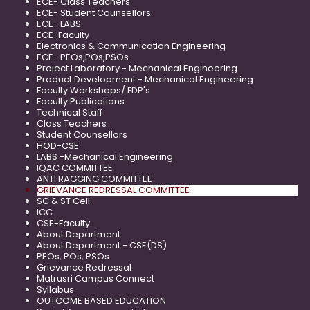
ECE- Class Teachers
ECE- Student Counsellors
ECE- LABS
ECE-Faculty
Electronics & Communication Engineering
ECE- PEOs,POs,PSOs
Project Laboratory - Mechanical Engineering
Product Development - Mechanical Engineering
Faculty Workshops/ FDP's
Faculty Publications
Technical Staff
Class Teachers
Student Counsellors
HOD-CSE
LABS -Mechanical Engineering
IQAC COMMITTEE
ANTI RAGGING COMMITTEE
GRIEVANCE REDRESSAL COMMITTEE
SC & ST Cell
ICC
CSE-Faculty
About Department
About Department - CSE(DS)
PEOs, POs, PSOs
Grievance Redressal
Matrusri Campus Connect
Syllabus
OUTCOME BASED EDUCATION