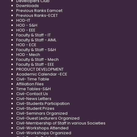
Developers Club
Downloads
Previous Ranks Eamcet
Previous Ranks-ECET
HOD-IT
HOD - S&H
HOD - EEE
Faculty & Staff - IT
Faculty & Staff - AIML
HOD - ECE
Faculty & Staff - S&H
HOD - Mech
Faculty & Staff - Mech
Faculty & Staff - EEE
PRODUCT DEVELOPMENT
Academic Calendar -ECE
Civil- Time Table
Affiliation Files
Time Tables-S&H
Civil-Contact Us
Civil-News Letters
Civil-Students Participation
Civil-Student Prizes
Civil-Seminars Organized
Civil-Guest Lecturers Organized
Civil-Membership of Staff in various Societies
Civil-Workshops Attended
Civil-Workshops Organized