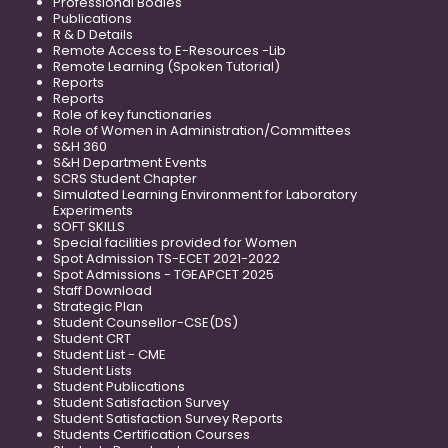
Professional Bodies
Publications
R & D Details
Remote Access to E-Resources -Lib
Remote Learning (Spoken Tutorial)
Reports
Reports
Role of key functionaries
Role of Women in Administration/Committees
S&H 360
S&H Department Events
SCRS Student Chapter
Simulated Learning Environment for Laboratory
Experiments
SOFT SKILLS
Special facilities provided for Women
Spot Admission TS-ECET 2021-2022
Spot Admissions - TGEAPCET 2025
Staff Download
Strategic Plan
Student Counsellor-CSE(DS)
Student CRT
Student List - CME
Student Lists
Student Publications
Student Satisfaction Survey
Student Satisfaction Survey Reports
Students Certification Courses