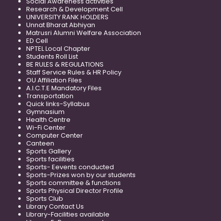
Social Awareness activities
Research & Development Cell
UNIVERSITY RANK HOLDERS
Unnat Bharat Abhiyan
Matrusri Alumni Welfare Association
ED Cell
NPTEL Local Chapter
Students Roll List
BE RULES & REGULATIONS
Staff Service Rules & HR Policy
OU Affiliation Files
A.I.C.T.E Mandatory Files
Transportation
Quick links-Syllabus
Gymnasium
Health Centre
Wi-Fi Center
Computer Center
Canteen
Sports Gallery
Sports facilities
Sports- Eevents conducted
Sports-Prizes won by our students
Sports committee & functions
Sports Physical Director Profile
Sports Club
Library Contact Us
Library-Facilities available