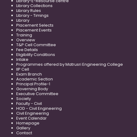
Library-E-Resourse centre
Library Collections
Library Rules
Library - Timings
Library
Placement Selects
Placement Events
Training
Overview
T&P Cell Committee
Fee Details
Eligibility Conditions
Intake
Programmes offered by Matrusri Engineering College
IIP Cell
Exam Branch
Academic Section
Principal Profile-1
Governing Body
Executive Committee
Society
Faculty - Civil
HOD - Civil Engineering
Civil Engineering
Event Calendar
Homepage
Gallery
Contact