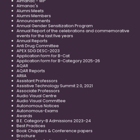
Almanac - WP
Almanac's
Alumni Meets
Alumni Members
Announcements
Annual Gender Sensitization Program
Annual Report of the celebrations and commemorative
events for the last five years
Annual Reports
Anti Drug Committee
APEX SDG DESC-2023
Application form for B-Cat
Application form for B-Category 2025-26
AQAR
AQAR Reports
ARIIA
Assistant Professors
Assistive Technology Summit 2.0, 2021
Associate Professors
Audio Visual Centre
Audio Visual Committee
Autonomous Notices
Autonomous-Exams
Awards
B.E. Category-B Admissions 2023-24
Best Practices
Book Chapters & Conference papers
Brochure