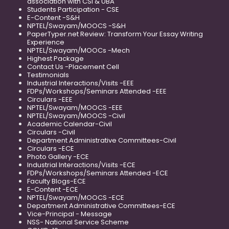
association with CSI & UBA
Students Participation - CSE
E-Content -S&H
NPTEL/Swayam/MOOCS -S&H
PaperTyper.net Review: Transform Your Essay Writing
Experience
NPTEL/Swayam/MOOCs -Mech
Highest Package
Contact Us -Placement Cell
Testimonials
Industrial Interactions/Visits -EEE
FDPs/Workshops/Seminars Attended -EEE
Circulars -EEE
NPTEL/Swayam/MOOCS -EEE
NPTEL/Swayam/MOOCS -Civil
Academic Calendar-Civil
Circulars -Civil
Department Administrative Committees-Civil
Circulars -ECE
Photo Gallery -ECE
Industrial Interactions/Visits -ECE
FDPs/Workshops/Seminars Attended -ECE
Faculty Blogs-ECE
E-Content -ECE
NPTEL/Swayam/MOOCS -ECE
Department Administrative Committees-ECE
Vice-Principal - Message
NSS- National Service Scheme