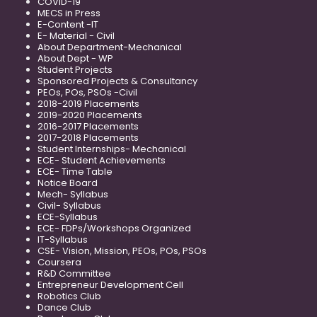
COVID-19
MECS in Press
E-Content -IT
E- Material - Civil
About Department-Mechanical
About Dept - WP
Student Projects
Sponsored Projects & Consultancy
PEOs, POs, PSOs -Civil
2018-2019 Placements
2019-2020 Placements
2016-2017 Placements
2017-2018 Placements
Student Internships- Mechanical
ECE- Student Achievements
ECE- Time Table
Notice Board
Mech- Syllabus
Civil- Syllabus
ECE-Syllabus
ECE- FDPs/Workshops Organized
IT-Syllabus
CSE- Vision, Mission, PEOs, POs, PSOs
Coursera
R&D Committee
Entrepreneur Development Cell
Robotics Club
Dance Club