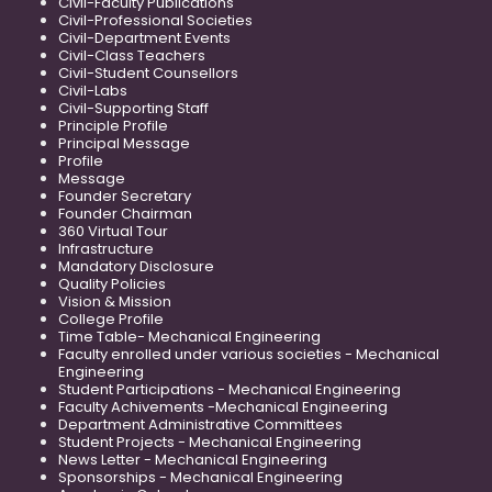
Civil-Faculty Publications
Civil-Professional Societies
Civil-Department Events
Civil-Class Teachers
Civil-Student Counsellors
Civil-Labs
Civil-Supporting Staff
Principle Profile
Principal Message
Profile
Message
Founder Secretary
Founder Chairman
360 Virtual Tour
Infrastructure
Mandatory Disclosure
Quality Policies
Vision & Mission
College Profile
Time Table- Mechanical Engineering
Faculty enrolled under various societies - Mechanical
Engineering
Student Participations - Mechanical Engineering
Faculty Achivements -Mechanical Engineering
Department Administrative Committees
Student Projects - Mechanical Engineering
News Letter - Mechanical Engineering
Sponsorships - Mechanical Engineering