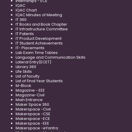
Internships - ECE
IQAC
IQAC Chart
IQAC Minutes of Meeting
IT 360
IT Books and Book Chapter
IT Infrastructure Committee
IT Patents
IT Product Development
IT Student Achievements
IT- Placements
Lab Exam Time Tables
Language and Communication Skills
Lateral Entry(ECET)
Library 360
Life Skills
List of faculty
List of Final Year Students
M-Block
Magazine - EEE
Magazine-Civil
Main Entrance
Maker Space 360
Makerspace -Civil
Makerspace -CSE
Makerspace -ECE
Makerspace -EEE
Makerspace -eYantra