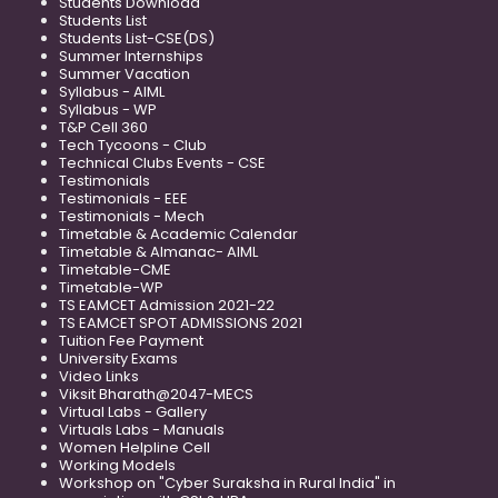
Students Download
Students List
Students List-CSE(DS)
Summer Internships
Summer Vacation
Syllabus - AIML
Syllabus - WP
T&P Cell 360
Tech Tycoons - Club
Technical Clubs Events - CSE
Testimonials
Testimonials - EEE
Testimonials - Mech
Timetable & Academic Calendar
Timetable & Almanac- AIML
Timetable-CME
Timetable-WP
TS EAMCET Admission 2021-22
TS EAMCET SPOT ADMISSIONS 2021
Tuition Fee Payment
University Exams
Video Links
Viksit Bharath@2047-MECS
Virtual Labs - Gallery
Virtuals Labs - Manuals
Women Helpline Cell
Working Models
Workshop on "Cyber Suraksha in Rural India" in