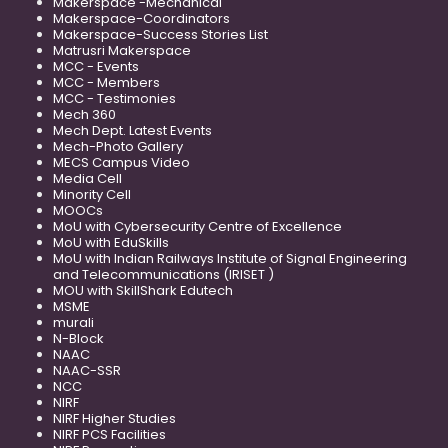
Makerspace -Mechanical
Makerspace-Coordinators
Makerspace-Success Stories List
Matrusri Makerspace
MCC - Events
MCC - Members
MCC - Testimonies
Mech 360
Mech Dept. Latest Events
Mech-Photo Gallery
MECS Campus Video
Media Cell
Minority Cell
MOOCs
MoU with Cybersecurity Centre of Excellence
MoU with EduSkills
MoU with Indian Railways Institute of Signal Engineering
and Telecommunications (IRISET )
MOU with SkillShark Edutech
MSME
murali
N-Block
NAAC
NAAC-SSR
NCC
NIRF
NIRF Higher Studies
NIRF PCS Facilities