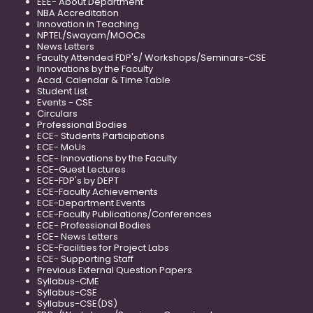
EEE- About Department
NBA Accreditation
Innovation in Teaching
NPTEL/Swayam/MOOCs
News Letters
Faculty Attended FDP's/ Workshops/Seminars-CSE
Innovations by the Faculty
Acad. Calendar & Time Table
Student List
Events - CSE
Circulars
Professional Bodies
ECE- Students Participations
ECE- MoUs
ECE- Innovations by the Faculty
ECE-Guest Lectures
ECE-FDP's by DEPT
ECE-Faculty Achievements
ECE-Department Events
ECE-Faculty Publications/Conferences
ECE- Professional Bodies
ECE- News Letters
ECE-Facilities for Project Labs
ECE- Supporting Staff
Previous External Question Papers
Syllabus-CME
Syllabus-CSE
Syllabus-CSE(DS)