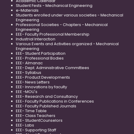
Academic Calendar
Student Fests - Mechanical Engineering
e-Materials
Students enrolled under various societies - Mechanical
Engineering
Professional Societies - Chapters - Mechanical
Engineering
EEE- Faculty Professional Membership
Industrial Interaction
Various Events and Activities organized - Mechanical
Engineering
EEE- Student Participation
EEE- Professional Bodies
EEE- Almanac
EEE- Dept. Administrative Committees
EEE- Syllabus
EEE- Product Developments
EEE- News Letters
EEE- Innovations by faculty
EEE -MOU's
EEE- Research and Consultancy
EEE- Faculty Publications in Conferences
EEE- Faculty Published Journals
EEE- Time Table
EEE- Class Teachers
EEE- StudentCounselors
EEE- Labs
EEE- Supporting Staff