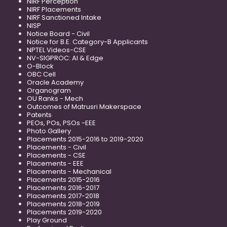
NIRF Perception
NIRF Placements
NIRF Sanctioned Intake
NISP
Notice Board - Civil
Notice for B.E. Category-B Applicants
NPTEL Videos-CSE
NV-SIGPROC: AI & Edge
O-Block
OBC Cell
Oracle Academy
Organogram
OU Ranks - Mech
Outcomes of Matrusri Makerspace
Patents
PEOs, POs, PSOs -EEE
Photo Gallery
Placements 2015-2016 to 2019-2020
Placements - Civil
Placements - CSE
Placements - EEE
Placements - Mechanical
Placements 2015-2016
Placements 2016-2017
Placements 2017-2018
Placements 2018-2019
Placements 2019-2020
Play Ground