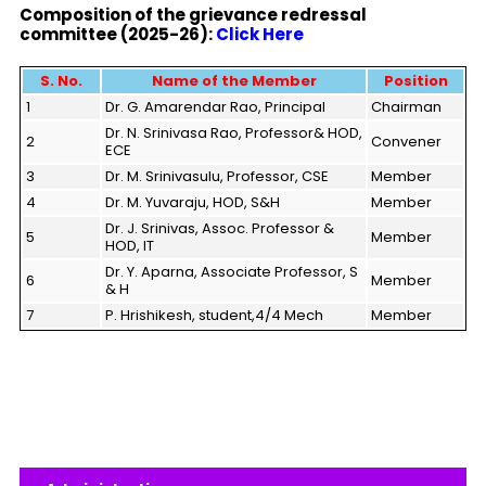
Composition of the
grievance redressal
committee (2025-26):
Click Here
S.
No.
Name
of the Member
Position
1
Dr. G. Amarendar Rao, Principal
Chairman
Dr. N. Srinivasa Rao, Professor& HOD,
2
Convener
ECE
3
Dr. M. Srinivasulu, Professor, CSE
Member
4
Dr. M. Yuvaraju, HOD, S&H
Member
Dr. J. Srinivas, Assoc. Professor &
5
Member
HOD, IT
Dr. Y. Aparna, Associate Professor, S
6
Member
& H
7
P. Hrishikesh, student,4/4 Mech
Member