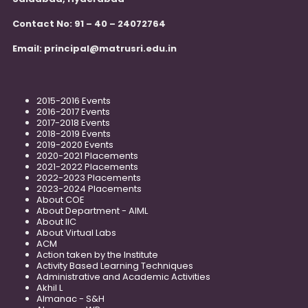
Contact No: 91 – 40 – 24072764
Email:
principal@matrusri.edu.in
2015-2016 Events
2016-2017 Events
2017-2018 Events
2018-2019 Events
2019-2020 Events
2020-2021 Placements
2021-2022 Placements
2022-2023 Placements
2023-2024 Placements
About COE
About Department - AIML
About IIC
About Virtual Labs
ACM
Action taken by the Institute
Activity Based Learning Techniques
Administrative and Academic Activities
Akhil L
Almanac - S&H