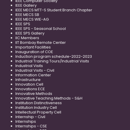
IEEE Computer Society
IEEE Gallery
IEEE MECS MTT-S Student Branch Chapter
IEEE MECS SB
IEEE MECS WIE-AG
IEEE SPS
IEEE SPS - Seasonal School
IEEE SPS Gallery
IIC Members
IIT Bombay Remote Center
Important Facilities
Inauguration of COE
Induction program schedule-2022-2023
Industrial Training Tours/Industrial Visits
Industrial Visits
Industrial Visits - Civil
Information Center
Infrastructure
Innovation Cell
Innovations ECE
Innovative Methods
Innovative Teaching Methods - S&H
Institution Distinctiveness
Institution Industry Cell
Intellectual Property Cell
Internship - Civil
Internships
Internships - CSE