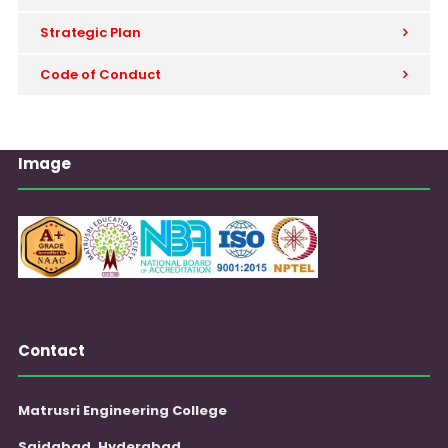
Strategic Plan
Code of Conduct
Image
Contact
Matrusri Engineering College
Saidabad, Hyderabad