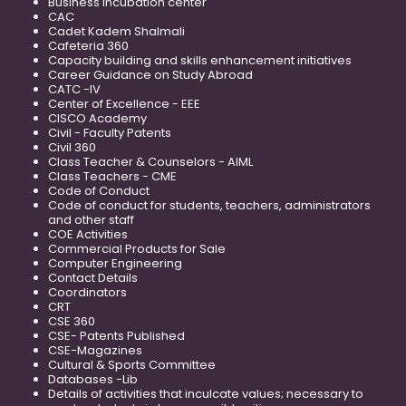
Business Incubation center
CAC
Cadet Kadem Shalmali
Cafeteria 360
Capacity building and skills enhancement initiatives
Career Guidance on Study Abroad
CATC -IV
Center of Excellence - EEE
CISCO Academy
Civil - Faculty Patents
Civil 360
Class Teacher & Counselors - AIML
Class Teachers - CME
Code of Conduct
Code of conduct for students, teachers, administrators
and other staff
COE Activities
Commercial Products for Sale
Computer Engineering
Contact Details
Coordinators
CRT
CSE 360
CSE- Patents Published
CSE-Magazines
Cultural & Sports Committee
Databases -Lib
Details of activities that inculcate values; necessary to