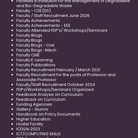
Facilities in Institution for the Management of Degradable
and Bio-Degradable Waste
Faculty - CSE(DS)
Faculty / Staff Recruitment June 2026
Faculty Achievements
Faculty Achievements - EEE
Faculty Attended FDP’s/ Workshops/Seminars
Faculty Blogs
Faculty Blogs
Faculty Blogs - Civil
Faculty Blogs -Mech
Faculty CME
Faculty E-Learning
Faculty Publications
Faculty Recruitment February / March 2021
Faculty Recruitment for the posts of Professor and
Associate Professor
Faculty/Staff Recruitment October 2024
FDPs/Workshops/Seminars Organized
Feedback Analysis on Curriculum
Feedback on Curriculum
Funding Agencies
Gallery - Alumni
Handbook on Policy Documents
Higher Education
Hostel Facility
ICDSAI 2023
ICT/COMPUTING SKILLS