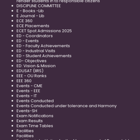
render students in to responsible citizens
DISCIPLINE COMMITTEE
E - Books -Lib
E Journal - Lib
ECE 360
ECE Placements
ECET Spot Admissions 2025
ED - Coordinators
ED - Events
ED - Faculty Achievements
ED - Industrial Visits
ED - Student Achievements
ED- Objectives
ED: Vision & Mission
EDUSAT (IIRS)
EEE - OU Ranks
EEE 360
Events - CME
Events - EEE
Events - IT
Events Conducted
Events Conducted under tolerance and Harmony
Events-SH
Exam Notifications
Exam Results
Exam Time Tables
Facilities
Facilities