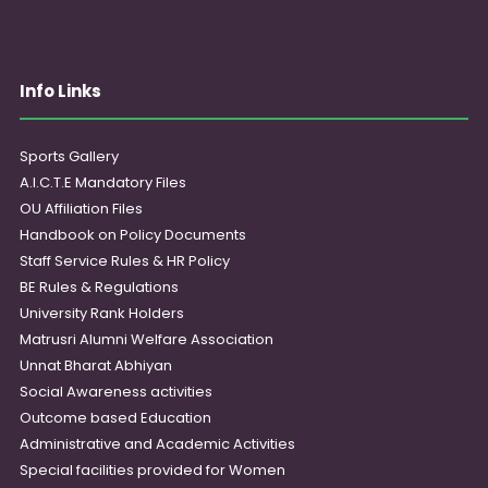
Info Links
Sports Gallery
A.I.C.T.E Mandatory Files
OU Affiliation Files
Handbook on Policy Documents
Staff Service Rules & HR Policy
BE Rules & Regulations
University Rank Holders
Matrusri Alumni Welfare Association
Unnat Bharat Abhiyan
Social Awareness activities
Outcome based Education
Administrative and Academic Activities
Special facilities provided for Women