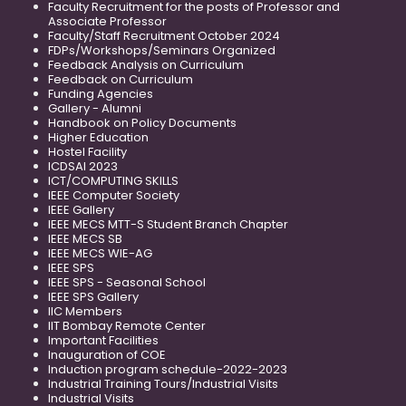
Faculty Recruitment for the posts of Professor and
Associate Professor
Faculty/Staff Recruitment October 2024
FDPs/Workshops/Seminars Organized
Feedback Analysis on Curriculum
Feedback on Curriculum
Funding Agencies
Gallery - Alumni
Handbook on Policy Documents
Higher Education
Hostel Facility
ICDSAI 2023
ICT/COMPUTING SKILLS
IEEE Computer Society
IEEE Gallery
IEEE MECS MTT-S Student Branch Chapter
IEEE MECS SB
IEEE MECS WIE-AG
IEEE SPS
IEEE SPS - Seasonal School
IEEE SPS Gallery
IIC Members
IIT Bombay Remote Center
Important Facilities
Inauguration of COE
Induction program schedule-2022-2023
Industrial Training Tours/Industrial Visits
Industrial Visits