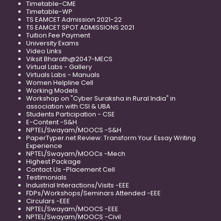
Timetable-CME
Timetable-WP
TS EAMCET Admission 2021-22
TS EAMCET SPOT ADMISSIONS 2021
Tuition Fee Payment
University Exams
Video Links
Viksit Bharath@2047-MECS
Virtual Labs - Gallery
Virtuals Labs - Manuals
Women Helpline Cell
Working Models
Workshop on "Cyber Suraksha in Rural India" in
association with CSI & UBA
Students Participation - CSE
E-Content -S&H
NPTEL/Swayam/MOOCS -S&H
PaperTyper.net Review: Transform Your Essay Writing
Experience
NPTEL/Swayam/MOOCs -Mech
Highest Package
Contact Us -Placement Cell
Testimonials
Industrial Interactions/Visits -EEE
FDPs/Workshops/Seminars Attended -EEE
Circulars -EEE
NPTEL/Swayam/MOOCS -EEE
NPTEL/Swayam/MOOCS -Civil