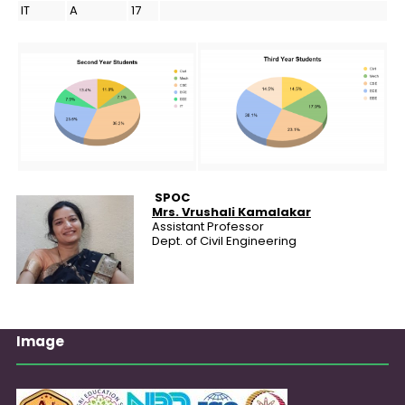
IT
A
17
SPOC
Mrs.
Vrushali Kamalakar
Assistant Professor
Dept. of Civil Engineering
Image