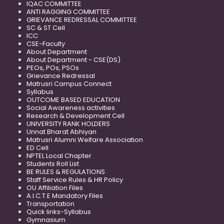
IQAC COMMITTEE
ANTI RAGGING COMMITTEE
GRIEVANCE REDRESSAL COMMITTEE
SC & ST Cell
ICC
CSE-Faculty
About Department
About Department - CSE(DS)
PEOs, POs, PSOs
Grievance Redressal
Matrusri Campus Connect
Syllabus
OUTCOME BASED EDUCATION
Social Awareness activities
Research & Development Cell
UNIVERSITY RANK HOLDERS
Unnat Bharat Abhiyan
Matrusri Alumni Welfare Association
ED Cell
NPTEL Local Chapter
Students Roll List
BE RULES & REGULATIONS
Staff Service Rules & HR Policy
OU Affiliation Files
A.I.C.T.E Mandatory Files
Transportation
Quick links-Syllabus
Gymnasium