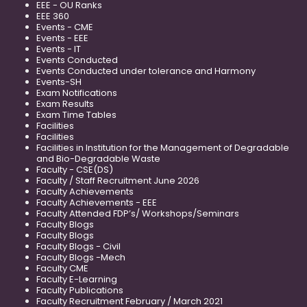
EEE - OU Ranks
EEE 360
Events - CME
Events - EEE
Events - IT
Events Conducted
Events Conducted under tolerance and Harmony
Events-SH
Exam Notifications
Exam Results
Exam Time Tables
Facilities
Facilities
Facilities in Institution for the Management of Degradable
and Bio-Degradable Waste
Faculty - CSE(DS)
Faculty / Staff Recruitment June 2026
Faculty Achievements
Faculty Achievements - EEE
Faculty Attended FDP’s/ Workshops/Seminars
Faculty Blogs
Faculty Blogs
Faculty Blogs - Civil
Faculty Blogs -Mech
Faculty CME
Faculty E-Learning
Faculty Publications
Faculty Recruitment February / March 2021