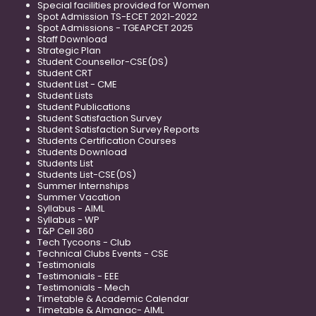
Special facilities provided for Women
Spot Admission TS-ECET 2021-2022
Spot Admissions - TGEAPCET 2025
Staff Download
Strategic Plan
Student Counsellor-CSE(DS)
Student CRT
Student List - CME
Student Lists
Student Publications
Student Satisfaction Survey
Student Satisfaction Survey Reports
Students Certification Courses
Students Download
Students List
Students List-CSE(DS)
Summer Internships
Summer Vacation
Syllabus - AIML
Syllabus - WP
T&P Cell 360
Tech Tycoons - Club
Technical Clubs Events - CSE
Testimonials
Testimonials - EEE
Testimonials - Mech
Timetable & Academic Calendar
Timetable & Almanac- AIML