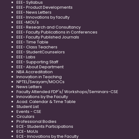
EEE- Syllabus
EEE- Product Developments
EEE- News Letters
EEE- Innovations by faculty
EEE -MOU's
EEE- Research and Consultancy
EEE- Faculty Publications in Conferences
EEE- Faculty Published Journals
EEE- Time Table
EEE- Class Teachers
EEE- StudentCounselors
EEE- Labs
EEE- Supporting Staff
EEE- About Department
NBA Accreditation
Innovation in Teaching
NPTEL/Swayam/MOOCs
News Letters
Faculty Attended FDP's/ Workshops/Seminars-CSE
Innovations by the Faculty
Acad. Calendar & Time Table
Student List
Events - CSE
Circulars
Professional Bodies
ECE- Students Participations
ECE- MoUs
ECE- Innovations by the Faculty