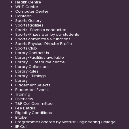
Health Centre
Wi-Fi Center
Computer Center
Canteen
Sports Gallery
Sports facilities
Sports- Eevents conducted
Sports-Prizes won by our students
Sports committee & functions
Sports Physical Director Profile
Sports Club
Library Contact Us
Library-Facilities available
Library-E-Resourse centre
Library Collections
Library Rules
Library - Timings
Library
Placement Selects
Placement Events
Training
Overview
T&P Cell Committee
Fee Details
Eligibility Conditions
Intake
Programmes offered by Matrusri Engineering College
IIP Cell