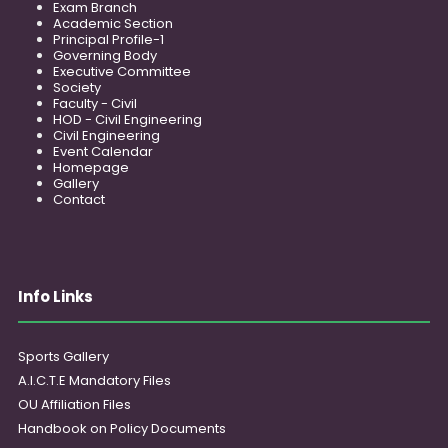
Exam Branch
Academic Section
Principal Profile-1
Governing Body
Executive Committee
Society
Faculty - Civil
HOD - Civil Engineering
Civil Engineering
Event Calendar
Homepage
Gallery
Contact
Info Links
Sports Gallery
A.I.C.T.E Mandatory Files
OU Affiliation Files
Handbook on Policy Documents