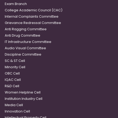
Exam Branch
College Academic Council (CAC)
Internal Complaints Committee
Grievance Redressal Committee
Anti Ragging Committee
Anti Drug Committee
IT Infrastructure Committee
Audio Visual Committee
Discipline Committee
SC & ST Cell
Minority Cell
OBC Cell
IQAC Cell
R&D Cell
Women Helpline Cell
Institution Industry Cell
Media Cell
Innovation Cell
Intellectual Property Cell