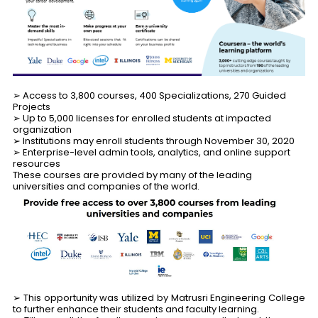
➢ Access to 3,800 courses, 400 Specializations, 270 Guided
Projects
➢ Up to 5,000 licenses for enrolled students at impacted
organization
➢ Institutions may enroll students through November 30, 2020
➢ Enterprise-level admin tools, analytics, and online support
resources
These courses are provided by many of the leading
universities and companies of the world.
➢ This opportunity was utilized by Matrusri Engineering College
to further enhance their students and faculty learning.