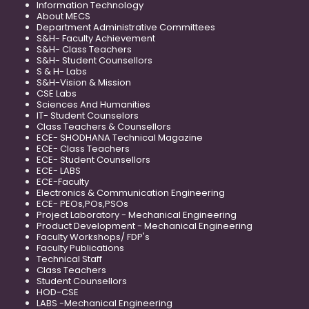
Information Technology
About MECS
Department Administrative Committees
S&H- Faculty Achievement
S&H- Class Teachers
S&H- Student Counsellors
S & H- Labs
S&H-Vision & Mission
CSE Labs
Sciences And Humanities
IT- Student Counselors
Class Teachers & Counsellors
ECE- SHODHANA Technical Magazine
ECE- Class Teachers
ECE- Student Counsellors
ECE- LABS
ECE-Faculty
Electronics & Communication Engineering
ECE- PEOs,POs,PSOs
Project Laboratory - Mechanical Engineering
Product Development - Mechanical Engineering
Faculty Workshops/ FDP's
Faculty Publications
Technical Staff
Class Teachers
Student Counsellors
HOD-CSE
LABS -Mechanical Engineering