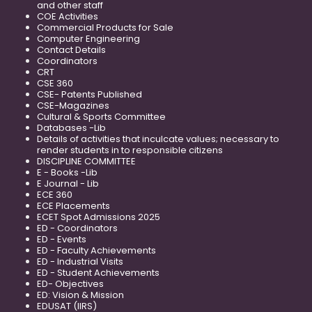
and other staff
COE Activities
Commercial Products for Sale
Computer Engineering
Contact Details
Coordinators
CRT
CSE 360
CSE- Patents Published
CSE-Magazines
Cultural & Sports Committee
Databases -Lib
Details of activities that inculcate values; necessary to
render students in to responsible citizens
DISCIPLINE COMMITTEE
E - Books -Lib
E Journal - Lib
ECE 360
ECE Placements
ECET Spot Admissions 2025
ED - Coordinators
ED - Events
ED - Faculty Achievements
ED - Industrial Visits
ED - Student Achievements
ED- Objectives
ED: Vision & Mission
EDUSAT (IIRS)