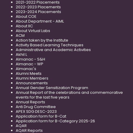
2021-2022 Placements
2022-2023 Placements
2023-2024 Placements
About COE
About Department - AIML
About IIC
About Virtual Labs
ACM
Action taken by the Institute
Activity Based Learning Techniques
Administrative and Academic Activities
Akhil L
Almanac - S&H
Almanac - WP
Almanac's
Alumni Meets
Alumni Members
Announcements
Annual Gender Sensitization Program
Annual Report of the celebrations and commemorative
events for the last five years
Annual Reports
Anti Drug Committee
APEX SDG DESC-2023
Application form for B-Cat
Application form for B-Category 2025-26
AQAR
AQAR Reports