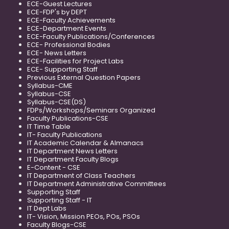
ECE-Guest Lectures
ECE-FDP's by DEPT
ECE-Faculty Achievements
ECE-Department Events
ECE-Faculty Publications/Conferences
ECE- Professional Bodies
ECE- News Letters
ECE-Facilities for Project Labs
ECE- Supporting Staff
Previous External Question Papers
Syllabus-CME
Syllabus-CSE
Syllabus-CSE(DS)
FDPs/Workshops/Seminars Organized
Faculty Publications-CSE
IT Time Table
IT- Faculty Publications
IT Academic Calendar & Almanacs
IT Department News Letters
IT Department Faculty Blogs
E-Content - CSE
IT Department of Class Teachers
IT Department Administrative Committees
Supporting Staff
Supporting Staff - IT
IT Dept Labs
IT- Vision, Mission PEOs, POs, PSOs
Faculty Blogs-CSE