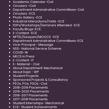
Academic Calendar-Civil
Circulars -Civil
Department Administrative Committees-Civil
Circulars -ECE
Photo Gallery -ECE
Industrial Interactions/Visits -ECE
FDPs/Workshops/Seminars Attended -ECE
Faculty Blogs-ECE
E-Content -ECE
NPTEL/Swayam/MOOCS -ECE
Department Administrative Committees-ECE
Vice-Principal - Message
NSS- National Service Scheme
COVID-19
MECS in Press
E-Content -IT
E- Material - Civil
About Department-Mechanical
About Dept - WP
Student Projects
Sponsored Projects & Consultancy
PEOs, POs, PSOs -Civil
2018-2019 Placements
2019-2020 Placements
2016-2017 Placements
2017-2018 Placements
Student Internships- Mechanical
ECE- Student Achievements