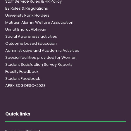
Staff Service Rules & HR Policy
BE Rules & Regulations
University Rank Holders
Matrusri Alumni Welfare Association
Unnat Bharat Abhiyan
Social Awareness activities
Outcome based Education
Administrative and Academic Activities
Special facilities provided for Women
Student Satisfaction Survey Reports
Faculty Feedback
Student Feedback
APEX SDG DESC-2023
Quick links