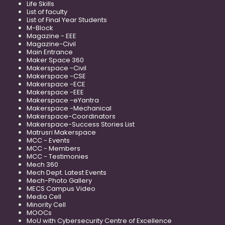
Life Skills
List of faculty
List of Final Year Students
M-Block
Magazine - EEE
Magazine-Civil
Main Entrance
Maker Space 360
Makerspace -Civil
Makerspace -CSE
Makerspace -ECE
Makerspace -EEE
Makerspace -eYantra
Makerspace -Mechanical
Makerspace-Coordinators
Makerspace-Success Stories List
Matrusri Makerspace
MCC - Events
MCC - Members
MCC - Testimonies
Mech 360
Mech Dept. Latest Events
Mech-Photo Gallery
MECS Campus Video
Media Cell
Minority Cell
MOOCs
MoU with Cybersecurity Centre of Excellence