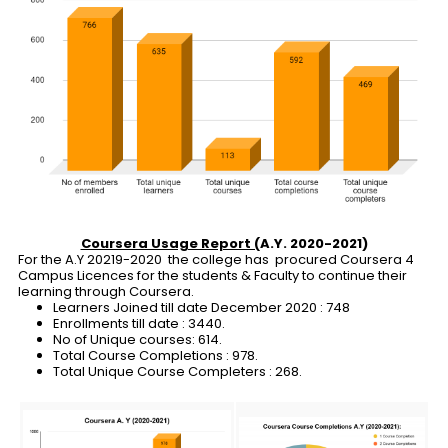
Coursera Usage Report (
A.Y. 2020-2021)
For the A.Y 20219-2020 the college has procured Coursera 4
Campus Licences for the students & Faculty to continue their
learning through Coursera.
Learners Joined till date December 2020 : 748
Enrollments till date : 3440.
No of Unique courses: 614.
Total Course Completions : 978.
Total Unique Course Completers : 268.