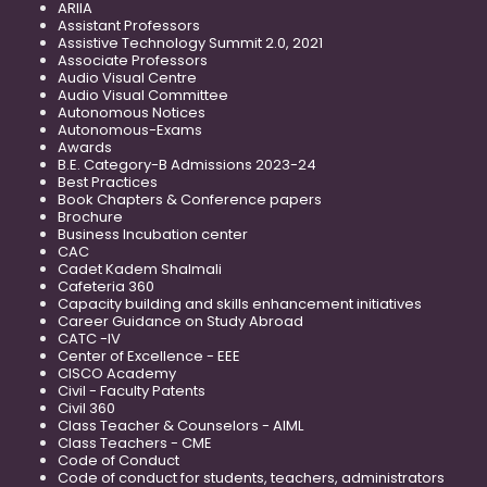
ARIIA
Assistant Professors
Assistive Technology Summit 2.0, 2021
Associate Professors
Audio Visual Centre
Audio Visual Committee
Autonomous Notices
Autonomous-Exams
Awards
B.E. Category-B Admissions 2023-24
Best Practices
Book Chapters & Conference papers
Brochure
Business Incubation center
CAC
Cadet Kadem Shalmali
Cafeteria 360
Capacity building and skills enhancement initiatives
Career Guidance on Study Abroad
CATC -IV
Center of Excellence - EEE
CISCO Academy
Civil - Faculty Patents
Civil 360
Class Teacher & Counselors - AIML
Class Teachers - CME
Code of Conduct
Code of conduct for students, teachers, administrators