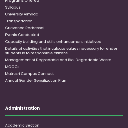
Programs Offered
Syllabus
University Almnac
Transportation
Grievance Redressal
Events Conducted
Capacity building and skills enhancement initiatives
Details of activities that inculcate values necessary to render
students in to responsible citizens
Management of Degradable and Bio-Degradable Waste
MOOCs
Matrusri Campus Connect
Annual Gender Sensitization Plan
Administration
Academic Section