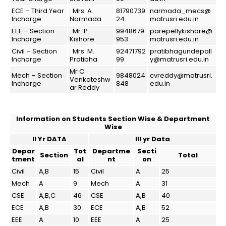
ECE – Third Year
Mrs. A.
81790739
narmada_mecs@
Incharge
Narmada
24
matrusri.edu.in
EEE – Section
Mr. P.
9948679
parepellykishore@
Incharge
Kishore
953
matrusri.edu.in
Civil – Section
Mrs. M.
92471792
pratibhagundepall
Incharge
Pratibha
99
y@matrusri.edu.in
Mr C
Mech – Section
9848024
cvreddy@matrusri.
Venkateshw
Incharge
848
edu.in
ar Reddy
Information on Students Section Wise & Department
Wise
II Yr DATA
III yr Data
Depar
Tot
Departme
Secti
Section
Total
tment
al
nt
on
Civil
A,B
15
Civil
A
25
Mech
A
9
Mech
A
31
CSE
A,B,C
46
CSE
A,B
40
ECE
A,B
30
ECE
A,B
52
EEE
A
10
EEE
A
25