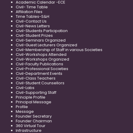
Academic Calendar -ECE
Civil- Time Table
Affiliation Files
Time Tables-S&H
Civil-Contact Us
Civil-News Letters
Civil-Students Participation
Civil-Student Prizes
Civil-Seminars Organized
Civil-Guest Lecturers Organized
Civil-Membership of Staff in various Societies
Civil-Workshops Attended
Civil-Workshops Organized
Civil-Faculty Publications
Civil-Professional Societies
Civil-Department Events
Civil-Class Teachers
Civil-Student Counsellors
Civil-Labs
Civil-Supporting Staff
Principle Profile
Principal Message
Profile
Message
Founder Secretary
Founder Chairman
360 Virtual Tour
Infrastructure