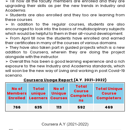
➢ Till now all the faculty members are enrolled and they are
upgrading their skills as per the new trends in Industry and
Academia.
➢ Students are also enrolled and they too are learning from
these courses.
➢ In addition to the regular courses, students are also
encouraged to look into the basics of multidisciplinary subjects
which would be helpful to them in their all-round development.
➢ From April till now the students have enrolled and earned
their certificates in many of the courses of various domains.
➢ They have also taken part in guided projects which is a new
addition to Coursera, wherein they are doing the project
alongside with the instructor.
➢ Overall this has been a good learning experience and a rich
exposure to the new Industry and Academia standards, which
will soon be the new way of Living and working in post Covid-19
scenario.
Coursera Usage Report (
A.Y. 2021-2022)
Total
No of
Total
No of
Total Unique
Course
Members
unique
Unique
Course
Completio
Enrolled
Learners
Courses
Completers
ns
766
635
113
592
469