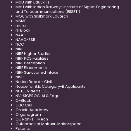
MoU with EduSkills
MoU with Indian Railways Institute of Signal Engineering
and Telecommunications (IRISET )
MOU with SkillShark Edutech
MSME
murali
N-Block
NAAC
NAAC-SSR
NCC
NIRF
NIRF Higher Studies
NIRF PCS Facilities
NIRF Perception
NIRF Placements
NIRF Sanctioned Intake
NISP
Notice Board - Civil
Notice for B.E. Category-B Applicants
NPTEL Videos-CSE
NV-SIGPROC: AI & Edge
O-Block
OBC Cell
Oracle Academy
Organogram
OU Ranks - Mech
Outcomes of Matrusri Makerspace
Patents