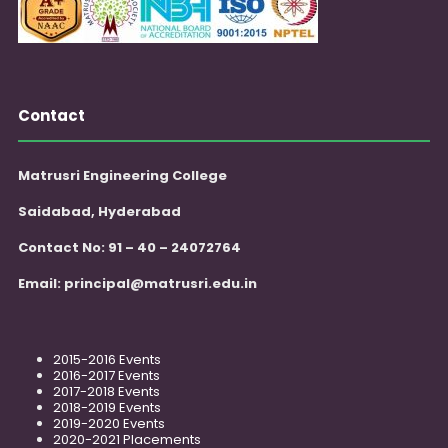
Contact
Matrusri Engineering College
Saidabad, Hyderabad
Contact No: 91 – 40 – 24072764
Email:
principal@matrusri.edu.in
2015-2016 Events
2016-2017 Events
2017-2018 Events
2018-2019 Events
2019-2020 Events
2020-2021 Placements