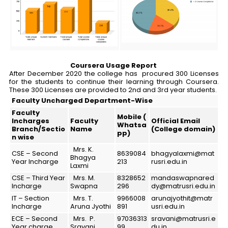
Coursera Usage Report
After December 2020 the college has procured 300 Licenses
for the students to continue their learning through Coursera.
These 300 Licenses are provided to 2nd and 3rd year students.
Faculty
Uncharged
Department-Wise
Faculty
Mobile (
Incharges
Faculty
Official Email
Whatsa
Branch/Sectio
Name
(College domain)
pp)
n wise
Mrs. K.
CSE – Second
8639084
bhagyalaxmi@mat
Bhagya
Year Incharge
213
rusri.edu.in
Laxmi
CSE – Third Year
Mrs. M.
8328652
mandaswapnared
Incharge
Swapna
296
dy@matrusri.edu.in
IT – Section
Mrs. T.
9966008
arunajyothit@matr
Incharge
Aruna Jyothi
891
usri.edu.in
ECE – Second
Mrs. P.
97036313
sravani@matrusri.e
Year charge
Sravani
99
du.in