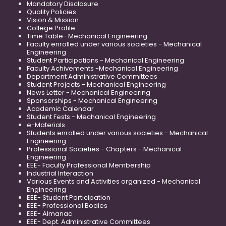
Mandatory Disclosure
Quality Policies
Vision & Mission
College Profile
Time Table- Mechanical Engineering
Faculty enrolled under various societies - Mechanical
Engineering
Student Participations - Mechanical Engineering
Faculty Achivements -Mechanical Engineering
Department Administrative Committees
Student Projects - Mechanical Engineering
News Letter - Mechanical Engineering
Sponsorships - Mechanical Engineering
Academic Calendar
Student Fests - Mechanical Engineering
e-Materials
Students enrolled under various societies - Mechanical
Engineering
Professional Societies - Chapters - Mechanical
Engineering
EEE- Faculty Professional Membership
Industrial Interaction
Various Events and Activities organized - Mechanical
Engineering
EEE- Student Participation
EEE- Professional Bodies
EEE- Almanac
EEE- Dept. Administrative Committees