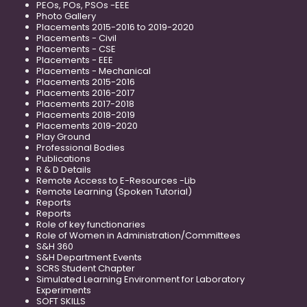
PEOs, POs, PSOs -EEE
Photo Gallery
Placements 2015-2016 to 2019-2020
Placements - Civil
Placements - CSE
Placements - EEE
Placements - Mechanical
Placements 2015-2016
Placements 2016-2017
Placements 2017-2018
Placements 2018-2019
Placements 2019-2020
Play Ground
Professional Bodies
Publications
R & D Details
Remote Access to E-Resources -Lib
Remote Learning (Spoken Tutorial)
Reports
Reports
Role of key functionaries
Role of Women in Administration/Committees
S&H 360
S&H Department Events
SCRS Student Chapter
Simulated Learning Environment for Laboratory
Experiments
SOFT SKILLS