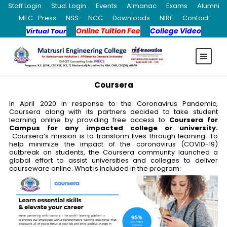
Staff Login
Stud. Login
Events
Almanac
Exams
Alumni
MEC -Press
NSS
NCC
Downloads
NIRF
Contact
Online Tuition Fee
College Video
Virtual Tour
Coursera
In April 2020 in response to the Coronavirus Pandemic,
Coursera along with its partners decided to take student
learning online by providing free access to
Coursera for
Campus for any impacted college or university.
Coursera’s mission is to transform lives through learning. To
help minimize the impact of the coronavirus (COVID-19)
outbreak on students, the Coursera community launched a
global effort to assist universities and colleges to deliver
courseware online. What is included in the program: