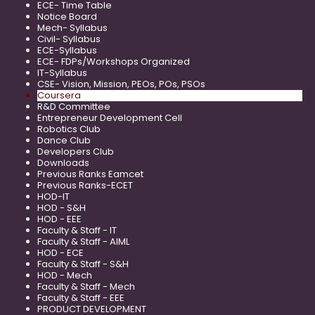
ECE- Time Table
Notice Board
Mech- Syllabus
Civil- Syllabus
ECE-Syllabus
ECE- FDPs/Workshops Organized
IT-Syllabus
CSE- Vision, Mission, PEOs, POs, PSOs
Coursera
R&D Committee
Entrepreneur Development Cell
Robotics Club
Dance Club
Developers Club
Downloads
Previous Ranks Eamcet
Previous Ranks-ECET
HOD-IT
HOD - S&H
HOD - EEE
Faculty & Staff - IT
Faculty & Staff - AIML
HOD - ECE
Faculty & Staff - S&H
HOD - Mech
Faculty & Staff - Mech
Faculty & Staff - EEE
PRODUCT DEVELOPMENT