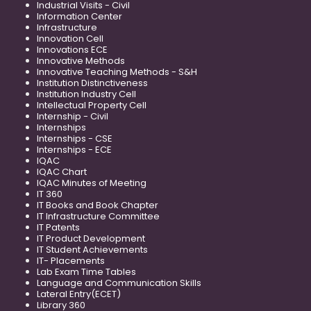
Industrial Visits - Civil
Information Center
Infrastructure
Innovation Cell
Innovations ECE
Innovative Methods
Innovative Teaching Methods - S&H
Institution Distinctiveness
Institution Industry Cell
Intellectual Property Cell
Internship - Civil
Internships
Internships - CSE
Internships - ECE
IQAC
IQAC Chart
IQAC Minutes of Meeting
IT 360
IT Books and Book Chapter
IT Infrastructure Committee
IT Patents
IT Product Development
IT Student Achievements
IT- Placements
Lab Exam Time Tables
Language and Communication Skills
Lateral Entry(ECET)
Library 360