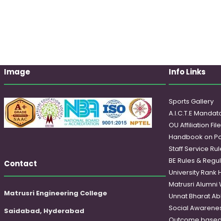
Image
Info Links
Sports Gallery
A.I.C.T.E Mandato
OU Affiliation Fil
Handbook on Po
Staff Service Rul
BE Rules & Regul
Contact
University Rank 
Matrusri Alumni
Matrusri Engineering College
Unnat Bharat Ab
Social Awareness
Saidabad, Hyderabad
Outcome based