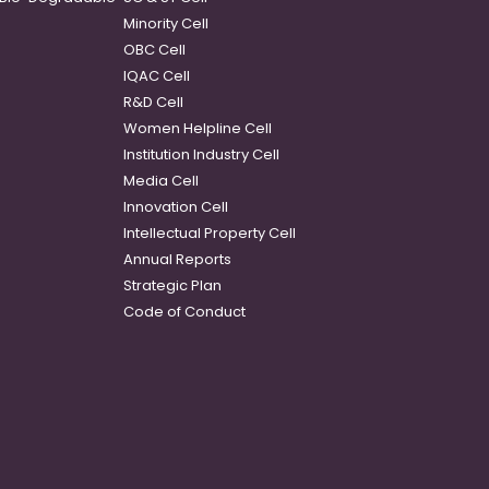
Minority Cell
OBC Cell
IQAC Cell
R&D Cell
Women Helpline Cell
Institution Industry Cell
Media Cell
Innovation Cell
Intellectual Property Cell
Annual Reports
Strategic Plan
Code of Conduct