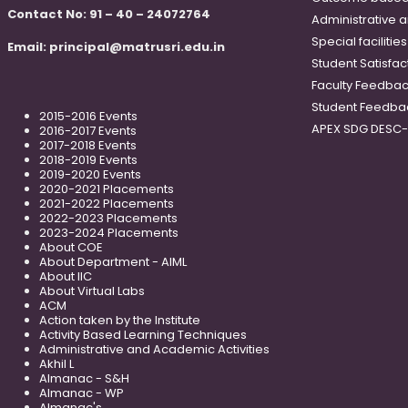
Contact No: 91 – 40 – 24072764
Administrative 
Special faciliti
Email:
principal@matrusri.edu.in
Student Satisfac
Faculty Feedba
Student Feedba
2015-2016 Events
APEX SDG DESC
2016-2017 Events
2017-2018 Events
2018-2019 Events
2019-2020 Events
2020-2021 Placements
2021-2022 Placements
2022-2023 Placements
2023-2024 Placements
About COE
About Department - AIML
About IIC
About Virtual Labs
ACM
Action taken by the Institute
Activity Based Learning Techniques
Administrative and Academic Activities
Akhil L
Almanac - S&H
Almanac - WP
Almanac's