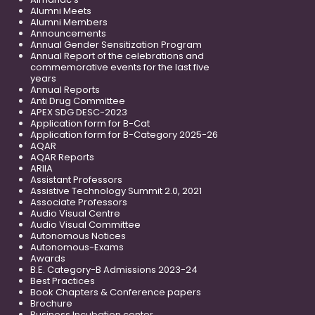
Alumni Meets
Alumni Members
Announcements
Annual Gender Sensitization Program
Annual Report of the celebrations and
commemorative events for the last five
years
Annual Reports
Anti Drug Committee
APEX SDG DESC-2023
Application form for B-Cat
Application form for B-Category 2025-26
AQAR
AQAR Reports
ARIIA
Assistant Professors
Assistive Technology Summit 2.0, 2021
Associate Professors
Audio Visual Centre
Audio Visual Committee
Autonomous Notices
Autonomous-Exams
Awards
B.E. Category-B Admissions 2023-24
Best Practices
Book Chapters & Conference papers
Brochure
Business Incubation center