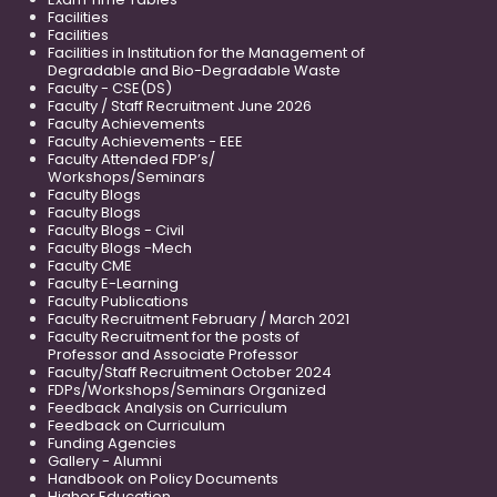
Facilities
Facilities
Facilities in Institution for the Management of
Degradable and Bio-Degradable Waste
Faculty - CSE(DS)
Faculty / Staff Recruitment June 2026
Faculty Achievements
Faculty Achievements - EEE
Faculty Attended FDP’s/
Workshops/Seminars
Faculty Blogs
Faculty Blogs
Faculty Blogs - Civil
Faculty Blogs -Mech
Faculty CME
Faculty E-Learning
Faculty Publications
Faculty Recruitment February / March 2021
Faculty Recruitment for the posts of
Professor and Associate Professor
Faculty/Staff Recruitment October 2024
FDPs/Workshops/Seminars Organized
Feedback Analysis on Curriculum
Feedback on Curriculum
Funding Agencies
Gallery - Alumni
Handbook on Policy Documents
Higher Education