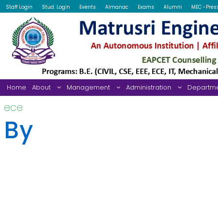
Staff Login
Stud. Login
Events
Almanac
Exams
Alumni
MEC -Pres
Home
About
Management
Administration
Departm
ece
By