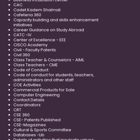
CAC
Cadet Kadem Shalmali
Cafeteria 360
Capacity building and skills enhancement
initiatives
Career Guidance on Study Abroad
CATC -IV
Center of Excellence - EEE
CISCO Academy
Civil - Faculty Patents
Civil 360
Class Teacher & Counselors - AIML
Class Teachers - CME
Code of Conduct
Code of conduct for students, teachers,
administrators and other staff
COE Activities
Commercial Products for Sale
Computer Engineering
Contact Details
Coordinators
CRT
CSE 360
CSE- Patents Published
CSE-Magazines
Cultural & Sports Committee
Databases -Lib
Details of activities that inculcate values;