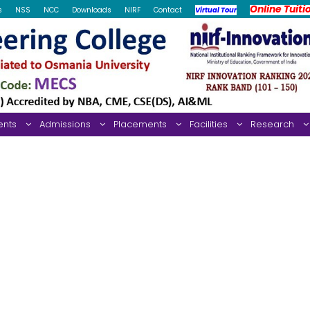
Online Tuiti
s
NSS
NCC
Downloads
NIRF
Contact
Virtual Tour
ents
Admissions
Placements
Facilities
Research