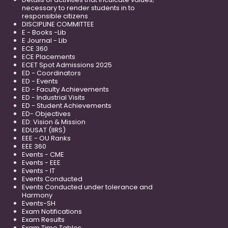
necessary to render students in to
responsible citizens
DISCIPLINE COMMITTEE
E - Books -Lib
E Journal - Lib
ECE 360
ECE Placements
ECET Spot Admissions 2025
ED - Coordinators
ED - Events
ED - Faculty Achievements
ED - Industrial Visits
ED - Student Achievements
ED- Objectives
ED: Vision & Mission
EDUSAT (IIRS)
EEE - OU Ranks
EEE 360
Events - CME
Events - EEE
Events - IT
Events Conducted
Events Conducted under tolerance and
Harmony
Events-SH
Exam Notifications
Exam Results
Exam Time Tables