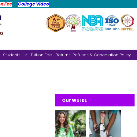
on Fee
College Video
Students
Tuition Fee
Returns, Refunds & Cancelation Policy
Our Works