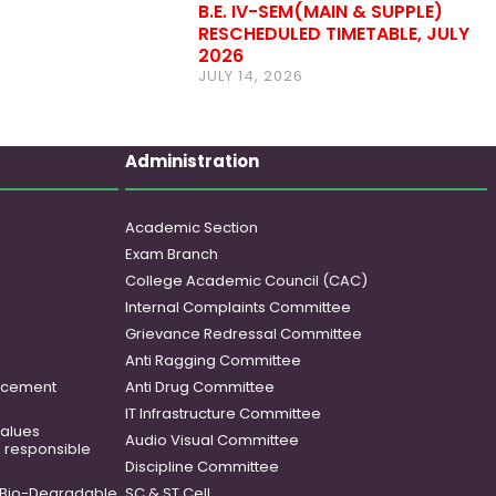
B.E. IV-SEM(MAIN & SUPPLE)
RESCHEDULED TIMETABLE, JULY
2026
JULY 14, 2026
Administration
Academic Section
Exam Branch
College Academic Council (CAC)
Internal Complaints Committee
Grievance Redressal Committee
Anti Ragging Committee
ancement
Anti Drug Committee
IT Infrastructure Committee
 values
Audio Visual Committee
o responsible
Discipline Committee
Bio-Degradable
SC & ST Cell