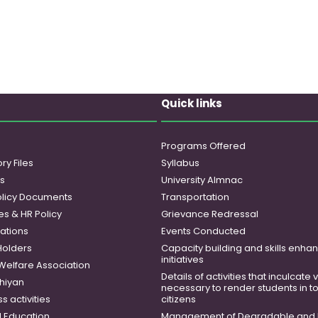
Quick links
Programs Offered
ry Files
Syllabus
es
University Almnac
licy Documents
Transportation
es & HR Policy
Grievance Redressal
ations
Events Conducted
Holders
Capacity building and skills enh
initiatives
 Welfare Association
Details of activities that inculcate
hiyan
necessary to render students in t
 activities
citizens
 Education
Management of Degradable and 