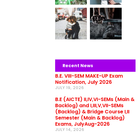
Recent News
B.E. VIII-SEM MAKE-UP Exam
Notification, July 2026
JULY 19, 2026
B.E (AICTE) II,IV,VI-SEMs (Main &
Backlog) and I,III,V,VII-SEMs
(Backlog) & Bridge Course I,II
Semester (Main & Backlog)
Exams, JulyAug-2026
JULY 14, 2026