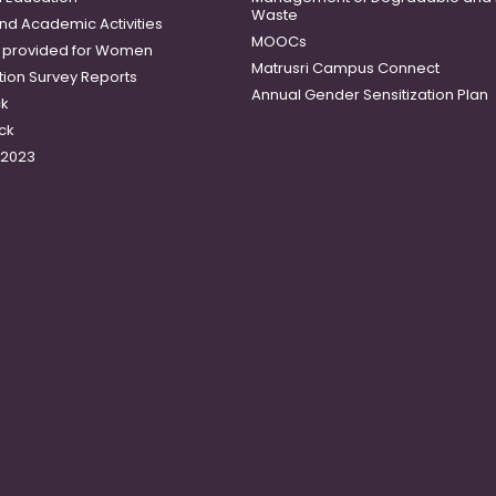
Waste
and Academic Activities
MOOCs
es provided for Women
Matrusri Campus Connect
tion Survey Reports
Annual Gender Sensitization Plan
ck
ck
-2023