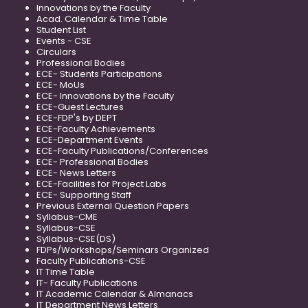
Innovations by the Faculty
Acad. Calendar & Time Table
Student List
Events - CSE
Circulars
Professional Bodies
ECE- Students Participations
ECE- MoUs
ECE- Innovations by the Faculty
ECE-Guest Lectures
ECE-FDP's by DEPT
ECE-Faculty Achievements
ECE-Department Events
ECE-Faculty Publications/Conferences
ECE- Professional Bodies
ECE- News Letters
ECE-Facilities for Project Labs
ECE- Supporting Staff
Previous External Question Papers
Syllabus-CME
Syllabus-CSE
Syllabus-CSE(DS)
FDPs/Workshops/Seminars Organized
Faculty Publications-CSE
IT Time Table
IT- Faculty Publications
IT Academic Calendar & Almanacs
IT Department News Letters