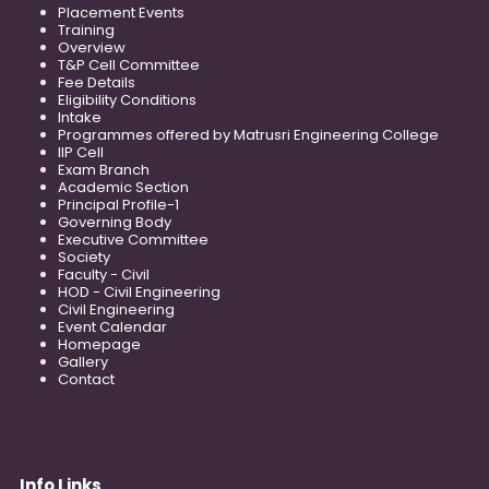
Placement Events
Training
Overview
T&P Cell Committee
Fee Details
Eligibility Conditions
Intake
Programmes offered by Matrusri Engineering College
IIP Cell
Exam Branch
Academic Section
Principal Profile-1
Governing Body
Executive Committee
Society
Faculty - Civil
HOD - Civil Engineering
Civil Engineering
Event Calendar
Homepage
Gallery
Contact
Info Links