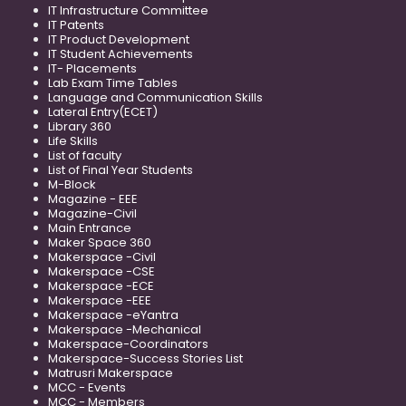
IT Infrastructure Committee
IT Patents
IT Product Development
IT Student Achievements
IT- Placements
Lab Exam Time Tables
Language and Communication Skills
Lateral Entry(ECET)
Library 360
Life Skills
List of faculty
List of Final Year Students
M-Block
Magazine - EEE
Magazine-Civil
Main Entrance
Maker Space 360
Makerspace -Civil
Makerspace -CSE
Makerspace -ECE
Makerspace -EEE
Makerspace -eYantra
Makerspace -Mechanical
Makerspace-Coordinators
Makerspace-Success Stories List
Matrusri Makerspace
MCC - Events
MCC - Members