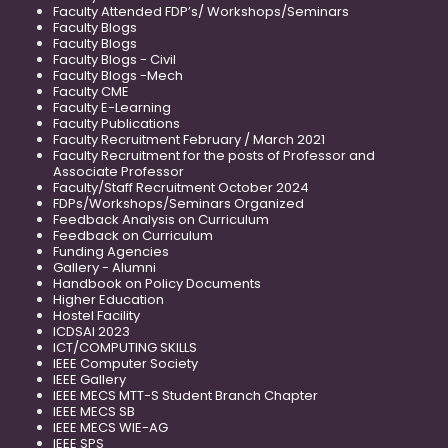
Faculty Attended FDP’s/ Workshops/Seminars
Faculty Blogs
Faculty Blogs
Faculty Blogs - Civil
Faculty Blogs -Mech
Faculty CME
Faculty E-Learning
Faculty Publications
Faculty Recruitment February / March 2021
Faculty Recruitment for the posts of Professor and
Associate Professor
Faculty/Staff Recruitment October 2024
FDPs/Workshops/Seminars Organized
Feedback Analysis on Curriculum
Feedback on Curriculum
Funding Agencies
Gallery - Alumni
Handbook on Policy Documents
Higher Education
Hostel Facility
ICDSAI 2023
ICT/COMPUTING SKILLS
IEEE Computer Society
IEEE Gallery
IEEE MECS MTT-S Student Branch Chapter
IEEE MECS SB
IEEE MECS WIE-AG
IEEE SPS