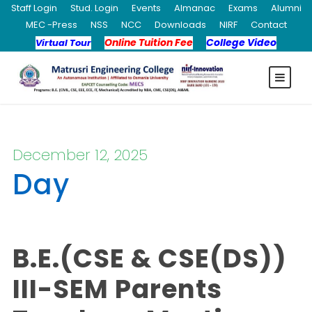
Staff Login
Stud. Login
Events
Almanac
Exams
Alumni
MEC -Press
NSS
NCC
Downloads
NIRF
Contact
Online Tuition Fee
College Video
Virtual Tour
December 12, 2025
Day
B.E.(CSE & CSE(DS))
III-SEM Parents