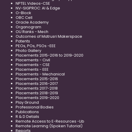
NPTEL Videos-CSE
NV-SIGPROC: AI & Edge
O-Block
OBC Cell
Oracle Academy
Organogram
OU Ranks - Mech
Outcomes of Matrusri Makerspace
Patents
PEOs, POs, PSOs -EEE
Photo Gallery
Placements 2015-2016 to 2019-2020
Placements - Civil
Placements - CSE
Placements - EEE
Placements - Mechanical
Placements 2015-2016
Placements 2016-2017
Placements 2017-2018
Placements 2018-2019
Placements 2019-2020
Play Ground
Professional Bodies
Publications
R & D Details
Remote Access to E-Resources -Lib
Remote Learning (Spoken Tutorial)
Reports