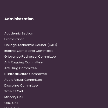
Administration
Academic Section
Exam Branch
College Academic Council (CAC)
Internal Complaints Committee
Grievance Redressal Committee
Anti Ragging Committee
Anti Drug Committee
IT Infrastructure Committee
Audio Visual Committee
Discipline Committee
SC & ST Cell
Minority Cell
OBC Cell