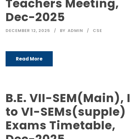
Teachers Meeting,
Dec-2025
DECEMBER 12, 2025
BY
ADMIN
CSE
Read More
B.E. VII-SEM(Main), I
to VI-SEMs(supple)
Exams Timetable,