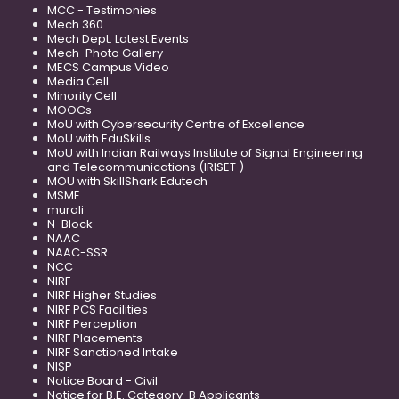
MCC - Testimonies
Mech 360
Mech Dept. Latest Events
Mech-Photo Gallery
MECS Campus Video
Media Cell
Minority Cell
MOOCs
MoU with Cybersecurity Centre of Excellence
MoU with EduSkills
MoU with Indian Railways Institute of Signal Engineering
and Telecommunications (IRISET )
MOU with SkillShark Edutech
MSME
murali
N-Block
NAAC
NAAC-SSR
NCC
NIRF
NIRF Higher Studies
NIRF PCS Facilities
NIRF Perception
NIRF Placements
NIRF Sanctioned Intake
NISP
Notice Board - Civil
Notice for B.E. Category-B Applicants