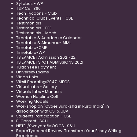
Syllabus - WP
T&P Cell 360
Tech Tycoons - Club
Technical Clubs Events - CSE
Testimonials
Testimonials - EEE
Testimonials - Mech
Timetable & Academic Calendar
Timetable & Almanac- AIML
Timetable-CME
Timetable-WP
TS EAMCET Admission 2021-22
TS EAMCET SPOT ADMISSIONS 2021
Tuition Fee Payment
University Exams
Video Links
Viksit Bharath@2047-MECS
Virtual Labs - Gallery
Virtuals Labs - Manuals
Women Helpline Cell
Working Models
Workshop on "Cyber Suraksha in Rural India" in
association with CSI & UBA
Students Participation - CSE
E-Content -S&H
NPTEL/Swayam/MOOCS -S&H
PaperTyper.net Review: Transform Your Essay Writing
Experience