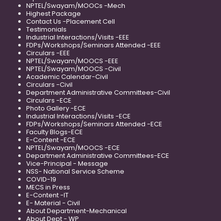
NPTEL/Swayam/MOOCs -Mech
Highest Package
Contact Us -Placement Cell
Testimonials
Industrial Interactions/Visits -EEE
FDPs/Workshops/Seminars Attended -EEE
Circulars -EEE
NPTEL/Swayam/MOOCS -EEE
NPTEL/Swayam/MOOCS -Civil
Academic Calendar-Civil
Circulars -Civil
Department Administrative Committees-Civil
Circulars -ECE
Photo Gallery -ECE
Industrial Interactions/Visits -ECE
FDPs/Workshops/Seminars Attended -ECE
Faculty Blogs-ECE
E-Content -ECE
NPTEL/Swayam/MOOCS -ECE
Department Administrative Committees-ECE
Vice-Principal - Message
NSS- National Service Scheme
COVID-19
MECS in Press
E-Content -IT
E- Material - Civil
About Department-Mechanical
About Dept - WP