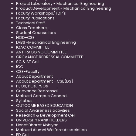
Project Laboratory - Mechanical Engineering
Product Development - Mechanical Engineering
Faculty Workshops/ FDP's
Faculty Publications
Technical Staff
Class Teachers
Student Counsellors
HOD-CSE
LABS -Mechanical Engineering
IQAC COMMITTEE
ANTI RAGGING COMMITTEE
GRIEVANCE REDRESSAL COMMITTEE
SC & ST Cell
ICC
CSE-Faculty
About Department
About Department - CSE(DS)
PEOs, POs, PSOs
Grievance Redressal
Matrusri Campus Connect
Syllabus
OUTCOME BASED EDUCATION
Social Awareness activities
Research & Development Cell
UNIVERSITY RANK HOLDERS
Unnat Bharat Abhiyan
Matrusri Alumni Welfare Association
ED Cell