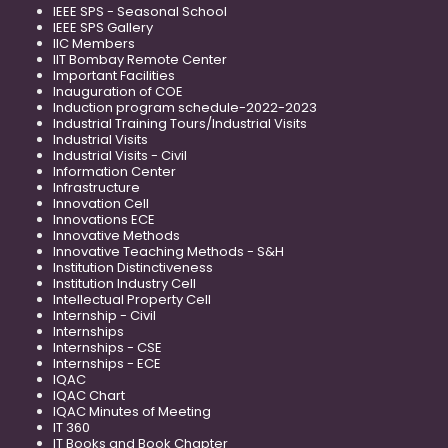
IEEE SPS - Seasonal School
IEEE SPS Gallery
IIC Members
IIT Bombay Remote Center
Important Facilities
Inauguration of COE
Induction program schedule-2022-2023
Industrial Training Tours/Industrial Visits
Industrial Visits
Industrial Visits - Civil
Information Center
Infrastructure
Innovation Cell
Innovations ECE
Innovative Methods
Innovative Teaching Methods - S&H
Institution Distinctiveness
Institution Industry Cell
Intellectual Property Cell
Internship - Civil
Internships
Internships - CSE
Internships - ECE
IQAC
IQAC Chart
IQAC Minutes of Meeting
IT 360
IT Books and Book Chapter