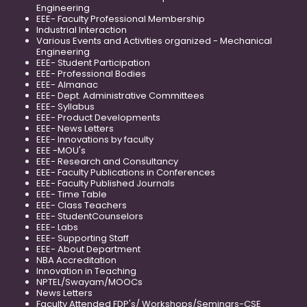
Engineering
EEE- Faculty Professional Membership
Industrial Interaction
Various Events and Activities organized - Mechanical
Engineering
EEE- Student Participation
EEE- Professional Bodies
EEE- Almanac
EEE- Dept. Administrative Committees
EEE- Syllabus
EEE- Product Developments
EEE- News Letters
EEE- Innovations by faculty
EEE -MOU's
EEE- Research and Consultancy
EEE- Faculty Publications in Conferences
EEE- Faculty Published Journals
EEE- Time Table
EEE- Class Teachers
EEE- StudentCounselors
EEE- Labs
EEE- Supporting Staff
EEE- About Department
NBA Accreditation
Innovation in Teaching
NPTEL/Swayam/MOOCs
News Letters
Faculty Attended FDP's/ Workshops/Seminars-CSE