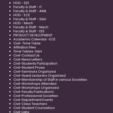
HOD - EEE
Faculty & Staff - IT
Faculty & Staff - AIML
HOD - ECE
Faculty & Staff - S&H
HOD - Mech
Faculty & Staff - Mech
Faculty & Staff - EEE
PRODUCT DEVELOPMENT
Academic Calendar -ECE
Civil- Time Table
Affiliation Files
Time Tables-S&H
Civil-Contact Us
Civil-News Letters
Civil-Students Participation
Civil-Student Prizes
Civil-Seminars Organized
Civil-Guest Lecturers Organized
Civil-Membership of Staff in various Societies
Civil-Workshops Attended
Civil-Workshops Organized
Civil-Faculty Publications
Civil-Professional Societies
Civil-Department Events
Civil-Class Teachers
Civil-Student Counsellors
Civil-Labs