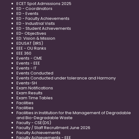
ECET Spot Admissions 2025
ED - Coordinators
ED - Events
ED - Faculty Achievements
ED - Industrial Visits
ED - Student Achievements
ED- Objectives
ED: Vision & Mission
EDUSAT (IIRS)
EEE - OU Ranks
EEE 360
Events - CME
Events - EEE
Events - IT
Events Conducted
Events Conducted under tolerance and Harmony
Events-SH
Exam Notifications
Exam Results
Exam Time Tables
Facilities
Facilities
Facilities in Institution for the Management of Degradable
and Bio-Degradable Waste
Faculty - CSE(DS)
Faculty / Staff Recruitment June 2026
Faculty Achievements
Faculty Achievements - EEE