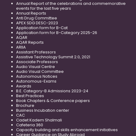
Annual Report of the celebrations and commemorative
events for the last five years
Annual Reports
Anti Drug Committee
APEX SDG DESC-2023
Application form for B-Cat
Application form for B-Category 2025-26
AQAR
AQAR Reports
ARIIA
Assistant Professors
Assistive Technology Summit 2.0, 2021
Associate Professors
Audio Visual Centre
Audio Visual Committee
Autonomous Notices
Autonomous-Exams
Awards
B.E. Category-B Admissions 2023-24
Best Practices
Book Chapters & Conference papers
Brochure
Business Incubation center
CAC
Cadet Kadem Shalmali
Cafeteria 360
Capacity building and skills enhancement initiatives
Career Guidance on Study Abroad