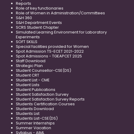
Reports
Role of key functionaries
Role of Women in Administration/Committees
S&H 360
S&H Department Events
SCRS Student Chapter
Simulated Learning Environment for Laboratory
Experiments
SOFT SKILLS
Special facilities provided for Women
Spot Admission TS-ECET 2021-2022
Spot Admissions - TGEAPCET 2025
Staff Download
Strategic Plan
Student Counsellor-CSE(DS)
Student CRT
Student List - CME
Student Lists
Student Publications
Student Satisfaction Survey
Student Satisfaction Survey Reports
Students Certification Courses
Students Download
Students List
Students List-CSE(DS)
Summer Internships
Summer Vacation
Syllabus - AIML