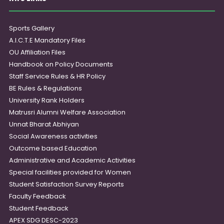
Sports Gallery
A.I.C.T.E Mandatory Files
OU Affiliation Files
Handbook on Policy Documents
Staff Service Rules & HR Policy
BE Rules & Regulations
University Rank Holders
Matrusri Alumni Welfare Association
Unnat Bharat Abhiyan
Social Awareness activities
Outcome based Education
Administrative and Academic Activities
Special facilities provided for Women
Student Satisfaction Survey Reports
Faculty Feedback
Student Feedback
APEX SDG DESC-2023