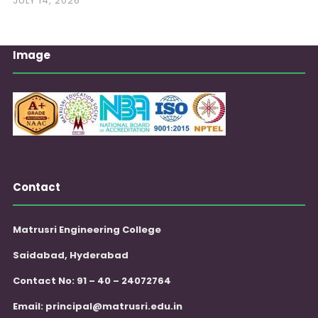
JULY 14, 2026
Image
Contact
Matrusri Engineering College
Saidabad, Hyderabad
Contact No: 91 – 40 – 24072764
Email:
principal@matrusri.edu.in