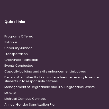
Quick links
Programs Offered
Syllabus
University Almnac
Transportation
Grievance Redressal
Events Conducted
Capacity building and skills enhancement initiatives
Details of activities that inculcate values necessary to render
students in to responsible citizens
Management of Degradable and Bio-Degradable Waste
MOOCs
Matrusri Campus Connect
Annual Gender Sensitization Plan