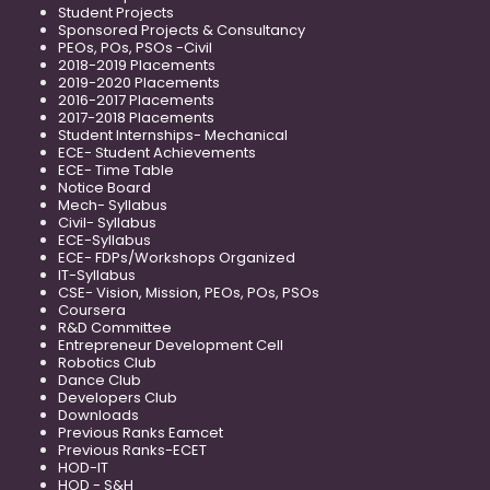
Student Projects
Sponsored Projects & Consultancy
PEOs, POs, PSOs -Civil
2018-2019 Placements
2019-2020 Placements
2016-2017 Placements
2017-2018 Placements
Student Internships- Mechanical
ECE- Student Achievements
ECE- Time Table
Notice Board
Mech- Syllabus
Civil- Syllabus
ECE-Syllabus
ECE- FDPs/Workshops Organized
IT-Syllabus
CSE- Vision, Mission, PEOs, POs, PSOs
Coursera
R&D Committee
Entrepreneur Development Cell
Robotics Club
Dance Club
Developers Club
Downloads
Previous Ranks Eamcet
Previous Ranks-ECET
HOD-IT
HOD - S&H