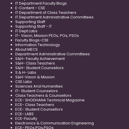
IT Department Faculty Blogs
E-Content - CSE
IT Department of Class Teachers
IT Department Administrative Committees
Supporting Staff
Supporting Staff - IT
IT Dept Labs
IT- Vision, Mission PEOs, POs, PSOs
Faculty Blogs-CSE
Information Technology
About MECS
Department Administrative Committees
S&H- Faculty Achievement
S&H- Class Teachers
S&H- Student Counsellors
S & H- Labs
S&H-Vision & Mission
CSE Labs
Sciences And Humanities
IT- Student Counselors
Class Teachers & Counsellors
ECE- SHODHANA Technical Magazine
ECE- Class Teachers
ECE- Student Counsellors
ECE- LABS
ECE-Faculty
Electronics & Communication Engineering
ECE- PEOs,POs,PSOs