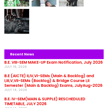
Recent News
B.E. VIII-SEM MAKE-UP Exam Notification, July 2026
JULY 19, 2026
B.E (AICTE) II,IV,VI-SEMs (Main & Backlog) and
I,III,V,VII-SEMs (Backlog) & Bridge Course I,II
Semester (Main & Backlog) Exams, JulyAug-2026
JULY 14, 2026
B.E. IV-SEM(MAIN & SUPPLE) RESCHEDULED
TIMETABLE, JULY 2026