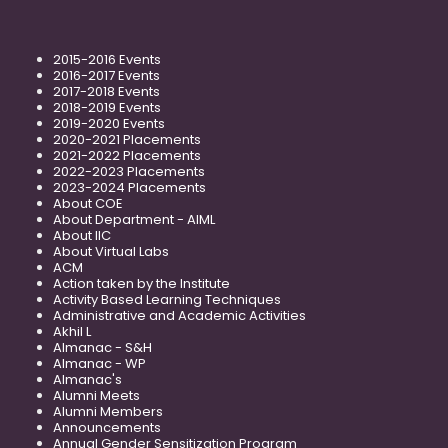
2015-2016 Events
2016-2017 Events
2017-2018 Events
2018-2019 Events
2019-2020 Events
2020-2021 Placements
2021-2022 Placements
2022-2023 Placements
2023-2024 Placements
About COE
About Department - AIML
About IIC
About Virtual Labs
ACM
Action taken by the Institute
Activity Based Learning Techniques
Administrative and Academic Activities
Akhil L
Almanac - S&H
Almanac - WP
Almanac's
Alumni Meets
Alumni Members
Announcements
Annual Gender Sensitization Program