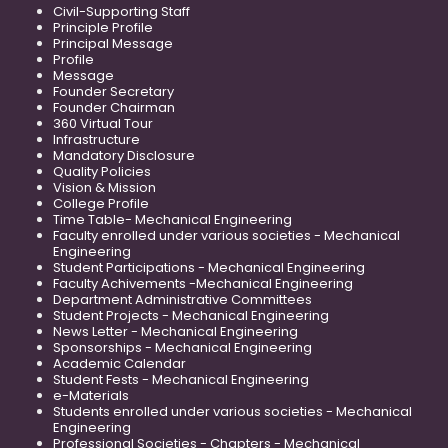
Civil-Supporting Staff
Principle Profile
Principal Message
Profile
Message
Founder Secretary
Founder Chairman
360 Virtual Tour
Infrastructure
Mandatory Disclosure
Quality Policies
Vision & Mission
College Profile
Time Table- Mechanical Engineering
Faculty enrolled under various societies - Mechanical
Engineering
Student Participations - Mechanical Engineering
Faculty Achivements -Mechanical Engineering
Department Administrative Committees
Student Projects - Mechanical Engineering
News Letter - Mechanical Engineering
Sponsorships - Mechanical Engineering
Academic Calendar
Student Fests - Mechanical Engineering
e-Materials
Students enrolled under various societies - Mechanical
Engineering
Professional Societies - Chapters - Mechanical