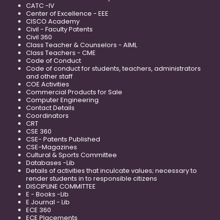
CATC -IV
Center of Excellence - EEE
CISCO Academy
Civil - Faculty Patents
Civil 360
Class Teacher & Counselors - AIML
Class Teachers - CME
Code of Conduct
Code of conduct for students, teachers, administrators
and other staff
COE Activities
Commercial Products for Sale
Computer Engineering
Contact Details
Coordinators
CRT
CSE 360
CSE- Patents Published
CSE-Magazines
Cultural & Sports Committee
Databases -Lib
Details of activities that inculcate values; necessary to
render students in to responsible citizens
DISCIPLINE COMMITTEE
E - Books -Lib
E Journal - Lib
ECE 360
ECE Placements