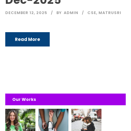
Dec-2025
DECEMBER 12, 2025
BY
ADMIN
CSE
,
MATRUSRI
Read More
Our Works