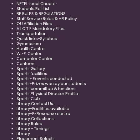
NPTEL Local Chapter
Students Roll List
BE RULES & REGULATIONS
Staff Service Rules & HR Policy
OU Affiliation Files
A.I.C.T.E Mandatory Files
Transportation
Quick links-Syllabus
Gymnasium
Health Centre
Wi-Fi Center
Computer Center
Canteen
Sports Gallery
Sports facilities
Sports- Eevents conducted
Sports-Prizes won by our students
Sports committee & functions
Sports Physical Director Profile
Sports Club
Library Contact Us
Library-Facilities available
Library-E-Resourse centre
Library Collections
Library Rules
Library - Timings
Library
Placement Selects