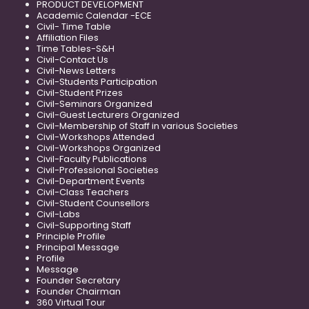
PRODUCT DEVELOPMENT
Academic Calendar -ECE
Civil- Time Table
Affiliation Files
Time Tables-S&H
Civil-Contact Us
Civil-News Letters
Civil-Students Participation
Civil-Student Prizes
Civil-Seminars Organized
Civil-Guest Lecturers Organized
Civil-Membership of Staff in various Societies
Civil-Workshops Attended
Civil-Workshops Organized
Civil-Faculty Publications
Civil-Professional Societies
Civil-Department Events
Civil-Class Teachers
Civil-Student Counsellors
Civil-Labs
Civil-Supporting Staff
Principle Profile
Principal Message
Profile
Message
Founder Secretary
Founder Chairman
360 Virtual Tour