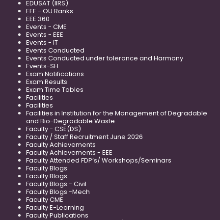
EDUSAT (IIRS)
EEE - OU Ranks
EEE 360
Events - CME
Events - EEE
Events - IT
Events Conducted
Events Conducted under tolerance and Harmony
Events-SH
Exam Notifications
Exam Results
Exam Time Tables
Facilities
Facilities
Facilities in Institution for the Management of Degradable
and Bio-Degradable Waste
Faculty - CSE(DS)
Faculty / Staff Recruitment June 2026
Faculty Achievements
Faculty Achievements - EEE
Faculty Attended FDP’s/ Workshops/Seminars
Faculty Blogs
Faculty Blogs
Faculty Blogs - Civil
Faculty Blogs -Mech
Faculty CME
Faculty E-Learning
Faculty Publications