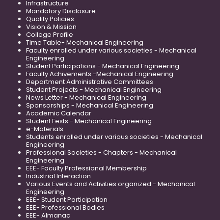
Infrastructure
Mandatory Disclosure
Quality Policies
Vision & Mission
College Profile
Time Table- Mechanical Engineering
Faculty enrolled under various societies - Mechanical
Engineering
Student Participations - Mechanical Engineering
Faculty Achivements -Mechanical Engineering
Department Administrative Committees
Student Projects - Mechanical Engineering
News Letter - Mechanical Engineering
Sponsorships - Mechanical Engineering
Academic Calendar
Student Fests - Mechanical Engineering
e-Materials
Students enrolled under various societies - Mechanical
Engineering
Professional Societies - Chapters - Mechanical
Engineering
EEE- Faculty Professional Membership
Industrial Interaction
Various Events and Activities organized - Mechanical
Engineering
EEE- Student Participation
EEE- Professional Bodies
EEE- Almanac