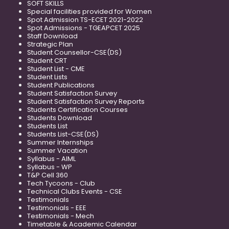
SOFT SKILLS
Special facilities provided for Women
Spot Admission TS-ECET 2021-2022
Spot Admissions - TGEAPCET 2025
Staff Download
Strategic Plan
Student Counsellor-CSE(DS)
Student CRT
Student List - CME
Student Lists
Student Publications
Student Satisfaction Survey
Student Satisfaction Survey Reports
Students Certification Courses
Students Download
Students List
Students List-CSE(DS)
Summer Internships
Summer Vacation
Syllabus - AIML
Syllabus - WP
T&P Cell 360
Tech Tycoons - Club
Technical Clubs Events - CSE
Testimonials
Testimonials - EEE
Testimonials - Mech
Timetable & Academic Calendar