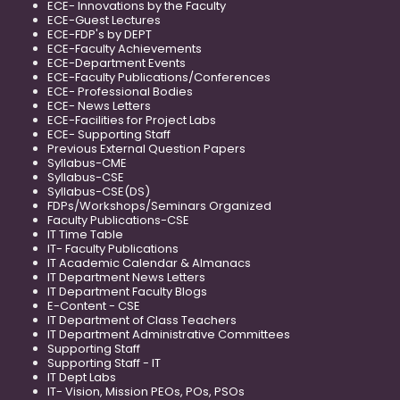
ECE- Innovations by the Faculty
ECE-Guest Lectures
ECE-FDP's by DEPT
ECE-Faculty Achievements
ECE-Department Events
ECE-Faculty Publications/Conferences
ECE- Professional Bodies
ECE- News Letters
ECE-Facilities for Project Labs
ECE- Supporting Staff
Previous External Question Papers
Syllabus-CME
Syllabus-CSE
Syllabus-CSE(DS)
FDPs/Workshops/Seminars Organized
Faculty Publications-CSE
IT Time Table
IT- Faculty Publications
IT Academic Calendar & Almanacs
IT Department News Letters
IT Department Faculty Blogs
E-Content - CSE
IT Department of Class Teachers
IT Department Administrative Committees
Supporting Staff
Supporting Staff - IT
IT Dept Labs
IT- Vision, Mission PEOs, POs, PSOs