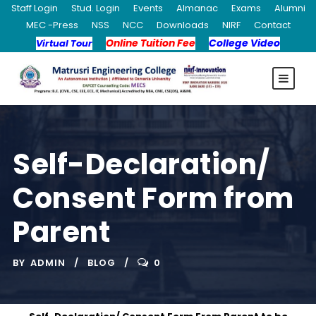
Staff Login
Stud. Login
Events
Almanac
Exams
Alumni
MEC -Press
NSS
NCC
Downloads
NIRF
Contact
Online Tuition Fee
College Video
Virtual Tour
Self-Declaration/
Consent Form from
Parent
BY
ADMIN
BLOG
0