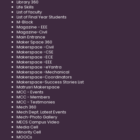
Library 360
Life Skills
List of faculty
List of Final Year Students
M-Block
Magazine - EEE
Magazine-Civil
Main Entrance
Maker Space 360
Makerspace -Civil
Makerspace -CSE
Makerspace -ECE
Makerspace -EEE
Makerspace -eYantra
Makerspace -Mechanical
Makerspace-Coordinators
Makerspace-Success Stories List
Matrusri Makerspace
MCC - Events
MCC - Members
MCC - Testimonies
Mech 360
Mech Dept. Latest Events
Mech-Photo Gallery
MECS Campus Video
Media Cell
Minority Cell
MOOCs