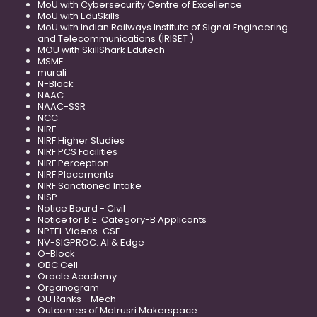
MoU with Cybersecurity Centre of Excellence
MoU with EduSkills
MoU with Indian Railways Institute of Signal Engineering
and Telecommunications (IRISET )
MOU with SkillShark Edutech
MSME
murali
N-Block
NAAC
NAAC-SSR
NCC
NIRF
NIRF Higher Studies
NIRF PCS Facilities
NIRF Perception
NIRF Placements
NIRF Sanctioned Intake
NISP
Notice Board - Civil
Notice for B.E. Category-B Applicants
NPTEL Videos-CSE
NV-SIGPROC: AI & Edge
O-Block
OBC Cell
Oracle Academy
Organogram
OU Ranks - Mech
Outcomes of Matrusri Makerspace