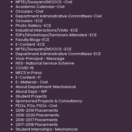
NPTEL/Swayam/MOOCS -Civil
Academic Calendar-Civil
Circulars -Civil
Department Administrative Committees-Civil
Circulars -ECE
Photo Gallery -ECE
Industrial Interactions/Visits -ECE
FDPs/Workshops/Seminars Attended -ECE
Faculty Blogs-ECE
E-Content -ECE
NPTEL/Swayam/MOOCS -ECE
Department Administrative Committees-ECE
Vice-Principal - Message
NSS- National Service Scheme
COVID-19
MECS in Press
E-Content -IT
E- Material - Civil
About Department-Mechanical
About Dept - WP
Student Projects
Sponsored Projects & Consultancy
PEOs, POs, PSOs -Civil
2018-2019 Placements
2019-2020 Placements
2016-2017 Placements
2017-2018 Placements
Student Internships- Mechanical