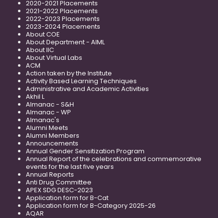
2020-2021 Placements
2021-2022 Placements
2022-2023 Placements
2023-2024 Placements
About COE
About Department - AIML
About IIC
About Virtual Labs
ACM
Action taken by the Institute
Activity Based Learning Techniques
Administrative and Academic Activities
Akhil L
Almanac - S&H
Almanac - WP
Almanac's
Alumni Meets
Alumni Members
Announcements
Annual Gender Sensitization Program
Annual Report of the celebrations and commemorative
events for the last five years
Annual Reports
Anti Drug Committee
APEX SDG DESC-2023
Application form for B-Cat
Application form for B-Category 2025-26
AQAR