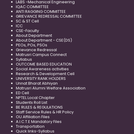
LABS -Mechanical Engineering
IQAC COMMITTEE
ANTI RAGGING COMMITTEE
GRIEVANCE REDRESSAL COMMITTEE
SC & ST Cell
ICC
CSE-Faculty
About Department
About Department - CSE(DS)
PEOs, POs, PSOs
Grievance Redressal
Matrusri Campus Connect
Syllabus
OUTCOME BASED EDUCATION
Social Awareness activities
Research & Development Cell
UNIVERSITY RANK HOLDERS
Unnat Bharat Abhiyan
Matrusri Alumni Welfare Association
ED Cell
NPTEL Local Chapter
Students Roll List
BE RULES & REGULATIONS
Staff Service Rules & HR Policy
OU Affiliation Files
A.I.C.T.E Mandatory Files
Transportation
Quick links-Syllabus