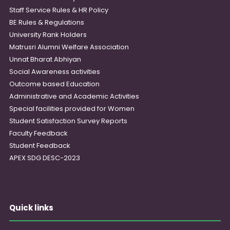
Staff Service Rules & HR Policy
BE Rules & Regulations
University Rank Holders
Matrusri Alumni Welfare Association
Unnat Bharat Abhiyan
Social Awareness activities
Outcome based Education
Administrative and Academic Activities
Special facilities provided for Women
Student Satisfaction Survey Reports
Faculty Feedback
Student Feedback
APEX SDG DESC-2023
Quick links