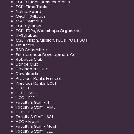
ECE- Student Achievements
ECE- Time Table
Notice Board
Mech- Syllabus
Civil- Syllabus
ECE-Syllabus
ECE- FDPs/Workshops Organized
IT-Syllabus
CSE- Vision, Mission, PEOs, POs, PSOs
Coursera
R&D Committee
Entrepreneur Development Cell
Robotics Club
Dance Club
Developers Club
Downloads
Previous Ranks Eamcet
Previous Ranks-ECET
HOD-IT
HOD - S&H
HOD - EEE
Faculty & Staff - IT
Faculty & Staff - AIML
HOD - ECE
Faculty & Staff - S&H
HOD - Mech
Faculty & Staff - Mech
Faculty & Staff - EEE