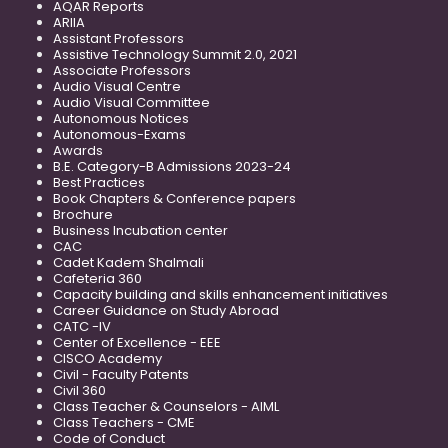
AQAR Reports
ARIIA
Assistant Professors
Assistive Technology Summit 2.0, 2021
Associate Professors
Audio Visual Centre
Audio Visual Committee
Autonomous Notices
Autonomous-Exams
Awards
B.E. Category-B Admissions 2023-24
Best Practices
Book Chapters & Conference papers
Brochure
Business Incubation center
CAC
Cadet Kadem Shalmali
Cafeteria 360
Capacity building and skills enhancement initiatives
Career Guidance on Study Abroad
CATC -IV
Center of Excellence - EEE
CISCO Academy
Civil - Faculty Patents
Civil 360
Class Teacher & Counselors - AIML
Class Teachers - CME
Code of Conduct