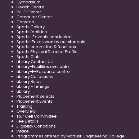
Gymnasium
Health Centre
Wi-Fi Center
Computer Center
Canteen
Sports Gallery
Sports facilities
Sports- Eevents conducted
Sports-Prizes won by our students
Sports committee & functions
Sports Physical Director Profile
Sports Club
Library Contact Us
Library-Facilities available
Library-E-Resourse centre
Library Collections
Library Rules
Library - Timings
Library
Placement Selects
Placement Events
Training
Overview
T&P Cell Committee
Fee Details
Eligibility Conditions
Intake
Programmes offered by Matrusri Engineering College