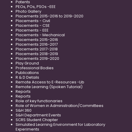
Patents
PEOs, POs, PSOs -EEE
Photo Gallery
Placements 2015-2016 to 2019-2020
Placements - Civil
Placements - CSE
Placements - EEE
Placements - Mechanical
Placements 2015-2016
Placements 2016-2017
Placements 2017-2018
Placements 2018-2019
Placements 2019-2020
Play Ground
Professional Bodies
Publications
R & D Details
Remote Access to E-Resources -Lib
Remote Learning (Spoken Tutorial)
Reports
Reports
Role of key functionaries
Role of Women in Administration/Committees
S&H 360
S&H Department Events
SCRS Student Chapter
Simulated Learning Environment for Laboratory
Experiments