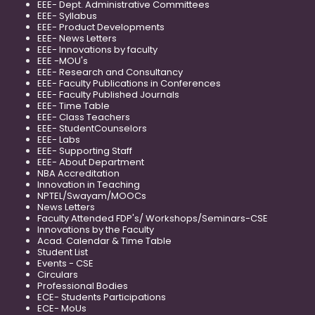
EEE- Dept. Administrative Committees
EEE- Syllabus
EEE- Product Developments
EEE- News Letters
EEE- Innovations by faculty
EEE -MOU's
EEE- Research and Consultancy
EEE- Faculty Publications in Conferences
EEE- Faculty Published Journals
EEE- Time Table
EEE- Class Teachers
EEE- StudentCounselors
EEE- Labs
EEE- Supporting Staff
EEE- About Department
NBA Accreditation
Innovation in Teaching
NPTEL/Swayam/MOOCs
News Letters
Faculty Attended FDP's/ Workshops/Seminars-CSE
Innovations by the Faculty
Acad. Calendar & Time Table
Student List
Events - CSE
Circulars
Professional Bodies
ECE- Students Participations
ECE- MoUs