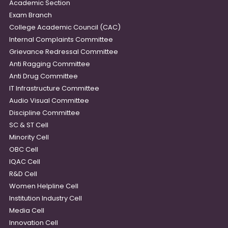
Academic Section
Exam Branch
College Academic Council (CAC)
Internal Complaints Committee
Grievance Redressal Committee
Anti Ragging Committee
Anti Drug Committee
IT Infrastructure Committee
Audio Visual Committee
Discipline Committee
SC & ST Cell
Minority Cell
OBC Cell
IQAC Cell
R&D Cell
Women Helpline Cell
Institution Industry Cell
Media Cell
Innovation Cell