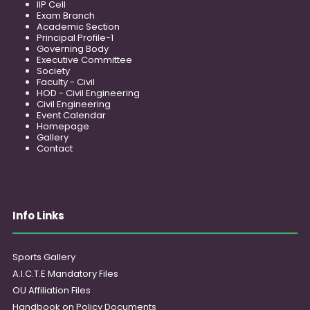
IIP Cell
Exam Branch
Academic Section
Principal Profile-1
Governing Body
Executive Committee
Society
Faculty - Civil
HOD - Civil Engineering
Civil Engineering
Event Calendar
Homepage
Gallery
Contact
Info Links
Sports Gallery
A.I.C.T.E Mandatory Files
OU Affiliation Files
Handbook on Policy Documents