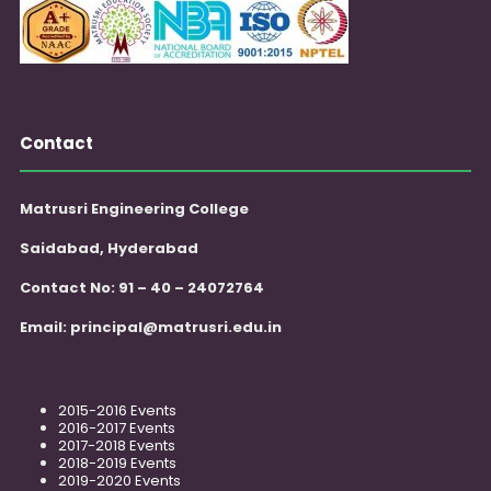
Contact
Matrusri Engineering College
Saidabad, Hyderabad
Contact No: 91 – 40 – 24072764
Email:
principal@matrusri.edu.in
2015-2016 Events
2016-2017 Events
2017-2018 Events
2018-2019 Events
2019-2020 Events