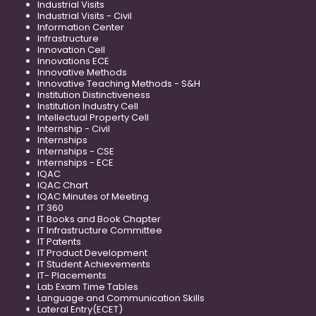
Industrial Visits
Industrial Visits - Civil
Information Center
Infrastructure
Innovation Cell
Innovations ECE
Innovative Methods
Innovative Teaching Methods - S&H
Institution Distinctiveness
Institution Industry Cell
Intellectual Property Cell
Internship - Civil
Internships
Internships - CSE
Internships - ECE
IQAC
IQAC Chart
IQAC Minutes of Meeting
IT 360
IT Books and Book Chapter
IT Infrastructure Committee
IT Patents
IT Product Development
IT Student Achievements
IT- Placements
Lab Exam Time Tables
Language and Communication Skills
Lateral Entry(ECET)