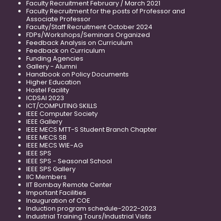
Faculty Recruitment February / March 2021
Faculty Recruitment for the posts of Professor and
Associate Professor
Faculty/Staff Recruitment October 2024
FDPs/Workshops/Seminars Organized
Feedback Analysis on Curriculum
Feedback on Curriculum
Funding Agencies
Gallery - Alumni
Handbook on Policy Documents
Higher Education
Hostel Facility
ICDSAI 2023
ICT/COMPUTING SKILLS
IEEE Computer Society
IEEE Gallery
IEEE MECS MTT-S Student Branch Chapter
IEEE MECS SB
IEEE MECS WIE-AG
IEEE SPS
IEEE SPS - Seasonal School
IEEE SPS Gallery
IIC Members
IIT Bombay Remote Center
Important Facilities
Inauguration of COE
Induction program schedule-2022-2023
Industrial Training Tours/Industrial Visits