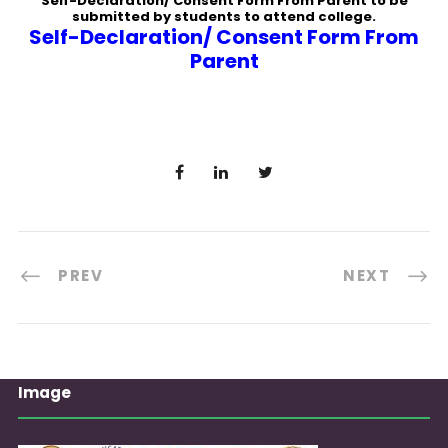
Self-Declaration/ Consent Form From Parent to be
submitted by students to attend college.
Self-Declaration/ Consent Form From
Parent
PREV
NEXT
Image