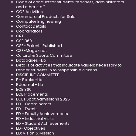
Code of conduct for students, teachers, administrators
and other staff
COE Activities
Commercial Products for Sale
Computer Engineering
Contact Details
Coordinators
CRT
CSE 360
CSE- Patents Published
CSE-Magazines
Cultural & Sports Committee
Databases -Lib
Details of activities that inculcate values; necessary to
render students in to responsible citizens
DISCIPLINE COMMITTEE
E - Books -Lib
E Journal - Lib
ECE 360
ECE Placements
ECET Spot Admissions 2025
ED - Coordinators
ED - Events
ED - Faculty Achievements
ED - Industrial Visits
ED - Student Achievements
ED- Objectives
ED: Vision & Mission