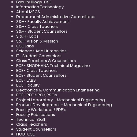
Faculty Blogs-CSE
Information Technology
About MECS
Department Administrative Committees
S&H- Faculty Achievement
S&H- Class Teachers
S&H- Student Counsellors
S & H- Labs
S&H-Vision & Mission
CSE Labs
Sciences And Humanities
IT- Student Counselors
Class Teachers & Counsellors
ECE- SHODHANA Technical Magazine
ECE- Class Teachers
ECE- Student Counsellors
ECE- LABS
ECE-Faculty
Electronics & Communication Engineering
ECE- PEOs,POs,PSOs
Project Laboratory - Mechanical Engineering
Product Development - Mechanical Engineering
Faculty Workshops/ FDP's
Faculty Publications
Technical Staff
Class Teachers
Student Counsellors
HOD-CSE