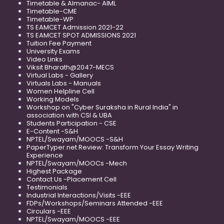
Timetable & Almanac- AIML
Timetable-CME
Timetable-WP
TS EAMCET Admission 2021-22
TS EAMCET SPOT ADMISSIONS 2021
Tuition Fee Payment
University Exams
Video Links
Viksit Bharath@2047-MECS
Virtual Labs - Gallery
Virtuals Labs - Manuals
Women Helpline Cell
Working Models
Workshop on "Cyber Suraksha in Rural India" in
association with CSI & UBA
Students Participation - CSE
E-Content -S&H
NPTEL/Swayam/MOOCS -S&H
PaperTyper.net Review: Transform Your Essay Writing
Experience
NPTEL/Swayam/MOOCs -Mech
Highest Package
Contact Us -Placement Cell
Testimonials
Industrial Interactions/Visits -EEE
FDPs/Workshops/Seminars Attended -EEE
Circulars -EEE
NPTEL/Swayam/MOOCS -EEE