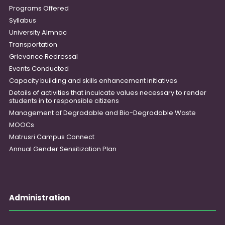
Programs Offered
Syllabus
University Almnac
Transportation
Grievance Redressal
Events Conducted
Capacity building and skills enhancement initiatives
Details of activities that inculcate values necessary to render
students in to responsible citizens
Management of Degradable and Bio-Degradable Waste
MOOCs
Matrusri Campus Connect
Annual Gender Sensitization Plan
Administration