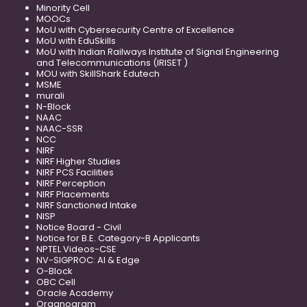
Minority Cell
MOOCs
MoU with Cybersecurity Centre of Excellence
MoU with EduSkills
MoU with Indian Railways Institute of Signal Engineering
and Telecommunications (IRISET )
MOU with SkillShark Edutech
MSME
murali
N-Block
NAAC
NAAC-SSR
NCC
NIRF
NIRF Higher Studies
NIRF PCS Facilities
NIRF Perception
NIRF Placements
NIRF Sanctioned Intake
NISP
Notice Board - Civil
Notice for B.E. Category-B Applicants
NPTEL Videos-CSE
NV-SIGPROC: AI & Edge
O-Block
OBC Cell
Oracle Academy
Organogram