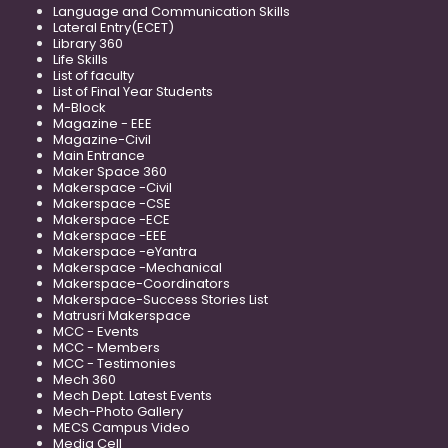
Language and Communication Skills
Lateral Entry(ECET)
Library 360
Life Skills
List of faculty
List of Final Year Students
M-Block
Magazine - EEE
Magazine-Civil
Main Entrance
Maker Space 360
Makerspace -Civil
Makerspace -CSE
Makerspace -ECE
Makerspace -EEE
Makerspace -eYantra
Makerspace -Mechanical
Makerspace-Coordinators
Makerspace-Success Stories List
Matrusri Makerspace
MCC - Events
MCC - Members
MCC - Testimonies
Mech 360
Mech Dept. Latest Events
Mech-Photo Gallery
MECS Campus Video
Media Cell