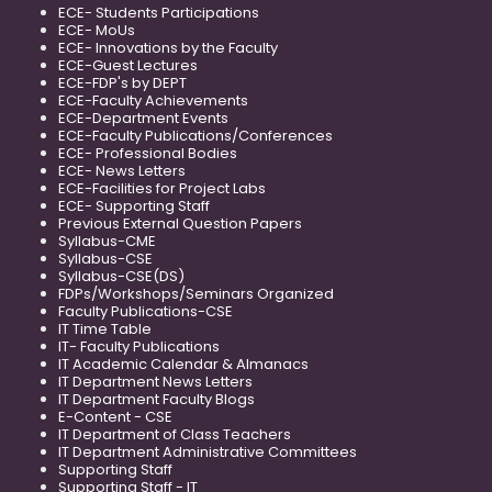
ECE- Students Participations
ECE- MoUs
ECE- Innovations by the Faculty
ECE-Guest Lectures
ECE-FDP's by DEPT
ECE-Faculty Achievements
ECE-Department Events
ECE-Faculty Publications/Conferences
ECE- Professional Bodies
ECE- News Letters
ECE-Facilities for Project Labs
ECE- Supporting Staff
Previous External Question Papers
Syllabus-CME
Syllabus-CSE
Syllabus-CSE(DS)
FDPs/Workshops/Seminars Organized
Faculty Publications-CSE
IT Time Table
IT- Faculty Publications
IT Academic Calendar & Almanacs
IT Department News Letters
IT Department Faculty Blogs
E-Content - CSE
IT Department of Class Teachers
IT Department Administrative Committees
Supporting Staff
Supporting Staff - IT