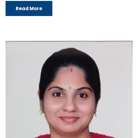
Read More