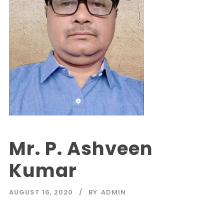
Mr. P. Ashveen
Kumar
AUGUST 16, 2020
BY
ADMIN