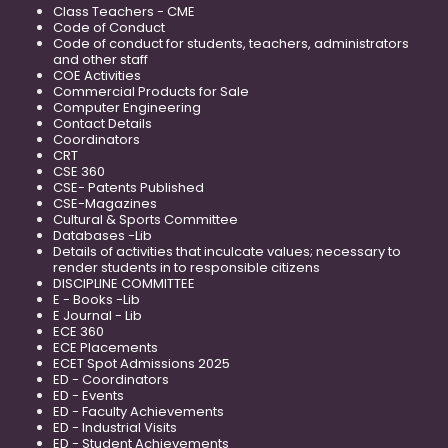
Class Teachers - CME
Code of Conduct
Code of conduct for students, teachers, administrators
and other staff
COE Activities
Commercial Products for Sale
Computer Engineering
Contact Details
Coordinators
CRT
CSE 360
CSE- Patents Published
CSE-Magazines
Cultural & Sports Committee
Databases -Lib
Details of activities that inculcate values; necessary to
render students in to responsible citizens
DISCIPLINE COMMITTEE
E - Books -Lib
E Journal - Lib
ECE 360
ECE Placements
ECET Spot Admissions 2025
ED - Coordinators
ED - Events
ED - Faculty Achievements
ED - Industrial Visits
ED - Student Achievements