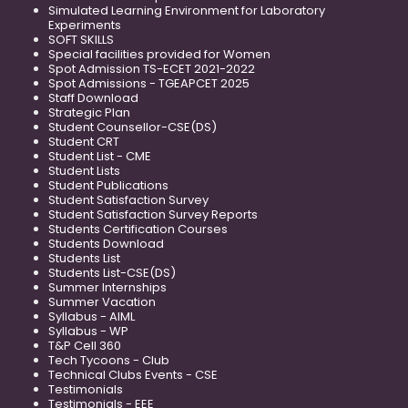
Simulated Learning Environment for Laboratory
Experiments
SOFT SKILLS
Special facilities provided for Women
Spot Admission TS-ECET 2021-2022
Spot Admissions - TGEAPCET 2025
Staff Download
Strategic Plan
Student Counsellor-CSE(DS)
Student CRT
Student List - CME
Student Lists
Student Publications
Student Satisfaction Survey
Student Satisfaction Survey Reports
Students Certification Courses
Students Download
Students List
Students List-CSE(DS)
Summer Internships
Summer Vacation
Syllabus - AIML
Syllabus - WP
T&P Cell 360
Tech Tycoons - Club
Technical Clubs Events - CSE
Testimonials
Testimonials - EEE