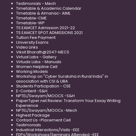
Testimonials - Mech
Timetable & Academic Calendar
Timetable & Almanac- AIML
Timetable-CME
Timetable-WP
TS EAMCET Admission 2021-22
TS EAMCET SPOT ADMISSIONS 2021
Tuition Fee Payment
University Exams
Video Links
Viksit Bharath@2047-MECS
Virtual Labs - Gallery
Virtuals Labs - Manuals
Women Helpline Cell
Working Models
Workshop on "Cyber Suraksha in Rural India" in
association with CSI & UBA
Students Participation - CSE
E-Content -S&H
NPTEL/Swayam/MOOCS -S&H
PaperTyper.net Review: Transform Your Essay Writing
Experience
NPTEL/Swayam/MOOCs -Mech
Highest Package
Contact Us -Placement Cell
Testimonials
Industrial Interactions/Visits -EEE
FDPs/Workshops/Seminars Attended -EEE