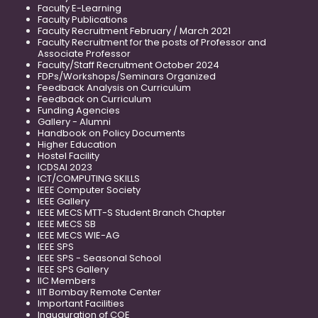
Faculty E-Learning
Faculty Publications
Faculty Recruitment February / March 2021
Faculty Recruitment for the posts of Professor and
Associate Professor
Faculty/Staff Recruitment October 2024
FDPs/Workshops/Seminars Organized
Feedback Analysis on Curriculum
Feedback on Curriculum
Funding Agencies
Gallery - Alumni
Handbook on Policy Documents
Higher Education
Hostel Facility
ICDSAI 2023
ICT/COMPUTING SKILLS
IEEE Computer Society
IEEE Gallery
IEEE MECS MTT-S Student Branch Chapter
IEEE MECS SB
IEEE MECS WIE-AG
IEEE SPS
IEEE SPS - Seasonal School
IEEE SPS Gallery
IIC Members
IIT Bombay Remote Center
Important Facilities
Inauguration of COE