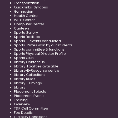
Transportation
Quick links-Syllabus
Gymnasium
Health Centre
Wi-Fi Center
Computer Center
Canteen
Sports Gallery
Sports facilities
Sports- Eevents conducted
Sports-Prizes won by our students
Sports committee & functions
Sports Physical Director Profile
Sports Club
Library Contact Us
Library-Facilities available
Library-E-Resourse centre
Library Collections
Library Rules
Library - Timings
Library
Placement Selects
Placement Events
Training
Overview
T&P Cell Committee
Fee Details
Eligibility Conditions