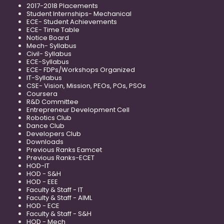
2017-2018 Placements
Student Internships- Mechanical
ECE- Student Achievements
ECE- Time Table
Notice Board
Mech- Syllabus
Civil- Syllabus
ECE-Syllabus
ECE- FDPs/Workshops Organized
IT-Syllabus
CSE- Vision, Mission, PEOs, POs, PSOs
Coursera
R&D Committee
Entrepreneur Development Cell
Robotics Club
Dance Club
Developers Club
Downloads
Previous Ranks Eamcet
Previous Ranks-ECET
HOD-IT
HOD - S&H
HOD - EEE
Faculty & Staff - IT
Faculty & Staff - AIML
HOD - ECE
Faculty & Staff - S&H
HOD - Mech