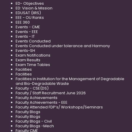
ED- Objectives
ED: Vision & Mission
EDUSAT (IIRS)
EEE - OU Ranks
EEE 360
Events - CME
Events - EEE
Events - IT
Events Conducted
Events Conducted under tolerance and Harmony
Events-SH
Exam Notifications
Exam Results
Exam Time Tables
Facilities
Facilities
Facilities in Institution for the Management of Degradable
and Bio-Degradable Waste
Faculty - CSE(DS)
Faculty / Staff Recruitment June 2026
Faculty Achievements
Faculty Achievements - EEE
Faculty Attended FDP’s/ Workshops/Seminars
Faculty Blogs
Faculty Blogs
Faculty Blogs - Civil
Faculty Blogs -Mech
Faculty CME