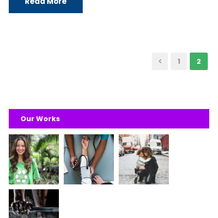
Read More
1
2
Our Works