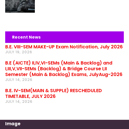
Recent News
B.E. VIII-SEM MAKE-UP Exam Notification, July 2026
JULY 19, 2026
B.E (AICTE) II,IV,VI-SEMs (Main & Backlog) and
I,III,V,VII-SEMs (Backlog) & Bridge Course I,II
Semester (Main & Backlog) Exams, JulyAug-2026
JULY 14, 2026
B.E. IV-SEM(MAIN & SUPPLE) RESCHEDULED
TIMETABLE, JULY 2026
JULY 14, 2026
Image