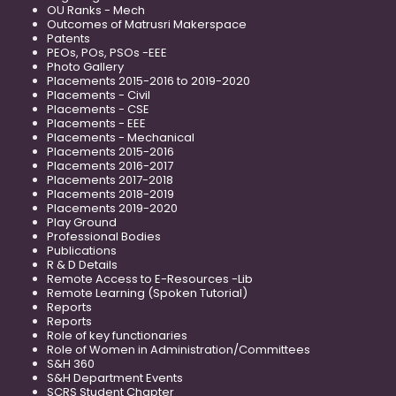
OU Ranks - Mech
Outcomes of Matrusri Makerspace
Patents
PEOs, POs, PSOs -EEE
Photo Gallery
Placements 2015-2016 to 2019-2020
Placements - Civil
Placements - CSE
Placements - EEE
Placements - Mechanical
Placements 2015-2016
Placements 2016-2017
Placements 2017-2018
Placements 2018-2019
Placements 2019-2020
Play Ground
Professional Bodies
Publications
R & D Details
Remote Access to E-Resources -Lib
Remote Learning (Spoken Tutorial)
Reports
Reports
Role of key functionaries
Role of Women in Administration/Committees
S&H 360
S&H Department Events
SCRS Student Chapter