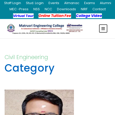
Staff Login
Stud. Login
Events
Almanac
Exams
Alumni
MEC -Press
NSS
NCC
Downloads
NIRF
Contact
Online Tuition Fee
College Video
Virtual Tour
Civil Engineering
Category