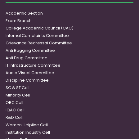
Academic Section
Exam Branch
College Academic Council (CAC)
Internal Complaints Committee
Grievance Redressal Committee
Anti Ragging Committee
Anti Drug Committee
IT Infrastructure Committee
Audio Visual Committee
Discipline Committee
SC & ST Cell
Minority Cell
OBC Cell
IQAC Cell
R&D Cell
Women Helpline Cell
Institution Industry Cell