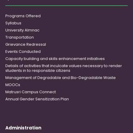
Programs Offered
Syllabus
University Almnac
Transportation
Grievance Redressal
Events Conducted
Capacity building and skills enhancement initiatives
Details of activities that inculcate values necessary to render
students in to responsible citizens
Management of Degradable and Bio-Degradable Waste
MOOCs
Matrusri Campus Connect
Annual Gender Sensitization Plan
Administration