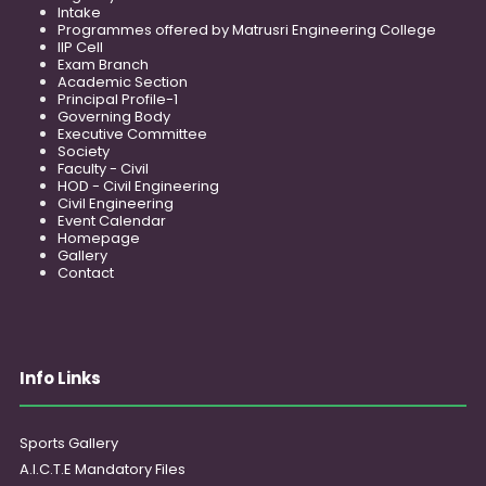
Intake
Programmes offered by Matrusri Engineering College
IIP Cell
Exam Branch
Academic Section
Principal Profile-1
Governing Body
Executive Committee
Society
Faculty - Civil
HOD - Civil Engineering
Civil Engineering
Event Calendar
Homepage
Gallery
Contact
Info Links
Sports Gallery
A.I.C.T.E Mandatory Files