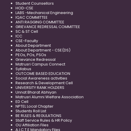
Student Counsellors
HOD-CSE
LABS -Mechanical Engineering
IQAC COMMITTEE
ANTI RAGGING COMMITTEE
GRIEVANCE REDRESSAL COMMITTEE
SC & ST Cell
ICC
CSE-Faculty
About Department
About Department - CSE(DS)
PEOs, POs, PSOs
Grievance Redressal
Matrusri Campus Connect
Syllabus
OUTCOME BASED EDUCATION
Social Awareness activities
Research & Development Cell
UNIVERSITY RANK HOLDERS
Unnat Bharat Abhiyan
Matrusri Alumni Welfare Association
ED Cell
NPTEL Local Chapter
Students Roll List
BE RULES & REGULATIONS
Staff Service Rules & HR Policy
OU Affiliation Files
A.I.C.T.E Mandatory Files