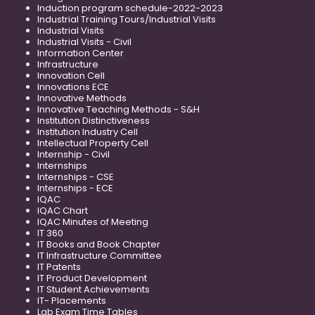
Induction program schedule-2022-2023
Industrial Training Tours/Industrial Visits
Industrial Visits
Industrial Visits - Civil
Information Center
Infrastructure
Innovation Cell
Innovations ECE
Innovative Methods
Innovative Teaching Methods - S&H
Institution Distinctiveness
Institution Industry Cell
Intellectual Property Cell
Internship - Civil
Internships
Internships - CSE
Internships - ECE
IQAC
IQAC Chart
IQAC Minutes of Meeting
IT 360
IT Books and Book Chapter
IT Infrastructure Committee
IT Patents
IT Product Development
IT Student Achievements
IT- Placements
Lab Exam Time Tables