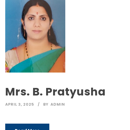
Mrs. B. Pratyusha
APRIL 3, 2025
BY
ADMIN