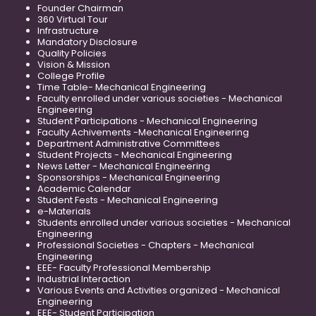
Founder Chairman
360 Virtual Tour
Infrastructure
Mandatory Disclosure
Quality Policies
Vision & Mission
College Profile
Time Table- Mechanical Engineering
Faculty enrolled under various societies - Mechanical
Engineering
Student Participations - Mechanical Engineering
Faculty Achivements -Mechanical Engineering
Department Administrative Committees
Student Projects - Mechanical Engineering
News Letter - Mechanical Engineering
Sponsorships - Mechanical Engineering
Academic Calendar
Student Fests - Mechanical Engineering
e-Materials
Students enrolled under various societies - Mechanical
Engineering
Professional Societies - Chapters - Mechanical
Engineering
EEE- Faculty Professional Membership
Industrial Interaction
Various Events and Activities organized - Mechanical
Engineering
EEE- Student Participation