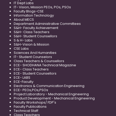
IT Dept Labs
IT- Vision, Mission PEOs, POs, PSOs
Faculty Blogs-CSE
Information Technology
About MECS
Department Administrative Committees
S&H- Faculty Achievement
S&H- Class Teachers
S&H- Student Counsellors
S & H- Labs
S&H-Vision & Mission
CSE Labs
Sciences And Humanities
IT- Student Counselors
Class Teachers & Counsellors
ECE- SHODHANA Technical Magazine
ECE- Class Teachers
ECE- Student Counsellors
ECE- LABS
ECE-Faculty
Electronics & Communication Engineering
ECE- PEOs,POs,PSOs
Project Laboratory - Mechanical Engineering
Product Development - Mechanical Engineering
Faculty Workshops/ FDP's
Faculty Publications
Technical Staff
Class Teachers