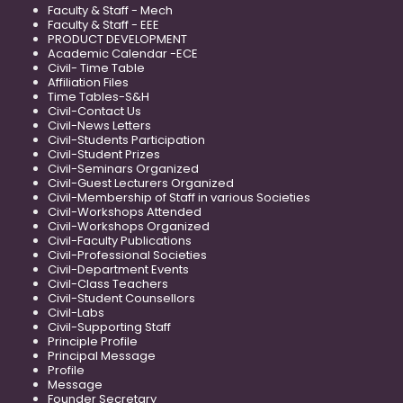
Faculty & Staff - Mech
Faculty & Staff - EEE
PRODUCT DEVELOPMENT
Academic Calendar -ECE
Civil- Time Table
Affiliation Files
Time Tables-S&H
Civil-Contact Us
Civil-News Letters
Civil-Students Participation
Civil-Student Prizes
Civil-Seminars Organized
Civil-Guest Lecturers Organized
Civil-Membership of Staff in various Societies
Civil-Workshops Attended
Civil-Workshops Organized
Civil-Faculty Publications
Civil-Professional Societies
Civil-Department Events
Civil-Class Teachers
Civil-Student Counsellors
Civil-Labs
Civil-Supporting Staff
Principle Profile
Principal Message
Profile
Message
Founder Secretary