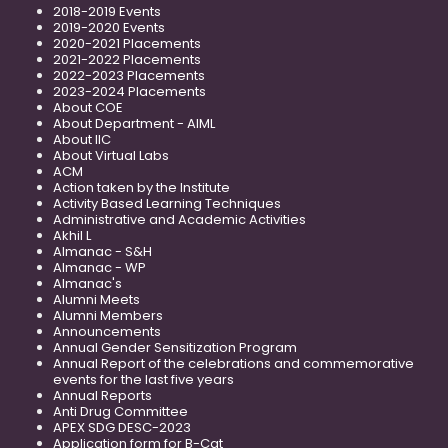
2018-2019 Events
2019-2020 Events
2020-2021 Placements
2021-2022 Placements
2022-2023 Placements
2023-2024 Placements
About COE
About Department - AIML
About IIC
About Virtual Labs
ACM
Action taken by the Institute
Activity Based Learning Techniques
Administrative and Academic Activities
Akhil L
Almanac - S&H
Almanac - WP
Almanac's
Alumni Meets
Alumni Members
Announcements
Annual Gender Sensitization Program
Annual Report of the celebrations and commemorative
events for the last five years
Annual Reports
Anti Drug Committee
APEX SDG DESC-2023
Application form for B-Cat