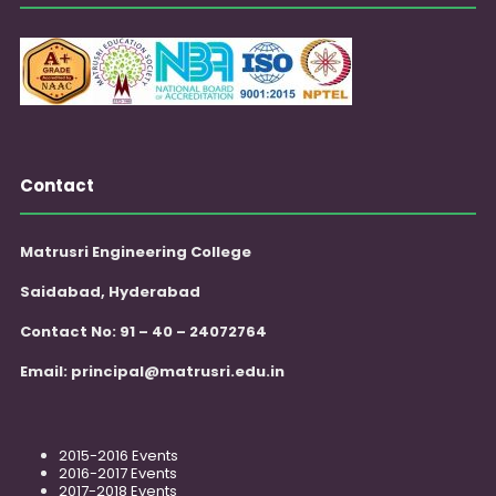
Contact
Matrusri Engineering College
Saidabad, Hyderabad
Contact No: 91 – 40 – 24072764
Email:
principal@matrusri.edu.in
2015-2016 Events
2016-2017 Events
2017-2018 Events