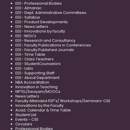
EEE- Professional Bodies
EEE- Almanac
EEE- Dept. Administrative Committees
EEE- Syllabus
EEE- Product Developments
EEE- News Letters
EEE- Innovations by faculty
EEE -MOU's
EEE- Research and Consultancy
EEE- Faculty Publications in Conferences
EEE- Faculty Published Journals
EEE- Time Table
EEE- Class Teachers
EEE- StudentCounselors
EEE- Labs
EEE- Supporting Staff
EEE- About Department
NBA Accreditation
Innovation in Teaching
NPTEL/Swayam/MOOCs
News Letters
Faculty Attended FDP's/ Workshops/Seminars-CSE
Innovations by the Faculty
Acad. Calendar & Time Table
Student List
Events - CSE
Circulars
Professional Bodies