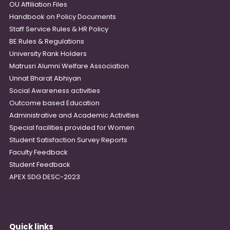
OU Affiliation Files
Handbook on Policy Documents
Staff Service Rules & HR Policy
BE Rules & Regulations
University Rank Holders
Matrusri Alumni Welfare Association
Unnat Bharat Abhiyan
Social Awareness activities
Outcome based Education
Administrative and Academic Activities
Special facilities provided for Women
Student Satisfaction Survey Reports
Faculty Feedback
Student Feedback
APEX SDG DESC-2023
Quick links