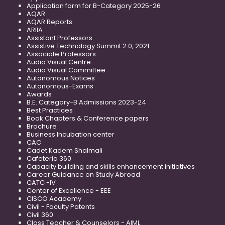
Application form for B-Category 2025-26
AQAR
AQAR Reports
ARIIA
Assistant Professors
Assistive Technology Summit 2.0, 2021
Associate Professors
Audio Visual Centre
Audio Visual Committee
Autonomous Notices
Autonomous-Exams
Awards
B.E. Category-B Admissions 2023-24
Best Practices
Book Chapters & Conference papers
Brochure
Business Incubation center
CAC
Cadet Kadem Shalmali
Cafeteria 360
Capacity building and skills enhancement initiatives
Career Guidance on Study Abroad
CATC -IV
Center of Excellence - EEE
CISCO Academy
Civil - Faculty Patents
Civil 360
Class Teacher & Counselors - AIML