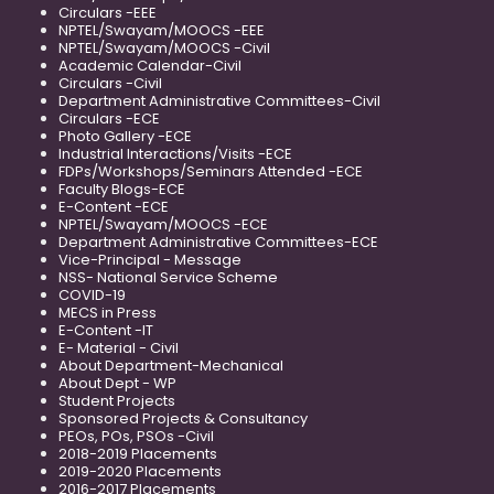
Circulars -EEE
NPTEL/Swayam/MOOCS -EEE
NPTEL/Swayam/MOOCS -Civil
Academic Calendar-Civil
Circulars -Civil
Department Administrative Committees-Civil
Circulars -ECE
Photo Gallery -ECE
Industrial Interactions/Visits -ECE
FDPs/Workshops/Seminars Attended -ECE
Faculty Blogs-ECE
E-Content -ECE
NPTEL/Swayam/MOOCS -ECE
Department Administrative Committees-ECE
Vice-Principal - Message
NSS- National Service Scheme
COVID-19
MECS in Press
E-Content -IT
E- Material - Civil
About Department-Mechanical
About Dept - WP
Student Projects
Sponsored Projects & Consultancy
PEOs, POs, PSOs -Civil
2018-2019 Placements
2019-2020 Placements
2016-2017 Placements