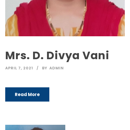
Mrs. D. Divya Vani
APRIL 7, 2021
BY
ADMIN
Read More