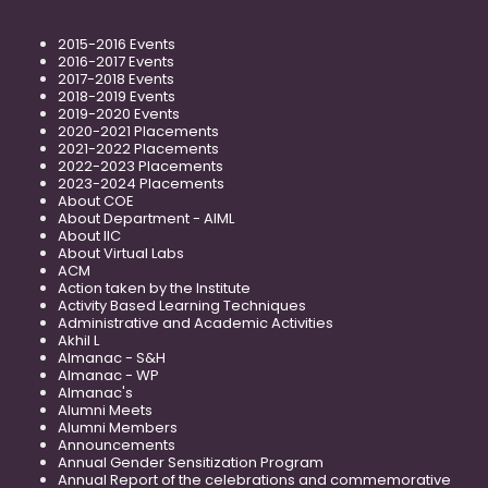
2015-2016 Events
2016-2017 Events
2017-2018 Events
2018-2019 Events
2019-2020 Events
2020-2021 Placements
2021-2022 Placements
2022-2023 Placements
2023-2024 Placements
About COE
About Department - AIML
About IIC
About Virtual Labs
ACM
Action taken by the Institute
Activity Based Learning Techniques
Administrative and Academic Activities
Akhil L
Almanac - S&H
Almanac - WP
Almanac's
Alumni Meets
Alumni Members
Announcements
Annual Gender Sensitization Program
Annual Report of the celebrations and commemorative