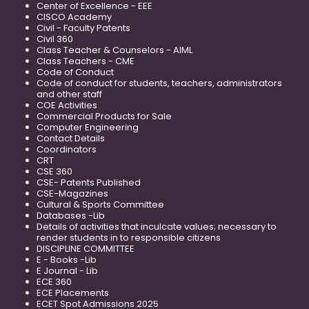
Center of Excellence - EEE
CISCO Academy
Civil - Faculty Patents
Civil 360
Class Teacher & Counselors - AIML
Class Teachers - CME
Code of Conduct
Code of conduct for students, teachers, administrators
and other staff
COE Activities
Commercial Products for Sale
Computer Engineering
Contact Details
Coordinators
CRT
CSE 360
CSE- Patents Published
CSE-Magazines
Cultural & Sports Committee
Databases -Lib
Details of activities that inculcate values; necessary to
render students in to responsible citizens
DISCIPLINE COMMITTEE
E - Books -Lib
E Journal - Lib
ECE 360
ECE Placements
ECET Spot Admissions 2025