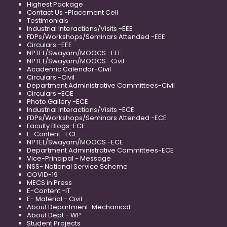
Highest Package
Contact Us -Placement Cell
Testimonials
Industrial Interactions/Visits -EEE
FDPs/Workshops/Seminars Attended -EEE
Circulars -EEE
NPTEL/Swayam/MOOCS -EEE
NPTEL/Swayam/MOOCS -Civil
Academic Calendar-Civil
Circulars -Civil
Department Administrative Committees-Civil
Circulars -ECE
Photo Gallery -ECE
Industrial Interactions/Visits -ECE
FDPs/Workshops/Seminars Attended -ECE
Faculty Blogs-ECE
E-Content -ECE
NPTEL/Swayam/MOOCS -ECE
Department Administrative Committees-ECE
Vice-Principal - Message
NSS- National Service Scheme
COVID-19
MECS in Press
E-Content -IT
E- Material - Civil
About Department-Mechanical
About Dept - WP
Student Projects