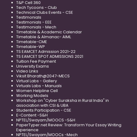
T&P Cell 360
Tech Tycoons - Club
Technical Clubs Events - CSE
Testimonials
Testimonials - EEE
Testimonials - Mech
Timetable & Academic Calendar
Timetable & Almanac- AIML
Timetable-CME
Timetable-WP
TS EAMCET Admission 2021-22
TS EAMCET SPOT ADMISSIONS 2021
Tuition Fee Payment
University Exams
Video Links
Viksit Bharath@2047-MECS
Virtual Labs - Gallery
Virtuals Labs - Manuals
Women Helpline Cell
Working Models
Workshop on "Cyber Suraksha in Rural India" in
association with CSI & UBA
Students Participation - CSE
E-Content -S&H
NPTEL/Swayam/MOOCS -S&H
PaperTyper.net Review: Transform Your Essay Writing
Experience
NPTEL/Swayam/MOOCs -Mech