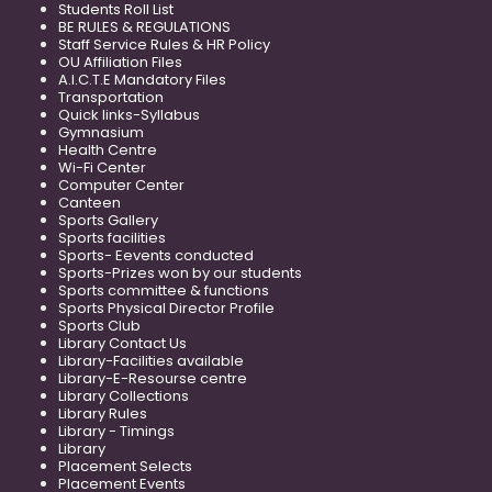
Students Roll List
BE RULES & REGULATIONS
Staff Service Rules & HR Policy
OU Affiliation Files
A.I.C.T.E Mandatory Files
Transportation
Quick links-Syllabus
Gymnasium
Health Centre
Wi-Fi Center
Computer Center
Canteen
Sports Gallery
Sports facilities
Sports- Eevents conducted
Sports-Prizes won by our students
Sports committee & functions
Sports Physical Director Profile
Sports Club
Library Contact Us
Library-Facilities available
Library-E-Resourse centre
Library Collections
Library Rules
Library - Timings
Library
Placement Selects
Placement Events