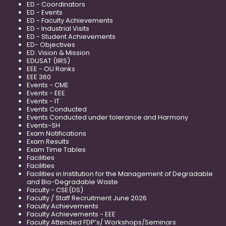
ED - Coordinators
ED - Events
ED - Faculty Achievements
ED - Industrial Visits
ED - Student Achievements
ED- Objectives
ED: Vision & Mission
EDUSAT (IIRS)
EEE - OU Ranks
EEE 360
Events - CME
Events - EEE
Events - IT
Events Conducted
Events Conducted under tolerance and Harmony
Events-SH
Exam Notifications
Exam Results
Exam Time Tables
Facilities
Facilities
Facilities in Institution for the Management of Degradable
and Bio-Degradable Waste
Faculty - CSE(DS)
Faculty / Staff Recruitment June 2026
Faculty Achievements
Faculty Achievements - EEE
Faculty Attended FDP’s/ Workshops/Seminars