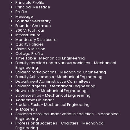
Principle Profile
Principal Message
Profile
Message
Founder Secretary
Founder Chairman
360 Virtual Tour
Infrastructure
Mandatory Disclosure
Quality Policies
Vision & Mission
College Profile
Time Table- Mechanical Engineering
Faculty enrolled under various societies - Mechanical
Engineering
Student Participations - Mechanical Engineering
Faculty Achivements -Mechanical Engineering
Department Administrative Committees
Student Projects - Mechanical Engineering
News Letter - Mechanical Engineering
Sponsorships - Mechanical Engineering
Academic Calendar
Student Fests - Mechanical Engineering
e-Materials
Students enrolled under various societies - Mechanical
Engineering
Professional Societies - Chapters - Mechanical
Engineering