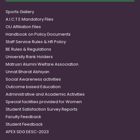
Sports Gallery
A.I.C.T.E Mandatory Files
OU Affiliation Files
Handbook on Policy Documents
Staff Service Rules & HR Policy
BE Rules & Regulations
University Rank Holders
Matrusri Alumni Welfare Association
Unnat Bharat Abhiyan
Social Awareness activities
Outcome based Education
Administrative and Academic Activities
Special facilities provided for Women
Student Satisfaction Survey Reports
Faculty Feedback
Student Feedback
APEX SDG DESC-2023