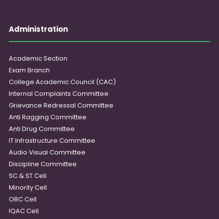
Administration
Academic Section
Exam Branch
College Academic Council (CAC)
Internal Complaints Committee
Grievance Redressal Committee
Anti Ragging Committee
Anti Drug Committee
IT Infrastructure Committee
Audio Visual Committee
Discipline Committee
SC & ST Cell
Minority Cell
OBC Cell
IQAC Cell