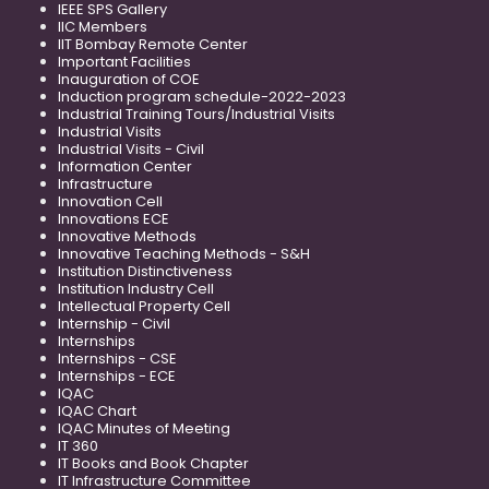
IEEE SPS Gallery
IIC Members
IIT Bombay Remote Center
Important Facilities
Inauguration of COE
Induction program schedule-2022-2023
Industrial Training Tours/Industrial Visits
Industrial Visits
Industrial Visits - Civil
Information Center
Infrastructure
Innovation Cell
Innovations ECE
Innovative Methods
Innovative Teaching Methods - S&H
Institution Distinctiveness
Institution Industry Cell
Intellectual Property Cell
Internship - Civil
Internships
Internships - CSE
Internships - ECE
IQAC
IQAC Chart
IQAC Minutes of Meeting
IT 360
IT Books and Book Chapter
IT Infrastructure Committee