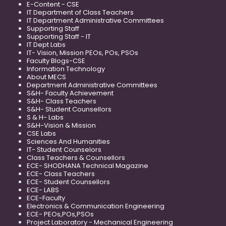
E-Content - CSE
IT Department of Class Teachers
IT Department Administrative Committees
Supporting Staff
Supporting Staff - IT
IT Dept Labs
IT- Vision, Mission PEOs, POs, PSOs
Faculty Blogs-CSE
Information Technology
About MECS
Department Administrative Committees
S&H- Faculty Achievement
S&H- Class Teachers
S&H- Student Counsellors
S & H- Labs
S&H-Vision & Mission
CSE Labs
Sciences And Humanities
IT- Student Counselors
Class Teachers & Counsellors
ECE- SHODHANA Technical Magazine
ECE- Class Teachers
ECE- Student Counsellors
ECE- LABS
ECE-Faculty
Electronics & Communication Engineering
ECE- PEOs,POs,PSOs
Project Laboratory - Mechanical Engineering