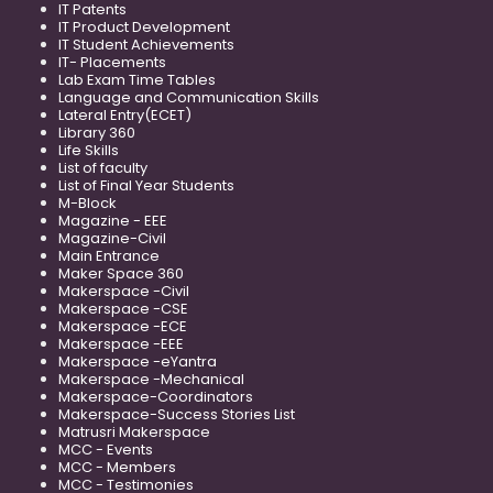
IT Patents
IT Product Development
IT Student Achievements
IT- Placements
Lab Exam Time Tables
Language and Communication Skills
Lateral Entry(ECET)
Library 360
Life Skills
List of faculty
List of Final Year Students
M-Block
Magazine - EEE
Magazine-Civil
Main Entrance
Maker Space 360
Makerspace -Civil
Makerspace -CSE
Makerspace -ECE
Makerspace -EEE
Makerspace -eYantra
Makerspace -Mechanical
Makerspace-Coordinators
Makerspace-Success Stories List
Matrusri Makerspace
MCC - Events
MCC - Members
MCC - Testimonies