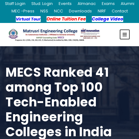
Staff Login
Stud. Login
Events
Almanac
Exams
Alumni
MEC -Press
NSS
NCC
Downloads
NIRF
Contact
Online Tuition Fee
College Video
Virtual Tour
MECS Ranked 41
among Top 100
Tech-Enabled
Engineering
Colleges in India