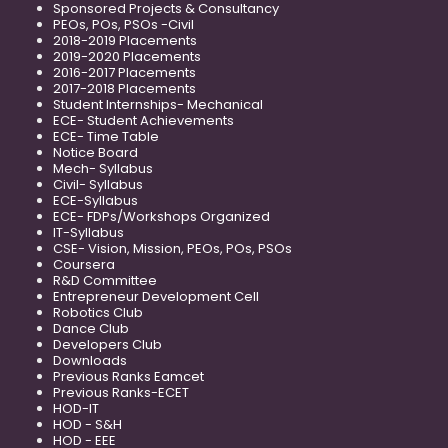
Sponsored Projects & Consultancy
PEOs, POs, PSOs -Civil
2018-2019 Placements
2019-2020 Placements
2016-2017 Placements
2017-2018 Placements
Student Internships- Mechanical
ECE- Student Achievements
ECE- Time Table
Notice Board
Mech- Syllabus
Civil- Syllabus
ECE-Syllabus
ECE- FDPs/Workshops Organized
IT-Syllabus
CSE- Vision, Mission, PEOs, POs, PSOs
Coursera
R&D Committee
Entrepreneur Development Cell
Robotics Club
Dance Club
Developers Club
Downloads
Previous Ranks Eamcet
Previous Ranks-ECET
HOD-IT
HOD - S&H
HOD - EEE