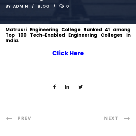
BY
ADMIN
BLOG
0
Matrusri Engineering College Ranked 41 among
Top 100 Tech-Enabled Engineering Colleges in
India.
Click Here
PREV
NEXT