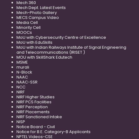
Mech 360
Mech Dept. Latest Events
Mech-Photo Gallery
MECS Campus Video
Media Cell
Minority Cell
MOOCs
MoU with Cybersecurity Centre of Excellence
MoU with EduSkills
MoU with Indian Railways Institute of Signal Engineering
and Telecommunications (IRISET )
MOU with SkillShark Edutech
MSME
murali
N-Block
NAAC
NAAC-SSR
NCC
NIRF
NIRF Higher Studies
NIRF PCS Facilities
NIRF Perception
NIRF Placements
NIRF Sanctioned Intake
NISP
Notice Board - Civil
Notice for B.E. Category-B Applicants
NPTEL Videos-CSE