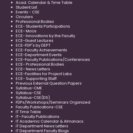
Acad. Calendar & Time Table
Student List
Events - CSE
Circulars
Professional Bodies
ECE- Students Participations
ECE- MoUs
ECE- Innovations by the Faculty
ECE-Guest Lectures
ECE-FDP's by DEPT
ECE-Faculty Achievements
ECE-Department Events
ECE-Faculty Publications/Conferences
ECE- Professional Bodies
ECE- News Letters
ECE-Facilities for Project Labs
ECE- Supporting Staff
Previous External Question Papers
Syllabus-CME
Syllabus-CSE
Syllabus-CSE(DS)
FDPs/Workshops/Seminars Organized
Faculty Publications-CSE
IT Time Table
IT- Faculty Publications
IT Academic Calendar & Almanacs
IT Department News Letters
IT Department Faculty Blogs