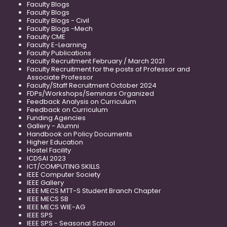
Faculty Blogs
Faculty Blogs
Faculty Blogs - Civil
Faculty Blogs -Mech
Faculty CME
Faculty E-Learning
Faculty Publications
Faculty Recruitment February / March 2021
Faculty Recruitment for the posts of Professor and
Associate Professor
Faculty/Staff Recruitment October 2024
FDPs/Workshops/Seminars Organized
Feedback Analysis on Curriculum
Feedback on Curriculum
Funding Agencies
Gallery - Alumni
Handbook on Policy Documents
Higher Education
Hostel Facility
ICDSAI 2023
ICT/COMPUTING SKILLS
IEEE Computer Society
IEEE Gallery
IEEE MECS MTT-S Student Branch Chapter
IEEE MECS SB
IEEE MECS WIE-AG
IEEE SPS
IEEE SPS - Seasonal School