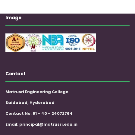
Image
Contact
Matrusri Engineering College
Saidabad, Hyderabad
Contact No: 91 – 40 – 24072764
Email:
principal@matrusri.edu.in