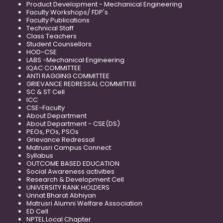
Product Development - Mechanical Engineering
Faculty Workshops/ FDP's
Faculty Publications
Technical Staff
Class Teachers
Student Counsellors
HOD-CSE
LABS -Mechanical Engineering
IQAC COMMITTEE
ANTI RAGGING COMMITTEE
GRIEVANCE REDRESSAL COMMITTEE
SC & ST Cell
ICC
CSE-Faculty
About Department
About Department - CSE(DS)
PEOs, POs, PSOs
Grievance Redressal
Matrusri Campus Connect
Syllabus
OUTCOME BASED EDUCATION
Social Awareness activities
Research & Development Cell
UNIVERSITY RANK HOLDERS
Unnat Bharat Abhiyan
Matrusri Alumni Welfare Association
ED Cell
NPTEL Local Chapter