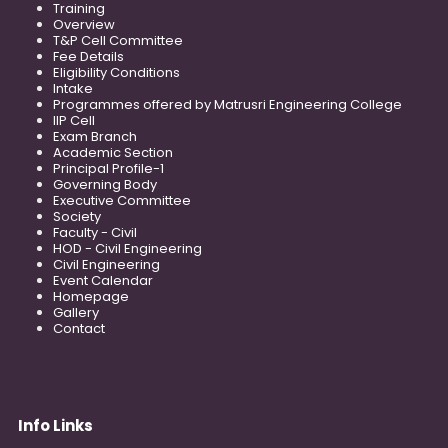
Training
Overview
T&P Cell Committee
Fee Details
Eligibility Conditions
Intake
Programmes offered by Matrusri Engineering College
IIP Cell
Exam Branch
Academic Section
Principal Profile-1
Governing Body
Executive Committee
Society
Faculty - Civil
HOD - Civil Engineering
Civil Engineering
Event Calendar
Homepage
Gallery
Contact
Info Links