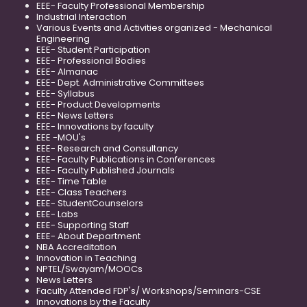
EEE- Faculty Professional Membership
Industrial Interaction
Various Events and Activities organized - Mechanical
Engineering
EEE- Student Participation
EEE- Professional Bodies
EEE- Almanac
EEE- Dept. Administrative Committees
EEE- Syllabus
EEE- Product Developments
EEE- News Letters
EEE- Innovations by faculty
EEE -MOU's
EEE- Research and Consultancy
EEE- Faculty Publications in Conferences
EEE- Faculty Published Journals
EEE- Time Table
EEE- Class Teachers
EEE- StudentCounselors
EEE- Labs
EEE- Supporting Staff
EEE- About Department
NBA Accreditation
Innovation in Teaching
NPTEL/Swayam/MOOCs
News Letters
Faculty Attended FDP's/ Workshops/Seminars-CSE
Innovations by the Faculty