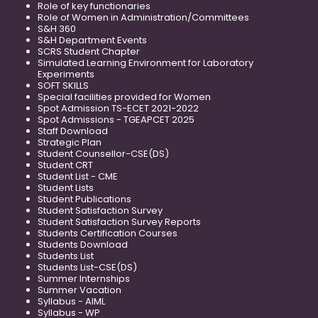
Role of key functionaries
Role of Women in Administration/Committees
S&H 360
S&H Department Events
SCRS Student Chapter
Simulated Learning Environment for Laboratory
Experiments
SOFT SKILLS
Special facilities provided for Women
Spot Admission TS-ECET 2021-2022
Spot Admissions - TGEAPCET 2025
Staff Download
Strategic Plan
Student Counsellor-CSE(DS)
Student CRT
Student List - CME
Student Lists
Student Publications
Student Satisfaction Survey
Student Satisfaction Survey Reports
Students Certification Courses
Students Download
Students List
Students List-CSE(DS)
Summer Internships
Summer Vacation
Syllabus - AIML
Syllabus - WP