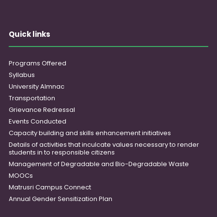
Quick links
Programs Offered
Syllabus
University Almnac
Transportation
Grievance Redressal
Events Conducted
Capacity building and skills enhancement initiatives
Details of activities that inculcate values necessary to render
students in to responsible citizens
Management of Degradable and Bio-Degradable Waste
MOOCs
Matrusri Campus Connect
Annual Gender Sensitization Plan