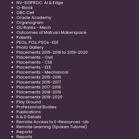
NV-SIGPROC: AI & Edge
O-Block
OBC Cell
Oracle Academy
Organogram
OU Ranks - Mech
Outcomes of Matrusri Makerspace
Patents
PEOs, POs, PSOs -EEE
Photo Gallery
Placements 2015-2016 to 2019-2020
Placements - Civil
Placements - CSE
Placements - EEE
Placements - Mechanical
Placements 2015-2016
Placements 2016-2017
Placements 2017-2018
Placements 2018-2019
Placements 2019-2020
Play Ground
Professional Bodies
Publications
R & D Details
Remote Access to E-Resources -Lib
Remote Learning (Spoken Tutorial)
Reports
Reports