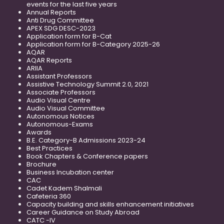
events for the last five years
Annual Reports
Anti Drug Committee
APEX SDG DESC-2023
Application form for B-Cat
Application form for B-Category 2025-26
AQAR
AQAR Reports
ARIIA
Assistant Professors
Assistive Technology Summit 2.0, 2021
Associate Professors
Audio Visual Centre
Audio Visual Committee
Autonomous Notices
Autonomous-Exams
Awards
B.E. Category-B Admissions 2023-24
Best Practices
Book Chapters & Conference papers
Brochure
Business Incubation center
CAC
Cadet Kadem Shalmali
Cafeteria 360
Capacity building and skills enhancement initiatives
Career Guidance on Study Abroad
CATC -IV