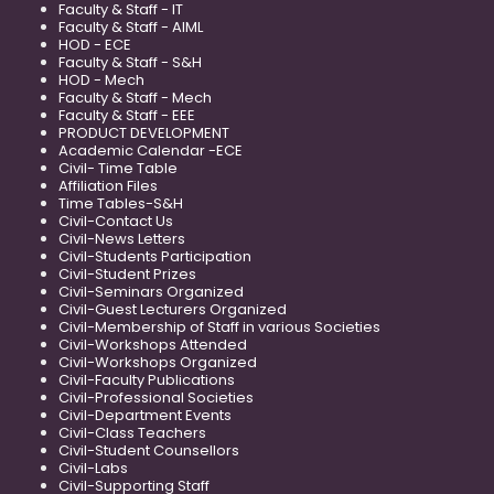
Faculty & Staff - IT
Faculty & Staff - AIML
HOD - ECE
Faculty & Staff - S&H
HOD - Mech
Faculty & Staff - Mech
Faculty & Staff - EEE
PRODUCT DEVELOPMENT
Academic Calendar -ECE
Civil- Time Table
Affiliation Files
Time Tables-S&H
Civil-Contact Us
Civil-News Letters
Civil-Students Participation
Civil-Student Prizes
Civil-Seminars Organized
Civil-Guest Lecturers Organized
Civil-Membership of Staff in various Societies
Civil-Workshops Attended
Civil-Workshops Organized
Civil-Faculty Publications
Civil-Professional Societies
Civil-Department Events
Civil-Class Teachers
Civil-Student Counsellors
Civil-Labs
Civil-Supporting Staff