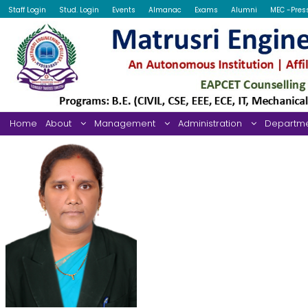
Staff Login
Stud. Login
Events
Almanac
Exams
Alumni
MEC -Pres
Home
About
Management
Administration
Departm