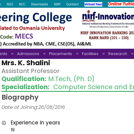
Online Tuiti
s
NSS
NCC
Downloads
NIRF
Contact
Virtual Tour
ents
Admissions
Placements
Facilities
Research
Mrs. K. Shalini
Assistant Professor
Qualification:
M.Tech, (Ph. D)
Specialization:
Computer Science and En
Biography
Date of Joining:26/08/2016
Experience in years
19