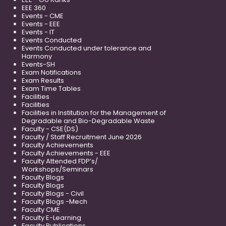
EEE 360
Events - CME
Events - EEE
Events - IT
Events Conducted
Events Conducted under tolerance and
Harmony
Events-SH
Exam Notifications
Exam Results
Exam Time Tables
Facilities
Facilities
Facilities in Institution for the Management of
Degradable and Bio-Degradable Waste
Faculty - CSE(DS)
Faculty / Staff Recruitment June 2026
Faculty Achievements
Faculty Achievements - EEE
Faculty Attended FDP’s/
Workshops/Seminars
Faculty Blogs
Faculty Blogs
Faculty Blogs - Civil
Faculty Blogs -Mech
Faculty CME
Faculty E-Learning
Faculty Publications