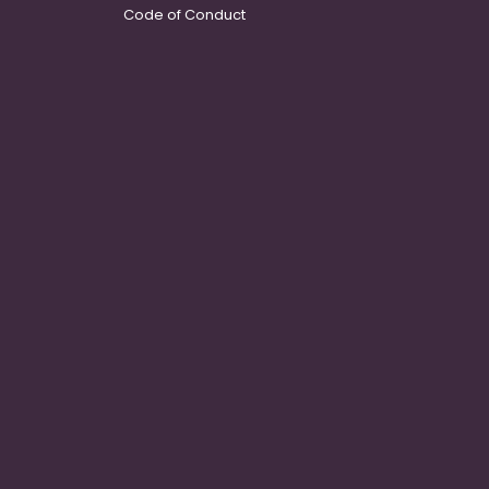
Code of Conduct