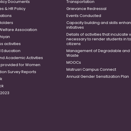
licy Documents
Transportation
es & HR Policy
Grievance Redressal
ations
Events Conducted
Holders
Capacity building and skills enh
initiatives
 Welfare Association
Details of activities that inculcate
hiyan
necessary to render students in t
 activities
citizens
 Education
Management of Degradable and 
Waste
and Academic Activities
MOOCs
es provided for Women
Matrusri Campus Connect
tion Survey Reports
Annual Gender Sensitization Plan
ck
ck
-2023