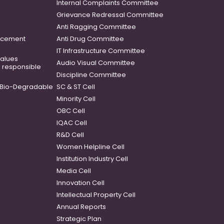
Internal Complaints Committee
Grievance Redressal Committee
Anti Ragging Committee
ancement
Anti Drug Committee
IT Infrastructure Committee
 values
Audio Visual Committee
o responsible
Discipline Committee
Bio-Degradable
SC & ST Cell
Minority Cell
OBC Cell
IQAC Cell
R&D Cell
Women Helpline Cell
Institution Industry Cell
Media Cell
Innovation Cell
Intellectual Property Cell
Annual Reports
Strategic Plan