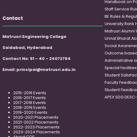
Handbook on Po
Staff Service Rul
BE Rules & Regul
Contact
University Rank 
Matrusri Alumni
Matrusri Engineering College
Unnat Bharat Ab
Social Awareness
Saidabad, Hyderabad
Outcome based
Contact No: 91 – 40 – 24072764
Administrative 
Special faciliti
Email:
principal@matrusri.edu.in
Student Satisfac
Faculty Feedba
Student Feedba
2015-2016 Events
APEX SDG DESC
2016-2017 Events
2017-2018 Events
2018-2019 Events
2019-2020 Events
2020-2021 Placements
2021-2022 Placements
2022-2023 Placements
2023-2024 Placements
About COE