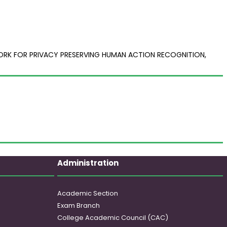
WORK FOR PRIVACY PRESERVING HUMAN ACTION RECOGNITION,
Administration
Academic Section
Exam Branch
College Academic Council (CAC)