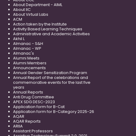
About Department - AIML
About IIC
About Virtual Labs
ACM
Action taken by the Institute
Activity Based Learning Techniques
Administrative and Academic Activities
Akhil L
Almanac - S&H
Almanac - WP
Almanac's
Alumni Meets
Alumni Members
Announcements
Annual Gender Sensitization Program
Annual Report of the celebrations and
commemorative events for the last five
years
Annual Reports
Anti Drug Committee
APEX SDG DESC-2023
Application form for B-Cat
Application form for B-Category 2025-26
AQAR
AQAR Reports
ARIIA
Assistant Professors
Assistive Technology Summit 2.0, 2021