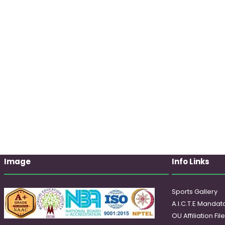
Image
Info Links
Sports Gallery
A.I.C.T.E Mandato
OU Affiliation Fil