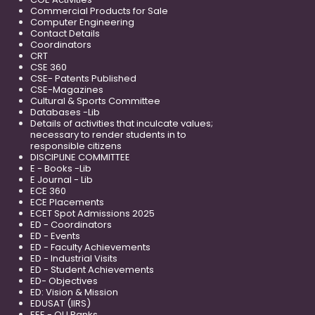
Commercial Products for Sale
Computer Engineering
Contact Details
Coordinators
CRT
CSE 360
CSE- Patents Published
CSE-Magazines
Cultural & Sports Committee
Databases -Lib
Details of activities that inculcate values;
necessary to render students in to
responsible citizens
DISCIPLINE COMMITTEE
E - Books -Lib
E Journal - Lib
ECE 360
ECE Placements
ECET Spot Admissions 2025
ED - Coordinators
ED - Events
ED - Faculty Achievements
ED - Industrial Visits
ED - Student Achievements
ED- Objectives
ED: Vision & Mission
EDUSAT (IIRS)
EEE - OU Ranks