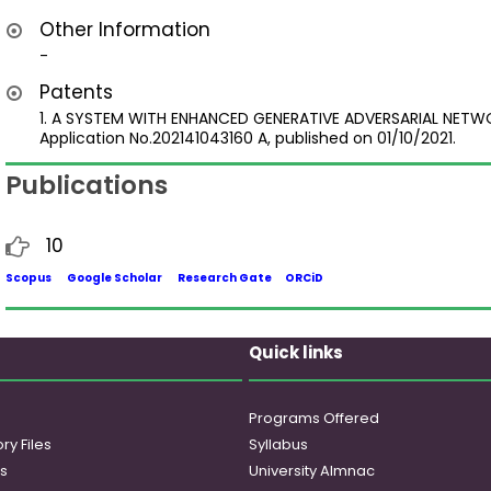
Other Information
-
Patents
1. A SYSTEM WITH ENHANCED GENERATIVE ADVERSARIAL NET
Application No.202141043160 A, published on 01/10/2021.
Publications
10
Scopus
Google Scholar
Research Gate
ORCiD
Quick links
Programs Offered
ry Files
Syllabus
es
University Almnac