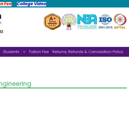
on Fee
College Video
Students
Tuition Fee
Returns, Refunds & Cancelation Policy
gineering