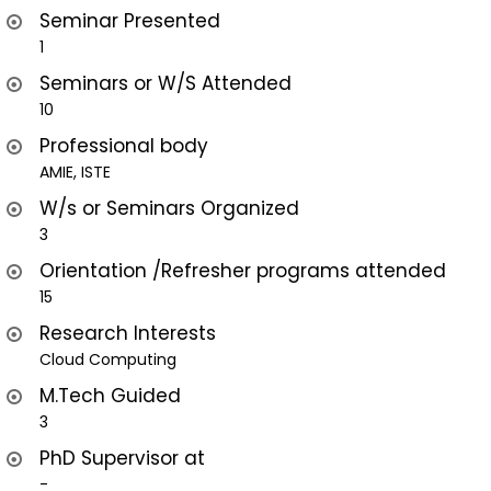
Seminar Presented
1
Seminars or W/S Attended
10
Professional body
AMIE, ISTE
W/s or Seminars Organized
3
Orientation /Refresher programs attended
15
Research Interests
Cloud Computing
M.Tech Guided
3
PhD Supervisor at
-