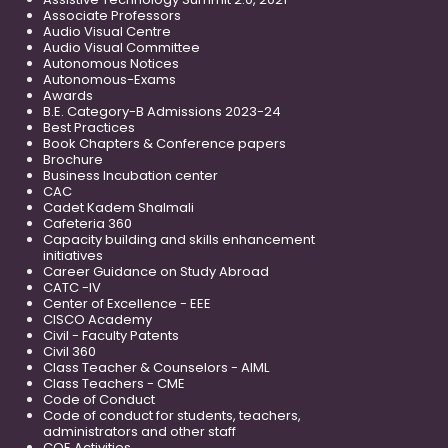
Associate Professors
Audio Visual Centre
Audio Visual Committee
Autonomous Notices
Autonomous-Exams
Awards
B.E. Category-B Admissions 2023-24
Best Practices
Book Chapters & Conference papers
Brochure
Business Incubation center
CAC
Cadet Kadem Shalmali
Cafeteria 360
Capacity building and skills enhancement
initiatives
Career Guidance on Study Abroad
CATC -IV
Center of Excellence - EEE
CISCO Academy
Civil - Faculty Patents
Civil 360
Class Teacher & Counselors - AIML
Class Teachers - CME
Code of Conduct
Code of conduct for students, teachers,
administrators and other staff
COE Activities