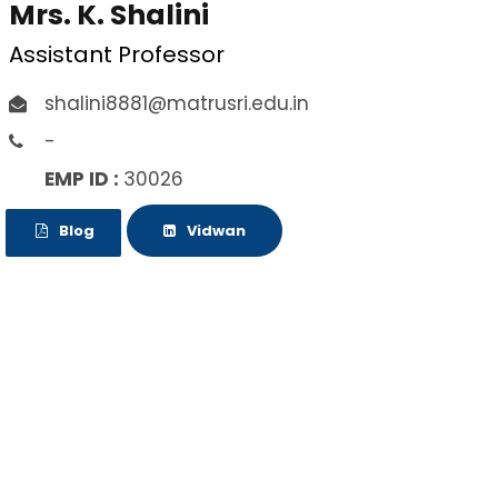
Mrs. K. Shalini
Assistant Professor
shalini8881@matrusri.edu.in
-
EMP ID :
30026
Blog
Vidwan