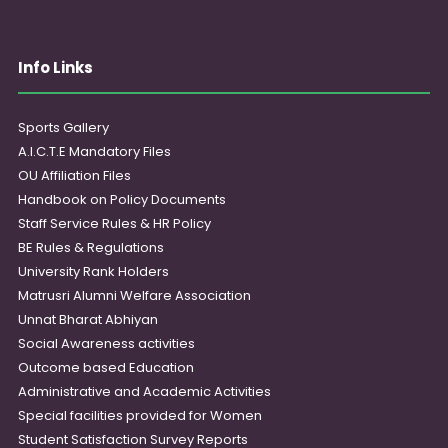
Info Links
Sports Gallery
A.I.C.T.E Mandatory Files
OU Affiliation Files
Handbook on Policy Documents
Staff Service Rules & HR Policy
BE Rules & Regulations
University Rank Holders
Matrusri Alumni Welfare Association
Unnat Bharat Abhiyan
Social Awareness activities
Outcome based Education
Administrative and Academic Activities
Special facilities provided for Women
Student Satisfaction Survey Reports