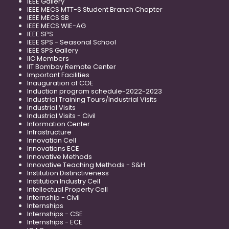
IEEE Gallery
IEEE MECS MTT-S Student Branch Chapter
IEEE MECS SB
IEEE MECS WIE-AG
IEEE SPS
IEEE SPS - Seasonal School
IEEE SPS Gallery
IIC Members
IIT Bombay Remote Center
Important Facilities
Inauguration of COE
Induction program schedule-2022-2023
Industrial Training Tours/Industrial Visits
Industrial Visits
Industrial Visits - Civil
Information Center
Infrastructure
Innovation Cell
Innovations ECE
Innovative Methods
Innovative Teaching Methods - S&H
Institution Distinctiveness
Institution Industry Cell
Intellectual Property Cell
Internship - Civil
Internships
Internships - CSE
Internships - ECE