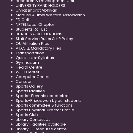
Research & Development Cell
UNIVERSITY RANK HOLDERS
Unnat Bharat Abhiyan
Matrusri Alumni Welfare Association
ED Cell
NPTEL Local Chapter
Students Roll List
BE RULES & REGULATIONS
Staff Service Rules & HR Policy
OU Affiliation Files
A.I.C.T.E Mandatory Files
Transportation
Quick links-Syllabus
Gymnasium
Health Centre
Wi-Fi Center
Computer Center
Canteen
Sports Gallery
Sports facilities
Sports- Eevents conducted
Sports-Prizes won by our students
Sports committee & functions
Sports Physical Director Profile
Sports Club
Library Contact Us
Library-Facilities available
Library-E-Resourse centre