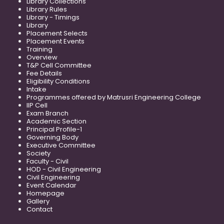
Library Collections
Library Rules
Library - Timings
Library
Placement Selects
Placement Events
Training
Overview
T&P Cell Committee
Fee Details
Eligibility Conditions
Intake
Programmes offered by Matrusri Engineering College
IIP Cell
Exam Branch
Academic Section
Principal Profile-1
Governing Body
Executive Committee
Society
Faculty - Civil
HOD - Civil Engineering
Civil Engineering
Event Calendar
Homepage
Gallery
Contact