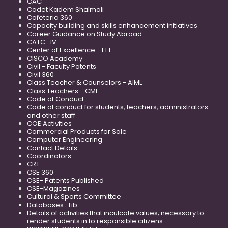
CAC
Cadet Kadem Shalmali
Cafeteria 360
Capacity building and skills enhancement initiatives
Career Guidance on Study Abroad
CATC -IV
Center of Excellence - EEE
CISCO Academy
Civil - Faculty Patents
Civil 360
Class Teacher & Counselors - AIML
Class Teachers - CME
Code of Conduct
Code of conduct for students, teachers, administrators
and other staff
COE Activities
Commercial Products for Sale
Computer Engineering
Contact Details
Coordinators
CRT
CSE 360
CSE- Patents Published
CSE-Magazines
Cultural & Sports Committee
Databases -Lib
Details of activities that inculcate values; necessary to
render students in to responsible citizens