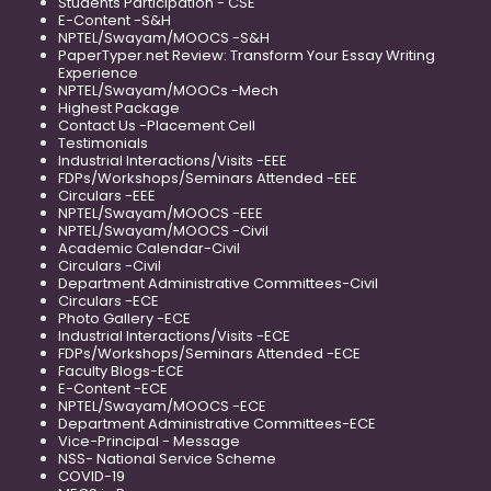
Students Participation - CSE
E-Content -S&H
NPTEL/Swayam/MOOCS -S&H
PaperTyper.net Review: Transform Your Essay Writing
Experience
NPTEL/Swayam/MOOCs -Mech
Highest Package
Contact Us -Placement Cell
Testimonials
Industrial Interactions/Visits -EEE
FDPs/Workshops/Seminars Attended -EEE
Circulars -EEE
NPTEL/Swayam/MOOCS -EEE
NPTEL/Swayam/MOOCS -Civil
Academic Calendar-Civil
Circulars -Civil
Department Administrative Committees-Civil
Circulars -ECE
Photo Gallery -ECE
Industrial Interactions/Visits -ECE
FDPs/Workshops/Seminars Attended -ECE
Faculty Blogs-ECE
E-Content -ECE
NPTEL/Swayam/MOOCS -ECE
Department Administrative Committees-ECE
Vice-Principal - Message
NSS- National Service Scheme
COVID-19