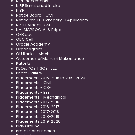
NIRF Placements
NIRF Sanctioned Intake
NISP
Notice Board - Civil
Notice for B.E. Category-B Applicants
NPTEL Videos-CSE
NV-SIGPROC: AI & Edge
O-Block
OBC Cell
Oracle Academy
Organogram
OU Ranks - Mech
Outcomes of Matrusri Makerspace
Patents
PEOs, POs, PSOs -EEE
Photo Gallery
Placements 2015-2016 to 2019-2020
Placements - Civil
Placements - CSE
Placements - EEE
Placements - Mechanical
Placements 2015-2016
Placements 2016-2017
Placements 2017-2018
Placements 2018-2019
Placements 2019-2020
Play Ground
Professional Bodies