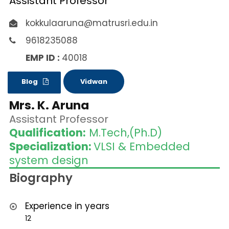
Assistant Professor
kokkulaaruna@matrusri.edu.in
9618235088
EMP ID :
40018
Blog
Vidwan
Mrs. K. Aruna
Assistant Professor
Qualification:
M.Tech,(Ph.D)
Specialization:
VLSI & Embedded
system design
Biography
Experience in years
12