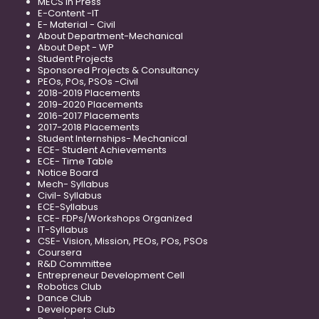
MECS in Press
E-Content -IT
E- Material - Civil
About Department-Mechanical
About Dept - WP
Student Projects
Sponsored Projects & Consultancy
PEOs, POs, PSOs -Civil
2018-2019 Placements
2019-2020 Placements
2016-2017 Placements
2017-2018 Placements
Student Internships- Mechanical
ECE- Student Achievements
ECE- Time Table
Notice Board
Mech- Syllabus
Civil- Syllabus
ECE-Syllabus
ECE- FDPs/Workshops Organized
IT-Syllabus
CSE- Vision, Mission, PEOs, POs, PSOs
Coursera
R&D Committee
Entrepreneur Development Cell
Robotics Club
Dance Club
Developers Club