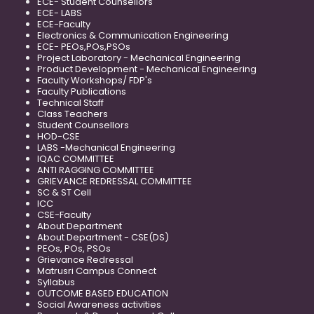
ECE- Student Counsellors
ECE- LABS
ECE-Faculty
Electronics & Communication Engineering
ECE- PEOs,POs,PSOs
Project Laboratory - Mechanical Engineering
Product Development - Mechanical Engineering
Faculty Workshops/ FDP's
Faculty Publications
Technical Staff
Class Teachers
Student Counsellors
HOD-CSE
LABS -Mechanical Engineering
IQAC COMMITTEE
ANTI RAGGING COMMITTEE
GRIEVANCE REDRESSAL COMMITTEE
SC & ST Cell
ICC
CSE-Faculty
About Department
About Department - CSE(DS)
PEOs, POs, PSOs
Grievance Redressal
Matrusri Campus Connect
Syllabus
OUTCOME BASED EDUCATION
Social Awareness activities