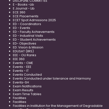
DISCIPLINE COMMITTEE
E - Books -Lib
E Journal - Lib
ECE 360
ECE Placements
ECET Spot Admissions 2025
ED - Coordinators
ED - Events
ED - Faculty Achievements
ED - Industrial Visits
ED - Student Achievements
ED- Objectives
ED: Vision & Mission
EDUSAT (IIRS)
EEE - OU Ranks
EEE 360
Events - CME
Events - EEE
Events - IT
Events Conducted
Events Conducted under tolerance and Harmony
Events-SH
Exam Notifications
Exam Results
Exam Time Tables
Facilities
Facilities
Facilities in Institution for the Management of Degradable