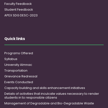
Faculty Feedback
Student Feedback
APEX SDG DESC-2023
Quick links
Programs Offered
Syllabus
University Almnac
Transportation
Grievance Redressal
Events Conducted
Capacity building and skills enhancement initiatives
Details of activities that inculcate values necessary to render
students in to responsible citizens
Management of Degradable and Bio-Degradable Waste