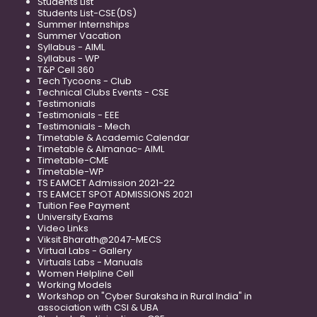
Students List
Students List-CSE(DS)
Summer Internships
Summer Vacation
Syllabus - AIML
Syllabus - WP
T&P Cell 360
Tech Tycoons - Club
Technical Clubs Events - CSE
Testimonials
Testimonials - EEE
Testimonials - Mech
Timetable & Academic Calendar
Timetable & Almanac- AIML
Timetable-CME
Timetable-WP
TS EAMCET Admission 2021-22
TS EAMCET SPOT ADMISSIONS 2021
Tuition Fee Payment
University Exams
Video Links
Viksit Bharath@2047-MECS
Virtual Labs - Gallery
Virtuals Labs - Manuals
Women Helpline Cell
Working Models
Workshop on "Cyber Suraksha in Rural India" in
association with CSI & UBA