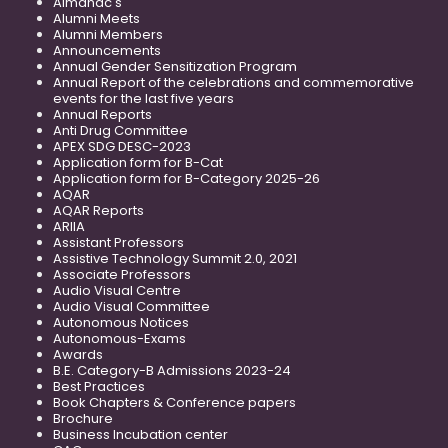
Almanac's
Alumni Meets
Alumni Members
Announcements
Annual Gender Sensitization Program
Annual Report of the celebrations and commemorative
events for the last five years
Annual Reports
Anti Drug Committee
APEX SDG DESC-2023
Application form for B-Cat
Application form for B-Category 2025-26
AQAR
AQAR Reports
ARIIA
Assistant Professors
Assistive Technology Summit 2.0, 2021
Associate Professors
Audio Visual Centre
Audio Visual Committee
Autonomous Notices
Autonomous-Exams
Awards
B.E. Category-B Admissions 2023-24
Best Practices
Book Chapters & Conference papers
Brochure
Business Incubation center