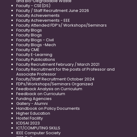
and Bio-Degradable Waste
Faculty - CSE(DS)
Faculty / Staff Recruitment June 2026
Faculty Achievements
Faculty Achievements - EEE
Faculty Attended FDP’s/ Workshops/Seminars
Faculty Blogs
Faculty Blogs
Faculty Blogs - Civil
Faculty Blogs -Mech
Faculty CME
Faculty E-Learning
Faculty Publications
Faculty Recruitment February / March 2021
Faculty Recruitment for the posts of Professor and
Associate Professor
Faculty/Staff Recruitment October 2024
FDPs/Workshops/Seminars Organized
Feedback Analysis on Curriculum
Feedback on Curriculum
Funding Agencies
Gallery - Alumni
Handbook on Policy Documents
Higher Education
Hostel Facility
ICDSAI 2023
ICT/COMPUTING SKILLS
IEEE Computer Society