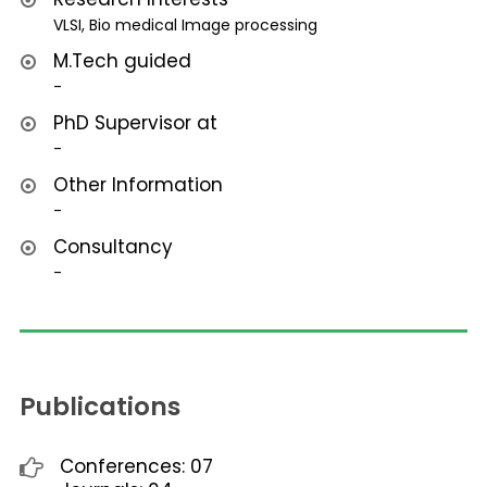
VLSI, Bio medical Image processing
M.Tech guided
-
PhD Supervisor at
-
Other Information
-
Consultancy
-
Publications
Conferences: 07