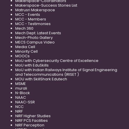
Makerspace-Coordinators
Makerspace-Success Stories List
Matrusri Makerspace
MCC - Events
MCC - Members
MCC - Testimonies
Mech 360
Mech Dept. Latest Events
Mech-Photo Gallery
MECS Campus Video
Media Cell
Minority Cell
MOOCs
MoU with Cybersecurity Centre of Excellence
MoU with EduSkills
MoU with Indian Railways Institute of Signal Engineering
and Telecommunications (IRISET )
MOU with SkillShark Edutech
MSME
murali
N-Block
NAAC
NAAC-SSR
NCC
NIRF
NIRF Higher Studies
NIRF PCS Facilities
NIRF Perception