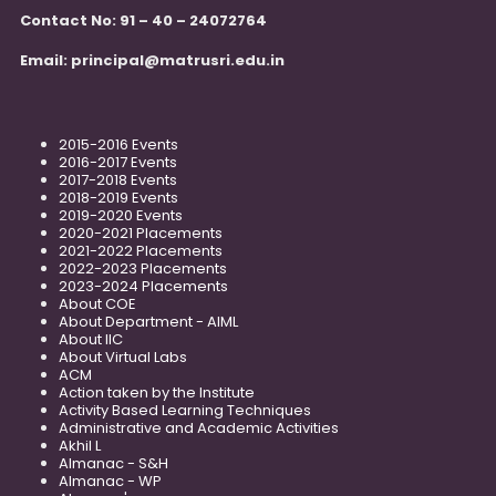
Contact No: 91 – 40 – 24072764
Email:
principal@matrusri.edu.in
2015-2016 Events
2016-2017 Events
2017-2018 Events
2018-2019 Events
2019-2020 Events
2020-2021 Placements
2021-2022 Placements
2022-2023 Placements
2023-2024 Placements
About COE
About Department - AIML
About IIC
About Virtual Labs
ACM
Action taken by the Institute
Activity Based Learning Techniques
Administrative and Academic Activities
Akhil L
Almanac - S&H
Almanac - WP