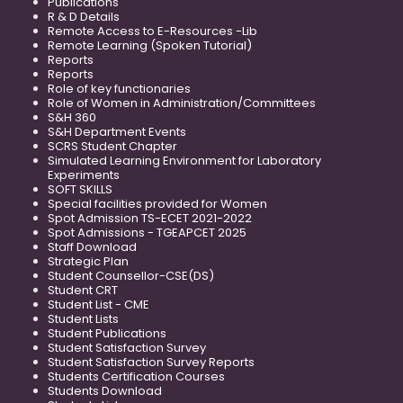
Publications
R & D Details
Remote Access to E-Resources -Lib
Remote Learning (Spoken Tutorial)
Reports
Reports
Role of key functionaries
Role of Women in Administration/Committees
S&H 360
S&H Department Events
SCRS Student Chapter
Simulated Learning Environment for Laboratory
Experiments
SOFT SKILLS
Special facilities provided for Women
Spot Admission TS-ECET 2021-2022
Spot Admissions - TGEAPCET 2025
Staff Download
Strategic Plan
Student Counsellor-CSE(DS)
Student CRT
Student List - CME
Student Lists
Student Publications
Student Satisfaction Survey
Student Satisfaction Survey Reports
Students Certification Courses
Students Download