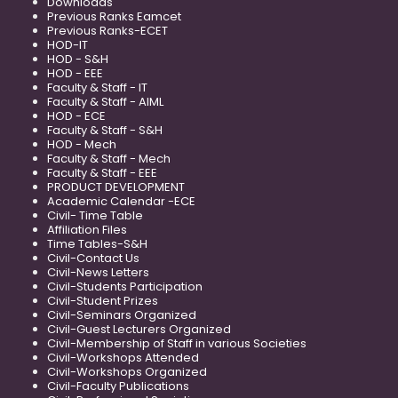
Downloads
Previous Ranks Eamcet
Previous Ranks-ECET
HOD-IT
HOD - S&H
HOD - EEE
Faculty & Staff - IT
Faculty & Staff - AIML
HOD - ECE
Faculty & Staff - S&H
HOD - Mech
Faculty & Staff - Mech
Faculty & Staff - EEE
PRODUCT DEVELOPMENT
Academic Calendar -ECE
Civil- Time Table
Affiliation Files
Time Tables-S&H
Civil-Contact Us
Civil-News Letters
Civil-Students Participation
Civil-Student Prizes
Civil-Seminars Organized
Civil-Guest Lecturers Organized
Civil-Membership of Staff in various Societies
Civil-Workshops Attended
Civil-Workshops Organized
Civil-Faculty Publications