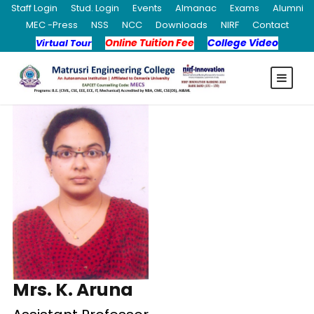
Staff Login
Stud. Login
Events
Almanac
Exams
Alumni
MEC -Press
NSS
NCC
Downloads
NIRF
Contact
Online Tuition Fee
College Video
Virtual Tour
Mrs. K. Aruna