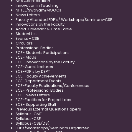
NBA Accreditation
Innovation in Teaching
NPTEL/Swayam/MOOCs
News Letters
Faculty Attended FDP's/ Workshops/Seminars-CSE
Innovations by the Faculty
Acad. Calendar & Time Table
Student List
Events - CSE
Circulars
Professional Bodies
ECE- Students Participations
ECE- MoUs
ECE- Innovations by the Faculty
ECE-Guest Lectures
ECE-FDP's by DEPT
ECE-Faculty Achievements
ECE-Department Events
ECE-Faculty Publications/Conferences
ECE- Professional Bodies
ECE- News Letters
ECE-Facilities for Project Labs
ECE- Supporting Staff
Previous External Question Papers
Syllabus-CME
Syllabus-CSE
Syllabus-CSE(DS)
FDPs/Workshops/Seminars Organized