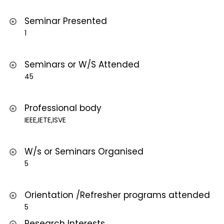
Seminar Presented
1
Seminars or W/S Attended
45
Professional body
IEEE,IETE,ISVE
W/s or Seminars Organised
5
Orientation /Refresher programs attended
5
Research Interests