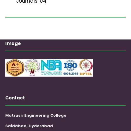
Journals: 04
Image
Contact
Matrusri Engineering College
Saidabad, Hyderabad