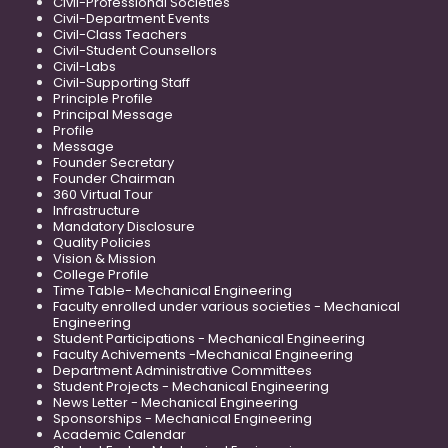
Civil-Professional Societies
Civil-Department Events
Civil-Class Teachers
Civil-Student Counsellors
Civil-Labs
Civil-Supporting Staff
Principle Profile
Principal Message
Profile
Message
Founder Secretary
Founder Chairman
360 Virtual Tour
Infrastructure
Mandatory Disclosure
Quality Policies
Vision & Mission
College Profile
Time Table- Mechanical Engineering
Faculty enrolled under various societies - Mechanical
Engineering
Student Participations - Mechanical Engineering
Faculty Achivements -Mechanical Engineering
Department Administrative Committees
Student Projects - Mechanical Engineering
News Letter - Mechanical Engineering
Sponsorships - Mechanical Engineering
Academic Calendar