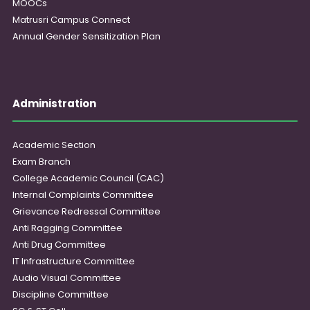
MOOCs
Matrusri Campus Connect
Annual Gender Sensitization Plan
Administration
Academic Section
Exam Branch
College Academic Council (CAC)
Internal Complaints Committee
Grievance Redressal Committee
Anti Ragging Committee
Anti Drug Committee
IT Infrastructure Committee
Audio Visual Committee
Discipline Committee