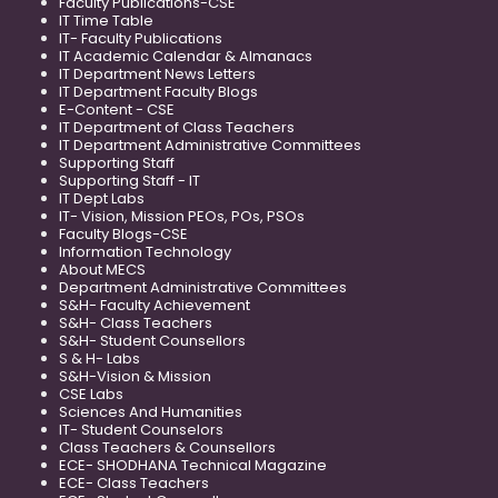
Faculty Publications-CSE
IT Time Table
IT- Faculty Publications
IT Academic Calendar & Almanacs
IT Department News Letters
IT Department Faculty Blogs
E-Content - CSE
IT Department of Class Teachers
IT Department Administrative Committees
Supporting Staff
Supporting Staff - IT
IT Dept Labs
IT- Vision, Mission PEOs, POs, PSOs
Faculty Blogs-CSE
Information Technology
About MECS
Department Administrative Committees
S&H- Faculty Achievement
S&H- Class Teachers
S&H- Student Counsellors
S & H- Labs
S&H-Vision & Mission
CSE Labs
Sciences And Humanities
IT- Student Counselors
Class Teachers & Counsellors
ECE- SHODHANA Technical Magazine
ECE- Class Teachers