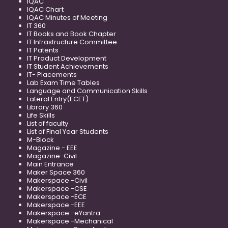
IQAC
IQAC Chart
IQAC Minutes of Meeting
IT 360
IT Books and Book Chapter
IT Infrastructure Committee
IT Patents
IT Product Development
IT Student Achievements
IT- Placements
Lab Exam Time Tables
Language and Communication Skills
Lateral Entry(ECET)
Library 360
Life Skills
List of faculty
List of Final Year Students
M-Block
Magazine - EEE
Magazine-Civil
Main Entrance
Maker Space 360
Makerspace -Civil
Makerspace -CSE
Makerspace -ECE
Makerspace -EEE
Makerspace -eYantra
Makerspace -Mechanical