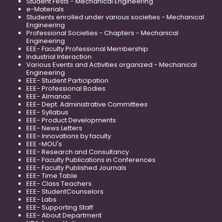
Student Fests - Mechanical Engineering
e-Materials
Students enrolled under various societies - Mechanical
Engineering
Professional Societies - Chapters - Mechanical
Engineering
EEE- Faculty Professional Membership
Industrial Interaction
Various Events and Activities organized - Mechanical
Engineering
EEE- Student Participation
EEE- Professional Bodies
EEE- Almanac
EEE- Dept. Administrative Committees
EEE- Syllabus
EEE- Product Developments
EEE- News Letters
EEE- Innovations by faculty
EEE -MOU's
EEE- Research and Consultancy
EEE- Faculty Publications in Conferences
EEE- Faculty Published Journals
EEE- Time Table
EEE- Class Teachers
EEE- StudentCounselors
EEE- Labs
EEE- Supporting Staff
EEE- About Department