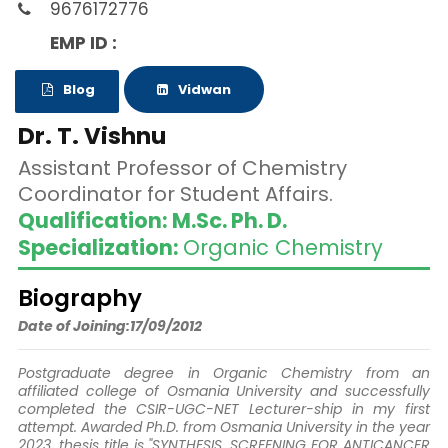
9676172776
EMP ID :
Blog
Vidwan
Dr. T. Vishnu
Assistant Professor of Chemistry
Coordinator for Student Affairs.
Qualification: M.Sc. Ph. D.
Specialization:
Organic Chemistry
Biography
Date of Joining:17/09/2012
Postgraduate degree in Organic Chemistry from an
affiliated college of Osmania University and successfully
completed the CSIR-UGC-NET Lecturer-ship in my first
attempt. Awarded Ph.D. from Osmania University in the year
2023, thesis title is "SYNTHESIS, SCREENING FOR ANTICANCER