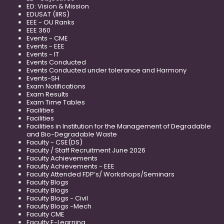
ED: Vision & Mission
EDUSAT (IIRS)
EEE - OU Ranks
EEE 360
Events - CME
Events - EEE
Events - IT
Events Conducted
Events Conducted under tolerance and Harmony
Events-SH
Exam Notifications
Exam Results
Exam Time Tables
Facilities
Facilities
Facilities in Institution for the Management of Degradable
and Bio-Degradable Waste
Faculty - CSE(DS)
Faculty / Staff Recruitment June 2026
Faculty Achievements
Faculty Achievements - EEE
Faculty Attended FDP’s/ Workshops/Seminars
Faculty Blogs
Faculty Blogs
Faculty Blogs - Civil
Faculty Blogs -Mech
Faculty CME
Faculty E-Learning