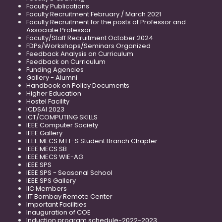
Faculty Publications
Faculty Recruitment February / March 2021
Faculty Recruitment for the posts of Professor and
Associate Professor
Faculty/Staff Recruitment October 2024
FDPs/Workshops/Seminars Organized
Feedback Analysis on Curriculum
Feedback on Curriculum
Funding Agencies
Gallery - Alumni
Handbook on Policy Documents
Higher Education
Hostel Facility
ICDSAI 2023
ICT/COMPUTING SKILLS
IEEE Computer Society
IEEE Gallery
IEEE MECS MTT-S Student Branch Chapter
IEEE MECS SB
IEEE MECS WIE-AG
IEEE SPS
IEEE SPS - Seasonal School
IEEE SPS Gallery
IIC Members
IIT Bombay Remote Center
Important Facilities
Inauguration of COE
Induction program schedule-2022-2023