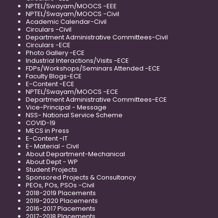
NPTEL/Swayam/MOOCS -EEE
NPTEL/Swayam/MOOCS -Civil
Academic Calendar-Civil
Circulars -Civil
Department Administrative Committees-Civil
Circulars -ECE
Photo Gallery -ECE
Industrial Interactions/Visits -ECE
FDPs/Workshops/Seminars Attended -ECE
Faculty Blogs-ECE
E-Content -ECE
NPTEL/Swayam/MOOCS -ECE
Department Administrative Committees-ECE
Vice-Principal - Message
NSS- National Service Scheme
COVID-19
MECS in Press
E-Content -IT
E- Material - Civil
About Department-Mechanical
About Dept - WP
Student Projects
Sponsored Projects & Consultancy
PEOs, POs, PSOs -Civil
2018-2019 Placements
2019-2020 Placements
2016-2017 Placements
2017-2018 Placements