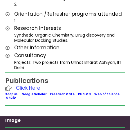
2
Orientation /Refresher programs attended
1
Research Interests
Synthetic Organic Chemistry, Drug discovery and
Molecular Docking Studies.
Other Information
Consultancy
Projects: Two projects from Unnat Bharat Abhiyan, IIT
Delhi
Publications
Click Here
Scopus
Google Scholar
Research Gate
PUBLON
Web of Science
ORCiD
Image