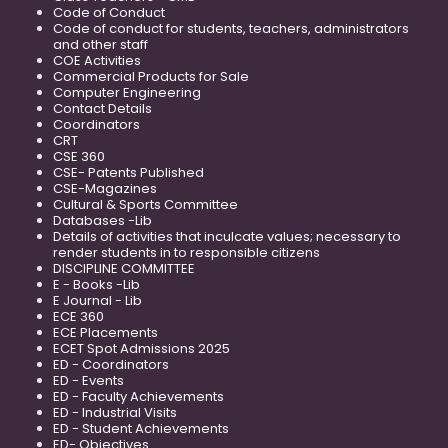
Code of Conduct
Code of conduct for students, teachers, administrators
and other staff
COE Activities
Commercial Products for Sale
Computer Engineering
Contact Details
Coordinators
CRT
CSE 360
CSE- Patents Published
CSE-Magazines
Cultural & Sports Committee
Databases -Lib
Details of activities that inculcate values; necessary to
render students in to responsible citizens
DISCIPLINE COMMITTEE
E - Books -Lib
E Journal - Lib
ECE 360
ECE Placements
ECET Spot Admissions 2025
ED - Coordinators
ED - Events
ED - Faculty Achievements
ED - Industrial Visits
ED - Student Achievements
ED- Objectives