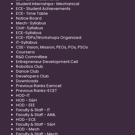
Student Internships- Mechanical
ECE- Student Achievements
ECE- Time Table
Notice Board
Mech- Syllabus
Civil- Syllabus
ECE-Syllabus
ECE- FDPs/Workshops Organized
IT-Syllabus
CSE- Vision, Mission, PEOs, POs, PSOs
Coursera
R&D Committee
Entrepreneur Development Cell
Robotics Club
Dance Club
Developers Club
Downloads
Previous Ranks Eamcet
Previous Ranks-ECET
HOD-IT
HOD - S&H
HOD - EEE
Faculty & Staff - IT
Faculty & Staff - AIML
HOD - ECE
Faculty & Staff - S&H
HOD - Mech
Faculty & Staff - Mech