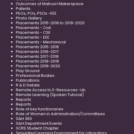
Outcomes of Matrusri Makerspace
Patents
PEOs, POs, PSOs -EEE
Photo Gallery
Placements 2015-2016 to 2019-2020
Placements - Civil
Placements - CSE
Placements - EEE
Placements - Mechanical
Placements 2015-2016
Placements 2016-2017
Placements 2017-2018
Placements 2018-2019
Placements 2019-2020
Play Ground
Professional Bodies
Publications
R & D Details
Remote Access to E-Resources -Lib
Remote Learning (Spoken Tutorial)
Reports
Reports
Role of key functionaries
Role of Women in Administration/Committees
S&H 360
S&H Department Events
SCRS Student Chapter
Simulated Learning Environment for Laboratory