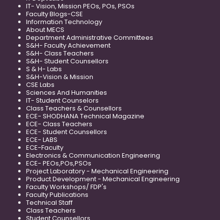
IT- Vision, Mission PEOs, POs, PSOs
Faculty Blogs-CSE
Information Technology
About MECS
Department Administrative Committees
S&H- Faculty Achievement
S&H- Class Teachers
S&H- Student Counsellors
S & H- Labs
S&H-Vision & Mission
CSE Labs
Sciences And Humanities
IT- Student Counselors
Class Teachers & Counsellors
ECE- SHODHANA Technical Magazine
ECE- Class Teachers
ECE- Student Counsellors
ECE- LABS
ECE-Faculty
Electronics & Communication Engineering
ECE- PEOs,POs,PSOs
Project Laboratory - Mechanical Engineering
Product Development - Mechanical Engineering
Faculty Workshops/ FDP's
Faculty Publications
Technical Staff
Class Teachers
Student Counsellors