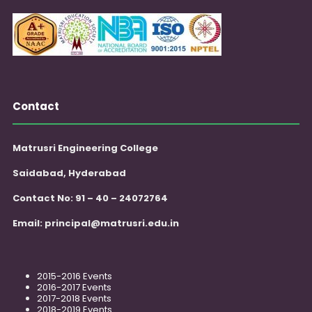
Contact
Matrusri Engineering College
Saidabad, Hyderabad
Contact No: 91 – 40 – 24072764
Email:
principal@matrusri.edu.in
2015-2016 Events
2016-2017 Events
2017-2018 Events
2018-2019 Events