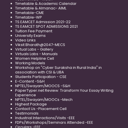
Timetable & Academic Calendar
Timetable & Almanac- AIML
Timetable-CME
Timetable-WP
TS EAMCET Admission 2021-22
TS EAMCET SPOT ADMISSIONS 2021
Tuition Fee Payment
University Exams
Video Links
Viksit Bharath@2047-MECS
Virtual Labs - Gallery
Virtuals Labs - Manuals
Women Helpline Cell
Working Models
Workshop on "Cyber Suraksha in Rural India" in
association with CSI & UBA
Students Participation - CSE
E-Content -S&H
NPTEL/Swayam/MOOCS -S&H
PaperTyper.net Review: Transform Your Essay Writing
Experience
NPTEL/Swayam/MOOCs -Mech
Highest Package
Contact Us -Placement Cell
Testimonials
Industrial Interactions/Visits -EEE
FDPs/Workshops/Seminars Attended -EEE
Circulars -EEE