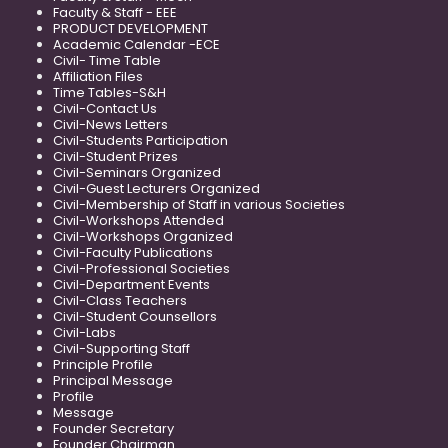
Faculty & Staff - EEE
PRODUCT DEVELOPMENT
Academic Calendar -ECE
Civil- Time Table
Affiliation Files
Time Tables-S&H
Civil-Contact Us
Civil-News Letters
Civil-Students Participation
Civil-Student Prizes
Civil-Seminars Organized
Civil-Guest Lecturers Organized
Civil-Membership of Staff in various Societies
Civil-Workshops Attended
Civil-Workshops Organized
Civil-Faculty Publications
Civil-Professional Societies
Civil-Department Events
Civil-Class Teachers
Civil-Student Counsellors
Civil-Labs
Civil-Supporting Staff
Principle Profile
Principal Message
Profile
Message
Founder Secretary
Founder Chairman