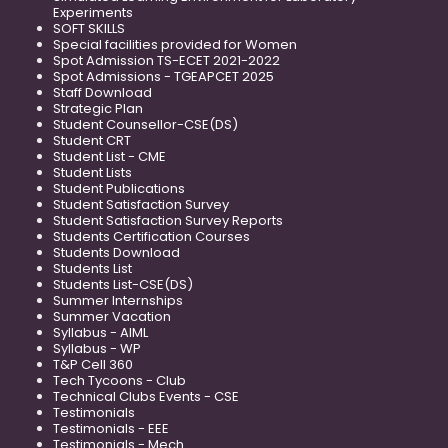
Experiments
SOFT SKILLS
Special facilities provided for Women
Spot Admission TS-ECET 2021-2022
Spot Admissions - TGEAPCET 2025
Staff Download
Strategic Plan
Student Counsellor-CSE(DS)
Student CRT
Student List - CME
Student Lists
Student Publications
Student Satisfaction Survey
Student Satisfaction Survey Reports
Students Certification Courses
Students Download
Students List
Students List-CSE(DS)
Summer Internships
Summer Vacation
Syllabus - AIML
Syllabus - WP
T&P Cell 360
Tech Tycoons - Club
Technical Clubs Events - CSE
Testimonials
Testimonials - EEE
Testimonials - Mech