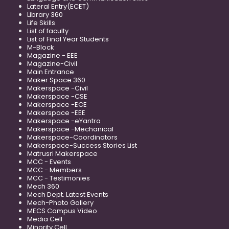
Lateral Entry(ECET)
Library 360
Life Skills
List of faculty
List of Final Year Students
M-Block
Magazine - EEE
Magazine-Civil
Main Entrance
Maker Space 360
Makerspace -Civil
Makerspace -CSE
Makerspace -ECE
Makerspace -EEE
Makerspace -eYantra
Makerspace -Mechanical
Makerspace-Coordinators
Makerspace-Success Stories List
Matrusri Makerspace
MCC - Events
MCC - Members
MCC - Testimonies
Mech 360
Mech Dept. Latest Events
Mech-Photo Gallery
MECS Campus Video
Media Cell
Minority Cell