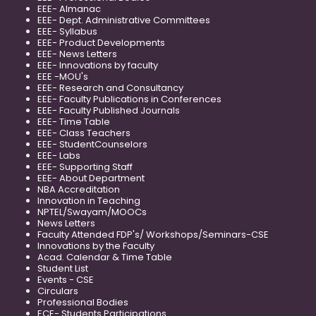
EEE- Almanac
EEE- Dept. Administrative Committees
EEE- Syllabus
EEE- Product Developments
EEE- News Letters
EEE- Innovations by faculty
EEE -MOU's
EEE- Research and Consultancy
EEE- Faculty Publications in Conferences
EEE- Faculty Published Journals
EEE- Time Table
EEE- Class Teachers
EEE- StudentCounselors
EEE- Labs
EEE- Supporting Staff
EEE- About Department
NBA Accreditation
Innovation in Teaching
NPTEL/Swayam/MOOCs
News Letters
Faculty Attended FDP's/ Workshops/Seminars-CSE
Innovations by the Faculty
Acad. Calendar & Time Table
Student List
Events - CSE
Circulars
Professional Bodies
ECE- Students Participations