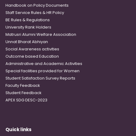
Handbook on Policy Documents
Staff Service Rules & HR Policy
BE Rules & Regulations
University Rank Holders
Matrusri Alumni Welfare Association
Unnat Bharat Abhiyan
Social Awareness activities
Outcome based Education
Administrative and Academic Activities
Special facilities provided for Women
Student Satisfaction Survey Reports
Faculty Feedback
Student Feedback
APEX SDG DESC-2023
Quick links