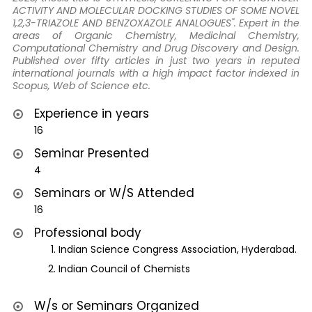
ACTIVITY AND MOLECULAR DOCKING STUDIES OF SOME NOVEL
1,2,3-TRIAZOLE AND BENZOXAZOLE ANALOGUES". Expert in the
areas of Organic Chemistry, Medicinal Chemistry,
Computational Chemistry and Drug Discovery and Design.
Published over fifty articles in just two years in reputed
international journals with a high impact factor indexed in
Scopus, Web of Science etc.
Experience in years
16
Seminar Presented
4
Seminars or W/S Attended
16
Professional body
Indian Science Congress Association, Hyderabad.
Indian Council of Chemists
W/s or Seminars Organized