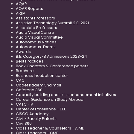
AQAR
AQAR Reports
ARIIA
Assistant Professors
Assistive Technology Summit 2.0, 2021
Associate Professors
Audio Visual Centre
Audio Visual Committee
Autonomous Notices
Autonomous-Exams
Awards
B.E. Category-B Admissions 2023-24
Best Practices
Book Chapters & Conference papers
Brochure
Business Incubation center
CAC
Cadet Kadem Shalmali
Cafeteria 360
Capacity building and skills enhancement initiatives
Career Guidance on Study Abroad
CATC -IV
Center of Excellence - EEE
CISCO Academy
Civil - Faculty Patents
Civil 360
Class Teacher & Counselors - AIML
Class Teachers - CME