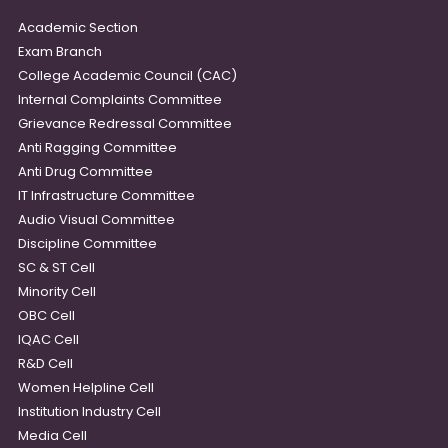
Academic Section
Exam Branch
College Academic Council (CAC)
Internal Complaints Committee
Grievance Redressal Committee
Anti Ragging Committee
Anti Drug Committee
IT Infrastructure Committee
Audio Visual Committee
Discipline Committee
SC & ST Cell
Minority Cell
OBC Cell
IQAC Cell
R&D Cell
Women Helpline Cell
Institution Industry Cell
Media Cell