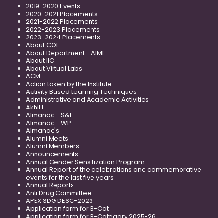
2019-2020 Events
2020-2021 Placements
2021-2022 Placements
2022-2023 Placements
2023-2024 Placements
About COE
About Department - AIML
About IIC
About Virtual Labs
ACM
Action taken by the Institute
Activity Based Learning Techniques
Administrative and Academic Activities
Akhil L
Almanac - S&H
Almanac - WP
Almanac's
Alumni Meets
Alumni Members
Announcements
Annual Gender Sensitization Program
Annual Report of the celebrations and commemorative
events for the last five years
Annual Reports
Anti Drug Committee
APEX SDG DESC-2023
Application form for B-Cat
Application form for B-Category 2025-26