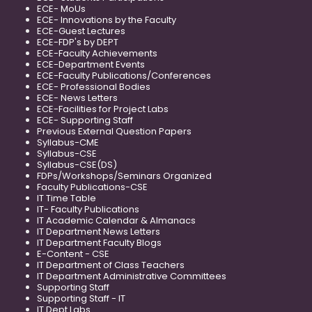
ECE- MoUs
ECE- Innovations by the Faculty
ECE-Guest Lectures
ECE-FDP's by DEPT
ECE-Faculty Achievements
ECE-Department Events
ECE-Faculty Publications/Conferences
ECE- Professional Bodies
ECE- News Letters
ECE-Facilities for Project Labs
ECE- Supporting Staff
Previous External Question Papers
Syllabus-CME
Syllabus-CSE
Syllabus-CSE(DS)
FDPs/Workshops/Seminars Organized
Faculty Publications-CSE
IT Time Table
IT- Faculty Publications
IT Academic Calendar & Almanacs
IT Department News Letters
IT Department Faculty Blogs
E-Content - CSE
IT Department of Class Teachers
IT Department Administrative Committees
Supporting Staff
Supporting Staff - IT
IT Dept Labs