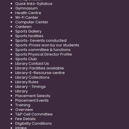
Quick links-Syllabus
Gymnasium
Health Centre
Wi-Fi Center
Computer Center
Canteen
Sports Gallery
Sports facilities
Sports- Eevents conducted
Sports-Prizes won by our students
Sports committee & functions
Sports Physical Director Profile
Sports Club
Library Contact Us
Library-Facilities available
Library-E-Resourse centre
Library Collections
Library Rules
Library - Timings
Library
Placement Selects
Placement Events
Training
Overview
T&P Cell Committee
Fee Details
Eligibility Conditions
Intake