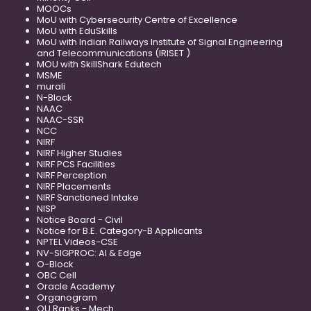
MOOCs
MoU with Cybersecurity Centre of Excellence
MoU with EduSkills
MoU with Indian Railways Institute of Signal Engineering
and Telecommunications (IRISET )
MOU with SkillShark Edutech
MSME
murali
N-Block
NAAC
NAAC-SSR
NCC
NIRF
NIRF Higher Studies
NIRF PCS Facilities
NIRF Perception
NIRF Placements
NIRF Sanctioned Intake
NISP
Notice Board - Civil
Notice for B.E. Category-B Applicants
NPTEL Videos-CSE
NV-SIGPROC: AI & Edge
O-Block
OBC Cell
Oracle Academy
Organogram
OU Ranks - Mech