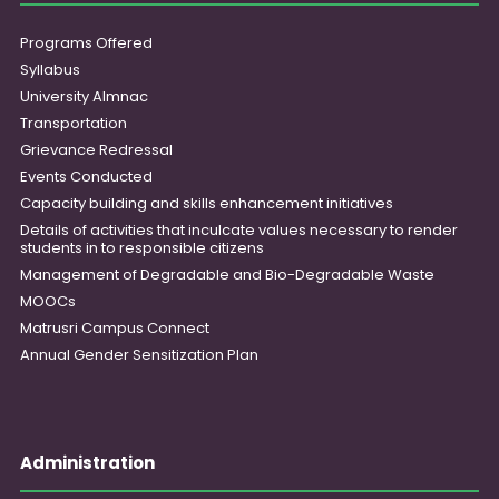
Programs Offered
Syllabus
University Almnac
Transportation
Grievance Redressal
Events Conducted
Capacity building and skills enhancement initiatives
Details of activities that inculcate values necessary to render
students in to responsible citizens
Management of Degradable and Bio-Degradable Waste
MOOCs
Matrusri Campus Connect
Annual Gender Sensitization Plan
Administration