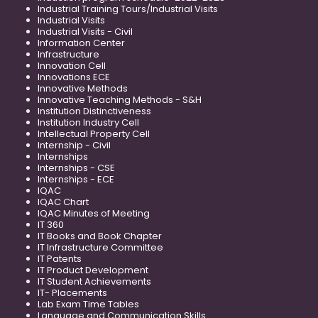
Industrial Training Tours/Industrial Visits
Industrial Visits
Industrial Visits - Civil
Information Center
Infrastructure
Innovation Cell
Innovations ECE
Innovative Methods
Innovative Teaching Methods - S&H
Institution Distinctiveness
Institution Industry Cell
Intellectual Property Cell
Internship - Civil
Internships
Internships - CSE
Internships - ECE
IQAC
IQAC Chart
IQAC Minutes of Meeting
IT 360
IT Books and Book Chapter
IT Infrastructure Committee
IT Patents
IT Product Development
IT Student Achievements
IT- Placements
Lab Exam Time Tables
Language and Communication Skills