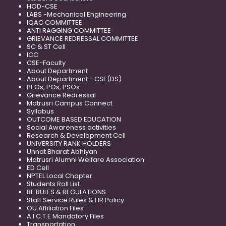
HOD-CSE
LABS -Mechanical Engineering
IQAC COMMITTEE
ANTI RAGGING COMMITTEE
GRIEVANCE REDRESSAL COMMITTEE
SC & ST Cell
ICC
CSE-Faculty
About Department
About Department - CSE(DS)
PEOs, POs, PSOs
Grievance Redressal
Matrusri Campus Connect
Syllabus
OUTCOME BASED EDUCATION
Social Awareness activities
Research & Development Cell
UNIVERSITY RANK HOLDERS
Unnat Bharat Abhiyan
Matrusri Alumni Welfare Association
ED Cell
NPTEL Local Chapter
Students Roll List
BE RULES & REGULATIONS
Staff Service Rules & HR Policy
OU Affiliation Files
A.I.C.T.E Mandatory Files
Transportation