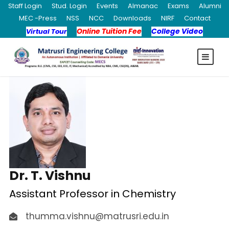
Staff Login
Stud. Login
Events
Almanac
Exams
Alumni
MEC -Press
NSS
NCC
Downloads
NIRF
Contact
Online Tuition Fee
College Video
Virtual Tour
Dr. T. Vishnu
Assistant Professor in Chemistry
thumma.vishnu@matrusri.edu.in