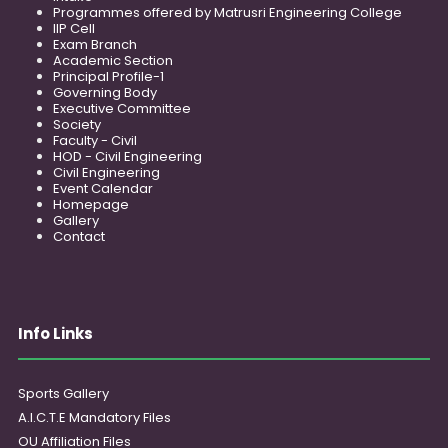
Programmes offered by Matrusri Engineering College
IIP Cell
Exam Branch
Academic Section
Principal Profile-1
Governing Body
Executive Committee
Society
Faculty - Civil
HOD - Civil Engineering
Civil Engineering
Event Calendar
Homepage
Gallery
Contact
Info Links
Sports Gallery
A.I.C.T.E Mandatory Files
OU Affiliation Files