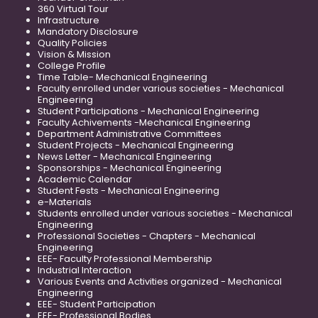
360 Virtual Tour
Infrastructure
Mandatory Disclosure
Quality Policies
Vision & Mission
College Profile
Time Table- Mechanical Engineering
Faculty enrolled under various societies - Mechanical
Engineering
Student Participations - Mechanical Engineering
Faculty Achivements -Mechanical Engineering
Department Administrative Committees
Student Projects - Mechanical Engineering
News Letter - Mechanical Engineering
Sponsorships - Mechanical Engineering
Academic Calendar
Student Fests - Mechanical Engineering
e-Materials
Students enrolled under various societies - Mechanical
Engineering
Professional Societies - Chapters - Mechanical
Engineering
EEE- Faculty Professional Membership
Industrial Interaction
Various Events and Activities organized - Mechanical
Engineering
EEE- Student Participation
EEE- Professional Bodies