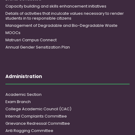
Capacity building and skills enhancement initiatives
Details of activities that inculcate values necessary to render
students in to responsible citizens
Management of Degradable and Bio-Degradable Waste
MOOCs
Matrusri Campus Connect
Annual Gender Sensitization Plan
Administration
Academic Section
Exam Branch
College Academic Council (CAC)
Internal Complaints Committee
Grievance Redressal Committee
Anti Ragging Committee