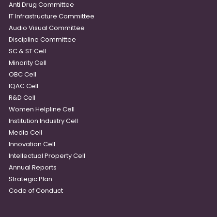
Anti Drug Committee
IT Infrastructure Committee
Audio Visual Committee
Discipline Committee
SC & ST Cell
Minority Cell
OBC Cell
IQAC Cell
R&D Cell
Women Helpline Cell
Institution Industry Cell
Media Cell
Innovation Cell
Intellectual Property Cell
Annual Reports
Strategic Plan
Code of Conduct