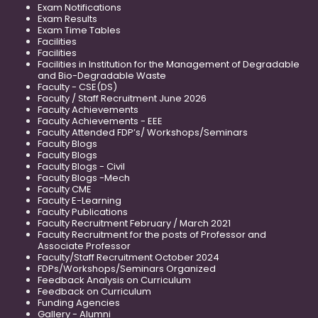
Exam Notifications
Exam Results
Exam Time Tables
Facilities
Facilities
Facilities in Institution for the Management of Degradable
and Bio-Degradable Waste
Faculty - CSE(DS)
Faculty / Staff Recruitment June 2026
Faculty Achievements
Faculty Achievements - EEE
Faculty Attended FDP’s/ Workshops/Seminars
Faculty Blogs
Faculty Blogs
Faculty Blogs - Civil
Faculty Blogs -Mech
Faculty CME
Faculty E-Learning
Faculty Publications
Faculty Recruitment February / March 2021
Faculty Recruitment for the posts of Professor and
Associate Professor
Faculty/Staff Recruitment October 2024
FDPs/Workshops/Seminars Organized
Feedback Analysis on Curriculum
Feedback on Curriculum
Funding Agencies
Gallery - Alumni