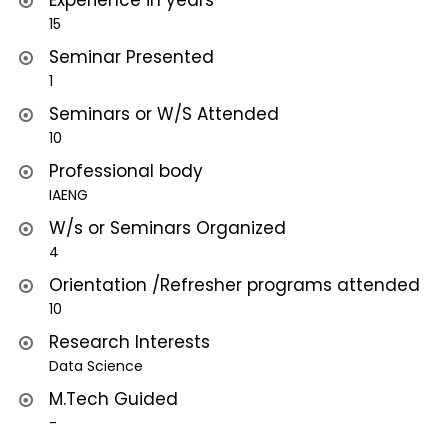
Experience in years
15
Seminar Presented
1
Seminars or W/S Attended
10
Professional body
IAENG
W/s or Seminars Organized
4
Orientation /Refresher programs attended
10
Research Interests
Data Science
M.Tech Guided
-