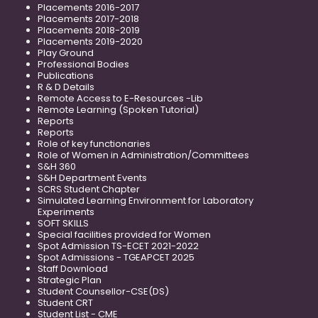
Placements 2016-2017
Placements 2017-2018
Placements 2018-2019
Placements 2019-2020
Play Ground
Professional Bodies
Publications
R & D Details
Remote Access to E-Resources -Lib
Remote Learning (Spoken Tutorial)
Reports
Reports
Role of key functionaries
Role of Women in Administration/Committees
S&H 360
S&H Department Events
SCRS Student Chapter
Simulated Learning Environment for Laboratory
Experiments
SOFT SKILLS
Special facilities provided for Women
Spot Admission TS-ECET 2021-2022
Spot Admissions - TGEAPCET 2025
Staff Download
Strategic Plan
Student Counsellor-CSE(DS)
Student CRT
Student List - CME