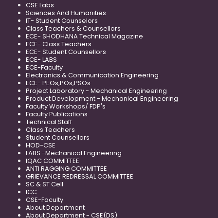
CSE Labs
Sciences And Humanities
IT- Student Counselors
Class Teachers & Counsellors
ECE- SHODHANA Technical Magazine
ECE- Class Teachers
ECE- Student Counsellors
ECE- LABS
ECE-Faculty
Electronics & Communication Engineering
ECE- PEOs,POs,PSOs
Project Laboratory - Mechanical Engineering
Product Development - Mechanical Engineering
Faculty Workshops/ FDP's
Faculty Publications
Technical Staff
Class Teachers
Student Counsellors
HOD-CSE
LABS -Mechanical Engineering
IQAC COMMITTEE
ANTI RAGGING COMMITTEE
GRIEVANCE REDRESSAL COMMITTEE
SC & ST Cell
ICC
CSE-Faculty
About Department
About Department - CSE(DS)