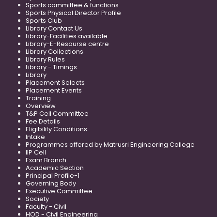
Sports committee & functions
Sports Physical Director Profile
Sports Club
Library Contact Us
Library-Facilities available
Library-E-Resourse centre
Library Collections
Library Rules
Library - Timings
Library
Placement Selects
Placement Events
Training
Overview
T&P Cell Committee
Fee Details
Eligibility Conditions
Intake
Programmes offered by Matrusri Engineering College
IIP Cell
Exam Branch
Academic Section
Principal Profile-1
Governing Body
Executive Committee
Society
Faculty - Civil
HOD - Civil Engineering