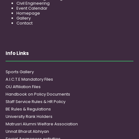
Civil Engineering
Event Calendar
Homepage
Gallery
Contact
Info Links
Sports Gallery
A.I.C.T.E Mandatory Files
OU Affiliation Files
Handbook on Policy Documents
Staff Service Rules & HR Policy
BE Rules & Regulations
University Rank Holders
Matrusri Alumni Welfare Association
Unnat Bharat Abhiyan
Social Awareness activities