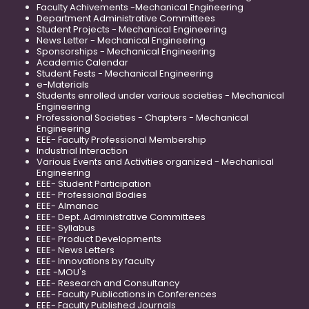
Faculty Achivements -Mechanical Engineering
Department Administrative Committees
Student Projects - Mechanical Engineering
News Letter - Mechanical Engineering
Sponsorships - Mechanical Engineering
Academic Calendar
Student Fests - Mechanical Engineering
e-Materials
Students enrolled under various societies - Mechanical
Engineering
Professional Societies - Chapters - Mechanical
Engineering
EEE- Faculty Professional Membership
Industrial Interaction
Various Events and Activities organized - Mechanical
Engineering
EEE- Student Participation
EEE- Professional Bodies
EEE- Almanac
EEE- Dept. Administrative Committees
EEE- Syllabus
EEE- Product Developments
EEE- News Letters
EEE- Innovations by faculty
EEE -MOU's
EEE- Research and Consultancy
EEE- Faculty Publications in Conferences
EEE- Faculty Published Journals