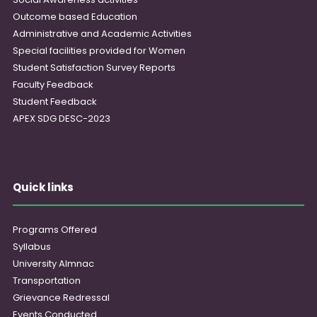
Outcome based Education
Administrative and Academic Activities
Special facilities provided for Women
Student Satisfaction Survey Reports
Faculty Feedback
Student Feedback
APEX SDG DESC-2023
Quick links
Programs Offered
Syllabus
University Almnac
Transportation
Grievance Redressal
Events Conducted