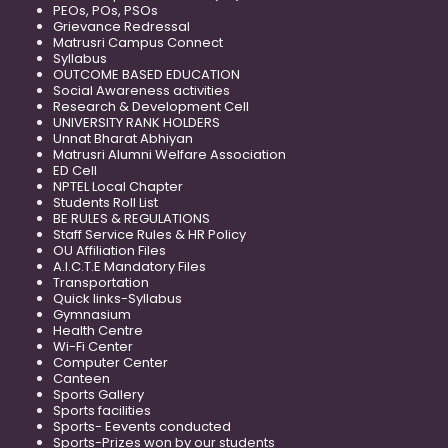
PEOs, POs, PSOs
Grievance Redressal
Matrusri Campus Connect
Syllabus
OUTCOME BASED EDUCATION
Social Awareness activities
Research & Development Cell
UNIVERSITY RANK HOLDERS
Unnat Bharat Abhiyan
Matrusri Alumni Welfare Association
ED Cell
NPTEL Local Chapter
Students Roll List
BE RULES & REGULATIONS
Staff Service Rules & HR Policy
OU Affiliation Files
A.I.C.T.E Mandatory Files
Transportation
Quick links-Syllabus
Gymnasium
Health Centre
Wi-Fi Center
Computer Center
Canteen
Sports Gallery
Sports facilities
Sports- Eevents conducted
Sports-Prizes won by our students