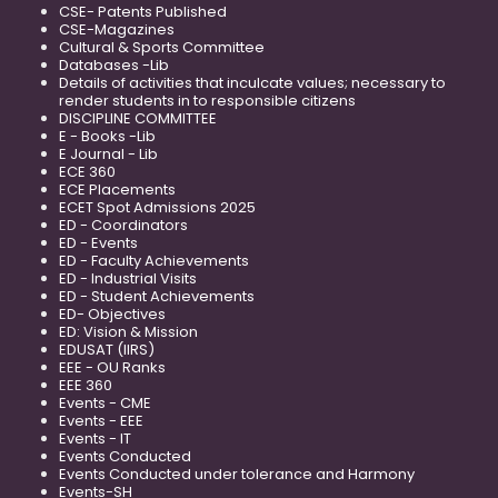
CSE- Patents Published
CSE-Magazines
Cultural & Sports Committee
Databases -Lib
Details of activities that inculcate values; necessary to
render students in to responsible citizens
DISCIPLINE COMMITTEE
E - Books -Lib
E Journal - Lib
ECE 360
ECE Placements
ECET Spot Admissions 2025
ED - Coordinators
ED - Events
ED - Faculty Achievements
ED - Industrial Visits
ED - Student Achievements
ED- Objectives
ED: Vision & Mission
EDUSAT (IIRS)
EEE - OU Ranks
EEE 360
Events - CME
Events - EEE
Events - IT
Events Conducted
Events Conducted under tolerance and Harmony
Events-SH