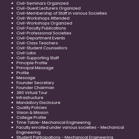
Civil-Seminars Organized
Civil-Guest Lecturers Organized
Civil-Membership of Staff in various Societies
Civil-Workshops Attended
Civil-Workshops Organized
Civil-Faculty Publications
Civil-Professional Societies
Civil-Department Events
Civil-Class Teachers
Civil-Student Counsellors
Civil-Labs
Civil-Supporting Staff
Principle Profile
Principal Message
Profile
Message
Founder Secretary
Founder Chairman
360 Virtual Tour
Infrastructure
Mandatory Disclosure
Quality Policies
Vision & Mission
College Profile
Time Table- Mechanical Engineering
Faculty enrolled under various societies - Mechanical
Engineering
Student Participations - Mechanical Engineering