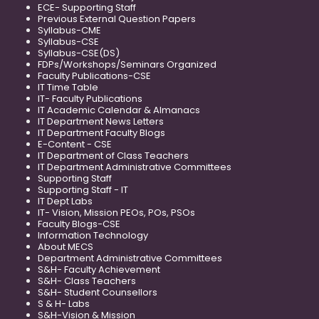
ECE- Supporting Staff
Previous External Question Papers
Syllabus-CME
Syllabus-CSE
Syllabus-CSE(DS)
FDPs/Workshops/Seminars Organized
Faculty Publications-CSE
IT Time Table
IT- Faculty Publications
IT Academic Calendar & Almanacs
IT Department News Letters
IT Department Faculty Blogs
E-Content - CSE
IT Department of Class Teachers
IT Department Administrative Committees
Supporting Staff
Supporting Staff - IT
IT Dept Labs
IT- Vision, Mission PEOs, POs, PSOs
Faculty Blogs-CSE
Information Technology
About MECS
Department Administrative Committees
S&H- Faculty Achievement
S&H- Class Teachers
S&H- Student Counsellors
S & H- Labs
S&H-Vision & Mission