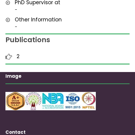
PhD Supervisor at
-
Other Information
-
Publications
2
Image
Contact