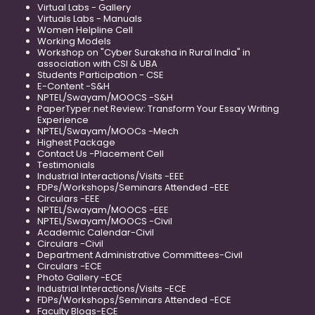
Virtual Labs - Gallery
Virtuals Labs - Manuals
Women Helpline Cell
Working Models
Workshop on "Cyber Suraksha in Rural India" in
association with CSI & UBA
Students Participation - CSE
E-Content -S&H
NPTEL/Swayam/MOOCS -S&H
PaperTyper.net Review: Transform Your Essay Writing
Experience
NPTEL/Swayam/MOOCs -Mech
Highest Package
Contact Us -Placement Cell
Testimonials
Industrial Interactions/Visits -EEE
FDPs/Workshops/Seminars Attended -EEE
Circulars -EEE
NPTEL/Swayam/MOOCS -EEE
NPTEL/Swayam/MOOCS -Civil
Academic Calendar-Civil
Circulars -Civil
Department Administrative Committees-Civil
Circulars -ECE
Photo Gallery -ECE
Industrial Interactions/Visits -ECE
FDPs/Workshops/Seminars Attended -ECE
Faculty Blogs-ECE