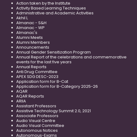
Action taken by the Institute
Activity Based Learning Techniques
Administrative and Academic Activities
Akhil L
Almanac - S&H
Almanac - WP
Almanac's
Alumni Meets
Alumni Members
Announcements
Annual Gender Sensitization Program
Annual Report of the celebrations and commemorative
events for the last five years
Annual Reports
Anti Drug Committee
APEX SDG DESC-2023
Application form for B-Cat
Application form for B-Category 2025-26
AQAR
AQAR Reports
ARIIA
Assistant Professors
Assistive Technology Summit 2.0, 2021
Associate Professors
Audio Visual Centre
Audio Visual Committee
Autonomous Notices
Autonomous-Exams