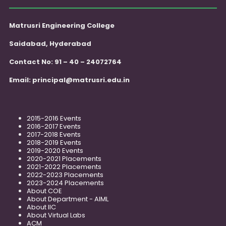
Matrusri Engineering College
Saidabad, Hyderabad
Contact No: 91 – 40 – 24072764
Email:
principal@matrusri.edu.in
2015-2016 Events
2016-2017 Events
2017-2018 Events
2018-2019 Events
2019-2020 Events
2020-2021 Placements
2021-2022 Placements
2022-2023 Placements
2023-2024 Placements
About COE
About Department - AIML
About IIC
About Virtual Labs
ACM