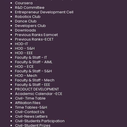
Coursera
R&D Committee
Entrepreneur Development Cell
Robotics Club
Dance Club
Developers Club
Downloads
Previous Ranks Eamcet
Previous Ranks-ECET
HOD-IT
HOD - S&H
HOD - EEE
Faculty & Staff - IT
Faculty & Staff - AIML
HOD - ECE
Faculty & Staff - S&H
HOD - Mech
Faculty & Staff - Mech
Faculty & Staff - EEE
PRODUCT DEVELOPMENT
Academic Calendar -ECE
Civil- Time Table
Affiliation Files
Time Tables-S&H
Civil-Contact Us
Civil-News Letters
Civil-Students Participation
Civil-Student Prizes