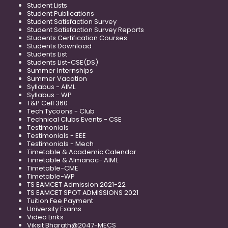
Student Lists
Student Publications
Student Satisfaction Survey
Student Satisfaction Survey Reports
Students Certification Courses
Students Download
Students List
Students List-CSE(DS)
Summer Internships
Summer Vacation
Syllabus - AIML
Syllabus - WP
T&P Cell 360
Tech Tycoons - Club
Technical Clubs Events - CSE
Testimonials
Testimonials - EEE
Testimonials - Mech
Timetable & Academic Calendar
Timetable & Almanac- AIML
Timetable-CME
Timetable-WP
TS EAMCET Admission 2021-22
TS EAMCET SPOT ADMISSIONS 2021
Tuition Fee Payment
University Exams
Video Links
Viksit Bharath@2047-MECS