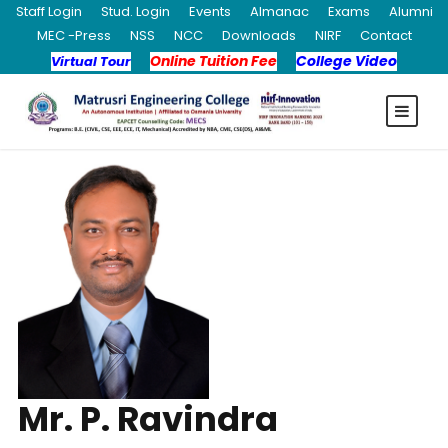
Staff Login
Stud. Login
Events
Almanac
Exams
Alumni
MEC -Press
NSS
NCC
Downloads
NIRF
Contact
Online Tuition Fee
College Video
Virtual Tour
Mr. P. Ravindra