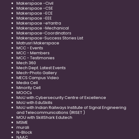
Makerspace -Civil
Makerspace -CSE
Makerspace -ECE
Makerspace -EEE
Makerspace -eYantra
Makerspace -Mechanical
Makerspace-Coordinators
Makerspace-Success Stories List
Matrusri Makerspace
MCC - Events
MCC - Members
MCC - Testimonies
Mech 360
Mech Dept. Latest Events
Mech-Photo Gallery
MECS Campus Video
Media Cell
Minority Cell
MOOCs
MoU with Cybersecurity Centre of Excellence
MoU with EduSkills
MoU with Indian Railways Institute of Signal Engineering
and Telecommunications (IRISET )
MOU with SkillShark Edutech
MSME
murali
N-Block
NAAC