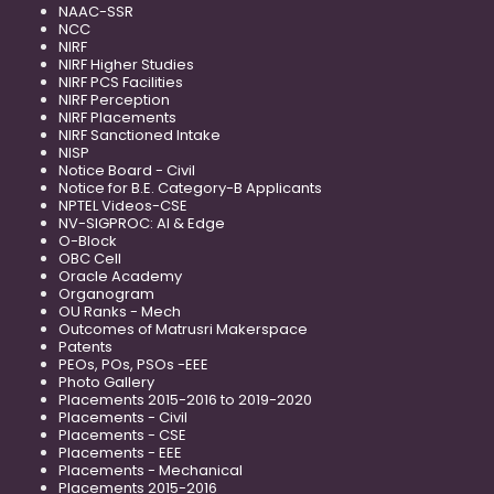
NAAC-SSR
NCC
NIRF
NIRF Higher Studies
NIRF PCS Facilities
NIRF Perception
NIRF Placements
NIRF Sanctioned Intake
NISP
Notice Board - Civil
Notice for B.E. Category-B Applicants
NPTEL Videos-CSE
NV-SIGPROC: AI & Edge
O-Block
OBC Cell
Oracle Academy
Organogram
OU Ranks - Mech
Outcomes of Matrusri Makerspace
Patents
PEOs, POs, PSOs -EEE
Photo Gallery
Placements 2015-2016 to 2019-2020
Placements - Civil
Placements - CSE
Placements - EEE
Placements - Mechanical
Placements 2015-2016