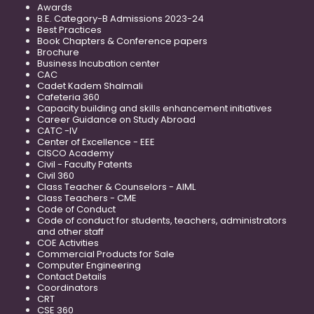
Awards
B.E. Category-B Admissions 2023-24
Best Practices
Book Chapters & Conference papers
Brochure
Business Incubation center
CAC
Cadet Kadem Shalmali
Cafeteria 360
Capacity building and skills enhancement initiatives
Career Guidance on Study Abroad
CATC -IV
Center of Excellence - EEE
CISCO Academy
Civil - Faculty Patents
Civil 360
Class Teacher & Counselors - AIML
Class Teachers - CME
Code of Conduct
Code of conduct for students, teachers, administrators
and other staff
COE Activities
Commercial Products for Sale
Computer Engineering
Contact Details
Coordinators
CRT
CSE 360