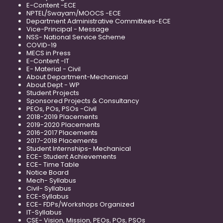
E-Content -ECE
NPTEL/Swayam/MOOCS -ECE
Department Administrative Committees-ECE
Vice-Principal - Message
NSS- National Service Scheme
COVID-19
MECS in Press
E-Content -IT
E- Material - Civil
About Department-Mechanical
About Dept - WP
Student Projects
Sponsored Projects & Consultancy
PEOs, POs, PSOs -Civil
2018-2019 Placements
2019-2020 Placements
2016-2017 Placements
2017-2018 Placements
Student Internships- Mechanical
ECE- Student Achievements
ECE- Time Table
Notice Board
Mech- Syllabus
Civil- Syllabus
ECE-Syllabus
ECE- FDPs/Workshops Organized
IT-Syllabus
CSE- Vision, Mission, PEOs, POs, PSOs