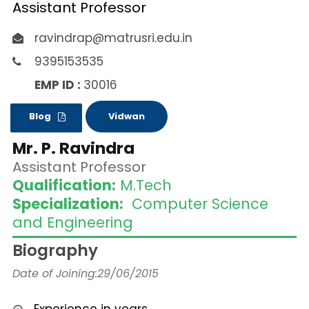
Assistant Professor
ravindrap@matrusri.edu.in
9395153535
EMP ID :
30016
Blog
Vidwan
Mr. P. Ravindra
Assistant Professor
Qualification:
M.Tech
Specialization:
Computer Science
and Engineering
Biography
Date of Joining:29/06/2015