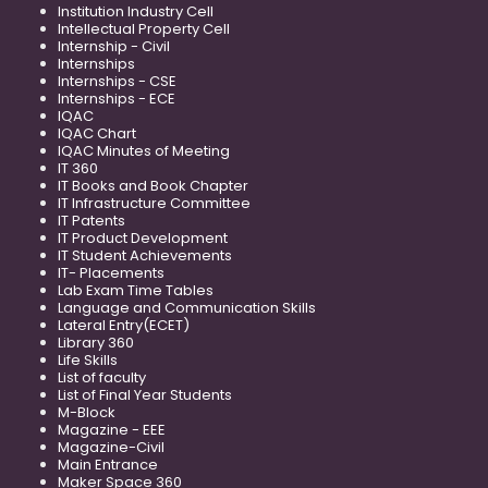
Institution Industry Cell
Intellectual Property Cell
Internship - Civil
Internships
Internships - CSE
Internships - ECE
IQAC
IQAC Chart
IQAC Minutes of Meeting
IT 360
IT Books and Book Chapter
IT Infrastructure Committee
IT Patents
IT Product Development
IT Student Achievements
IT- Placements
Lab Exam Time Tables
Language and Communication Skills
Lateral Entry(ECET)
Library 360
Life Skills
List of faculty
List of Final Year Students
M-Block
Magazine - EEE
Magazine-Civil
Main Entrance
Maker Space 360