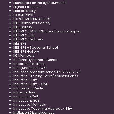
Handbook on Policy Documents
Higher Education
Hostel Facility
ICDSAI 2023
ICT/COMPUTING SKILLS
IEEE Computer Society
IEEE Gallery
IEEE MECS MTT-S Student Branch Chapter
IEEE MECS SB
IEEE MECS WIE-AG
IEEE SPS
IEEE SPS - Seasonal School
IEEE SPS Gallery
IIC Members
IIT Bombay Remote Center
Important Facilities
Inauguration of COE
Induction program schedule-2022-2023
Industrial Training Tours/Industrial Visits
Industrial Visits
Industrial Visits - Civil
Information Center
Infrastructure
Innovation Cell
Innovations ECE
Innovative Methods
Innovative Teaching Methods - S&H
Institution Distinctiveness