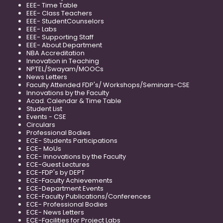
EEE- Time Table
EEE- Class Teachers
EEE- StudentCounselors
EEE- Labs
EEE- Supporting Staff
EEE- About Department
NBA Accreditation
Innovation in Teaching
NPTEL/Swayam/MOOCs
News Letters
Faculty Attended FDP's/ Workshops/Seminars-CSE
Innovations by the Faculty
Acad. Calendar & Time Table
Student List
Events - CSE
Circulars
Professional Bodies
ECE- Students Participations
ECE- MoUs
ECE- Innovations by the Faculty
ECE-Guest Lectures
ECE-FDP's by DEPT
ECE-Faculty Achievements
ECE-Department Events
ECE-Faculty Publications/Conferences
ECE- Professional Bodies
ECE- News Letters
ECE-Facilities for Project Labs