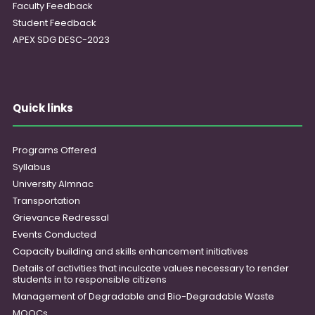
Faculty Feedback
Student Feedback
APEX SDG DESC-2023
Quick links
Programs Offered
Syllabus
University Almnac
Transportation
Grievance Redressal
Events Conducted
Capacity building and skills enhancement initiatives
Details of activities that inculcate values necessary to render
students in to responsible citizens
Management of Degradable and Bio-Degradable Waste
MOOCs