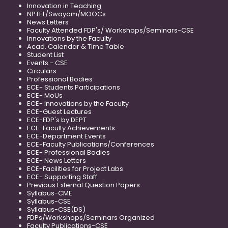
Innovation in Teaching
NPTEL/Swayam/MOOCs
News Letters
Faculty Attended FDP's/ Workshops/Seminars-CSE
Innovations by the Faculty
Acad. Calendar & Time Table
Student List
Events - CSE
Circulars
Professional Bodies
ECE- Students Participations
ECE- MoUs
ECE- Innovations by the Faculty
ECE-Guest Lectures
ECE-FDP's by DEPT
ECE-Faculty Achievements
ECE-Department Events
ECE-Faculty Publications/Conferences
ECE- Professional Bodies
ECE- News Letters
ECE-Facilities for Project Labs
ECE- Supporting Staff
Previous External Question Papers
Syllabus-CME
Syllabus-CSE
Syllabus-CSE(DS)
FDPs/Workshops/Seminars Organized
Faculty Publications-CSE