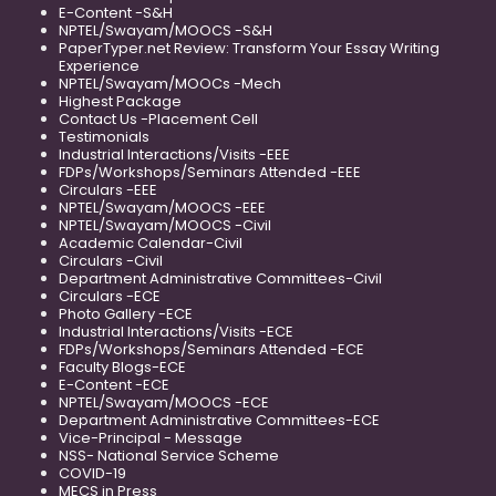
E-Content -S&H
NPTEL/Swayam/MOOCS -S&H
PaperTyper.net Review: Transform Your Essay Writing
Experience
NPTEL/Swayam/MOOCs -Mech
Highest Package
Contact Us -Placement Cell
Testimonials
Industrial Interactions/Visits -EEE
FDPs/Workshops/Seminars Attended -EEE
Circulars -EEE
NPTEL/Swayam/MOOCS -EEE
NPTEL/Swayam/MOOCS -Civil
Academic Calendar-Civil
Circulars -Civil
Department Administrative Committees-Civil
Circulars -ECE
Photo Gallery -ECE
Industrial Interactions/Visits -ECE
FDPs/Workshops/Seminars Attended -ECE
Faculty Blogs-ECE
E-Content -ECE
NPTEL/Swayam/MOOCS -ECE
Department Administrative Committees-ECE
Vice-Principal - Message
NSS- National Service Scheme
COVID-19
MECS in Press