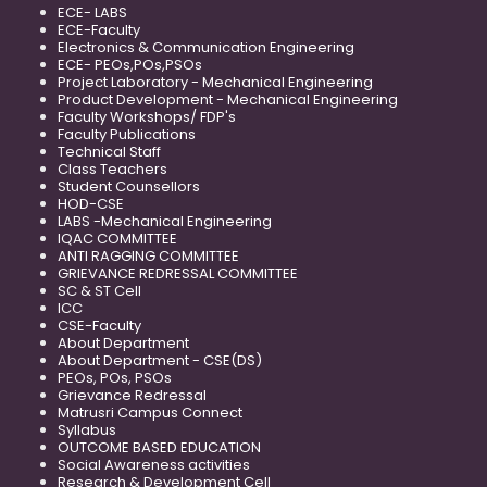
ECE- LABS
ECE-Faculty
Electronics & Communication Engineering
ECE- PEOs,POs,PSOs
Project Laboratory - Mechanical Engineering
Product Development - Mechanical Engineering
Faculty Workshops/ FDP's
Faculty Publications
Technical Staff
Class Teachers
Student Counsellors
HOD-CSE
LABS -Mechanical Engineering
IQAC COMMITTEE
ANTI RAGGING COMMITTEE
GRIEVANCE REDRESSAL COMMITTEE
SC & ST Cell
ICC
CSE-Faculty
About Department
About Department - CSE(DS)
PEOs, POs, PSOs
Grievance Redressal
Matrusri Campus Connect
Syllabus
OUTCOME BASED EDUCATION
Social Awareness activities
Research & Development Cell