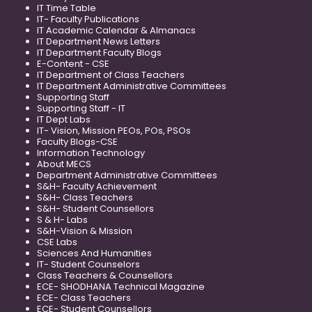
IT Time Table
IT- Faculty Publications
IT Academic Calendar & Almanacs
IT Department News Letters
IT Department Faculty Blogs
E-Content - CSE
IT Department of Class Teachers
IT Department Administrative Committees
Supporting Staff
Supporting Staff - IT
IT Dept Labs
IT- Vision, Mission PEOs, POs, PSOs
Faculty Blogs-CSE
Information Technology
About MECS
Department Administrative Committees
S&H- Faculty Achievement
S&H- Class Teachers
S&H- Student Counsellors
S & H- Labs
S&H-Vision & Mission
CSE Labs
Sciences And Humanities
IT- Student Counselors
Class Teachers & Counsellors
ECE- SHODHANA Technical Magazine
ECE- Class Teachers
ECE- Student Counsellors