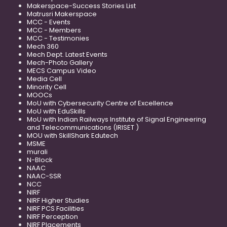
Makerspace-Success Stories List
Matrusri Makerspace
MCC - Events
MCC - Members
MCC - Testimonies
Mech 360
Mech Dept. Latest Events
Mech-Photo Gallery
MECS Campus Video
Media Cell
Minority Cell
MOOCs
MoU with Cybersecurity Centre of Excellence
MoU with EduSkills
MoU with Indian Railways Institute of Signal Engineering
and Telecommunications (IRISET )
MOU with SkillShark Edutech
MSME
murali
N-Block
NAAC
NAAC-SSR
NCC
NIRF
NIRF Higher Studies
NIRF PCS Facilities
NIRF Perception
NIRF Placements