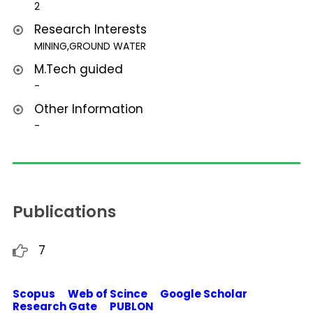
2
Research Interests
MINING,GROUND WATER
M.Tech guided
-
Other Information
-
Publications
7
Scopus Web of Scince Google Scholar
Research Gate PUBLON