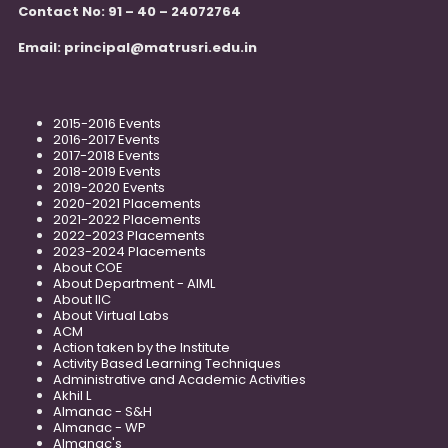
Contact No: 91 – 40 – 24072764
Email:
principal@matrusri.edu.in
2015-2016 Events
2016-2017 Events
2017-2018 Events
2018-2019 Events
2019-2020 Events
2020-2021 Placements
2021-2022 Placements
2022-2023 Placements
2023-2024 Placements
About COE
About Department - AIML
About IIC
About Virtual Labs
ACM
Action taken by the Institute
Activity Based Learning Techniques
Administrative and Academic Activities
Akhil L
Almanac - S&H
Almanac - WP
Almanac's