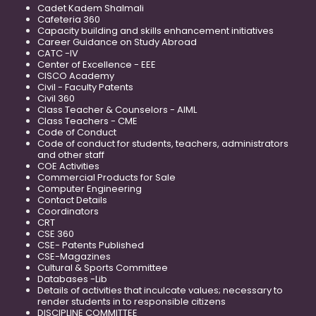
Cadet Kadem Shalmali
Cafeteria 360
Capacity building and skills enhancement initiatives
Career Guidance on Study Abroad
CATC -IV
Center of Excellence - EEE
CISCO Academy
Civil - Faculty Patents
Civil 360
Class Teacher & Counselors - AIML
Class Teachers - CME
Code of Conduct
Code of conduct for students, teachers, administrators
and other staff
COE Activities
Commercial Products for Sale
Computer Engineering
Contact Details
Coordinators
CRT
CSE 360
CSE- Patents Published
CSE-Magazines
Cultural & Sports Committee
Databases -Lib
Details of activities that inculcate values; necessary to
render students in to responsible citizens
DISCIPLINE COMMITTEE