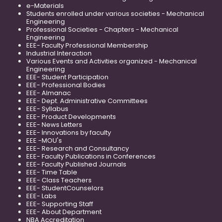
e-Materials
Students enrolled under various societies - Mechanical
Engineering
Professional Societies - Chapters - Mechanical
Engineering
EEE- Faculty Professional Membership
Industrial Interaction
Various Events and Activities organized - Mechanical
Engineering
EEE- Student Participation
EEE- Professional Bodies
EEE- Almanac
EEE- Dept. Administrative Committees
EEE- Syllabus
EEE- Product Developments
EEE- News Letters
EEE- Innovations by faculty
EEE -MOU's
EEE- Research and Consultancy
EEE- Faculty Publications in Conferences
EEE- Faculty Published Journals
EEE- Time Table
EEE- Class Teachers
EEE- StudentCounselors
EEE- Labs
EEE- Supporting Staff
EEE- About Department
NBA Accreditation