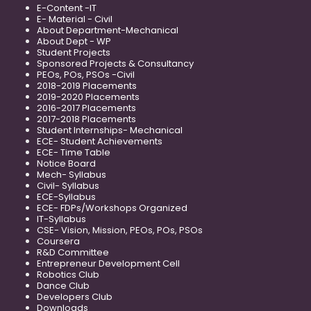
E-Content -IT
E- Material - Civil
About Department-Mechanical
About Dept - WP
Student Projects
Sponsored Projects & Consultancy
PEOs, POs, PSOs -Civil
2018-2019 Placements
2019-2020 Placements
2016-2017 Placements
2017-2018 Placements
Student Internships- Mechanical
ECE- Student Achievements
ECE- Time Table
Notice Board
Mech- Syllabus
Civil- Syllabus
ECE-Syllabus
ECE- FDPs/Workshops Organized
IT-Syllabus
CSE- Vision, Mission, PEOs, POs, PSOs
Coursera
R&D Committee
Entrepreneur Development Cell
Robotics Club
Dance Club
Developers Club
Downloads