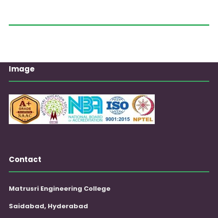
Image
Contact
Matrusri Engineering College
Saidabad, Hyderabad