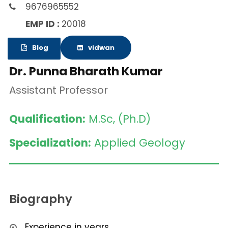
9676965552
EMP ID :
20018
Blog
vidwan
Dr. Punna Bharath Kumar
Assistant Professor
Qualification:
M.Sc, (Ph.D)
Specialization:
Applied Geology
Biography
Experience in years