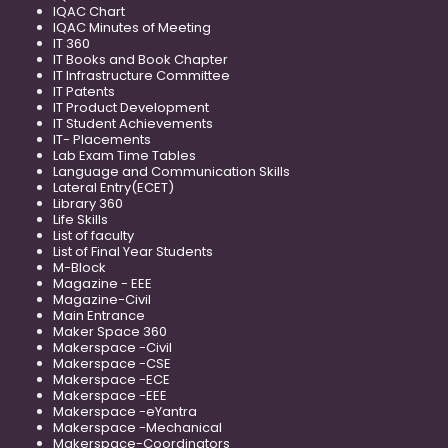
IQAC Chart
IQAC Minutes of Meeting
IT 360
IT Books and Book Chapter
IT Infrastructure Committee
IT Patents
IT Product Development
IT Student Achievements
IT- Placements
Lab Exam Time Tables
Language and Communication Skills
Lateral Entry(ECET)
Library 360
Life Skills
List of faculty
List of Final Year Students
M-Block
Magazine - EEE
Magazine-Civil
Main Entrance
Maker Space 360
Makerspace -Civil
Makerspace -CSE
Makerspace -ECE
Makerspace -EEE
Makerspace -eYantra
Makerspace -Mechanical
Makerspace-Coordinators