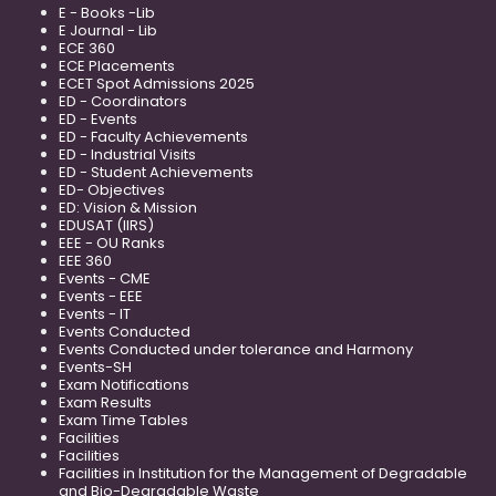
E - Books -Lib
E Journal - Lib
ECE 360
ECE Placements
ECET Spot Admissions 2025
ED - Coordinators
ED - Events
ED - Faculty Achievements
ED - Industrial Visits
ED - Student Achievements
ED- Objectives
ED: Vision & Mission
EDUSAT (IIRS)
EEE - OU Ranks
EEE 360
Events - CME
Events - EEE
Events - IT
Events Conducted
Events Conducted under tolerance and Harmony
Events-SH
Exam Notifications
Exam Results
Exam Time Tables
Facilities
Facilities
Facilities in Institution for the Management of Degradable
and Bio-Degradable Waste