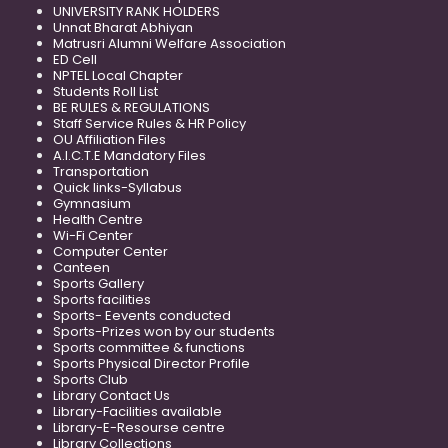
UNIVERSITY RANK HOLDERS
Unnat Bharat Abhiyan
Matrusri Alumni Welfare Association
ED Cell
NPTEL Local Chapter
Students Roll List
BE RULES & REGULATIONS
Staff Service Rules & HR Policy
OU Affiliation Files
A.I.C.T.E Mandatory Files
Transportation
Quick links-Syllabus
Gymnasium
Health Centre
Wi-Fi Center
Computer Center
Canteen
Sports Gallery
Sports facilities
Sports- Eevents conducted
Sports-Prizes won by our students
Sports committee & functions
Sports Physical Director Profile
Sports Club
Library Contact Us
Library-Facilities available
Library-E-Resourse centre
Library Collections