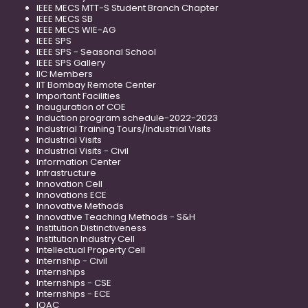
IEEE MECS MTT-S Student Branch Chapter
IEEE MECS SB
IEEE MECS WIE-AG
IEEE SPS
IEEE SPS - Seasonal School
IEEE SPS Gallery
IIC Members
IIT Bombay Remote Center
Important Facilities
Inauguration of COE
Induction program schedule-2022-2023
Industrial Training Tours/Industrial Visits
Industrial Visits
Industrial Visits - Civil
Information Center
Infrastructure
Innovation Cell
Innovations ECE
Innovative Methods
Innovative Teaching Methods - S&H
Institution Distinctiveness
Institution Industry Cell
Intellectual Property Cell
Internship - Civil
Internships
Internships - CSE
Internships - ECE
IQAC