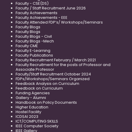
Faculty - CSE(DS)
Faculty / Staff Recruitment June 2026
Faculty Achievements
Faculty Achievements - EEE
Faculty Attended FDP’s/ Workshops/Seminars
Faculty Blogs
Faculty Blogs
Faculty Blogs - Civil
Faculty Blogs -Mech
Faculty CME
Faculty E-Learning
Faculty Publications
Faculty Recruitment February / March 2021
Faculty Recruitment for the posts of Professor and
Associate Professor
Faculty/Staff Recruitment October 2024
FDPs/Workshops/Seminars Organized
Feedback Analysis on Curriculum
Feedback on Curriculum
Funding Agencies
Gallery - Alumni
Handbook on Policy Documents
Higher Education
Hostel Facility
ICDSAI 2023
ICT/COMPUTING SKILLS
IEEE Computer Society
IEEE Gallery