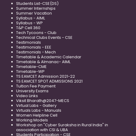
Students List-CSE(DS)
Summer Internships
Summer Vacation
Syllabus - AIML
Syllabus - WP
T&P Cell 360
Tech Tycoons - Club
Technical Clubs Events - CSE
Testimonials
Testimonials - EEE
Testimonials - Mech
Timetable & Academic Calendar
Timetable & Almanac- AIML
Timetable-CME
Timetable-WP
TS EAMCET Admission 2021-22
TS EAMCET SPOT ADMISSIONS 2021
Tuition Fee Payment
University Exams
Video Links
Viksit Bharath@2047-MECS
Virtual Labs - Gallery
Virtuals Labs - Manuals
Women Helpline Cell
Working Models
Workshop on "Cyber Suraksha in Rural India" in
association with CSI & UBA
Students Participation - CSE