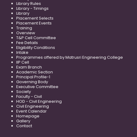
Library Rules
Library - Timings
Library
Placement Selects
Placement Events
Training
Overview
T&P Cell Committee
Fee Details
Eligibility Conditions
Intake
Programmes offered by Matrusri Engineering College
IIP Cell
Exam Branch
Academic Section
Principal Profile-1
Governing Body
Executive Committee
Society
Faculty - Civil
HOD - Civil Engineering
Civil Engineering
Event Calendar
Homepage
Gallery
Contact