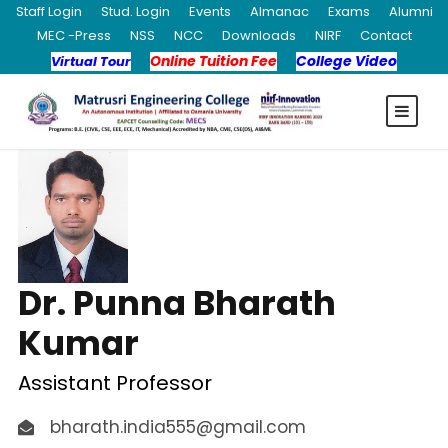
Staff Login
Stud. Login
Events
Almanac
Exams
Alumni
MEC -Press
NSS
NCC
Downloads
NIRF
Contact
Online Tuition Fee
College Video
Virtual Tour
Dr. Punna Bharath
Kumar
Assistant Professor
bharath.india555@gmail.com