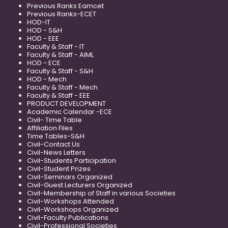
Previous Ranks Eamcet
Previous Ranks-ECET
HOD-IT
HOD - S&H
HOD - EEE
Faculty & Staff - IT
Faculty & Staff - AIML
HOD - ECE
Faculty & Staff - S&H
HOD - Mech
Faculty & Staff - Mech
Faculty & Staff - EEE
PRODUCT DEVELOPMENT
Academic Calendar -ECE
Civil- Time Table
Affiliation Files
Time Tables-S&H
Civil-Contact Us
Civil-News Letters
Civil-Students Participation
Civil-Student Prizes
Civil-Seminars Organized
Civil-Guest Lecturers Organized
Civil-Membership of Staff in various Societies
Civil-Workshops Attended
Civil-Workshops Organized
Civil-Faculty Publications
Civil-Professional Societies