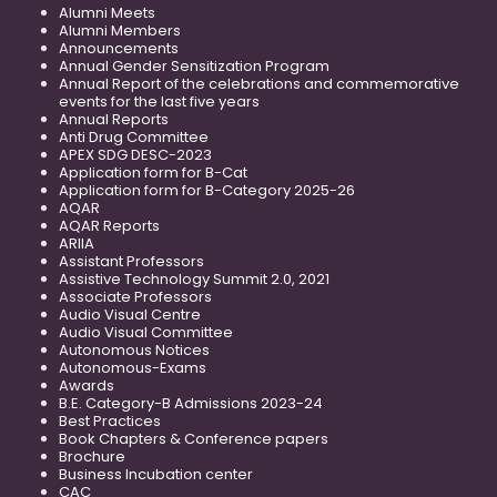
Alumni Meets
Alumni Members
Announcements
Annual Gender Sensitization Program
Annual Report of the celebrations and commemorative
events for the last five years
Annual Reports
Anti Drug Committee
APEX SDG DESC-2023
Application form for B-Cat
Application form for B-Category 2025-26
AQAR
AQAR Reports
ARIIA
Assistant Professors
Assistive Technology Summit 2.0, 2021
Associate Professors
Audio Visual Centre
Audio Visual Committee
Autonomous Notices
Autonomous-Exams
Awards
B.E. Category-B Admissions 2023-24
Best Practices
Book Chapters & Conference papers
Brochure
Business Incubation center
CAC