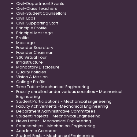
Civil-Department Events
Civil-Class Teachers
Civil-Student Counsellors
Civil-Labs
Civil-Supporting Staff
Principle Profile
Principal Message
Profile
Message
Founder Secretary
Founder Chairman
360 Virtual Tour
Infrastructure
Mandatory Disclosure
Quality Policies
Vision & Mission
College Profile
Time Table- Mechanical Engineering
Faculty enrolled under various societies - Mechanical
Engineering
Student Participations - Mechanical Engineering
Faculty Achivements -Mechanical Engineering
Department Administrative Committees
Student Projects - Mechanical Engineering
News Letter - Mechanical Engineering
Sponsorships - Mechanical Engineering
Academic Calendar
Student Fests - Mechanical Engineering