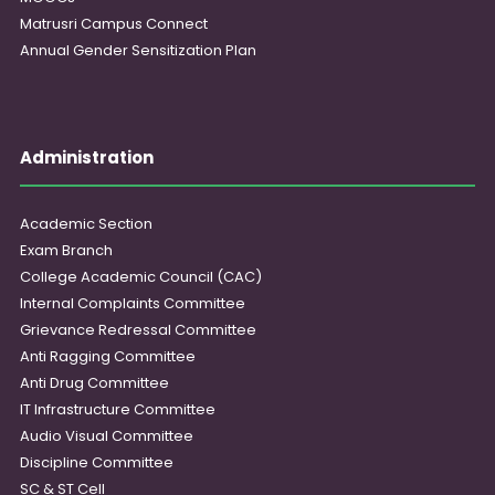
Matrusri Campus Connect
Annual Gender Sensitization Plan
Administration
Academic Section
Exam Branch
College Academic Council (CAC)
Internal Complaints Committee
Grievance Redressal Committee
Anti Ragging Committee
Anti Drug Committee
IT Infrastructure Committee
Audio Visual Committee
Discipline Committee
SC & ST Cell