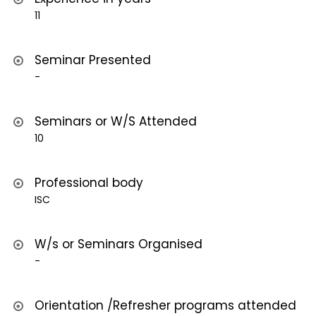
11
Seminar Presented
-
Seminars or W/S Attended
10
Professional body
ISC
W/s or Seminars Organised
-
Orientation /Refresher programs attended