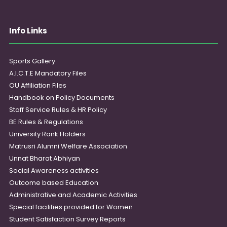
Info Links
Sports Gallery
A.I.C.T.E Mandatory Files
OU Affiliation Files
Handbook on Policy Documents
Staff Service Rules & HR Policy
BE Rules & Regulations
University Rank Holders
Matrusri Alumni Welfare Association
Unnat Bharat Abhiyan
Social Awareness activities
Outcome based Education
Administrative and Academic Activities
Special facilities provided for Women
Student Satisfaction Survey Reports