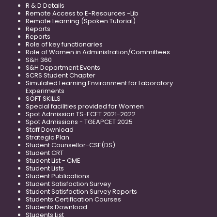
R & D Details
Remote Access to E-Resources -Lib
Remote Learning (Spoken Tutorial)
Reports
Reports
Role of key functionaries
Role of Women in Administration/Committees
S&H 360
S&H Department Events
SCRS Student Chapter
Simulated Learning Environment for Laboratory
Experiments
SOFT SKILLS
Special facilities provided for Women
Spot Admission TS-ECET 2021-2022
Spot Admissions - TGEAPCET 2025
Staff Download
Strategic Plan
Student Counsellor-CSE(DS)
Student CRT
Student List - CME
Student Lists
Student Publications
Student Satisfaction Survey
Student Satisfaction Survey Reports
Students Certification Courses
Students Download
Students List