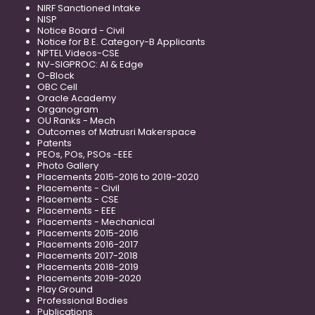
NIRF Sanctioned Intake
NISP
Notice Board - Civil
Notice for B.E. Category-B Applicants
NPTEL Videos-CSE
NV-SIGPROC: AI & Edge
O-Block
OBC Cell
Oracle Academy
Organogram
OU Ranks - Mech
Outcomes of Matrusri Makerspace
Patents
PEOs, POs, PSOs -EEE
Photo Gallery
Placements 2015-2016 to 2019-2020
Placements - Civil
Placements - CSE
Placements - EEE
Placements - Mechanical
Placements 2015-2016
Placements 2016-2017
Placements 2017-2018
Placements 2018-2019
Placements 2019-2020
Play Ground
Professional Bodies
Publications