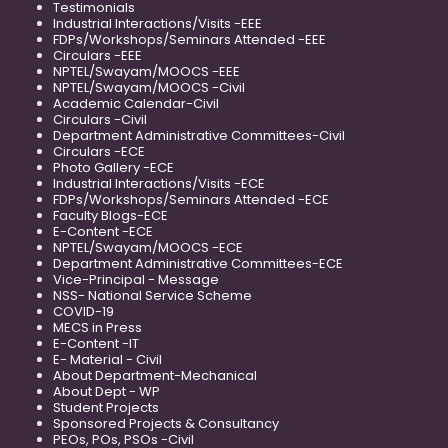
Testimonials
Industrial Interactions/Visits -EEE
FDPs/Workshops/Seminars Attended -EEE
Circulars -EEE
NPTEL/Swayam/MOOCS -EEE
NPTEL/Swayam/MOOCS -Civil
Academic Calendar-Civil
Circulars -Civil
Department Administrative Committees-Civil
Circulars -ECE
Photo Gallery -ECE
Industrial Interactions/Visits -ECE
FDPs/Workshops/Seminars Attended -ECE
Faculty Blogs-ECE
E-Content -ECE
NPTEL/Swayam/MOOCS -ECE
Department Administrative Committees-ECE
Vice-Principal - Message
NSS- National Service Scheme
COVID-19
MECS in Press
E-Content -IT
E- Material - Civil
About Department-Mechanical
About Dept - WP
Student Projects
Sponsored Projects & Consultancy
PEOs, POs, PSOs -Civil