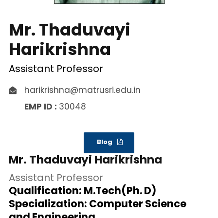
Mr. Thaduvayi
Harikrishna
Assistant Professor
harikrishna@matrusri.edu.in
EMP ID :
30048
Blog
Mr. Thaduvayi Harikrishna
Assistant Professor
Qualification: M.Tech(Ph. D)
Specialization: Computer Science
and Engineering