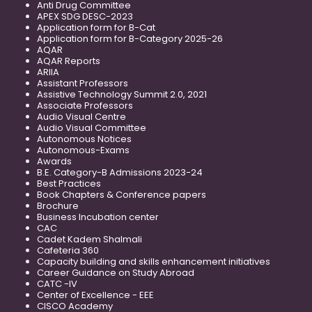
Anti Drug Committee
APEX SDG DESC-2023
Application form for B-Cat
Application form for B-Category 2025-26
AQAR
AQAR Reports
ARIIA
Assistant Professors
Assistive Technology Summit 2.0, 2021
Associate Professors
Audio Visual Centre
Audio Visual Committee
Autonomous Notices
Autonomous-Exams
Awards
B.E. Category-B Admissions 2023-24
Best Practices
Book Chapters & Conference papers
Brochure
Business Incubation center
CAC
Cadet Kadem Shalmali
Cafeteria 360
Capacity building and skills enhancement initiatives
Career Guidance on Study Abroad
CATC -IV
Center of Excellence - EEE
CISCO Academy