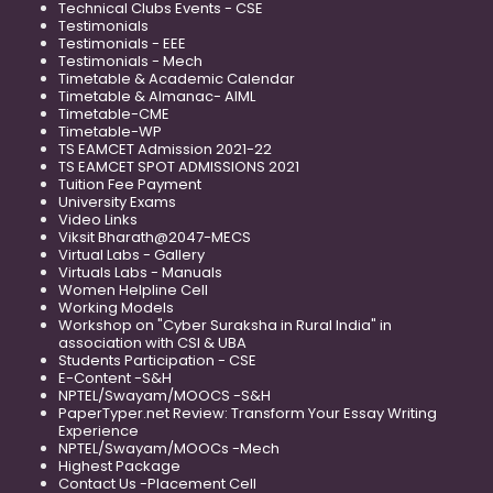
Technical Clubs Events - CSE
Testimonials
Testimonials - EEE
Testimonials - Mech
Timetable & Academic Calendar
Timetable & Almanac- AIML
Timetable-CME
Timetable-WP
TS EAMCET Admission 2021-22
TS EAMCET SPOT ADMISSIONS 2021
Tuition Fee Payment
University Exams
Video Links
Viksit Bharath@2047-MECS
Virtual Labs - Gallery
Virtuals Labs - Manuals
Women Helpline Cell
Working Models
Workshop on "Cyber Suraksha in Rural India" in
association with CSI & UBA
Students Participation - CSE
E-Content -S&H
NPTEL/Swayam/MOOCS -S&H
PaperTyper.net Review: Transform Your Essay Writing
Experience
NPTEL/Swayam/MOOCs -Mech
Highest Package
Contact Us -Placement Cell