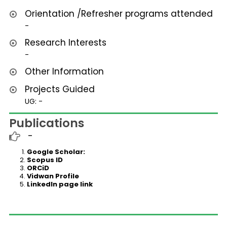
Orientation /Refresher programs attended
-
Research Interests
-
Other Information
Projects Guided
UG: -
Publications
-
Google Scholar:
Scopus ID
ORCiD
Vidwan Profile
LinkedIn page link