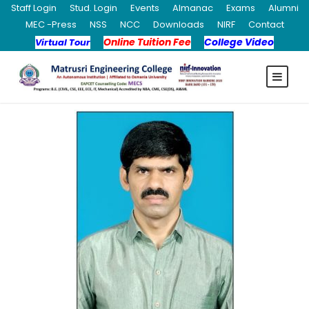
Staff Login
Stud. Login
Events
Almanac
Exams
Alumni
MEC -Press
NSS
NCC
Downloads
NIRF
Contact
Online Tuition Fee
College Video
Virtual Tour