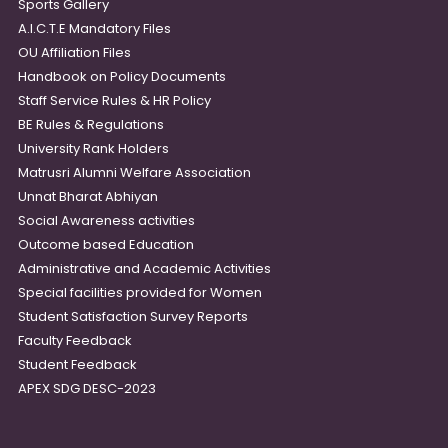
Sports Gallery
A.I.C.T.E Mandatory Files
OU Affiliation Files
Handbook on Policy Documents
Staff Service Rules & HR Policy
BE Rules & Regulations
University Rank Holders
Matrusri Alumni Welfare Association
Unnat Bharat Abhiyan
Social Awareness activities
Outcome based Education
Administrative and Academic Activities
Special facilities provided for Women
Student Satisfaction Survey Reports
Faculty Feedback
Student Feedback
APEX SDG DESC-2023