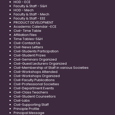
HOD - ECE
Faculty & Staff - S&H
HOD - Mech
Faculty & Staff - Mech
Faculty & Staff - EEE
PRODUCT DEVELOPMENT
Academic Calendar -ECE
Civil- Time Table
Affiliation Files
Time Tables-S&H
Civil-Contact Us
Civil-News Letters
Civil-Students Participation
Civil-Student Prizes
Civil-Seminars Organized
Civil-Guest Lecturers Organized
Civil-Membership of Staff in various Societies
Civil-Workshops Attended
Civil-Workshops Organized
Civil-Faculty Publications
Civil-Professional Societies
Civil-Department Events
Civil-Class Teachers
Civil-Student Counsellors
Civil-Labs
Civil-Supporting Staff
Principle Profile
Principal Message