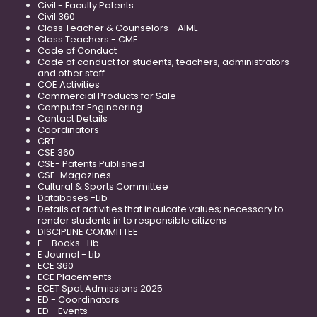
Civil - Faculty Patents
Civil 360
Class Teacher & Counselors - AIML
Class Teachers - CME
Code of Conduct
Code of conduct for students, teachers, administrators
and other staff
COE Activities
Commercial Products for Sale
Computer Engineering
Contact Details
Coordinators
CRT
CSE 360
CSE- Patents Published
CSE-Magazines
Cultural & Sports Committee
Databases -Lib
Details of activities that inculcate values; necessary to
render students in to responsible citizens
DISCIPLINE COMMITTEE
E - Books -Lib
E Journal - Lib
ECE 360
ECE Placements
ECET Spot Admissions 2025
ED - Coordinators
ED - Events