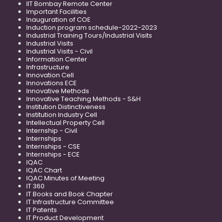
IIT Bombay Remote Center
Important Facilities
Inauguration of COE
Induction program schedule-2022-2023
Industrial Training Tours/Industrial Visits
Industrial Visits
Industrial Visits - Civil
Information Center
Infrastructure
Innovation Cell
Innovations ECE
Innovative Methods
Innovative Teaching Methods - S&H
Institution Distinctiveness
Institution Industry Cell
Intellectual Property Cell
Internship - Civil
Internships
Internships - CSE
Internships - ECE
IQAC
IQAC Chart
IQAC Minutes of Meeting
IT 360
IT Books and Book Chapter
IT Infrastructure Committee
IT Patents
IT Product Development