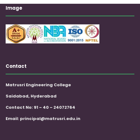
Image
Contact
Matrusri Engineering College
Saidabad, Hyderabad
Contact No: 91 – 40 – 24072764
Email:
principal@matrusri.edu.in