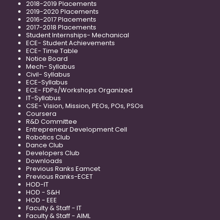
2018-2019 Placements
2019-2020 Placements
2016-2017 Placements
2017-2018 Placements
Student Internships- Mechanical
ECE- Student Achievements
ECE- Time Table
Notice Board
Mech- Syllabus
Civil- Syllabus
ECE-Syllabus
ECE- FDPs/Workshops Organized
IT-Syllabus
CSE- Vision, Mission, PEOs, POs, PSOs
Coursera
R&D Committee
Entrepreneur Development Cell
Robotics Club
Dance Club
Developers Club
Downloads
Previous Ranks Eamcet
Previous Ranks-ECET
HOD-IT
HOD - S&H
HOD - EEE
Faculty & Staff - IT
Faculty & Staff - AIML