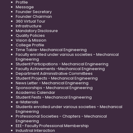
Profile
Message
Founder Secretary
Founder Chairman
360 Virtual Tour
Infrastructure
Mandatory Disclosure
Quality Policies
Vision & Mission
College Profile
Time Table- Mechanical Engineering
Faculty enrolled under various societies - Mechanical
Engineering
Student Participations - Mechanical Engineering
Faculty Achivements -Mechanical Engineering
Department Administrative Committees
Student Projects - Mechanical Engineering
News Letter - Mechanical Engineering
Sponsorships - Mechanical Engineering
Academic Calendar
Student Fests - Mechanical Engineering
e-Materials
Students enrolled under various societies - Mechanical
Engineering
Professional Societies - Chapters - Mechanical
Engineering
EEE- Faculty Professional Membership
Industrial Interaction