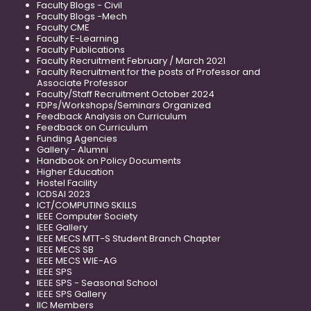
Faculty Blogs - Civil
Faculty Blogs -Mech
Faculty CME
Faculty E-Learning
Faculty Publications
Faculty Recruitment February / March 2021
Faculty Recruitment for the posts of Professor and
Associate Professor
Faculty/Staff Recruitment October 2024
FDPs/Workshops/Seminars Organized
Feedback Analysis on Curriculum
Feedback on Curriculum
Funding Agencies
Gallery - Alumni
Handbook on Policy Documents
Higher Education
Hostel Facility
ICDSAI 2023
ICT/COMPUTING SKILLS
IEEE Computer Society
IEEE Gallery
IEEE MECS MTT-S Student Branch Chapter
IEEE MECS SB
IEEE MECS WIE-AG
IEEE SPS
IEEE SPS - Seasonal School
IEEE SPS Gallery
IIC Members