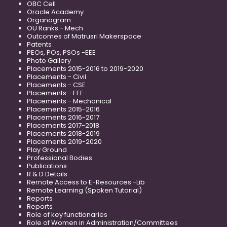
OBC Cell
Oracle Academy
Organogram
OU Ranks - Mech
Outcomes of Matrusri Makerspace
Patents
PEOs, POs, PSOs -EEE
Photo Gallery
Placements 2015-2016 to 2019-2020
Placements - Civil
Placements - CSE
Placements - EEE
Placements - Mechanical
Placements 2015-2016
Placements 2016-2017
Placements 2017-2018
Placements 2018-2019
Placements 2019-2020
Play Ground
Professional Bodies
Publications
R & D Details
Remote Access to E-Resources -Lib
Remote Learning (Spoken Tutorial)
Reports
Reports
Role of key functionaries
Role of Women in Administration/Committees