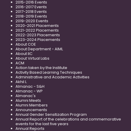
2015-2016 Events
2016-2017 Events
2017-2018 Events
2018-2019 Events
2019-2020 Events
2020-2021 Placements
2021-2022 Placements
2022-2023 Placements
2023-2024 Placements
About COE
About Department - AIML
About IIC
About Virtual Labs
ACM
Action taken by the Institute
Activity Based Learning Techniques
Administrative and Academic Activities
Akhil L
Almanac - S&H
Almanac - WP
Almanac's
Alumni Meets
Alumni Members
Announcements
Annual Gender Sensitization Program
Annual Report of the celebrations and commemorative
events for the last five years
Annual Reports