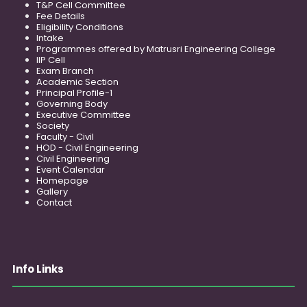
T&P Cell Committee
Fee Details
Eligibility Conditions
Intake
Programmes offered by Matrusri Engineering College
IIP Cell
Exam Branch
Academic Section
Principal Profile-1
Governing Body
Executive Committee
Society
Faculty - Civil
HOD - Civil Engineering
Civil Engineering
Event Calendar
Homepage
Gallery
Contact
Info Links