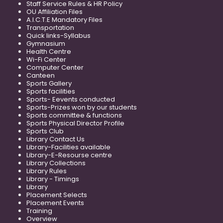
Staff Service Rules & HR Policy
OU Affiliation Files
A.I.C.T.E Mandatory Files
Transportation
Quick links-Syllabus
Gymnasium
Health Centre
Wi-Fi Center
Computer Center
Canteen
Sports Gallery
Sports facilities
Sports- Eevents conducted
Sports-Prizes won by our students
Sports committee & functions
Sports Physical Director Profile
Sports Club
Library Contact Us
Library-Facilities available
Library-E-Resourse centre
Library Collections
Library Rules
Library - Timings
Library
Placement Selects
Placement Events
Training
Overview