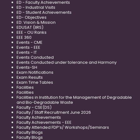
ED - Faculty Achievements
ED - Industrial Visits
ED - Student Achievements
ED- Objectives
ED: Vision & Mission
EDUSAT (IIRS)
EEE - OU Ranks
EEE 360
Events - CME
Events - EEE
Events - IT
Events Conducted
Events Conducted under tolerance and Harmony
Events-SH
Exam Notifications
Exam Results
Exam Time Tables
Facilities
Facilities
Facilities in Institution for the Management of Degradable
and Bio-Degradable Waste
Faculty - CSE(DS)
Faculty / Staff Recruitment June 2026
Faculty Achievements
Faculty Achievements - EEE
Faculty Attended FDP’s/ Workshops/Seminars
Faculty Blogs
Faculty Blogs