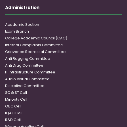
Administration
Academic Section
Exam Branch
College Academic Council (CAC)
Internal Complaints Committee
Grievance Redressal Committee
Anti Ragging Committee
Anti Drug Committee
IT Infrastructure Committee
Audio Visual Committee
Discipline Committee
SC & ST Cell
Minority Cell
OBC Cell
IQAC Cell
R&D Cell
Women Helpline Cell