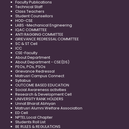
Faculty Publications
Technical Staff
Class Teachers
Student Counsellors
HOD-CSE
LABS -Mechanical Engineering
IQAC COMMITTEE
ANTI RAGGING COMMITTEE
GRIEVANCE REDRESSAL COMMITTEE
SC & ST Cell
ICC
CSE-Faculty
About Department
About Department - CSE(DS)
PEOs, POs, PSOs
Grievance Redressal
Matrusri Campus Connect
Syllabus
OUTCOME BASED EDUCATION
Social Awareness activities
Research & Development Cell
UNIVERSITY RANK HOLDERS
Unnat Bharat Abhiyan
Matrusri Alumni Welfare Association
ED Cell
NPTEL Local Chapter
Students Roll List
BE RULES & REGULATIONS