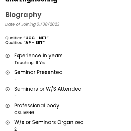
Biography
Date of Joining:01/08/2023
Qualified
“UGC – NET”
Qualified
“AP – SET”
.
Experience in years
Teaching: 11 Yrs
Seminar Presented
-
Seminars or W/S Attended
-
Professional body
CSI, IAENG
W/s or Seminars Organized
2