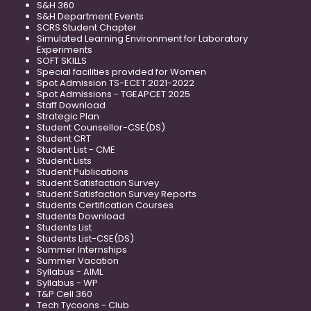
S&H 360
S&H Department Events
SCRS Student Chapter
Simulated Learning Environment for Laboratory
Experiments
SOFT SKILLS
Special facilities provided for Women
Spot Admission TS-ECET 2021-2022
Spot Admissions - TGEAPCET 2025
Staff Download
Strategic Plan
Student Counsellor-CSE(DS)
Student CRT
Student List - CME
Student Lists
Student Publications
Student Satisfaction Survey
Student Satisfaction Survey Reports
Students Certification Courses
Students Download
Students List
Students List-CSE(DS)
Summer Internships
Summer Vacation
Syllabus - AIML
Syllabus - WP
T&P Cell 360
Tech Tycoons - Club