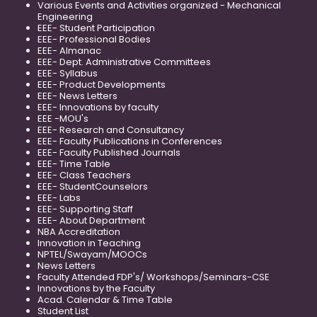
Various Events and Activities organized - Mechanical
Engineering
EEE- Student Participation
EEE- Professional Bodies
EEE- Almanac
EEE- Dept. Administrative Committees
EEE- Syllabus
EEE- Product Developments
EEE- News Letters
EEE- Innovations by faculty
EEE -MOU's
EEE- Research and Consultancy
EEE- Faculty Publications in Conferences
EEE- Faculty Published Journals
EEE- Time Table
EEE- Class Teachers
EEE- StudentCounselors
EEE- Labs
EEE- Supporting Staff
EEE- About Department
NBA Accreditation
Innovation in Teaching
NPTEL/Swayam/MOOCs
News Letters
Faculty Attended FDP's/ Workshops/Seminars-CSE
Innovations by the Faculty
Acad. Calendar & Time Table
Student List