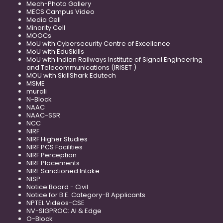
Mech-Photo Gallery
MECS Campus Video
Media Cell
Minority Cell
MOOCs
MoU with Cybersecurity Centre of Excellence
MoU with EduSkills
MoU with Indian Railways Institute of Signal Engineering
and Telecommunications (IRISET )
MOU with SkillShark Edutech
MSME
murali
N-Block
NAAC
NAAC-SSR
NCC
NIRF
NIRF Higher Studies
NIRF PCS Facilities
NIRF Perception
NIRF Placements
NIRF Sanctioned Intake
NISP
Notice Board - Civil
Notice for B.E. Category-B Applicants
NPTEL Videos-CSE
NV-SIGPROC: AI & Edge
O-Block