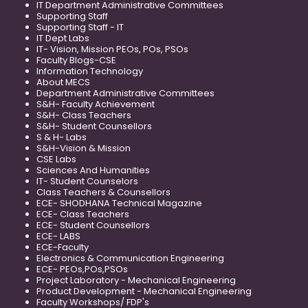
IT Department Administrative Committees
Supporting Staff
Supporting Staff - IT
IT Dept Labs
IT- Vision, Mission PEOs, POs, PSOs
Faculty Blogs-CSE
Information Technology
About MECS
Department Administrative Committees
S&H- Faculty Achievement
S&H- Class Teachers
S&H- Student Counsellors
S & H- Labs
S&H-Vision & Mission
CSE Labs
Sciences And Humanities
IT- Student Counselors
Class Teachers & Counsellors
ECE- SHODHANA Technical Magazine
ECE- Class Teachers
ECE- Student Counsellors
ECE- LABS
ECE-Faculty
Electronics & Communication Engineering
ECE- PEOs,POs,PSOs
Project Laboratory - Mechanical Engineering
Product Development - Mechanical Engineering
Faculty Workshops/ FDP's