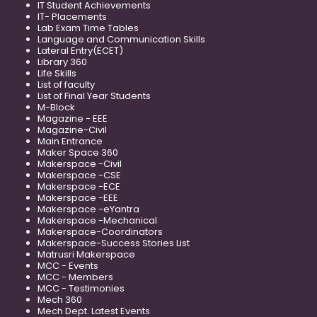
IT Student Achievements
IT- Placements
Lab Exam Time Tables
Language and Communication Skills
Lateral Entry(ECET)
Library 360
Life Skills
List of faculty
List of Final Year Students
M-Block
Magazine - EEE
Magazine-Civil
Main Entrance
Maker Space 360
Makerspace -Civil
Makerspace -CSE
Makerspace -ECE
Makerspace -EEE
Makerspace -eYantra
Makerspace -Mechanical
Makerspace-Coordinators
Makerspace-Success Stories List
Matrusri Makerspace
MCC - Events
MCC - Members
MCC - Testimonies
Mech 360
Mech Dept. Latest Events