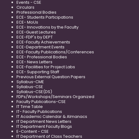
Events - CSE
Circulars
Professional Bodies
ECE- Students Participations
ECE- MoUs
ECE- Innovations by the Faculty
ECE-Guest Lectures
ECE-FDP's by DEPT
ECE-Faculty Achievements
ECE-Department Events
ECE-Faculty Publications/Conferences
ECE- Professional Bodies
ECE- News Letters
ECE-Facilities for Project Labs
ECE- Supporting Staff
Previous External Question Papers
Syllabus-CME
Syllabus-CSE
Syllabus-CSE(DS)
FDPs/Workshops/Seminars Organized
Faculty Publications-CSE
IT Time Table
IT- Faculty Publications
IT Academic Calendar & Almanacs
IT Department News Letters
IT Department Faculty Blogs
E-Content - CSE
IT Department of Class Teachers