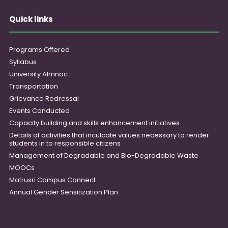
Quick links
Programs Offered
Syllabus
University Almnac
Transportation
Grievance Redressal
Events Conducted
Capacity building and skills enhancement initiatives
Details of activities that inculcate values necessary to render
students in to responsible citizens
Management of Degradable and Bio-Degradable Waste
MOOCs
Matrusri Campus Connect
Annual Gender Sensitization Plan