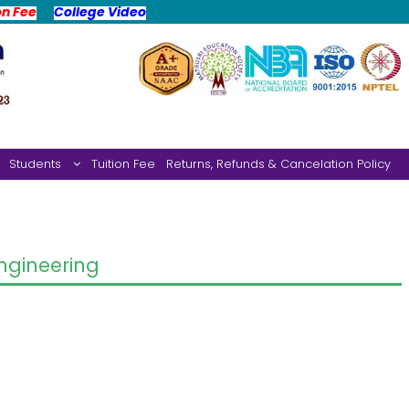
on Fee
College Video
Students
Tuition Fee
Returns, Refunds & Cancelation Policy
gineering