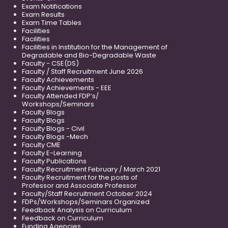
Exam Notifications
Exam Results
Exam Time Tables
Facilities
Facilities
Facilities in Institution for the Management of
Degradable and Bio-Degradable Waste
Faculty - CSE(DS)
Faculty / Staff Recruitment June 2026
Faculty Achievements
Faculty Achievements - EEE
Faculty Attended FDP’s/
Workshops/Seminars
Faculty Blogs
Faculty Blogs
Faculty Blogs - Civil
Faculty Blogs -Mech
Faculty CME
Faculty E-Learning
Faculty Publications
Faculty Recruitment February / March 2021
Faculty Recruitment for the posts of
Professor and Associate Professor
Faculty/Staff Recruitment October 2024
FDPs/Workshops/Seminars Organized
Feedback Analysis on Curriculum
Feedback on Curriculum
Funding Agencies