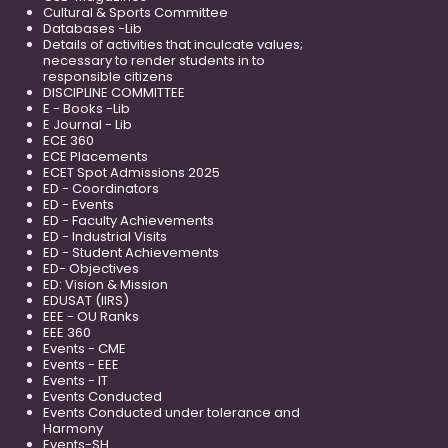
Cultural & Sports Committee
Databases -Lib
Details of activities that inculcate values;
necessary to render students in to
responsible citizens
DISCIPLINE COMMITTEE
E - Books -Lib
E Journal - Lib
ECE 360
ECE Placements
ECET Spot Admissions 2025
ED - Coordinators
ED - Events
ED - Faculty Achievements
ED - Industrial Visits
ED - Student Achievements
ED- Objectives
ED: Vision & Mission
EDUSAT (IIRS)
EEE - OU Ranks
EEE 360
Events - CME
Events - EEE
Events - IT
Events Conducted
Events Conducted under tolerance and
Harmony
Events-SH