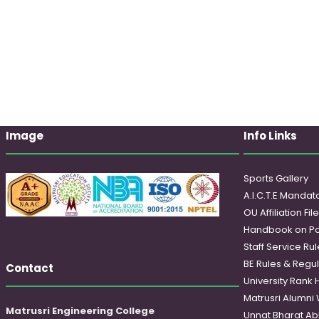
Image
Info Links
Sports Gallery
A.I.C.T.E Mandato
OU Affiliation Fil
Handbook on Po
Staff Service Rul
BE Rules & Regul
Contact
University Rank 
Matrusri Alumni
Matrusri Engineering College
Unnat Bharat Ab