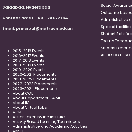
Social Awareness
Saidabad, Hyderabad
Outcome based
Contact No: 91 – 40 – 24072764
Administrative 
Special faciliti
Email:
principal@matrusri.edu.in
Student Satisfac
Faculty Feedba
Student Feedba
2015-2016 Events
APEX SDG DESC
2016-2017 Events
2017-2018 Events
2018-2019 Events
2019-2020 Events
2020-2021 Placements
2021-2022 Placements
2022-2023 Placements
2023-2024 Placements
About COE
About Department - AIML
About IIC
About Virtual Labs
ACM
Action taken by the Institute
Activity Based Learning Techniques
Administrative and Academic Activities
Akhil L