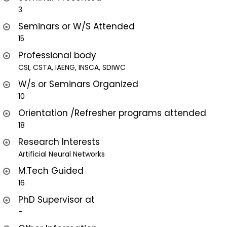
3
Seminars or W/S Attended
15
Professional body
CSI, CSTA, IAENG, INSCA, SDIWC
W/s or Seminars Organized
10
Orientation /Refresher programs attended
18
Research Interests
Artificial Neural Networks
M.Tech Guided
16
PhD Supervisor at
-