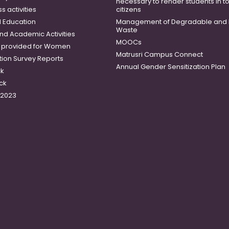
necessary to render students in t
 activities
citizens
 Education
Management of Degradable and 
Waste
and Academic Activities
MOOCs
es provided for Women
Matrusri Campus Connect
tion Survey Reports
Annual Gender Sensitization Plan
ck
ck
-2023