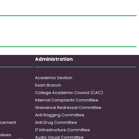
Administration
Academic Section
Exam Branch
College Academic Council (CAC)
Internal Complaints Committee
Grievance Redressal Committee
Anti Ragging Committee
ancement
Anti Drug Committee
IT Infrastructure Committee
 values
Audio Visual Committee