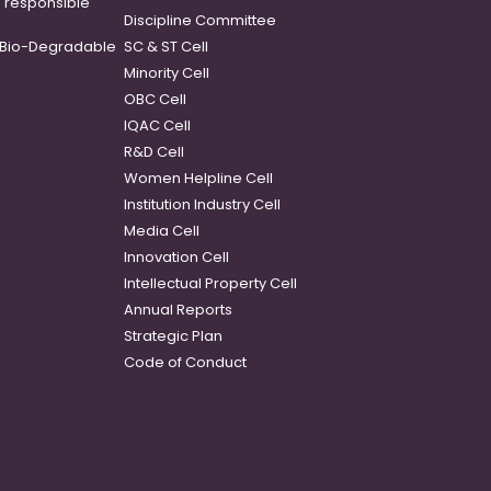
o responsible
Discipline Committee
Bio-Degradable
SC & ST Cell
Minority Cell
OBC Cell
IQAC Cell
R&D Cell
Women Helpline Cell
Institution Industry Cell
Media Cell
Innovation Cell
Intellectual Property Cell
Annual Reports
Strategic Plan
Code of Conduct