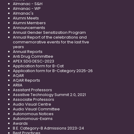
Almanac - S&H
Almanac - WP
Almanac's
Alumni Meets
Alumni Members
Announcements
Annual Gender Sensitization Program
Annual Report of the celebrations and
commemorative events for the last five
years
Annual Reports
Anti Drug Committee
APEX SDG DESC-2023
Application form for B-Cat
Application form for B-Category 2025-26
AQAR
AQAR Reports
ARIIA
Assistant Professors
Assistive Technology Summit 2.0, 2021
Associate Professors
Audio Visual Centre
Audio Visual Committee
Autonomous Notices
Autonomous-Exams
Awards
B.E. Category-B Admissions 2023-24
Best Practices