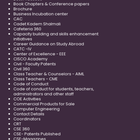
Book Chapters & Conference papers
Brochure
Business Incubation center
CAC
Cadet Kadem Shalmali
Cafeteria 360
Capacity building and skills enhancement
initiatives
Career Guidance on Study Abroad
CATC -IV
Center of Excellence - EEE
CISCO Academy
Civil - Faculty Patents
Civil 360
Class Teacher & Counselors - AIML
Class Teachers - CME
Code of Conduct
Code of conduct for students, teachers,
administrators and other staff
COE Activities
Commercial Products for Sale
Computer Engineering
Contact Details
Coordinators
CRT
CSE 360
CSE- Patents Published
CSE-Magazines