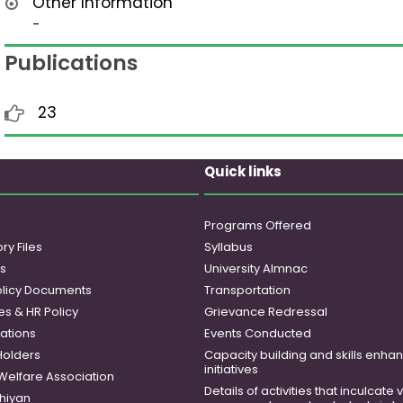
Other Information
-
Publications
23
Quick links
Programs Offered
ry Files
Syllabus
es
University Almnac
licy Documents
Transportation
es & HR Policy
Grievance Redressal
ations
Events Conducted
Holders
Capacity building and skills enh
initiatives
 Welfare Association
Details of activities that inculcate
hiyan