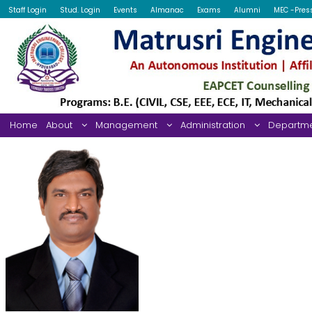
Staff Login
Stud. Login
Events
Almanac
Exams
Alumni
MEC -Pres
Home
About
Management
Administration
Departm