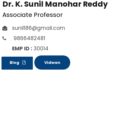
Dr. K. Sunil Manohar Reddy
Associate Professor
sunil186@gmail.com
9866482481
EMP ID :
30014
Blog
Vidwan