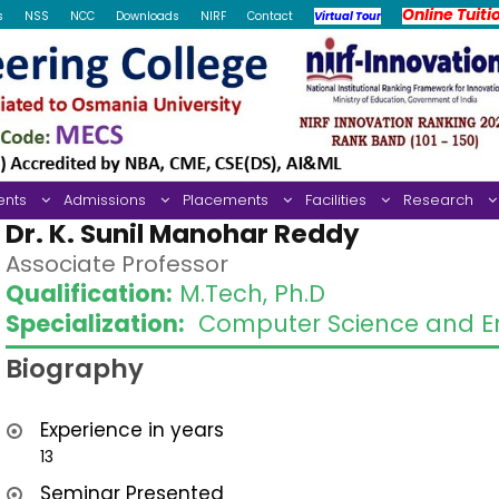
Online Tuiti
s
NSS
NCC
Downloads
NIRF
Contact
Virtual Tour
ents
Admissions
Placements
Facilities
Research
Dr. K. Sunil Manohar Reddy
Associate Professor
Qualification:
M.Tech, Ph.D
Specialization:
Computer Science and En
Biography
Experience in years
13
Seminar Presented