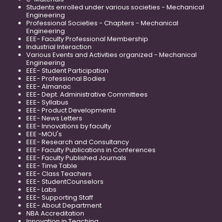
Students enrolled under various societies - Mechanical
Engineering
Professional Societies - Chapters - Mechanical
Engineering
EEE- Faculty Professional Membership
Industrial Interaction
Various Events and Activities organized - Mechanical
Engineering
EEE- Student Participation
EEE- Professional Bodies
EEE- Almanac
EEE- Dept. Administrative Committees
EEE- Syllabus
EEE- Product Developments
EEE- News Letters
EEE- Innovations by faculty
EEE -MOU's
EEE- Research and Consultancy
EEE- Faculty Publications in Conferences
EEE- Faculty Published Journals
EEE- Time Table
EEE- Class Teachers
EEE- StudentCounselors
EEE- Labs
EEE- Supporting Staff
EEE- About Department
NBA Accreditation
Innovation in Teaching