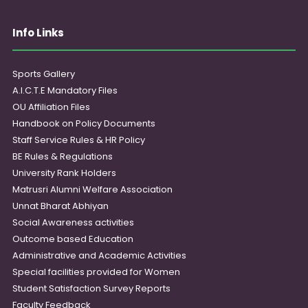
Info Links
Sports Gallery
A.I.C.T.E Mandatory Files
OU Affiliation Files
Handbook on Policy Documents
Staff Service Rules & HR Policy
BE Rules & Regulations
University Rank Holders
Matrusri Alumni Welfare Association
Unnat Bharat Abhiyan
Social Awareness activities
Outcome based Education
Administrative and Academic Activities
Special facilities provided for Women
Student Satisfaction Survey Reports
Faculty Feedback