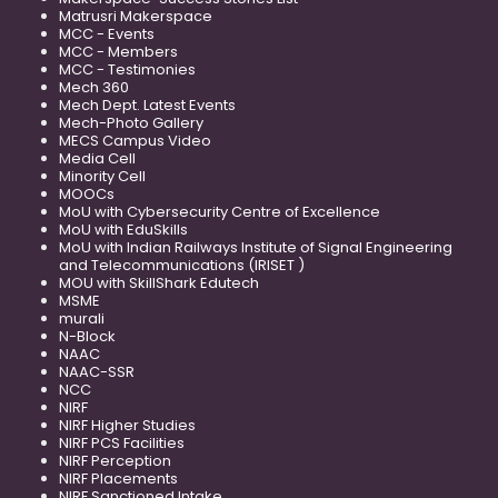
Matrusri Makerspace
MCC - Events
MCC - Members
MCC - Testimonies
Mech 360
Mech Dept. Latest Events
Mech-Photo Gallery
MECS Campus Video
Media Cell
Minority Cell
MOOCs
MoU with Cybersecurity Centre of Excellence
MoU with EduSkills
MoU with Indian Railways Institute of Signal Engineering
and Telecommunications (IRISET )
MOU with SkillShark Edutech
MSME
murali
N-Block
NAAC
NAAC-SSR
NCC
NIRF
NIRF Higher Studies
NIRF PCS Facilities
NIRF Perception
NIRF Placements
NIRF Sanctioned Intake