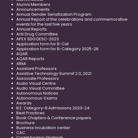
Alumni Members
Announcements
Annual Gender Sensitization Program
Annual Report of the celebrations and commemorative
events for the last five years
Annual Reports
Anti Drug Committee
APEX SDG DESC-2023
Application form for B-Cat
Application form for B-Category 2025-26
AQAR
AQAR Reports
ARIIA
Assistant Professors
Assistive Technology Summit 2.0, 2021
Associate Professors
Audio Visual Centre
Audio Visual Committee
Autonomous Notices
Autonomous-Exams
Awards
B.E. Category-B Admissions 2023-24
Best Practices
Book Chapters & Conference papers
Brochure
Business Incubation center
CAC
Cadet Kadem Shalmali