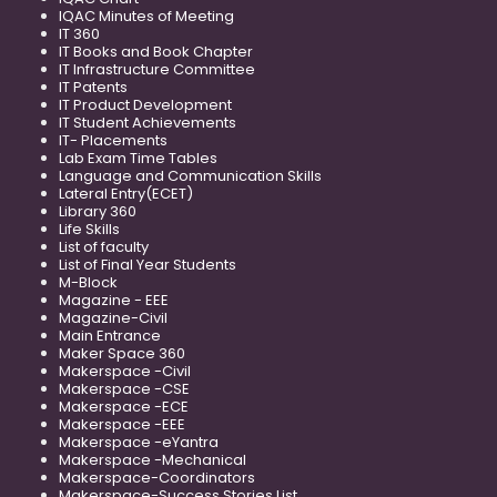
IQAC Minutes of Meeting
IT 360
IT Books and Book Chapter
IT Infrastructure Committee
IT Patents
IT Product Development
IT Student Achievements
IT- Placements
Lab Exam Time Tables
Language and Communication Skills
Lateral Entry(ECET)
Library 360
Life Skills
List of faculty
List of Final Year Students
M-Block
Magazine - EEE
Magazine-Civil
Main Entrance
Maker Space 360
Makerspace -Civil
Makerspace -CSE
Makerspace -ECE
Makerspace -EEE
Makerspace -eYantra
Makerspace -Mechanical
Makerspace-Coordinators
Makerspace-Success Stories List