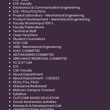
ECE-Faculty
Electronics & Communication Engineering
ECE- PEOs,POs,PSOs
Project Laboratory - Mechanical Engineering
Product Development - Mechanical Engineering
Faculty Workshops/ FDP's
Faculty Publications
Technical Staff
Class Teachers
Student Counsellors
HOD-CSE
LABS -Mechanical Engineering
IQAC COMMITTEE
ANTI RAGGING COMMITTEE
GRIEVANCE REDRESSAL COMMITTEE
SC & ST Cell
ICC
CSE-Faculty
About Department
About Department - CSE(DS)
PEOs, POs, PSOs
Grievance Redressal
Matrusri Campus Connect
Syllabus
OUTCOME BASED EDUCATION
Social Awareness activities
Research & Development Cell
UNIVERSITY RANK HOLDERS