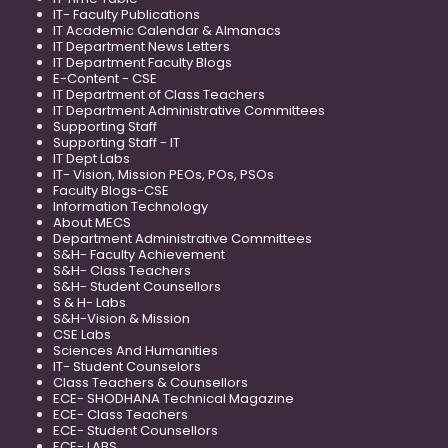
IT- Faculty Publications
IT Academic Calendar & Almanacs
IT Department News Letters
IT Department Faculty Blogs
E-Content - CSE
IT Department of Class Teachers
IT Department Administrative Committees
Supporting Staff
Supporting Staff - IT
IT Dept Labs
IT- Vision, Mission PEOs, POs, PSOs
Faculty Blogs-CSE
Information Technology
About MECS
Department Administrative Committees
S&H- Faculty Achievement
S&H- Class Teachers
S&H- Student Counsellors
S & H- Labs
S&H-Vision & Mission
CSE Labs
Sciences And Humanities
IT- Student Counselors
Class Teachers & Counsellors
ECE- SHODHANA Technical Magazine
ECE- Class Teachers
ECE- Student Counsellors
ECE- LABS