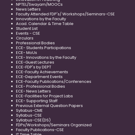
NPTEL/Swayam/MOOCs
News Letters
Faculty Attended FDP's/ Workshops/Seminars-CSE
Innovations by the Faculty
Acad. Calendar & Time Table
Student List
Events - CSE
Circulars
Professional Bodies
ECE- Students Participations
ECE- MoUs
ECE- Innovations by the Faculty
ECE-Guest Lectures
ECE-FDP's by DEPT
ECE-Faculty Achievements
ECE-Department Events
ECE-Faculty Publications/Conferences
ECE- Professional Bodies
ECE- News Letters
ECE-Facilities for Project Labs
ECE- Supporting Staff
Previous External Question Papers
Syllabus-CME
Syllabus-CSE
Syllabus-CSE(DS)
FDPs/Workshops/Seminars Organized
Faculty Publications-CSE
IT Time Table