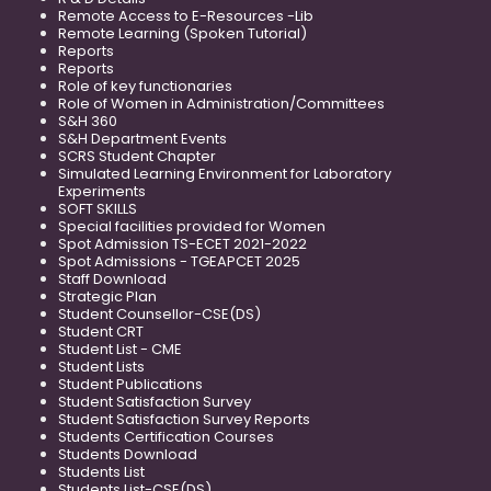
Remote Access to E-Resources -Lib
Remote Learning (Spoken Tutorial)
Reports
Reports
Role of key functionaries
Role of Women in Administration/Committees
S&H 360
S&H Department Events
SCRS Student Chapter
Simulated Learning Environment for Laboratory
Experiments
SOFT SKILLS
Special facilities provided for Women
Spot Admission TS-ECET 2021-2022
Spot Admissions - TGEAPCET 2025
Staff Download
Strategic Plan
Student Counsellor-CSE(DS)
Student CRT
Student List - CME
Student Lists
Student Publications
Student Satisfaction Survey
Student Satisfaction Survey Reports
Students Certification Courses
Students Download
Students List
Students List-CSE(DS)