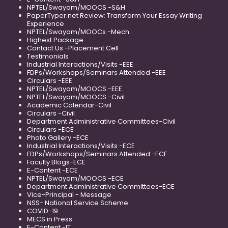
NPTEL/Swayam/MOOCS -S&H
PaperTyper.net Review: Transform Your Essay Writing
Experience
NPTEL/Swayam/MOOCs -Mech
Highest Package
Contact Us -Placement Cell
Testimonials
Industrial Interactions/Visits -EEE
FDPs/Workshops/Seminars Attended -EEE
Circulars -EEE
NPTEL/Swayam/MOOCS -EEE
NPTEL/Swayam/MOOCS -Civil
Academic Calendar-Civil
Circulars -Civil
Department Administrative Committees-Civil
Circulars -ECE
Photo Gallery -ECE
Industrial Interactions/Visits -ECE
FDPs/Workshops/Seminars Attended -ECE
Faculty Blogs-ECE
E-Content -ECE
NPTEL/Swayam/MOOCS -ECE
Department Administrative Committees-ECE
Vice-Principal - Message
NSS- National Service Scheme
COVID-19
MECS in Press
E-Content -IT