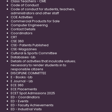
Class Teachers - CME
Code of Conduct
Code of conduct for students, teachers,
administrators and other staff
COE Activities
Commercial Products for Sale
Computer Engineering
Contact Details
Coordinators
CRT
CSE 360
CSE- Patents Published
CSE-Magazines
Cultural & Sports Committee
Databases -Lib
Details of activities that inculcate values;
necessary to render students in to
responsible citizens
DISCIPLINE COMMITTEE
E - Books -Lib
E Journal - Lib
ECE 360
ECE Placements
ECET Spot Admissions 2025
ED - Coordinators
ED - Events
ED - Faculty Achievements
ED - Industrial Visits