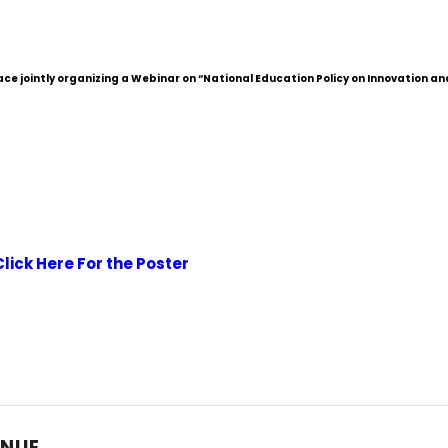
 jointly organizing a Webinar on “National Education Policy on Innovation an
Click Here For the Poster
ENUE