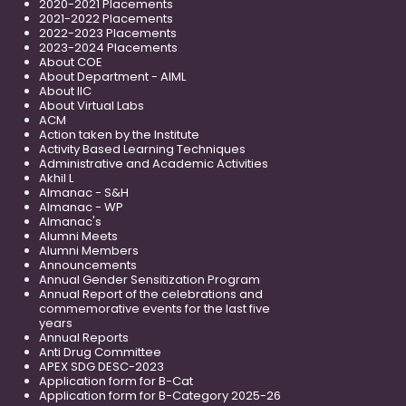
2020-2021 Placements
2021-2022 Placements
2022-2023 Placements
2023-2024 Placements
About COE
About Department - AIML
About IIC
About Virtual Labs
ACM
Action taken by the Institute
Activity Based Learning Techniques
Administrative and Academic Activities
Akhil L
Almanac - S&H
Almanac - WP
Almanac's
Alumni Meets
Alumni Members
Announcements
Annual Gender Sensitization Program
Annual Report of the celebrations and
commemorative events for the last five
years
Annual Reports
Anti Drug Committee
APEX SDG DESC-2023
Application form for B-Cat
Application form for B-Category 2025-26