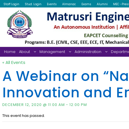
Staff Login
Stud. Login
Events
Almanac
Exams
Alumni
MEC -Pres
Home
About
Management
Administration
Departm
« All Events
A Webinar on “Na
Innovation and E
DECEMBER 12, 2020 @ 11:00 AM
-
12:00 PM
This event has passed.