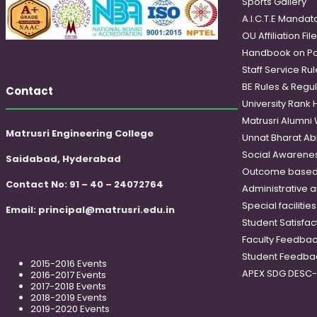
Sports Gallery
A.I.C.T.E Mandato
OU Affiliation Fil
Handbook on Po
Staff Service Rul
BE Rules & Regul
Contact
University Rank 
Matrusri Alumni
Matrusri Engineering College
Unnat Bharat Ab
Social Awareness
Saidabad, Hyderabad
Outcome based
Contact No: 91 – 40 – 24072764
Administrative 
Special faciliti
Email:
principal@matrusri.edu.in
Student Satisfac
Faculty Feedba
Student Feedba
2015-2016 Events
APEX SDG DESC
2016-2017 Events
2017-2018 Events
2018-2019 Events
2019-2020 Events