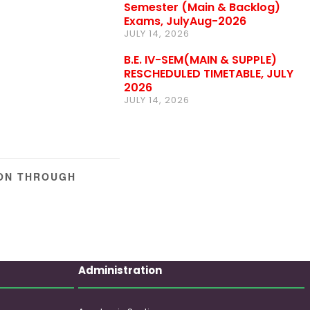
Semester (Main & Backlog)
Exams, JulyAug-2026
JULY 14, 2026
B.E. IV-SEM(MAIN & SUPPLE)
RESCHEDULED TIMETABLE, JULY
2026
JULY 14, 2026
ION THROUGH
Administration