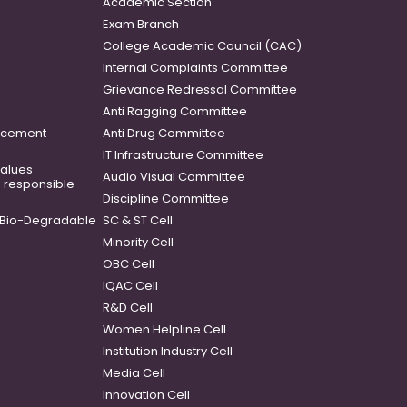
Academic Section
Exam Branch
College Academic Council (CAC)
Internal Complaints Committee
Grievance Redressal Committee
Anti Ragging Committee
ancement
Anti Drug Committee
IT Infrastructure Committee
 values
Audio Visual Committee
o responsible
Discipline Committee
Bio-Degradable
SC & ST Cell
Minority Cell
OBC Cell
IQAC Cell
R&D Cell
Women Helpline Cell
Institution Industry Cell
Media Cell
Innovation Cell