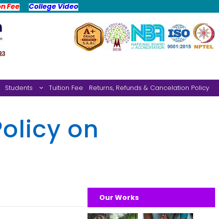
on Fee
College Video
Students
Tuition Fee
Returns, Refunds & Cancelation Policy
olicy on
Our Works