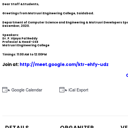
Dear Staff &Students,
Greetings from Matrusri Engineering College, Saidabad.
Department of Computer Science and Engineering & Matrusri Developers Space
December, 2020.
Speakers:
Dr. P. Vijaya Pal Reddy
Professor & Head-CSE
Matrusri Engineering College
Timings: 11:00 AM to 12:00PM
Join at:
http://meet.google.com/ktr-ehfy-udz
+ Google Calendar
+ iCal Export
DETAILS
ORGANIZER
V