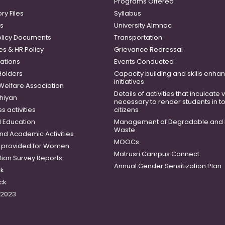
Programs Offered
ry Files
Syllabus
es
University Almnac
licy Documents
Transportation
es & HR Policy
Grievance Redressal
ations
Events Conducted
Holders
Capacity building and skills enh
initiatives
 Welfare Association
Details of activities that inculcate
hiyan
necessary to render students in t
 activities
citizens
 Education
Management of Degradable and 
Waste
and Academic Activities
MOOCs
es provided for Women
Matrusri Campus Connect
tion Survey Reports
Annual Gender Sensitization Plan
ck
ck
-2023