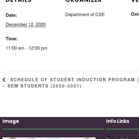
Onl
Department of CSE
Date:
December 12, 2020
Time:
11:00 am - 12:00 pm
SCHEDULE OF STUDENT INDUCTION PROGRAM (E
– SEM STUDENTS (2020-2021)
Image
Info Links