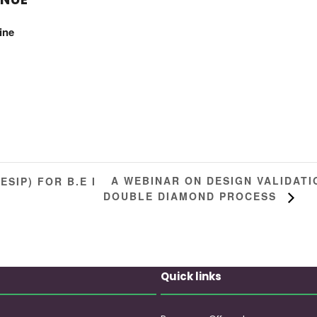
ine
A WEBINAR ON DESIGN VALIDAT
SIP) FOR B.E I
DOUBLE DIAMOND PROCESS
Quick links