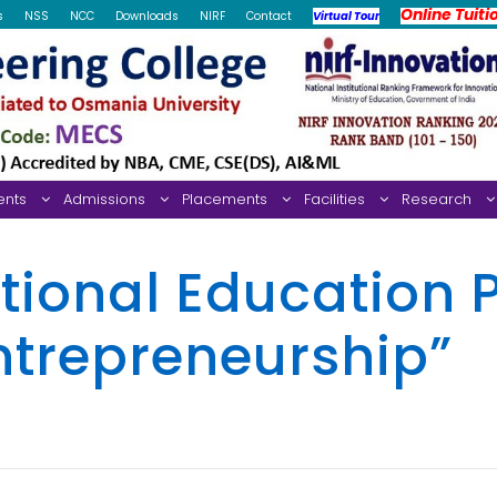
Online Tuiti
s
NSS
NCC
Downloads
NIRF
Contact
Virtual Tour
ents
Admissions
Placements
Facilities
Research
tional Education P
ntrepreneurship”