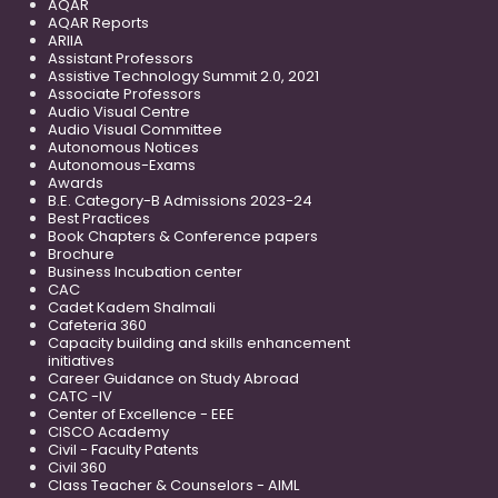
AQAR
AQAR Reports
ARIIA
Assistant Professors
Assistive Technology Summit 2.0, 2021
Associate Professors
Audio Visual Centre
Audio Visual Committee
Autonomous Notices
Autonomous-Exams
Awards
B.E. Category-B Admissions 2023-24
Best Practices
Book Chapters & Conference papers
Brochure
Business Incubation center
CAC
Cadet Kadem Shalmali
Cafeteria 360
Capacity building and skills enhancement
initiatives
Career Guidance on Study Abroad
CATC -IV
Center of Excellence - EEE
CISCO Academy
Civil - Faculty Patents
Civil 360
Class Teacher & Counselors - AIML