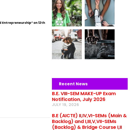
d Entrepreneurship” on 12th
Recent News
B.E. VIII-SEM MAKE-UP Exam
Notification, July 2026
JULY 19, 2026
B.E (AICTE) II,IV,VI-SEMs (Main &
Backlog) and I,III,V,VII-SEMs
(Backlog) & Bridge Course I,II