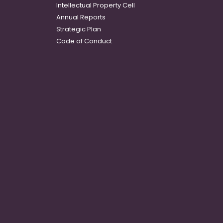
Intellectual Property Cell
Annual Reports
Strategic Plan
Code of Conduct