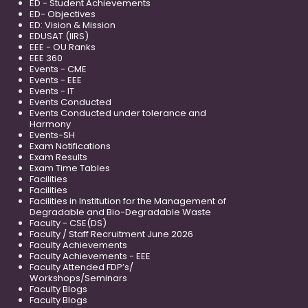
ED - Student Achievements
ED- Objectives
ED: Vision & Mission
EDUSAT (IIRS)
EEE - OU Ranks
EEE 360
Events - CME
Events - EEE
Events - IT
Events Conducted
Events Conducted under tolerance and
Harmony
Events-SH
Exam Notifications
Exam Results
Exam Time Tables
Facilities
Facilities
Facilities in Institution for the Management of
Degradable and Bio-Degradable Waste
Faculty - CSE(DS)
Faculty / Staff Recruitment June 2026
Faculty Achievements
Faculty Achievements - EEE
Faculty Attended FDP’s/
Workshops/Seminars
Faculty Blogs
Faculty Blogs