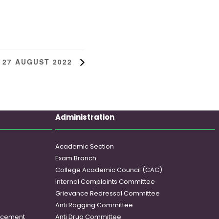
 27 AUGUST 2022
Administration
Academic Section
Exam Branch
College Academic Council (CAC)
Internal Complaints Committee
Grievance Redressal Committee
Anti Ragging Committee
ancement
Anti Drug Committee