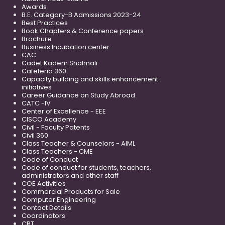
Awards
B.E. Category-B Admissions 2023-24
Best Practices
Book Chapters & Conference papers
Brochure
Business Incubation center
CAC
Cadet Kadem Shalmali
Cafeteria 360
Capacity building and skills enhancement
initiatives
Career Guidance on Study Abroad
CATC -IV
Center of Excellence - EEE
CISCO Academy
Civil - Faculty Patents
Civil 360
Class Teacher & Counselors - AIML
Class Teachers - CME
Code of Conduct
Code of conduct for students, teachers,
administrators and other staff
COE Activities
Commercial Products for Sale
Computer Engineering
Contact Details
Coordinators
CRT