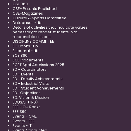
CSE 360
CSE- Patents Published
CSE-Magazines
Cultural & Sports Committee
Databases -Lib
Details of activities that inculcate values;
necessary to render students in to
responsible citizens
DISCIPLINE COMMITTEE
E - Books -Lib
E Journal - Lib
ECE 360
ECE Placements
ECET Spot Admissions 2025
ED - Coordinators
ED - Events
ED - Faculty Achievements
ED - Industrial Visits
ED - Student Achievements
ED- Objectives
ED: Vision & Mission
EDUSAT (IIRS)
EEE - OU Ranks
EEE 360
Events - CME
Events - EEE
Events - IT
Events Conducted