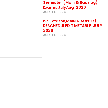
Semester (Main & Backlog)
Exams, JulyAug-2026
JULY 14, 2026
B.E. IV-SEM(MAIN & SUPPLE)
RESCHEDULED TIMETABLE, JULY
2026
JULY 14, 2026