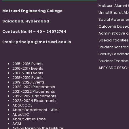
Matrusri Alumni
Matrusri Engineering College
Unnat Bharat Ab
Social Awareness
Saidabad, Hyderabad
Outcome based
Contact No: 91 – 40 – 24072764
Administrative 
Special faciliti
Email:
principal@matrusri.edu.in
Student Satisfac
Faculty Feedba
Student Feedba
2015-2016 Events
APEX SDG DESC
2016-2017 Events
2017-2018 Events
2018-2019 Events
2019-2020 Events
2020-2021 Placements
2021-2022 Placements
2022-2023 Placements
2023-2024 Placements
About COE
About Department - AIML
About IIC
About Virtual Labs
ACM
Action taken by the Institute