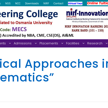
Online Tuiti
s
NSS
NCC
Downloads
NIRF
Contact
Virtual Tour
ents
Admissions
Placements
Facilities
Research
cal Approaches i
hematics”