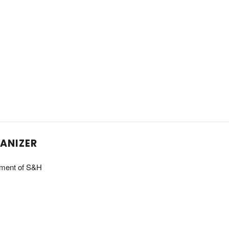
ANIZER
ment of S&H