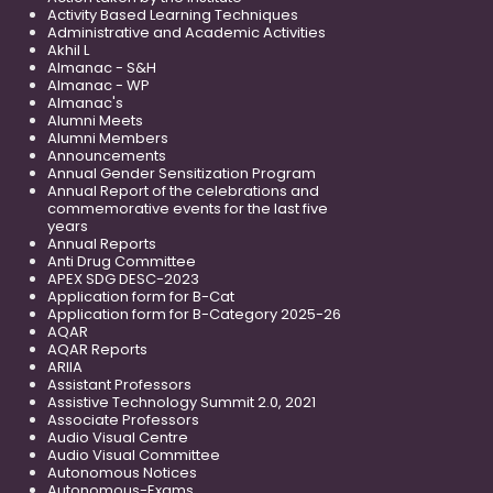
Activity Based Learning Techniques
Administrative and Academic Activities
Akhil L
Almanac - S&H
Almanac - WP
Almanac's
Alumni Meets
Alumni Members
Announcements
Annual Gender Sensitization Program
Annual Report of the celebrations and
commemorative events for the last five
years
Annual Reports
Anti Drug Committee
APEX SDG DESC-2023
Application form for B-Cat
Application form for B-Category 2025-26
AQAR
AQAR Reports
ARIIA
Assistant Professors
Assistive Technology Summit 2.0, 2021
Associate Professors
Audio Visual Centre
Audio Visual Committee
Autonomous Notices
Autonomous-Exams