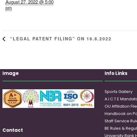
August 27, 2022 @ 5:00
pm
“LEGAL PATENT FILING” ON 16.8.2022
Image
Info Links
Sports Gallery
A.I.C.T.E Mandato
OU Affiliation Fil
Handbook on Po
Staff Service Rul
BE Rules & Regul
Contact
University Rank 