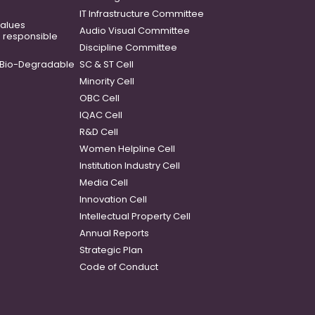
IT Infrastructure Committee
 values
Audio Visual Committee
o responsible
Discipline Committee
Bio-Degradable
SC & ST Cell
Minority Cell
OBC Cell
IQAC Cell
R&D Cell
Women Helpline Cell
Institution Industry Cell
Media Cell
Innovation Cell
Intellectual Property Cell
Annual Reports
Strategic Plan
Code of Conduct