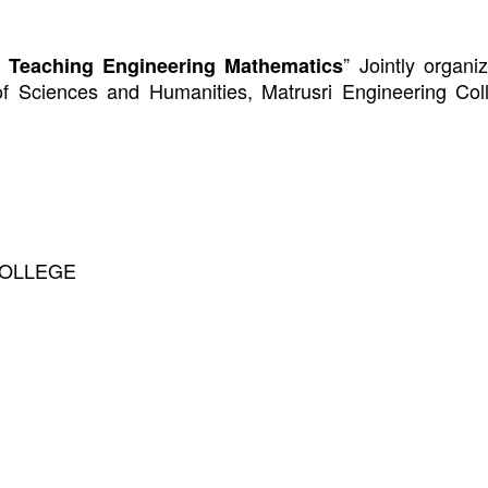
” Jointly organ
 Teaching Engineering Mathematics
of Sciences and Humanities,
Matrusri Engineering Col
COLLEGE