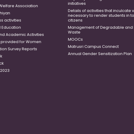
initiatives
 Welfare Association
Details of activities that inculcate
hiyan
necessary to render students in t
 activities
citizens
 Education
Management of Degradable and 
Waste
and Academic Activities
MOOCs
es provided for Women
Matrusri Campus Connect
tion Survey Reports
Annual Gender Sensitization Plan
ck
ck
-2023