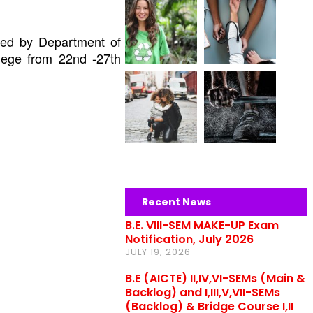
ized by
Department of
lege from 22nd -27th
Recent News
B.E. VIII-SEM MAKE-UP Exam
Notification, July 2026
JULY 19, 2026
B.E (AICTE) II,IV,VI-SEMs (Main &
Backlog) and I,III,V,VII-SEMs
(Backlog) & Bridge Course I,II