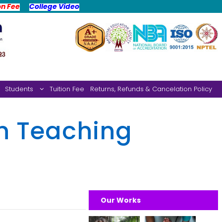
on Fee
College Video
Students
Tuition Fee
Returns, Refunds & Cancelation Policy
n Teaching
Our Works