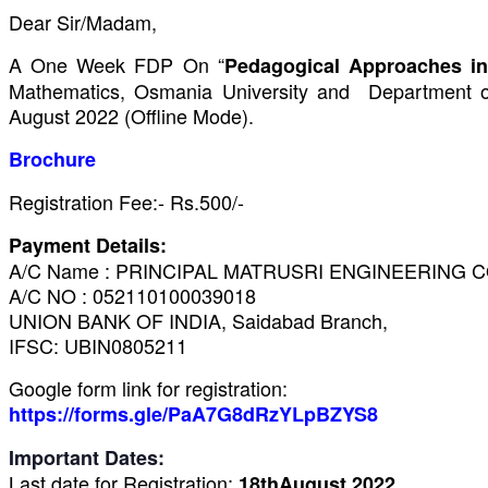
Dear Sir/Madam,
A One Week FDP On “
Pedagogical Approaches in
Mathematics, Osmania University and Department 
August 2022 (Offline Mode).
Brochure
Registration Fee:- Rs.500/-
Payment Details:
A/C Name : PRINCIPAL MATRUSRI ENGINEERING 
A/C NO : 052110100039018
UNION BANK OF INDIA, Saidabad
Branch,
IFSC: UBIN0805211
Google form link for registration:
https://forms.gle/PaA7G8dRzYLpBZYS8
Important Dates:
Last date for Registration:
18thAugust 2022