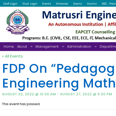
Staff Login
Stud. Login
Events
Almanac
Exams
Alumni
MEC -Pres
Home
About
Management
Administration
Departm
« All Events
FDP On “Pedagogi
Engineering Mat
AUGUST 22, 2022 @ 10:00 AM
-
AUGUST 27, 2022 @ 5:00 PM
This event has passed.