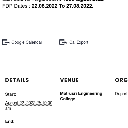
FDP Dates :
22.08.2022 To 27.08.2022.
+ Google Calendar
+ iCal Export
DETAILS
VENUE
ORG
Matrusri Engineering
Depart
Start:
College
August 22, 2022 @ 10:00
am
End: