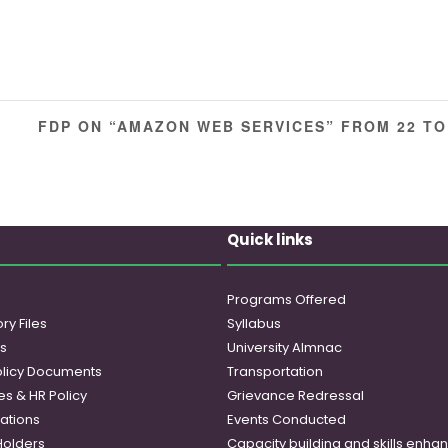
FDP ON “AMAZON WEB SERVICES” FROM 22 TO
Quick links
Programs Offered
ry Files
Syllabus
es
University Almnac
licy Documents
Transportation
es & HR Policy
Grievance Redressal
ations
Events Conducted
Holders
Capacity building and skills enh