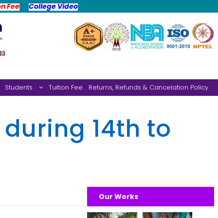
on Fee
College Video
Students
Tuition Fee
Returns, Refunds & Cancelation Policy
 during 14th to
Our Works