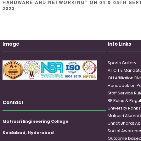
HARDWARE AND NETWORKING” ON 04 & 05TH SEP
2023
Image
Info Links
Sports Gallery
A.I.C.T.E Mandato
OU Affiliation Fil
Handbook on Po
Staff Service Rul
BE Rules & Regul
Contact
University Rank 
Matrusri Alumni
Matrusri Engineering College
Unnat Bharat Ab
Social Awareness
Saidabad, Hyderabad
Outcome based