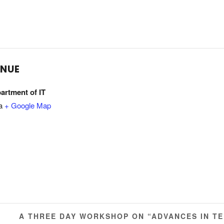
ENUE
artment of IT
a
+ Google Map
A THREE DAY WORKSHOP ON “ADVANCES IN T