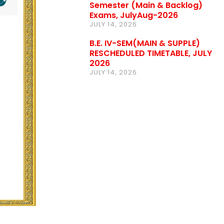
Semester (Main & Backlog)
Exams, JulyAug-2026
JULY 14, 2026
B.E. IV-SEM(MAIN & SUPPLE)
RESCHEDULED TIMETABLE, JULY
2026
JULY 14, 2026