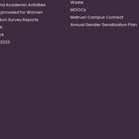
Waste
and Academic Activities
MOOCs
es provided for Women
Matrusri Campus Connect
tion Survey Reports
Annual Gender Sensitization Plan
ck
ck
-2023