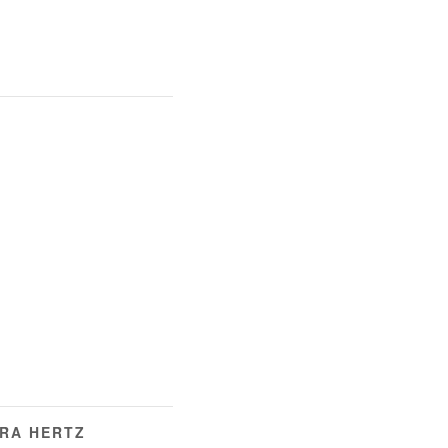
ERA HERTZ