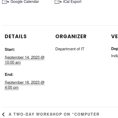
+ Google Calendar
+ iCal Export
DETAILS
ORGANIZER
V
Dep
Department of IT
Start:
Indi
September 14, 2023 @
10:00 am
End:
September 16, 2023 @
4:00 pm
A TWO-DAY WORKSHOP ON “COMPUTER