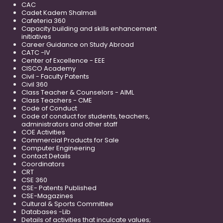
CAC
Cadet Kadem Shalmali
Cafeteria 360
Capacity building and skills enhancement
initiatives
Career Guidance on Study Abroad
CATC -IV
Center of Excellence - EEE
CISCO Academy
Civil - Faculty Patents
Civil 360
Class Teacher & Counselors - AIML
Class Teachers - CME
Code of Conduct
Code of conduct for students, teachers,
administrators and other staff
COE Activities
Commercial Products for Sale
Computer Engineering
Contact Details
Coordinators
CRT
CSE 360
CSE- Patents Published
CSE-Magazines
Cultural & Sports Committee
Databases -Lib
Details of activities that inculcate values;