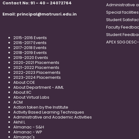
Contact No: 91 – 40 – 24072764
Administrative 
Special faciliti
Email:
principal@matrusri.edu.in
Student Satisfac
Faculty Feedba
Student Feedba
2015-2016 Events
APEX SDG DESC
2016-2017 Events
2017-2018 Events
2018-2019 Events
2019-2020 Events
2020-2021 Placements
2021-2022 Placements
2022-2023 Placements
2023-2024 Placements
About COE
About Department - AIML
About IIC
About Virtual Labs
ACM
Action taken by the Institute
Activity Based Learning Techniques
Administrative and Academic Activities
Akhil L
Almanac - S&H
Almanac - WP
Almanac's