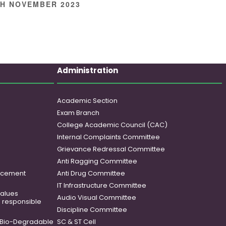
TH NOVEMBER 2023
Administration
Academic Section
Exam Branch
College Academic Council (CAC)
Internal Complaints Committee
Grievance Redressal Committee
Anti Ragging Committee
ancement
Anti Drug Committee
IT Infrastructure Committee
 values
Audio Visual Committee
o responsible
Discipline Committee
Bio-Degradable
SC & ST Cell