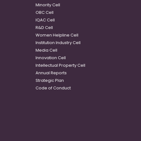
Minority Cell
OBC Cell
IQAC Cell
R&D Cell
Women Helpline Cell
Institution Industry Cell
Media Cell
Innovation Cell
Intellectual Property Cell
Annual Reports
Strategic Plan
Code of Conduct