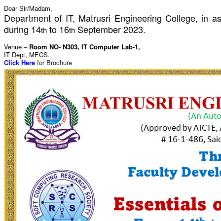
Dear Sir/Madam,
Department of IT, Matrusri Engineering College, in 
during 14
to 16
September 2023.
th
th
Venue –
Room NO- N303,
IT Computer Lab-1,
IT Dept, MECS.
Click Here
for Brochure