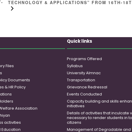
T-
TECHNOLOGY & APPLICATIONS” FROM 16TH-18
Quick links
Programs Offered
ry Files
Syllabus
es
University Almnac
licy Documents
Transportation
es & HR Policy
Grievance Redressal
ations
Events Conducted
Holders
Capacity building and skills enh
initiatives
 Welfare Association
Details of activities that inculcate
hiyan
necessary to render students in t
 activities
citizens
 Education
Management of Degradable and 