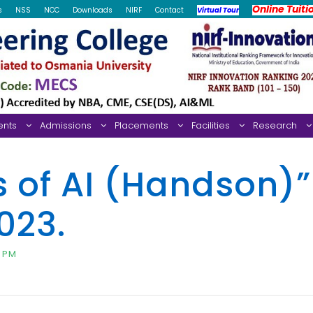
Online Tuiti
s
NSS
NCC
Downloads
NIRF
Contact
Virtual Tour
ents
Admissions
Placements
Facilities
Research
s of AI (Handson)”
023.
0 PM