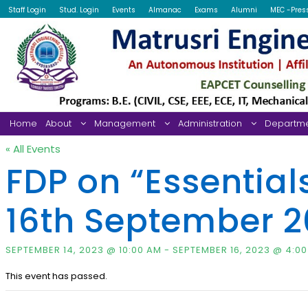
Staff Login
Stud. Login
Events
Almanac
Exams
Alumni
MEC -Pres
Home
About
Management
Administration
Departm
« All Events
FDP on “Essential
16th September 2
SEPTEMBER 14, 2023 @ 10:00 AM
-
SEPTEMBER 16, 2023 @ 4:0
This event has passed.