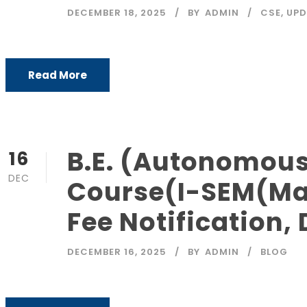
DECEMBER 18, 2025
BY
ADMIN
CSE
,
UPD
Read More
B.E. (Autonomous
16
DEC
Course(I-SEM(Mai
Fee Notification,
DECEMBER 16, 2025
BY
ADMIN
BLOG