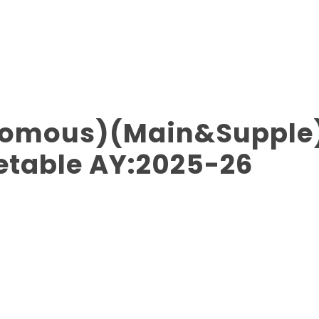
onomous)(Main&Supple
etable AY:2025-26