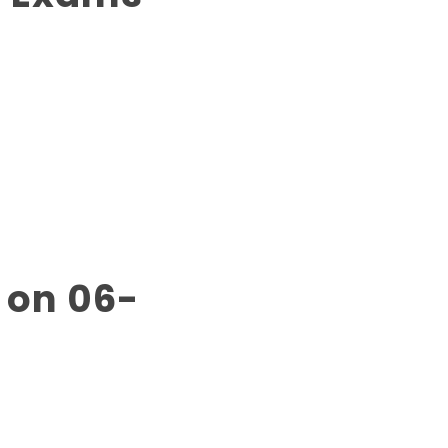
 on 06-