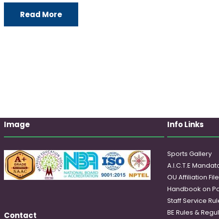
Read More
Image
Info Links
Sports Gallery
A.I.C.T.E Mandato
OU Affiliation Fil
Handbook on Po
Staff Service Rul
BE Rules & Regul
Contact