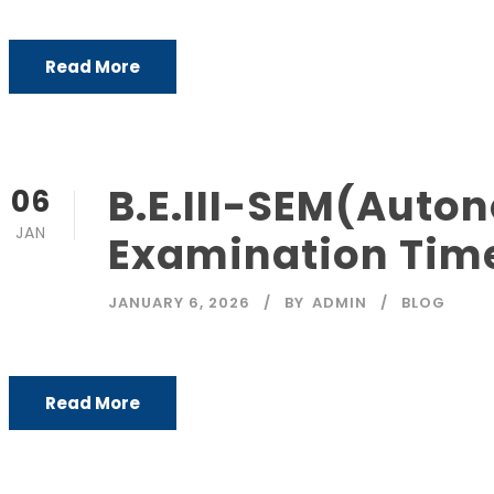
Read More
B.E.III-SEM(Aut
06
JAN
Examination Tim
JANUARY 6, 2026
BY
ADMIN
BLOG
Read More