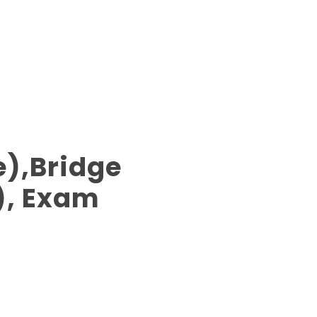
),Bridge
), Exam