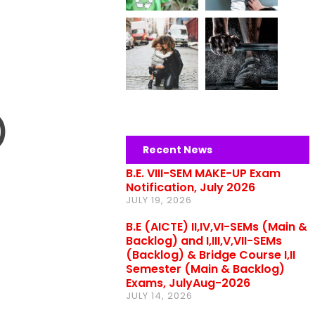
)
Recent News
B.E. VIII-SEM MAKE-UP Exam
Notification, July 2026
JULY 19, 2026
B.E (AICTE) II,IV,VI-SEMs (Main &
Backlog) and I,III,V,VII-SEMs
(Backlog) & Bridge Course I,II
Semester (Main & Backlog)
Exams, JulyAug-2026
JULY 14, 2026