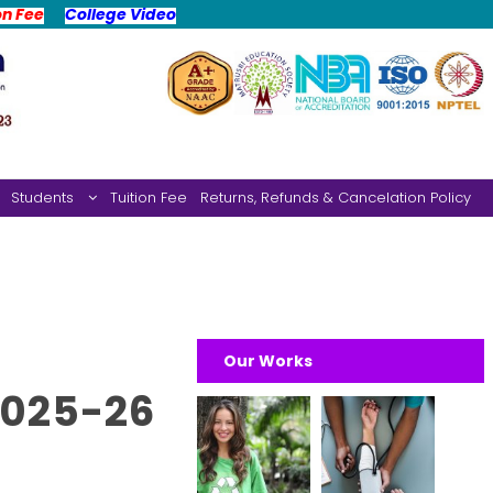
on Fee
College Video
Students
Tuition Fee
Returns, Refunds & Cancelation Policy
Our Works
2025-26