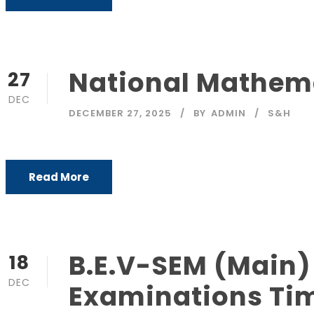
National Mathem
27
DEC
DECEMBER 27, 2025
BY
ADMIN
S&H
Read More
B.E.V-SEM (Main)
18
DEC
Examinations Ti