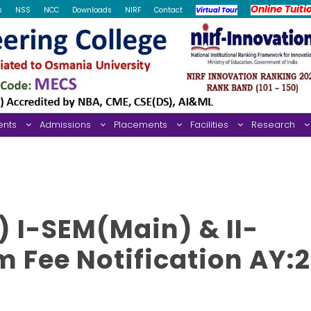
Online Tuiti
s
NSS
NCC
Downloads
NIRF
Contact
Virtual Tour
ents
Admissions
Placements
Facilities
Research
 I-SEM(Main) & II-
 Fee Notification AY: