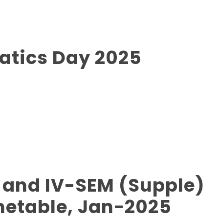
atics Day 2025
 and IV-SEM (Supple)
metable, Jan-2025