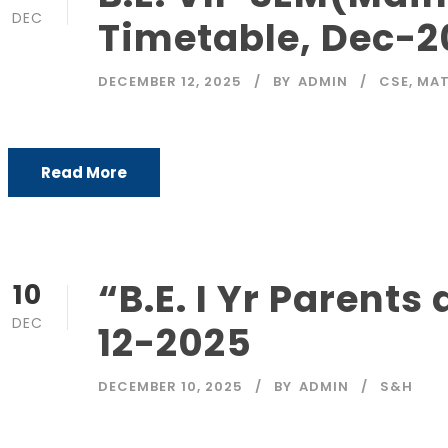
DEC
Timetable, Dec-2
DECEMBER 12, 2025
BY
ADMIN
CSE
,
MAT
Read More
“B.E. I Yr Parent
10
DEC
12-2025
DECEMBER 10, 2025
BY
ADMIN
S&H