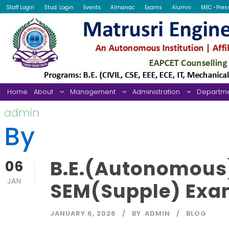
Staff Login
Stud. Login
Events
Almanac
Exams
Alumni
MEC -Pres
Home
About
Management
Administration
Departm
admin
By
B.E.(Autonomous)
06
JAN
SEM(Supple) Exam
JANUARY 6, 2026
BY
ADMIN
BLOG