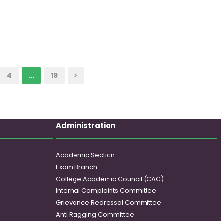
4
…
19
Administration
Academic Section
Exam Branch
College Academic Council (CAC)
Internal Complaints Committee
Grievance Redressal Committee
Anti Ragging Committee