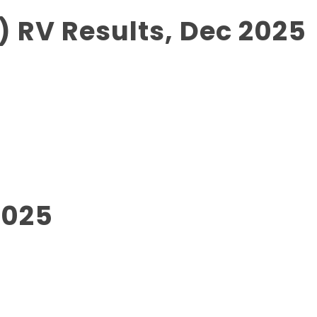
 RV Results, Dec 2025
2025