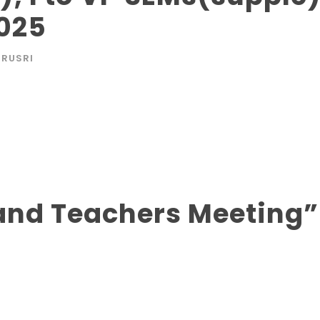
025
RUSRI
s and Teachers Meeting”