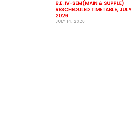
B.E. IV-SEM(MAIN & SUPPLE)
RESCHEDULED TIMETABLE, JULY
2026
JULY 14, 2026