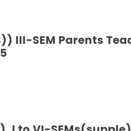
)) III-SEM Parents Tea
25
), I to VI-SEMs(supple