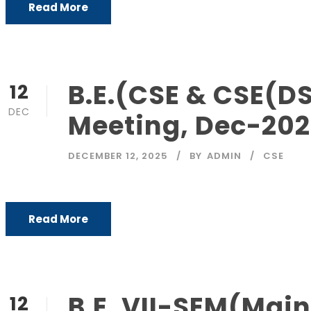
Read More
B.E.(CSE & CSE(DS
12
DEC
Meeting, Dec-20
DECEMBER 12, 2025
BY
ADMIN
CSE
Read More
B.E. VII-SEM(Main
12