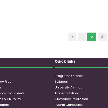
1
2
3
Quick links
Programs Offered
ry Files
Syllabus
es
University Almnac
licy Documents
Transportation
es & HR Policy
Grievance Redressal
ations
Events Conducted