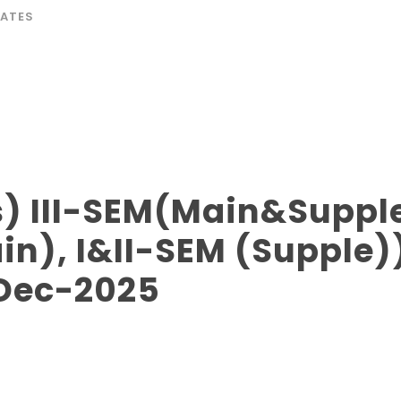
ATES
) III-SEM(Main&Supple
n), I&II-SEM (Supple)
 Dec-2025