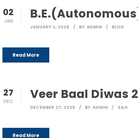
B.E.(Autonomous)
02
JAN
JANUARY 2, 2026
BY
ADMIN
BLOG
Read More
Veer Baal Diwas 
27
DEC
DECEMBER 27, 2025
BY
ADMIN
S&H
Read More