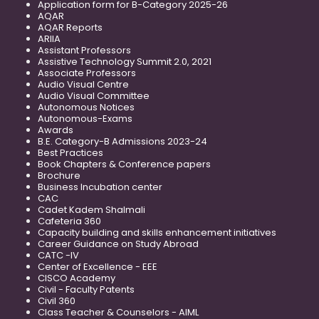
Application form for B-Category 2025-26
AQAR
AQAR Reports
ARIIA
Assistant Professors
Assistive Technology Summit 2.0, 2021
Associate Professors
Audio Visual Centre
Audio Visual Committee
Autonomous Notices
Autonomous-Exams
Awards
B.E. Category-B Admissions 2023-24
Best Practices
Book Chapters & Conference papers
Brochure
Business Incubation center
CAC
Cadet Kadem Shalmali
Cafeteria 360
Capacity building and skills enhancement initiatives
Career Guidance on Study Abroad
CATC -IV
Center of Excellence - EEE
CISCO Academy
Civil - Faculty Patents
Civil 360
Class Teacher & Counselors - AIML