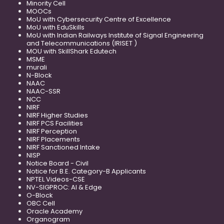
Minority Cell
MOOCs
MoU with Cybersecurity Centre of Excellence
MoU with EduSkills
MoU with Indian Railways Institute of Signal Engineering
and Telecommunications (IRISET )
MOU with SkillShark Edutech
MSME
murali
N-Block
NAAC
NAAC-SSR
NCC
NIRF
NIRF Higher Studies
NIRF PCS Facilities
NIRF Perception
NIRF Placements
NIRF Sanctioned Intake
NISP
Notice Board - Civil
Notice for B.E. Category-B Applicants
NPTEL Videos-CSE
NV-SIGPROC: AI & Edge
O-Block
OBC Cell
Oracle Academy
Organogram