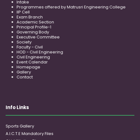
Intake
Programmes offered by Matrusri Engineering College
IIP Cell
Exam Branch
Academic Section
Principal Profile-1
Governing Body
Executive Committee
Society
Faculty - Civil
HOD - Civil Engineering
Civil Engineering
Event Calendar
Homepage
Gallery
Contact
Info Links
Sports Gallery
A.I.C.T.E Mandatory Files