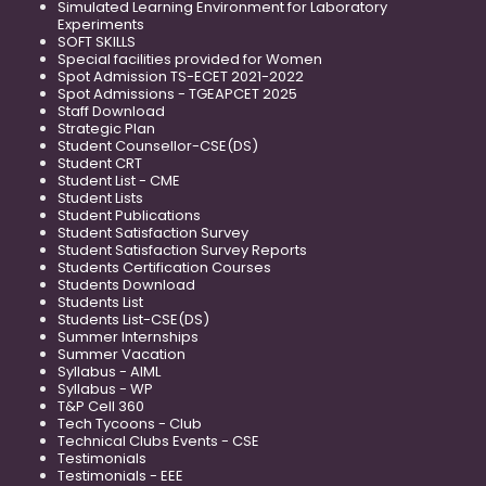
Simulated Learning Environment for Laboratory
Experiments
SOFT SKILLS
Special facilities provided for Women
Spot Admission TS-ECET 2021-2022
Spot Admissions - TGEAPCET 2025
Staff Download
Strategic Plan
Student Counsellor-CSE(DS)
Student CRT
Student List - CME
Student Lists
Student Publications
Student Satisfaction Survey
Student Satisfaction Survey Reports
Students Certification Courses
Students Download
Students List
Students List-CSE(DS)
Summer Internships
Summer Vacation
Syllabus - AIML
Syllabus - WP
T&P Cell 360
Tech Tycoons - Club
Technical Clubs Events - CSE
Testimonials
Testimonials - EEE