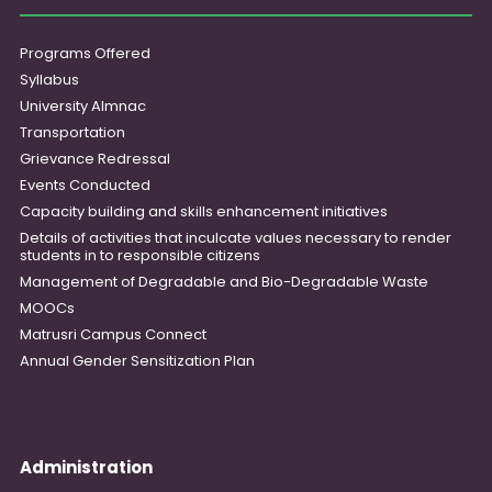
Programs Offered
Syllabus
University Almnac
Transportation
Grievance Redressal
Events Conducted
Capacity building and skills enhancement initiatives
Details of activities that inculcate values necessary to render
students in to responsible citizens
Management of Degradable and Bio-Degradable Waste
MOOCs
Matrusri Campus Connect
Annual Gender Sensitization Plan
Administration