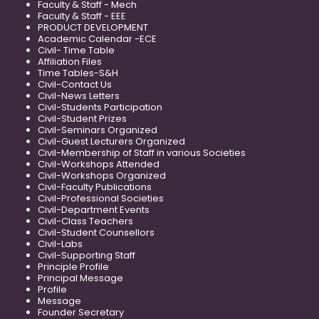
Faculty & Staff - Mech
Faculty & Staff - EEE
PRODUCT DEVELOPMENT
Academic Calendar -ECE
Civil- Time Table
Affiliation Files
Time Tables-S&H
Civil-Contact Us
Civil-News Letters
Civil-Students Participation
Civil-Student Prizes
Civil-Seminars Organized
Civil-Guest Lecturers Organized
Civil-Membership of Staff in various Societies
Civil-Workshops Attended
Civil-Workshops Organized
Civil-Faculty Publications
Civil-Professional Societies
Civil-Department Events
Civil-Class Teachers
Civil-Student Counsellors
Civil-Labs
Civil-Supporting Staff
Principle Profile
Principal Message
Profile
Message
Founder Secretary