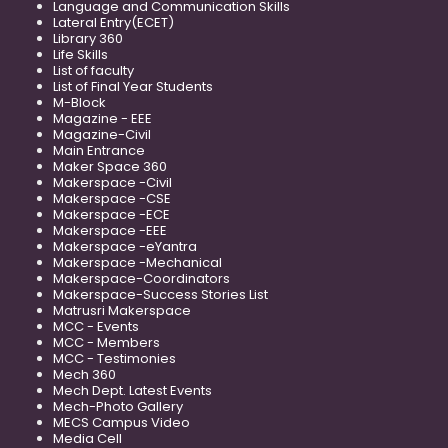
Language and Communication Skills
Lateral Entry(ECET)
Library 360
Life Skills
List of faculty
List of Final Year Students
M-Block
Magazine - EEE
Magazine-Civil
Main Entrance
Maker Space 360
Makerspace -Civil
Makerspace -CSE
Makerspace -ECE
Makerspace -EEE
Makerspace -eYantra
Makerspace -Mechanical
Makerspace-Coordinators
Makerspace-Success Stories List
Matrusri Makerspace
MCC - Events
MCC - Members
MCC - Testimonies
Mech 360
Mech Dept. Latest Events
Mech-Photo Gallery
MECS Campus Video
Media Cell