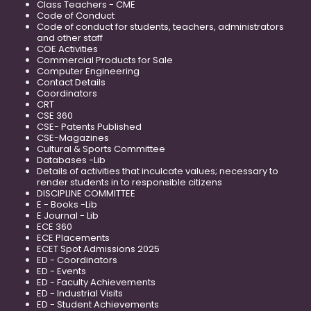
Class Teachers - CME
Code of Conduct
Code of conduct for students, teachers, administrators
and other staff
COE Activities
Commercial Products for Sale
Computer Engineering
Contact Details
Coordinators
CRT
CSE 360
CSE- Patents Published
CSE-Magazines
Cultural & Sports Committee
Databases -Lib
Details of activities that inculcate values; necessary to
render students in to responsible citizens
DISCIPLINE COMMITTEE
E - Books -Lib
E Journal - Lib
ECE 360
ECE Placements
ECET Spot Admissions 2025
ED - Coordinators
ED - Events
ED - Faculty Achievements
ED - Industrial Visits
ED - Student Achievements