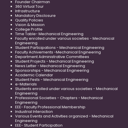
Founder Chairman
360 Virtual Tour
Infrastructure
Mandatory Disclosure
Quality Policies
Vision & Mission
College Profile
Time Table- Mechanical Engineering
Faculty enrolled under various societies - Mechanical
Engineering
Student Participations - Mechanical Engineering
Faculty Achivements -Mechanical Engineering
Department Administrative Committees
Student Projects - Mechanical Engineering
News Letter - Mechanical Engineering
Sponsorships - Mechanical Engineering
Academic Calendar
Student Fests - Mechanical Engineering
e-Materials
Students enrolled under various societies - Mechanical
Engineering
Professional Societies - Chapters - Mechanical
Engineering
EEE- Faculty Professional Membership
Industrial Interaction
Various Events and Activities organized - Mechanical
Engineering
EEE- Student Participation