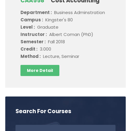
CAA558
Cost Accounting
Department :
Business Adminstration
Campus :
Kingster's 80
Level :
Graduate
Instructor :
Albert Coman (PhD)
Semester :
Fall 2018
Credit :
3.000
Method :
Lecture, Seminar
More Detail
Search For Courses