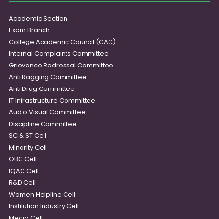
Academic Section
Exam Branch
College Academic Council (CAC)
Internal Complaints Committee
Grievance Redressal Committee
Anti Ragging Committee
Anti Drug Committee
IT Infrastructure Committee
Audio Visual Committee
Discipline Committee
SC & ST Cell
Minority Cell
OBC Cell
IQAC Cell
R&D Cell
Women Helpline Cell
Institution Industry Cell
Media Cell