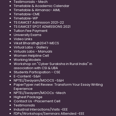
Testimonials - Mech
Timetable & Academic Calendar
Timetable & Almanac- AIML
Timetable-CME
Timetable-WP
TS EAMCET Admission 2021-22
TS EAMCET SPOT ADMISSIONS 2021
Tuition Fee Payment
University Exams
Video Links
Viksit Bharath@2047-MECS
Virtual Labs - Gallery
Virtuals Labs - Manuals
Women Helpline Cell
Working Models
Workshop on "Cyber Suraksha in Rural India" in
association with CSI & UBA
Students Participation - CSE
E-Content -S&H
NPTEL/Swayam/MOOCS -S&H
PaperTyper.net Review: Transform Your Essay Writing
Experience
NPTEL/Swayam/MOOCs -Mech
Highest Package
Contact Us -Placement Cell
Testimonials
Industrial Interactions/Visits -EEE
FDPs/Workshops/Seminars Attended -EEE