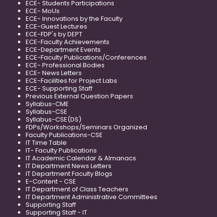
ECE- Students Participations
ECE- MoUs
ECE- Innovations by the Faculty
ECE-Guest Lectures
ECE-FDP's by DEPT
ECE-Faculty Achievements
ECE-Department Events
ECE-Faculty Publications/Conferences
ECE- Professional Bodies
ECE- News Letters
ECE-Facilities for Project Labs
ECE- Supporting Staff
Previous External Question Papers
Syllabus-CME
Syllabus-CSE
Syllabus-CSE(DS)
FDPs/Workshops/Seminars Organized
Faculty Publications-CSE
IT Time Table
IT- Faculty Publications
IT Academic Calendar & Almanacs
IT Department News Letters
IT Department Faculty Blogs
E-Content - CSE
IT Department of Class Teachers
IT Department Administrative Committees
Supporting Staff
Supporting Staff - IT