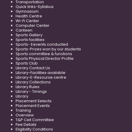
Transportation
Quick links-Syllabus
Gymnasium
Health Centre
Wi-Fi Center
Computer Center
Canteen
Sports Gallery
Sports facilities
Sports- Eevents conducted
Sports-Prizes won by our students
Sports committee & functions
Sports Physical Director Profile
Sports Club
Library Contact Us
Library-Facilities available
Library-E-Resourse centre
Library Collections
Library Rules
Library - Timings
Library
Placement Selects
Placement Events
Training
Overview
T&P Cell Committee
Fee Details
Eligibility Conditions