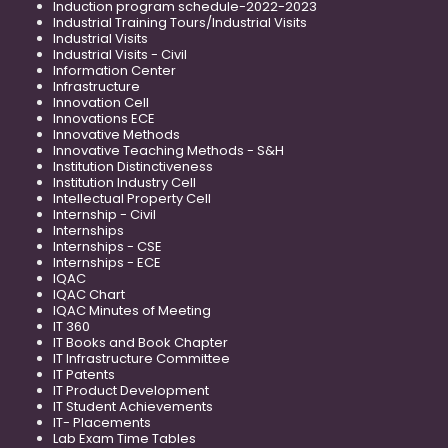
Induction program schedule-2022-2023
Industrial Training Tours/Industrial Visits
Industrial Visits
Industrial Visits - Civil
Information Center
Infrastructure
Innovation Cell
Innovations ECE
Innovative Methods
Innovative Teaching Methods - S&H
Institution Distinctiveness
Institution Industry Cell
Intellectual Property Cell
Internship - Civil
Internships
Internships - CSE
Internships - ECE
IQAC
IQAC Chart
IQAC Minutes of Meeting
IT 360
IT Books and Book Chapter
IT Infrastructure Committee
IT Patents
IT Product Development
IT Student Achievements
IT- Placements
Lab Exam Time Tables