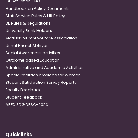
OU Affiliation Files
Handbook on Policy Documents
Staff Service Rules & HR Policy
BE Rules & Regulations
University Rank Holders
Matrusri Alumni Welfare Association
Unnat Bharat Abhiyan
Social Awareness activities
Outcome based Education
Administrative and Academic Activities
Special facilities provided for Women
Student Satisfaction Survey Reports
Faculty Feedback
Student Feedback
APEX SDG DESC-2023
Quick links