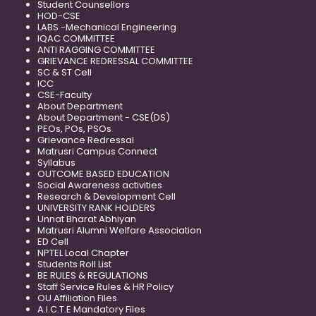
Student Counsellors
HOD-CSE
LABS -Mechanical Engineering
IQAC COMMITTEE
ANTI RAGGING COMMITTEE
GRIEVANCE REDRESSAL COMMITTEE
SC & ST Cell
ICC
CSE-Faculty
About Department
About Department - CSE(DS)
PEOs, POs, PSOs
Grievance Redressal
Matrusri Campus Connect
Syllabus
OUTCOME BASED EDUCATION
Social Awareness activities
Research & Development Cell
UNIVERSITY RANK HOLDERS
Unnat Bharat Abhiyan
Matrusri Alumni Welfare Association
ED Cell
NPTEL Local Chapter
Students Roll List
BE RULES & REGULATIONS
Staff Service Rules & HR Policy
OU Affiliation Files
A.I.C.T.E Mandatory Files