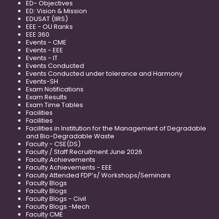
ED- Objectives
ED: Vision & Mission
EDUSAT (IIRS)
EEE - OU Ranks
EEE 360
Events - CME
Events - EEE
Events - IT
Events Conducted
Events Conducted under tolerance and Harmony
Events-SH
Exam Notifications
Exam Results
Exam Time Tables
Facilities
Facilities
Facilities in Institution for the Management of Degradable
and Bio-Degradable Waste
Faculty - CSE(DS)
Faculty / Staff Recruitment June 2026
Faculty Achievements
Faculty Achievements - EEE
Faculty Attended FDP’s/ Workshops/Seminars
Faculty Blogs
Faculty Blogs
Faculty Blogs - Civil
Faculty Blogs -Mech
Faculty CME