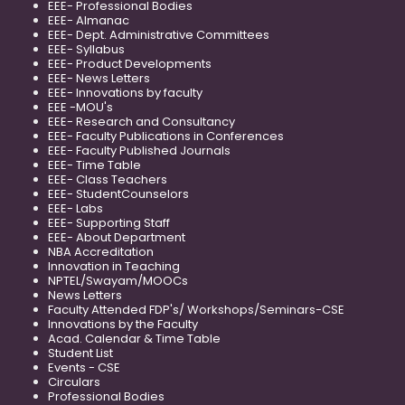
EEE- Professional Bodies
EEE- Almanac
EEE- Dept. Administrative Committees
EEE- Syllabus
EEE- Product Developments
EEE- News Letters
EEE- Innovations by faculty
EEE -MOU's
EEE- Research and Consultancy
EEE- Faculty Publications in Conferences
EEE- Faculty Published Journals
EEE- Time Table
EEE- Class Teachers
EEE- StudentCounselors
EEE- Labs
EEE- Supporting Staff
EEE- About Department
NBA Accreditation
Innovation in Teaching
NPTEL/Swayam/MOOCs
News Letters
Faculty Attended FDP's/ Workshops/Seminars-CSE
Innovations by the Faculty
Acad. Calendar & Time Table
Student List
Events - CSE
Circulars
Professional Bodies