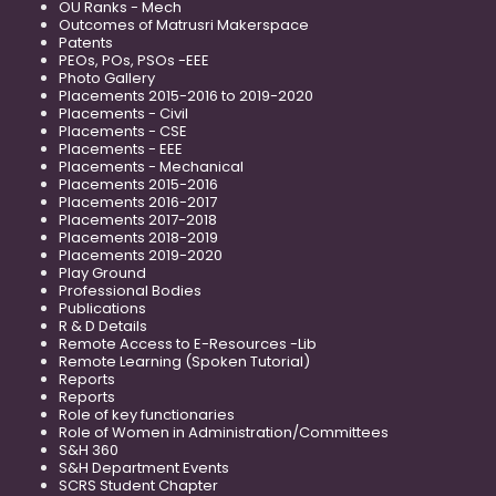
OU Ranks - Mech
Outcomes of Matrusri Makerspace
Patents
PEOs, POs, PSOs -EEE
Photo Gallery
Placements 2015-2016 to 2019-2020
Placements - Civil
Placements - CSE
Placements - EEE
Placements - Mechanical
Placements 2015-2016
Placements 2016-2017
Placements 2017-2018
Placements 2018-2019
Placements 2019-2020
Play Ground
Professional Bodies
Publications
R & D Details
Remote Access to E-Resources -Lib
Remote Learning (Spoken Tutorial)
Reports
Reports
Role of key functionaries
Role of Women in Administration/Committees
S&H 360
S&H Department Events
SCRS Student Chapter