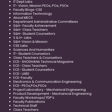
IT Dept Labs
IT- Vision, Mission PEOs, POs, PSOs
Faculty Blogs-CSE
Information Technology
About MECS
Department Administrative Committees
S&H- Faculty Achievement
S&H- Class Teachers
S&H- Student Counsellors
S & H- Labs
S&H-Vision & Mission
CSE Labs
Sciences And Humanities
IT- Student Counselors
Class Teachers & Counsellors
ECE- SHODHANA Technical Magazine
ECE- Class Teachers
ECE- Student Counsellors
ECE- LABS
ECE-Faculty
Electronics & Communication Engineering
ECE- PEOs,POs,PSOs
Project Laboratory - Mechanical Engineering
Product Development - Mechanical Engineering
Faculty Workshops/ FDP's
Faculty Publications
Technical Staff
Class Teachers