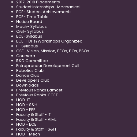
2017-2018 Placements
Student Internships- Mechanical
ECE- Student Achievements
ECE- Time Table
Notice Board
Mech- Syllabus
Civil- Syllabus
ECE-Syllabus
ECE- FDPs/Workshops Organized
IT-Syllabus
CSE- Vision, Mission, PEOs, POs, PSOs
Coursera
R&D Committee
Entrepreneur Development Cell
Robotics Club
Dance Club
Developers Club
Downloads
Previous Ranks Eamcet
Previous Ranks-ECET
HOD-IT
HOD - S&H
HOD - EEE
Faculty & Staff - IT
Faculty & Staff - AIML
HOD - ECE
Faculty & Staff - S&H
HOD - Mech