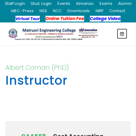
Staff Login
Stud. Login
Events
Almanac
Exams
Alumni
MEC -Press
NSS
NCC
Downloads
NIRF
Contact
Online Tuition Fee
College Video
Virtual Tour
Albert Coman (PhD)
Instructor