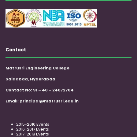
Contact
Matrusri Engineering College
Saidabad, Hyderabad
Contact No: 91 – 40 – 24072764
Email:
principal@matrusri.edu.in
2015-2016 Events
2016-2017 Events
2017-2018 Events