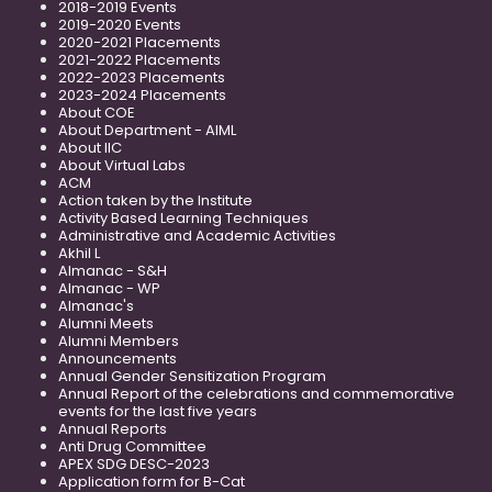
2018-2019 Events
2019-2020 Events
2020-2021 Placements
2021-2022 Placements
2022-2023 Placements
2023-2024 Placements
About COE
About Department - AIML
About IIC
About Virtual Labs
ACM
Action taken by the Institute
Activity Based Learning Techniques
Administrative and Academic Activities
Akhil L
Almanac - S&H
Almanac - WP
Almanac's
Alumni Meets
Alumni Members
Announcements
Annual Gender Sensitization Program
Annual Report of the celebrations and commemorative
events for the last five years
Annual Reports
Anti Drug Committee
APEX SDG DESC-2023
Application form for B-Cat