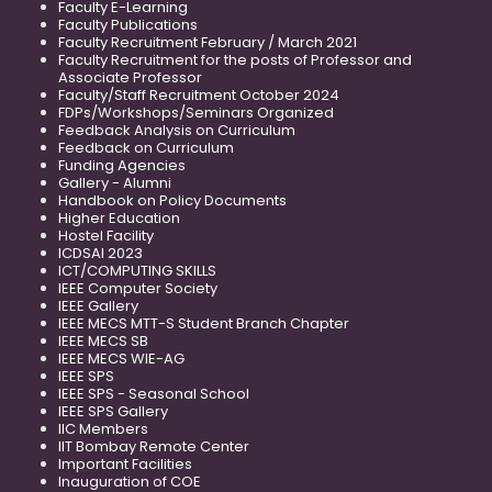
Faculty E-Learning
Faculty Publications
Faculty Recruitment February / March 2021
Faculty Recruitment for the posts of Professor and
Associate Professor
Faculty/Staff Recruitment October 2024
FDPs/Workshops/Seminars Organized
Feedback Analysis on Curriculum
Feedback on Curriculum
Funding Agencies
Gallery - Alumni
Handbook on Policy Documents
Higher Education
Hostel Facility
ICDSAI 2023
ICT/COMPUTING SKILLS
IEEE Computer Society
IEEE Gallery
IEEE MECS MTT-S Student Branch Chapter
IEEE MECS SB
IEEE MECS WIE-AG
IEEE SPS
IEEE SPS - Seasonal School
IEEE SPS Gallery
IIC Members
IIT Bombay Remote Center
Important Facilities
Inauguration of COE