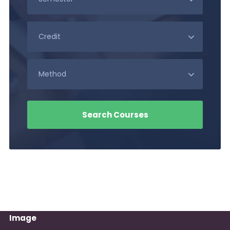
Image