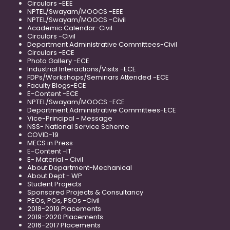
Circulars -EEE
NPTEL/Swayam/MOOCS -EEE
NPTEL/Swayam/MOOCS -Civil
Academic Calendar-Civil
Circulars -Civil
Department Administrative Committees-Civil
Circulars -ECE
Photo Gallery -ECE
Industrial Interactions/Visits -ECE
FDPs/Workshops/Seminars Attended -ECE
Faculty Blogs-ECE
E-Content -ECE
NPTEL/Swayam/MOOCS -ECE
Department Administrative Committees-ECE
Vice-Principal - Message
NSS- National Service Scheme
COVID-19
MECS in Press
E-Content -IT
E- Material - Civil
About Department-Mechanical
About Dept - WP
Student Projects
Sponsored Projects & Consultancy
PEOs, POs, PSOs -Civil
2018-2019 Placements
2019-2020 Placements
2016-2017 Placements