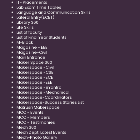
IT- Placements
Lab Exam Time Tables
Language and Communication Skills
Lateral Entry(ECET)
Library 360
Life Skills
List of faculty
List of Final Year Students
M-Block
Magazine - EEE
Magazine-Civil
Main Entrance
Maker Space 360
Makerspace -Civil
Makerspace -CSE
Makerspace -ECE
Makerspace -EEE
Makerspace -eYantra
Makerspace -Mechanical
Makerspace-Coordinators
Makerspace-Success Stories List
Matrusri Makerspace
MCC - Events
MCC - Members
MCC - Testimonies
Mech 360
Mech Dept. Latest Events
Mech-Photo Gallery