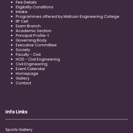
Fee Details
Eligibility Conditions
Intake
Programmes offered by Matrusri Engineering College
IIP Cell
Exam Branch
Academic Section
Principal Profile-1
Governing Body
Executive Committee
Society
Faculty - Civil
HOD - Civil Engineering
Civil Engineering
Event Calendar
Homepage
Gallery
Contact
Info Links
Sports Gallery