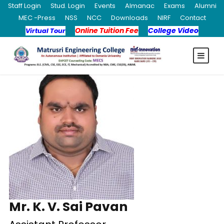
Staff Login
Stud. Login
Events
Almanac
Exams
Alumni
MEC -Press
NSS
NCC
Downloads
NIRF
Contact
Online Tuition Fee
College Video
Virtual Tour
Mr. K. V. Sai Pavan