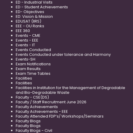
ED - Industrial Visits
ED - Student Achievements
ED- Objectives
ED: Vision & Mission
EDUSAT (IIRS)
EEE - OU Ranks
EEE 360
Events - CME
Events - EEE
Events - IT
Events Conducted
Events Conducted under tolerance and Harmony
Events-SH
Exam Notifications
Exam Results
Exam Time Tables
Facilities
Facilities
Facilities in Institution for the Management of Degradable
and Bio-Degradable Waste
Faculty - CSE(DS)
Faculty / Staff Recruitment June 2026
Faculty Achievements
Faculty Achievements - EEE
Faculty Attended FDP’s/ Workshops/Seminars
Faculty Blogs
Faculty Blogs
Faculty Blogs - Civil