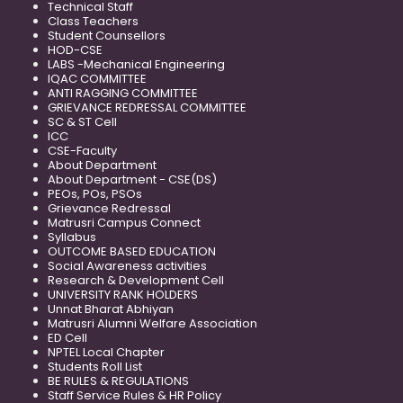
Technical Staff
Class Teachers
Student Counsellors
HOD-CSE
LABS -Mechanical Engineering
IQAC COMMITTEE
ANTI RAGGING COMMITTEE
GRIEVANCE REDRESSAL COMMITTEE
SC & ST Cell
ICC
CSE-Faculty
About Department
About Department - CSE(DS)
PEOs, POs, PSOs
Grievance Redressal
Matrusri Campus Connect
Syllabus
OUTCOME BASED EDUCATION
Social Awareness activities
Research & Development Cell
UNIVERSITY RANK HOLDERS
Unnat Bharat Abhiyan
Matrusri Alumni Welfare Association
ED Cell
NPTEL Local Chapter
Students Roll List
BE RULES & REGULATIONS
Staff Service Rules & HR Policy