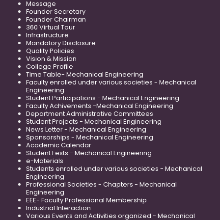
Message
Founder Secretary
Founder Chairman
360 Virtual Tour
Infrastructure
Mandatory Disclosure
Quality Policies
Vision & Mission
College Profile
Time Table- Mechanical Engineering
Faculty enrolled under various societies - Mechanical
Engineering
Student Participations - Mechanical Engineering
Faculty Achivements -Mechanical Engineering
Department Administrative Committees
Student Projects - Mechanical Engineering
News Letter - Mechanical Engineering
Sponsorships - Mechanical Engineering
Academic Calendar
Student Fests - Mechanical Engineering
e-Materials
Students enrolled under various societies - Mechanical
Engineering
Professional Societies - Chapters - Mechanical
Engineering
EEE- Faculty Professional Membership
Industrial Interaction
Various Events and Activities organized - Mechanical