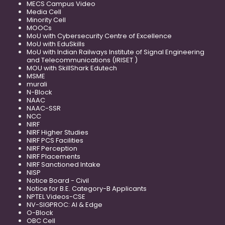
MECS Campus Video
Media Cell
Minority Cell
MOOCs
MoU with Cybersecurity Centre of Excellence
MoU with EduSkills
MoU with Indian Railways Institute of Signal Engineering
and Telecommunications (IRISET )
MOU with SkillShark Edutech
MSME
murali
N-Block
NAAC
NAAC-SSR
NCC
NIRF
NIRF Higher Studies
NIRF PCS Facilities
NIRF Perception
NIRF Placements
NIRF Sanctioned Intake
NISP
Notice Board - Civil
Notice for B.E. Category-B Applicants
NPTEL Videos-CSE
NV-SIGPROC: AI & Edge
O-Block
OBC Cell