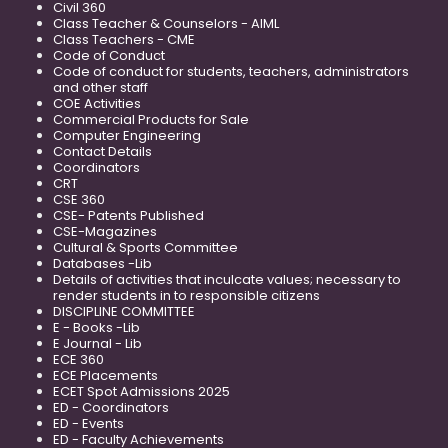
Civil 360
Class Teacher & Counselors - AIML
Class Teachers - CME
Code of Conduct
Code of conduct for students, teachers, administrators
and other staff
COE Activities
Commercial Products for Sale
Computer Engineering
Contact Details
Coordinators
CRT
CSE 360
CSE- Patents Published
CSE-Magazines
Cultural & Sports Committee
Databases -Lib
Details of activities that inculcate values; necessary to
render students in to responsible citizens
DISCIPLINE COMMITTEE
E - Books -Lib
E Journal - Lib
ECE 360
ECE Placements
ECET Spot Admissions 2025
ED - Coordinators
ED - Events
ED - Faculty Achievements