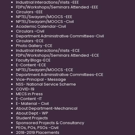
Industrial Interactions/Visits -EEE
FDPs/Workshops/Seminars Attended -EEE
Circulars -EEE
NPTEL/Swayam/MOOCS -EEE
NPTEL/Swayam/MOOCS -Civil
Academic Calendar-Civil
Circulars -Civil
Department Administrative Committees-Civil
Circulars -ECE
Photo Gallery -ECE
Industrial Interactions/Visits -ECE
FDPs/Workshops/Seminars Attended -ECE
Faculty Blogs-ECE
E-Content -ECE
NPTEL/Swayam/MOOCS -ECE
Department Administrative Committees-ECE
Vice-Principal - Message
NSS- National Service Scheme
COVID-19
MECS in Press
E-Content -IT
E- Material - Civil
About Department-Mechanical
About Dept - WP
Student Projects
Sponsored Projects & Consultancy
PEOs, POs, PSOs -Civil
2018-2019 Placements