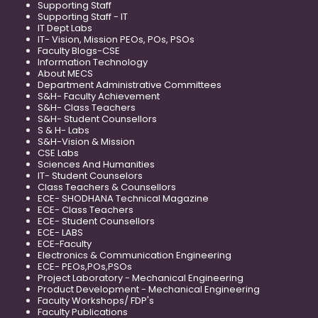
Supporting Staff
Supporting Staff - IT
IT Dept Labs
IT- Vision, Mission PEOs, POs, PSOs
Faculty Blogs-CSE
Information Technology
About MECS
Department Administrative Committees
S&H- Faculty Achievement
S&H- Class Teachers
S&H- Student Counsellors
S & H- Labs
S&H-Vision & Mission
CSE Labs
Sciences And Humanities
IT- Student Counselors
Class Teachers & Counsellors
ECE- SHODHANA Technical Magazine
ECE- Class Teachers
ECE- Student Counsellors
ECE- LABS
ECE-Faculty
Electronics & Communication Engineering
ECE- PEOs,POs,PSOs
Project Laboratory - Mechanical Engineering
Product Development - Mechanical Engineering
Faculty Workshops/ FDP's
Faculty Publications