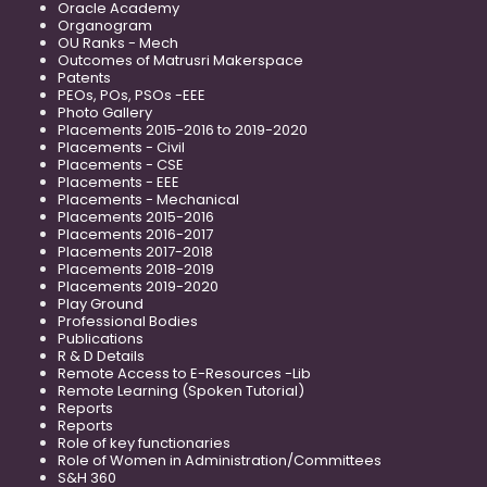
Oracle Academy
Organogram
OU Ranks - Mech
Outcomes of Matrusri Makerspace
Patents
PEOs, POs, PSOs -EEE
Photo Gallery
Placements 2015-2016 to 2019-2020
Placements - Civil
Placements - CSE
Placements - EEE
Placements - Mechanical
Placements 2015-2016
Placements 2016-2017
Placements 2017-2018
Placements 2018-2019
Placements 2019-2020
Play Ground
Professional Bodies
Publications
R & D Details
Remote Access to E-Resources -Lib
Remote Learning (Spoken Tutorial)
Reports
Reports
Role of key functionaries
Role of Women in Administration/Committees
S&H 360