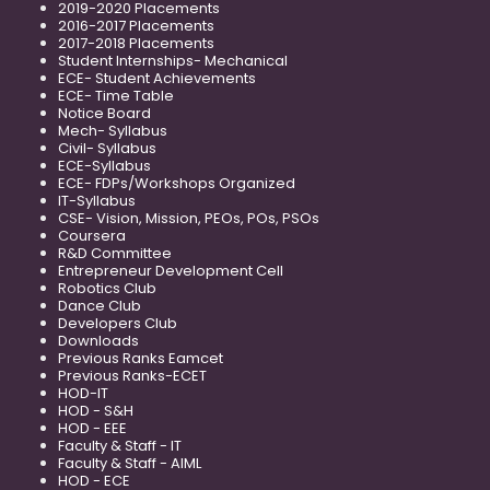
2019-2020 Placements
2016-2017 Placements
2017-2018 Placements
Student Internships- Mechanical
ECE- Student Achievements
ECE- Time Table
Notice Board
Mech- Syllabus
Civil- Syllabus
ECE-Syllabus
ECE- FDPs/Workshops Organized
IT-Syllabus
CSE- Vision, Mission, PEOs, POs, PSOs
Coursera
R&D Committee
Entrepreneur Development Cell
Robotics Club
Dance Club
Developers Club
Downloads
Previous Ranks Eamcet
Previous Ranks-ECET
HOD-IT
HOD - S&H
HOD - EEE
Faculty & Staff - IT
Faculty & Staff - AIML
HOD - ECE