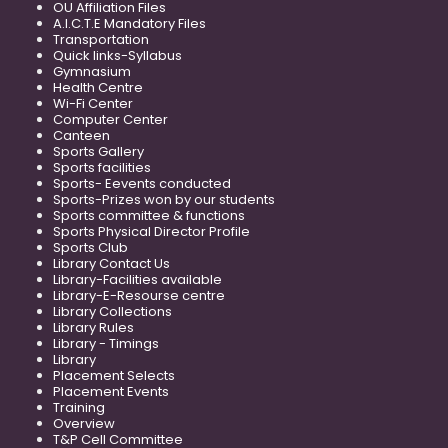
OU Affiliation Files
A.I.C.T.E Mandatory Files
Transportation
Quick links-Syllabus
Gymnasium
Health Centre
Wi-Fi Center
Computer Center
Canteen
Sports Gallery
Sports facilities
Sports- Eevents conducted
Sports-Prizes won by our students
Sports committee & functions
Sports Physical Director Profile
Sports Club
Library Contact Us
Library-Facilities available
Library-E-Resourse centre
Library Collections
Library Rules
Library - Timings
Library
Placement Selects
Placement Events
Training
Overview
T&P Cell Committee