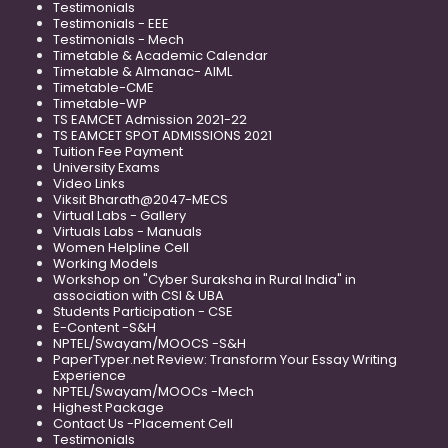
Testimonials
Testimonials - EEE
Testimonials - Mech
Timetable & Academic Calendar
Timetable & Almanac- AIML
Timetable-CME
Timetable-WP
TS EAMCET Admission 2021-22
TS EAMCET SPOT ADMISSIONS 2021
Tuition Fee Payment
University Exams
Video Links
Viksit Bharath@2047-MECS
Virtual Labs - Gallery
Virtuals Labs - Manuals
Women Helpline Cell
Working Models
Workshop on "Cyber Suraksha in Rural India" in
association with CSI & UBA
Students Participation - CSE
E-Content -S&H
NPTEL/Swayam/MOOCS -S&H
PaperTyper.net Review: Transform Your Essay Writing
Experience
NPTEL/Swayam/MOOCs -Mech
Highest Package
Contact Us -Placement Cell
Testimonials