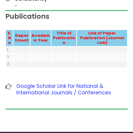
-
Publications
S.
Title of
Link of Paper
Depar
Academ
N
Publicatio
Publication (Journal
tment
ic Year
o
n
Link)
1
2
3
Google Scholar Link for National &
International Journals / Conferences