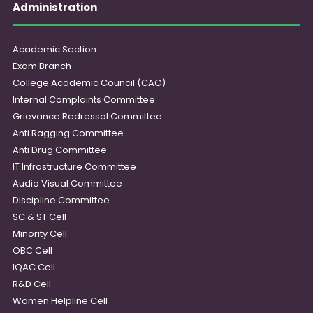
Administration
Academic Section
Exam Branch
College Academic Council (CAC)
Internal Complaints Committee
Grievance Redressal Committee
Anti Ragging Committee
Anti Drug Committee
IT Infrastructure Committee
Audio Visual Committee
Discipline Committee
SC & ST Cell
Minority Cell
OBC Cell
IQAC Cell
R&D Cell
Women Helpline Cell