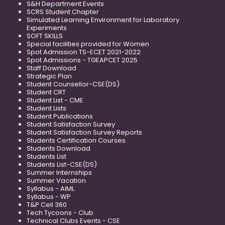
S&H Department Events
SCRS Student Chapter
Simulated Learning Environment for Laboratory
Experiments
SOFT SKILLS
Special facilities provided for Women
Spot Admission TS-ECET 2021-2022
Spot Admissions - TGEAPCET 2025
Staff Download
Strategic Plan
Student Counsellor-CSE(DS)
Student CRT
Student List - CME
Student Lists
Student Publications
Student Satisfaction Survey
Student Satisfaction Survey Reports
Students Certification Courses
Students Download
Students List
Students List-CSE(DS)
Summer Internships
Summer Vacation
Syllabus - AIML
Syllabus - WP
T&P Cell 360
Tech Tycoons - Club
Technical Clubs Events - CSE