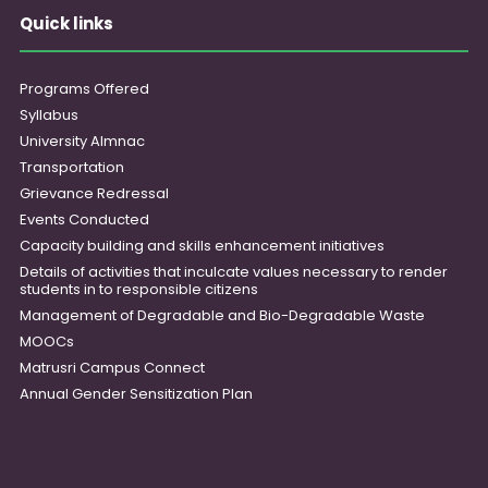
Quick links
Programs Offered
Syllabus
University Almnac
Transportation
Grievance Redressal
Events Conducted
Capacity building and skills enhancement initiatives
Details of activities that inculcate values necessary to render
students in to responsible citizens
Management of Degradable and Bio-Degradable Waste
MOOCs
Matrusri Campus Connect
Annual Gender Sensitization Plan