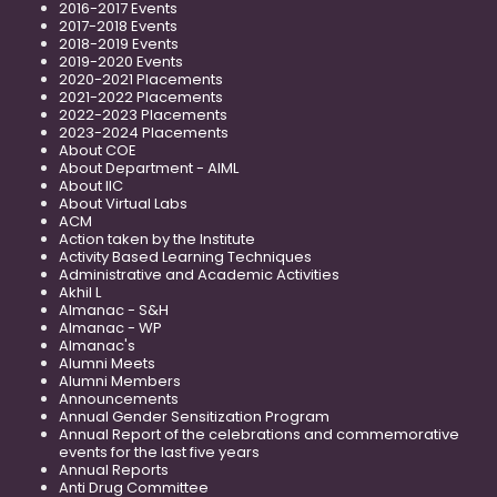
2016-2017 Events
2017-2018 Events
2018-2019 Events
2019-2020 Events
2020-2021 Placements
2021-2022 Placements
2022-2023 Placements
2023-2024 Placements
About COE
About Department - AIML
About IIC
About Virtual Labs
ACM
Action taken by the Institute
Activity Based Learning Techniques
Administrative and Academic Activities
Akhil L
Almanac - S&H
Almanac - WP
Almanac's
Alumni Meets
Alumni Members
Announcements
Annual Gender Sensitization Program
Annual Report of the celebrations and commemorative
events for the last five years
Annual Reports
Anti Drug Committee