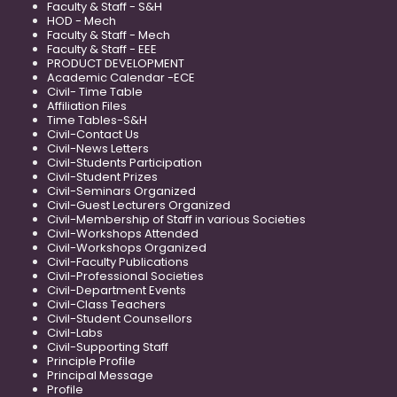
Faculty & Staff - S&H
HOD - Mech
Faculty & Staff - Mech
Faculty & Staff - EEE
PRODUCT DEVELOPMENT
Academic Calendar -ECE
Civil- Time Table
Affiliation Files
Time Tables-S&H
Civil-Contact Us
Civil-News Letters
Civil-Students Participation
Civil-Student Prizes
Civil-Seminars Organized
Civil-Guest Lecturers Organized
Civil-Membership of Staff in various Societies
Civil-Workshops Attended
Civil-Workshops Organized
Civil-Faculty Publications
Civil-Professional Societies
Civil-Department Events
Civil-Class Teachers
Civil-Student Counsellors
Civil-Labs
Civil-Supporting Staff
Principle Profile
Principal Message
Profile