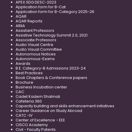
APEX SDG DESC-2023
Application form for B-Cat
Application form for B-Category 2025-26
AQAR
AQAR Reports
ARIIA
Assistant Professors
Assistive Technology Summit 2.0, 2021
Associate Professors
Audio Visual Centre
Audio Visual Committee
Autonomous Notices
Autonomous-Exams
Awards
B.E. Category-B Admissions 2023-24
Best Practices
Book Chapters & Conference papers
Brochure
Business Incubation center
CAC
Cadet Kadem Shalmali
Cafeteria 360
Capacity building and skills enhancement initiatives
Career Guidance on Study Abroad
CATC -IV
Center of Excellence - EEE
CISCO Academy
Civil - Faculty Patents