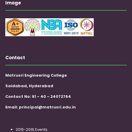
Image
Contact
Matrusri Engineering College
Saidabad, Hyderabad
Contact No: 91 – 40 – 24072764
Email:
principal@matrusri.edu.in
2015-2016 Events