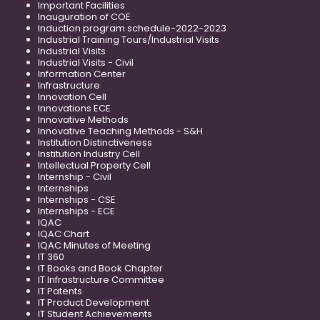
Important Facilities
Inauguration of COE
Induction program schedule-2022-2023
Industrial Training Tours/Industrial Visits
Industrial Visits
Industrial Visits - Civil
Information Center
Infrastructure
Innovation Cell
Innovations ECE
Innovative Methods
Innovative Teaching Methods - S&H
Institution Distinctiveness
Institution Industry Cell
Intellectual Property Cell
Internship - Civil
Internships
Internships - CSE
Internships - ECE
IQAC
IQAC Chart
IQAC Minutes of Meeting
IT 360
IT Books and Book Chapter
IT Infrastructure Committee
IT Patents
IT Product Development
IT Student Achievements