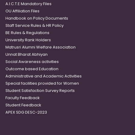
A.I.C.T.E Mandatory Files
OU Affiliation Files
Handbook on Policy Documents
Staff Service Rules & HR Policy
BE Rules & Regulations
University Rank Holders
Matrusri Alumni Welfare Association
Unnat Bharat Abhiyan
Social Awareness activities
Outcome based Education
Administrative and Academic Activities
Special facilities provided for Women
Student Satisfaction Survey Reports
Faculty Feedback
Student Feedback
APEX SDG DESC-2023