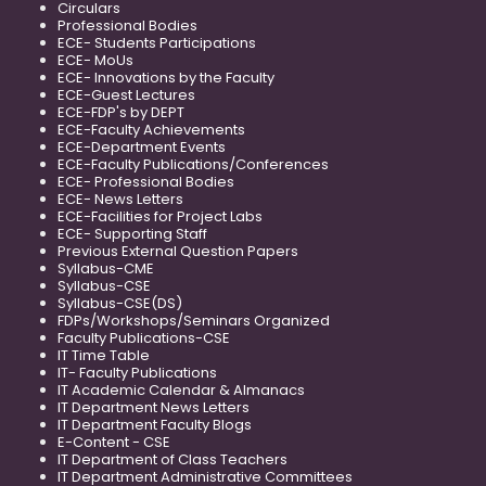
Circulars
Professional Bodies
ECE- Students Participations
ECE- MoUs
ECE- Innovations by the Faculty
ECE-Guest Lectures
ECE-FDP's by DEPT
ECE-Faculty Achievements
ECE-Department Events
ECE-Faculty Publications/Conferences
ECE- Professional Bodies
ECE- News Letters
ECE-Facilities for Project Labs
ECE- Supporting Staff
Previous External Question Papers
Syllabus-CME
Syllabus-CSE
Syllabus-CSE(DS)
FDPs/Workshops/Seminars Organized
Faculty Publications-CSE
IT Time Table
IT- Faculty Publications
IT Academic Calendar & Almanacs
IT Department News Letters
IT Department Faculty Blogs
E-Content - CSE
IT Department of Class Teachers
IT Department Administrative Committees