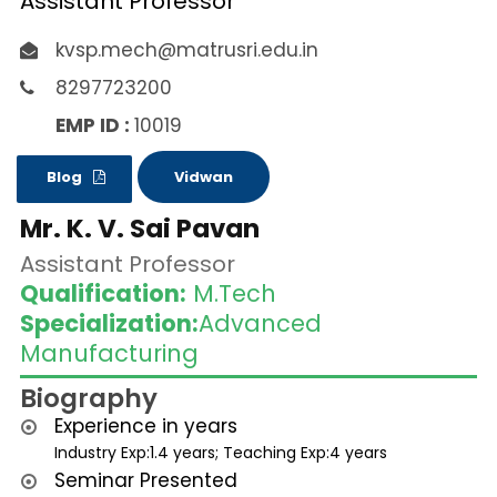
Assistant Professor
kvsp.mech@matrusri.edu.in
8297723200
EMP ID :
10019
Blog
Vidwan
Mr. K. V. Sai Pavan
Assistant Professor
Qualification:
M.Tech
Specialization:
Advanced
Manufacturing
Biography
Experience in years
Industry Exp:1.4 years; Teaching Exp:4 years
Seminar Presented