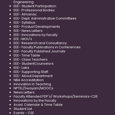
Engineering
EEE- Student Participation
EEE- Professional Bodies
EEE- Almanac
EEE- Dept. Administrative Committees
EEE- Syllabus
EEE- Product Developments
EEE- News Letters
EEE- Innovations by faculty
EEE -MOU's
EEE- Research and Consultancy
EEE- Faculty Publications in Conferences
EEE- Faculty Published Journals
EEE- Time Table
EEE- Class Teachers
EEE- StudentCounselors
EEE- Labs
EEE- Supporting Staff
EEE- About Department
NBA Accreditation
Innovation in Teaching
NPTEL/Swayam/MOOCs
News Letters
Faculty Attended FDP's/ Workshops/Seminars-CSE
Innovations by the Faculty
Acad. Calendar & Time Table
Student List
Events - CSE