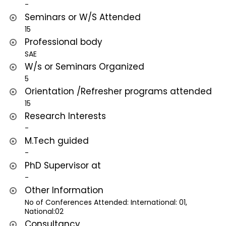
-
Seminars or W/S Attended
15
Professional body
SAE
W/s or Seminars Organized
5
Orientation /Refresher programs attended
15
Research Interests
-
M.Tech guided
-
PhD Supervisor at
-
Other Information
No of Conferences Attended: International: 01,
National:02
Consultancy