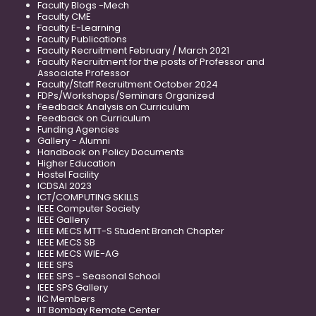
Faculty Blogs -Mech
Faculty CME
Faculty E-Learning
Faculty Publications
Faculty Recruitment February / March 2021
Faculty Recruitment for the posts of Professor and
Associate Professor
Faculty/Staff Recruitment October 2024
FDPs/Workshops/Seminars Organized
Feedback Analysis on Curriculum
Feedback on Curriculum
Funding Agencies
Gallery - Alumni
Handbook on Policy Documents
Higher Education
Hostel Facility
ICDSAI 2023
ICT/COMPUTING SKILLS
IEEE Computer Society
IEEE Gallery
IEEE MECS MTT-S Student Branch Chapter
IEEE MECS SB
IEEE MECS WIE-AG
IEEE SPS
IEEE SPS - Seasonal School
IEEE SPS Gallery
IIC Members
IIT Bombay Remote Center