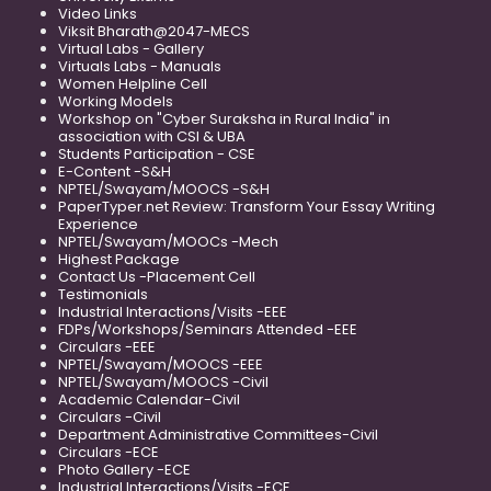
Video Links
Viksit Bharath@2047-MECS
Virtual Labs - Gallery
Virtuals Labs - Manuals
Women Helpline Cell
Working Models
Workshop on "Cyber Suraksha in Rural India" in
association with CSI & UBA
Students Participation - CSE
E-Content -S&H
NPTEL/Swayam/MOOCS -S&H
PaperTyper.net Review: Transform Your Essay Writing
Experience
NPTEL/Swayam/MOOCs -Mech
Highest Package
Contact Us -Placement Cell
Testimonials
Industrial Interactions/Visits -EEE
FDPs/Workshops/Seminars Attended -EEE
Circulars -EEE
NPTEL/Swayam/MOOCS -EEE
NPTEL/Swayam/MOOCS -Civil
Academic Calendar-Civil
Circulars -Civil
Department Administrative Committees-Civil
Circulars -ECE
Photo Gallery -ECE
Industrial Interactions/Visits -ECE