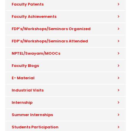
Faculty Patents
Faculty Achievements
FDP’s/Workshops/Seminars Organized
FDP’s/Workshops/Seminars Attended
NPTEL/Swayam/MOOCs
Faculty Blogs
E- Material
Industrial Visits
Internship
Summer Internships
Students Participation