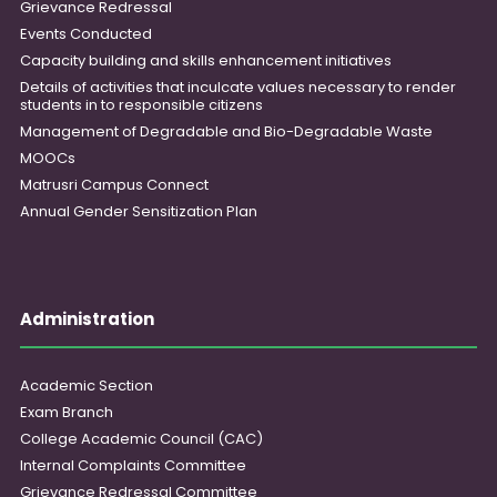
Grievance Redressal
Events Conducted
Capacity building and skills enhancement initiatives
Details of activities that inculcate values necessary to render
students in to responsible citizens
Management of Degradable and Bio-Degradable Waste
MOOCs
Matrusri Campus Connect
Annual Gender Sensitization Plan
Administration
Academic Section
Exam Branch
College Academic Council (CAC)
Internal Complaints Committee
Grievance Redressal Committee