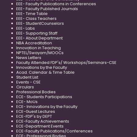
EEE- Faculty Publications in Conferences
EEE- Faculty Published Journals
EEE- Time Table
EEE- Class Teachers
EEE- StudentCounselors
EEE- Labs
EEE- Supporting Staff
EEE- About Department
NBA Accreditation
Innovation in Teaching
NPTEL/Swayam/MOOCs
News Letters
Faculty Attended FDP's/ Workshops/Seminars-CSE
Innovations by the Faculty
Acad. Calendar & Time Table
Student List
Events - CSE
Circulars
Professional Bodies
ECE- Students Participations
ECE- MoUs
ECE- Innovations by the Faculty
ECE-Guest Lectures
ECE-FDP's by DEPT
ECE-Faculty Achievements
ECE-Department Events
ECE-Faculty Publications/Conferences
ECE- Professional Bodies