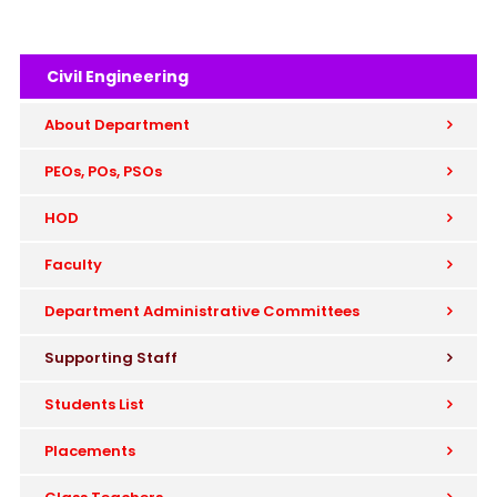
Civil Engineering
About Department
PEOs, POs, PSOs
HOD
Faculty
Department Administrative Committees
Supporting Staff
Students List
Placements