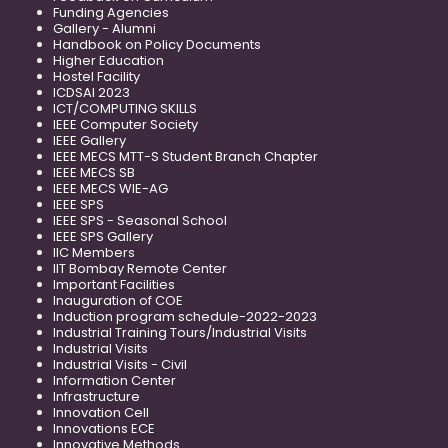
Funding Agencies
Gallery - Alumni
Handbook on Policy Documents
Higher Education
Hostel Facility
ICDSAI 2023
ICT/COMPUTING SKILLS
IEEE Computer Society
IEEE Gallery
IEEE MECS MTT-S Student Branch Chapter
IEEE MECS SB
IEEE MECS WIE-AG
IEEE SPS
IEEE SPS - Seasonal School
IEEE SPS Gallery
IIC Members
IIT Bombay Remote Center
Important Facilities
Inauguration of COE
Induction program schedule-2022-2023
Industrial Training Tours/Industrial Visits
Industrial Visits
Industrial Visits - Civil
Information Center
Infrastructure
Innovation Cell
Innovations ECE
Innovative Methods