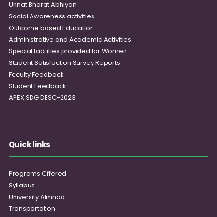
Unnat Bharat Abhiyan
Social Awareness activities
Outcome based Education
Administrative and Academic Activities
Special facilities provided for Women
Student Satisfaction Survey Reports
Faculty Feedback
Student Feedback
APEX SDG DESC-2023
Quick links
Programs Offered
Syllabus
University Almnac
Transportation