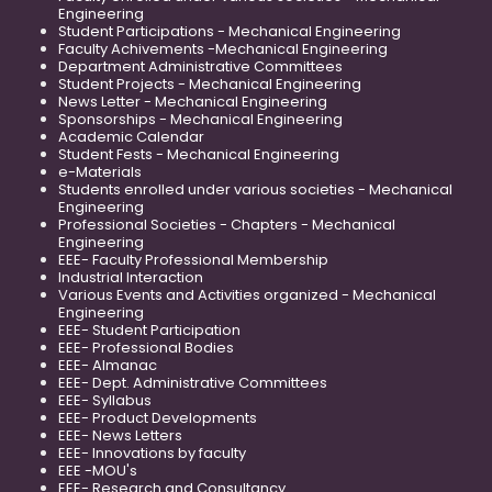
Engineering
Student Participations - Mechanical Engineering
Faculty Achivements -Mechanical Engineering
Department Administrative Committees
Student Projects - Mechanical Engineering
News Letter - Mechanical Engineering
Sponsorships - Mechanical Engineering
Academic Calendar
Student Fests - Mechanical Engineering
e-Materials
Students enrolled under various societies - Mechanical
Engineering
Professional Societies - Chapters - Mechanical
Engineering
EEE- Faculty Professional Membership
Industrial Interaction
Various Events and Activities organized - Mechanical
Engineering
EEE- Student Participation
EEE- Professional Bodies
EEE- Almanac
EEE- Dept. Administrative Committees
EEE- Syllabus
EEE- Product Developments
EEE- News Letters
EEE- Innovations by faculty
EEE -MOU's
EEE- Research and Consultancy