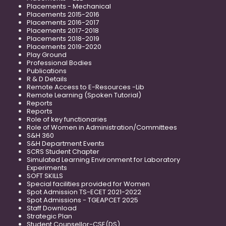
Placements - Mechanical
Placements 2015-2016
Placements 2016-2017
Placements 2017-2018
Placements 2018-2019
Placements 2019-2020
Play Ground
Professional Bodies
Publications
R & D Details
Remote Access to E-Resources -Lib
Remote Learning (Spoken Tutorial)
Reports
Reports
Role of key functionaries
Role of Women in Administration/Committees
S&H 360
S&H Department Events
SCRS Student Chapter
Simulated Learning Environment for Laboratory
Experiments
SOFT SKILLS
Special facilities provided for Women
Spot Admission TS-ECET 2021-2022
Spot Admissions - TGEAPCET 2025
Staff Download
Strategic Plan
Student Counsellor-CSE(DS)