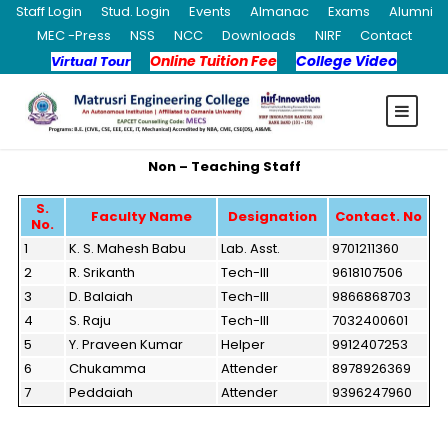
Staff Login
Stud. Login
Events
Almanac
Exams
Alumni
MEC -Press
NSS
NCC
Downloads
NIRF
Contact
Online Tuition Fee
College Video
Virtual Tour
Non – Teaching Staff
S.
Faculty Name
Designation
Contact. No
No.
1
K. S. Mahesh Babu
Lab. Asst.
9701211360
2
R. Srikanth
Tech-III
9618107506
3
D. Balaiah
Tech-III
9866868703
4
S. Raju
Tech-III
7032400601
5
Y. Praveen Kumar
Helper
9912407253
6
Chukamma
Attender
8978926369
7
Peddaiah
Attender
9396247960