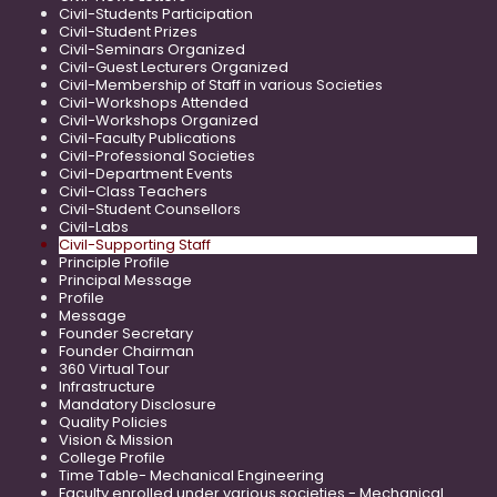
Civil-Students Participation
Civil-Student Prizes
Civil-Seminars Organized
Civil-Guest Lecturers Organized
Civil-Membership of Staff in various Societies
Civil-Workshops Attended
Civil-Workshops Organized
Civil-Faculty Publications
Civil-Professional Societies
Civil-Department Events
Civil-Class Teachers
Civil-Student Counsellors
Civil-Labs
Civil-Supporting Staff
Principle Profile
Principal Message
Profile
Message
Founder Secretary
Founder Chairman
360 Virtual Tour
Infrastructure
Mandatory Disclosure
Quality Policies
Vision & Mission
College Profile
Time Table- Mechanical Engineering
Faculty enrolled under various societies - Mechanical