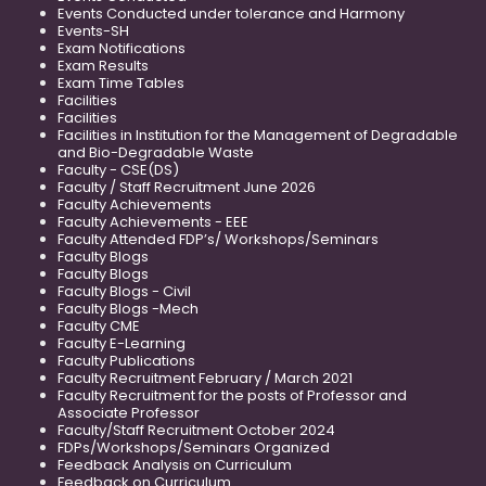
Events Conducted under tolerance and Harmony
Events-SH
Exam Notifications
Exam Results
Exam Time Tables
Facilities
Facilities
Facilities in Institution for the Management of Degradable
and Bio-Degradable Waste
Faculty - CSE(DS)
Faculty / Staff Recruitment June 2026
Faculty Achievements
Faculty Achievements - EEE
Faculty Attended FDP’s/ Workshops/Seminars
Faculty Blogs
Faculty Blogs
Faculty Blogs - Civil
Faculty Blogs -Mech
Faculty CME
Faculty E-Learning
Faculty Publications
Faculty Recruitment February / March 2021
Faculty Recruitment for the posts of Professor and
Associate Professor
Faculty/Staff Recruitment October 2024
FDPs/Workshops/Seminars Organized
Feedback Analysis on Curriculum
Feedback on Curriculum