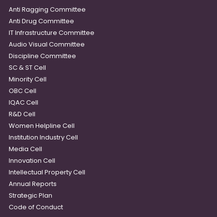
Anti Ragging Committee
Anti Drug Committee
IT Infrastructure Committee
Audio Visual Committee
Discipline Committee
SC & ST Cell
Minority Cell
OBC Cell
IQAC Cell
R&D Cell
Women Helpline Cell
Institution Industry Cell
Media Cell
Innovation Cell
Intellectual Property Cell
Annual Reports
Strategic Plan
Code of Conduct