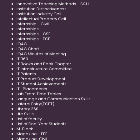
Innovative Teaching Methods - S&H
Institution Distinctiveness
Institution Industry Cell
Intellectual Property Cell
Internship - Civil
Internships
Internships - CSE
Internships - ECE
IQAC
IQAC Chart
IQAC Minutes of Meeting
IT 360
IT Books and Book Chapter
IT Infrastructure Committee
IT Patents
IT Product Development
IT Student Achievements
IT- Placements
Lab Exam Time Tables
Language and Communication Skills
Lateral Entry(ECET)
Library 360
Life Skills
List of faculty
List of Final Year Students
M-Block
Magazine - EEE
Magazine-Civil