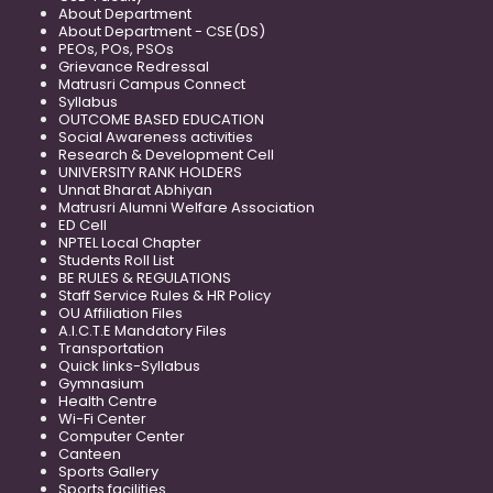
About Department
About Department - CSE(DS)
PEOs, POs, PSOs
Grievance Redressal
Matrusri Campus Connect
Syllabus
OUTCOME BASED EDUCATION
Social Awareness activities
Research & Development Cell
UNIVERSITY RANK HOLDERS
Unnat Bharat Abhiyan
Matrusri Alumni Welfare Association
ED Cell
NPTEL Local Chapter
Students Roll List
BE RULES & REGULATIONS
Staff Service Rules & HR Policy
OU Affiliation Files
A.I.C.T.E Mandatory Files
Transportation
Quick links-Syllabus
Gymnasium
Health Centre
Wi-Fi Center
Computer Center
Canteen
Sports Gallery
Sports facilities