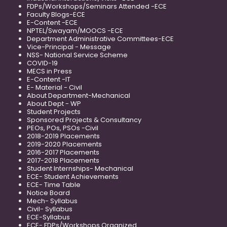
FDPs/Workshops/Seminars Attended -ECE
Faculty Blogs-ECE
E-Content -ECE
NPTEL/Swayam/MOOCS -ECE
Department Administrative Committees-ECE
Vice-Principal - Message
NSS- National Service Scheme
COVID-19
MECS in Press
E-Content -IT
E- Material - Civil
About Department-Mechanical
About Dept - WP
Student Projects
Sponsored Projects & Consultancy
PEOs, POs, PSOs -Civil
2018-2019 Placements
2019-2020 Placements
2016-2017 Placements
2017-2018 Placements
Student Internships- Mechanical
ECE- Student Achievements
ECE- Time Table
Notice Board
Mech- Syllabus
Civil- Syllabus
ECE-Syllabus
ECE- FDPs/Workshops Organized