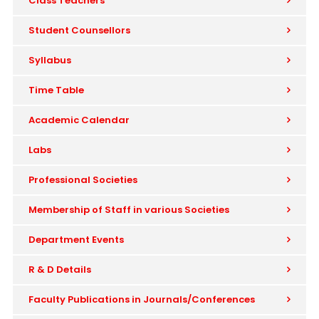
Class Teachers
Student Counsellors
Syllabus
Time Table
Academic Calendar
Labs
Professional Societies
Membership of Staff in various Societies
Department Events
R & D Details
Faculty Publications in Journals/Conferences