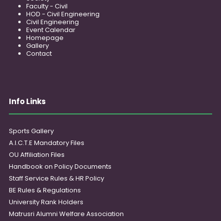
Faculty - Civil
HOD - Civil Engineering
Civil Engineering
Event Calendar
Homepage
Gallery
Contact
Info Links
Sports Gallery
A.I.C.T.E Mandatory Files
OU Affiliation Files
Handbook on Policy Documents
Staff Service Rules & HR Policy
BE Rules & Regulations
University Rank Holders
Matrusri Alumni Welfare Association