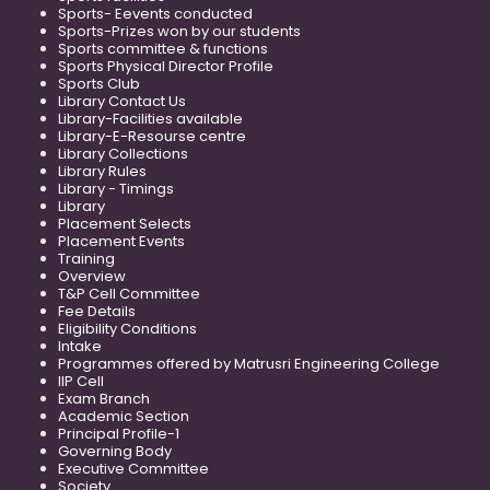
Sports- Eevents conducted
Sports-Prizes won by our students
Sports committee & functions
Sports Physical Director Profile
Sports Club
Library Contact Us
Library-Facilities available
Library-E-Resourse centre
Library Collections
Library Rules
Library - Timings
Library
Placement Selects
Placement Events
Training
Overview
T&P Cell Committee
Fee Details
Eligibility Conditions
Intake
Programmes offered by Matrusri Engineering College
IIP Cell
Exam Branch
Academic Section
Principal Profile-1
Governing Body
Executive Committee
Society