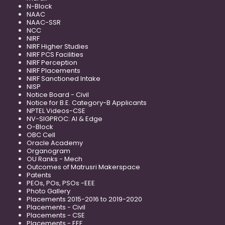
N-Block
NAAC
NAAC-SSR
NCC
NIRF
NIRF Higher Studies
NIRF PCS Facilities
NIRF Perception
NIRF Placements
NIRF Sanctioned Intake
NISP
Notice Board - Civil
Notice for B.E. Category-B Applicants
NPTEL Videos-CSE
NV-SIGPROC: AI & Edge
O-Block
OBC Cell
Oracle Academy
Organogram
OU Ranks - Mech
Outcomes of Matrusri Makerspace
Patents
PEOs, POs, PSOs -EEE
Photo Gallery
Placements 2015-2016 to 2019-2020
Placements - Civil
Placements - CSE
Placements - EEE