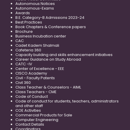
Autonomous Notices
Autonomous-Exams
Awards
B.E. Category-B Admissions 2023-24
Best Practices
Book Chapters & Conference papers
Brochure
Business Incubation center
CAC
Cadet Kadem Shalmali
Cafeteria 360
Capacity building and skills enhancement initiatives
Career Guidance on Study Abroad
CATC -IV
Center of Excellence - EEE
CISCO Academy
Civil - Faculty Patents
Civil 360
Class Teacher & Counselors - AIML
Class Teachers - CME
Code of Conduct
Code of conduct for students, teachers, administrators
and other staff
COE Activities
Commercial Products for Sale
Computer Engineering
Contact Details
Coordinators