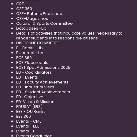
CRT
CSE 360
CSE- Patents Published
CSE-Magazines
Cultural & Sports Committee
Databases -Lib
Details of activities that inculcate values; necessary to
render students in to responsible citizens
DISCIPLINE COMMITTEE
E - Books -Lib
E Journal - Lib
ECE 360
ECE Placements
ECET Spot Admissions 2025
ED - Coordinators
ED - Events
ED - Faculty Achievements
ED - Industrial Visits
ED - Student Achievements
ED- Objectives
ED: Vision & Mission
EDUSAT (IIRS)
EEE - OU Ranks
EEE 360
Events - CME
Events - EEE
Events - IT
Events Conducted