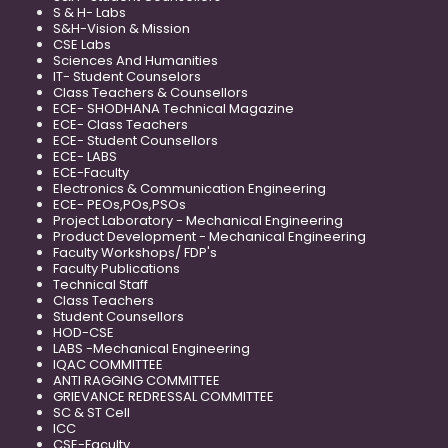
S & H- Labs
S&H-Vision & Mission
CSE Labs
Sciences And Humanities
IT- Student Counselors
Class Teachers & Counsellors
ECE- SHODHANA Technical Magazine
ECE- Class Teachers
ECE- Student Counsellors
ECE- LABS
ECE-Faculty
Electronics & Communication Engineering
ECE- PEOs,POs,PSOs
Project Laboratory - Mechanical Engineering
Product Development - Mechanical Engineering
Faculty Workshops/ FDP's
Faculty Publications
Technical Staff
Class Teachers
Student Counsellors
HOD-CSE
LABS -Mechanical Engineering
IQAC COMMITTEE
ANTI RAGGING COMMITTEE
GRIEVANCE REDRESSAL COMMITTEE
SC & ST Cell
ICC
CSE-Faculty