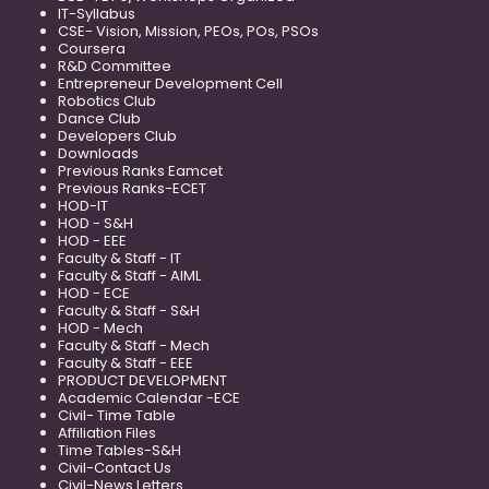
IT-Syllabus
CSE- Vision, Mission, PEOs, POs, PSOs
Coursera
R&D Committee
Entrepreneur Development Cell
Robotics Club
Dance Club
Developers Club
Downloads
Previous Ranks Eamcet
Previous Ranks-ECET
HOD-IT
HOD - S&H
HOD - EEE
Faculty & Staff - IT
Faculty & Staff - AIML
HOD - ECE
Faculty & Staff - S&H
HOD - Mech
Faculty & Staff - Mech
Faculty & Staff - EEE
PRODUCT DEVELOPMENT
Academic Calendar -ECE
Civil- Time Table
Affiliation Files
Time Tables-S&H
Civil-Contact Us
Civil-News Letters