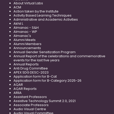
About Virtual Labs
ACM
Action taken by the Institute
Activity Based Learning Techniques
Administrative and Academic Activities
Akhil L
Almanac - S&H
Almanac - WP
Almanac's
Alumni Meets
Alumni Members
Announcements
Annual Gender Sensitization Program
Annual Report of the celebrations and commemorative
events for the last five years
Annual Reports
Anti Drug Committee
APEX SDG DESC-2023
Application form for B-Cat
Application form for B-Category 2025-26
AQAR
AQAR Reports
ARIIA
Assistant Professors
Assistive Technology Summit 2.0, 2021
Associate Professors
Audio Visual Centre
Audio Visual Committee