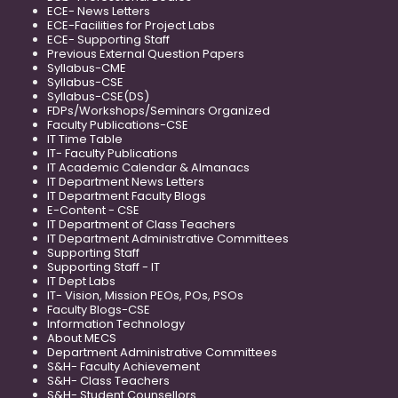
ECE- News Letters
ECE-Facilities for Project Labs
ECE- Supporting Staff
Previous External Question Papers
Syllabus-CME
Syllabus-CSE
Syllabus-CSE(DS)
FDPs/Workshops/Seminars Organized
Faculty Publications-CSE
IT Time Table
IT- Faculty Publications
IT Academic Calendar & Almanacs
IT Department News Letters
IT Department Faculty Blogs
E-Content - CSE
IT Department of Class Teachers
IT Department Administrative Committees
Supporting Staff
Supporting Staff - IT
IT Dept Labs
IT- Vision, Mission PEOs, POs, PSOs
Faculty Blogs-CSE
Information Technology
About MECS
Department Administrative Committees
S&H- Faculty Achievement
S&H- Class Teachers
S&H- Student Counsellors