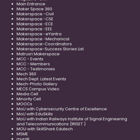
Main Entrance
Maker Space 360
Makerspace -Civil
Makerspace -CSE
Makerspace -ECE
Makerspace -EEE
Makerspace -eYantra
Makerspace -Mechanical
Makerspace-Coordinators
Makerspace-Success Stories List
Matrusri Makerspace
MCC - Events
MCC - Members
MCC - Testimonies
Mech 360
Mech Dept. Latest Events
Mech-Photo Gallery
MECS Campus Video
Media Cell
Minority Cell
MOOCs
MoU with Cybersecurity Centre of Excellence
MoU with EduSkills
MoU with Indian Railways Institute of Signal Engineering
and Telecommunications (IRISET )
MOU with SkillShark Edutech
MSME
murali