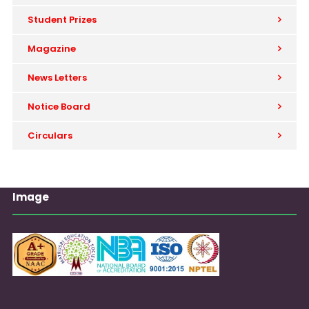
Student Prizes
Magazine
News Letters
Notice Board
Circulars
Image