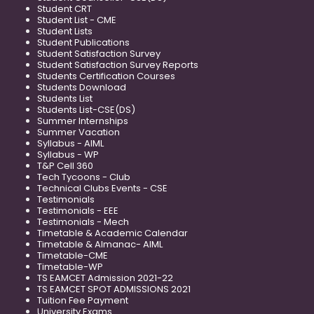
Student CRT
Student List - CME
Student Lists
Student Publications
Student Satisfaction Survey
Student Satisfaction Survey Reports
Students Certification Courses
Students Download
Students List
Students List-CSE(DS)
Summer Internships
Summer Vacation
Syllabus - AIML
Syllabus - WP
T&P Cell 360
Tech Tycoons - Club
Technical Clubs Events - CSE
Testimonials
Testimonials - EEE
Testimonials - Mech
Timetable & Academic Calendar
Timetable & Almanac- AIML
Timetable-CME
Timetable-WP
TS EAMCET Admission 2021-22
TS EAMCET SPOT ADMISSIONS 2021
Tuition Fee Payment
University Exams