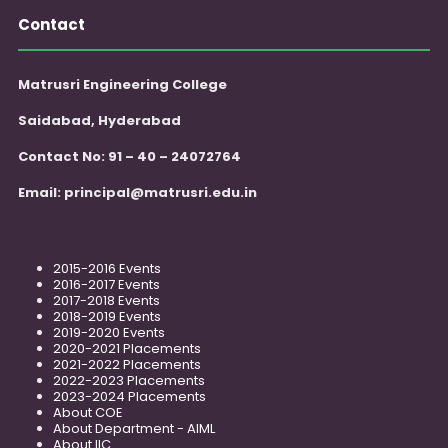
Contact
Matrusri Engineering College
Saidabad, Hyderabad
Contact No: 91 – 40 – 24072764
Email:
principal@matrusri.edu.in
2015-2016 Events
2016-2017 Events
2017-2018 Events
2018-2019 Events
2019-2020 Events
2020-2021 Placements
2021-2022 Placements
2022-2023 Placements
2023-2024 Placements
About COE
About Department - AIML
About IIC