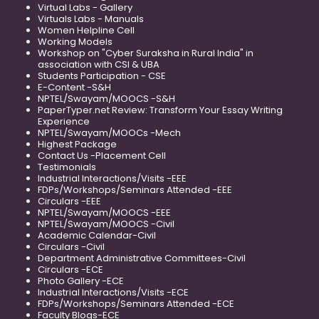
Virtual Labs - Gallery
Virtuals Labs - Manuals
Women Helpline Cell
Working Models
Workshop on "Cyber Suraksha in Rural India" in
association with CSI & UBA
Students Participation - CSE
E-Content -S&H
NPTEL/Swayam/MOOCS -S&H
PaperTyper.net Review: Transform Your Essay Writing
Experience
NPTEL/Swayam/MOOCs -Mech
Highest Package
Contact Us -Placement Cell
Testimonials
Industrial Interactions/Visits -EEE
FDPs/Workshops/Seminars Attended -EEE
Circulars -EEE
NPTEL/Swayam/MOOCS -EEE
NPTEL/Swayam/MOOCS -Civil
Academic Calendar-Civil
Circulars -Civil
Department Administrative Committees-Civil
Circulars -ECE
Photo Gallery -ECE
Industrial Interactions/Visits -ECE
FDPs/Workshops/Seminars Attended -ECE
Faculty Blogs-ECE