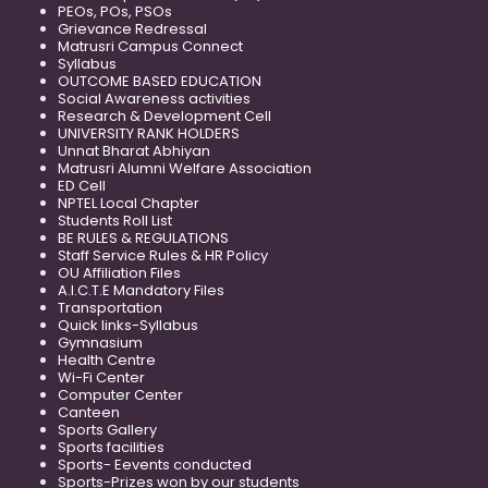
PEOs, POs, PSOs
Grievance Redressal
Matrusri Campus Connect
Syllabus
OUTCOME BASED EDUCATION
Social Awareness activities
Research & Development Cell
UNIVERSITY RANK HOLDERS
Unnat Bharat Abhiyan
Matrusri Alumni Welfare Association
ED Cell
NPTEL Local Chapter
Students Roll List
BE RULES & REGULATIONS
Staff Service Rules & HR Policy
OU Affiliation Files
A.I.C.T.E Mandatory Files
Transportation
Quick links-Syllabus
Gymnasium
Health Centre
Wi-Fi Center
Computer Center
Canteen
Sports Gallery
Sports facilities
Sports- Eevents conducted
Sports-Prizes won by our students