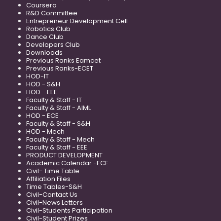
Coursera
R&D Committee
Entrepreneur Development Cell
Robotics Club
Dance Club
Developers Club
Downloads
Previous Ranks Eamcet
Previous Ranks-ECET
HOD-IT
HOD - S&H
HOD - EEE
Faculty & Staff - IT
Faculty & Staff - AIML
HOD - ECE
Faculty & Staff - S&H
HOD - Mech
Faculty & Staff - Mech
Faculty & Staff - EEE
PRODUCT DEVELOPMENT
Academic Calendar -ECE
Civil- Time Table
Affiliation Files
Time Tables-S&H
Civil-Contact Us
Civil-News Letters
Civil-Students Participation
Civil-Student Prizes