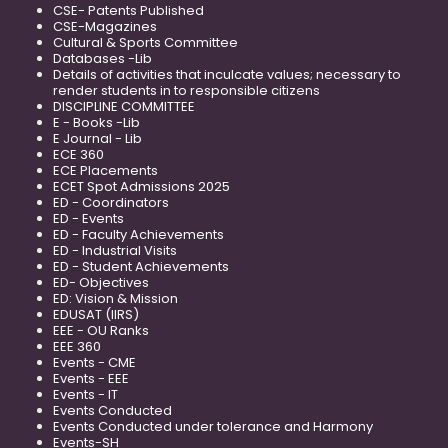
CSE- Patents Published
CSE-Magazines
Cultural & Sports Committee
Databases -Lib
Details of activities that inculcate values; necessary to
render students in to responsible citizens
DISCIPLINE COMMITTEE
E - Books -Lib
E Journal - Lib
ECE 360
ECE Placements
ECET Spot Admissions 2025
ED - Coordinators
ED - Events
ED - Faculty Achievements
ED - Industrial Visits
ED - Student Achievements
ED- Objectives
ED: Vision & Mission
EDUSAT (IIRS)
EEE - OU Ranks
EEE 360
Events - CME
Events - EEE
Events - IT
Events Conducted
Events Conducted under tolerance and Harmony
Events-SH