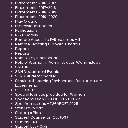
Placements 2016-2017
Placements 2017-2018
Placements 2018-2019
Placements 2019-2020
Play Ground
Professional Bodies
Publications
R & D Details
Remote Access to E-Resources -Lib
Remote Learning (Spoken Tutorial)
Reports
Reports
Role of key functionaries
Role of Women in Administration/Committees
S&H 360
S&H Department Events
SCRS Student Chapter
Simulated Learning Environment for Laboratory
Experiments
SOFT SKILLS
Special facilities provided for Women
Spot Admission TS-ECET 2021-2022
Spot Admissions - TGEAPCET 2025
Staff Download
Strategic Plan
Student Counsellor-CSE(DS)
Student CRT
Student List - CME