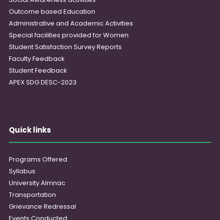
Outcome based Education
Administrative and Academic Activities
Special facilities provided for Women
Student Satisfaction Survey Reports
Faculty Feedback
Student Feedback
APEX SDG DESC-2023
Quick links
Programs Offered
Syllabus
University Almnac
Transportation
Grievance Redressal
Events Conducted