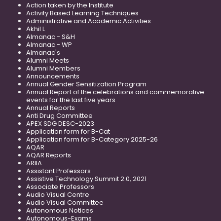
Action taken by the Institute
Activity Based Learning Techniques
Administrative and Academic Activities
Akhil L
Almanac - S&H
Almanac - WP
Almanac's
Alumni Meets
Alumni Members
Announcements
Annual Gender Sensitization Program
Annual Report of the celebrations and commemorative
events for the last five years
Annual Reports
Anti Drug Committee
APEX SDG DESC-2023
Application form for B-Cat
Application form for B-Category 2025-26
AQAR
AQAR Reports
ARIIA
Assistant Professors
Assistive Technology Summit 2.0, 2021
Associate Professors
Audio Visual Centre
Audio Visual Committee
Autonomous Notices
Autonomous-Exams