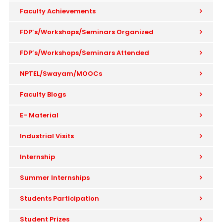
Faculty Achievements
FDP’s/Workshops/Seminars Organized
FDP’s/Workshops/Seminars Attended
NPTEL/Swayam/MOOCs
Faculty Blogs
E- Material
Industrial Visits
Internship
Summer Internships
Students Participation
Student Prizes