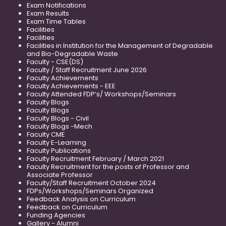
Exam Notifications
Exam Results
Exam Time Tables
Facilities
Facilities
Facilities in Institution for the Management of Degradable
and Bio-Degradable Waste
Faculty - CSE(DS)
Faculty / Staff Recruitment June 2026
Faculty Achievements
Faculty Achievements - EEE
Faculty Attended FDP’s/ Workshops/Seminars
Faculty Blogs
Faculty Blogs
Faculty Blogs - Civil
Faculty Blogs -Mech
Faculty CME
Faculty E-Learning
Faculty Publications
Faculty Recruitment February / March 2021
Faculty Recruitment for the posts of Professor and
Associate Professor
Faculty/Staff Recruitment October 2024
FDPs/Workshops/Seminars Organized
Feedback Analysis on Curriculum
Feedback on Curriculum
Funding Agencies
Gallery - Alumni