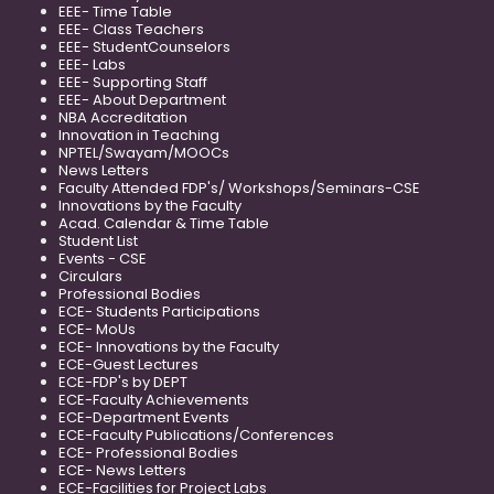
EEE- Time Table
EEE- Class Teachers
EEE- StudentCounselors
EEE- Labs
EEE- Supporting Staff
EEE- About Department
NBA Accreditation
Innovation in Teaching
NPTEL/Swayam/MOOCs
News Letters
Faculty Attended FDP's/ Workshops/Seminars-CSE
Innovations by the Faculty
Acad. Calendar & Time Table
Student List
Events - CSE
Circulars
Professional Bodies
ECE- Students Participations
ECE- MoUs
ECE- Innovations by the Faculty
ECE-Guest Lectures
ECE-FDP's by DEPT
ECE-Faculty Achievements
ECE-Department Events
ECE-Faculty Publications/Conferences
ECE- Professional Bodies
ECE- News Letters
ECE-Facilities for Project Labs