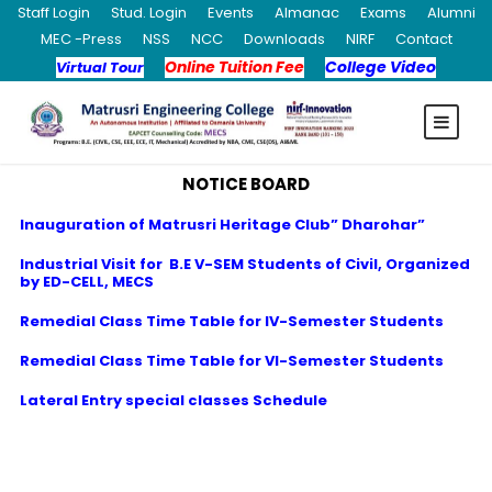
Staff Login
Stud. Login
Events
Almanac
Exams
Alumni
MEC -Press
NSS
NCC
Downloads
NIRF
Contact
Online Tuition Fee
College Video
Virtual Tour
NOTICE BOARD
Inauguration of Matrusri Heritage Club” Dharohar”
Industrial Visit for B.E V-SEM Students of Civil, Organized
by ED-CELL, MECS
Remedial Class Time Table for IV-Semester Students
Remedial Class Time Table for VI-Semester Students
Lateral Entry special classes Schedule