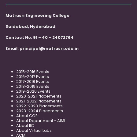
Matrusri Engineering College
Saidabad, Hyderabad
Contact No: 91 – 40 – 24072764
Email:
principal@matrusri.edu.in
2015-2016 Events
2016-2017 Events
2017-2018 Events
2018-2019 Events
2019-2020 Events
2020-2021 Placements
2021-2022 Placements
2022-2023 Placements
2023-2024 Placements
About COE
About Department - AIML
About IIC
About Virtual Labs
ACM