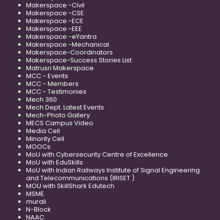
Makerspace -Civil
Makerspace -CSE
Makerspace -ECE
Makerspace -EEE
Makerspace -eYantra
Makerspace -Mechanical
Makerspace-Coordinators
Makerspace-Success Stories List
Matrusri Makerspace
MCC - Events
MCC - Members
MCC - Testimonies
Mech 360
Mech Dept. Latest Events
Mech-Photo Gallery
MECS Campus Video
Media Cell
Minority Cell
MOOCs
MoU with Cybersecurity Centre of Excellence
MoU with EduSkills
MoU with Indian Railways Institute of Signal Engineering
and Telecommunications (IRISET )
MOU with SkillShark Edutech
MSME
murali
N-Block
NAAC