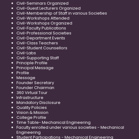
Civil-Seminars Organized
Civil-Guest Lecturers Organized
Civil-Membership of Staff in various Societies
Civil-Workshops Attended
Civil-Workshops Organized
Civil-Faculty Publications
Civil-Professional Societies
Civil-Department Events
Civil-Class Teachers
Civil-Student Counsellors
Civil-Labs
Civil-Supporting Staff
Principle Profile
Principal Message
Profile
Message
Founder Secretary
Founder Chairman
360 Virtual Tour
Infrastructure
Mandatory Disclosure
Quality Policies
Vision & Mission
College Profile
Time Table- Mechanical Engineering
Faculty enrolled under various societies - Mechanical
Engineering
Student Participations - Mechanical Engineering