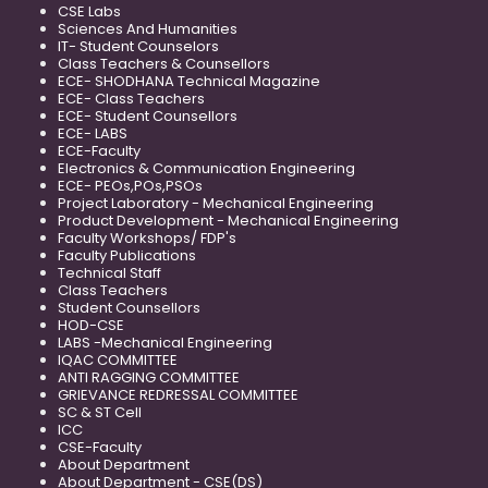
CSE Labs
Sciences And Humanities
IT- Student Counselors
Class Teachers & Counsellors
ECE- SHODHANA Technical Magazine
ECE- Class Teachers
ECE- Student Counsellors
ECE- LABS
ECE-Faculty
Electronics & Communication Engineering
ECE- PEOs,POs,PSOs
Project Laboratory - Mechanical Engineering
Product Development - Mechanical Engineering
Faculty Workshops/ FDP's
Faculty Publications
Technical Staff
Class Teachers
Student Counsellors
HOD-CSE
LABS -Mechanical Engineering
IQAC COMMITTEE
ANTI RAGGING COMMITTEE
GRIEVANCE REDRESSAL COMMITTEE
SC & ST Cell
ICC
CSE-Faculty
About Department
About Department - CSE(DS)