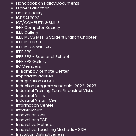
Handbook on Policy Documents
Higher Education
Hostel Facility
ICDSAI 2023
ICT/COMPUTING SKILLS
IEEE Computer Society
IEEE Gallery
IEEE MECS MTT-S Student Branch Chapter
IEEE MECS SB
IEEE MECS WIE-AG
IEEE SPS
IEEE SPS - Seasonal School
IEEE SPS Gallery
IIC Members
IIT Bombay Remote Center
Important Facilities
Inauguration of COE
Induction program schedule-2022-2023
Industrial Training Tours/Industrial Visits
Industrial Visits
Industrial Visits - Civil
Information Center
Infrastructure
Innovation Cell
Innovations ECE
Innovative Methods
Innovative Teaching Methods - S&H
Institution Distinctiveness