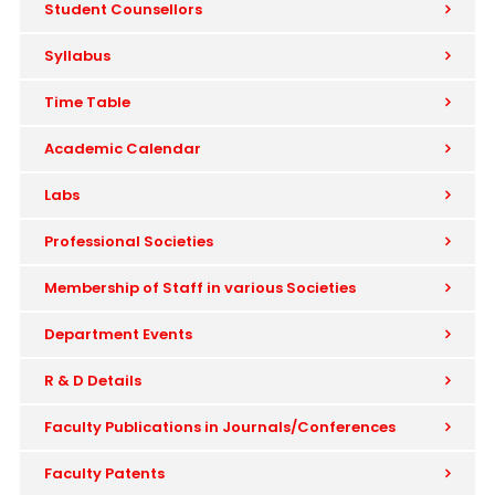
Student Counsellors
Syllabus
Time Table
Academic Calendar
Labs
Professional Societies
Membership of Staff in various Societies
Department Events
R & D Details
Faculty Publications in Journals/Conferences
Faculty Patents