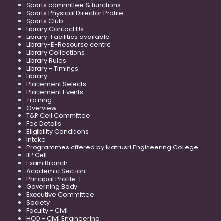
Sports committee & functions
Sports Physical Director Profile
Sports Club
Library Contact Us
Library-Facilities available
Library-E-Resourse centre
Library Collections
Library Rules
Library - Timings
Library
Placement Selects
Placement Events
Training
Overview
T&P Cell Committee
Fee Details
Eligibility Conditions
Intake
Programmes offered by Matrusri Engineering College
IIP Cell
Exam Branch
Academic Section
Principal Profile-1
Governing Body
Executive Committee
Society
Faculty - Civil
HOD - Civil Engineering