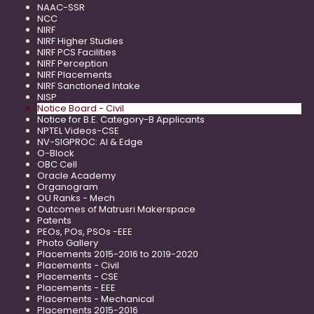
NAAC-SSR
NCC
NIRF
NIRF Higher Studies
NIRF PCS Facilities
NIRF Perception
NIRF Placements
NIRF Sanctioned Intake
NISP
Notice Board - Civil
Notice for B.E. Category-B Applicants
NPTEL Videos-CSE
NV-SIGPROC: AI & Edge
O-Block
OBC Cell
Oracle Academy
Organogram
OU Ranks - Mech
Outcomes of Matrusri Makerspace
Patents
PEOs, POs, PSOs -EEE
Photo Gallery
Placements 2015-2016 to 2019-2020
Placements - Civil
Placements - CSE
Placements - EEE
Placements - Mechanical
Placements 2015-2016