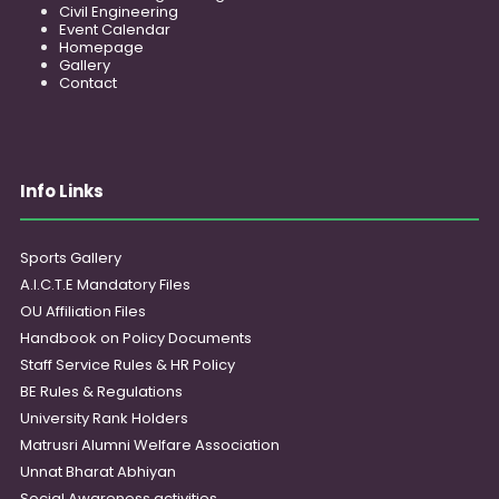
Civil Engineering
Event Calendar
Homepage
Gallery
Contact
Info Links
Sports Gallery
A.I.C.T.E Mandatory Files
OU Affiliation Files
Handbook on Policy Documents
Staff Service Rules & HR Policy
BE Rules & Regulations
University Rank Holders
Matrusri Alumni Welfare Association
Unnat Bharat Abhiyan
Social Awareness activities