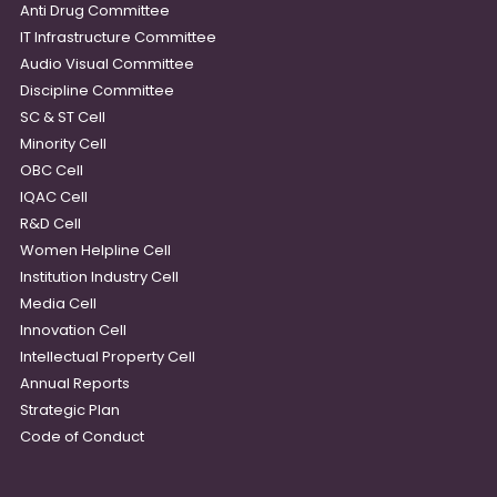
Anti Drug Committee
IT Infrastructure Committee
Audio Visual Committee
Discipline Committee
SC & ST Cell
Minority Cell
OBC Cell
IQAC Cell
R&D Cell
Women Helpline Cell
Institution Industry Cell
Media Cell
Innovation Cell
Intellectual Property Cell
Annual Reports
Strategic Plan
Code of Conduct