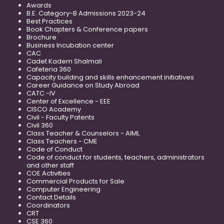
Awards
B.E. Category-B Admissions 2023-24
Best Practices
Book Chapters & Conference papers
Brochure
Business Incubation center
CAC
Cadet Kadem Shalmali
Cafeteria 360
Capacity building and skills enhancement initiatives
Career Guidance on Study Abroad
CATC -IV
Center of Excellence - EEE
CISCO Academy
Civil - Faculty Patents
Civil 360
Class Teacher & Counselors - AIML
Class Teachers - CME
Code of Conduct
Code of conduct for students, teachers, administrators
and other staff
COE Activities
Commercial Products for Sale
Computer Engineering
Contact Details
Coordinators
CRT
CSE 360