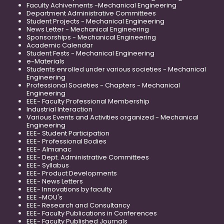
Faculty Achivements -Mechanical Engineering
Department Administrative Committees
Student Projects - Mechanical Engineering
News Letter - Mechanical Engineering
Sponsorships - Mechanical Engineering
Academic Calendar
Student Fests - Mechanical Engineering
e-Materials
Students enrolled under various societies - Mechanical
Engineering
Professional Societies - Chapters - Mechanical
Engineering
EEE- Faculty Professional Membership
Industrial Interaction
Various Events and Activities organized - Mechanical
Engineering
EEE- Student Participation
EEE- Professional Bodies
EEE- Almanac
EEE- Dept. Administrative Committees
EEE- Syllabus
EEE- Product Developments
EEE- News Letters
EEE- Innovations by faculty
EEE -MOU's
EEE- Research and Consultancy
EEE- Faculty Publications in Conferences
EEE- Faculty Published Journals