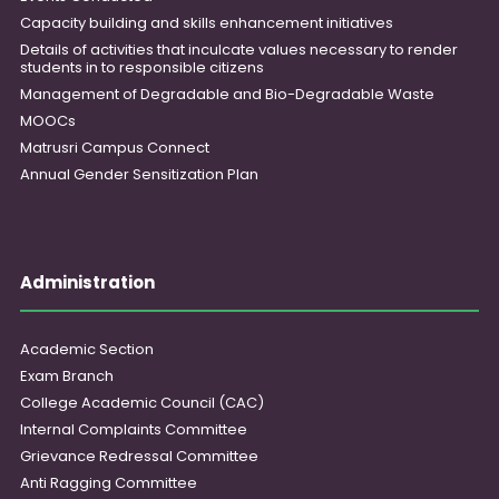
Capacity building and skills enhancement initiatives
Details of activities that inculcate values necessary to render
students in to responsible citizens
Management of Degradable and Bio-Degradable Waste
MOOCs
Matrusri Campus Connect
Annual Gender Sensitization Plan
Administration
Academic Section
Exam Branch
College Academic Council (CAC)
Internal Complaints Committee
Grievance Redressal Committee
Anti Ragging Committee