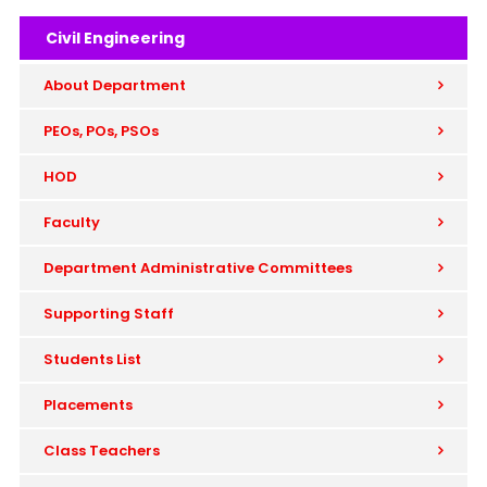
Civil Engineering
About Department
PEOs, POs, PSOs
HOD
Faculty
Department Administrative Committees
Supporting Staff
Students List
Placements
Class Teachers