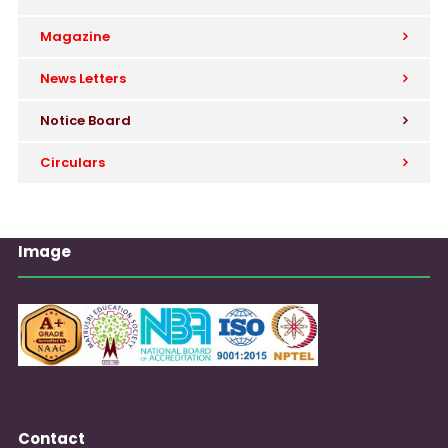
Magazine
News Letters
Notice Board
Circulars
Image
Contact