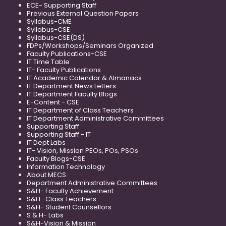
ECE- Supporting Staff
Previous External Question Papers
Syllabus-CME
Syllabus-CSE
Syllabus-CSE(DS)
FDPs/Workshops/Seminars Organized
Faculty Publications-CSE
IT Time Table
IT- Faculty Publications
IT Academic Calendar & Almanacs
IT Department News Letters
IT Department Faculty Blogs
E-Content - CSE
IT Department of Class Teachers
IT Department Administrative Committees
Supporting Staff
Supporting Staff - IT
IT Dept Labs
IT- Vision, Mission PEOs, POs, PSOs
Faculty Blogs-CSE
Information Technology
About MECS
Department Administrative Committees
S&H- Faculty Achievement
S&H- Class Teachers
S&H- Student Counsellors
S & H- Labs
S&H-Vision & Mission