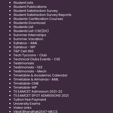
Student Lists
Student Publications
Student Satisfaction Survey
Student Satisfaction Survey Reports
Students Certification Courses
Students Download
Students List
Students List-CSE(DS)
Summer Internships
Summer Vacation
Syllabus - AIML
Syllabus - WP
T&P Cell 360
Tech Tycoons - Club
Technical Clubs Events - CSE
Testimonials
Testimonials - EEE
Testimonials - Mech
Timetable & Academic Calendar
Timetable & Almanac- AIML
Timetable-CME
Timetable-WP
TS EAMCET Admission 2021-22
TS EAMCET SPOT ADMISSIONS 2021
Tuition Fee Payment
University Exams
Video Links
Viksit Bharath@2047-MECS