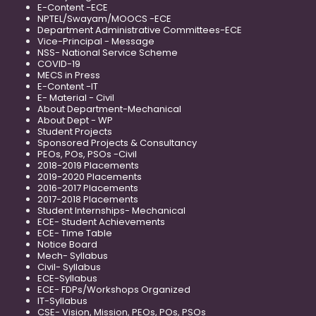
E-Content -ECE
NPTEL/Swayam/MOOCS -ECE
Department Administrative Committees-ECE
Vice-Principal - Message
NSS- National Service Scheme
COVID-19
MECS in Press
E-Content -IT
E- Material - Civil
About Department-Mechanical
About Dept - WP
Student Projects
Sponsored Projects & Consultancy
PEOs, POs, PSOs -Civil
2018-2019 Placements
2019-2020 Placements
2016-2017 Placements
2017-2018 Placements
Student Internships- Mechanical
ECE- Student Achievements
ECE- Time Table
Notice Board
Mech- Syllabus
Civil- Syllabus
ECE-Syllabus
ECE- FDPs/Workshops Organized
IT-Syllabus
CSE- Vision, Mission, PEOs, POs, PSOs