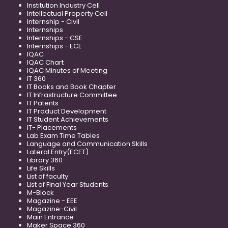
Institution Industry Cell
Intellectual Property Cell
Internship - Civil
Internships
Internships - CSE
Internships - ECE
IQAC
IQAC Chart
IQAC Minutes of Meeting
IT 360
IT Books and Book Chapter
IT Infrastructure Committee
IT Patents
IT Product Development
IT Student Achievements
IT- Placements
Lab Exam Time Tables
Language and Communication Skills
Lateral Entry(ECET)
Library 360
Life Skills
List of faculty
List of Final Year Students
M-Block
Magazine - EEE
Magazine-Civil
Main Entrance
Maker Space 360