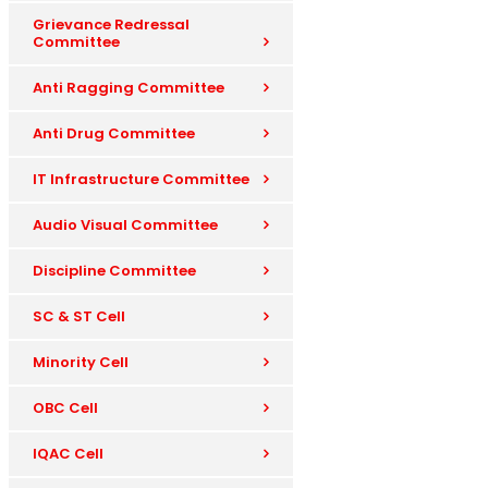
Grievance Redressal
Committee
Anti Ragging Committee
Anti Drug Committee
IT Infrastructure Committee
Audio Visual Committee
Discipline Committee
SC & ST Cell
Minority Cell
OBC Cell
IQAC Cell