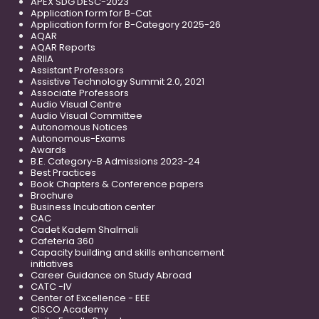
APEX SDG DESC-2023
Application form for B-Cat
Application form for B-Category 2025-26
AQAR
AQAR Reports
ARIIA
Assistant Professors
Assistive Technology Summit 2.0, 2021
Associate Professors
Audio Visual Centre
Audio Visual Committee
Autonomous Notices
Autonomous-Exams
Awards
B.E. Category-B Admissions 2023-24
Best Practices
Book Chapters & Conference papers
Brochure
Business Incubation center
CAC
Cadet Kadem Shalmali
Cafeteria 360
Capacity building and skills enhancement
initiatives
Career Guidance on Study Abroad
CATC -IV
Center of Excellence - EEE
CISCO Academy