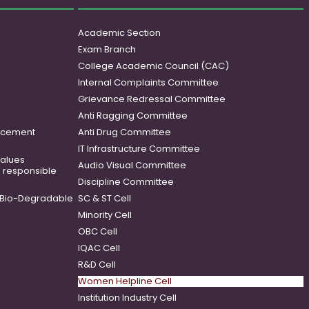
Academic Section
Exam Branch
College Academic Council (CAC)
Internal Complaints Committee
Grievance Redressal Committee
Anti Ragging Committee
ancement
Anti Drug Committee
IT Infrastructure Committee
 values
Audio Visual Committee
o responsible
Discipline Committee
Bio-Degradable
SC & ST Cell
Minority Cell
OBC Cell
IQAC Cell
R&D Cell
Women Helpline Cell
Institution Industry Cell