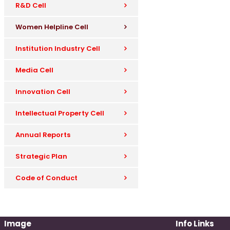
R&D Cell
Women Helpline Cell
Institution Industry Cell
Media Cell
Innovation Cell
Intellectual Property Cell
Annual Reports
Strategic Plan
Code of Conduct
Image
Info Links