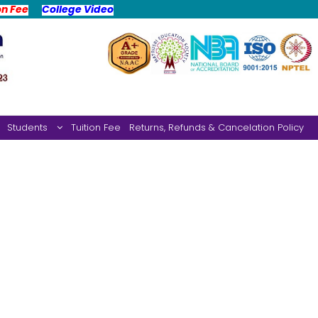
on Fee
College Video
Students
Tuition Fee
Returns, Refunds & Cancelation Policy