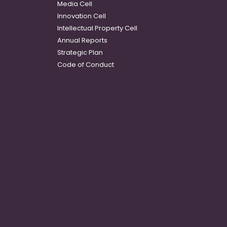
Media Cell
Innovation Cell
Intellectual Property Cell
Annual Reports
Strategic Plan
Code of Conduct