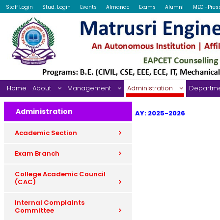
Staff Login
Stud. Login
Events
Almanac
Exams
Alumni
MEC -Pres
Home
About
Management
Administration
Departm
Administration
AY: 2025-2026
Academic Section
Exam Branch
College Academic Council
(CAC)
Internal Complaints
Committee