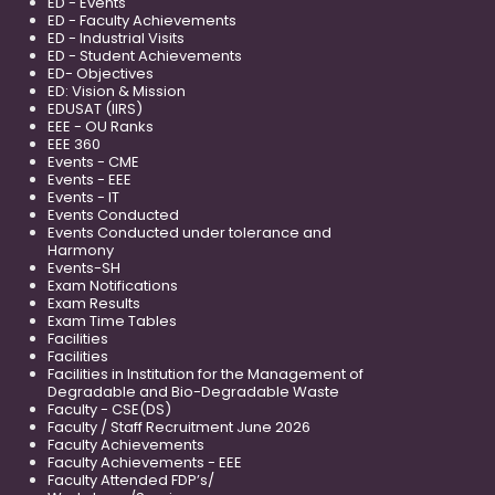
ED - Events
ED - Faculty Achievements
ED - Industrial Visits
ED - Student Achievements
ED- Objectives
ED: Vision & Mission
EDUSAT (IIRS)
EEE - OU Ranks
EEE 360
Events - CME
Events - EEE
Events - IT
Events Conducted
Events Conducted under tolerance and
Harmony
Events-SH
Exam Notifications
Exam Results
Exam Time Tables
Facilities
Facilities
Facilities in Institution for the Management of
Degradable and Bio-Degradable Waste
Faculty - CSE(DS)
Faculty / Staff Recruitment June 2026
Faculty Achievements
Faculty Achievements - EEE
Faculty Attended FDP’s/