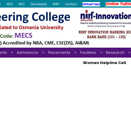
Online Tuiti
s
NSS
NCC
Downloads
NIRF
Contact
Virtual Tour
ents
Admissions
Placements
Facilities
Research
Women Helpline Cell