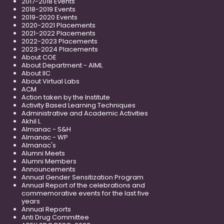
2017-2018 Events
2018-2019 Events
2019-2020 Events
2020-2021 Placements
2021-2022 Placements
2022-2023 Placements
2023-2024 Placements
About COE
About Department - AIML
About IIC
About Virtual Labs
ACM
Action taken by the Institute
Activity Based Learning Techniques
Administrative and Academic Activities
Akhil L
Almanac - S&H
Almanac - WP
Almanac's
Alumni Meets
Alumni Members
Announcements
Annual Gender Sensitization Program
Annual Report of the celebrations and
commemorative events for the last five
years
Annual Reports
Anti Drug Committee