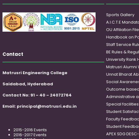
Sports Gallery
A.I.C.T.E Mandato
OU Affiliation Fil
Handbook on Po
Staff Service Rul
BE Rules & Regul
Contact
University Rank 
Matrusri Alumni
Matrusri Engineering College
Unnat Bharat Ab
Social Awareness
Saidabad, Hyderabad
Outcome based
Contact No: 91 – 40 – 24072764
Administrative 
Special faciliti
Email:
principal@matrusri.edu.in
Student Satisfac
Faculty Feedba
Student Feedba
2015-2016 Events
APEX SDG DESC
2016-2017 Events