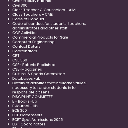
Civil - Faculty Patents
Civil 360
Class Teacher & Counselors - AIML
Class Teachers - CME
Code of Conduct
Code of conduct for students, teachers,
administrators and other staff
COE Activities
Commercial Products for Sale
Computer Engineering
Contact Details
Coordinators
CRT
CSE 360
CSE- Patents Published
CSE-Magazines
Cultural & Sports Committee
Databases -Lib
Details of activities that inculcate values;
necessary to render students in to
responsible citizens
DISCIPLINE COMMITTEE
E - Books -Lib
E Journal - Lib
ECE 360
ECE Placements
ECET Spot Admissions 2025
ED - Coordinators