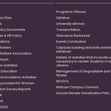
Programs Offered
ry Files
Syllabus
es
University Almnac
licy Documents
Transportation
es & HR Policy
Grievance Redressal
ations
Events Conducted
Holders
Capacity building and skills enh
initiatives
 Welfare Association
Details of activities that inculcate
hiyan
necessary to render students in t
 activities
citizens
 Education
Management of Degradable and 
Waste
and Academic Activities
MOOCs
es provided for Women
Matrusri Campus Connect
tion Survey Reports
Annual Gender Sensitization Plan
ck
ck
-2023