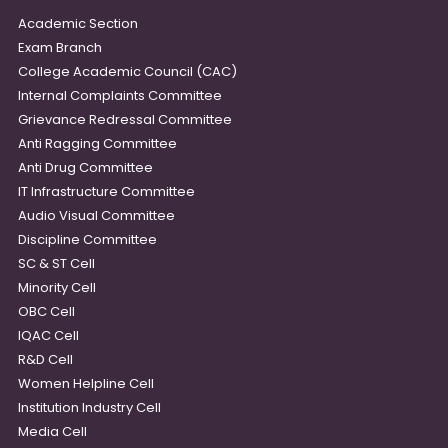
Academic Section
Exam Branch
College Academic Council (CAC)
Internal Complaints Committee
Grievance Redressal Committee
Anti Ragging Committee
Anti Drug Committee
IT Infrastructure Committee
Audio Visual Committee
Discipline Committee
SC & ST Cell
Minority Cell
OBC Cell
IQAC Cell
R&D Cell
Women Helpline Cell
Institution Industry Cell
Media Cell