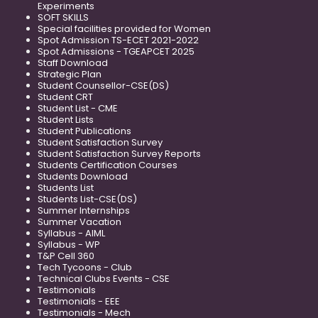
Experiments
SOFT SKILLS
Special facilities provided for Women
Spot Admission TS-ECET 2021-2022
Spot Admissions - TGEAPCET 2025
Staff Download
Strategic Plan
Student Counsellor-CSE(DS)
Student CRT
Student List - CME
Student Lists
Student Publications
Student Satisfaction Survey
Student Satisfaction Survey Reports
Students Certification Courses
Students Download
Students List
Students List-CSE(DS)
Summer Internships
Summer Vacation
Syllabus - AIML
Syllabus - WP
T&P Cell 360
Tech Tycoons - Club
Technical Clubs Events - CSE
Testimonials
Testimonials - EEE
Testimonials - Mech