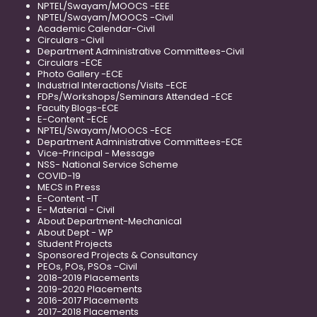
NPTEL/Swayam/MOOCS -EEE
NPTEL/Swayam/MOOCS -Civil
Academic Calendar-Civil
Circulars -Civil
Department Administrative Committees-Civil
Circulars -ECE
Photo Gallery -ECE
Industrial Interactions/Visits -ECE
FDPs/Workshops/Seminars Attended -ECE
Faculty Blogs-ECE
E-Content -ECE
NPTEL/Swayam/MOOCS -ECE
Department Administrative Committees-ECE
Vice-Principal - Message
NSS- National Service Scheme
COVID-19
MECS in Press
E-Content -IT
E- Material - Civil
About Department-Mechanical
About Dept - WP
Student Projects
Sponsored Projects & Consultancy
PEOs, POs, PSOs -Civil
2018-2019 Placements
2019-2020 Placements
2016-2017 Placements
2017-2018 Placements