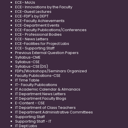
ECE- MoUs
ECE- Innovations by the Faculty
ECE-Guest Lectures
ECE-FDP's by DEPT
ECE-Faculty Achievements
ECE-Department Events
ECE-Faculty Publications/Conferences
ECE- Professional Bodies
ECE- News Letters
ECE-Facilities for Project Labs
ECE- Supporting Staff
Previous External Question Papers
Syllabus-CME
Syllabus-CSE
Syllabus-CSE(DS)
FDPs/Workshops/Seminars Organized
Faculty Publications-CSE
IT Time Table
IT- Faculty Publications
IT Academic Calendar & Almanacs
IT Department News Letters
IT Department Faculty Blogs
E-Content - CSE
IT Department of Class Teachers
IT Department Administrative Committees
Supporting Staff
Supporting Staff - IT
IT Dept Labs