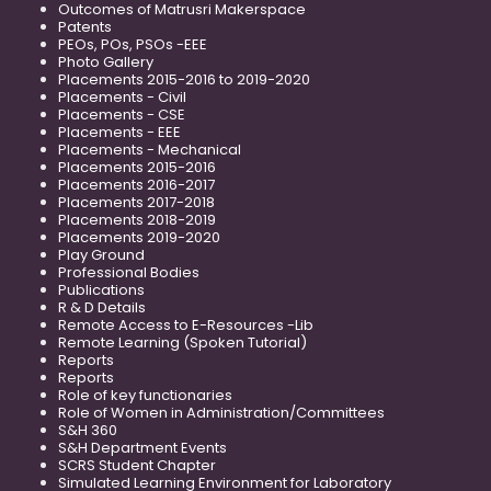
Outcomes of Matrusri Makerspace
Patents
PEOs, POs, PSOs -EEE
Photo Gallery
Placements 2015-2016 to 2019-2020
Placements - Civil
Placements - CSE
Placements - EEE
Placements - Mechanical
Placements 2015-2016
Placements 2016-2017
Placements 2017-2018
Placements 2018-2019
Placements 2019-2020
Play Ground
Professional Bodies
Publications
R & D Details
Remote Access to E-Resources -Lib
Remote Learning (Spoken Tutorial)
Reports
Reports
Role of key functionaries
Role of Women in Administration/Committees
S&H 360
S&H Department Events
SCRS Student Chapter
Simulated Learning Environment for Laboratory