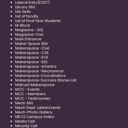
Lateral Entry(ECET)
Library 360
Life Skills
List of faculty
List of Final Year Students
M-Block
Magazine - EEE
Magazine-Civil
Main Entrance
Maker Space 360
Makerspace -Civil
Makerspace -CSE
Makerspace -ECE
Makerspace -EEE
Makerspace -eYantra
Makerspace -Mechanical
Makerspace-Coordinators
Makerspace-Success Stories List
Matrusri Makerspace
MCC - Events
MCC - Members
MCC - Testimonies
Mech 360
Mech Dept. Latest Events
Mech-Photo Gallery
MECS Campus Video
Media Cell
Minority Cell