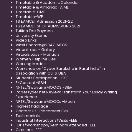
Timetable & Academic Calendar
Timetable & Almanac- AIML
Timetable-CME
Timetable-WP
TS EAMCET Admission 2021-22
TS EAMCET SPOT ADMISSIONS 2021
Tuition Fee Payment
University Exams
Video Links
Viksit Bharath@2047-MECS
Virtual Labs - Gallery
Virtuals Labs - Manuals
Women Helpline Cell
Working Models
Workshop on "Cyber Suraksha in Rural India" in
association with CSI & UBA
Students Participation - CSE
E-Content -S&H
NPTEL/Swayam/MOOCS -S&H
PaperTyper.net Review: Transform Your Essay Writing
Experience
NPTEL/Swayam/MOOCs -Mech
Highest Package
Contact Us -Placement Cell
Testimonials
Industrial Interactions/Visits -EEE
FDPs/Workshops/Seminars Attended -EEE
Circulars -EEE