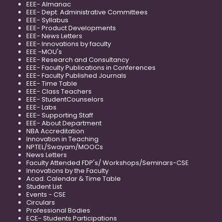
EEE- Almanac
EEE- Dept. Administrative Committees
EEE- Syllabus
EEE- Product Developments
EEE- News Letters
EEE- Innovations by faculty
EEE -MOU's
EEE- Research and Consultancy
EEE- Faculty Publications in Conferences
EEE- Faculty Published Journals
EEE- Time Table
EEE- Class Teachers
EEE- StudentCounselors
EEE- Labs
EEE- Supporting Staff
EEE- About Department
NBA Accreditation
Innovation in Teaching
NPTEL/Swayam/MOOCs
News Letters
Faculty Attended FDP's/ Workshops/Seminars-CSE
Innovations by the Faculty
Acad. Calendar & Time Table
Student List
Events - CSE
Circulars
Professional Bodies
ECE- Students Participations