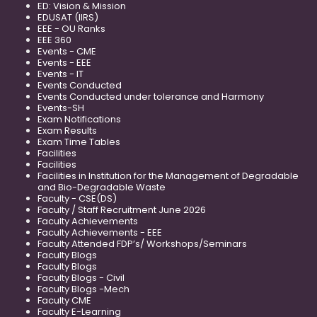
ED: Vision & Mission
EDUSAT (IIRS)
EEE - OU Ranks
EEE 360
Events - CME
Events - EEE
Events - IT
Events Conducted
Events Conducted under tolerance and Harmony
Events-SH
Exam Notifications
Exam Results
Exam Time Tables
Facilities
Facilities
Facilities in Institution for the Management of Degradable
and Bio-Degradable Waste
Faculty - CSE(DS)
Faculty / Staff Recruitment June 2026
Faculty Achievements
Faculty Achievements - EEE
Faculty Attended FDP’s/ Workshops/Seminars
Faculty Blogs
Faculty Blogs
Faculty Blogs - Civil
Faculty Blogs -Mech
Faculty CME
Faculty E-Learning