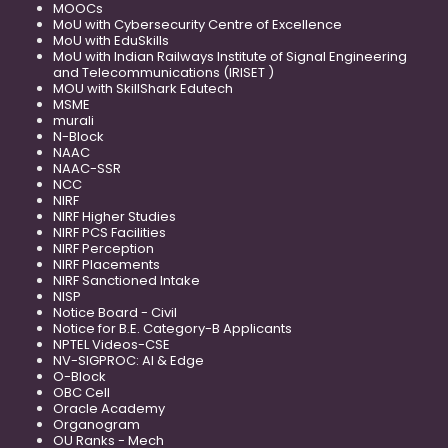
MOOCs
MoU with Cybersecurity Centre of Excellence
MoU with EduSkills
MoU with Indian Railways Institute of Signal Engineering
and Telecommunications (IRISET )
MOU with SkillShark Edutech
MSME
murali
N-Block
NAAC
NAAC-SSR
NCC
NIRF
NIRF Higher Studies
NIRF PCS Facilities
NIRF Perception
NIRF Placements
NIRF Sanctioned Intake
NISP
Notice Board - Civil
Notice for B.E. Category-B Applicants
NPTEL Videos-CSE
NV-SIGPROC: AI & Edge
O-Block
OBC Cell
Oracle Academy
Organogram
OU Ranks - Mech