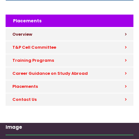
Placements
Overview
T&P Cell Committee
Training Programs
Career Guidance on Study Abroad
Placements
Contact Us
Image