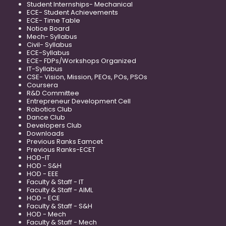
Student Internships- Mechanical
ECE- Student Achievements
ECE- Time Table
Notice Board
Mech- Syllabus
Civil- Syllabus
ECE-Syllabus
ECE- FDPs/Workshops Organized
IT-Syllabus
CSE- Vision, Mission, PEOs, POs, PSOs
Coursera
R&D Committee
Entrepreneur Development Cell
Robotics Club
Dance Club
Developers Club
Downloads
Previous Ranks Eamcet
Previous Ranks-ECET
HOD-IT
HOD - S&H
HOD - EEE
Faculty & Staff - IT
Faculty & Staff - AIML
HOD - ECE
Faculty & Staff - S&H
HOD - Mech
Faculty & Staff - Mech