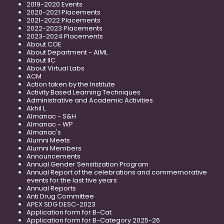
2019-2020 Events
2020-2021 Placements
2021-2022 Placements
2022-2023 Placements
2023-2024 Placements
About COE
About Department - AIML
About IIC
About Virtual Labs
ACM
Action taken by the Institute
Activity Based Learning Techniques
Administrative and Academic Activities
Akhil L
Almanac - S&H
Almanac - WP
Almanac's
Alumni Meets
Alumni Members
Announcements
Annual Gender Sensitization Program
Annual Report of the celebrations and commemorative
events for the last five years
Annual Reports
Anti Drug Committee
APEX SDG DESC-2023
Application form for B-Cat
Application form for B-Category 2025-26