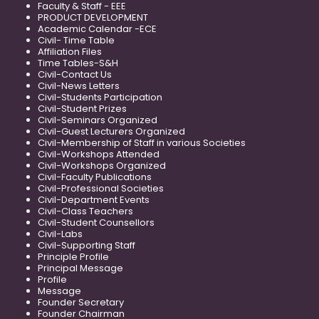
Faculty & Staff - EEE
PRODUCT DEVELOPMENT
Academic Calendar -ECE
Civil- Time Table
Affiliation Files
Time Tables-S&H
Civil-Contact Us
Civil-News Letters
Civil-Students Participation
Civil-Student Prizes
Civil-Seminars Organized
Civil-Guest Lecturers Organized
Civil-Membership of Staff in various Societies
Civil-Workshops Attended
Civil-Workshops Organized
Civil-Faculty Publications
Civil-Professional Societies
Civil-Department Events
Civil-Class Teachers
Civil-Student Counsellors
Civil-Labs
Civil-Supporting Staff
Principle Profile
Principal Message
Profile
Message
Founder Secretary
Founder Chairman