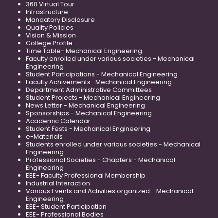
360 Virtual Tour
Infrastructure
Mandatory Disclosure
Quality Policies
Vision & Mission
College Profile
Time Table- Mechanical Engineering
Faculty enrolled under various societies - Mechanical
Engineering
Student Participations - Mechanical Engineering
Faculty Achivements -Mechanical Engineering
Department Administrative Committees
Student Projects - Mechanical Engineering
News Letter - Mechanical Engineering
Sponsorships - Mechanical Engineering
Academic Calendar
Student Fests - Mechanical Engineering
e-Materials
Students enrolled under various societies - Mechanical
Engineering
Professional Societies - Chapters - Mechanical
Engineering
EEE- Faculty Professional Membership
Industrial Interaction
Various Events and Activities organized - Mechanical
Engineering
EEE- Student Participation
EEE- Professional Bodies