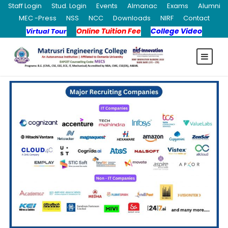
Staff Login
Stud. Login
Events
Almanac
Exams
Alumni
MEC -Press
NSS
NCC
Downloads
NIRF
Contact
Online Tuition Fee
College Video
Virtual Tour