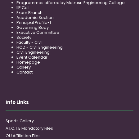
Programmes offered by Matrusri Engineering College
IIP Cell
Exam Branch
Academic Section
Principal Profile-1
Governing Body
Executive Committee
Society
Faculty - Civil
HOD - Civil Engineering
Civil Engineering
Event Calendar
Homepage
Gallery
Contact
Info Links
Sports Gallery
A.I.C.T.E Mandatory Files
OU Affiliation Files