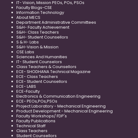
IT- Vision, Mission PEOs, POs, PSOs
Faculty Blogs-CSE
Information Technology
About MECS
Department Administrative Committees
S&H- Faculty Achievement
S&H- Class Teachers
S&H- Student Counsellors
S & H- Labs
S&H-Vision & Mission
CSE Labs
Sciences And Humanities
IT- Student Counselors
Class Teachers & Counsellors
ECE- SHODHANA Technical Magazine
ECE- Class Teachers
ECE- Student Counsellors
ECE- LABS
ECE-Faculty
Electronics & Communication Engineering
ECE- PEOs,POs,PSOs
Project Laboratory - Mechanical Engineering
Product Development - Mechanical Engineering
Faculty Workshops/ FDP's
Faculty Publications
Technical Staff
Class Teachers
Student Counsellors