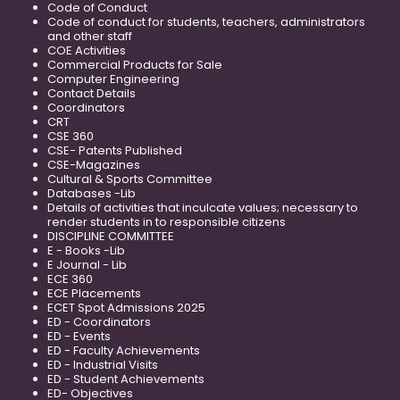
Code of Conduct
Code of conduct for students, teachers, administrators
and other staff
COE Activities
Commercial Products for Sale
Computer Engineering
Contact Details
Coordinators
CRT
CSE 360
CSE- Patents Published
CSE-Magazines
Cultural & Sports Committee
Databases -Lib
Details of activities that inculcate values; necessary to
render students in to responsible citizens
DISCIPLINE COMMITTEE
E - Books -Lib
E Journal - Lib
ECE 360
ECE Placements
ECET Spot Admissions 2025
ED - Coordinators
ED - Events
ED - Faculty Achievements
ED - Industrial Visits
ED - Student Achievements
ED- Objectives