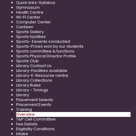
Quick links-Syllabus
Gymnasium
Health Centre
Wi-Fi Center
Computer Center
Canteen
Sports Gallery
Sports facilities
Sports- Eevents conducted
Sports-Prizes won by our students
Sports committee & functions
Sports Physical Director Profile
Sports Club
Library Contact Us
Library-Facilities available
Library-E-Resourse centre
Library Collections
Library Rules
Library - Timings
Library
Placement Selects
Placement Events
Training
Overview
T&P Cell Committee
Fee Details
Eligibility Conditions
Intake