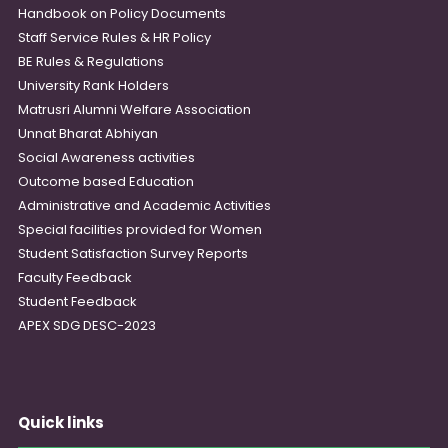
Handbook on Policy Documents
Staff Service Rules & HR Policy
BE Rules & Regulations
University Rank Holders
Matrusri Alumni Welfare Association
Unnat Bharat Abhiyan
Social Awareness activities
Outcome based Education
Administrative and Academic Activities
Special facilities provided for Women
Student Satisfaction Survey Reports
Faculty Feedback
Student Feedback
APEX SDG DESC-2023
Quick links