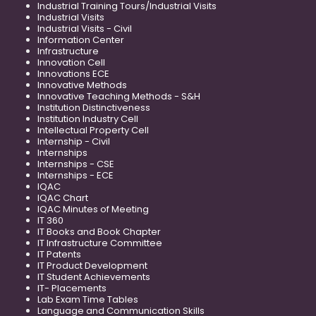
Industrial Training Tours/Industrial Visits
Industrial Visits
Industrial Visits - Civil
Information Center
Infrastructure
Innovation Cell
Innovations ECE
Innovative Methods
Innovative Teaching Methods - S&H
Institution Distinctiveness
Institution Industry Cell
Intellectual Property Cell
Internship - Civil
Internships
Internships - CSE
Internships - ECE
IQAC
IQAC Chart
IQAC Minutes of Meeting
IT 360
IT Books and Book Chapter
IT Infrastructure Committee
IT Patents
IT Product Development
IT Student Achievements
IT- Placements
Lab Exam Time Tables
Language and Communication Skills