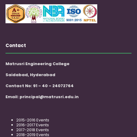
Contact
Matrusri Engineering College
Saidabad, Hyderabad
Contact No: 91 – 40 – 24072764
Email:
principal@matrusri.edu.in
2015-2016 Events
2016-2017 Events
2017-2018 Events
2018-2019 Events