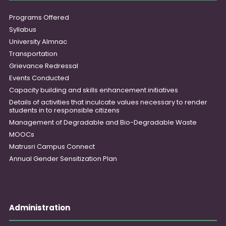
Programs Offered
Syllabus
University Almnac
Transportation
Grievance Redressal
Events Conducted
Capacity building and skills enhancement initiatives
Details of activities that inculcate values necessary to render
students in to responsible citizens
Management of Degradable and Bio-Degradable Waste
MOOCs
Matrusri Campus Connect
Annual Gender Sensitization Plan
Administration