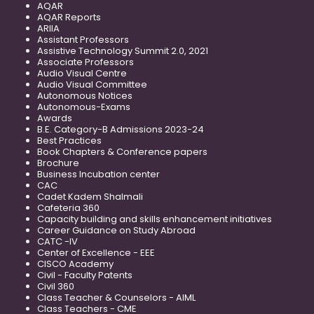
AQAR
AQAR Reports
ARIIA
Assistant Professors
Assistive Technology Summit 2.0, 2021
Associate Professors
Audio Visual Centre
Audio Visual Committee
Autonomous Notices
Autonomous-Exams
Awards
B.E. Category-B Admissions 2023-24
Best Practices
Book Chapters & Conference papers
Brochure
Business Incubation center
CAC
Cadet Kadem Shalmali
Cafeteria 360
Capacity building and skills enhancement initiatives
Career Guidance on Study Abroad
CATC -IV
Center of Excellence - EEE
CISCO Academy
Civil - Faculty Patents
Civil 360
Class Teacher & Counselors - AIML
Class Teachers - CME