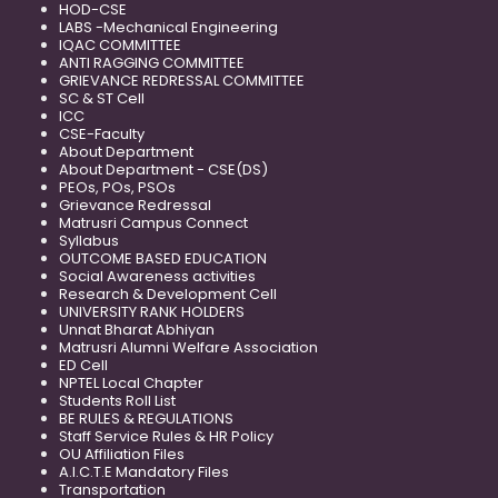
HOD-CSE
LABS -Mechanical Engineering
IQAC COMMITTEE
ANTI RAGGING COMMITTEE
GRIEVANCE REDRESSAL COMMITTEE
SC & ST Cell
ICC
CSE-Faculty
About Department
About Department - CSE(DS)
PEOs, POs, PSOs
Grievance Redressal
Matrusri Campus Connect
Syllabus
OUTCOME BASED EDUCATION
Social Awareness activities
Research & Development Cell
UNIVERSITY RANK HOLDERS
Unnat Bharat Abhiyan
Matrusri Alumni Welfare Association
ED Cell
NPTEL Local Chapter
Students Roll List
BE RULES & REGULATIONS
Staff Service Rules & HR Policy
OU Affiliation Files
A.I.C.T.E Mandatory Files
Transportation