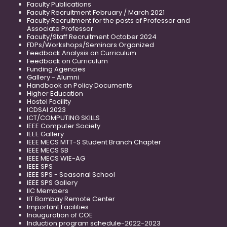
Faculty Publications
Faculty Recruitment February / March 2021
Faculty Recruitment for the posts of Professor and
Associate Professor
Faculty/Staff Recruitment October 2024
FDPs/Workshops/Seminars Organized
Feedback Analysis on Curriculum
Feedback on Curriculum
Funding Agencies
Gallery - Alumni
Handbook on Policy Documents
Higher Education
Hostel Facility
ICDSAI 2023
ICT/COMPUTING SKILLS
IEEE Computer Society
IEEE Gallery
IEEE MECS MTT-S Student Branch Chapter
IEEE MECS SB
IEEE MECS WIE-AG
IEEE SPS
IEEE SPS - Seasonal School
IEEE SPS Gallery
IIC Members
IIT Bombay Remote Center
Important Facilities
Inauguration of COE
Induction program schedule-2022-2023