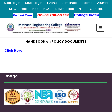
Staff Login
Stud. Login
Events
Almanac
Exams
Alumni
MEC -Press
NSS
NCC
Downloads
NIRF
Contact
Online Tuition Fee
College Video
Virtual Tour
HANDBOOK on POLICY DOCUMENTS
Click Here
Image