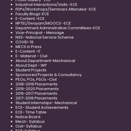
Industrial Interactions/Visits -ECE
FDPs/Workshops/Seminars Attended -ECE
Faculty Blogs-ECE
E-Content -ECE
NPTEL/Swayam/MOOCS -ECE
Department Administrative Committees-ECE
Vice-Principal - Message
NSS- National Service Scheme
COVID-19
MECS in Press
E-Content -IT
E- Material - Civil
About Department-Mechanical
About Dept - WP
Student Projects
Sponsored Projects & Consultancy
PEOs, POs, PSOs -Civil
2018-2019 Placements
2019-2020 Placements
2016-2017 Placements
2017-2018 Placements
Student Internships- Mechanical
ECE- Student Achievements
ECE- Time Table
Notice Board
Mech- Syllabus
Civil- Syllabus
ECE-Syllabus