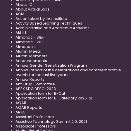
About IIC
About Virtual Labs
ACM
Action taken by the Institute
Activity Based Learning Techniques
Administrative and Academic Activities
Akhil L
Almanac - S&H
Almanac - WP
Almanac's
Alumni Meets
Alumni Members
Announcements
Annual Gender Sensitization Program
Annual Report of the celebrations and commemorative
events for the last five years
Annual Reports
Anti Drug Committee
APEX SDG DESC-2023
Application form for B-Cat
Application form for B-Category 2025-26
AQAR
AQAR Reports
ARIIA
Assistant Professors
Assistive Technology Summit 2.0, 2021
Associate Professors
Audio Visual Centre