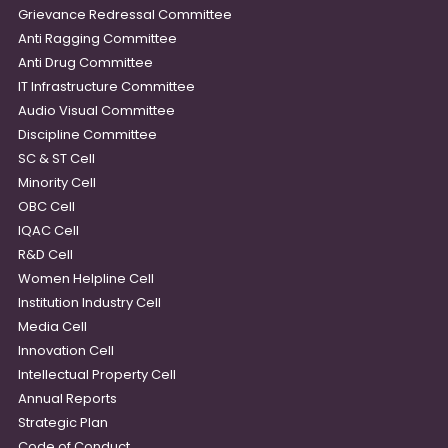
Grievance Redressal Committee
Anti Ragging Committee
Anti Drug Committee
IT Infrastructure Committee
Audio Visual Committee
Discipline Committee
SC & ST Cell
Minority Cell
OBC Cell
IQAC Cell
R&D Cell
Women Helpline Cell
Institution Industry Cell
Media Cell
Innovation Cell
Intellectual Property Cell
Annual Reports
Strategic Plan
Code of Conduct