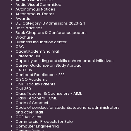
Audio Visual Committee
Autonomous Notices
Autonomous-Exams
Awards
B.E. Category-B Admissions 2023-24
Best Practices
Book Chapters & Conference papers
Brochure
Business Incubation center
CAC
Cadet Kadem Shalmali
Cafeteria 360
Capacity building and skills enhancement initiatives
Career Guidance on Study Abroad
CATC -IV
Center of Excellence - EEE
CISCO Academy
Civil - Faculty Patents
Civil 360
Class Teacher & Counselors - AIML
Class Teachers - CME
Code of Conduct
Code of conduct for students, teachers, administrators
and other staff
COE Activities
Commercial Products for Sale
Computer Engineering
Contact Details