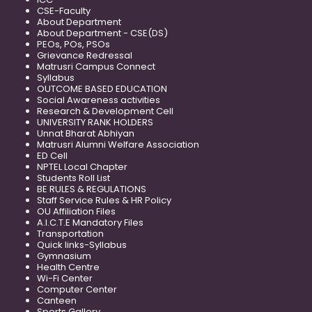
CSE-Faculty
About Department
About Department - CSE(DS)
PEOs, POs, PSOs
Grievance Redressal
Matrusri Campus Connect
Syllabus
OUTCOME BASED EDUCATION
Social Awareness activities
Research & Development Cell
UNIVERSITY RANK HOLDERS
Unnat Bharat Abhiyan
Matrusri Alumni Welfare Association
ED Cell
NPTEL Local Chapter
Students Roll List
BE RULES & REGULATIONS
Staff Service Rules & HR Policy
OU Affiliation Files
A.I.C.T.E Mandatory Files
Transportation
Quick links-Syllabus
Gymnasium
Health Centre
Wi-Fi Center
Computer Center
Canteen
Sports Gallery