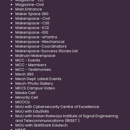
Magazine-Civil
Main Entrance
Maker Space 360
Makerspace -Civil
Makerspace -CSE
Makerspace -ECE
Makerspace -EEE
Makerspace -eYantra
Makerspace -Mechanical
Makerspace-Coordinators
Makerspace-Success Stories List
Matrusri Makerspace
MCC - Events
MCC - Members
MCC - Testimonies
Mech 360
Mech Dept. Latest Events
Mech-Photo Gallery
MECS Campus Video
Media Cell
Minority Cell
MOOCs
MoU with Cybersecurity Centre of Excellence
MoU with EduSkills
MoU with Indian Railways Institute of Signal Engineering
and Telecommunications (IRISET )
MOU with SkillShark Edutech
MSME