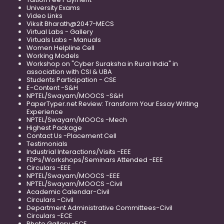
University Exams
Video Links
Viksit Bharath@2047-MECS
Virtual Labs - Gallery
Virtuals Labs - Manuals
Women Helpline Cell
Working Models
Workshop on "Cyber Suraksha in Rural India" in
association with CSI & UBA
Students Participation - CSE
E-Content -S&H
NPTEL/Swayam/MOOCS -S&H
PaperTyper.net Review: Transform Your Essay Writing
Experience
NPTEL/Swayam/MOOCs -Mech
Highest Package
Contact Us -Placement Cell
Testimonials
Industrial Interactions/Visits -EEE
FDPs/Workshops/Seminars Attended -EEE
Circulars -EEE
NPTEL/Swayam/MOOCS -EEE
NPTEL/Swayam/MOOCS -Civil
Academic Calendar-Civil
Circulars -Civil
Department Administrative Committees-Civil
Circulars -ECE
Photo Gallery -ECE