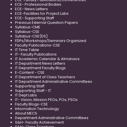
ECE- Professional Bodies
ECE- News Letters
ECE-Facilities for Project Labs
ECE- Supporting Staff
Previous External Question Papers
Syllabus-CME
Syllabus-CSE
Syllabus-CSE(DS)
FDPs/Workshops/Seminars Organized
Faculty Publications-CSE
IT Time Table
IT- Faculty Publications
IT Academic Calendar & Almanacs
IT Department News Letters
IT Department Faculty Blogs
E-Content - CSE
IT Department of Class Teachers
IT Department Administrative Committees
Supporting Staff
Supporting Staff - IT
IT Dept Labs
IT- Vision, Mission PEOs, POs, PSOs
Faculty Blogs-CSE
Information Technology
About MECS
Department Administrative Committees
S&H- Faculty Achievement
S&H- Class Teachers