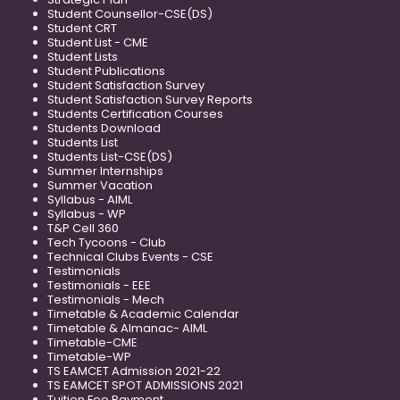
Student Counsellor-CSE(DS)
Student CRT
Student List - CME
Student Lists
Student Publications
Student Satisfaction Survey
Student Satisfaction Survey Reports
Students Certification Courses
Students Download
Students List
Students List-CSE(DS)
Summer Internships
Summer Vacation
Syllabus - AIML
Syllabus - WP
T&P Cell 360
Tech Tycoons - Club
Technical Clubs Events - CSE
Testimonials
Testimonials - EEE
Testimonials - Mech
Timetable & Academic Calendar
Timetable & Almanac- AIML
Timetable-CME
Timetable-WP
TS EAMCET Admission 2021-22
TS EAMCET SPOT ADMISSIONS 2021
Tuition Fee Payment