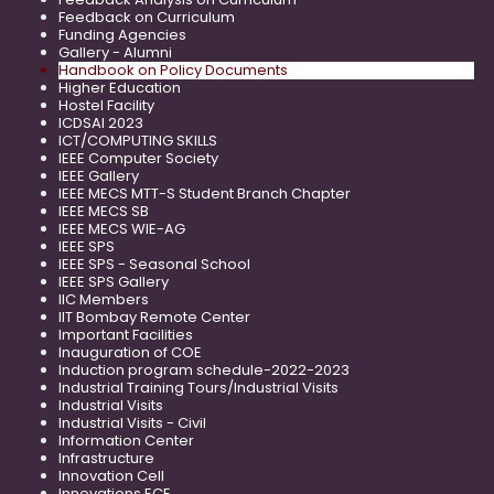
Feedback on Curriculum
Funding Agencies
Gallery - Alumni
Handbook on Policy Documents
Higher Education
Hostel Facility
ICDSAI 2023
ICT/COMPUTING SKILLS
IEEE Computer Society
IEEE Gallery
IEEE MECS MTT-S Student Branch Chapter
IEEE MECS SB
IEEE MECS WIE-AG
IEEE SPS
IEEE SPS - Seasonal School
IEEE SPS Gallery
IIC Members
IIT Bombay Remote Center
Important Facilities
Inauguration of COE
Induction program schedule-2022-2023
Industrial Training Tours/Industrial Visits
Industrial Visits
Industrial Visits - Civil
Information Center
Infrastructure
Innovation Cell
Innovations ECE