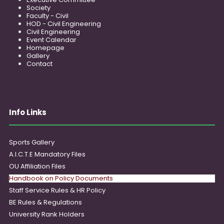
Society
Faculty - Civil
HOD - Civil Engineering
Civil Engineering
Event Calendar
Homepage
Gallery
Contact
Info Links
Sports Gallery
A.I.C.T.E Mandatory Files
OU Affiliation Files
Handbook on Policy Documents
Staff Service Rules & HR Policy
BE Rules & Regulations
University Rank Holders