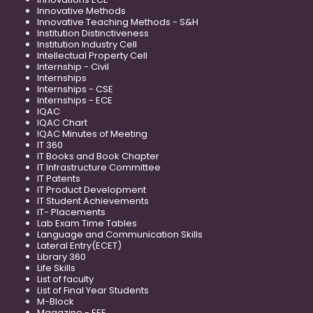
Innovative Methods
Innovative Teaching Methods - S&H
Institution Distinctiveness
Institution Industry Cell
Intellectual Property Cell
Internship - Civil
Internships
Internships - CSE
Internships - ECE
IQAC
IQAC Chart
IQAC Minutes of Meeting
IT 360
IT Books and Book Chapter
IT Infrastructure Committee
IT Patents
IT Product Development
IT Student Achievements
IT- Placements
Lab Exam Time Tables
Language and Communication Skills
Lateral Entry(ECET)
Library 360
Life Skills
List of faculty
List of Final Year Students
M-Block
Magazine - EEE