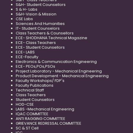
S&H- Student Counsellors
S & H- Labs
S&H-Vision & Mission
CSE Labs
Sciences And Humanities
IT- Student Counselors
Class Teachers & Counsellors
ECE- SHODHANA Technical Magazine
ECE- Class Teachers
ECE- Student Counsellors
ECE- LABS
ECE-Faculty
Electronics & Communication Engineering
ECE- PEOs,POs,PSOs
Project Laboratory - Mechanical Engineering
Product Development - Mechanical Engineering
Faculty Workshops/ FDP's
Faculty Publications
Technical Staff
Class Teachers
Student Counsellors
HOD-CSE
LABS -Mechanical Engineering
IQAC COMMITTEE
ANTI RAGGING COMMITTEE
GRIEVANCE REDRESSAL COMMITTEE
SC & ST Cell
ICC