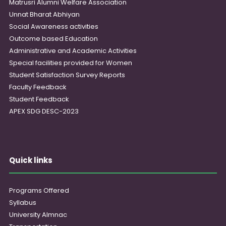
Matrusri Alumni Welfare Association
Unnat Bharat Abhiyan
Social Awareness activities
Outcome based Education
Administrative and Academic Activities
Special facilities provided for Women
Student Satisfaction Survey Reports
Faculty Feedback
Student Feedback
APEX SDG DESC-2023
Quick links
Programs Offered
Syllabus
University Almnac