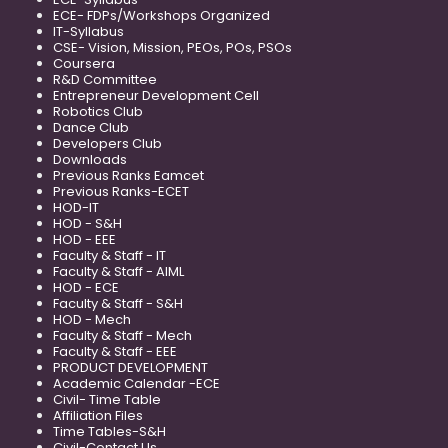
ECE- FDPs/Workshops Organized
IT-Syllabus
CSE- Vision, Mission, PEOs, POs, PSOs
Coursera
R&D Committee
Entrepreneur Development Cell
Robotics Club
Dance Club
Developers Club
Downloads
Previous Ranks Eamcet
Previous Ranks-ECET
HOD-IT
HOD - S&H
HOD - EEE
Faculty & Staff - IT
Faculty & Staff - AIML
HOD - ECE
Faculty & Staff - S&H
HOD - Mech
Faculty & Staff - Mech
Faculty & Staff - EEE
PRODUCT DEVELOPMENT
Academic Calendar -ECE
Civil- Time Table
Affiliation Files
Time Tables-S&H
Civil-Contact Us