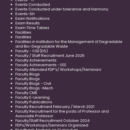
Events Conducted
Events Conducted under tolerance and Harmony
Events-SH
Exam Notifications
Exam Results
Exam Time Tables
Facilities
Facilities
Facilities in Institution for the Management of Degradable
and Bio-Degradable Waste
Faculty - CSE(DS)
Faculty / Staff Recruitment June 2026
Faculty Achievements
Faculty Achievements - EEE
Faculty Attended FDP’s/ Workshops/Seminars
Faculty Blogs
Faculty Blogs
Faculty Blogs - Civil
Faculty Blogs -Mech
Faculty CME
Faculty E-Learning
Faculty Publications
Faculty Recruitment February / March 2021
Faculty Recruitment for the posts of Professor and
Associate Professor
Faculty/Staff Recruitment October 2024
FDPs/Workshops/Seminars Organized
Feedback Analysis on Curriculum