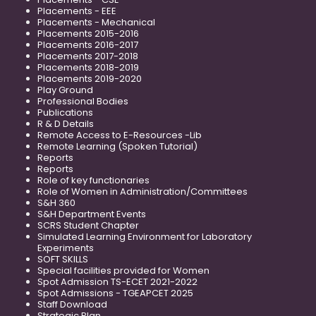
Placements - EEE
Placements - Mechanical
Placements 2015-2016
Placements 2016-2017
Placements 2017-2018
Placements 2018-2019
Placements 2019-2020
Play Ground
Professional Bodies
Publications
R & D Details
Remote Access to E-Resources -Lib
Remote Learning (Spoken Tutorial)
Reports
Reports
Role of key functionaries
Role of Women in Administration/Committees
S&H 360
S&H Department Events
SCRS Student Chapter
Simulated Learning Environment for Laboratory
Experiments
SOFT SKILLS
Special facilities provided for Women
Spot Admission TS-ECET 2021-2022
Spot Admissions - TGEAPCET 2025
Staff Download
Strategic Plan