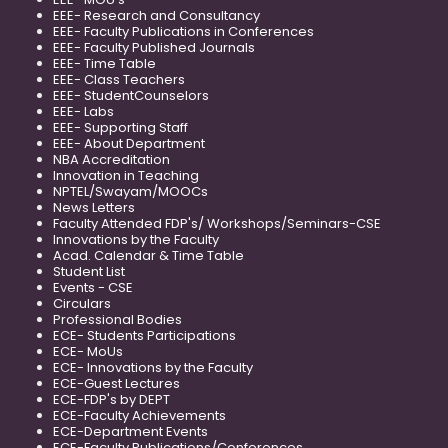
EEE- Research and Consultancy
EEE- Faculty Publications in Conferences
EEE- Faculty Published Journals
EEE- Time Table
EEE- Class Teachers
EEE- StudentCounselors
EEE- Labs
EEE- Supporting Staff
EEE- About Department
NBA Accreditation
Innovation in Teaching
NPTEL/Swayam/MOOCs
News Letters
Faculty Attended FDP's/ Workshops/Seminars-CSE
Innovations by the Faculty
Acad. Calendar & Time Table
Student List
Events - CSE
Circulars
Professional Bodies
ECE- Students Participations
ECE- MoUs
ECE- Innovations by the Faculty
ECE-Guest Lectures
ECE-FDP's by DEPT
ECE-Faculty Achievements
ECE-Department Events
ECE-Faculty Publications/Conferences