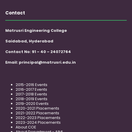
Contact
Matrusri Engineering College
Saidabad, Hyderabad
Contact No: 91 – 40 – 24072764
Email:
principal@matrusri.edu.in
2015-2016 Events
2016-2017 Events
2017-2018 Events
2018-2019 Events
2019-2020 Events
2020-2021 Placements
2021-2022 Placements
2022-2023 Placements
2023-2024 Placements
About COE
About Department - AIML