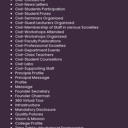
Civil-News Letters
Civil-Students Participation
Civil-Student Prizes
Civil-Seminars Organized
Civil-Guest Lecturers Organized
Civil-Membership of Staff in various Societies
Civil-Workshops Attended
Civil-Workshops Organized
Civil-Faculty Publications
Civil-Professional Societies
Civil-Department Events
Civil-Class Teachers
Civil-Student Counsellors
Civil-Labs
Civil-Supporting Staff
Principle Profile
Principal Message
Profile
Message
Founder Secretary
Founder Chairman
360 Virtual Tour
Infrastructure
Mandatory Disclosure
Quality Policies
Vision & Mission
College Profile
Time Table- Mechanical Engineering