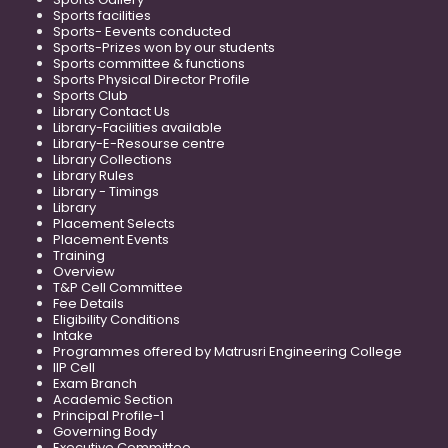
Sports facilities
Sports- Eevents conducted
Sports-Prizes won by our students
Sports committee & functions
Sports Physical Director Profile
Sports Club
Library Contact Us
Library-Facilities available
Library-E-Resourse centre
Library Collections
Library Rules
Library - Timings
Library
Placement Selects
Placement Events
Training
Overview
T&P Cell Committee
Fee Details
Eligibility Conditions
Intake
Programmes offered by Matrusri Engineering College
IIP Cell
Exam Branch
Academic Section
Principal Profile-1
Governing Body
Executive Committee