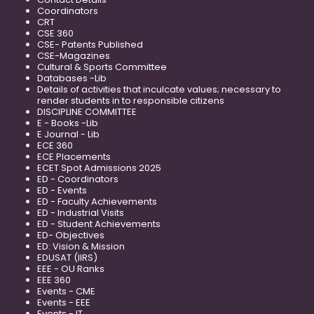
Coordinators
CRT
CSE 360
CSE- Patents Published
CSE-Magazines
Cultural & Sports Committee
Databases -Lib
Details of activities that inculcate values; necessary to
render students in to responsible citizens
DISCIPLINE COMMITTEE
E - Books -Lib
E Journal - Lib
ECE 360
ECE Placements
ECET Spot Admissions 2025
ED - Coordinators
ED - Events
ED - Faculty Achievements
ED - Industrial Visits
ED - Student Achievements
ED- Objectives
ED: Vision & Mission
EDUSAT (IIRS)
EEE - OU Ranks
EEE 360
Events - CME
Events - EEE
Events - IT