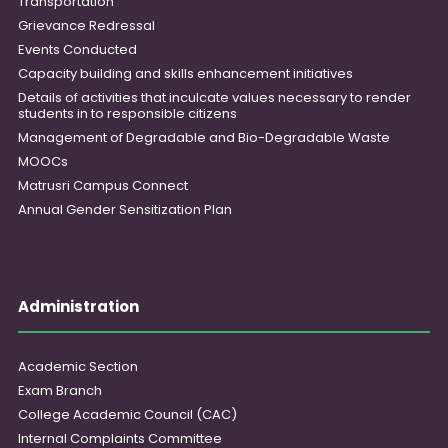
Transportation
Grievance Redressal
Events Conducted
Capacity building and skills enhancement initiatives
Details of activities that inculcate values necessary to render
students in to responsible citizens
Management of Degradable and Bio-Degradable Waste
MOOCs
Matrusri Campus Connect
Annual Gender Sensitization Plan
Administration
Academic Section
Exam Branch
College Academic Council (CAC)
Internal Complaints Committee