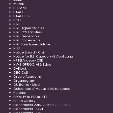
murali
N-Block
NAAC
NAAC-SSR
NCC
NIRF
NIRF Higher Studies
NIRF PCS Facilities
NIRF Perception
NIRF Placements
NIRF Sanctioned Intake
NISP
Notice Board - Civil
Notice for B.E. Category-B Applicants
NPTEL Videos-CSE
NV-SIGPROC: AI & Edge
O-Block
OBC Cell
Oracle Academy
Organogram
OU Ranks - Mech
Outcomes of Matrusri Makerspace
Patents
PEOs, POs, PSOs -EEE
Photo Gallery
Placements 2015-2016 to 2019-2020
Placements - Civil
Placements - CSE