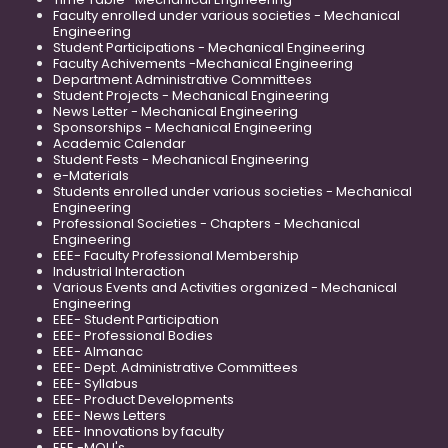
Faculty enrolled under various societies - Mechanical
Engineering
Student Participations - Mechanical Engineering
Faculty Achivements -Mechanical Engineering
Department Administrative Committees
Student Projects - Mechanical Engineering
News Letter - Mechanical Engineering
Sponsorships - Mechanical Engineering
Academic Calendar
Student Fests - Mechanical Engineering
e-Materials
Students enrolled under various societies - Mechanical
Engineering
Professional Societies - Chapters - Mechanical
Engineering
EEE- Faculty Professional Membership
Industrial Interaction
Various Events and Activities organized - Mechanical
Engineering
EEE- Student Participation
EEE- Professional Bodies
EEE- Almanac
EEE- Dept. Administrative Committees
EEE- Syllabus
EEE- Product Developments
EEE- News Letters
EEE- Innovations by faculty
EEE -MOU's