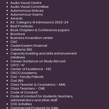
Audio Visual Centre
Audio Visual Committee
Autonomous Notices
Autonomous-Exams
Awards
B.E. Category-B Admissions 2023-24
Best Practices
Book Chapters & Conference papers
Brochure
Business Incubation center
CAC
Cadet Kadem Shalmali
Cafeteria 360
Capacity building and skills enhancement
initiatives
Career Guidance on Study Abroad
CATC -IV
Center of Excellence - EEE
CISCO Academy
Civil - Faculty Patents
Civil 360
Class Teacher & Counselors - AIML
Class Teachers - CME
Code of Conduct
Code of conduct for students, teachers,
administrators and other staff
COE Activities
Commercial Products for Sale