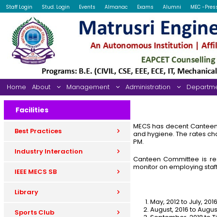
Staff Login
Stud. Login
Events
Almanac
Exams
Alumni
MEC -Pres
Home
About
Management
Administration
Departm
Facilities
MECS has decent Canteen fa
Best Practices
and hygiene. The rates ch
PM.
Industry Interaction
Canteen Committee is res
monitor on employing sta
IEEE MECS SB
Library
May, 2012 to July, 20
August, 2016 to Augu
Sports Club