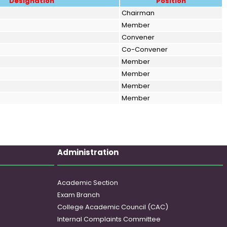
Designation
Position
Chairman
Member
Convener
Co-Convener
Member
Member
Member
Member
Administration
Academic Section
Exam Branch
College Academic Council (CAC)
Internal Complaints Committee