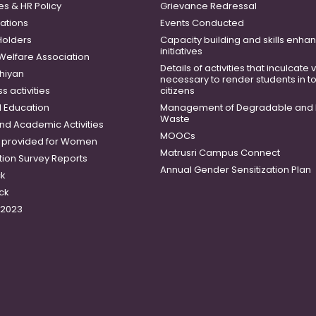
es & HR Policy
Grievance Redressal
ations
Events Conducted
Holders
Capacity building and skills enh
initiatives
 Welfare Association
Details of activities that inculcate
hiyan
necessary to render students in t
 activities
citizens
 Education
Management of Degradable and 
Waste
and Academic Activities
MOOCs
es provided for Women
Matrusri Campus Connect
tion Survey Reports
Annual Gender Sensitization Plan
ck
ck
-2023