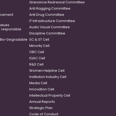
Grievance Redressal Committee
Anti Ragging Committee
ancement
Anti Drug Committee
IT Infrastructure Committee
 values
Audio Visual Committee
o responsible
Discipline Committee
Bio-Degradable
SC & ST Cell
Minority Cell
OBC Cell
IQAC Cell
R&D Cell
Women Helpline Cell
Institution Industry Cell
Media Cell
Innovation Cell
Intellectual Property Cell
Annual Reports
Strategic Plan
Code of Conduct