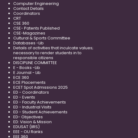
Computer Engineering
Contact Details
Coordinators
CRT
CSE 360
CSE- Patents Published
CSE-Magazines
Cultural & Sports Committee
Databases -Lib
Details of activities that inculcate values;
necessary to render students in to
responsible citizens
DISCIPLINE COMMITTEE
E - Books -Lib
E Journal - Lib
ECE 360
ECE Placements
ECET Spot Admissions 2025
ED - Coordinators
ED - Events
ED - Faculty Achievements
ED - Industrial Visits
ED - Student Achievements
ED- Objectives
ED: Vision & Mission
EDUSAT (IIRS)
EEE - OU Ranks
EEE 360