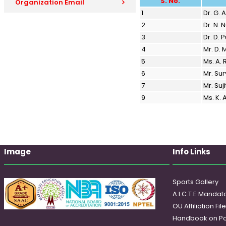
S. No.
Organization Email
1
Dr. G.
2
Dr. N. 
3
Dr. D.
4
Mr. D.
5
Ms. A.
6
Mr. Su
7
Mr. Suj
9
Ms. K.
Image
Info Links
Sports Gallery
A.I.C.T.E Mandato
OU Affiliation Fil
Handbook on Po