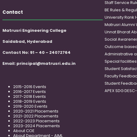
Staff Service Rul
BE Rules & Regul
Contact
University Rank 
Matrusri Alumni
Matrusri Engineering College
Unnat Bharat Ab
Social Awareness
Saidabad, Hyderabad
Outcome based
Contact No: 91 – 40 – 24072764
Administrative 
Special faciliti
Email:
principal@matrusri.edu.in
Student Satisfac
Faculty Feedba
Student Feedba
2015-2016 Events
APEX SDG DESC
2016-2017 Events
2017-2018 Events
2018-2019 Events
2019-2020 Events
2020-2021 Placements
2021-2022 Placements
2022-2023 Placements
2023-2024 Placements
About COE
About Department - AIML