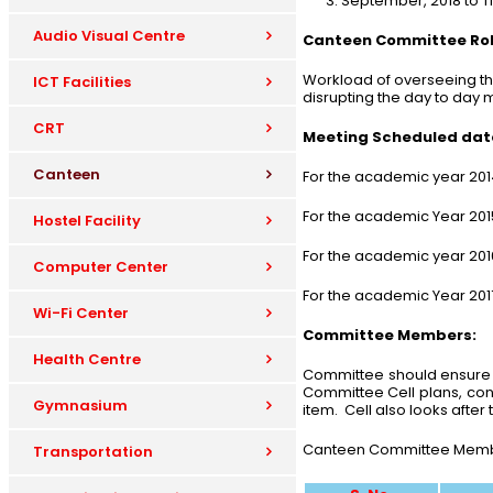
September, 2018 to T
Audio Visual Centre
Canteen Committee Role
Workload of overseeing th
ICT Facilities
disrupting the day to day
CRT
Meeting Scheduled date
Canteen
For the academic year 20
For the academic Year 201
Hostel Facility
For the academic year 20
Computer Center
For the academic Year 201
Wi-Fi Center
Committee Members:
Health Centre
Committee should ensure a
Committee Cell plans, cont
Gymnasium
item. Cell also looks afte
Canteen Committee Members
Transportation