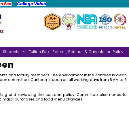
on Fee
College Video
Students
Tuition Fee
Returns, Refunds & Cancelation Policy
een
udents and faculty members. The environment in the canteen is clean
een committee. Canteen is open on all working days from 8 AM to 6
ting and reviewing the canteen policy. Committee also needs to
t, major purchases and food menu changes.