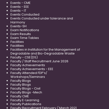
Events - CME
Events - EEE
Events - IT
Events Conducted
Events Conducted under tolerance and
Harmony
Events-SH
Exam Notifications
Exam Results
Exam Time Tables
Facilities
Facilities
Facilities in Institution for the Management of
Degradable and Bio-Degradable Waste
Faculty - CSE(DS)
Faculty / Staff Recruitment June 2026
Faculty Achievements
Faculty Achievements - EEE
Faculty Attended FDP’s/
Workshops/Seminars
Faculty Blogs
Faculty Blogs
Faculty Blogs - Civil
Faculty Blogs -Mech
Faculty CME
Faculty E-Learning
Faculty Publications
Faculty Recruitment February / March 2021