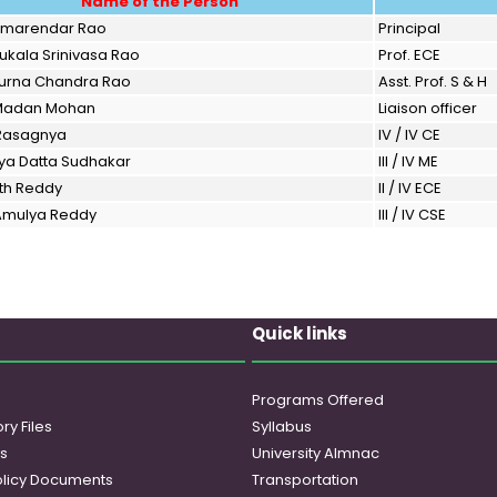
Name of the Person
 Amarendar Rao
Principal
Nukala Srinivasa Rao
Prof. ECE
 Purna Chandra Rao
Asst. Prof. S & H
 Madan Mohan
Liaison officer
 Rasagnya
IV / IV CE
rya Datta Sudhakar
III / IV ME
ith Reddy
II / IV ECE
 Amulya Reddy
III / IV CSE
Quick links
Programs Offered
ry Files
Syllabus
es
University Almnac
licy Documents
Transportation