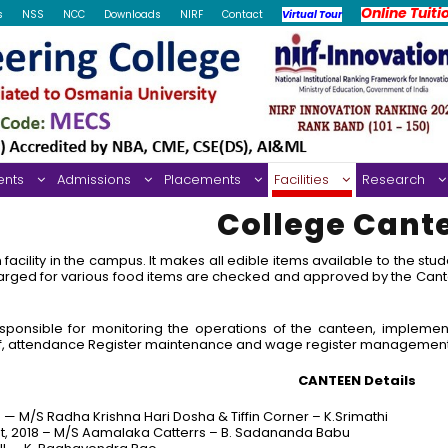
Online Tuiti
s
NSS
NCC
Downloads
NIRF
Contact
Virtual Tour
ents
Admissions
Placements
Facilities
Research
College Cant
cility in the campus. It makes all edible items available to the st
arged for various food items are checked and approved by the Cant
ponsible for monitoring the operations of the canteen, implemen
ff, attendance Register maintenance and wage register managemen
CANTEEN Details
16 — M/S Radha Krishna Hari Dosha & Tiffin Corner – K.Srimathi
st, 2018 – M/S Aamalaka Catterrs – B. Sadananda Babu