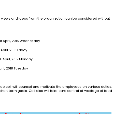
 views and ideas from the organization can be considered without
t April, 2015 Wednesday
ril, 2016 Friday
rd April, 2017 Monday
ril, 2018 Tuesday
e cell will counsel and motivate the employees on various duties.
ort term goals. Cell also will take care control of wastage of food