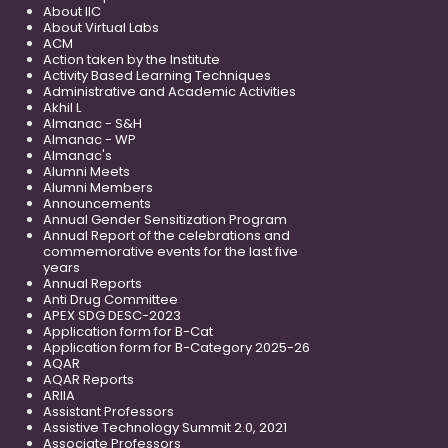
About IIC
About Virtual Labs
ACM
Action taken by the Institute
Activity Based Learning Techniques
Administrative and Academic Activities
Akhil L
Almanac - S&H
Almanac - WP
Almanac's
Alumni Meets
Alumni Members
Announcements
Annual Gender Sensitization Program
Annual Report of the celebrations and
commemorative events for the last five
years
Annual Reports
Anti Drug Committee
APEX SDG DESC-2023
Application form for B-Cat
Application form for B-Category 2025-26
AQAR
AQAR Reports
ARIIA
Assistant Professors
Assistive Technology Summit 2.0, 2021
Associate Professors