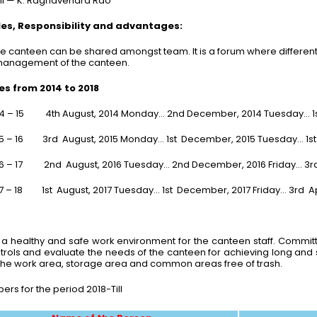
ill — K. Raghavendra Rao
s, Responsibility and advantages:
e canteen can be shared amongst team. It is a forum where different
 management of the canteen.
s from 2014 to 2018
14 – 15 4th August, 2014 Monday… 2nd December, 2014 Tuesday… 1s
5 – 16 3rd August, 2015 Monday… 1st December, 2015 Tuesday… 1st Ap
16 – 17 2nd August, 2016 Tuesday… 2nd December, 2016 Friday… 3
7 – 18 1st August, 2017 Tuesday… 1st December, 2017 Friday… 3rd Ap
 healthy and safe work environment for the canteen staff. Committe
rols and evaluate the needs of the canteen for achieving long and sh
r the work area, storage area and common areas free of trash.
 for the period 2018-Till