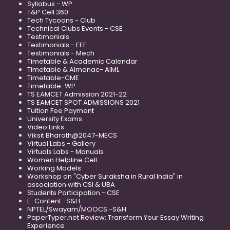
Syllabus - WP
T&P Cell 360
Tech Tycoons - Club
Technical Clubs Events - CSE
Testimonials
Testimonials - EEE
Testimonials - Mech
Timetable & Academic Calendar
Timetable & Almanac- AIML
Timetable-CME
Timetable-WP
TS EAMCET Admission 2021-22
TS EAMCET SPOT ADMISSIONS 2021
Tuition Fee Payment
University Exams
Video Links
Viksit Bharath@2047-MECS
Virtual Labs - Gallery
Virtuals Labs - Manuals
Women Helpline Cell
Working Models
Workshop on "Cyber Suraksha in Rural India" in
association with CSI & UBA
Students Participation - CSE
E-Content -S&H
NPTEL/Swayam/MOOCS -S&H
PaperTyper.net Review: Transform Your Essay Writing
Experience