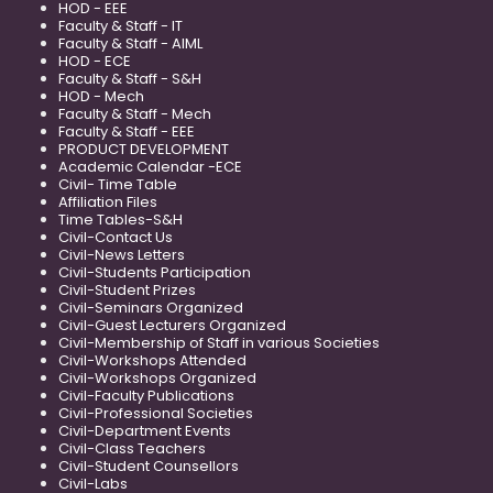
HOD - EEE
Faculty & Staff - IT
Faculty & Staff - AIML
HOD - ECE
Faculty & Staff - S&H
HOD - Mech
Faculty & Staff - Mech
Faculty & Staff - EEE
PRODUCT DEVELOPMENT
Academic Calendar -ECE
Civil- Time Table
Affiliation Files
Time Tables-S&H
Civil-Contact Us
Civil-News Letters
Civil-Students Participation
Civil-Student Prizes
Civil-Seminars Organized
Civil-Guest Lecturers Organized
Civil-Membership of Staff in various Societies
Civil-Workshops Attended
Civil-Workshops Organized
Civil-Faculty Publications
Civil-Professional Societies
Civil-Department Events
Civil-Class Teachers
Civil-Student Counsellors
Civil-Labs