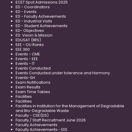
ECET Spot Admissions 2025
ED - Coordinators
ED - Events
ED - Faculty Achievements
ED - Industrial Visits
ED - Student Achievements
ED- Objectives
ED: Vision & Mission
EDUSAT (IIRS)
EEE - OU Ranks
EEE 360
Events - CME
Events - EEE
Events - IT
Events Conducted
Events Conducted under tolerance and Harmony
Events-SH
Exam Notifications
Exam Results
Exam Time Tables
Facilities
Facilities
Facilities in Institution for the Management of Degradable
and Bio-Degradable Waste
Faculty - CSE(DS)
Faculty / Staff Recruitment June 2026
Faculty Achievements
Faculty Achievements - EEE