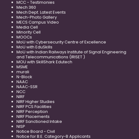
MCC - Testimonies
Mech 360
Mech Dept. Latest Events
Mech-Photo Gallery
MECS Campus Video
Media Cell
Minority Cell
MOOCs
MoU with Cybersecurity Centre of Excellence
MoU with EduSkills
MoU with Indian Railways Institute of Signal Engineering
and Telecommunications (IRISET )
MOU with SkillShark Edutech
MSME
murali
N-Block
NAAC
NAAC-SSR
NCC
NIRF
NIRF Higher Studies
NIRF PCS Facilities
NIRF Perception
NIRF Placements
NIRF Sanctioned Intake
NISP
Notice Board - Civil
Notice for B.E. Category-B Applicants