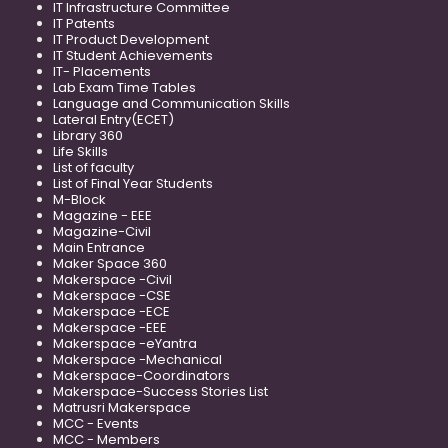
IT Infrastructure Committee
IT Patents
IT Product Development
IT Student Achievements
IT- Placements
Lab Exam Time Tables
Language and Communication Skills
Lateral Entry(ECET)
Library 360
Life Skills
List of faculty
List of Final Year Students
M-Block
Magazine - EEE
Magazine-Civil
Main Entrance
Maker Space 360
Makerspace -Civil
Makerspace -CSE
Makerspace -ECE
Makerspace -EEE
Makerspace -eYantra
Makerspace -Mechanical
Makerspace-Coordinators
Makerspace-Success Stories List
Matrusri Makerspace
MCC - Events
MCC - Members