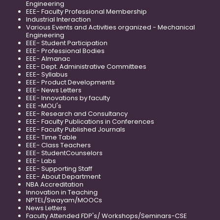
Engineering
EEE- Faculty Professional Membership
Industrial Interaction
Various Events and Activities organized - Mechanical
Engineering
EEE- Student Participation
EEE- Professional Bodies
EEE- Almanac
EEE- Dept. Administrative Committees
EEE- Syllabus
EEE- Product Developments
EEE- News Letters
EEE- Innovations by faculty
EEE -MOU's
EEE- Research and Consultancy
EEE- Faculty Publications in Conferences
EEE- Faculty Published Journals
EEE- Time Table
EEE- Class Teachers
EEE- StudentCounselors
EEE- Labs
EEE- Supporting Staff
EEE- About Department
NBA Accreditation
Innovation in Teaching
NPTEL/Swayam/MOOCs
News Letters
Faculty Attended FDP's/ Workshops/Seminars-CSE