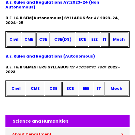
B.E. Rules and Regulations AY:2023-24 (Non
Autonomous)
B.E. I & II SEM(Autonomous) SYLLABUS for
AY
2023-24,
2024-25
Civil
CME
CSE
CSE(DS)
ECE
EEE
IT
Mech
B.E. Rules and Regulations (Autonomous)
B.E. I & II SEMESTERS SYLLABUS
for Academic Year
2022-
2023
Civil
CME
CSE
ECE
EEE
IT
Mech
Science and Humanities
About Department