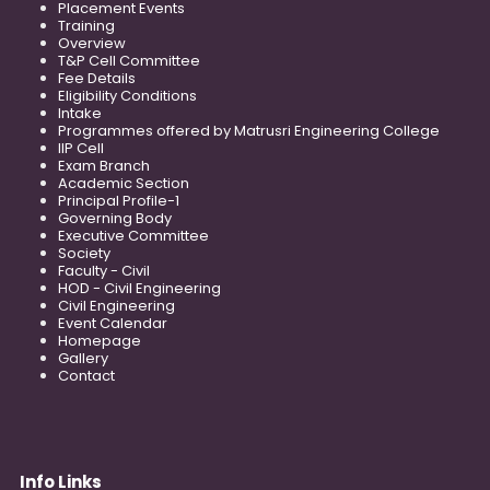
Placement Events
Training
Overview
T&P Cell Committee
Fee Details
Eligibility Conditions
Intake
Programmes offered by Matrusri Engineering College
IIP Cell
Exam Branch
Academic Section
Principal Profile-1
Governing Body
Executive Committee
Society
Faculty - Civil
HOD - Civil Engineering
Civil Engineering
Event Calendar
Homepage
Gallery
Contact
Info Links