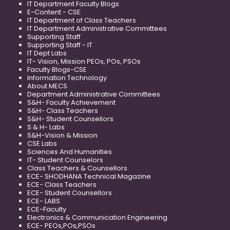
IT Department Faculty Blogs
E-Content - CSE
IT Department of Class Teachers
IT Department Administrative Committees
Supporting Staff
Supporting Staff - IT
IT Dept Labs
IT- Vision, Mission PEOs, POs, PSOs
Faculty Blogs-CSE
Information Technology
About MECS
Department Administrative Committees
S&H- Faculty Achievement
S&H- Class Teachers
S&H- Student Counsellors
S & H- Labs
S&H-Vision & Mission
CSE Labs
Sciences And Humanities
IT- Student Counselors
Class Teachers & Counsellors
ECE- SHODHANA Technical Magazine
ECE- Class Teachers
ECE- Student Counsellors
ECE- LABS
ECE-Faculty
Electronics & Communication Engineering
ECE- PEOs,POs,PSOs