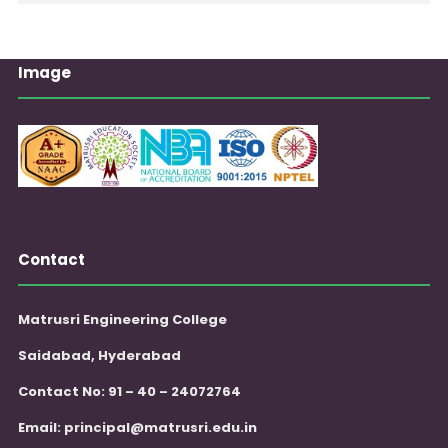
Image
Contact
Matrusri Engineering College
Saidabad, Hyderabad
Contact No: 91 – 40 – 24072764
Email:
principal@matrusri.edu.in