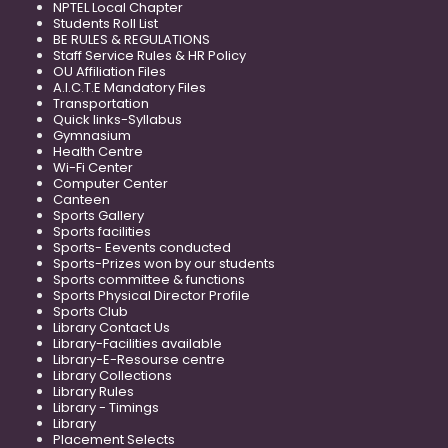
NPTEL Local Chapter
Students Roll List
BE RULES & REGULATIONS
Staff Service Rules & HR Policy
OU Affiliation Files
A.I.C.T.E Mandatory Files
Transportation
Quick links-Syllabus
Gymnasium
Health Centre
Wi-Fi Center
Computer Center
Canteen
Sports Gallery
Sports facilities
Sports- Eevents conducted
Sports-Prizes won by our students
Sports committee & functions
Sports Physical Director Profile
Sports Club
Library Contact Us
Library-Facilities available
Library-E-Resourse centre
Library Collections
Library Rules
Library - Timings
Library
Placement Selects