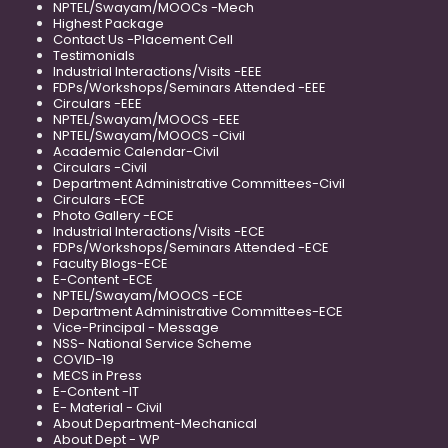
NPTEL/Swayam/MOOCs -Mech
Highest Package
Contact Us -Placement Cell
Testimonials
Industrial Interactions/Visits -EEE
FDPs/Workshops/Seminars Attended -EEE
Circulars -EEE
NPTEL/Swayam/MOOCS -EEE
NPTEL/Swayam/MOOCS -Civil
Academic Calendar-Civil
Circulars -Civil
Department Administrative Committees-Civil
Circulars -ECE
Photo Gallery -ECE
Industrial Interactions/Visits -ECE
FDPs/Workshops/Seminars Attended -ECE
Faculty Blogs-ECE
E-Content -ECE
NPTEL/Swayam/MOOCS -ECE
Department Administrative Committees-ECE
Vice-Principal - Message
NSS- National Service Scheme
COVID-19
MECS in Press
E-Content -IT
E- Material - Civil
About Department-Mechanical
About Dept - WP