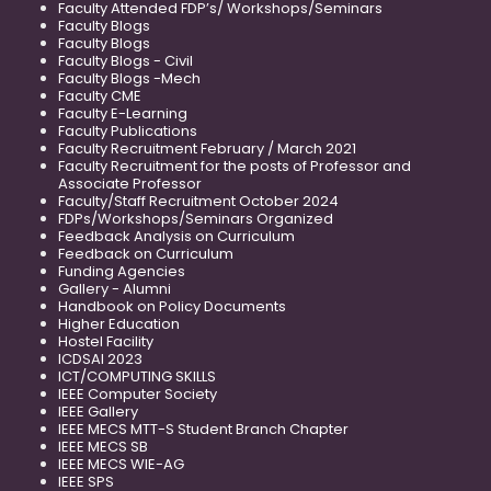
Faculty Attended FDP’s/ Workshops/Seminars
Faculty Blogs
Faculty Blogs
Faculty Blogs - Civil
Faculty Blogs -Mech
Faculty CME
Faculty E-Learning
Faculty Publications
Faculty Recruitment February / March 2021
Faculty Recruitment for the posts of Professor and
Associate Professor
Faculty/Staff Recruitment October 2024
FDPs/Workshops/Seminars Organized
Feedback Analysis on Curriculum
Feedback on Curriculum
Funding Agencies
Gallery - Alumni
Handbook on Policy Documents
Higher Education
Hostel Facility
ICDSAI 2023
ICT/COMPUTING SKILLS
IEEE Computer Society
IEEE Gallery
IEEE MECS MTT-S Student Branch Chapter
IEEE MECS SB
IEEE MECS WIE-AG
IEEE SPS