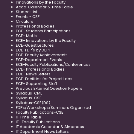
Innovations by the Faculty
Acad. Calendar & Time Table
Student List
Events - CSE
Circulars
Professional Bodies
ECE- Students Participations
ECE- MoUs
ECE- Innovations by the Faculty
ECE-Guest Lectures
ECE-FDP's by DEPT
ECE-Faculty Achievements
ECE-Department Events
ECE-Faculty Publications/Conferences
ECE- Professional Bodies
ECE- News Letters
ECE-Facilities for Project Labs
ECE- Supporting Staff
Previous External Question Papers
Syllabus-CME
Syllabus-CSE
Syllabus-CSE(DS)
FDPs/Workshops/Seminars Organized
Faculty Publications-CSE
IT Time Table
IT- Faculty Publications
IT Academic Calendar & Almanacs
IT Department News Letters