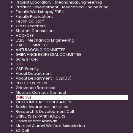
Project Laboratory - Mechanical Engineering
Product Development - Mechanical Engineering
Faculty Workshops/ FDP's
Faculty Publications
Technical Staff
Class Teachers
Student Counsellors
HOD-CSE
LABS -Mechanical Engineering
IQAC COMMITTEE
ANTI RAGGING COMMITTEE
GRIEVANCE REDRESSAL COMMITTEE
SC & ST Cell
ICC
CSE-Faculty
About Department
About Department - CSE(DS)
PEOs, POs, PSOs
Grievance Redressal
Matrusri Campus Connect
Syllabus
OUTCOME BASED EDUCATION
Social Awareness activities
Research & Development Cell
UNIVERSITY RANK HOLDERS
Unnat Bharat Abhiyan
Matrusri Alumni Welfare Association
ED Cell