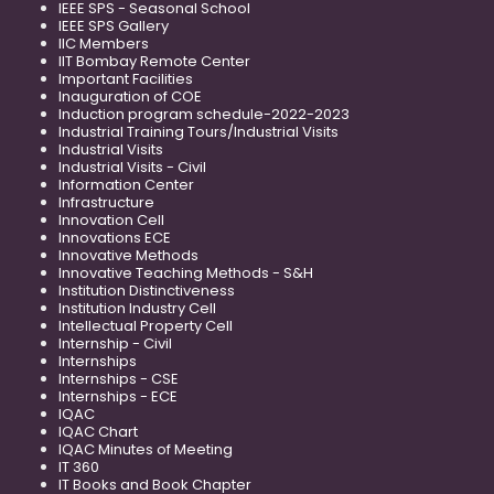
IEEE SPS - Seasonal School
IEEE SPS Gallery
IIC Members
IIT Bombay Remote Center
Important Facilities
Inauguration of COE
Induction program schedule-2022-2023
Industrial Training Tours/Industrial Visits
Industrial Visits
Industrial Visits - Civil
Information Center
Infrastructure
Innovation Cell
Innovations ECE
Innovative Methods
Innovative Teaching Methods - S&H
Institution Distinctiveness
Institution Industry Cell
Intellectual Property Cell
Internship - Civil
Internships
Internships - CSE
Internships - ECE
IQAC
IQAC Chart
IQAC Minutes of Meeting
IT 360
IT Books and Book Chapter