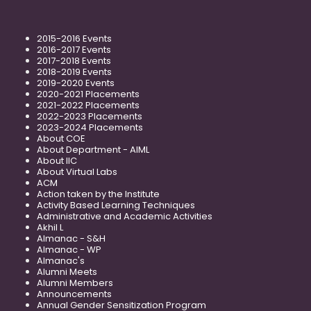
2015-2016 Events
2016-2017 Events
2017-2018 Events
2018-2019 Events
2019-2020 Events
2020-2021 Placements
2021-2022 Placements
2022-2023 Placements
2023-2024 Placements
About COE
About Department - AIML
About IIC
About Virtual Labs
ACM
Action taken by the Institute
Activity Based Learning Techniques
Administrative and Academic Activities
Akhil L
Almanac - S&H
Almanac - WP
Almanac's
Alumni Meets
Alumni Members
Announcements
Annual Gender Sensitization Program