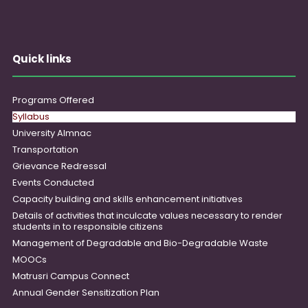
Quick links
Programs Offered
Syllabus
University Almnac
Transportation
Grievance Redressal
Events Conducted
Capacity building and skills enhancement initiatives
Details of activities that inculcate values necessary to render
students in to responsible citizens
Management of Degradable and Bio-Degradable Waste
MOOCs
Matrusri Campus Connect
Annual Gender Sensitization Plan