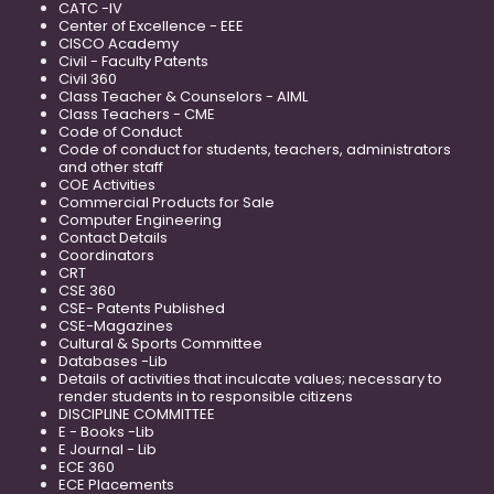
CATC -IV
Center of Excellence - EEE
CISCO Academy
Civil - Faculty Patents
Civil 360
Class Teacher & Counselors - AIML
Class Teachers - CME
Code of Conduct
Code of conduct for students, teachers, administrators
and other staff
COE Activities
Commercial Products for Sale
Computer Engineering
Contact Details
Coordinators
CRT
CSE 360
CSE- Patents Published
CSE-Magazines
Cultural & Sports Committee
Databases -Lib
Details of activities that inculcate values; necessary to
render students in to responsible citizens
DISCIPLINE COMMITTEE
E - Books -Lib
E Journal - Lib
ECE 360
ECE Placements