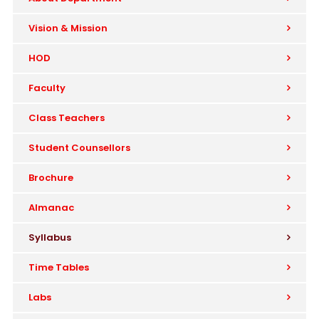
Vision & Mission
HOD
Faculty
Class Teachers
Student Counsellors
Brochure
Almanac
Syllabus
Time Tables
Labs