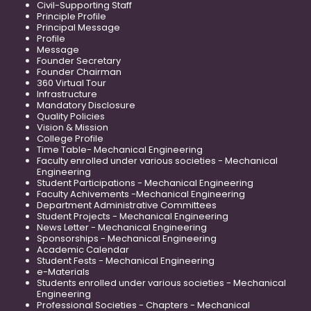
Civil-Supporting Staff
Principle Profile
Principal Message
Profile
Message
Founder Secretary
Founder Chairman
360 Virtual Tour
Infrastructure
Mandatory Disclosure
Quality Policies
Vision & Mission
College Profile
Time Table- Mechanical Engineering
Faculty enrolled under various societies - Mechanical
Engineering
Student Participations - Mechanical Engineering
Faculty Achivements -Mechanical Engineering
Department Administrative Committees
Student Projects - Mechanical Engineering
News Letter - Mechanical Engineering
Sponsorships - Mechanical Engineering
Academic Calendar
Student Fests - Mechanical Engineering
e-Materials
Students enrolled under various societies - Mechanical
Engineering
Professional Societies - Chapters - Mechanical