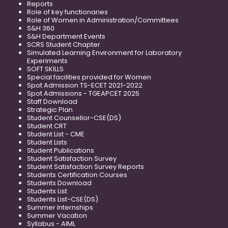
Reports
Role of key functionaries
Role of Women in Administration/Committees
S&H 360
S&H Department Events
SCRS Student Chapter
Simulated Learning Environment for Laboratory
Experiments
SOFT SKILLS
Special facilities provided for Women
Spot Admission TS-ECET 2021-2022
Spot Admissions - TGEAPCET 2025
Staff Download
Strategic Plan
Student Counsellor-CSE(DS)
Student CRT
Student List - CME
Student Lists
Student Publications
Student Satisfaction Survey
Student Satisfaction Survey Reports
Students Certification Courses
Students Download
Students List
Students List-CSE(DS)
Summer Internships
Summer Vacation
Syllabus - AIML