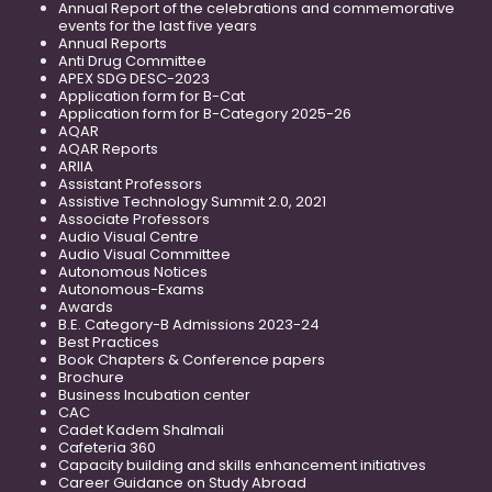
Annual Report of the celebrations and commemorative
events for the last five years
Annual Reports
Anti Drug Committee
APEX SDG DESC-2023
Application form for B-Cat
Application form for B-Category 2025-26
AQAR
AQAR Reports
ARIIA
Assistant Professors
Assistive Technology Summit 2.0, 2021
Associate Professors
Audio Visual Centre
Audio Visual Committee
Autonomous Notices
Autonomous-Exams
Awards
B.E. Category-B Admissions 2023-24
Best Practices
Book Chapters & Conference papers
Brochure
Business Incubation center
CAC
Cadet Kadem Shalmali
Cafeteria 360
Capacity building and skills enhancement initiatives
Career Guidance on Study Abroad