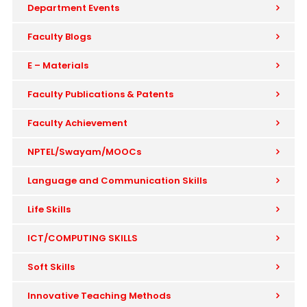
Department Events
Faculty Blogs
E – Materials
Faculty Publications & Patents
Faculty Achievement
NPTEL/Swayam/MOOCs
Language and Communication Skills
Life Skills
ICT/COMPUTING SKILLS
Soft Skills
Innovative Teaching Methods