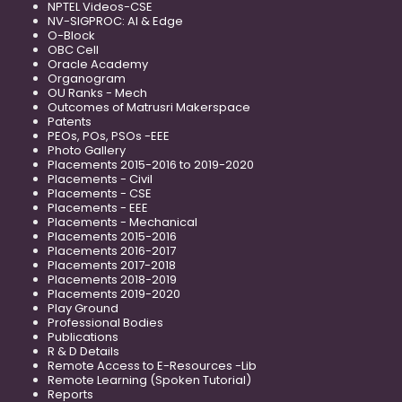
NPTEL Videos-CSE
NV-SIGPROC: AI & Edge
O-Block
OBC Cell
Oracle Academy
Organogram
OU Ranks - Mech
Outcomes of Matrusri Makerspace
Patents
PEOs, POs, PSOs -EEE
Photo Gallery
Placements 2015-2016 to 2019-2020
Placements - Civil
Placements - CSE
Placements - EEE
Placements - Mechanical
Placements 2015-2016
Placements 2016-2017
Placements 2017-2018
Placements 2018-2019
Placements 2019-2020
Play Ground
Professional Bodies
Publications
R & D Details
Remote Access to E-Resources -Lib
Remote Learning (Spoken Tutorial)
Reports