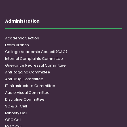
Administration
Academic Section
Exam Branch
College Academic Council (CAC)
Internal Complaints Committee
Grievance Redressal Committee
Anti Ragging Committee
Anti Drug Committee
IT Infrastructure Committee
Audio Visual Committee
Discipline Committee
SC & ST Cell
Minority Cell
OBC Cell
IQAC Cell