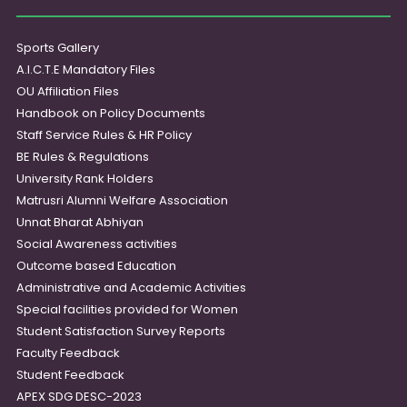
Sports Gallery
A.I.C.T.E Mandatory Files
OU Affiliation Files
Handbook on Policy Documents
Staff Service Rules & HR Policy
BE Rules & Regulations
University Rank Holders
Matrusri Alumni Welfare Association
Unnat Bharat Abhiyan
Social Awareness activities
Outcome based Education
Administrative and Academic Activities
Special facilities provided for Women
Student Satisfaction Survey Reports
Faculty Feedback
Student Feedback
APEX SDG DESC-2023