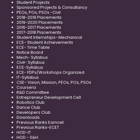
Student Projects
Sponsored Projects & Consultancy
PEOs, POs, PSOs -Civil
2018-2019 Placements
2019-2020 Placements
2016-2017 Placements
2017-2018 Placements
Student Internships- Mechanical
ECE- Student Achievements
ECE- Time Table
Notice Board
Mech- Syllabus
Civil- Syllabus
ECE-Syllabus
ECE- FDPs/Workshops Organized
IT-Syllabus
CSE- Vision, Mission, PEOs, POs, PSOs
Coursera
R&D Committee
Entrepreneur Development Cell
Robotics Club
Dance Club
Developers Club
Downloads
Previous Ranks Eamcet
Previous Ranks-ECET
HOD-IT
HOD - S&H