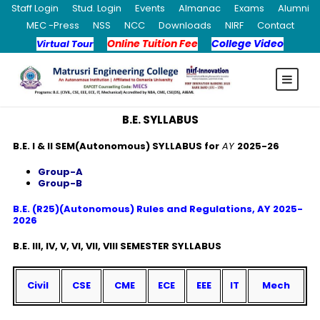
Staff Login
Stud. Login
Events
Almanac
Exams
Alumni
MEC -Press
NSS
NCC
Downloads
NIRF
Contact
Online Tuition Fee
College Video
Virtual Tour
B.E. SYLLABUS
B.E. I & II SEM(Autonomous) SYLLABUS for
AY
2025-26
Group-A
Group-B
B.E. (R25)(Autonomous) Rules and Regulations, AY 2025-
2026
B.E. III, IV, V, VI, VII, VIII SEMESTER SYLLABUS
Civil
CSE
CME
ECE
EEE
IT
Mech