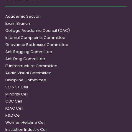
Academic Section
Exam Branch
College Academic Council (CAC)
Internal Complaints Committee
Grievance Redressal Committee
Anti Ragging Committee
Anti Drug Committee
IT Infrastructure Committee
Audio Visual Committee
Discipline Committee
SC & ST Cell
Minority Cell
OBC Cell
IQAC Cell
R&D Cell
Women Helpline Cell
Institution Industry Cell