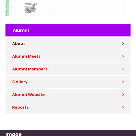
Alumni
About
Alumni Meets
Alumni Members
Gallery
Alumni Website
Reports
Image