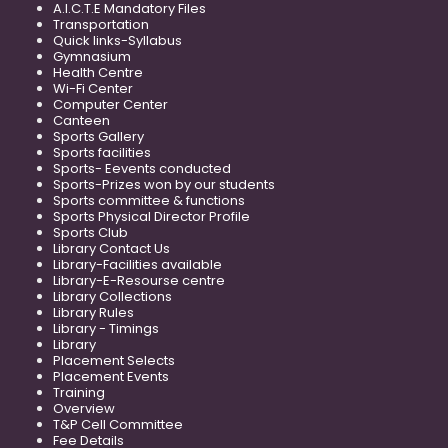
A.I.C.T.E Mandatory Files
Transportation
Quick links-Syllabus
Gymnasium
Health Centre
Wi-Fi Center
Computer Center
Canteen
Sports Gallery
Sports facilities
Sports- Eevents conducted
Sports-Prizes won by our students
Sports committee & functions
Sports Physical Director Profile
Sports Club
Library Contact Us
Library-Facilities available
Library-E-Resourse centre
Library Collections
Library Rules
Library - Timings
Library
Placement Selects
Placement Events
Training
Overview
T&P Cell Committee
Fee Details