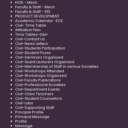
HOD - Mech
Faculty & Staff - Mech
Faculty & Staff - EEE
PRODUCT DEVELOPMENT
Academic Calendar -ECE
Civil- Time Table
Affiliation Files
Time Tables-S&H
Civil-Contact Us
Civil-News Letters
Civil-Students Participation
Civil-Student Prizes
Civil-Seminars Organized
Civil-Guest Lecturers Organized
Civil-Membership of Staff in various Societies
Civil-Workshops Attended
Civil-Workshops Organized
Civil-Faculty Publications
Civil-Professional Societies
Civil-Department Events
Civil-Class Teachers
Civil-Student Counsellors
Civil-Labs
Civil-Supporting Staff
Principle Profile
Principal Message
Profile
Message