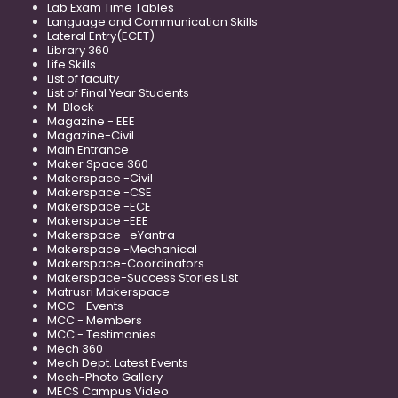
Lab Exam Time Tables
Language and Communication Skills
Lateral Entry(ECET)
Library 360
Life Skills
List of faculty
List of Final Year Students
M-Block
Magazine - EEE
Magazine-Civil
Main Entrance
Maker Space 360
Makerspace -Civil
Makerspace -CSE
Makerspace -ECE
Makerspace -EEE
Makerspace -eYantra
Makerspace -Mechanical
Makerspace-Coordinators
Makerspace-Success Stories List
Matrusri Makerspace
MCC - Events
MCC - Members
MCC - Testimonies
Mech 360
Mech Dept. Latest Events
Mech-Photo Gallery
MECS Campus Video