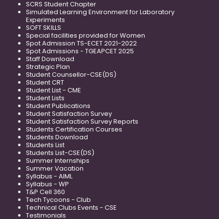
SCRS Student Chapter
Simulated Learning Environment for Laboratory
Experiments
SOFT SKILLS
Special facilities provided for Women
Spot Admission TS-ECET 2021-2022
Spot Admissions - TGEAPCET 2025
Staff Download
Strategic Plan
Student Counsellor-CSE(DS)
Student CRT
Student List - CME
Student Lists
Student Publications
Student Satisfaction Survey
Student Satisfaction Survey Reports
Students Certification Courses
Students Download
Students List
Students List-CSE(DS)
Summer Internships
Summer Vacation
Syllabus - AIML
Syllabus - WP
T&P Cell 360
Tech Tycoons - Club
Technical Clubs Events - CSE
Testimonials