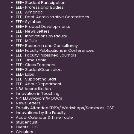
EEE- Student Participation
EEE- Professional Bodies
EEE- Almanac
EEE- Dept. Administrative Committees
EEE- Syllabus
EEE- Product Developments
EEE- News Letters
EEE- Innovations by faculty
EEE -MOU's
EEE- Research and Consultancy
EEE- Faculty Publications in Conferences
EEE- Faculty Published Journals
EEE- Time Table
EEE- Class Teachers
EEE- StudentCounselors
EEE- Labs
EEE- Supporting Staff
EEE- About Department
NBA Accreditation
Innovation in Teaching
NPTEL/Swayam/MOOCs
News Letters
Faculty Attended FDP's/ Workshops/Seminars-CSE
Innovations by the Faculty
Acad. Calendar & Time Table
Student List
Events - CSE
Circulars