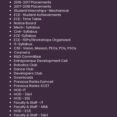
2016-2017 Placements
2017-2018 Placements
Student Internships- Mechanical
ECE- Student Achievements
ECE- Time Table
Notice Board
Mech- Syllabus
Civil- Syllabus
ECE-Syllabus
ECE- FDPs/Workshops Organized
IT-Syllabus
CSE- Vision, Mission, PEOs, POs, PSOs
Coursera
R&D Committee
Entrepreneur Development Cell
Robotics Club
Dance Club
Developers Club
Downloads
Previous Ranks Eamcet
Previous Ranks-ECET
HOD-IT
HOD - S&H
HOD - EEE
Faculty & Staff - IT
Faculty & Staff - AIML
HOD - ECE
Faculty & Staff - S&H