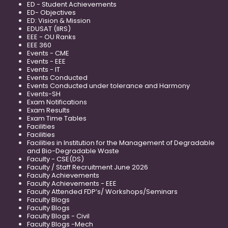
ED - Student Achievements
ED- Objectives
ED: Vision & Mission
EDUSAT (IIRS)
EEE - OU Ranks
EEE 360
Events - CME
Events - EEE
Events - IT
Events Conducted
Events Conducted under tolerance and Harmony
Events-SH
Exam Notifications
Exam Results
Exam Time Tables
Facilities
Facilities
Facilities in Institution for the Management of Degradable
and Bio-Degradable Waste
Faculty - CSE(DS)
Faculty / Staff Recruitment June 2026
Faculty Achievements
Faculty Achievements - EEE
Faculty Attended FDP’s/ Workshops/Seminars
Faculty Blogs
Faculty Blogs
Faculty Blogs - Civil
Faculty Blogs -Mech