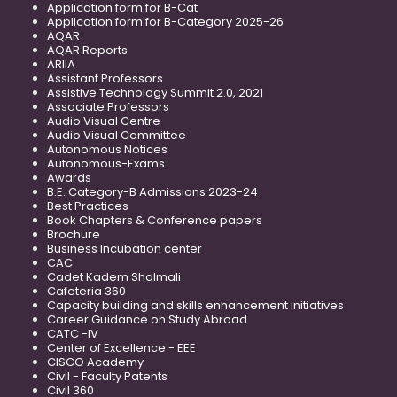
Application form for B-Cat
Application form for B-Category 2025-26
AQAR
AQAR Reports
ARIIA
Assistant Professors
Assistive Technology Summit 2.0, 2021
Associate Professors
Audio Visual Centre
Audio Visual Committee
Autonomous Notices
Autonomous-Exams
Awards
B.E. Category-B Admissions 2023-24
Best Practices
Book Chapters & Conference papers
Brochure
Business Incubation center
CAC
Cadet Kadem Shalmali
Cafeteria 360
Capacity building and skills enhancement initiatives
Career Guidance on Study Abroad
CATC -IV
Center of Excellence - EEE
CISCO Academy
Civil - Faculty Patents
Civil 360