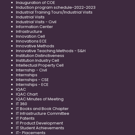
Inauguration of COE
Induction program schedule-2022-2023
Industrial Training Tours/Industrial Visits
Industrial Visits
Industrial Visits - Civil
Information Center
Infrastructure
Innovation Cell
Innovations ECE
Innovative Methods
Innovative Teaching Methods - S&H
Institution Distinctiveness
Institution Industry Cell
Intellectual Property Cell
Internship - Civil
Internships
Internships - CSE
Internships - ECE
IQAC
IQAC Chart
IQAC Minutes of Meeting
IT 360
IT Books and Book Chapter
IT Infrastructure Committee
IT Patents
IT Product Development
IT Student Achievements
IT- Placements