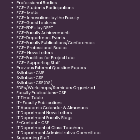
Professional Bodies
ECE- Students Participations
ECE- MoUs
ECE- Innovations by the Faculty
ECE-Guest Lectures
ECE-FDP's by DEPT
ECE-Faculty Achievements
ECE-Department Events
ECE-Faculty Publications/Conferences
ECE- Professional Bodies
ECE- News Letters
ECE-Facilities for Project Labs
ECE- Supporting Staff
Previous External Question Papers
Syllabus-CME
Syllabus-CSE
Syllabus-CSE(DS)
FDPs/Workshops/Seminars Organized
Faculty Publications-CSE
IT Time Table
IT- Faculty Publications
IT Academic Calendar & Almanacs
IT Department News Letters
IT Department Faculty Blogs
E-Content - CSE
IT Department of Class Teachers
IT Department Administrative Committees
Supporting Staff