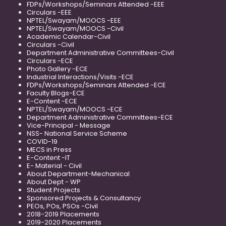
FDPs/Workshops/Seminars Attended -EEE
Circulars -EEE
NPTEL/Swayam/MOOCS -EEE
NPTEL/Swayam/MOOCS -Civil
Academic Calendar-Civil
Circulars -Civil
Department Administrative Committees-Civil
Circulars -ECE
Photo Gallery -ECE
Industrial Interactions/Visits -ECE
FDPs/Workshops/Seminars Attended -ECE
Faculty Blogs-ECE
E-Content -ECE
NPTEL/Swayam/MOOCS -ECE
Department Administrative Committees-ECE
Vice-Principal - Message
NSS- National Service Scheme
COVID-19
MECS in Press
E-Content -IT
E- Material - Civil
About Department-Mechanical
About Dept - WP
Student Projects
Sponsored Projects & Consultancy
PEOs, POs, PSOs -Civil
2018-2019 Placements
2019-2020 Placements