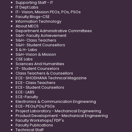
Supporting Staff - IT
IT Dept Labs
IT- Vision, Mission PEOs, POs, PSOs
Faculty Blogs-CSE
Information Technology
About MECS
Department Administrative Committees
S&H- Faculty Achievement
S&H- Class Teachers
S&H- Student Counsellors
S & H- Labs
S&H-Vision & Mission
CSE Labs
Sciences And Humanities
IT- Student Counselors
Class Teachers & Counsellors
ECE- SHODHANA Technical Magazine
ECE- Class Teachers
ECE- Student Counsellors
ECE- LABS
ECE-Faculty
Electronics & Communication Engineering
ECE- PEOs,POs,PSOs
Project Laboratory - Mechanical Engineering
Product Development - Mechanical Engineering
Faculty Workshops/ FDP's
Faculty Publications
Technical Staff