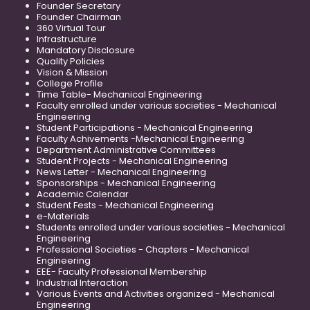
Founder Secretary
Founder Chairman
360 Virtual Tour
Infrastructure
Mandatory Disclosure
Quality Policies
Vision & Mission
College Profile
Time Table- Mechanical Engineering
Faculty enrolled under various societies - Mechanical
Engineering
Student Participations - Mechanical Engineering
Faculty Achivements -Mechanical Engineering
Department Administrative Committees
Student Projects - Mechanical Engineering
News Letter - Mechanical Engineering
Sponsorships - Mechanical Engineering
Academic Calendar
Student Fests - Mechanical Engineering
e-Materials
Students enrolled under various societies - Mechanical
Engineering
Professional Societies - Chapters - Mechanical
Engineering
EEE- Faculty Professional Membership
Industrial Interaction
Various Events and Activities organized - Mechanical
Engineering