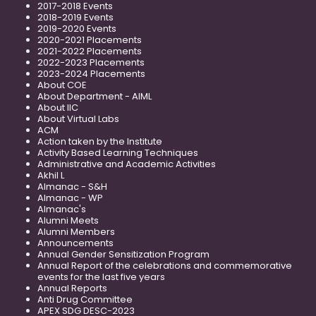
2017-2018 Events
2018-2019 Events
2019-2020 Events
2020-2021 Placements
2021-2022 Placements
2022-2023 Placements
2023-2024 Placements
About COE
About Department - AIML
About IIC
About Virtual Labs
ACM
Action taken by the Institute
Activity Based Learning Techniques
Administrative and Academic Activities
Akhil L
Almanac - S&H
Almanac - WP
Almanac's
Alumni Meets
Alumni Members
Announcements
Annual Gender Sensitization Program
Annual Report of the celebrations and commemorative
events for the last five years
Annual Reports
Anti Drug Committee
APEX SDG DESC-2023