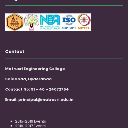
Contact
Matrusri Engineering College
Saidabad, Hyderabad
Contact No: 91 – 40 – 24072764
Email:
principal@matrusri.edu.in
2015-2016 Events
2016-2017 Events