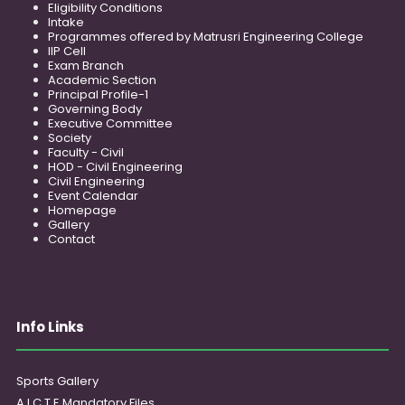
Eligibility Conditions
Intake
Programmes offered by Matrusri Engineering College
IIP Cell
Exam Branch
Academic Section
Principal Profile-1
Governing Body
Executive Committee
Society
Faculty - Civil
HOD - Civil Engineering
Civil Engineering
Event Calendar
Homepage
Gallery
Contact
Info Links
Sports Gallery
A.I.C.T.E Mandatory Files