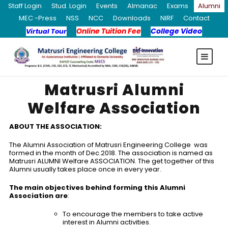
Staff Login
Stud. Login
Events
Almanac
Exams
Alumni
MEC -Press
NSS
NCC
Downloads
NIRF
Contact
Online Tuition Fee
College Video
Virtual Tour
Matrusri Alumni
Welfare Association
ABOUT THE ASSOCIATION:
The Alumni Association of Matrusri Engineering College was
formed in the month of Dec.2018. The association is named as
Matrusri ALUMNI Welfare ASSOCIATION. The get together of this
Alumni usually takes place once in every year.
The main objectives behind forming this Alumni
Association are
:
To encourage the members to take active
interest in Alumni activities.