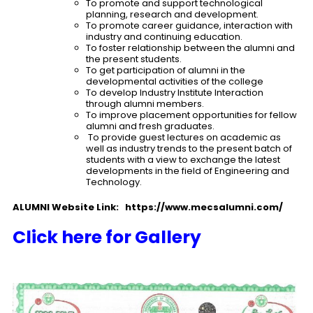
To promote and support technological
planning, research and development.
To promote career guidance, interaction with
industry and continuing education.
To foster relationship between the alumni and
the present students.
To get participation of alumni in the
developmental activities of the college
To develop Industry Institute Interaction
through alumni members.
To improve placement opportunities for fellow
alumni and fresh graduates.
To provide guest lectures on academic as
well as industry trends to the present batch of
students with a view to exchange the latest
developments in the field of Engineering and
Technology.
ALUMNI Website Link:
https://www.mecsalumni.com/
Click here for Gallery