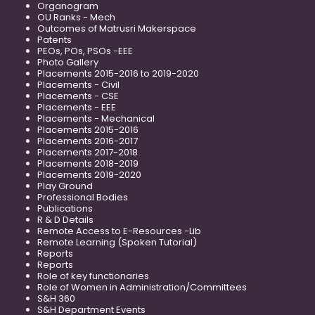
Organogram
OU Ranks - Mech
Outcomes of Matrusri Makerspace
Patents
PEOs, POs, PSOs -EEE
Photo Gallery
Placements 2015-2016 to 2019-2020
Placements - Civil
Placements - CSE
Placements - EEE
Placements - Mechanical
Placements 2015-2016
Placements 2016-2017
Placements 2017-2018
Placements 2018-2019
Placements 2019-2020
Play Ground
Professional Bodies
Publications
R & D Details
Remote Access to E-Resources -Lib
Remote Learning (Spoken Tutorial)
Reports
Reports
Role of key functionaries
Role of Women in Administration/Committees
S&H 360
S&H Department Events