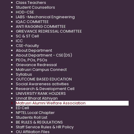
Class Teachers
Student Counsellors
HOD-CSE
LABS -Mechanical Engineering
IQAC COMMITTEE
ANTI RAGGING COMMITTEE
GRIEVANCE REDRESSAL COMMITTEE
SC & ST Cell
ICC
CSE-Faculty
About Department
About Department - CSE(DS)
PEOs, POs, PSOs
Grievance Redressal
Matrusri Campus Connect
Syllabus
OUTCOME BASED EDUCATION
Social Awareness activities
Research & Development Cell
UNIVERSITY RANK HOLDERS
Unnat Bharat Abhiyan
Matrusri Alumni Welfare Association
ED Cell
NPTEL Local Chapter
Students Roll List
BE RULES & REGULATIONS
Staff Service Rules & HR Policy
OU Affiliation Files