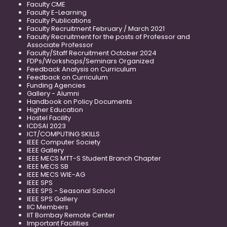
Faculty CME
Faculty E-Learning
Faculty Publications
Faculty Recruitment February / March 2021
Faculty Recruitment for the posts of Professor and
Associate Professor
Faculty/Staff Recruitment October 2024
FDPs/Workshops/Seminars Organized
Feedback Analysis on Curriculum
Feedback on Curriculum
Funding Agencies
Gallery - Alumni
Handbook on Policy Documents
Higher Education
Hostel Facility
ICDSAI 2023
ICT/COMPUTING SKILLS
IEEE Computer Society
IEEE Gallery
IEEE MECS MTT-S Student Branch Chapter
IEEE MECS SB
IEEE MECS WIE-AG
IEEE SPS
IEEE SPS - Seasonal School
IEEE SPS Gallery
IIC Members
IIT Bombay Remote Center
Important Facilities