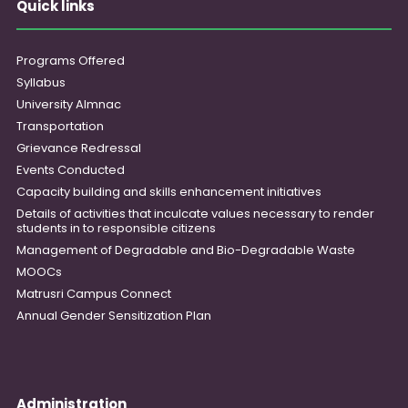
Quick links
Programs Offered
Syllabus
University Almnac
Transportation
Grievance Redressal
Events Conducted
Capacity building and skills enhancement initiatives
Details of activities that inculcate values necessary to render
students in to responsible citizens
Management of Degradable and Bio-Degradable Waste
MOOCs
Matrusri Campus Connect
Annual Gender Sensitization Plan
Administration