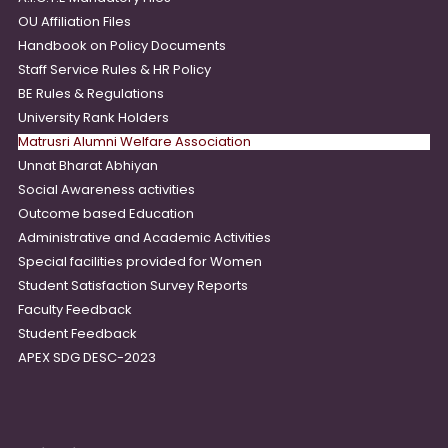
OU Affiliation Files
Handbook on Policy Documents
Staff Service Rules & HR Policy
BE Rules & Regulations
University Rank Holders
Matrusri Alumni Welfare Association
Unnat Bharat Abhiyan
Social Awareness activities
Outcome based Education
Administrative and Academic Activities
Special facilities provided for Women
Student Satisfaction Survey Reports
Faculty Feedback
Student Feedback
APEX SDG DESC-2023