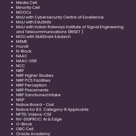
Media Cell
Minority Cell
MOOCs
MoU with Cybersecurity Centre of Excellence
MoU with EduSkills
MoU with Indian Railways Institute of Signal Engineering
and Telecommunications (IRISET )
MOU with SkillShark Edutech
MSME
murali
N-Block
NAAC
NAAC-SSR
NCC
NIRF
NIRF Higher Studies
NIRF PCS Facilities
NIRF Perception
NIRF Placements
NIRF Sanctioned Intake
NISP
Notice Board - Civil
Notice for B.E. Category-B Applicants
NPTEL Videos-CSE
NV-SIGPROC: AI & Edge
O-Block
OBC Cell
Oracle Academy