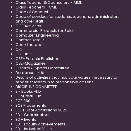
Class Teacher & Counselors - AIML
Class Teachers - CME
Code of Conduct
Code of conduct for students, teachers, administrators
and other staff
COE Activities
Commercial Products for Sale
Computer Engineering
Contact Details
Coordinators
CRT
CSE 360
CSE- Patents Published
CSE-Magazines
Cultural & Sports Committee
Databases -Lib
Details of activities that inculcate values; necessary to
render students in to responsible citizens
DISCIPLINE COMMITTEE
E - Books -Lib
E Journal - Lib
ECE 360
ECE Placements
ECET Spot Admissions 2025
ED - Coordinators
ED - Events
ED - Faculty Achievements
ED - Industrial Visits