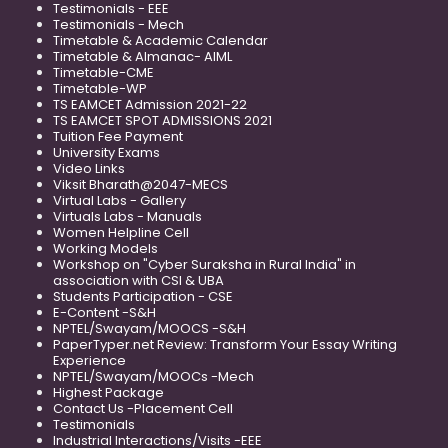
Testimonials - EEE
Testimonials - Mech
Timetable & Academic Calendar
Timetable & Almanac- AIML
Timetable-CME
Timetable-WP
TS EAMCET Admission 2021-22
TS EAMCET SPOT ADMISSIONS 2021
Tuition Fee Payment
University Exams
Video Links
Viksit Bharath@2047-MECS
Virtual Labs - Gallery
Virtuals Labs - Manuals
Women Helpline Cell
Working Models
Workshop on "Cyber Suraksha in Rural India" in
association with CSI & UBA
Students Participation - CSE
E-Content -S&H
NPTEL/Swayam/MOOCS -S&H
PaperTyper.net Review: Transform Your Essay Writing
Experience
NPTEL/Swayam/MOOCs -Mech
Highest Package
Contact Us -Placement Cell
Testimonials
Industrial Interactions/Visits -EEE