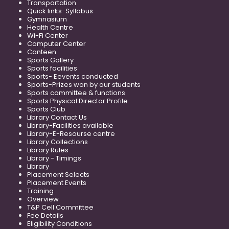
Transportation
Quick links-Syllabus
Gymnasium
Health Centre
Wi-Fi Center
Computer Center
Canteen
Sports Gallery
Sports facilities
Sports- Eevents conducted
Sports-Prizes won by our students
Sports committee & functions
Sports Physical Director Profile
Sports Club
Library Contact Us
Library-Facilities available
Library-E-Resourse centre
Library Collections
Library Rules
Library - Timings
Library
Placement Selects
Placement Events
Training
Overview
T&P Cell Committee
Fee Details
Eligibility Conditions