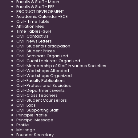
Faculty & Staff - Mech
Faculty & Staff - EEE
PRODUCT DEVELOPMENT
Academic Calendar -ECE
Civil- Time Table
Affiliation Files
Time Tables-S&H
Civil-Contact Us
Civil-News Letters
Civil-Students Participation
Civil-Student Prizes
Civil-Seminars Organized
Civil-Guest Lecturers Organized
Civil-Membership of Staff in various Societies
Civil-Workshops Attended
Civil-Workshops Organized
Civil-Faculty Publications
Civil-Professional Societies
Civil-Department Events
Civil-Class Teachers
Civil-Student Counsellors
Civil-Labs
Civil-Supporting Staff
Principle Profile
Principal Message
Profile
Message
Founder Secretary