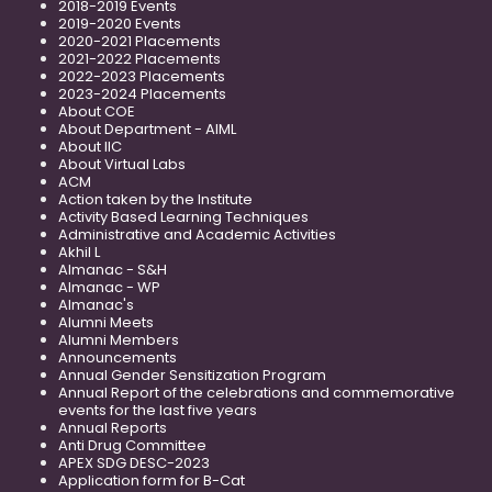
2018-2019 Events
2019-2020 Events
2020-2021 Placements
2021-2022 Placements
2022-2023 Placements
2023-2024 Placements
About COE
About Department - AIML
About IIC
About Virtual Labs
ACM
Action taken by the Institute
Activity Based Learning Techniques
Administrative and Academic Activities
Akhil L
Almanac - S&H
Almanac - WP
Almanac's
Alumni Meets
Alumni Members
Announcements
Annual Gender Sensitization Program
Annual Report of the celebrations and commemorative
events for the last five years
Annual Reports
Anti Drug Committee
APEX SDG DESC-2023
Application form for B-Cat