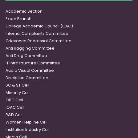
Academic Section
Exam Branch
College Academic Council (CAC)
Internal Complaints Committee
Grievance Redressal Committee
Anti Ragging Committee
Anti Drug Committee
IT Infrastructure Committee
Audio Visual Committee
Discipline Committee
SC & ST Cell
Minority Cell
OBC Cell
IQAC Cell
R&D Cell
Women Helpline Cell
Institution Industry Cell
Media Cell