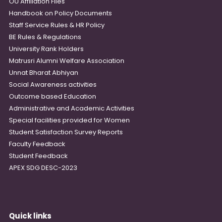
OU Affiliation Files
Handbook on Policy Documents
Staff Service Rules & HR Policy
BE Rules & Regulations
University Rank Holders
Matrusri Alumni Welfare Association
Unnat Bharat Abhiyan
Social Awareness activities
Outcome based Education
Administrative and Academic Activities
Special facilities provided for Women
Student Satisfaction Survey Reports
Faculty Feedback
Student Feedback
APEX SDG DESC-2023
Quick links