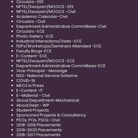
Circulars -EEE
NPTEL/Swayam/MOOCS -EEE
NPTEL/Swayam/MOOCS -Civil
Academic Calendar-Civil
Circulars -Civil
Department Administrative Committees-Civil
Circulars -ECE
Photo Gallery -ECE
Industrial Interactions/Visits -ECE
FDPs/Workshops/Seminars Attended -ECE
Faculty Blogs-ECE
E-Content -ECE
NPTEL/Swayam/MOOCS -ECE
Department Administrative Committees-ECE
Vice-Principal - Message
NSS- National Service Scheme
COVID-19
MECS in Press
E-Content -IT
E- Material - Civil
About Department-Mechanical
About Dept - WP
Student Projects
Sponsored Projects & Consultancy
PEOs, POs, PSOs -Civil
2018-2019 Placements
2019-2020 Placements
2016-2017 Placements