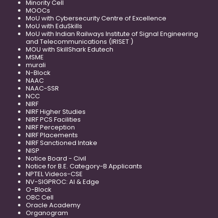
Minority Cell
MOOCs
MoU with Cybersecurity Centre of Excellence
MoU with EduSkills
MoU with Indian Railways Institute of Signal Engineering
and Telecommunications (IRISET )
MOU with SkillShark Edutech
MSME
murali
N-Block
NAAC
NAAC-SSR
NCC
NIRF
NIRF Higher Studies
NIRF PCS Facilities
NIRF Perception
NIRF Placements
NIRF Sanctioned Intake
NISP
Notice Board - Civil
Notice for B.E. Category-B Applicants
NPTEL Videos-CSE
NV-SIGPROC: AI & Edge
O-Block
OBC Cell
Oracle Academy
Organogram