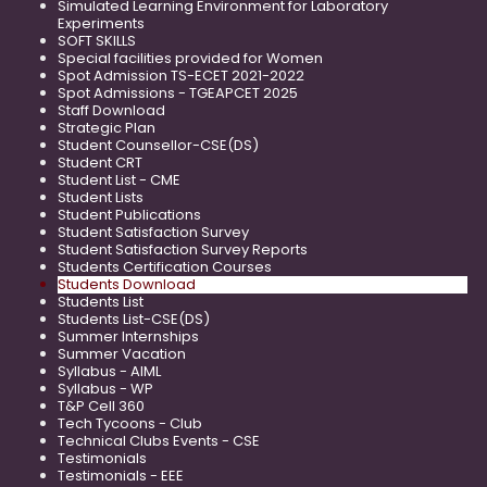
Simulated Learning Environment for Laboratory
Experiments
SOFT SKILLS
Special facilities provided for Women
Spot Admission TS-ECET 2021-2022
Spot Admissions - TGEAPCET 2025
Staff Download
Strategic Plan
Student Counsellor-CSE(DS)
Student CRT
Student List - CME
Student Lists
Student Publications
Student Satisfaction Survey
Student Satisfaction Survey Reports
Students Certification Courses
Students Download
Students List
Students List-CSE(DS)
Summer Internships
Summer Vacation
Syllabus - AIML
Syllabus - WP
T&P Cell 360
Tech Tycoons - Club
Technical Clubs Events - CSE
Testimonials
Testimonials - EEE