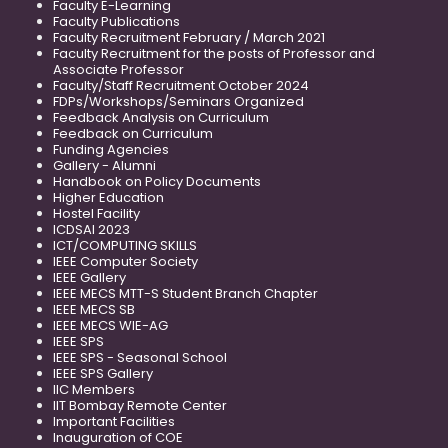
Faculty E-Learning
Faculty Publications
Faculty Recruitment February / March 2021
Faculty Recruitment for the posts of Professor and
Associate Professor
Faculty/Staff Recruitment October 2024
FDPs/Workshops/Seminars Organized
Feedback Analysis on Curriculum
Feedback on Curriculum
Funding Agencies
Gallery - Alumni
Handbook on Policy Documents
Higher Education
Hostel Facility
ICDSAI 2023
ICT/COMPUTING SKILLS
IEEE Computer Society
IEEE Gallery
IEEE MECS MTT-S Student Branch Chapter
IEEE MECS SB
IEEE MECS WIE-AG
IEEE SPS
IEEE SPS - Seasonal School
IEEE SPS Gallery
IIC Members
IIT Bombay Remote Center
Important Facilities
Inauguration of COE