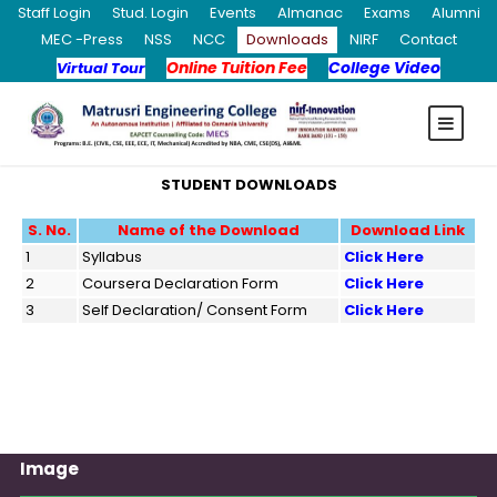
Staff Login
Stud. Login
Events
Almanac
Exams
Alumni
MEC -Press
NSS
NCC
Downloads
NIRF
Contact
Online Tuition Fee
College Video
Virtual Tour
STUDENT DOWNLOADS
S. No.
Name of the Download
Download Link
1
Syllabus
Click Here
2
Coursera Declaration Form
Click Here
3
Self Declaration/ Consent Form
Click Here
Image