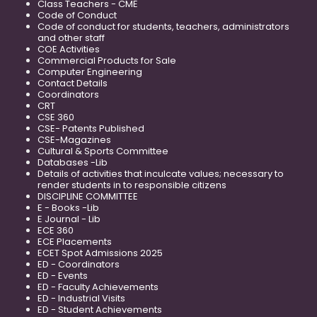
Class Teachers - CME
Code of Conduct
Code of conduct for students, teachers, administrators
and other staff
COE Activities
Commercial Products for Sale
Computer Engineering
Contact Details
Coordinators
CRT
CSE 360
CSE- Patents Published
CSE-Magazines
Cultural & Sports Committee
Databases -Lib
Details of activities that inculcate values; necessary to
render students in to responsible citizens
DISCIPLINE COMMITTEE
E - Books -Lib
E Journal - Lib
ECE 360
ECE Placements
ECET Spot Admissions 2025
ED - Coordinators
ED - Events
ED - Faculty Achievements
ED - Industrial Visits
ED - Student Achievements