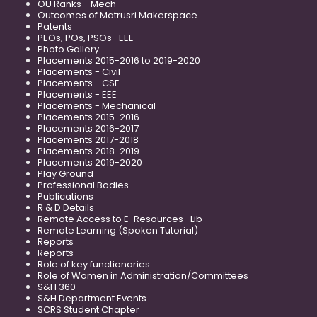
OU Ranks - Mech
Outcomes of Matrusri Makerspace
Patents
PEOs, POs, PSOs -EEE
Photo Gallery
Placements 2015-2016 to 2019-2020
Placements - Civil
Placements - CSE
Placements - EEE
Placements - Mechanical
Placements 2015-2016
Placements 2016-2017
Placements 2017-2018
Placements 2018-2019
Placements 2019-2020
Play Ground
Professional Bodies
Publications
R & D Details
Remote Access to E-Resources -Lib
Remote Learning (Spoken Tutorial)
Reports
Reports
Role of key functionaries
Role of Women in Administration/Committees
S&H 360
S&H Department Events
SCRS Student Chapter