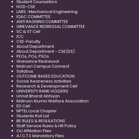
Student Counsellors
HOD-CSE
LABS -Mechanical Engineering
IQAC COMMITTEE
ANTI RAGGING COMMITTEE
GRIEVANCE REDRESSAL COMMITTEE
SC & ST Cell
ICC
CSE-Faculty
About Department
About Department - CSE(DS)
PEOs, POs, PSOs
Grievance Redressal
Matrusri Campus Connect
Syllabus
OUTCOME BASED EDUCATION
Social Awareness activities
Research & Development Cell
UNIVERSITY RANK HOLDERS
Unnat Bharat Abhiyan
Matrusri Alumni Welfare Association
ED Cell
NPTEL Local Chapter
Students Roll List
BE RULES & REGULATIONS
Staff Service Rules & HR Policy
OU Affiliation Files
A.I.C.T.E Mandatory Files