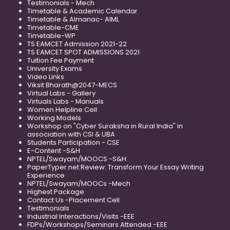
Testimonials - Mech
Timetable & Academic Calendar
Timetable & Almanac- AIML
Timetable-CME
Timetable-WP
TS EAMCET Admission 2021-22
TS EAMCET SPOT ADMISSIONS 2021
Tuition Fee Payment
University Exams
Video Links
Viksit Bharath@2047-MECS
Virtual Labs - Gallery
Virtuals Labs - Manuals
Women Helpline Cell
Working Models
Workshop on "Cyber Suraksha in Rural India" in
association with CSI & UBA
Students Participation - CSE
E-Content -S&H
NPTEL/Swayam/MOOCS -S&H
PaperTyper.net Review: Transform Your Essay Writing
Experience
NPTEL/Swayam/MOOCs -Mech
Highest Package
Contact Us -Placement Cell
Testimonials
Industrial Interactions/Visits -EEE
FDPs/Workshops/Seminars Attended -EEE