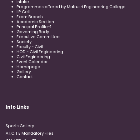
Intake
Programmes offered by Matrusri Engineering College
IIP Cell
Exam Branch
Academic Section
Principal Profile-1
Governing Body
Executive Committee
Society
Faculty - Civil
HOD - Civil Engineering
Civil Engineering
Event Calendar
Homepage
Gallery
Contact
Info Links
Sports Gallery
A.I.C.T.E Mandatory Files