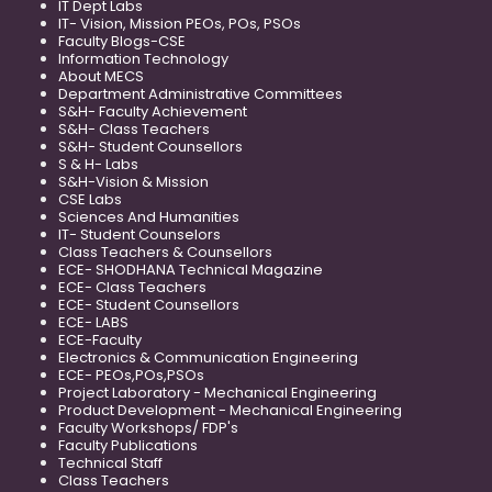
IT Dept Labs
IT- Vision, Mission PEOs, POs, PSOs
Faculty Blogs-CSE
Information Technology
About MECS
Department Administrative Committees
S&H- Faculty Achievement
S&H- Class Teachers
S&H- Student Counsellors
S & H- Labs
S&H-Vision & Mission
CSE Labs
Sciences And Humanities
IT- Student Counselors
Class Teachers & Counsellors
ECE- SHODHANA Technical Magazine
ECE- Class Teachers
ECE- Student Counsellors
ECE- LABS
ECE-Faculty
Electronics & Communication Engineering
ECE- PEOs,POs,PSOs
Project Laboratory - Mechanical Engineering
Product Development - Mechanical Engineering
Faculty Workshops/ FDP's
Faculty Publications
Technical Staff
Class Teachers