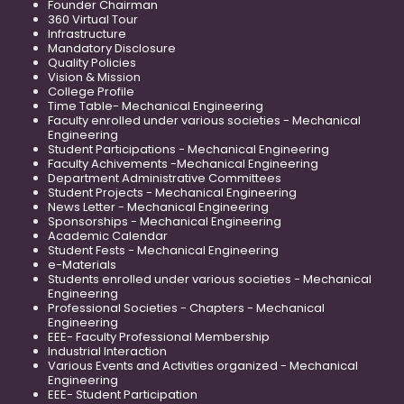
Founder Chairman
360 Virtual Tour
Infrastructure
Mandatory Disclosure
Quality Policies
Vision & Mission
College Profile
Time Table- Mechanical Engineering
Faculty enrolled under various societies - Mechanical
Engineering
Student Participations - Mechanical Engineering
Faculty Achivements -Mechanical Engineering
Department Administrative Committees
Student Projects - Mechanical Engineering
News Letter - Mechanical Engineering
Sponsorships - Mechanical Engineering
Academic Calendar
Student Fests - Mechanical Engineering
e-Materials
Students enrolled under various societies - Mechanical
Engineering
Professional Societies - Chapters - Mechanical
Engineering
EEE- Faculty Professional Membership
Industrial Interaction
Various Events and Activities organized - Mechanical
Engineering
EEE- Student Participation