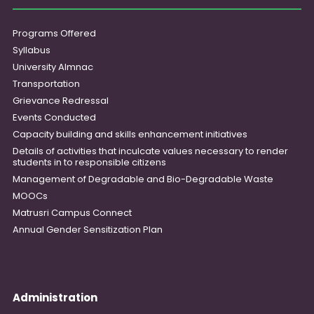
Programs Offered
Syllabus
University Almnac
Transportation
Grievance Redressal
Events Conducted
Capacity building and skills enhancement initiatives
Details of activities that inculcate values necessary to render
students in to responsible citizens
Management of Degradable and Bio-Degradable Waste
MOOCs
Matrusri Campus Connect
Annual Gender Sensitization Plan
Administration