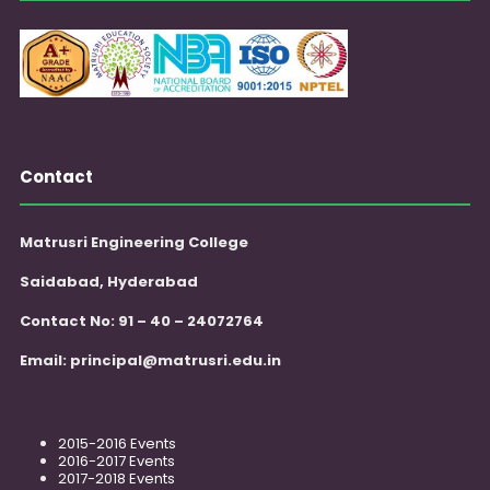
Contact
Matrusri Engineering College
Saidabad, Hyderabad
Contact No: 91 – 40 – 24072764
Email:
principal@matrusri.edu.in
2015-2016 Events
2016-2017 Events
2017-2018 Events