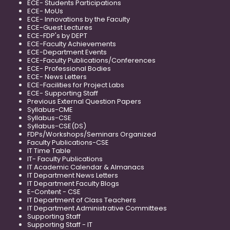
ECE- Students Participations
ECE- MoUs
ECE- Innovations by the Faculty
ECE-Guest Lectures
ECE-FDP's by DEPT
ECE-Faculty Achievements
ECE-Department Events
ECE-Faculty Publications/Conferences
ECE- Professional Bodies
ECE- News Letters
ECE-Facilities for Project Labs
ECE- Supporting Staff
Previous External Question Papers
Syllabus-CME
Syllabus-CSE
Syllabus-CSE(DS)
FDPs/Workshops/Seminars Organized
Faculty Publications-CSE
IT Time Table
IT- Faculty Publications
IT Academic Calendar & Almanacs
IT Department News Letters
IT Department Faculty Blogs
E-Content - CSE
IT Department of Class Teachers
IT Department Administrative Committees
Supporting Staff
Supporting Staff - IT