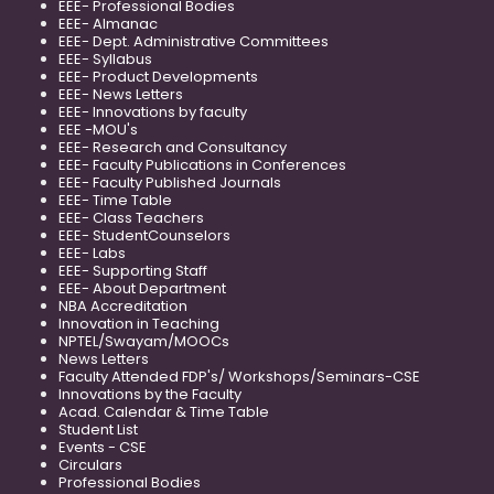
EEE- Professional Bodies
EEE- Almanac
EEE- Dept. Administrative Committees
EEE- Syllabus
EEE- Product Developments
EEE- News Letters
EEE- Innovations by faculty
EEE -MOU's
EEE- Research and Consultancy
EEE- Faculty Publications in Conferences
EEE- Faculty Published Journals
EEE- Time Table
EEE- Class Teachers
EEE- StudentCounselors
EEE- Labs
EEE- Supporting Staff
EEE- About Department
NBA Accreditation
Innovation in Teaching
NPTEL/Swayam/MOOCs
News Letters
Faculty Attended FDP's/ Workshops/Seminars-CSE
Innovations by the Faculty
Acad. Calendar & Time Table
Student List
Events - CSE
Circulars
Professional Bodies