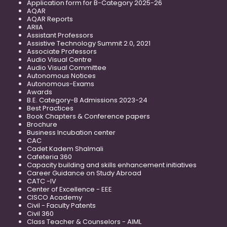
Application form for B-Category 2025-26
AQAR
AQAR Reports
ARIIA
Assistant Professors
Assistive Technology Summit 2.0, 2021
Associate Professors
Audio Visual Centre
Audio Visual Committee
Autonomous Notices
Autonomous-Exams
Awards
B.E. Category-B Admissions 2023-24
Best Practices
Book Chapters & Conference papers
Brochure
Business Incubation center
CAC
Cadet Kadem Shalmali
Cafeteria 360
Capacity building and skills enhancement initiatives
Career Guidance on Study Abroad
CATC -IV
Center of Excellence - EEE
CISCO Academy
Civil - Faculty Patents
Civil 360
Class Teacher & Counselors - AIML