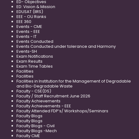
ED- Objectives
ED: Vision & Mission
EDUSAT (IIRS)
EEE - OU Ranks
EEE 360
Events - CME
Events - EEE
Events - IT
Events Conducted
Events Conducted under tolerance and Harmony
Events-SH
Exam Notifications
Exam Results
Exam Time Tables
Facilities
Facilities
Facilities in Institution for the Management of Degradable
and Bio-Degradable Waste
Faculty - CSE(DS)
Faculty / Staff Recruitment June 2026
Faculty Achievements
Faculty Achievements - EEE
Faculty Attended FDP’s/ Workshops/Seminars
Faculty Blogs
Faculty Blogs
Faculty Blogs - Civil
Faculty Blogs -Mech
Faculty CME