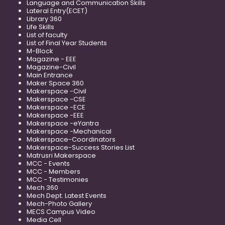
Language and Communication Skills
Lateral Entry(ECET)
Library 360
Life Skills
List of faculty
List of Final Year Students
M-Block
Magazine - EEE
Magazine-Civil
Main Entrance
Maker Space 360
Makerspace -Civil
Makerspace -CSE
Makerspace -ECE
Makerspace -EEE
Makerspace -eYantra
Makerspace -Mechanical
Makerspace-Coordinators
Makerspace-Success Stories List
Matrusri Makerspace
MCC - Events
MCC - Members
MCC - Testimonies
Mech 360
Mech Dept. Latest Events
Mech-Photo Gallery
MECS Campus Video
Media Cell