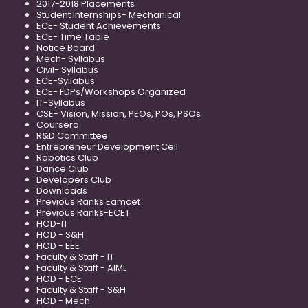
2017-2018 Placements
Student Internships- Mechanical
ECE- Student Achievements
ECE- Time Table
Notice Board
Mech- Syllabus
Civil- Syllabus
ECE-Syllabus
ECE- FDPs/Workshops Organized
IT-Syllabus
CSE- Vision, Mission, PEOs, POs, PSOs
Coursera
R&D Committee
Entrepreneur Development Cell
Robotics Club
Dance Club
Developers Club
Downloads
Previous Ranks Eamcet
Previous Ranks-ECET
HOD-IT
HOD - S&H
HOD - EEE
Faculty & Staff - IT
Faculty & Staff - AIML
HOD - ECE
Faculty & Staff - S&H
HOD - Mech