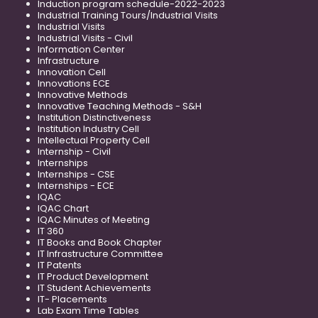
Induction program schedule-2022-2023
Industrial Training Tours/Industrial Visits
Industrial Visits
Industrial Visits - Civil
Information Center
Infrastructure
Innovation Cell
Innovations ECE
Innovative Methods
Innovative Teaching Methods - S&H
Institution Distinctiveness
Institution Industry Cell
Intellectual Property Cell
Internship - Civil
Internships
Internships - CSE
Internships - ECE
IQAC
IQAC Chart
IQAC Minutes of Meeting
IT 360
IT Books and Book Chapter
IT Infrastructure Committee
IT Patents
IT Product Development
IT Student Achievements
IT- Placements
Lab Exam Time Tables