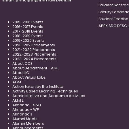
Email:
principal@matrusri.edu.in
Student Satisfac
Faculty Feedba
Student Feedba
2015-2016 Events
APEX SDG DESC
2016-2017 Events
2017-2018 Events
2018-2019 Events
2019-2020 Events
2020-2021 Placements
2021-2022 Placements
2022-2023 Placements
2023-2024 Placements
About COE
About Department - AIML
About IIC
About Virtual Labs
ACM
Action taken by the Institute
Activity Based Learning Techniques
Administrative and Academic Activities
Akhil L
Almanac - S&H
Almanac - WP
Almanac's
Alumni Meets
Alumni Members
Announcements