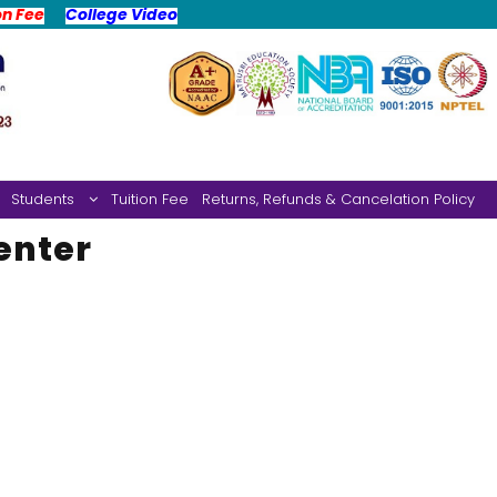
on Fee
College Video
Students
Tuition Fee
Returns, Refunds & Cancelation Policy
enter