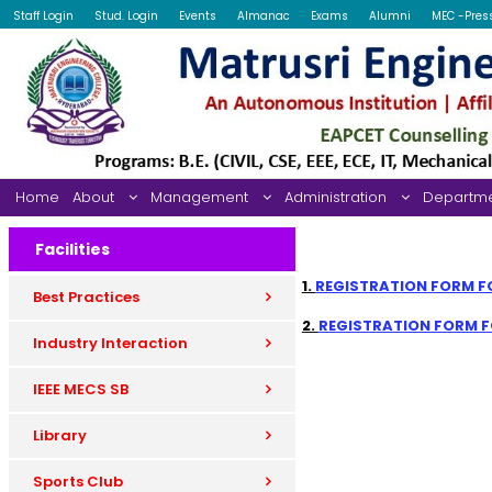
Staff Login
Stud. Login
Events
Almanac
Exams
Alumni
MEC -Pres
Home
About
Management
Administration
Departm
Facilities
1.
REGISTRATION FORM FO
Best Practices
2.
REGISTRATION FORM FO
Industry Interaction
IEEE MECS SB
Library
Sports Club