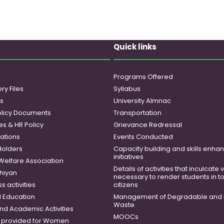
Quick links
Programs Offered
ry Files
Syllabus
es
University Almnac
licy Documents
Transportation
es & HR Policy
Grievance Redressal
ations
Events Conducted
Holders
Capacity building and skills enh
initiatives
 Welfare Association
Details of activities that inculcate
hiyan
necessary to render students in t
 activities
citizens
 Education
Management of Degradable and 
Waste
and Academic Activities
MOOCs
es provided for Women