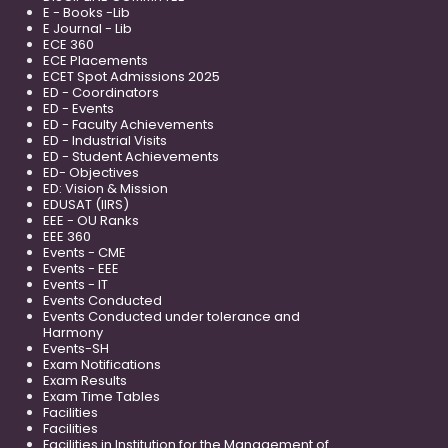
E - Books -Lib
E Journal - Lib
ECE 360
ECE Placements
ECET Spot Admissions 2025
ED - Coordinators
ED - Events
ED - Faculty Achievements
ED - Industrial Visits
ED - Student Achievements
ED- Objectives
ED: Vision & Mission
EDUSAT (IIRS)
EEE - OU Ranks
EEE 360
Events - CME
Events - EEE
Events - IT
Events Conducted
Events Conducted under tolerance and
Harmony
Events-SH
Exam Notifications
Exam Results
Exam Time Tables
Facilities
Facilities
Facilities in Institution for the Management of