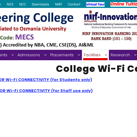
Online Tuiti
s
NSS
NCC
Downloads
NIRF
Contact
Virtual Tour
ents
Admissions
Placements
Facilities
Research
College Wi-Fi C
R Wi-Fi CONNECTIVITY (for Students only)
R Wi-Fi CONNECTIVITY (for Staff use only)