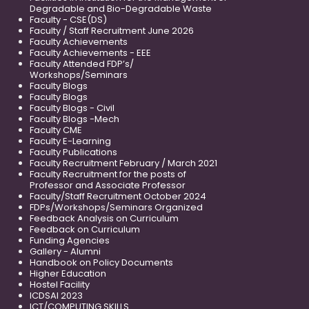
Degradable and Bio-Degradable Waste
Faculty - CSE(DS)
Faculty / Staff Recruitment June 2026
Faculty Achievements
Faculty Achievements - EEE
Faculty Attended FDP’s/
Workshops/Seminars
Faculty Blogs
Faculty Blogs
Faculty Blogs - Civil
Faculty Blogs -Mech
Faculty CME
Faculty E-Learning
Faculty Publications
Faculty Recruitment February / March 2021
Faculty Recruitment for the posts of
Professor and Associate Professor
Faculty/Staff Recruitment October 2024
FDPs/Workshops/Seminars Organized
Feedback Analysis on Curriculum
Feedback on Curriculum
Funding Agencies
Gallery - Alumni
Handbook on Policy Documents
Higher Education
Hostel Facility
ICDSAI 2023
ICT/COMPUTING SKILLS