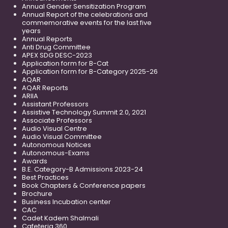
Annual Gender Sensitization Program
Annual Report of the celebrations and
commemorative events for the last five
years
Annual Reports
Anti Drug Committee
APEX SDG DESC-2023
Application form for B-Cat
Application form for B-Category 2025-26
AQAR
AQAR Reports
ARIIA
Assistant Professors
Assistive Technology Summit 2.0, 2021
Associate Professors
Audio Visual Centre
Audio Visual Committee
Autonomous Notices
Autonomous-Exams
Awards
B.E. Category-B Admissions 2023-24
Best Practices
Book Chapters & Conference papers
Brochure
Business Incubation center
CAC
Cadet Kadem Shalmali
Cafeteria 360