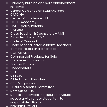
Capacity building and skills enhancement
initiatives
Career Guidance on Study Abroad
CATC -IV
Center of Excellence - EEE
CISCO Academy
Civil - Faculty Patents
Civil 360
Class Teacher & Counselors - AIML
Class Teachers - CME
Code of Conduct
Code of conduct for students, teachers,
administrators and other staff
COE Activities
Commercial Products for Sale
Computer Engineering
Contact Details
Coordinators
CRT
CSE 360
CSE- Patents Published
CSE-Magazines
Cultural & Sports Committee
Databases -Lib
Details of activities that inculcate values;
necessary to render students in to
responsible citizens
DISCIPLINE COMMITTEE