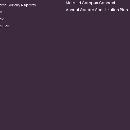
Matrusri Campus Connect
tion Survey Reports
Annual Gender Sensitization Plan
ck
ck
-2023