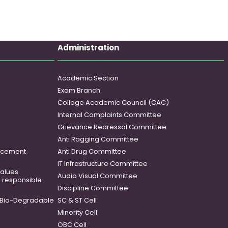
Administration
Academic Section
Exam Branch
College Academic Council (CAC)
Internal Complaints Committee
Grievance Redressal Committee
Anti Ragging Committee
ancement
Anti Drug Committee
IT Infrastructure Committee
 values
Audio Visual Committee
o responsible
Discipline Committee
Bio-Degradable
SC & ST Cell
Minority Cell
OBC Cell