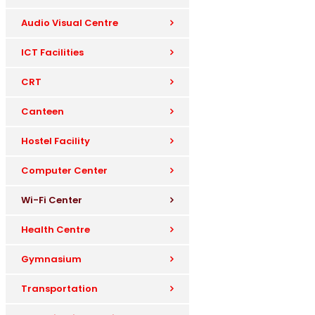
Audio Visual Centre
ICT Facilities
CRT
Canteen
Hostel Facility
Computer Center
Wi-Fi Center
Health Centre
Gymnasium
Transportation