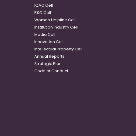
IQAC Cell
R&D Cell
Women Helpline Cell
Institution Industry Cell
Media Cell
Innovation Cell
Intellectual Property Cell
Annual Reports
Strategic Plan
Code of Conduct