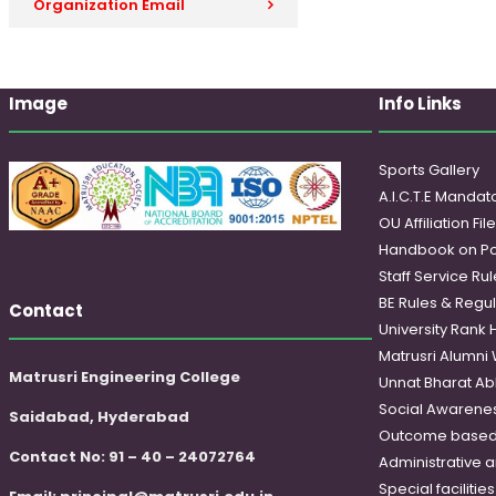
Organization Email
Image
Info Links
Sports Gallery
A.I.C.T.E Mandato
OU Affiliation Fil
Handbook on Po
Staff Service Rul
BE Rules & Regul
Contact
University Rank 
Matrusri Alumni
Matrusri Engineering College
Unnat Bharat Ab
Social Awareness
Saidabad, Hyderabad
Outcome based
Contact No: 91 – 40 – 24072764
Administrative 
Special faciliti