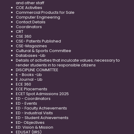
and other staff
COE Activities
Commercial Products for Sale
Computer Engineering
Contact Details
Coordinators
CRT
CSE 360
CSE- Patents Published
CSE-Magazines
Cultural & Sports Committee
Databases -Lib
Details of activities that inculcate values; necessary to
render students in to responsible citizens
DISCIPLINE COMMITTEE
E - Books -Lib
E Journal - Lib
ECE 360
ECE Placements
ECET Spot Admissions 2025
ED - Coordinators
ED - Events
ED - Faculty Achievements
ED - Industrial Visits
ED - Student Achievements
ED- Objectives
ED: Vision & Mission
EDUSAT (IIRS)