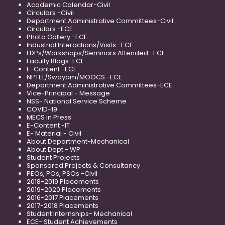
Academic Calendar-Civil
Circulars -Civil
Department Administrative Committees-Civil
Circulars -ECE
Photo Gallery -ECE
Industrial Interactions/Visits -ECE
FDPs/Workshops/Seminars Attended -ECE
Faculty Blogs-ECE
E-Content -ECE
NPTEL/Swayam/MOOCS -ECE
Department Administrative Committees-ECE
Vice-Principal - Message
NSS- National Service Scheme
COVID-19
MECS in Press
E-Content -IT
E- Material - Civil
About Department-Mechanical
About Dept - WP
Student Projects
Sponsored Projects & Consultancy
PEOs, POs, PSOs -Civil
2018-2019 Placements
2019-2020 Placements
2016-2017 Placements
2017-2018 Placements
Student Internships- Mechanical
ECE- Student Achievements