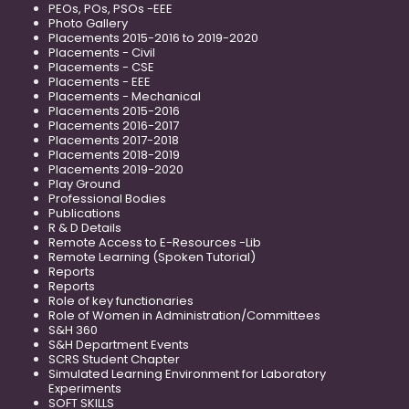
PEOs, POs, PSOs -EEE
Photo Gallery
Placements 2015-2016 to 2019-2020
Placements - Civil
Placements - CSE
Placements - EEE
Placements - Mechanical
Placements 2015-2016
Placements 2016-2017
Placements 2017-2018
Placements 2018-2019
Placements 2019-2020
Play Ground
Professional Bodies
Publications
R & D Details
Remote Access to E-Resources -Lib
Remote Learning (Spoken Tutorial)
Reports
Reports
Role of key functionaries
Role of Women in Administration/Committees
S&H 360
S&H Department Events
SCRS Student Chapter
Simulated Learning Environment for Laboratory
Experiments
SOFT SKILLS