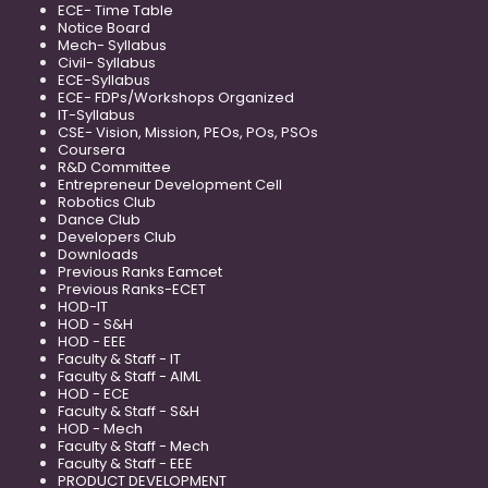
ECE- Time Table
Notice Board
Mech- Syllabus
Civil- Syllabus
ECE-Syllabus
ECE- FDPs/Workshops Organized
IT-Syllabus
CSE- Vision, Mission, PEOs, POs, PSOs
Coursera
R&D Committee
Entrepreneur Development Cell
Robotics Club
Dance Club
Developers Club
Downloads
Previous Ranks Eamcet
Previous Ranks-ECET
HOD-IT
HOD - S&H
HOD - EEE
Faculty & Staff - IT
Faculty & Staff - AIML
HOD - ECE
Faculty & Staff - S&H
HOD - Mech
Faculty & Staff - Mech
Faculty & Staff - EEE
PRODUCT DEVELOPMENT