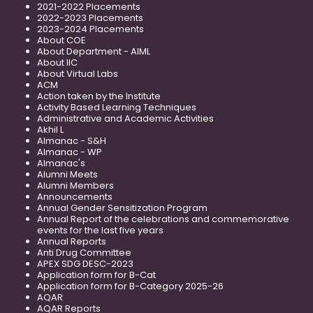
2021-2022 Placements
2022-2023 Placements
2023-2024 Placements
About COE
About Department - AIML
About IIC
About Virtual Labs
ACM
Action taken by the Institute
Activity Based Learning Techniques
Administrative and Academic Activities
Akhil L
Almanac - S&H
Almanac - WP
Almanac's
Alumni Meets
Alumni Members
Announcements
Annual Gender Sensitization Program
Annual Report of the celebrations and commemorative
events for the last five years
Annual Reports
Anti Drug Committee
APEX SDG DESC-2023
Application form for B-Cat
Application form for B-Category 2025-26
AQAR
AQAR Reports