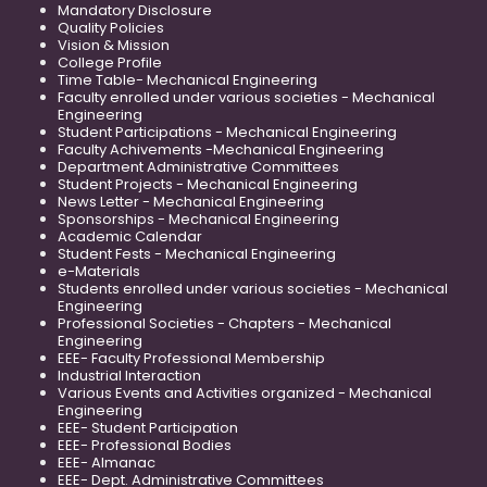
Mandatory Disclosure
Quality Policies
Vision & Mission
College Profile
Time Table- Mechanical Engineering
Faculty enrolled under various societies - Mechanical
Engineering
Student Participations - Mechanical Engineering
Faculty Achivements -Mechanical Engineering
Department Administrative Committees
Student Projects - Mechanical Engineering
News Letter - Mechanical Engineering
Sponsorships - Mechanical Engineering
Academic Calendar
Student Fests - Mechanical Engineering
e-Materials
Students enrolled under various societies - Mechanical
Engineering
Professional Societies - Chapters - Mechanical
Engineering
EEE- Faculty Professional Membership
Industrial Interaction
Various Events and Activities organized - Mechanical
Engineering
EEE- Student Participation
EEE- Professional Bodies
EEE- Almanac
EEE- Dept. Administrative Committees