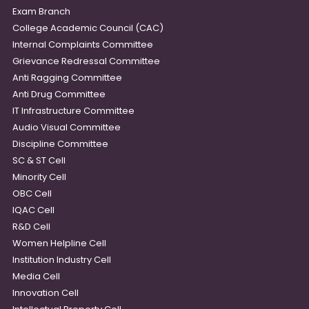
Exam Branch
College Academic Council (CAC)
Internal Complaints Committee
Grievance Redressal Committee
Anti Ragging Committee
Anti Drug Committee
IT Infrastructure Committee
Audio Visual Committee
Discipline Committee
SC & ST Cell
Minority Cell
OBC Cell
IQAC Cell
R&D Cell
Women Helpline Cell
Institution Industry Cell
Media Cell
Innovation Cell