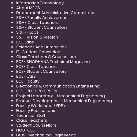
Information Technology
About MECS
Department Administrative Committees
S&H- Faculty Achievement
S&H- Class Teachers
S&H- Student Counsellors
S & H- Labs
S&H-Vision & Mission
CSE Labs
Sciences And Humanities
IT- Student Counselors
Class Teachers & Counsellors
ECE- SHODHANA Technical Magazine
ECE- Class Teachers
ECE- Student Counsellors
ECE- LABS
ECE-Faculty
Electronics & Communication Engineering
ECE- PEOs,POs,PSOs
Project Laboratory - Mechanical Engineering
Product Development - Mechanical Engineering
Faculty Workshops/ FDP's
Faculty Publications
Technical Staff
Class Teachers
Student Counsellors
HOD-CSE
LABS -Mechanical Engineering