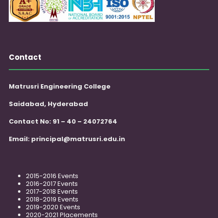
Contact
Matrusri Engineering College
Saidabad, Hyderabad
Contact No: 91 – 40 – 24072764
Email:
principal@matrusri.edu.in
2015-2016 Events
2016-2017 Events
2017-2018 Events
2018-2019 Events
2019-2020 Events
2020-2021 Placements