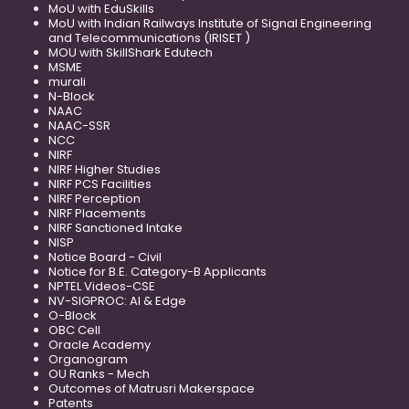
MoU with EduSkills
MoU with Indian Railways Institute of Signal Engineering
and Telecommunications (IRISET )
MOU with SkillShark Edutech
MSME
murali
N-Block
NAAC
NAAC-SSR
NCC
NIRF
NIRF Higher Studies
NIRF PCS Facilities
NIRF Perception
NIRF Placements
NIRF Sanctioned Intake
NISP
Notice Board - Civil
Notice for B.E. Category-B Applicants
NPTEL Videos-CSE
NV-SIGPROC: AI & Edge
O-Block
OBC Cell
Oracle Academy
Organogram
OU Ranks - Mech
Outcomes of Matrusri Makerspace
Patents