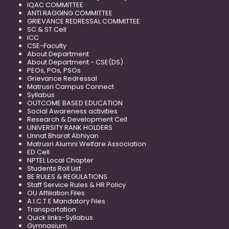
IQAC COMMITTEE
ANTI RAGGING COMMITTEE
GRIEVANCE REDRESSAL COMMITTEE
SC & ST Cell
ICC
CSE-Faculty
About Department
About Department - CSE(DS)
PEOs, POs, PSOs
Grievance Redressal
Matrusri Campus Connect
Syllabus
OUTCOME BASED EDUCATION
Social Awareness activities
Research & Development Cell
UNIVERSITY RANK HOLDERS
Unnat Bharat Abhiyan
Matrusri Alumni Welfare Association
ED Cell
NPTEL Local Chapter
Students Roll List
BE RULES & REGULATIONS
Staff Service Rules & HR Policy
OU Affiliation Files
A.I.C.T.E Mandatory Files
Transportation
Quick links-Syllabus
Gymnasium