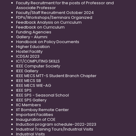
Faculty Recruitment for the posts of Professor and
Associate Professor
Faculty/Staff Recruitment October 2024
FDPs/Workshops/Seminars Organized
Feedback Analysis on Curriculum
Feedback on Curriculum
Funding Agencies
Gallery - Alumni
Handbook on Policy Documents
Higher Education
Hostel Facility
ICDSAI 2023
ICT/COMPUTING SKILLS
IEEE Computer Society
IEEE Gallery
IEEE MECS MTT-S Student Branch Chapter
IEEE MECS SB
IEEE MECS WIE-AG
IEEE SPS
IEEE SPS - Seasonal School
IEEE SPS Gallery
IIC Members
IIT Bombay Remote Center
Important Facilities
Inauguration of COE
Induction program schedule-2022-2023
Industrial Training Tours/Industrial Visits
Industrial Visits