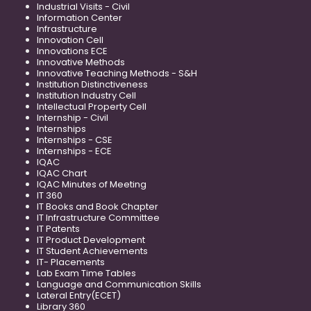
Industrial Visits - Civil
Information Center
Infrastructure
Innovation Cell
Innovations ECE
Innovative Methods
Innovative Teaching Methods - S&H
Institution Distinctiveness
Institution Industry Cell
Intellectual Property Cell
Internship - Civil
Internships
Internships - CSE
Internships - ECE
IQAC
IQAC Chart
IQAC Minutes of Meeting
IT 360
IT Books and Book Chapter
IT Infrastructure Committee
IT Patents
IT Product Development
IT Student Achievements
IT- Placements
Lab Exam Time Tables
Language and Communication Skills
Lateral Entry(ECET)
Library 360