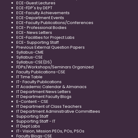
ECE-Guest Lectures
ECE-FDP's by DEPT
ECE-Faculty Achievements
ECE-Department Events
ECE-Faculty Publications/Conferences
ECE- Professional Bodies
ECE- News Letters
ECE-Facilities for Project Labs
ECE- Supporting Staff
Previous External Question Papers
Syllabus-CME
Syllabus-CSE
Syllabus-CSE(DS)
FDPs/Workshops/Seminars Organized
Faculty Publications-CSE
IT Time Table
IT- Faculty Publications
IT Academic Calendar & Almanacs
IT Department News Letters
IT Department Faculty Blogs
E-Content - CSE
IT Department of Class Teachers
IT Department Administrative Committees
Supporting Staff
Supporting Staff - IT
IT Dept Labs
IT- Vision, Mission PEOs, POs, PSOs
Faculty Blogs-CSE