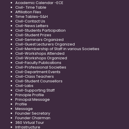
Academic Calendar -ECE
Civil- Time Table
Affiliation Files
Time Tables-S&H
Civil-Contact Us
Civil-News Letters
Civil-Students Participation
Civil-Student Prizes
Civil-Seminars Organized
Civil-Guest Lecturers Organized
Civil-Membership of Staff in various Societies
Civil-Workshops Attended
Civil-Workshops Organized
Civil-Faculty Publications
Civil-Professional Societies
Civil-Department Events
Civil-Class Teachers
Civil-Student Counsellors
Civil-Labs
Civil-Supporting Staff
Principle Profile
Principal Message
Profile
Message
Founder Secretary
Founder Chairman
360 Virtual Tour
Infrastructure