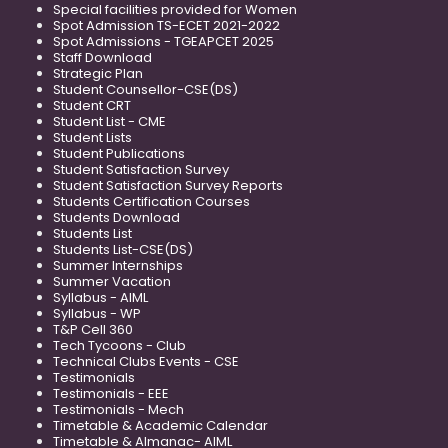
Special facilities provided for Women
Spot Admission TS-ECET 2021-2022
Spot Admissions - TGEAPCET 2025
Staff Download
Strategic Plan
Student Counsellor-CSE(DS)
Student CRT
Student List - CME
Student Lists
Student Publications
Student Satisfaction Survey
Student Satisfaction Survey Reports
Students Certification Courses
Students Download
Students List
Students List-CSE(DS)
Summer Internships
Summer Vacation
Syllabus - AIML
Syllabus - WP
T&P Cell 360
Tech Tycoons - Club
Technical Clubs Events - CSE
Testimonials
Testimonials - EEE
Testimonials - Mech
Timetable & Academic Calendar
Timetable & Almanac- AIML