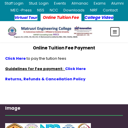
Staff Login
Stud. Login
Events
Almanac
Exams
Alumni
MEC -Press
NSS
NCC
Downloads
NIRF
Contact
Online Tuition Fee
College Video
Virtual Tour
Online Tuition Fee Payment
Click Here
to pay the tuition fees
Guidelines for Fee payment:
Click Here
Returns, Refunds & Cancellation Policy
Image