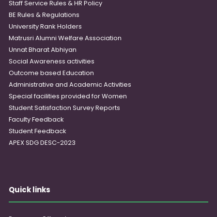
Staff Service Rules & HR Policy
BE Rules & Regulations
University Rank Holders
Matrusri Alumni Welfare Association
Unnat Bharat Abhiyan
Social Awareness activities
Outcome based Education
Administrative and Academic Activities
Special facilities provided for Women
Student Satisfaction Survey Reports
Faculty Feedback
Student Feedback
APEX SDG DESC-2023
Quick links