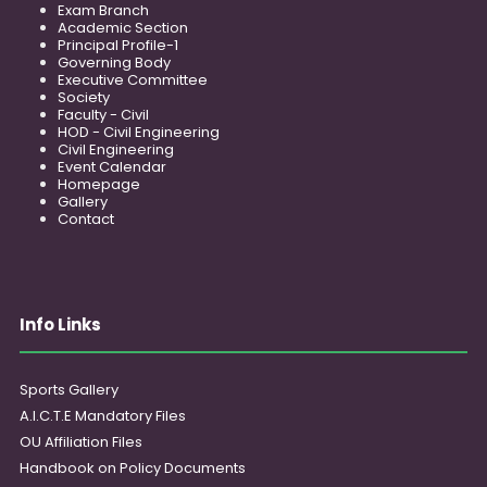
Exam Branch
Academic Section
Principal Profile-1
Governing Body
Executive Committee
Society
Faculty - Civil
HOD - Civil Engineering
Civil Engineering
Event Calendar
Homepage
Gallery
Contact
Info Links
Sports Gallery
A.I.C.T.E Mandatory Files
OU Affiliation Files
Handbook on Policy Documents