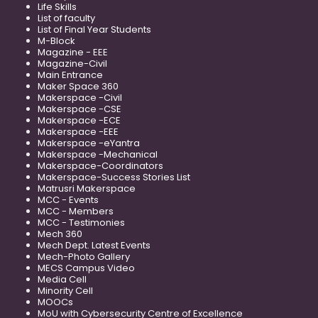
Life Skills
List of faculty
List of Final Year Students
M-Block
Magazine - EEE
Magazine-Civil
Main Entrance
Maker Space 360
Makerspace -Civil
Makerspace -CSE
Makerspace -ECE
Makerspace -EEE
Makerspace -eYantra
Makerspace -Mechanical
Makerspace-Coordinators
Makerspace-Success Stories List
Matrusri Makerspace
MCC - Events
MCC - Members
MCC - Testimonies
Mech 360
Mech Dept. Latest Events
Mech-Photo Gallery
MECS Campus Video
Media Cell
Minority Cell
MOOCs
MoU with Cybersecurity Centre of Excellence