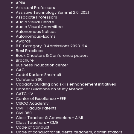
ARIIA
Assistant Professors
Assistive Technology Summit 2.0, 2021
Associate Professors
Audio Visual Centre
Audio Visual Committee
Autonomous Notices
Autonomous-Exams
Awards
B.E. Category-B Admissions 2023-24
Best Practices
Book Chapters & Conference papers
Brochure
Business Incubation center
CAC
Cadet Kadem Shalmali
Cafeteria 360
Capacity building and skills enhancement initiatives
Career Guidance on Study Abroad
CATC -IV
Center of Excellence - EEE
CISCO Academy
Civil - Faculty Patents
Civil 360
Class Teacher & Counselors - AIML
Class Teachers - CME
Code of Conduct
Code of conduct for students, teachers, administrators