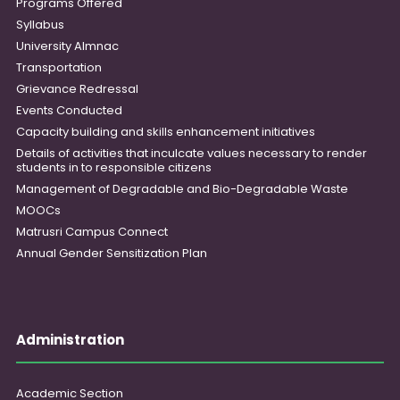
Programs Offered
Syllabus
University Almnac
Transportation
Grievance Redressal
Events Conducted
Capacity building and skills enhancement initiatives
Details of activities that inculcate values necessary to render
students in to responsible citizens
Management of Degradable and Bio-Degradable Waste
MOOCs
Matrusri Campus Connect
Annual Gender Sensitization Plan
Administration
Academic Section