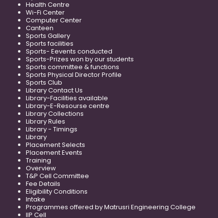
Health Centre
Wi-Fi Center
Computer Center
Canteen
Sports Gallery
Sports facilities
Sports- Eevents conducted
Sports-Prizes won by our students
Sports committee & functions
Sports Physical Director Profile
Sports Club
Library Contact Us
Library-Facilities available
Library-E-Resourse centre
Library Collections
Library Rules
Library - Timings
Library
Placement Selects
Placement Events
Training
Overview
T&P Cell Committee
Fee Details
Eligibility Conditions
Intake
Programmes offered by Matrusri Engineering College
IIP Cell