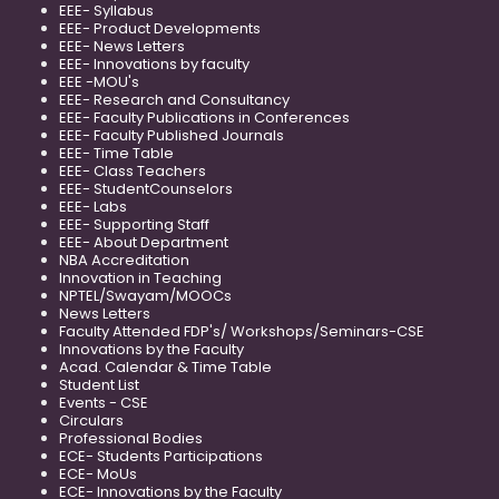
EEE- Syllabus
EEE- Product Developments
EEE- News Letters
EEE- Innovations by faculty
EEE -MOU's
EEE- Research and Consultancy
EEE- Faculty Publications in Conferences
EEE- Faculty Published Journals
EEE- Time Table
EEE- Class Teachers
EEE- StudentCounselors
EEE- Labs
EEE- Supporting Staff
EEE- About Department
NBA Accreditation
Innovation in Teaching
NPTEL/Swayam/MOOCs
News Letters
Faculty Attended FDP's/ Workshops/Seminars-CSE
Innovations by the Faculty
Acad. Calendar & Time Table
Student List
Events - CSE
Circulars
Professional Bodies
ECE- Students Participations
ECE- MoUs
ECE- Innovations by the Faculty