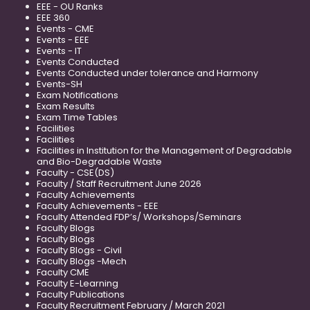
EEE - OU Ranks
EEE 360
Events - CME
Events - EEE
Events - IT
Events Conducted
Events Conducted under tolerance and Harmony
Events-SH
Exam Notifications
Exam Results
Exam Time Tables
Facilities
Facilities
Facilities in Institution for the Management of Degradable
and Bio-Degradable Waste
Faculty - CSE(DS)
Faculty / Staff Recruitment June 2026
Faculty Achievements
Faculty Achievements - EEE
Faculty Attended FDP’s/ Workshops/Seminars
Faculty Blogs
Faculty Blogs
Faculty Blogs - Civil
Faculty Blogs -Mech
Faculty CME
Faculty E-Learning
Faculty Publications
Faculty Recruitment February / March 2021