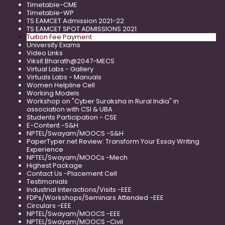
Timetable-CME
Timetable-WP
TS EAMCET Admission 2021-22
TS EAMCET SPOT ADMISSIONS 2021
Tuition Fee Payment
University Exams
Video Links
Viksit Bharath@2047-MECS
Virtual Labs - Gallery
Virtuals Labs - Manuals
Women Helpline Cell
Working Models
Workshop on "Cyber Suraksha in Rural India" in
association with CSI & UBA
Students Participation - CSE
E-Content -S&H
NPTEL/Swayam/MOOCS -S&H
PaperTyper.net Review: Transform Your Essay Writing
Experience
NPTEL/Swayam/MOOCs -Mech
Highest Package
Contact Us -Placement Cell
Testimonials
Industrial Interactions/Visits -EEE
FDPs/Workshops/Seminars Attended -EEE
Circulars -EEE
NPTEL/Swayam/MOOCS -EEE
NPTEL/Swayam/MOOCS -Civil