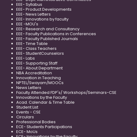
EEE- Syllabus
EEE- Product Developments
EEE- News Letters
EEE- Innovations by faculty
EEE -MOU's
EEE- Research and Consultancy
EEE- Faculty Publications in Conferences
EEE- Faculty Published Journals
EEE- Time Table
EEE- Class Teachers
EEE- StudentCounselors
EEE- Labs
EEE- Supporting Staff
EEE- About Department
NBA Accreditation
Innovation in Teaching
NPTEL/Swayam/MOOCs
News Letters
Faculty Attended FDP's/ Workshops/Seminars-CSE
Innovations by the Faculty
Acad. Calendar & Time Table
Student List
Events - CSE
Circulars
Professional Bodies
ECE- Students Participations
ECE- MoUs
ECE- Innovations by the Faculty