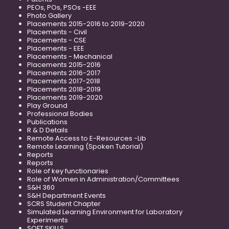
PEOs, POs, PSOs -EEE
Photo Gallery
Placements 2015-2016 to 2019-2020
Placements - Civil
Placements - CSE
Placements - EEE
Placements - Mechanical
Placements 2015-2016
Placements 2016-2017
Placements 2017-2018
Placements 2018-2019
Placements 2019-2020
Play Ground
Professional Bodies
Publications
R & D Details
Remote Access to E-Resources -Lib
Remote Learning (Spoken Tutorial)
Reports
Reports
Role of key functionaries
Role of Women in Administration/Committees
S&H 360
S&H Department Events
SCRS Student Chapter
Simulated Learning Environment for Laboratory
Experiments
SOFT SKILLS