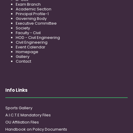
Exam Branch
Academic Section
Principal Profile-1
Governing Body
Executive Committee
Society
Faculty - Civil
HOD - Civil Engineering
Civil Engineering
Event Calendar
Homepage
Gallery
Contact
Info Links
Sports Gallery
A.I.C.T.E Mandatory Files
OU Affiliation Files
Handbook on Policy Documents