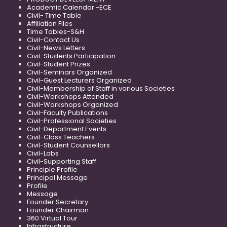
Academic Calendar -ECE
Civil- Time Table
Affiliation Files
Time Tables-S&H
Civil-Contact Us
Civil-News Letters
Civil-Students Participation
Civil-Student Prizes
Civil-Seminars Organized
Civil-Guest Lecturers Organized
Civil-Membership of Staff in various Societies
Civil-Workshops Attended
Civil-Workshops Organized
Civil-Faculty Publications
Civil-Professional Societies
Civil-Department Events
Civil-Class Teachers
Civil-Student Counsellors
Civil-Labs
Civil-Supporting Staff
Principle Profile
Principal Message
Profile
Message
Founder Secretary
Founder Chairman
360 Virtual Tour
Infrastructure