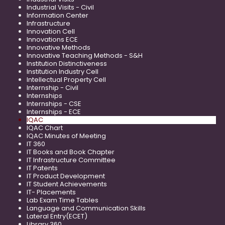
Industrial Visits - Civil
Information Center
Infrastructure
Innovation Cell
Innovations ECE
Innovative Methods
Innovative Teaching Methods - S&H
Institution Distinctiveness
Institution Industry Cell
Intellectual Property Cell
Internship - Civil
Internships
Internships - CSE
Internships - ECE
IQAC
IQAC Chart
IQAC Minutes of Meeting
IT 360
IT Books and Book Chapter
IT Infrastructure Committee
IT Patents
IT Product Development
IT Student Achievements
IT- Placements
Lab Exam Time Tables
Language and Communication Skills
Lateral Entry(ECET)
Library 360