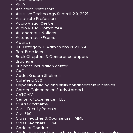
ARIIA
Assistant Professors
Assistive Technology Summit 2.0, 2021
Associate Professors
Audio Visual Centre
Audio Visual Committee
Autonomous Notices
Autonomous-Exams
Awards
B.E. Category-B Admissions 2023-24
Best Practices
Book Chapters & Conference papers
Brochure
Business Incubation center
CAC
Cadet Kadem Shalmali
Cafeteria 360
Capacity building and skills enhancement initiatives
Career Guidance on Study Abroad
CATC -IV
Center of Excellence - EEE
CISCO Academy
Civil - Faculty Patents
Civil 360
Class Teacher & Counselors - AIML
Class Teachers - CME
Code of Conduct
Code of conduct for students, teachers, administrators