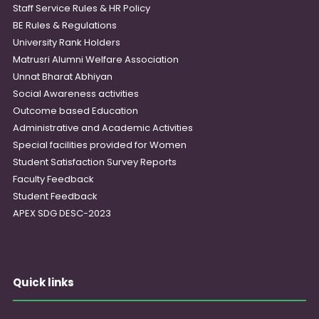
Staff Service Rules & HR Policy
BE Rules & Regulations
University Rank Holders
Matrusri Alumni Welfare Association
Unnat Bharat Abhiyan
Social Awareness activities
Outcome based Education
Administrative and Academic Activities
Special facilities provided for Women
Student Satisfaction Survey Reports
Faculty Feedback
Student Feedback
APEX SDG DESC-2023
Quick links