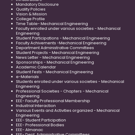
Mandatory Disclosure
Quality Policies
Vision & Mission
College Profile
Time Table- Mechanical Engineering
Faculty enrolled under various societies - Mechanical
Engineering
Student Participations - Mechanical Engineering
Faculty Achivements -Mechanical Engineering
Department Administrative Committees
Student Projects - Mechanical Engineering
News Letter - Mechanical Engineering
Sponsorships - Mechanical Engineering
Academic Calendar
Student Fests - Mechanical Engineering
e-Materials
Students enrolled under various societies - Mechanical
Engineering
Professional Societies - Chapters - Mechanical
Engineering
EEE- Faculty Professional Membership
Industrial Interaction
Various Events and Activities organized - Mechanical
Engineering
EEE- Student Participation
EEE- Professional Bodies
EEE- Almanac
EEE- Dept. Administrative Committees