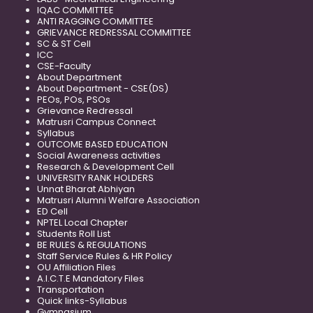
IQAC COMMITTEE
ANTI RAGGING COMMITTEE
GRIEVANCE REDRESSAL COMMITTEE
SC & ST Cell
ICC
CSE-Faculty
About Department
About Department - CSE(DS)
PEOs, POs, PSOs
Grievance Redressal
Matrusri Campus Connect
Syllabus
OUTCOME BASED EDUCATION
Social Awareness activities
Research & Development Cell
UNIVERSITY RANK HOLDERS
Unnat Bharat Abhiyan
Matrusri Alumni Welfare Association
ED Cell
NPTEL Local Chapter
Students Roll List
BE RULES & REGULATIONS
Staff Service Rules & HR Policy
OU Affiliation Files
A.I.C.T.E Mandatory Files
Transportation
Quick links-Syllabus
Gymnasium