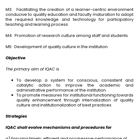
M3: Facilitating the creation of a learner-centric environment
conducive to quality education and faculty maturation to adopt
the required knowledge and technology for participatory
teaching and learning process.
M4: Promotion of research culture among staff and students
M5: Development of quality culture in the institution.
Objective
The primary aim of IQAC is
To develop a system for conscious, consistent and
catalytic action to improve the academic and
administrative performance of the institution.
To promote measures for institutional functioning towards
quality enhancement through internalization of quality
culture and institutionalization of best practices.
Strategies
IQAC shall evolve mechanisms and procedures for
a) Ensuring timely, efficient and progressive performance of