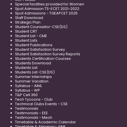
Special facilities provided for Women
Spot Admission TS-ECET 2021-2022
Spot Admissions - TGEAPCET 2025
Staff Download
Strategic Plan
Student Counsellor-CSE(DS)
Student CRT
Student List - CME
Student Lists
Student Publications
Student Satisfaction Survey
Student Satisfaction Survey Reports
Students Certification Courses
Students Download
Students List
Students List-CSE(DS)
Summer Internships
Summer Vacation
Syllabus - AIML
Syllabus - WP
T&P Cell 360
Tech Tycoons - Club
Technical Clubs Events - CSE
Testimonials
Testimonials - EEE
Testimonials - Mech
Timetable & Academic Calendar
Timetable & Almanac- AIML