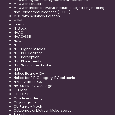
MoU with EduSkills
MoU with Indian Railways Institute of Signal Engineering
and Telecommunications (IRISET )
MOU with SkillShark Edutech
MSME
murali
N-Block
NAAC
NAAC-SSR
NCC
NIRF
NIRF Higher Studies
NIRF PCS Facilities
NIRF Perception
NIRF Placements
NIRF Sanctioned Intake
NISP
Notice Board - Civil
Notice for B.E. Category-B Applicants
NPTEL Videos-CSE
NV-SIGPROC: AI & Edge
O-Block
OBC Cell
Oracle Academy
Organogram
OU Ranks - Mech
Outcomes of Matrusri Makerspace
Patents