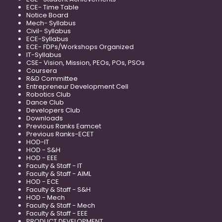
ECE- Time Table
Notice Board
Mech- Syllabus
Civil- Syllabus
ECE-Syllabus
ECE- FDPs/Workshops Organized
IT-Syllabus
CSE- Vision, Mission, PEOs, POs, PSOs
Coursera
R&D Committee
Entrepreneur Development Cell
Robotics Club
Dance Club
Developers Club
Downloads
Previous Ranks Eamcet
Previous Ranks-ECET
HOD-IT
HOD - S&H
HOD - EEE
Faculty & Staff - IT
Faculty & Staff - AIML
HOD - ECE
Faculty & Staff - S&H
HOD - Mech
Faculty & Staff - Mech
Faculty & Staff - EEE
PRODUCT DEVELOPMENT