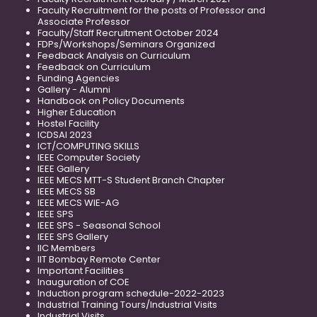
Faculty Recruitment for the posts of Professor and
Associate Professor
Faculty/Staff Recruitment October 2024
FDPs/Workshops/Seminars Organized
Feedback Analysis on Curriculum
Feedback on Curriculum
Funding Agencies
Gallery - Alumni
Handbook on Policy Documents
Higher Education
Hostel Facility
ICDSAI 2023
ICT/COMPUTING SKILLS
IEEE Computer Society
IEEE Gallery
IEEE MECS MTT-S Student Branch Chapter
IEEE MECS SB
IEEE MECS WIE-AG
IEEE SPS
IEEE SPS - Seasonal School
IEEE SPS Gallery
IIC Members
IIT Bombay Remote Center
Important Facilities
Inauguration of COE
Induction program schedule-2022-2023
Industrial Training Tours/Industrial Visits
Industrial Visits