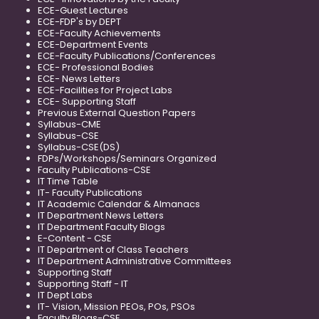
ECE-Guest Lectures
ECE-FDP's by DEPT
ECE-Faculty Achievements
ECE-Department Events
ECE-Faculty Publications/Conferences
ECE- Professional Bodies
ECE- News Letters
ECE-Facilities for Project Labs
ECE- Supporting Staff
Previous External Question Papers
Syllabus-CME
Syllabus-CSE
Syllabus-CSE(DS)
FDPs/Workshops/Seminars Organized
Faculty Publications-CSE
IT Time Table
IT- Faculty Publications
IT Academic Calendar & Almanacs
IT Department News Letters
IT Department Faculty Blogs
E-Content - CSE
IT Department of Class Teachers
IT Department Administrative Committees
Supporting Staff
Supporting Staff - IT
IT Dept Labs
IT- Vision, Mission PEOs, POs, PSOs
Faculty Blogs-CSE