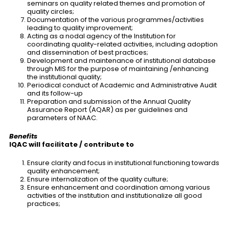
seminars on quality related themes and promotion of
quality circles;
Documentation of the various programmes/activities
leading to quality improvement;
Acting as a nodal agency of the Institution for
coordinating quality-related activities, including adoption
and dissemination of best practices;
Development and maintenance of institutional database
through MIS for the purpose of maintaining /enhancing
the institutional quality;
Periodical conduct of Academic and Administrative Audit
and its follow-up
Preparation and submission of the Annual Quality
Assurance Report (AQAR) as per guidelines and
parameters of NAAC.
Benefits
IQAC will facilitate / contribute to
Ensure clarity and focus in institutional functioning towards
quality enhancement;
Ensure internalization of the quality culture;
Ensure enhancement and coordination among various
activities of the institution and institutionalize all good
practices;