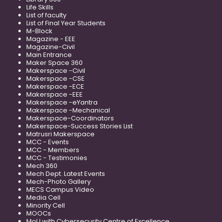
Life Skills
List of faculty
List of Final Year Students
M-Block
Magazine - EEE
Magazine-Civil
Main Entrance
Maker Space 360
Makerspace -Civil
Makerspace -CSE
Makerspace -ECE
Makerspace -EEE
Makerspace -eYantra
Makerspace -Mechanical
Makerspace-Coordinators
Makerspace-Success Stories List
Matrusri Makerspace
MCC - Events
MCC - Members
MCC - Testimonies
Mech 360
Mech Dept. Latest Events
Mech-Photo Gallery
MECS Campus Video
Media Cell
Minority Cell
MOOCs
MoU with Cybersecurity Centre of Excellence