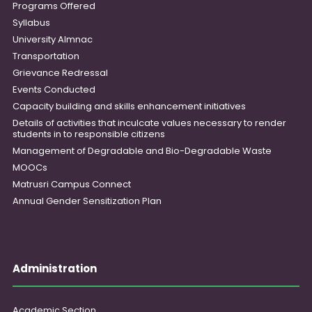
Programs Offered
Syllabus
University Almnac
Transportation
Grievance Redressal
Events Conducted
Capacity building and skills enhancement initiatives
Details of activities that inculcate values necessary to render
students in to responsible citizens
Management of Degradable and Bio-Degradable Waste
MOOCs
Matrusri Campus Connect
Annual Gender Sensitization Plan
Administration
Academic Section