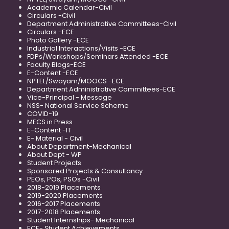
Academic Calendar-Civil
Circulars -Civil
Department Administrative Committees-Civil
Circulars -ECE
Photo Gallery -ECE
Industrial Interactions/Visits -ECE
FDPs/Workshops/Seminars Attended -ECE
Faculty Blogs-ECE
E-Content -ECE
NPTEL/Swayam/MOOCS -ECE
Department Administrative Committees-ECE
Vice-Principal - Message
NSS- National Service Scheme
COVID-19
MECS in Press
E-Content -IT
E- Material - Civil
About Department-Mechanical
About Dept - WP
Student Projects
Sponsored Projects & Consultancy
PEOs, POs, PSOs -Civil
2018-2019 Placements
2019-2020 Placements
2016-2017 Placements
2017-2018 Placements
Student Internships- Mechanical
ECE- Student Achievements