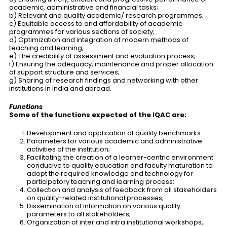
academic, administrative and financial tasks;
b) Relevant and quality academic/ research programmes;
c) Equitable access to and affordability of academic
programmes for various sections of society;
d) Optimization and integration of modern methods of
teaching and learning;
e) The credibility of assessment and evaluation process;
f) Ensuring the adequacy, maintenance and proper allocation
of support structure and services;
g) Sharing of research findings and networking with other
institutions in India and abroad.
Functions
Some of the functions expected of the IQAC are:
Development and application of quality benchmarks
Parameters for various academic and administrative
activities of the institution;
Facilitating the creation of a learner-centric environment
conducive to quality education and faculty maturation to
adopt the required knowledge and technology for
participatory teaching and learning process;
Collection and analysis of feedback from all stakeholders
on quality-related institutional processes;
Dissemination of information on various quality
parameters to all stakeholders;
Organization of inter and intra institutional workshops,