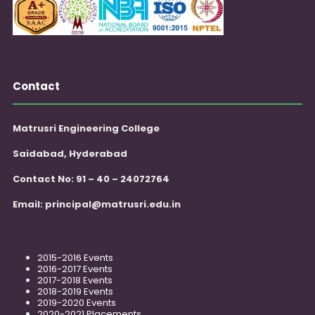
Contact
Matrusri Engineering College
Saidabad, Hyderabad
Contact No: 91 – 40 – 24072764
Email:
principal@matrusri.edu.in
2015-2016 Events
2016-2017 Events
2017-2018 Events
2018-2019 Events
2019-2020 Events
2020-2021 Placements