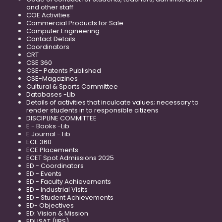
and other staff
COE Activities
Commercial Products for Sale
Computer Engineering
Contact Details
Coordinators
CRT
CSE 360
CSE- Patents Published
CSE-Magazines
Cultural & Sports Committee
Databases -Lib
Details of activities that inculcate values; necessary to
render students in to responsible citizens
DISCIPLINE COMMITTEE
E - Books -Lib
E Journal - Lib
ECE 360
ECE Placements
ECET Spot Admissions 2025
ED - Coordinators
ED - Events
ED - Faculty Achievements
ED - Industrial Visits
ED - Student Achievements
ED- Objectives
ED: Vision & Mission
EDUSAT (IIRS)