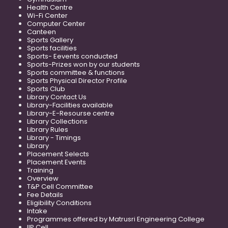
Health Centre
Wi-Fi Center
Computer Center
Canteen
Sports Gallery
Sports facilities
Sports- Eevents conducted
Sports-Prizes won by our students
Sports committee & functions
Sports Physical Director Profile
Sports Club
Library Contact Us
Library-Facilities available
Library-E-Resourse centre
Library Collections
Library Rules
Library - Timings
Library
Placement Selects
Placement Events
Training
Overview
T&P Cell Committee
Fee Details
Eligibility Conditions
Intake
Programmes offered by Matrusri Engineering College
IIP Cell