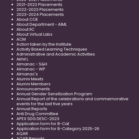
2021-2022 Placements
2022-2023 Placements
2023-2024 Placements
About COE
About Department - AIML
About IIC
About Virtual Labs
ACM
Action taken by the Institute
Activity Based Learning Techniques
Administrative and Academic Activities
Akhil L
Almanac - S&H
Almanac - WP
Almanac's
Alumni Meets
Alumni Members
Announcements
Annual Gender Sensitization Program
Annual Report of the celebrations and commemorative
events for the last five years
Annual Reports
Anti Drug Committee
APEX SDG DESC-2023
Application form for B-Cat
Application form for B-Category 2025-26
AQAR
AQAR Reports