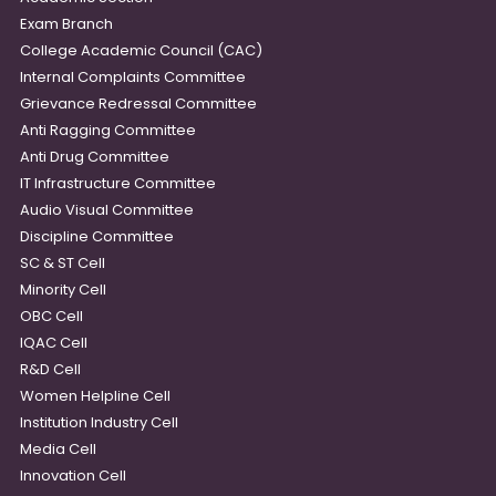
Exam Branch
College Academic Council (CAC)
Internal Complaints Committee
Grievance Redressal Committee
Anti Ragging Committee
Anti Drug Committee
IT Infrastructure Committee
Audio Visual Committee
Discipline Committee
SC & ST Cell
Minority Cell
OBC Cell
IQAC Cell
R&D Cell
Women Helpline Cell
Institution Industry Cell
Media Cell
Innovation Cell