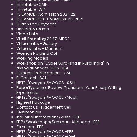
Timetable-CME
Timetable-WP
TS EAMCET Admission 2021-22
TS EAMCET SPOT ADMISSIONS 2021
Tuition Fee Payment
University Exams
Video Links
Viksit Bharath@2047-MECS
Virtual Labs - Gallery
Virtuals Labs - Manuals
Women Helpline Cell
Working Models
Workshop on "Cyber Suraksha in Rural India" in
association with CSI & UBA
Students Participation - CSE
E-Content -S&H
NPTEL/Swayam/MOOCS -S&H
PaperTyper.net Review: Transform Your Essay Writing
Experience
NPTEL/Swayam/MOOCs -Mech
Highest Package
Contact Us -Placement Cell
Testimonials
Industrial Interactions/Visits -EEE
FDPs/Workshops/Seminars Attended -EEE
Circulars -EEE
NPTEL/Swayam/MOOCS -EEE
NPTEL/Swayam/MOOCS -Civil