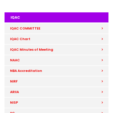
IQAC
IQAC COMMITTEE
IQAC Chart
IQAC Minutes of Meeting
NAAC
NBA Accreditation
NIRF
ARIIA
NISP