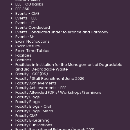
EEE - OU Ranks
EEE 360
Events - CME
Events - EEE
Events - IT
Events Conducted
Events Conducted under tolerance and Harmony
Events-SH
Exam Notifications
Exam Results
Exam Time Tables
Facilities
Facilities
Facilities in Institution for the Management of Degradable
and Bio-Degradable Waste
Faculty - CSE(DS)
Faculty / Staff Recruitment June 2026
Faculty Achievements
Faculty Achievements - EEE
Faculty Attended FDP’s/ Workshops/Seminars
Faculty Blogs
Faculty Blogs
Faculty Blogs - Civil
Faculty Blogs -Mech
Faculty CME
Faculty E-Learning
Faculty Publications
Faculty Recruitment February / March 2021