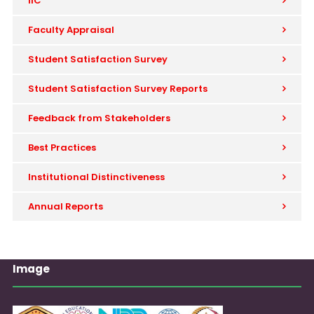
IIC
Faculty Appraisal
Student Satisfaction Survey
Student Satisfaction Survey Reports
Feedback from Stakeholders
Best Practices
Institutional Distinctiveness
Annual Reports
Image