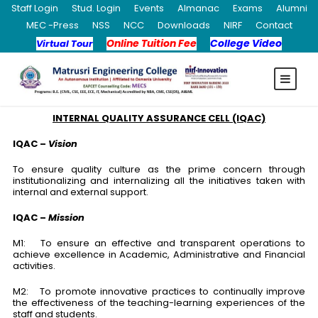
Staff Login
Stud. Login
Events
Almanac
Exams
Alumni
MEC -Press
NSS
NCC
Downloads
NIRF
Contact
Online Tuition Fee
College Video
Virtual Tour
INTERNAL QUALITY ASSURANCE CELL (IQAC)
IQAC –
Vision
To ensure quality culture as the prime concern through
institutionalizing and internalizing all the initiatives taken with
internal and external support.
IQAC –
Mission
M1: To ensure an effective and transparent operations to
achieve excellence in Academic, Administrative and Financial
activities.
M2: To promote innovative practices to continually improve
the effectiveness of the teaching-learning experiences of the
staff and students.