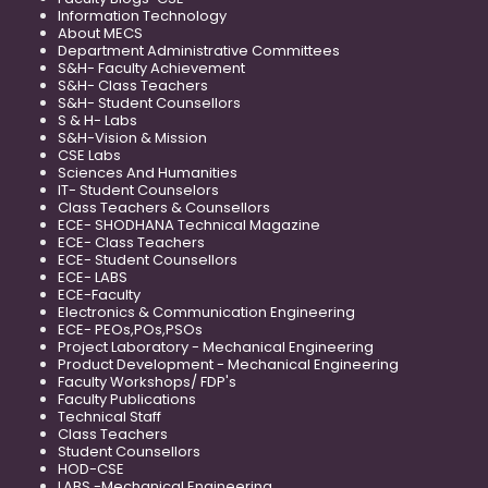
Information Technology
About MECS
Department Administrative Committees
S&H- Faculty Achievement
S&H- Class Teachers
S&H- Student Counsellors
S & H- Labs
S&H-Vision & Mission
CSE Labs
Sciences And Humanities
IT- Student Counselors
Class Teachers & Counsellors
ECE- SHODHANA Technical Magazine
ECE- Class Teachers
ECE- Student Counsellors
ECE- LABS
ECE-Faculty
Electronics & Communication Engineering
ECE- PEOs,POs,PSOs
Project Laboratory - Mechanical Engineering
Product Development - Mechanical Engineering
Faculty Workshops/ FDP's
Faculty Publications
Technical Staff
Class Teachers
Student Counsellors
HOD-CSE
LABS -Mechanical Engineering