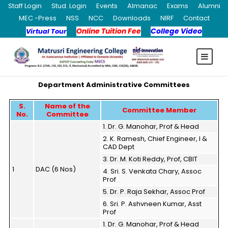
Staff Login
Stud. Login
Events
Almanac
Exams
Alumni
MEC -Press
NSS
NCC
Downloads
NIRF
Contact
Online Tuition Fee
College Video
Virtual Tour
Department Administrative Committees
S.
Name of the
Committee Member
No.
Committee
1. Dr. G. Manohar, Prof & Head
2. K. Ramesh, Chief Engineer, I &
CAD Dept
3. Dr. M. Koti Reddy, Prof, CBIT
1
DAC (6 Nos)
4. Sri. S. Venkata Chary, Assoc
Prof
5. Dr. P. Raja Sekhar, Assoc Prof
6. Sri. P. Ashvneen Kumar, Asst
Prof
1. Dr. G. Manohar, Prof & Head