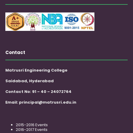
Contact
Matrusri Engineering College
Saidabad, Hyderabad
Contact No: 91 – 40 – 24072764
Email:
principal@matrusri.edu.in
2015-2016 Events
2016-2017 Events