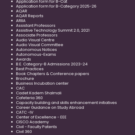
Application form for B-Cat
Application form for B-Category 2025-26
AQAR
AQAR Reports
ARIIA
Assistant Professors
Assistive Technology Summit 2.0, 2021
Associate Professors
Audio Visual Centre
Audio Visual Committee
Autonomous Notices
Autonomous-Exams
Awards
B.E. Category-B Admissions 2023-24
Best Practices
Book Chapters & Conference papers
Brochure
Business Incubation center
CAC
Cadet Kadem Shalmali
Cafeteria 360
Capacity building and skills enhancement initiatives
Career Guidance on Study Abroad
CATC -IV
Center of Excellence - EEE
CISCO Academy
Civil - Faculty Patents
Civil 360