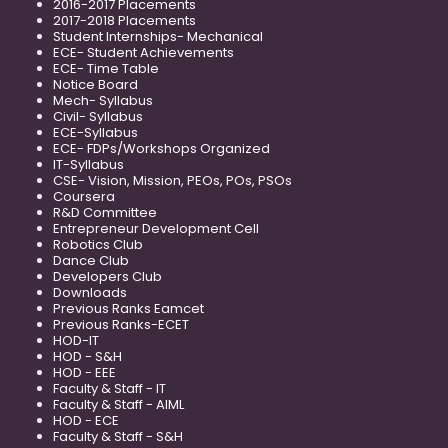
2016-2017 Placements
2017-2018 Placements
Student Internships- Mechanical
ECE- Student Achievements
ECE- Time Table
Notice Board
Mech- Syllabus
Civil- Syllabus
ECE-Syllabus
ECE- FDPs/Workshops Organized
IT-Syllabus
CSE- Vision, Mission, PEOs, POs, PSOs
Coursera
R&D Committee
Entrepreneur Development Cell
Robotics Club
Dance Club
Developers Club
Downloads
Previous Ranks Eamcet
Previous Ranks-ECET
HOD-IT
HOD - S&H
HOD - EEE
Faculty & Staff - IT
Faculty & Staff - AIML
HOD - ECE
Faculty & Staff - S&H