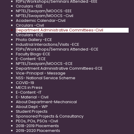
FDPs/Workshops/Seminars Attended -EEE
Circulars -EEE
NPTEL/Swayam/MOOCS -EEE
NPTEL/Swayam/MOOCS -Civil
Academic Calendar-Civil
Circulars -Civil
Department Administrative Committees-Civil
Circulars -ECE
Photo Gallery -ECE
Industrial Interactions/Visits -ECE
FDPs/Workshops/Seminars Attended -ECE
Faculty Blogs-ECE
E-Content -ECE
NPTEL/Swayam/MOOCS -ECE
Department Administrative Committees-ECE
Vice-Principal - Message
NSS- National Service Scheme
COVID-19
MECS in Press
E-Content -IT
E- Material - Civil
About Department-Mechanical
About Dept - WP
Student Projects
Sponsored Projects & Consultancy
PEOs, POs, PSOs -Civil
2018-2019 Placements
2019-2020 Placements