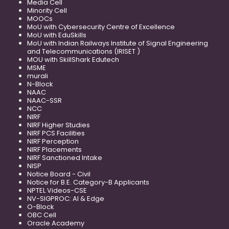
Media Cell
Minority Cell
MOOCs
MoU with Cybersecurity Centre of Excellence
MoU with EduSkills
MoU with Indian Railways Institute of Signal Engineering
and Telecommunications (IRISET )
MOU with SkillShark Edutech
MSME
murali
N-Block
NAAC
NAAC-SSR
NCC
NIRF
NIRF Higher Studies
NIRF PCS Facilities
NIRF Perception
NIRF Placements
NIRF Sanctioned Intake
NISP
Notice Board - Civil
Notice for B.E. Category-B Applicants
NPTEL Videos-CSE
NV-SIGPROC: AI & Edge
O-Block
OBC Cell
Oracle Academy