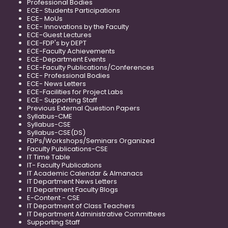
Professional Bodies
ECE- Students Participations
ECE- MoUs
ECE- Innovations by the Faculty
ECE-Guest Lectures
ECE-FDP's by DEPT
ECE-Faculty Achievements
ECE-Department Events
ECE-Faculty Publications/Conferences
ECE- Professional Bodies
ECE- News Letters
ECE-Facilities for Project Labs
ECE- Supporting Staff
Previous External Question Papers
Syllabus-CME
Syllabus-CSE
Syllabus-CSE(DS)
FDPs/Workshops/Seminars Organized
Faculty Publications-CSE
IT Time Table
IT- Faculty Publications
IT Academic Calendar & Almanacs
IT Department News Letters
IT Department Faculty Blogs
E-Content - CSE
IT Department of Class Teachers
IT Department Administrative Committees
Supporting Staff