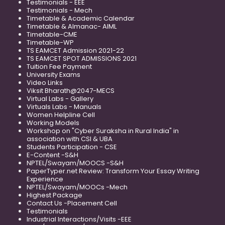
Testimonials - EEE
Testimonials - Mech
Timetable & Academic Calendar
Timetable & Almanac- AIML
Timetable-CME
Timetable-WP
TS EAMCET Admission 2021-22
TS EAMCET SPOT ADMISSIONS 2021
Tuition Fee Payment
University Exams
Video Links
Viksit Bharath@2047-MECS
Virtual Labs - Gallery
Virtuals Labs - Manuals
Women Helpline Cell
Working Models
Workshop on "Cyber Suraksha in Rural India" in
association with CSI & UBA
Students Participation - CSE
E-Content -S&H
NPTEL/Swayam/MOOCS -S&H
PaperTyper.net Review: Transform Your Essay Writing
Experience
NPTEL/Swayam/MOOCs -Mech
Highest Package
Contact Us -Placement Cell
Testimonials
Industrial Interactions/Visits -EEE