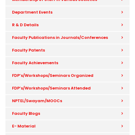
Department Events
R & D Details
Faculty Publications in Journals/Conferences
Faculty Patents
Faculty Achievements
FDP’s/Workshops/Seminars Organized
FDP’s/Workshops/Seminars Attended
NPTEL/Swayam/MOOCs
Faculty Blogs
E- Material