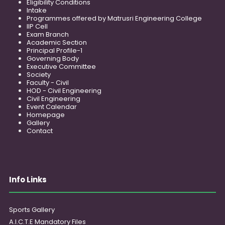
Eligibility Conditions
Intake
Programmes offered by Matrusri Engineering College
IIP Cell
Exam Branch
Academic Section
Principal Profile-1
Governing Body
Executive Committee
Society
Faculty - Civil
HOD - Civil Engineering
Civil Engineering
Event Calendar
Homepage
Gallery
Contact
Info Links
Sports Gallery
A.I.C.T.E Mandatory Files