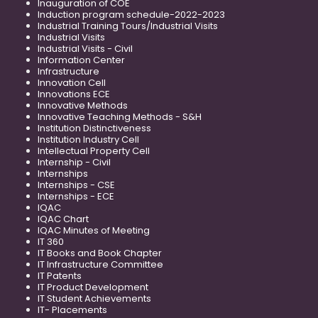
Inauguration of COE
Induction program schedule-2022-2023
Industrial Training Tours/Industrial Visits
Industrial Visits
Industrial Visits - Civil
Information Center
Infrastructure
Innovation Cell
Innovations ECE
Innovative Methods
Innovative Teaching Methods - S&H
Institution Distinctiveness
Institution Industry Cell
Intellectual Property Cell
Internship - Civil
Internships
Internships - CSE
Internships - ECE
IQAC
IQAC Chart
IQAC Minutes of Meeting
IT 360
IT Books and Book Chapter
IT Infrastructure Committee
IT Patents
IT Product Development
IT Student Achievements
IT- Placements