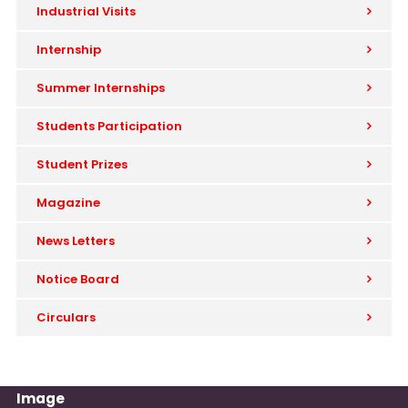
Industrial Visits
Internship
Summer Internships
Students Participation
Student Prizes
Magazine
News Letters
Notice Board
Circulars
Image