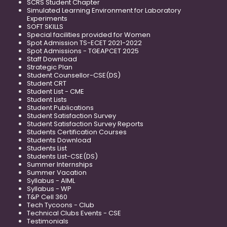
SCRS Student Chapter
Simulated Learning Environment for Laboratory
Experiments
SOFT SKILLS
Special facilities provided for Women
Spot Admission TS-ECET 2021-2022
Spot Admissions - TGEAPCET 2025
Staff Download
Strategic Plan
Student Counsellor-CSE(DS)
Student CRT
Student List - CME
Student Lists
Student Publications
Student Satisfaction Survey
Student Satisfaction Survey Reports
Students Certification Courses
Students Download
Students List
Students List-CSE(DS)
Summer Internships
Summer Vacation
Syllabus - AIML
Syllabus - WP
T&P Cell 360
Tech Tycoons - Club
Technical Clubs Events - CSE
Testimonials