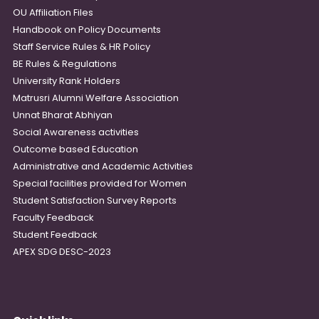
OU Affiliation Files
Handbook on Policy Documents
Staff Service Rules & HR Policy
BE Rules & Regulations
University Rank Holders
Matrusri Alumni Welfare Association
Unnat Bharat Abhiyan
Social Awareness activities
Outcome based Education
Administrative and Academic Activities
Special facilities provided for Women
Student Satisfaction Survey Reports
Faculty Feedback
Student Feedback
APEX SDG DESC-2023