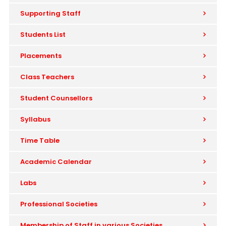
Supporting Staff
Students List
Placements
Class Teachers
Student Counsellors
Syllabus
Time Table
Academic Calendar
Labs
Professional Societies
Membership of Staff in various Societies