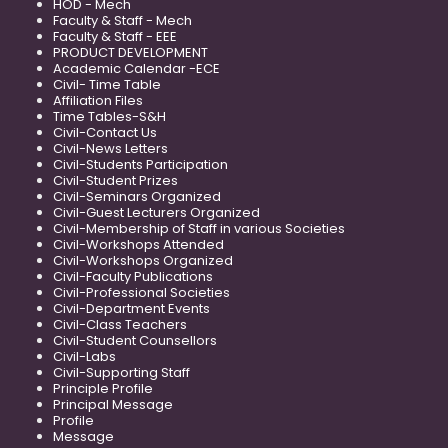
HOD - Mech
Faculty & Staff - Mech
Faculty & Staff - EEE
PRODUCT DEVELOPMENT
Academic Calendar -ECE
Civil- Time Table
Affiliation Files
Time Tables-S&H
Civil-Contact Us
Civil-News Letters
Civil-Students Participation
Civil-Student Prizes
Civil-Seminars Organized
Civil-Guest Lecturers Organized
Civil-Membership of Staff in various Societies
Civil-Workshops Attended
Civil-Workshops Organized
Civil-Faculty Publications
Civil-Professional Societies
Civil-Department Events
Civil-Class Teachers
Civil-Student Counsellors
Civil-Labs
Civil-Supporting Staff
Principle Profile
Principal Message
Profile
Message