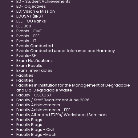
ED - Student Achievements
ED- Objectives
ED: Vision & Mission
EDUSAT (IIRS)
EEE - OU Ranks
EEE 360
Events - CME
Events - EEE
Events - IT
Events Conducted
Events Conducted under tolerance and Harmony
Events-SH
Exam Notifications
Exam Results
Exam Time Tables
Facilities
Facilities
Facilities in Institution for the Management of Degradable
and Bio-Degradable Waste
Faculty - CSE(DS)
Faculty / Staff Recruitment June 2026
Faculty Achievements
Faculty Achievements - EEE
Faculty Attended FDP’s/ Workshops/Seminars
Faculty Blogs
Faculty Blogs
Faculty Blogs - Civil
Faculty Blogs -Mech