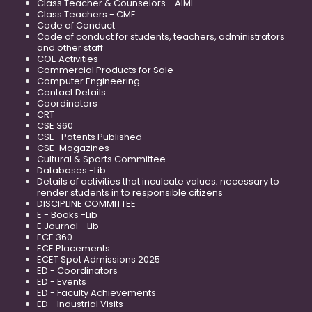
Class Teacher & Counselors - AIML
Class Teachers - CME
Code of Conduct
Code of conduct for students, teachers, administrators
and other staff
COE Activities
Commercial Products for Sale
Computer Engineering
Contact Details
Coordinators
CRT
CSE 360
CSE- Patents Published
CSE-Magazines
Cultural & Sports Committee
Databases -Lib
Details of activities that inculcate values; necessary to
render students in to responsible citizens
DISCIPLINE COMMITTEE
E - Books -Lib
E Journal - Lib
ECE 360
ECE Placements
ECET Spot Admissions 2025
ED - Coordinators
ED - Events
ED - Faculty Achievements
ED - Industrial Visits