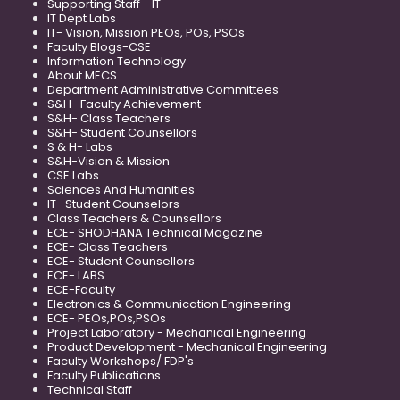
Supporting Staff - IT
IT Dept Labs
IT- Vision, Mission PEOs, POs, PSOs
Faculty Blogs-CSE
Information Technology
About MECS
Department Administrative Committees
S&H- Faculty Achievement
S&H- Class Teachers
S&H- Student Counsellors
S & H- Labs
S&H-Vision & Mission
CSE Labs
Sciences And Humanities
IT- Student Counselors
Class Teachers & Counsellors
ECE- SHODHANA Technical Magazine
ECE- Class Teachers
ECE- Student Counsellors
ECE- LABS
ECE-Faculty
Electronics & Communication Engineering
ECE- PEOs,POs,PSOs
Project Laboratory - Mechanical Engineering
Product Development - Mechanical Engineering
Faculty Workshops/ FDP's
Faculty Publications
Technical Staff