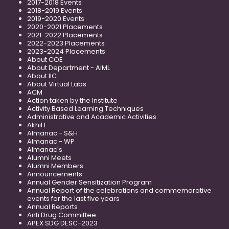
2017-2018 Events
2018-2019 Events
2019-2020 Events
2020-2021 Placements
2021-2022 Placements
2022-2023 Placements
2023-2024 Placements
About COE
About Department - AIML
About IIC
About Virtual Labs
ACM
Action taken by the Institute
Activity Based Learning Techniques
Administrative and Academic Activities
Akhil L
Almanac - S&H
Almanac - WP
Almanac's
Alumni Meets
Alumni Members
Announcements
Annual Gender Sensitization Program
Annual Report of the celebrations and commemorative
events for the last five years
Annual Reports
Anti Drug Committee
APEX SDG DESC-2023