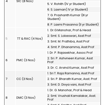
4
SIC (8 Nos)
5. V. Rohith (IV yr Student)
6. S. Laxman( IV yr Student)
7. G. Prashanth Kumar (III yr
Student)
8. P. Laxmi Prasanna (II yr Student)
1. Dr.G.Manohar, Prof & Head
2. Smt. S. Lokeswari, Asst Prof
5
TT & RAC (4 Nos)
3. Smt. M. Prathiba, Asst Prof
4. Smt. P. Dhanamma, Asst Prof
1. Dr. P. Rajasekhar, Assoc Prof
2. Sri. P. Ashvneen Kumar, Asst
6
PMC (3 Nos)
Prof
3. Dr. C. Arvind Kumar, Asst Prof
1. Sri T. Raja Ramanna, Asst Prof
7
CC (3 Nos)
2. Sri. P. Bharath Kumar, Asst. Prof
3. Smt. D. Divya vani, Asst Prof
1. Dr. G. Manohar, Prof & Head
2. Smt. Vrushali Kamalakar, Asst.
8
DMC (3 Nos)
Prof