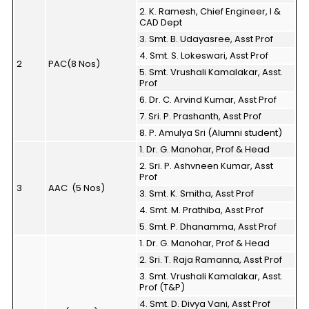
2. K. Ramesh, Chief Engineer, I &
CAD Dept
3. Smt. B. Udayasree, Asst Prof
4. Smt. S. Lokeswari, Asst Prof
2
PAC(8 Nos)
5. Smt. Vrushali Kamalakar, Asst.
Prof
6. Dr. C. Arvind Kumar, Asst Prof
7. Sri. P. Prashanth, Asst Prof
8. P. Amulya Sri (Alumni student)
1. Dr. G. Manohar, Prof & Head
2. Sri. P. Ashvneen Kumar, Asst
Prof
3
AAC (5 Nos)
3. Smt. K. Smitha, Asst Prof
4. Smt. M. Prathiba, Asst Prof
5. Smt. P. Dhanamma, Asst Prof
1. Dr. G. Manohar, Prof & Head
2. Sri. T. Raja Ramanna, Asst Prof
3. Smt. Vrushali Kamalakar, Asst.
Prof (T&P)
4. Smt. D. Divya Vani, Asst Prof