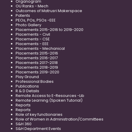
Organogram
OU Ranks - Mech
Outcomes of Matrusri Makerspace
Patents
PEOs, POs, PSOs -EEE
Photo Gallery
Placements 2015-2016 to 2019-2020
Placements - Civil
Placements - CSE
Placements - EEE
Placements - Mechanical
Placements 2015-2016
Placements 2016-2017
Placements 2017-2018
Placements 2018-2019
Placements 2019-2020
Play Ground
Professional Bodies
Publications
R & D Details
Remote Access to E-Resources -Lib
Remote Learning (Spoken Tutorial)
Reports
Reports
Role of key functionaries
Role of Women in Administration/Committees
S&H 360
S&H Department Events