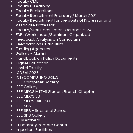
Faculty CME
Faculty E-Learning
Faculty Publications
Faculty Recruitment February / March 2021
Faculty Recruitment for the posts of Professor and
Associate Professor
Faculty/Staff Recruitment October 2024
FDPs/Workshops/Seminars Organized
Feedback Analysis on Curriculum
Feedback on Curriculum
Funding Agencies
Gallery - Alumni
Handbook on Policy Documents
Higher Education
Hostel Facility
ICDSAI 2023
ICT/COMPUTING SKILLS
IEEE Computer Society
IEEE Gallery
IEEE MECS MTT-S Student Branch Chapter
IEEE MECS SB
IEEE MECS WIE-AG
IEEE SPS
IEEE SPS - Seasonal School
IEEE SPS Gallery
IIC Members
IIT Bombay Remote Center
Important Facilities