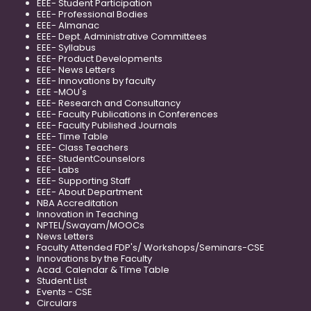
EEE- Student Participation
EEE- Professional Bodies
EEE- Almanac
EEE- Dept. Administrative Committees
EEE- Syllabus
EEE- Product Developments
EEE- News Letters
EEE- Innovations by faculty
EEE -MOU's
EEE- Research and Consultancy
EEE- Faculty Publications in Conferences
EEE- Faculty Published Journals
EEE- Time Table
EEE- Class Teachers
EEE- StudentCounselors
EEE- Labs
EEE- Supporting Staff
EEE- About Department
NBA Accreditation
Innovation in Teaching
NPTEL/Swayam/MOOCs
News Letters
Faculty Attended FDP's/ Workshops/Seminars-CSE
Innovations by the Faculty
Acad. Calendar & Time Table
Student List
Events - CSE
Circulars