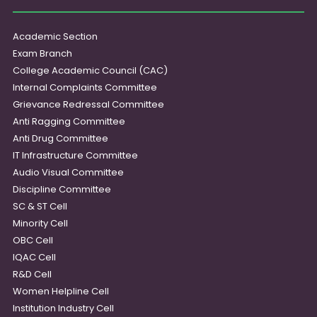
Academic Section
Exam Branch
College Academic Council (CAC)
Internal Complaints Committee
Grievance Redressal Committee
Anti Ragging Committee
Anti Drug Committee
IT Infrastructure Committee
Audio Visual Committee
Discipline Committee
SC & ST Cell
Minority Cell
OBC Cell
IQAC Cell
R&D Cell
Women Helpline Cell
Institution Industry Cell