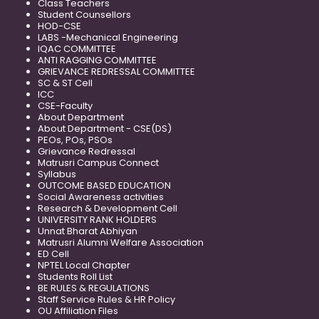
Class Teachers
Student Counsellors
HOD-CSE
LABS -Mechanical Engineering
IQAC COMMITTEE
ANTI RAGGING COMMITTEE
GRIEVANCE REDRESSAL COMMITTEE
SC & ST Cell
ICC
CSE-Faculty
About Department
About Department - CSE(DS)
PEOs, POs, PSOs
Grievance Redressal
Matrusri Campus Connect
Syllabus
OUTCOME BASED EDUCATION
Social Awareness activities
Research & Development Cell
UNIVERSITY RANK HOLDERS
Unnat Bharat Abhiyan
Matrusri Alumni Welfare Association
ED Cell
NPTEL Local Chapter
Students Roll List
BE RULES & REGULATIONS
Staff Service Rules & HR Policy
OU Affiliation Files