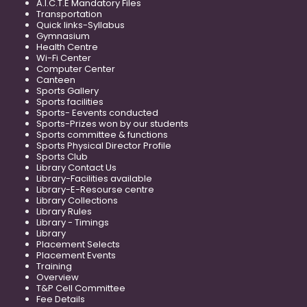
A.I.C.T.E Mandatory Files
Transportation
Quick links-Syllabus
Gymnasium
Health Centre
Wi-Fi Center
Computer Center
Canteen
Sports Gallery
Sports facilities
Sports- Eevents conducted
Sports-Prizes won by our students
Sports committee & functions
Sports Physical Director Profile
Sports Club
Library Contact Us
Library-Facilities available
Library-E-Resourse centre
Library Collections
Library Rules
Library - Timings
Library
Placement Selects
Placement Events
Training
Overview
T&P Cell Committee
Fee Details