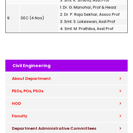
3. Smt. K. Smitha, Asst Prof
1. Dr. G. Manohar, Prof & Head
2. Dr. P. Raja Sekhar, Assoc Prof
9
DEC (4 Nos)
3. Smt. S. Lokeswari, Asst Prof
4. Smt. M. Prathiba, Asst Prof
Civil Engineering
About Department
PEOs, POs, PSOs
HOD
Faculty
Department Administrative Committees