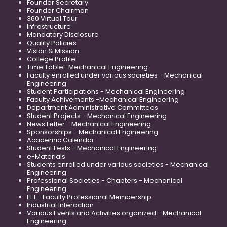
Founder Secretary
Founder Chairman
360 Virtual Tour
Infrastructure
Mandatory Disclosure
Quality Policies
Vision & Mission
College Profile
Time Table- Mechanical Engineering
Faculty enrolled under various societies - Mechanical
Engineering
Student Participations - Mechanical Engineering
Faculty Achivements -Mechanical Engineering
Department Administrative Committees
Student Projects - Mechanical Engineering
News Letter - Mechanical Engineering
Sponsorships - Mechanical Engineering
Academic Calendar
Student Fests - Mechanical Engineering
e-Materials
Students enrolled under various societies - Mechanical
Engineering
Professional Societies - Chapters - Mechanical
Engineering
EEE- Faculty Professional Membership
Industrial Interaction
Various Events and Activities organized - Mechanical
Engineering