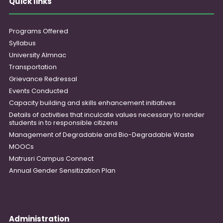
Quick links
Programs Offered
Syllabus
University Almnac
Transportation
Grievance Redressal
Events Conducted
Capacity building and skills enhancement initiatives
Details of activities that inculcate values necessary to render
students in to responsible citizens
Management of Degradable and Bio-Degradable Waste
MOOCs
Matrusri Campus Connect
Annual Gender Sensitization Plan
Administration