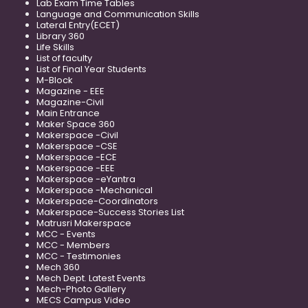
Lab Exam Time Tables
Language and Communication Skills
Lateral Entry(ECET)
Library 360
Life Skills
List of faculty
List of Final Year Students
M-Block
Magazine - EEE
Magazine-Civil
Main Entrance
Maker Space 360
Makerspace -Civil
Makerspace -CSE
Makerspace -ECE
Makerspace -EEE
Makerspace -eYantra
Makerspace -Mechanical
Makerspace-Coordinators
Makerspace-Success Stories List
Matrusri Makerspace
MCC - Events
MCC - Members
MCC - Testimonies
Mech 360
Mech Dept. Latest Events
Mech-Photo Gallery
MECS Campus Video