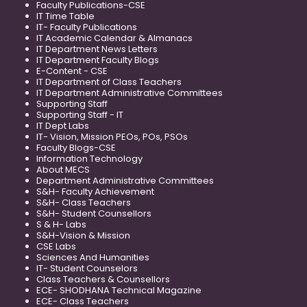
Faculty Publications-CSE
IT Time Table
IT- Faculty Publications
IT Academic Calendar & Almanacs
IT Department News Letters
IT Department Faculty Blogs
E-Content - CSE
IT Department of Class Teachers
IT Department Administrative Committees
Supporting Staff
Supporting Staff - IT
IT Dept Labs
IT- Vision, Mission PEOs, POs, PSOs
Faculty Blogs-CSE
Information Technology
About MECS
Department Administrative Committees
S&H- Faculty Achievement
S&H- Class Teachers
S&H- Student Counsellors
S & H- Labs
S&H-Vision & Mission
CSE Labs
Sciences And Humanities
IT- Student Counselors
Class Teachers & Counsellors
ECE- SHODHANA Technical Magazine
ECE- Class Teachers