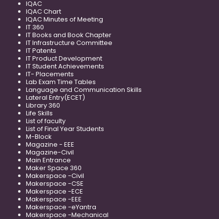
IQAC
IQAC Chart
IQAC Minutes of Meeting
IT 360
IT Books and Book Chapter
IT Infrastructure Committee
IT Patents
IT Product Development
IT Student Achievements
IT- Placements
Lab Exam Time Tables
Language and Communication Skills
Lateral Entry(ECET)
Library 360
Life Skills
List of faculty
List of Final Year Students
M-Block
Magazine - EEE
Magazine-Civil
Main Entrance
Maker Space 360
Makerspace -Civil
Makerspace -CSE
Makerspace -ECE
Makerspace -EEE
Makerspace -eYantra
Makerspace -Mechanical