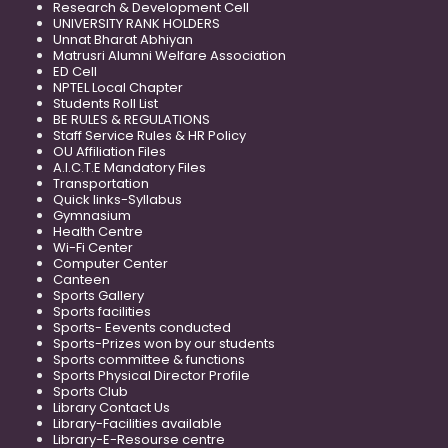
Research & Development Cell
UNIVERSITY RANK HOLDERS
Unnat Bharat Abhiyan
Matrusri Alumni Welfare Association
ED Cell
NPTEL Local Chapter
Students Roll List
BE RULES & REGULATIONS
Staff Service Rules & HR Policy
OU Affiliation Files
A.I.C.T.E Mandatory Files
Transportation
Quick links-Syllabus
Gymnasium
Health Centre
Wi-Fi Center
Computer Center
Canteen
Sports Gallery
Sports facilities
Sports- Eevents conducted
Sports-Prizes won by our students
Sports committee & functions
Sports Physical Director Profile
Sports Club
Library Contact Us
Library-Facilities available
Library-E-Resourse centre