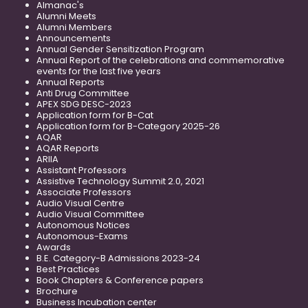
Almanac's
Alumni Meets
Alumni Members
Announcements
Annual Gender Sensitization Program
Annual Report of the celebrations and commemorative
events for the last five years
Annual Reports
Anti Drug Committee
APEX SDG DESC-2023
Application form for B-Cat
Application form for B-Category 2025-26
AQAR
AQAR Reports
ARIIA
Assistant Professors
Assistive Technology Summit 2.0, 2021
Associate Professors
Audio Visual Centre
Audio Visual Committee
Autonomous Notices
Autonomous-Exams
Awards
B.E. Category-B Admissions 2023-24
Best Practices
Book Chapters & Conference papers
Brochure
Business Incubation center