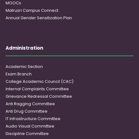
MOOCs
Matrusri Campus Connect
Annual Gender Sensitization Plan
Administration
Academic Section
Exam Branch
College Academic Council (CAC)
Internal Complaints Committee
Grievance Redressal Committee
Anti Ragging Committee
Anti Drug Committee
IT Infrastructure Committee
Audio Visual Committee
Discipline Committee