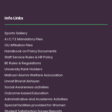
Info Links
Sports Gallery
A.I.C.T.E Mandatory Files
OU Affiliation Files
Handbook on Policy Documents
Staff Service Rules & HR Policy
BE Rules & Regulations
University Rank Holders
Matrusri Alumni Welfare Association
Unnat Bharat Abhiyan
Social Awareness activities
Outcome based Education
Administrative and Academic Activities
Special facilities provided for Women
Student Satisfaction Survey Reports