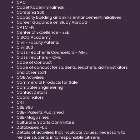
CAC
Cadet Kadem Shalmali
Cafeteria 360
Capacity building and skills enhancement initiatives
Career Guidance on Study Abroad
CATC -IV
Center of Excellence - EEE
CISCO Academy
Civil - Faculty Patents
Civil 360
Class Teacher & Counselors - AIML
Class Teachers - CME
Code of Conduct
Code of conduct for students, teachers, administrators
and other staff
COE Activities
Commercial Products for Sale
Computer Engineering
Contact Details
Coordinators
CRT
CSE 360
CSE- Patents Published
CSE-Magazines
Cultural & Sports Committee
Databases -Lib
Details of activities that inculcate values; necessary to
render students in to responsible citizens