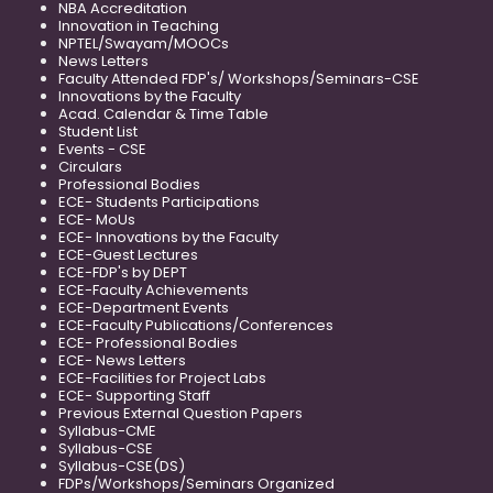
NBA Accreditation
Innovation in Teaching
NPTEL/Swayam/MOOCs
News Letters
Faculty Attended FDP's/ Workshops/Seminars-CSE
Innovations by the Faculty
Acad. Calendar & Time Table
Student List
Events - CSE
Circulars
Professional Bodies
ECE- Students Participations
ECE- MoUs
ECE- Innovations by the Faculty
ECE-Guest Lectures
ECE-FDP's by DEPT
ECE-Faculty Achievements
ECE-Department Events
ECE-Faculty Publications/Conferences
ECE- Professional Bodies
ECE- News Letters
ECE-Facilities for Project Labs
ECE- Supporting Staff
Previous External Question Papers
Syllabus-CME
Syllabus-CSE
Syllabus-CSE(DS)
FDPs/Workshops/Seminars Organized