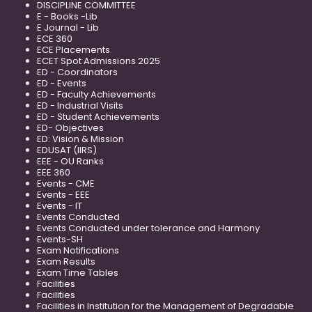
DISCIPLINE COMMITTEE
E - Books -Lib
E Journal - Lib
ECE 360
ECE Placements
ECET Spot Admissions 2025
ED - Coordinators
ED - Events
ED - Faculty Achievements
ED - Industrial Visits
ED - Student Achievements
ED- Objectives
ED: Vision & Mission
EDUSAT (IIRS)
EEE - OU Ranks
EEE 360
Events - CME
Events - EEE
Events - IT
Events Conducted
Events Conducted under tolerance and Harmony
Events-SH
Exam Notifications
Exam Results
Exam Time Tables
Facilities
Facilities
Facilities in Institution for the Management of Degradable