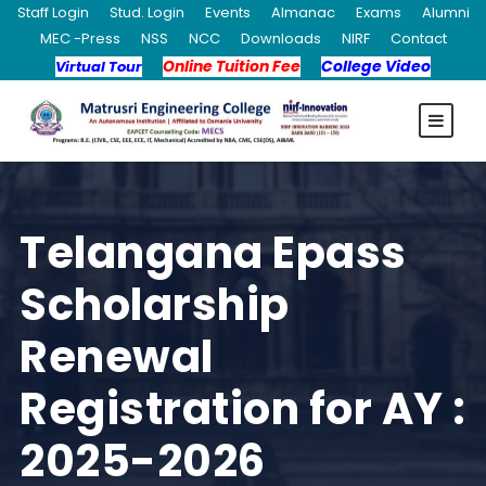
Staff Login
Stud. Login
Events
Almanac
Exams
Alumni
MEC -Press
NSS
NCC
Downloads
NIRF
Contact
Online Tuition Fee
College Video
Virtual Tour
Telangana Epass
Scholarship
Renewal
Registration for AY :
2025-2026