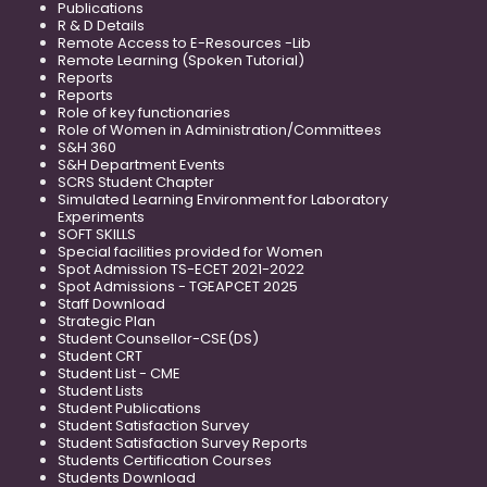
Publications
R & D Details
Remote Access to E-Resources -Lib
Remote Learning (Spoken Tutorial)
Reports
Reports
Role of key functionaries
Role of Women in Administration/Committees
S&H 360
S&H Department Events
SCRS Student Chapter
Simulated Learning Environment for Laboratory
Experiments
SOFT SKILLS
Special facilities provided for Women
Spot Admission TS-ECET 2021-2022
Spot Admissions - TGEAPCET 2025
Staff Download
Strategic Plan
Student Counsellor-CSE(DS)
Student CRT
Student List - CME
Student Lists
Student Publications
Student Satisfaction Survey
Student Satisfaction Survey Reports
Students Certification Courses
Students Download