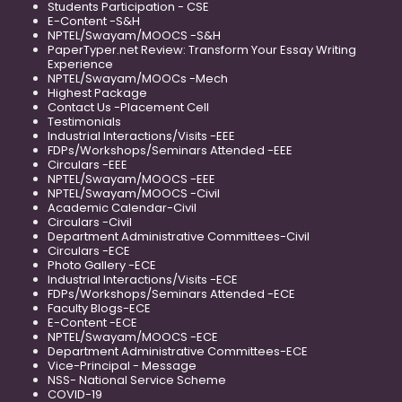
Students Participation - CSE
E-Content -S&H
NPTEL/Swayam/MOOCS -S&H
PaperTyper.net Review: Transform Your Essay Writing
Experience
NPTEL/Swayam/MOOCs -Mech
Highest Package
Contact Us -Placement Cell
Testimonials
Industrial Interactions/Visits -EEE
FDPs/Workshops/Seminars Attended -EEE
Circulars -EEE
NPTEL/Swayam/MOOCS -EEE
NPTEL/Swayam/MOOCS -Civil
Academic Calendar-Civil
Circulars -Civil
Department Administrative Committees-Civil
Circulars -ECE
Photo Gallery -ECE
Industrial Interactions/Visits -ECE
FDPs/Workshops/Seminars Attended -ECE
Faculty Blogs-ECE
E-Content -ECE
NPTEL/Swayam/MOOCS -ECE
Department Administrative Committees-ECE
Vice-Principal - Message
NSS- National Service Scheme
COVID-19