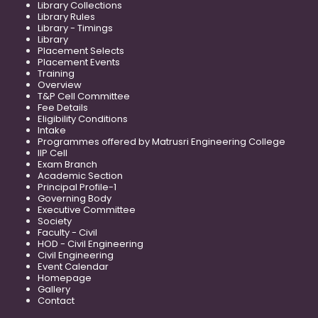
Library Collections
Library Rules
Library - Timings
Library
Placement Selects
Placement Events
Training
Overview
T&P Cell Committee
Fee Details
Eligibility Conditions
Intake
Programmes offered by Matrusri Engineering College
IIP Cell
Exam Branch
Academic Section
Principal Profile-1
Governing Body
Executive Committee
Society
Faculty - Civil
HOD - Civil Engineering
Civil Engineering
Event Calendar
Homepage
Gallery
Contact