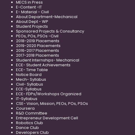
MECS in Press
E-Content -IT
E- Material - Civil
About Department-Mechanical
About Dept - WP
Student Projects
Sponsored Projects & Consultancy
PEOs, POs, PSOs -Civil
2018-2019 Placements
2019-2020 Placements
2016-2017 Placements
2017-2018 Placements
Student Internships- Mechanical
ECE- Student Achievements
ECE- Time Table
Notice Board
Mech- Syllabus
Civil- Syllabus
ECE-Syllabus
ECE- FDPs/Workshops Organized
IT-Syllabus
CSE- Vision, Mission, PEOs, POs, PSOs
Coursera
R&D Committee
Entrepreneur Development Cell
Robotics Club
Dance Club
Developers Club