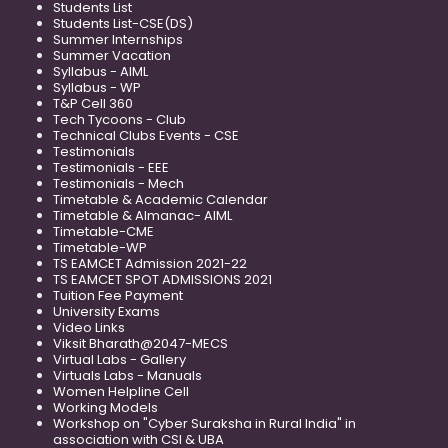
Students List
Students List-CSE(DS)
Summer Internships
Summer Vacation
Syllabus - AIML
Syllabus - WP
T&P Cell 360
Tech Tycoons - Club
Technical Clubs Events - CSE
Testimonials
Testimonials - EEE
Testimonials - Mech
Timetable & Academic Calendar
Timetable & Almanac- AIML
Timetable-CME
Timetable-WP
TS EAMCET Admission 2021-22
TS EAMCET SPOT ADMISSIONS 2021
Tuition Fee Payment
University Exams
Video Links
Viksit Bharath@2047-MECS
Virtual Labs - Gallery
Virtuals Labs - Manuals
Women Helpline Cell
Working Models
Workshop on "Cyber Suraksha in Rural India" in
association with CSI & UBA