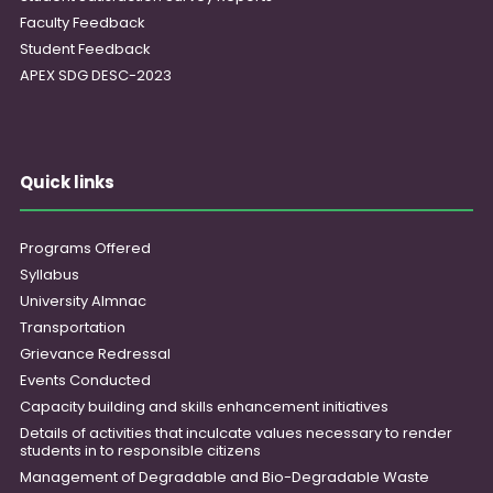
Faculty Feedback
Student Feedback
APEX SDG DESC-2023
Quick links
Programs Offered
Syllabus
University Almnac
Transportation
Grievance Redressal
Events Conducted
Capacity building and skills enhancement initiatives
Details of activities that inculcate values necessary to render
students in to responsible citizens
Management of Degradable and Bio-Degradable Waste