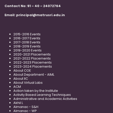
Contact No: 91 – 40 – 24072764
Email:
principal@matrusri.edu.in
2015-2016 Events
2016-2017 Events
2017-2018 Events
2018-2019 Events
2019-2020 Events
2020-2021 Placements
2021-2022 Placements
2022-2023 Placements
2023-2024 Placements
About COE
About Department - AIML
About IIC
About Virtual Labs
ACM
Action taken by the Institute
Activity Based Learning Techniques
Administrative and Academic Activities
Akhil L
Almanac - S&H
Almanac - WP