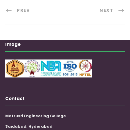
PREV
NEXT
Image
Contact
Matrusri Engineering College
Saidabad, Hyderabad