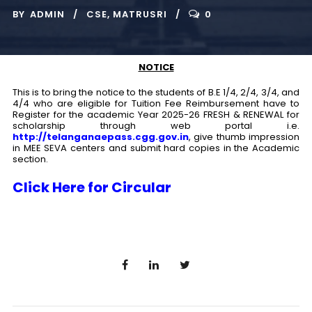
BY
ADMIN
CSE
,
MATRUSRI
0
NOTICE
This is to bring the notice to the students of B.E 1/4, 2/4, 3/4, and
4/4 who are eligible for Tuition Fee Reimbursement have to
Register for the academic Year 2025-26 FRESH & RENEWAL for
scholarship through web portal i.e.
http://telanganaepass.cgg.gov.in
, give thumb impression
in MEE SEVA centers and submit hard copies in the Academic
section.
Click Here for Circular