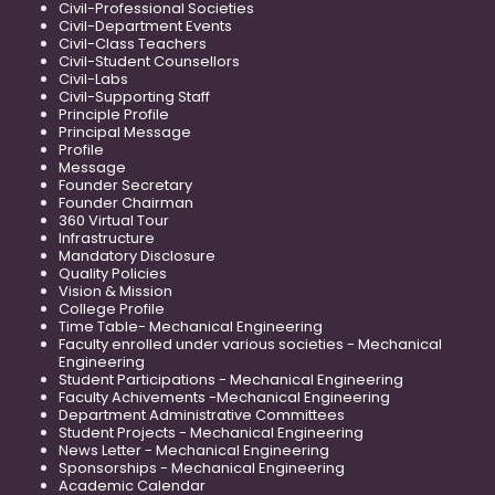
Civil-Professional Societies
Civil-Department Events
Civil-Class Teachers
Civil-Student Counsellors
Civil-Labs
Civil-Supporting Staff
Principle Profile
Principal Message
Profile
Message
Founder Secretary
Founder Chairman
360 Virtual Tour
Infrastructure
Mandatory Disclosure
Quality Policies
Vision & Mission
College Profile
Time Table- Mechanical Engineering
Faculty enrolled under various societies - Mechanical
Engineering
Student Participations - Mechanical Engineering
Faculty Achivements -Mechanical Engineering
Department Administrative Committees
Student Projects - Mechanical Engineering
News Letter - Mechanical Engineering
Sponsorships - Mechanical Engineering
Academic Calendar