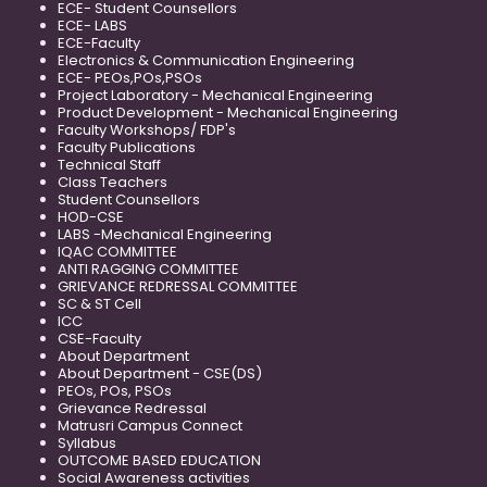
ECE- Student Counsellors
ECE- LABS
ECE-Faculty
Electronics & Communication Engineering
ECE- PEOs,POs,PSOs
Project Laboratory - Mechanical Engineering
Product Development - Mechanical Engineering
Faculty Workshops/ FDP's
Faculty Publications
Technical Staff
Class Teachers
Student Counsellors
HOD-CSE
LABS -Mechanical Engineering
IQAC COMMITTEE
ANTI RAGGING COMMITTEE
GRIEVANCE REDRESSAL COMMITTEE
SC & ST Cell
ICC
CSE-Faculty
About Department
About Department - CSE(DS)
PEOs, POs, PSOs
Grievance Redressal
Matrusri Campus Connect
Syllabus
OUTCOME BASED EDUCATION
Social Awareness activities