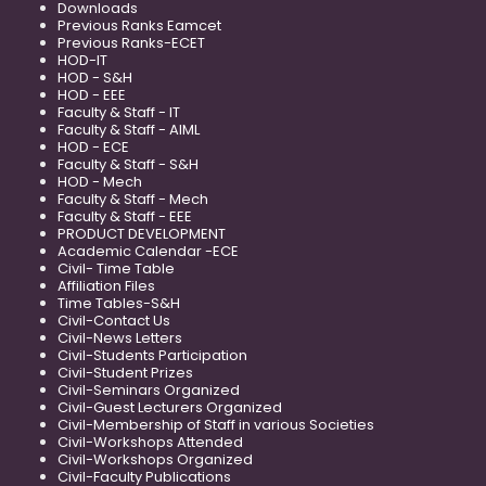
Downloads
Previous Ranks Eamcet
Previous Ranks-ECET
HOD-IT
HOD - S&H
HOD - EEE
Faculty & Staff - IT
Faculty & Staff - AIML
HOD - ECE
Faculty & Staff - S&H
HOD - Mech
Faculty & Staff - Mech
Faculty & Staff - EEE
PRODUCT DEVELOPMENT
Academic Calendar -ECE
Civil- Time Table
Affiliation Files
Time Tables-S&H
Civil-Contact Us
Civil-News Letters
Civil-Students Participation
Civil-Student Prizes
Civil-Seminars Organized
Civil-Guest Lecturers Organized
Civil-Membership of Staff in various Societies
Civil-Workshops Attended
Civil-Workshops Organized
Civil-Faculty Publications