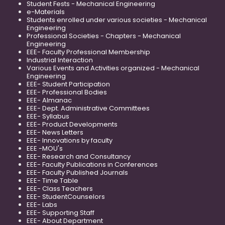
Student Fests - Mechanical Engineering
e-Materials
Students enrolled under various societies - Mechanical
Engineering
Professional Societies - Chapters - Mechanical
Engineering
EEE- Faculty Professional Membership
Industrial Interaction
Various Events and Activities organized - Mechanical
Engineering
EEE- Student Participation
EEE- Professional Bodies
EEE- Almanac
EEE- Dept. Administrative Committees
EEE- Syllabus
EEE- Product Developments
EEE- News Letters
EEE- Innovations by faculty
EEE -MOU's
EEE- Research and Consultancy
EEE- Faculty Publications in Conferences
EEE- Faculty Published Journals
EEE- Time Table
EEE- Class Teachers
EEE- StudentCounselors
EEE- Labs
EEE- Supporting Staff
EEE- About Department