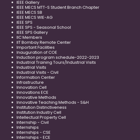
IEEE Gallery
IEEE MECS MTT-S Student Branch Chapter
IEEE MECS SB
IEEE MECS WIE-AG
IEEE SPS
IEEE SPS - Seasonal School
IEEE SPS Gallery
IIC Members
IIT Bombay Remote Center
Important Facilities
Inauguration of COE
Induction program schedule-2022-2023
Industrial Training Tours/Industrial Visits
Industrial Visits
Industrial Visits - Civil
Information Center
Infrastructure
Innovation Cell
Innovations ECE
Innovative Methods
Innovative Teaching Methods - S&H
Institution Distinctiveness
Institution Industry Cell
Intellectual Property Cell
Internship - Civil
Internships
Internships - CSE
Internships - ECE