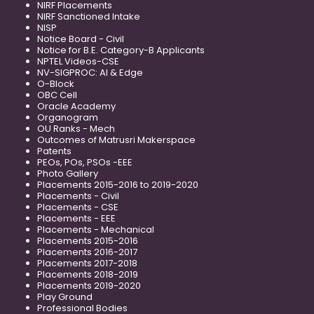
NIRF Placements
NIRF Sanctioned Intake
NISP
Notice Board - Civil
Notice for B.E. Category-B Applicants
NPTEL Videos-CSE
NV-SIGPROC: AI & Edge
O-Block
OBC Cell
Oracle Academy
Organogram
OU Ranks - Mech
Outcomes of Matrusri Makerspace
Patents
PEOs, POs, PSOs -EEE
Photo Gallery
Placements 2015-2016 to 2019-2020
Placements - Civil
Placements - CSE
Placements - EEE
Placements - Mechanical
Placements 2015-2016
Placements 2016-2017
Placements 2017-2018
Placements 2018-2019
Placements 2019-2020
Play Ground
Professional Bodies