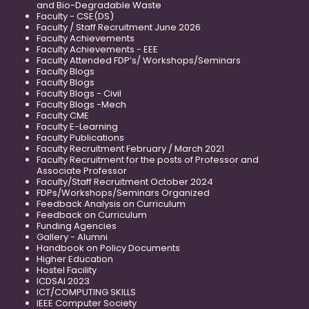
and Bio-Degradable Waste
Faculty - CSE(DS)
Faculty / Staff Recruitment June 2026
Faculty Achievements
Faculty Achievements - EEE
Faculty Attended FDP’s/ Workshops/Seminars
Faculty Blogs
Faculty Blogs
Faculty Blogs - Civil
Faculty Blogs -Mech
Faculty CME
Faculty E-Learning
Faculty Publications
Faculty Recruitment February / March 2021
Faculty Recruitment for the posts of Professor and
Associate Professor
Faculty/Staff Recruitment October 2024
FDPs/Workshops/Seminars Organized
Feedback Analysis on Curriculum
Feedback on Curriculum
Funding Agencies
Gallery - Alumni
Handbook on Policy Documents
Higher Education
Hostel Facility
ICDSAI 2023
ICT/COMPUTING SKILLS
IEEE Computer Society