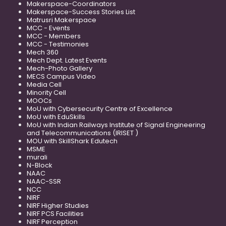
Makerspace-Coordinators
Makerspace-Success Stories List
Matrusri Makerspace
MCC - Events
MCC - Members
MCC - Testimonies
Mech 360
Mech Dept. Latest Events
Mech-Photo Gallery
MECS Campus Video
Media Cell
Minority Cell
MOOCs
MoU with Cybersecurity Centre of Excellence
MoU with EduSkills
MoU with Indian Railways Institute of Signal Engineering
and Telecommunications (IRISET )
MOU with SkillShark Edutech
MSME
murali
N-Block
NAAC
NAAC-SSR
NCC
NIRF
NIRF Higher Studies
NIRF PCS Facilities
NIRF Perception