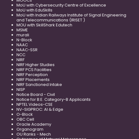
MOOCs
MoU with Cybersecurity Centre of Excellence
MoU with EduSkills
MoU with Indian Railways Institute of Signal Engineering
and Telecommunications (IRISET )
MOU with SkillShark Edutech
MSME
murali
N-Block
NAAC
NAAC-SSR
NCC
NIRF
NIRF Higher Studies
NIRF PCS Facilities
NIRF Perception
NIRF Placements
NIRF Sanctioned Intake
NISP
Notice Board - Civil
Notice for B.E. Category-B Applicants
NPTEL Videos-CSE
NV-SIGPROC: AI & Edge
O-Block
OBC Cell
Oracle Academy
Organogram
OU Ranks - Mech