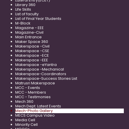
Lateral Entry(ECET)
Library 360
Life Skills
List of faculty
List of Final Year Students
M-Block
Magazine - EEE
Magazine-Civil
Main Entrance
Maker Space 360
Makerspace -Civil
Makerspace -CSE
Makerspace -ECE
Makerspace -EEE
Makerspace -eYantra
Makerspace -Mechanical
Makerspace-Coordinators
Makerspace-Success Stories List
Matrusri Makerspace
MCC - Events
MCC - Members
MCC - Testimonies
Mech 360
Mech Dept. Latest Events
Mech-Photo Gallery
MECS Campus Video
Media Cell
Minority Cell