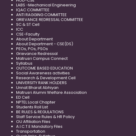
HOD-CSE
LABS -Mechanical Engineering
IQAC COMMITTEE
ANTI RAGGING COMMITTEE
GRIEVANCE REDRESSAL COMMITTEE
SC & ST Cell
ICC
CSE-Faculty
About Department
About Department - CSE(DS)
PEOs, POs, PSOs
Grievance Redressal
Matrusri Campus Connect
Syllabus
OUTCOME BASED EDUCATION
Social Awareness activities
Research & Development Cell
UNIVERSITY RANK HOLDERS
Unnat Bharat Abhiyan
Matrusri Alumni Welfare Association
ED Cell
NPTEL Local Chapter
Students Roll List
BE RULES & REGULATIONS
Staff Service Rules & HR Policy
OU Affiliation Files
A.I.C.T.E Mandatory Files
Transportation