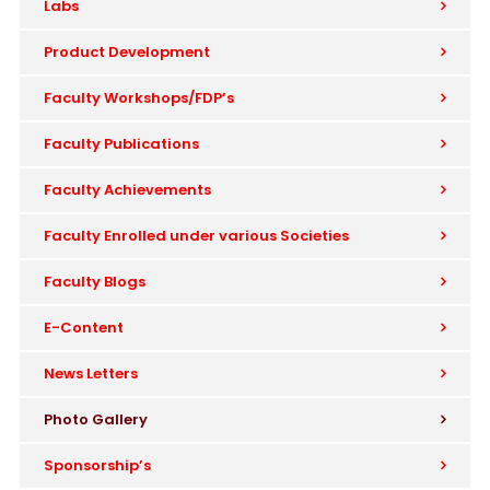
Labs
Product Development
Faculty Workshops/FDP’s
Faculty Publications
Faculty Achievements
Faculty Enrolled under various Societies
Faculty Blogs
E-Content
News Letters
Photo Gallery
Sponsorship’s