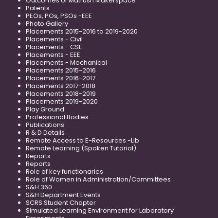
Outcomes of Matrusri Makerspace
Patents
PEOs, POs, PSOs -EEE
Photo Gallery
Placements 2015-2016 to 2019-2020
Placements - Civil
Placements - CSE
Placements - EEE
Placements - Mechanical
Placements 2015-2016
Placements 2016-2017
Placements 2017-2018
Placements 2018-2019
Placements 2019-2020
Play Ground
Professional Bodies
Publications
R & D Details
Remote Access to E-Resources -Lib
Remote Learning (Spoken Tutorial)
Reports
Reports
Role of key functionaries
Role of Women in Administration/Committees
S&H 360
S&H Department Events
SCRS Student Chapter
Simulated Learning Environment for Laboratory