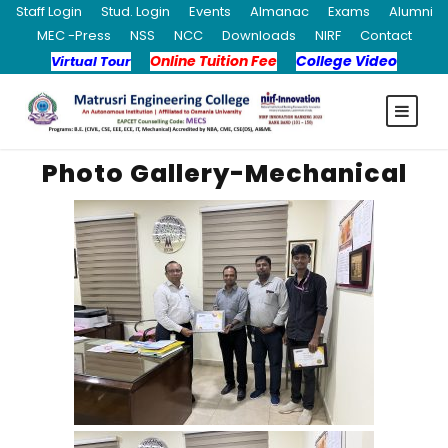
Staff Login
Stud. Login
Events
Almanac
Exams
Alumni
MEC -Press
NSS
NCC
Downloads
NIRF
Contact
Online Tuition Fee
College Video
Virtual Tour
Photo Gallery-Mechanical