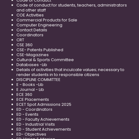
Code of Conduct
Code of conduct for students, teachers, administrators
and other staff
COE Activities
Commercial Products for Sale
Computer Engineering
Contact Details
Coordinators
CRT
CSE 360
CSE- Patents Published
CSE-Magazines
Cultural & Sports Committee
Databases -Lib
Details of activities that inculcate values; necessary to
render students in to responsible citizens
DISCIPLINE COMMITTEE
E - Books -Lib
E Journal - Lib
ECE 360
ECE Placements
ECET Spot Admissions 2025
ED - Coordinators
ED - Events
ED - Faculty Achievements
ED - Industrial Visits
ED - Student Achievements
ED- Objectives