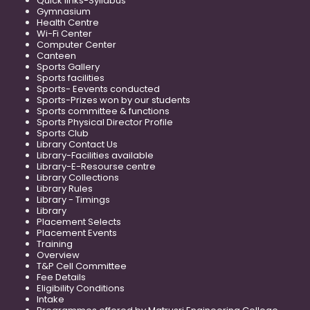
Quick links-Syllabus
Gymnasium
Health Centre
Wi-Fi Center
Computer Center
Canteen
Sports Gallery
Sports facilities
Sports- Eevents conducted
Sports-Prizes won by our students
Sports committee & functions
Sports Physical Director Profile
Sports Club
Library Contact Us
Library-Facilities available
Library-E-Resourse centre
Library Collections
Library Rules
Library - Timings
Library
Placement Selects
Placement Events
Training
Overview
T&P Cell Committee
Fee Details
Eligibility Conditions
Intake