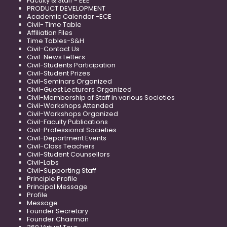
Faculty & Staff - EEE
PRODUCT DEVELOPMENT
Academic Calendar -ECE
Civil- Time Table
Affiliation Files
Time Tables-S&H
Civil-Contact Us
Civil-News Letters
Civil-Students Participation
Civil-Student Prizes
Civil-Seminars Organized
Civil-Guest Lecturers Organized
Civil-Membership of Staff in various Societies
Civil-Workshops Attended
Civil-Workshops Organized
Civil-Faculty Publications
Civil-Professional Societies
Civil-Department Events
Civil-Class Teachers
Civil-Student Counsellors
Civil-Labs
Civil-Supporting Staff
Principle Profile
Principal Message
Profile
Message
Founder Secretary
Founder Chairman