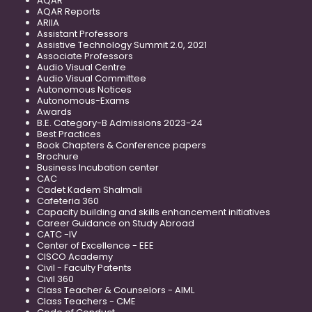
AQAR
AQAR Reports
ARIIA
Assistant Professors
Assistive Technology Summit 2.0, 2021
Associate Professors
Audio Visual Centre
Audio Visual Committee
Autonomous Notices
Autonomous-Exams
Awards
B.E. Category-B Admissions 2023-24
Best Practices
Book Chapters & Conference papers
Brochure
Business Incubation center
CAC
Cadet Kadem Shalmali
Cafeteria 360
Capacity building and skills enhancement initiatives
Career Guidance on Study Abroad
CATC -IV
Center of Excellence - EEE
CISCO Academy
Civil - Faculty Patents
Civil 360
Class Teacher & Counselors - AIML
Class Teachers - CME