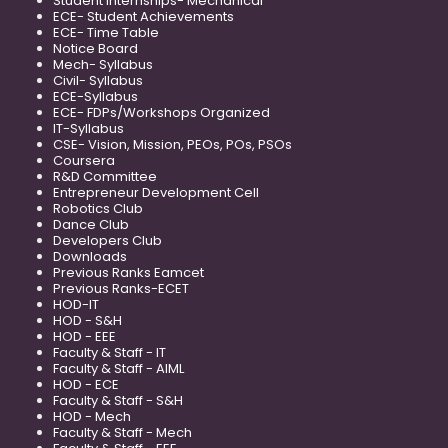
Student Internships- Mechanical
ECE- Student Achievements
ECE- Time Table
Notice Board
Mech- Syllabus
Civil- Syllabus
ECE-Syllabus
ECE- FDPs/Workshops Organized
IT-Syllabus
CSE- Vision, Mission, PEOs, POs, PSOs
Coursera
R&D Committee
Entrepreneur Development Cell
Robotics Club
Dance Club
Developers Club
Downloads
Previous Ranks Eamcet
Previous Ranks-ECET
HOD-IT
HOD - S&H
HOD - EEE
Faculty & Staff - IT
Faculty & Staff - AIML
HOD - ECE
Faculty & Staff - S&H
HOD - Mech
Faculty & Staff - Mech