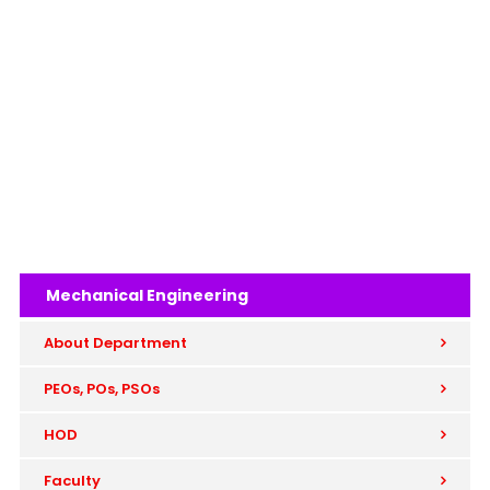
Mechanical Engineering
About Department
PEOs, POs, PSOs
HOD
Faculty