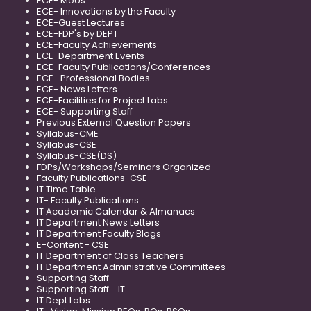
ECE- MoUs
ECE- Innovations by the Faculty
ECE-Guest Lectures
ECE-FDP's by DEPT
ECE-Faculty Achievements
ECE-Department Events
ECE-Faculty Publications/Conferences
ECE- Professional Bodies
ECE- News Letters
ECE-Facilities for Project Labs
ECE- Supporting Staff
Previous External Question Papers
Syllabus-CME
Syllabus-CSE
Syllabus-CSE(DS)
FDPs/Workshops/Seminars Organized
Faculty Publications-CSE
IT Time Table
IT- Faculty Publications
IT Academic Calendar & Almanacs
IT Department News Letters
IT Department Faculty Blogs
E-Content - CSE
IT Department of Class Teachers
IT Department Administrative Committees
Supporting Staff
Supporting Staff - IT
IT Dept Labs