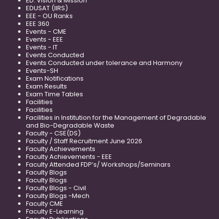
ED: Vision & Mission
EDUSAT (IIRS)
EEE - OU Ranks
EEE 360
Events - CME
Events - EEE
Events - IT
Events Conducted
Events Conducted under tolerance and Harmony
Events-SH
Exam Notifications
Exam Results
Exam Time Tables
Facilities
Facilities
Facilities in Institution for the Management of Degradable
and Bio-Degradable Waste
Faculty - CSE(DS)
Faculty / Staff Recruitment June 2026
Faculty Achievements
Faculty Achievements - EEE
Faculty Attended FDP’s/ Workshops/Seminars
Faculty Blogs
Faculty Blogs
Faculty Blogs - Civil
Faculty Blogs -Mech
Faculty CME
Faculty E-Learning