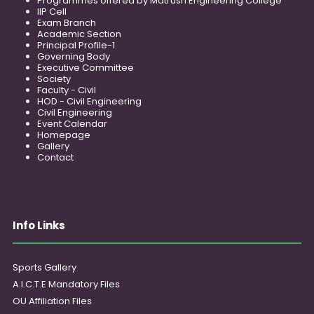
Programmes offered by Matrusri Engineering College
IIP Cell
Exam Branch
Academic Section
Principal Profile-1
Governing Body
Executive Committee
Society
Faculty - Civil
HOD - Civil Engineering
Civil Engineering
Event Calendar
Homepage
Gallery
Contact
Info Links
Sports Gallery
A.I.C.T.E Mandatory Files
OU Affiliation Files