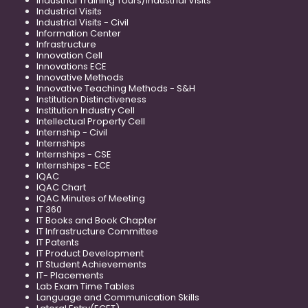
Industrial Training Tours/Industrial Visits
Industrial Visits
Industrial Visits - Civil
Information Center
Infrastructure
Innovation Cell
Innovations ECE
Innovative Methods
Innovative Teaching Methods - S&H
Institution Distinctiveness
Institution Industry Cell
Intellectual Property Cell
Internship - Civil
Internships
Internships - CSE
Internships - ECE
IQAC
IQAC Chart
IQAC Minutes of Meeting
IT 360
IT Books and Book Chapter
IT Infrastructure Committee
IT Patents
IT Product Development
IT Student Achievements
IT- Placements
Lab Exam Time Tables
Language and Communication Skills