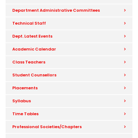
Department Administrative Committees
Technical Staff
Dept. Latest Events
Academic Calendar
Class Teachers
Student Counsellors
Placements
Syllabus
Time Tables
Professional Societies/Chapters