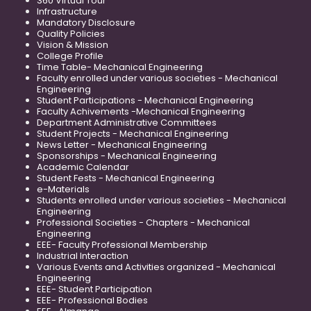
360 Virtual Tour
Infrastructure
Mandatory Disclosure
Quality Policies
Vision & Mission
College Profile
Time Table- Mechanical Engineering
Faculty enrolled under various societies - Mechanical
Engineering
Student Participations - Mechanical Engineering
Faculty Achivements -Mechanical Engineering
Department Administrative Committees
Student Projects - Mechanical Engineering
News Letter - Mechanical Engineering
Sponsorships - Mechanical Engineering
Academic Calendar
Student Fests - Mechanical Engineering
e-Materials
Students enrolled under various societies - Mechanical
Engineering
Professional Societies - Chapters - Mechanical
Engineering
EEE- Faculty Professional Membership
Industrial Interaction
Various Events and Activities organized - Mechanical
Engineering
EEE- Student Participation
EEE- Professional Bodies