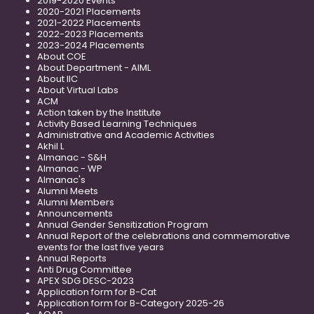
2019-2020 Events
2020-2021 Placements
2021-2022 Placements
2022-2023 Placements
2023-2024 Placements
About COE
About Department - AIML
About IIC
About Virtual Labs
ACM
Action taken by the Institute
Activity Based Learning Techniques
Administrative and Academic Activities
Akhil L
Almanac - S&H
Almanac - WP
Almanac's
Alumni Meets
Alumni Members
Announcements
Annual Gender Sensitization Program
Annual Report of the celebrations and commemorative
events for the last five years
Annual Reports
Anti Drug Committee
APEX SDG DESC-2023
Application form for B-Cat
Application form for B-Category 2025-26