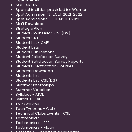
Experiments
SOFT SKILLS
Special facilities provided for Women
Spot Admission TS-ECET 2021-2022
Spot Admissions - TGEAPCET 2025
Staff Download
Strategic Plan
Student Counsellor-CSE(DS)
Student CRT
Student List - CME
Student Lists
Student Publications
Student Satisfaction Survey
Student Satisfaction Survey Reports
Students Certification Courses
Students Download
Students List
Students List-CSE(DS)
Summer Internships
Summer Vacation
Syllabus - AIML
Syllabus - WP
T&P Cell 360
Tech Tycoons - Club
Technical Clubs Events - CSE
Testimonials
Testimonials - EEE
Testimonials - Mech