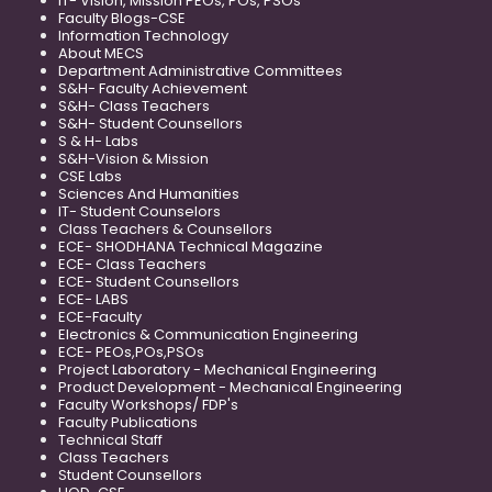
IT- Vision, Mission PEOs, POs, PSOs
Faculty Blogs-CSE
Information Technology
About MECS
Department Administrative Committees
S&H- Faculty Achievement
S&H- Class Teachers
S&H- Student Counsellors
S & H- Labs
S&H-Vision & Mission
CSE Labs
Sciences And Humanities
IT- Student Counselors
Class Teachers & Counsellors
ECE- SHODHANA Technical Magazine
ECE- Class Teachers
ECE- Student Counsellors
ECE- LABS
ECE-Faculty
Electronics & Communication Engineering
ECE- PEOs,POs,PSOs
Project Laboratory - Mechanical Engineering
Product Development - Mechanical Engineering
Faculty Workshops/ FDP's
Faculty Publications
Technical Staff
Class Teachers
Student Counsellors