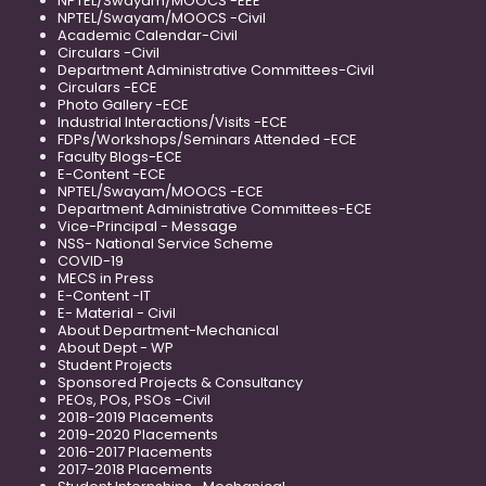
NPTEL/Swayam/MOOCS -EEE
NPTEL/Swayam/MOOCS -Civil
Academic Calendar-Civil
Circulars -Civil
Department Administrative Committees-Civil
Circulars -ECE
Photo Gallery -ECE
Industrial Interactions/Visits -ECE
FDPs/Workshops/Seminars Attended -ECE
Faculty Blogs-ECE
E-Content -ECE
NPTEL/Swayam/MOOCS -ECE
Department Administrative Committees-ECE
Vice-Principal - Message
NSS- National Service Scheme
COVID-19
MECS in Press
E-Content -IT
E- Material - Civil
About Department-Mechanical
About Dept - WP
Student Projects
Sponsored Projects & Consultancy
PEOs, POs, PSOs -Civil
2018-2019 Placements
2019-2020 Placements
2016-2017 Placements
2017-2018 Placements