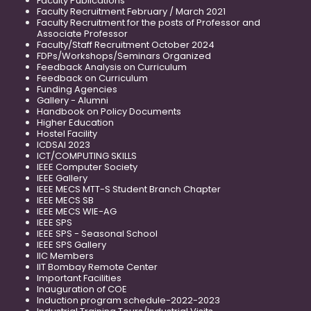
Faculty Publications
Faculty Recruitment February / March 2021
Faculty Recruitment for the posts of Professor and
Associate Professor
Faculty/Staff Recruitment October 2024
FDPs/Workshops/Seminars Organized
Feedback Analysis on Curriculum
Feedback on Curriculum
Funding Agencies
Gallery - Alumni
Handbook on Policy Documents
Higher Education
Hostel Facility
ICDSAI 2023
ICT/COMPUTING SKILLS
IEEE Computer Society
IEEE Gallery
IEEE MECS MTT-S Student Branch Chapter
IEEE MECS SB
IEEE MECS WIE-AG
IEEE SPS
IEEE SPS - Seasonal School
IEEE SPS Gallery
IIC Members
IIT Bombay Remote Center
Important Facilities
Inauguration of COE
Induction program schedule-2022-2023