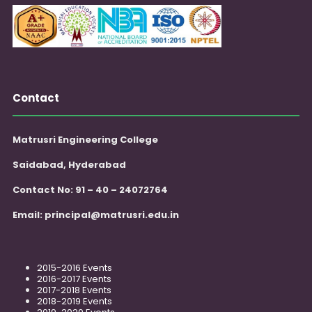
Contact
Matrusri Engineering College
Saidabad, Hyderabad
Contact No: 91 – 40 – 24072764
Email:
principal@matrusri.edu.in
2015-2016 Events
2016-2017 Events
2017-2018 Events
2018-2019 Events