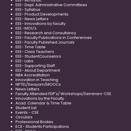
EEE- Almanac
EEE- Dept. Administrative Committees
EEE- Syllabus
EEE- Product Developments
EEE- News Letters
EEE- Innovations by faculty
EEE -MOU's
EEE- Research and Consultancy
EEE- Faculty Publications in Conferences
EEE- Faculty Published Journals
EEE- Time Table
EEE- Class Teachers
EEE- StudentCounselors
EEE- Labs
EEE- Supporting Staff
EEE- About Department
NBA Accreditation
Innovation in Teaching
NPTEL/Swayam/MOOCs
News Letters
Faculty Attended FDP's/ Workshops/Seminars-CSE
Innovations by the Faculty
Acad. Calendar & Time Table
Student List
Events - CSE
Circulars
Professional Bodies
ECE- Students Participations