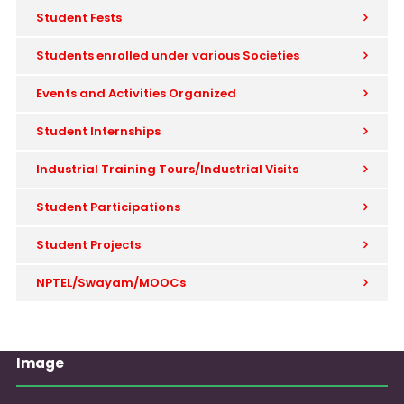
Student Fests
Students enrolled under various Societies
Events and Activities Organized
Student Internships
Industrial Training Tours/Industrial Visits
Student Participations
Student Projects
NPTEL/Swayam/MOOCs
Image