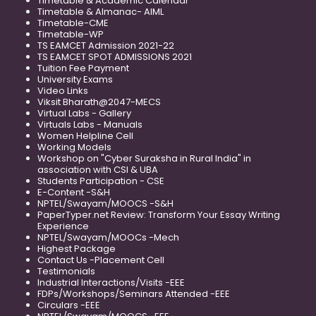
Timetable & Academic Calendar
Timetable & Almanac- AIML
Timetable-CME
Timetable-WP
TS EAMCET Admission 2021-22
TS EAMCET SPOT ADMISSIONS 2021
Tuition Fee Payment
University Exams
Video Links
Viksit Bharath@2047-MECS
Virtual Labs - Gallery
Virtuals Labs - Manuals
Women Helpline Cell
Working Models
Workshop on "Cyber Suraksha in Rural India" in
association with CSI & UBA
Students Participation - CSE
E-Content -S&H
NPTEL/Swayam/MOOCS -S&H
PaperTyper.net Review: Transform Your Essay Writing
Experience
NPTEL/Swayam/MOOCs -Mech
Highest Package
Contact Us -Placement Cell
Testimonials
Industrial Interactions/Visits -EEE
FDPs/Workshops/Seminars Attended -EEE
Circulars -EEE