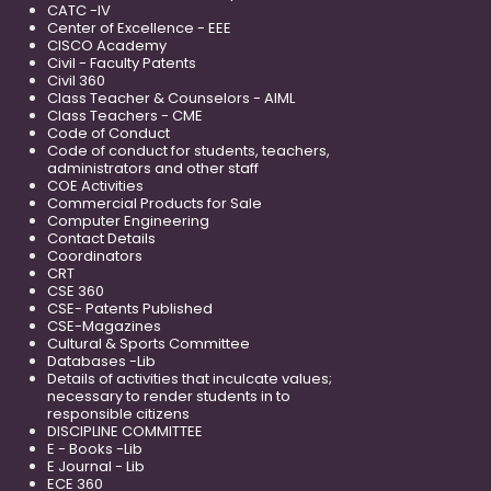
CATC -IV
Center of Excellence - EEE
CISCO Academy
Civil - Faculty Patents
Civil 360
Class Teacher & Counselors - AIML
Class Teachers - CME
Code of Conduct
Code of conduct for students, teachers,
administrators and other staff
COE Activities
Commercial Products for Sale
Computer Engineering
Contact Details
Coordinators
CRT
CSE 360
CSE- Patents Published
CSE-Magazines
Cultural & Sports Committee
Databases -Lib
Details of activities that inculcate values;
necessary to render students in to
responsible citizens
DISCIPLINE COMMITTEE
E - Books -Lib
E Journal - Lib
ECE 360