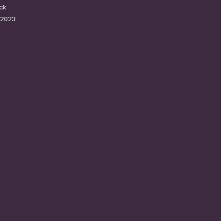
ck
-2023