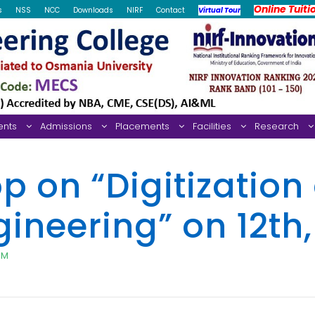
Online Tuiti
s
NSS
NCC
Downloads
NIRF
Contact
Virtual Tour
ents
Admissions
Placements
Facilities
Research
on “Digitization 
ineering” on 12th
PM