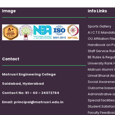
Image
Info Links
Sports Gallery
A.I.C.T.E Mandato
OU Affiliation Fil
Handbook on Po
Staff Service Rul
BE Rules & Regul
Contact
University Rank 
Matrusri Alumni
Matrusri Engineering College
Unnat Bharat Ab
Social Awareness
Saidabad, Hyderabad
Outcome based
Contact No: 91 – 40 – 24072764
Administrative 
Special faciliti
Email:
principal@matrusri.edu.in
Student Satisfac
Faculty Feedba