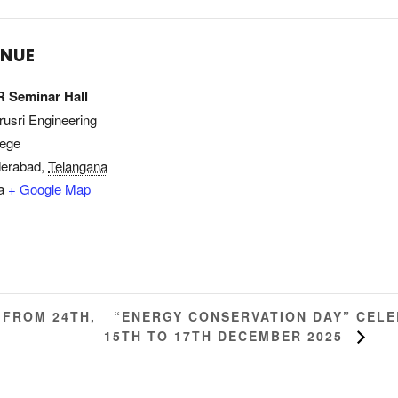
ENUE
 Seminar Hall
rusri Engineering
lege
erabad
,
Telangana
a
+ Google Map
“ENERGY CONSERVATION DAY” CEL
 FROM 24TH,
15TH TO 17TH DECEMBER 2025