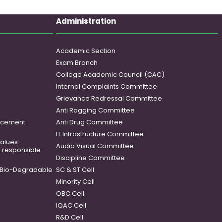
Administration
Academic Section
Exam Branch
College Academic Council (CAC)
Internal Complaints Committee
Grievance Redressal Committee
Anti Ragging Committee
ancement
Anti Drug Committee
IT Infrastructure Committee
 values
Audio Visual Committee
o responsible
Discipline Committee
Bio-Degradable
SC & ST Cell
Minority Cell
OBC Cell
IQAC Cell
R&D Cell