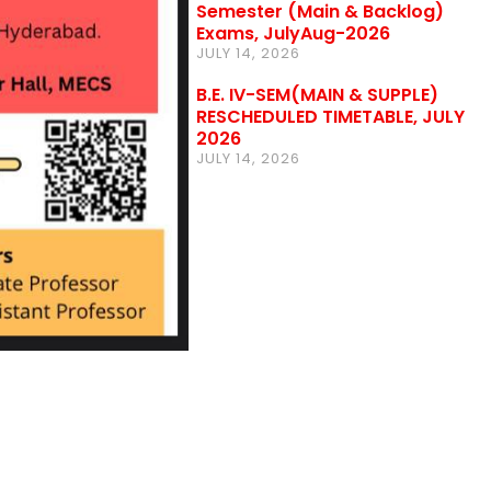
Semester (Main & Backlog)
Exams, JulyAug-2026
JULY 14, 2026
B.E. IV-SEM(MAIN & SUPPLE)
RESCHEDULED TIMETABLE, JULY
2026
JULY 14, 2026