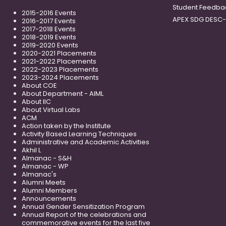
Student Feedba
2015-2016 Events
APEX SDG DESC
2016-2017 Events
2017-2018 Events
2018-2019 Events
2019-2020 Events
2020-2021 Placements
2021-2022 Placements
2022-2023 Placements
2023-2024 Placements
About COE
About Department - AIML
About IIC
About Virtual Labs
ACM
Action taken by the Institute
Activity Based Learning Techniques
Administrative and Academic Activities
Akhil L
Almanac - S&H
Almanac - WP
Almanac's
Alumni Meets
Alumni Members
Announcements
Annual Gender Sensitization Program
Annual Report of the celebrations and
commemorative events for the last five