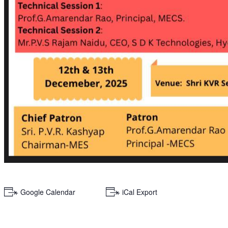
+ Google Calendar
+ iCal Export