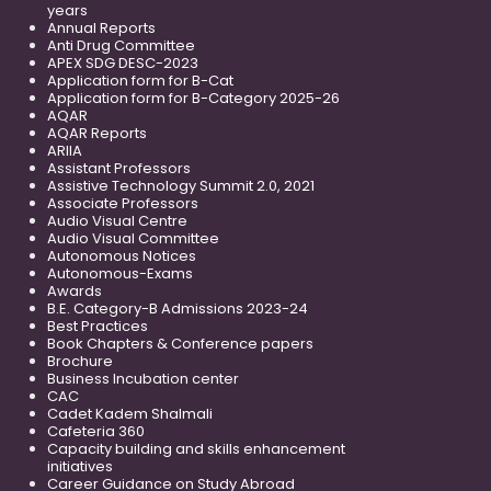
years
Annual Reports
Anti Drug Committee
APEX SDG DESC-2023
Application form for B-Cat
Application form for B-Category 2025-26
AQAR
AQAR Reports
ARIIA
Assistant Professors
Assistive Technology Summit 2.0, 2021
Associate Professors
Audio Visual Centre
Audio Visual Committee
Autonomous Notices
Autonomous-Exams
Awards
B.E. Category-B Admissions 2023-24
Best Practices
Book Chapters & Conference papers
Brochure
Business Incubation center
CAC
Cadet Kadem Shalmali
Cafeteria 360
Capacity building and skills enhancement
initiatives
Career Guidance on Study Abroad