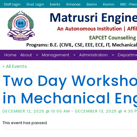
Staff Login
Stud. Login
Events
Almanac
Exams
Alumni
MEC -Pres
Home
About
Management
Administration
Departm
« All Events
Two Day Workshop 
in Mechanical Eng
DECEMBER 12, 2025 @ 10:00 AM
-
DECEMBER 13, 2025 @ 4:30 
This event has passed.