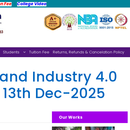
on Fee
College Video
Students
Tuition Fee
Returns, Refunds & Cancelation Policy
and Industry 4.0
, 13th Dec-2025
Our Works